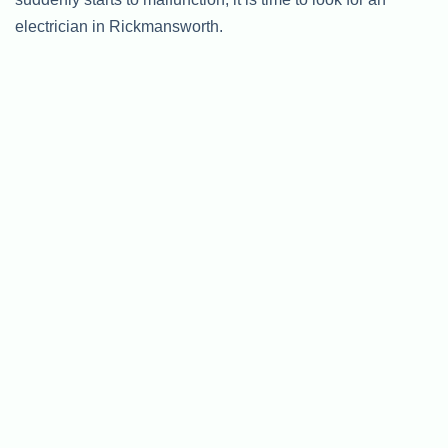
electrician in Rickmansworth.