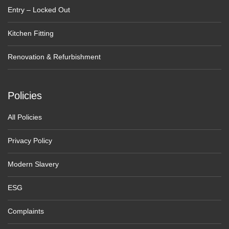
Entry – Locked Out
Kitchen Fitting
Renovation & Refurbishment
Policies
All Policies
Privacy Policy
Modern Slavery
ESG
Complaints