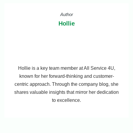
Author
Hollie
Hollie is a key team member at All Service 4U,
known for her forward-thinking and customer-
centric approach. Through the company blog, she
shares valuable insights that mirror her dedication
to excellence.