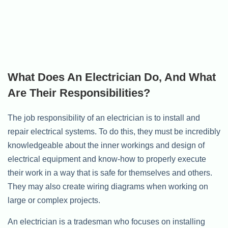
What Does An Electrician Do, And What
Are Their Responsibilities?
The job responsibility of an electrician is to install and
repair electrical systems. To do this, they must be incredibly
knowledgeable about the inner workings and design of
electrical equipment and know-how to properly execute
their work in a way that is safe for themselves and others.
They may also create wiring diagrams when working on
large or complex projects.
An electrician is a tradesman who focuses on installing