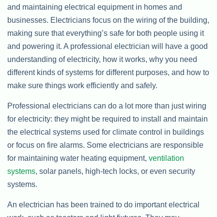
and maintaining electrical equipment in homes and
businesses. Electricians focus on the wiring of the building,
making sure that everything’s safe for both people using it
and powering it. A professional electrician will have a good
understanding of electricity, how it works, why you need
different kinds of systems for different purposes, and how to
make sure things work efficiently and safely.
Professional electricians can do a lot more than just wiring
for electricity: they might be required to install and maintain
the electrical systems used for climate control in buildings
or focus on fire alarms. Some electricians are responsible
for maintaining water heating equipment,
ventilation
systems
, solar panels, high-tech locks, or even security
systems.
An electrician has been trained to do important electrical