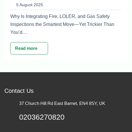
Maintenance Plan
5 August 2025
Why Is Integrating Fire, LOLER, and Gas Safety
Inspections the Smartest Move—Yet Trickier Than
You’d…
Read more
Contact Us
37 Church Hill Rd East Barnet, EN4 8SY, UK
02036270820