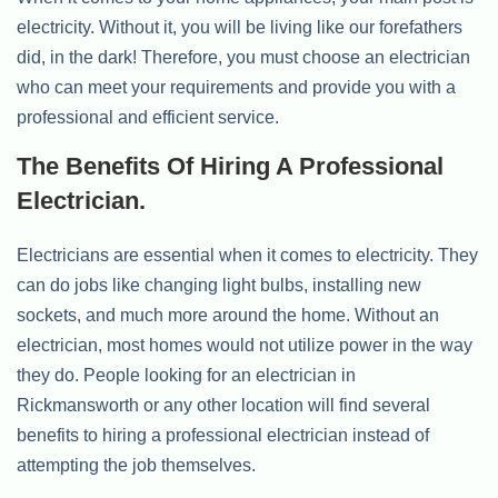
electricity. Without it, you will be living like our forefathers
did, in the dark! Therefore, you must choose an electrician
who can meet your requirements and provide you with a
professional and efficient service.
The Benefits Of Hiring A Professional
Electrician.
Electricians are essential when it comes to electricity. They
can do jobs like changing light bulbs, installing new
sockets, and much more around the home. Without an
electrician, most homes would not utilize power in the way
they do. People looking for an electrician in
Rickmansworth or any other location will find several
benefits to hiring a professional electrician instead of
attempting the job themselves.