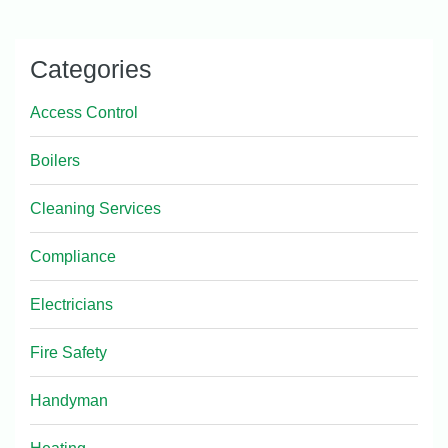
Categories
Access Control
Boilers
Cleaning Services
Compliance
Electricians
Fire Safety
Handyman