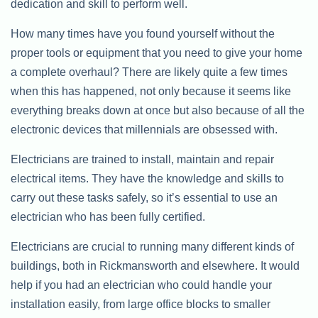
dedication and skill to perform well.
How many times have you found yourself without the
proper tools or equipment that you need to give your home
a complete overhaul? There are likely quite a few times
when this has happened, not only because it seems like
everything breaks down at once but also because of all the
electronic devices that millennials are obsessed with.
Electricians are trained to install, maintain and repair
electrical items. They have the knowledge and skills to
carry out these tasks safely, so it’s essential to use an
electrician who has been fully certified.
Electricians are crucial to running many different kinds of
buildings, both in Rickmansworth and elsewhere. It would
help if you had an electrician who could handle your
installation easily, from large office blocks to smaller