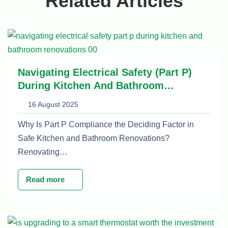
Related Articles
Navigating Electrical Safety (Part P)
During Kitchen And Bathroom
Renovations
16 August 2025
Why Is Part P Compliance the Deciding Factor in
Safe Kitchen and Bathroom Renovations?
Renovating…
Read more