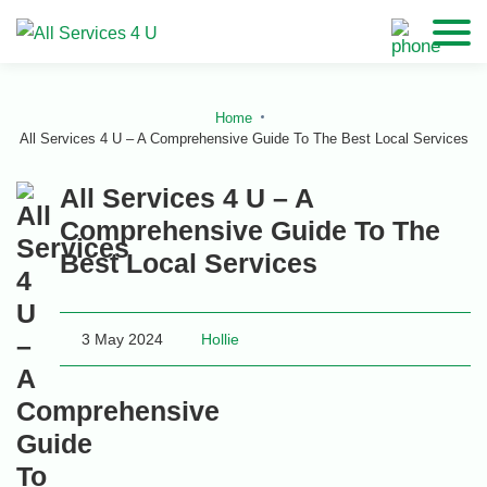
Home
All Services 4 U – A Comprehensive Guide To The Best Local Services
All Services 4 U – A
Comprehensive Guide To The
Best Local Services
3 May 2024
Hollie