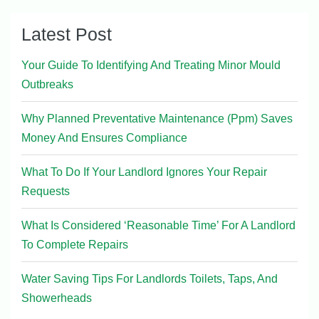
Latest Post
Your Guide To Identifying And Treating Minor Mould
Outbreaks
Why Planned Preventative Maintenance (Ppm) Saves
Money And Ensures Compliance
What To Do If Your Landlord Ignores Your Repair
Requests
What Is Considered ‘Reasonable Time’ For A Landlord
To Complete Repairs
Water Saving Tips For Landlords Toilets, Taps, And
Showerheads