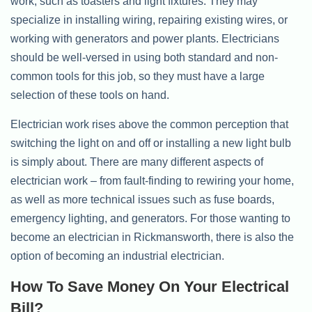
work, such as toasters and light fixtures. They may
specialize in installing wiring, repairing existing wires, or
working with generators and power plants. Electricians
should be well-versed in using both standard and non-
common tools for this job, so they must have a large
selection of these tools on hand.
Electrician work rises above the common perception that
switching the light on and off or installing a new light bulb
is simply about. There are many different aspects of
electrician work – from fault-finding to rewiring your home,
as well as more technical issues such as fuse boards,
emergency lighting, and generators. For those wanting to
become an electrician in Rickmansworth, there is also the
option of becoming an industrial electrician.
How To Save Money On Your Electrical
Bill?