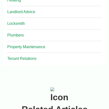
Heating
Landlord Advice
Locksmith
Plumbers
Property Maintenance
Tenant Relations