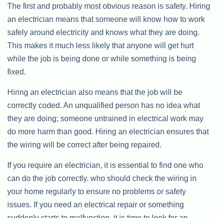
The first and probably most obvious reason is safety. Hiring
an electrician means that someone will know how to work
safely around electricity and knows what they are doing.
This makes it much less likely that anyone will get hurt
while the job is being done or while something is being
fixed.
Hiring an electrician also means that the job will be
correctly coded. An unqualified person has no idea what
they are doing; someone untrained in electrical work may
do more harm than good. Hiring an electrician ensures that
the wiring will be correct after being repaired.
If you require an electrician, it is essential to find one who
can do the job correctly. who should check the wiring in
your home regularly to ensure no problems or safety
issues. If you need an electrical repair or something
suddenly starts to malfunction, it is time to look for an