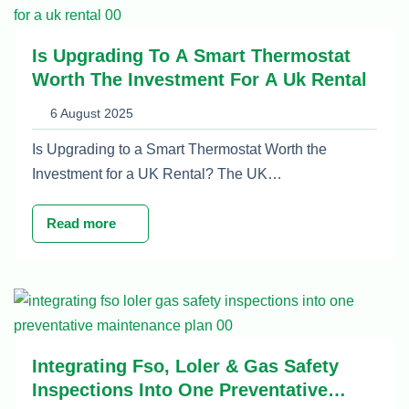
Is Upgrading To A Smart Thermostat
Worth The Investment For A Uk Rental
6 August 2025
Is Upgrading to a Smart Thermostat Worth the
Investment for a UK Rental? The UK…
Read more
Integrating Fso, Loler & Gas Safety
Inspections Into One Preventative