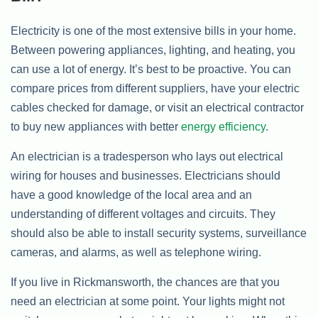
Electricity is one of the most extensive bills in your home.
Between powering appliances, lighting, and heating, you
can use a lot of energy. It’s best to be proactive. You can
compare prices from different suppliers, have your electric
cables checked for damage, or visit an electrical contractor
to buy new appliances with better
energy efficiency
.
An electrician is a tradesperson who lays out electrical
wiring for houses and businesses. Electricians should
have a good knowledge of the local area and an
understanding of different voltages and circuits. They
should also be able to install security systems, surveillance
cameras, and alarms, as well as telephone wiring.
If you live in Rickmansworth, the chances are that you
need an electrician at some point. Your lights might not