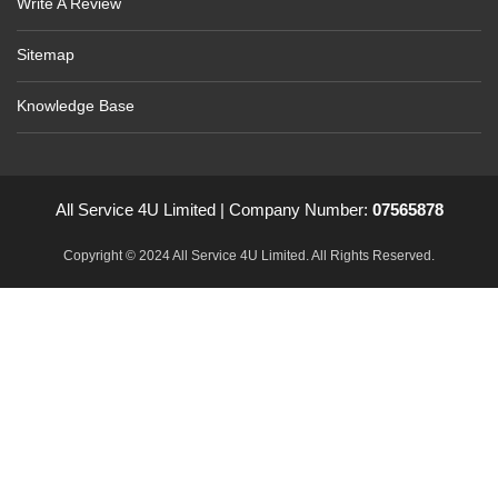
Write A Review
Sitemap
Knowledge Base
All Service 4U Limited | Company Number:
07565878
Copyright © 2024 All Service 4U Limited. All Rights Reserved.