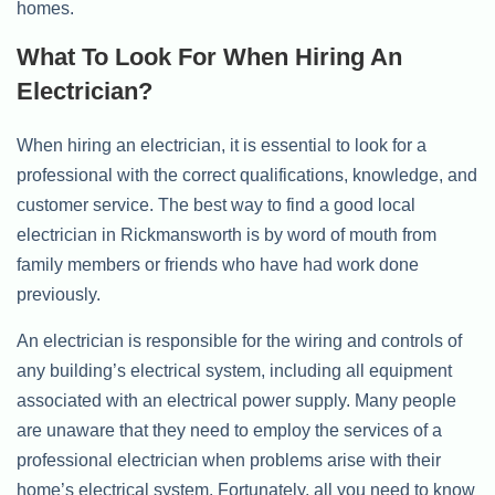
homes.
What To Look For When Hiring An
Electrician?
When hiring an electrician, it is essential to look for a
professional with the correct qualifications, knowledge, and
customer service. The best way to find a good local
electrician in Rickmansworth is by word of mouth from
family members or friends who have had work done
previously.
An electrician is responsible for the wiring and controls of
any building’s electrical system, including all equipment
associated with an electrical power supply. Many people
are unaware that they need to employ the services of a
professional electrician when problems arise with their
home’s electrical system. Fortunately, all you need to know