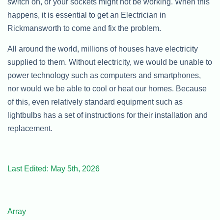
switch on, or your sockets might not be working. When this
happens, it is essential to get an Electrician in
Rickmansworth to come and fix the problem.
All around the world, millions of houses have electricity
supplied to them. Without electricity, we would be unable to
power technology such as computers and smartphones,
nor would we be able to cool or heat our homes. Because
of this, even relatively standard equipment such as
lightbulbs has a set of instructions for their installation and
replacement.
Last Edited: May 5th, 2026
Array