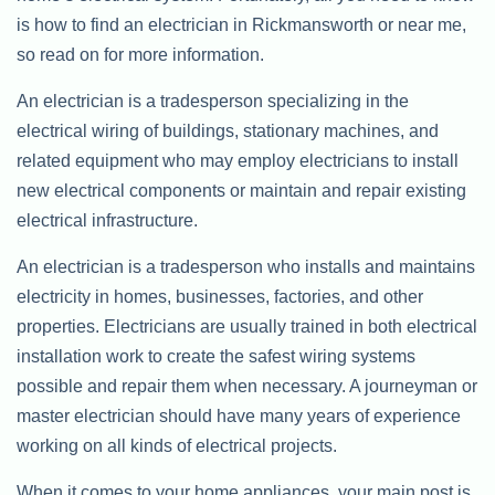
is how to find an electrician in Rickmansworth or near me,
so read on for more information.
An electrician is a tradesperson specializing in the
electrical wiring of buildings, stationary machines, and
related equipment who may employ electricians to install
new electrical components or maintain and repair existing
electrical infrastructure.
An electrician is a tradesperson who installs and maintains
electricity in homes, businesses, factories, and other
properties. Electricians are usually trained in both electrical
installation work to create the safest wiring systems
possible and repair them when necessary. A journeyman or
master electrician should have many years of experience
working on all kinds of electrical projects.
When it comes to your home appliances, your main post is