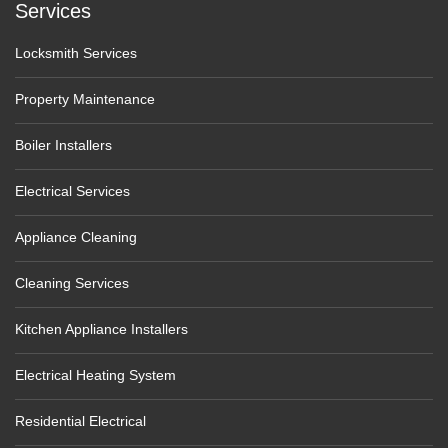
Services
Locksmith Services
Property Maintenance
Boiler Installers
Electrical Services
Appliance Cleaning
Cleaning Services
Kitchen Appliance Installers
Electrical Heating System
Residential Electrical