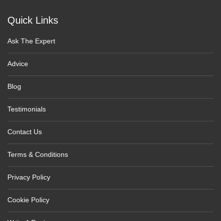
Quick Links
Ask The Expert
Advice
Blog
Testimonials
Contact Us
Terms & Conditions
Privacy Policy
Cookie Policy