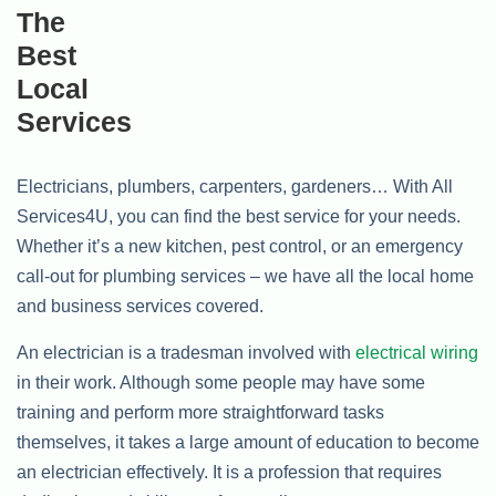
Electricians, plumbers, carpenters, gardeners… With All
Services4U, you can find the best service for your needs.
Whether it’s a new kitchen, pest control, or an emergency
call-out for plumbing services – we have all the local home
and business services covered.
An electrician is a tradesman involved with
electrical wiring
in their work. Although some people may have some
training and perform more straightforward tasks
themselves, it takes a large amount of education to become
an electrician effectively. It is a profession that requires