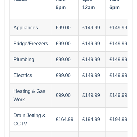
6pm
12am
6pm
Appliances
£‏99.00
£‏149.99
£‏149.99
Fridge/Freezers
£‏99.00
£‏149.99
£‏149.99
Plumbing
£‏99.00
£‏149.99
£‏149.99
Electrics
£‏99.00
£‏149.99
£‏149.99
Heating & Gas
£‏99.00
£‏149.99
£‏149.99
Work
Drain Jetting &
£‏164.99
£‏194.99
£‏194.99
CCTV