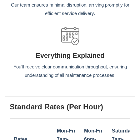
Our team ensures minimal disruption, arriving promptly for
efficient service delivery.
Everything Explained
You’ll receive clear communication throughout, ensuring
understanding of all maintenance processes.
Standard Rates (per Hour)
Mon-Fri
Mon-Fri
Saturday
Rates
7am-
6pm-
7am-