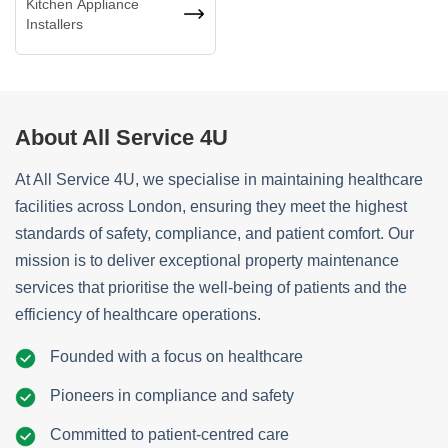
Kitchen Appliance
Installers
About All Service 4U
At All Service 4U, we specialise in maintaining healthcare
facilities across London, ensuring they meet the highest
standards of safety, compliance, and patient comfort. Our
mission is to deliver exceptional property maintenance
services that prioritise the well-being of patients and the
efficiency of healthcare operations.
Founded with a focus on healthcare
Pioneers in compliance and safety
Committed to patient-centred care