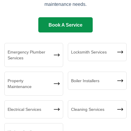
maintenance needs.
Book A Service
Emergency Plumber
Locksmith Services
Services
Property
Boiler Installers
Maintenance
Electrical Services
Cleaning Services