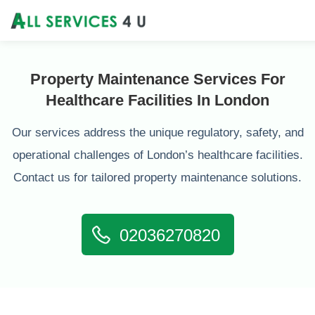
Property Maintenance Services For
Healthcare Facilities In London
Our services address the unique regulatory, safety, and
operational challenges of London’s healthcare facilities.
Contact us for tailored property maintenance solutions.
02036270820