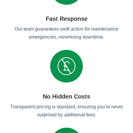
Fast Response
Our team guarantees swift action for maintenance
emergencies, minimising downtime.
No Hidden Costs
Transparent pricing is standard, ensuring you’re never
surprised by additional fees.