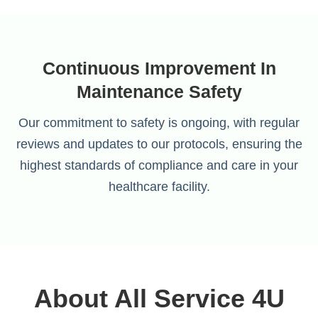
Continuous Improvement In
Maintenance Safety
Our commitment to safety is ongoing, with regular
reviews and updates to our protocols, ensuring the
highest standards of compliance and care in your
healthcare facility.
About All Service 4U