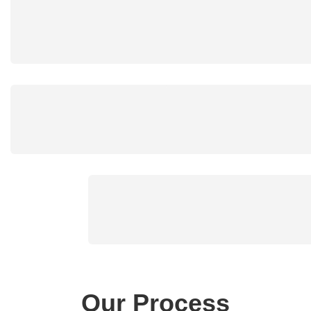
Our Process