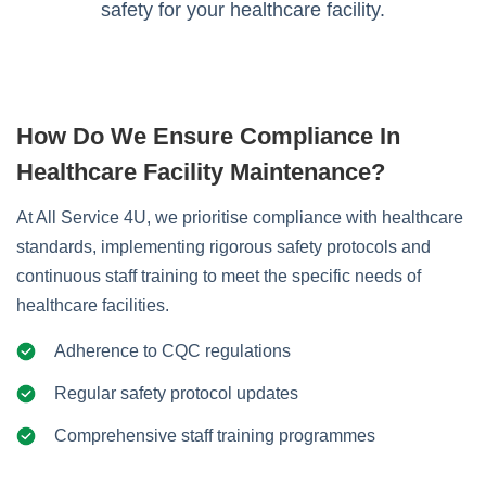
safety for your healthcare facility.
How Do We Ensure Compliance In
Healthcare Facility Maintenance?
At All Service 4U, we prioritise compliance with healthcare
standards, implementing rigorous safety protocols and
continuous staff training to meet the specific needs of
healthcare facilities.
Adherence to CQC regulations
Regular safety protocol updates
Comprehensive staff training programmes