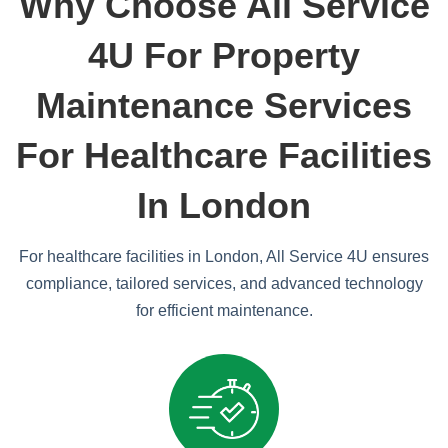
Why Choose All Service
4U For Property
Maintenance Services
For Healthcare Facilities
In London
For healthcare facilities in London, All Service 4U ensures
compliance, tailored services, and advanced technology
for efficient maintenance.