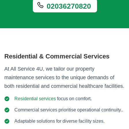
02036270820
Residential & Commercial Services
At All Service 4U, we tailor our property
maintenance services to the unique demands of
both residential and commercial healthcare facilities.
Residential services
focus on comfort.
Commercial services prioritise operational continuity..
Adaptable solutions for diverse facility sizes.