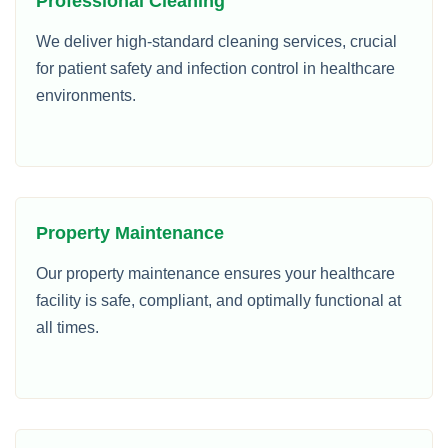
Professional Cleaning
We deliver high-standard cleaning services, crucial
for patient safety and infection control in healthcare
environments.
Property Maintenance
Our property maintenance ensures your healthcare
facility is safe, compliant, and optimally functional at
all times.