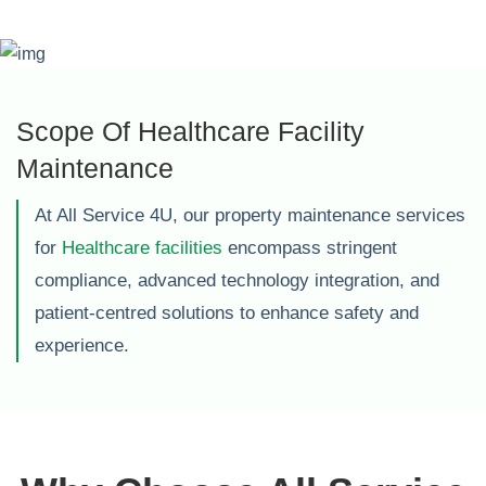
Scope Of Healthcare Facility
Maintenance
At All Service 4U, our property maintenance services
for
Healthcare facilities
encompass stringent
compliance, advanced technology integration, and
patient-centred solutions to enhance safety and
experience.