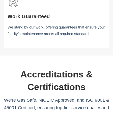
Work Guaranteed
We stand by our work, offering guarantees that ensure your
facility’s maintenance meets all required standards.
Accreditations &
Certifications
We’re Gas Safe, NICEIC Approved, and ISO 9001 &
45001 Certified, ensuring top-tier service quality and