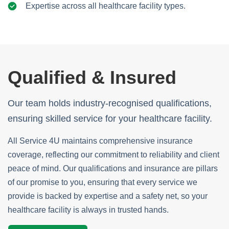
Expertise across all healthcare facility types.
Qualified & Insured
Our team holds industry-recognised qualifications,
ensuring skilled service for your healthcare facility.
All Service 4U maintains comprehensive insurance
coverage, reflecting our commitment to reliability and client
peace of mind. Our qualifications and insurance are pillars
of our promise to you, ensuring that every service we
provide is backed by expertise and a safety net, so your
healthcare facility is always in trusted hands.