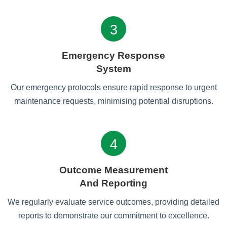
3
Emergency Response
System
Our emergency protocols ensure rapid response to urgent
maintenance requests, minimising potential disruptions.
4
Outcome Measurement
And Reporting
We regularly evaluate service outcomes, providing detailed
reports to demonstrate our commitment to excellence.