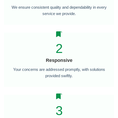
We ensure consistent quality and dependability in every
service we provide.
2
Responsive
Your concerns are addressed promptly, with solutions
provided swiftly.
3