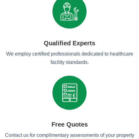
Qualified Experts
We employ certified professionals dedicated to healthcare
facility standards.
Free Quotes
Contact us for complimentary assessments of your property