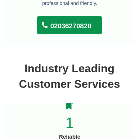
professional and friendly.
02036270820
Industry Leading
Customer Services
1
Reliable