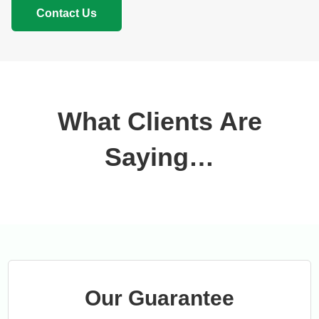
Contact Us
What Clients Are
Saying…
Our Guarantee