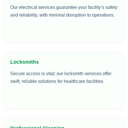
Our electrical services guarantee your facility’s safety
and reliability, with minimal disruption to operations.
Locksmiths
Secure access is vital; our locksmith services offer
swift, reliable solutions for healthcare facilities.