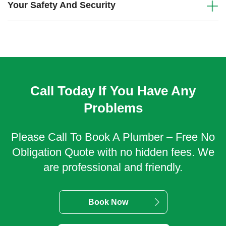
Your Safety And Security
Call Today If You Have Any
Problems
Please Call To Book A Plumber – Free No
Obligation Quote with no hidden fees. We
are professional and friendly.
Book Now