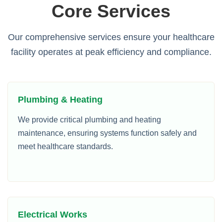
Core Services
Our comprehensive services ensure your healthcare
facility operates at peak efficiency and compliance.
Plumbing & Heating
We provide critical plumbing and heating
maintenance, ensuring systems function safely and
meet healthcare standards.
Electrical Works