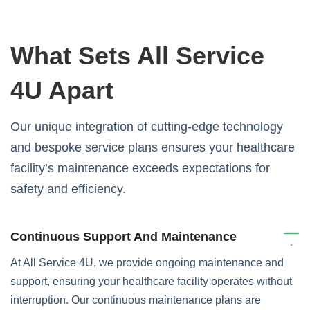
What Sets All Service
4U Apart
Our unique integration of cutting-edge technology
and bespoke service plans ensures your healthcare
facility’s maintenance exceeds expectations for
safety and efficiency.
Continuous Support And Maintenance
At All Service 4U, we provide ongoing maintenance and
support, ensuring your healthcare facility operates without
interruption. Our continuous maintenance plans are