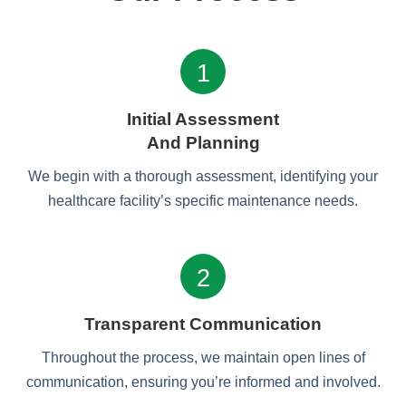
1
Initial Assessment
And Planning
We begin with a thorough assessment, identifying your
healthcare facility’s specific maintenance needs.
2
Transparent Communication
Throughout the process, we maintain open lines of
communication, ensuring you’re informed and involved.