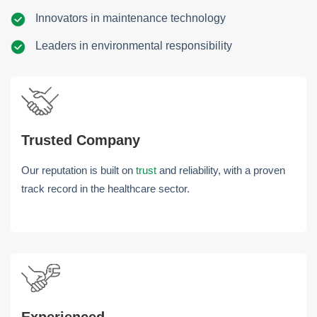
Innovators in maintenance technology
Leaders in environmental responsibility
Trusted Company
Our reputation is built on
trust
and reliability, with a proven
track record in the healthcare sector.