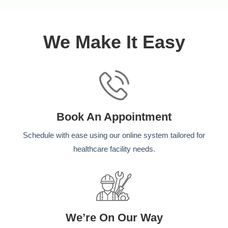
We Make It Easy
Book An Appointment
Schedule with ease using our online system tailored for
healthcare facility needs.
We’re On Our Way