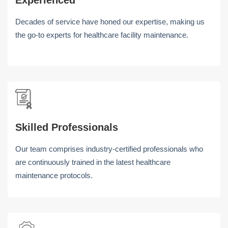
Experienced
Decades of service have honed our expertise, making us
the go-to experts for healthcare facility maintenance.
Skilled Professionals
Our team comprises industry-certified professionals who
are continuously trained in the latest healthcare
maintenance protocols.