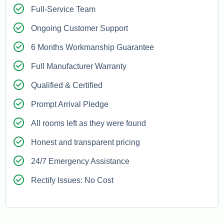
Full-Service Team
Ongoing Customer Support
6 Months Workmanship Guarantee
Full Manufacturer Warranty
Qualified & Certified
Prompt Arrival Pledge
All rooms left as they were found
Honest and transparent pricing
24/7 Emergency Assistance
Rectify Issues: No Cost