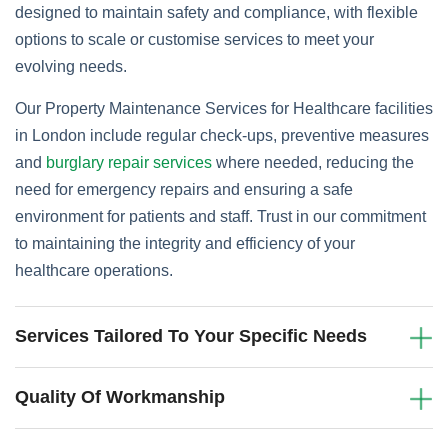
designed to maintain safety and compliance, with flexible
options to scale or customise services to meet your
evolving needs.
Our Property Maintenance Services for Healthcare facilities
in London include regular check-ups, preventive measures
and
burglary repair services
where needed, reducing the
need for emergency repairs and ensuring a safe
environment for patients and staff. Trust in our commitment
to maintaining the integrity and efficiency of your
healthcare operations.
Services Tailored To Your Specific Needs
Quality Of Workmanship