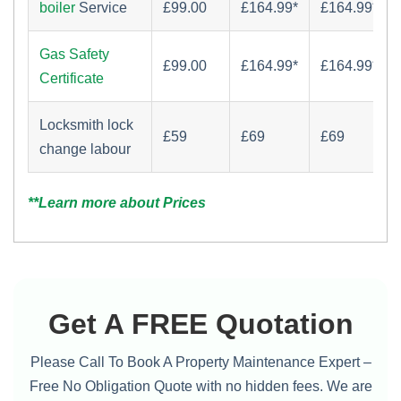
boiler
Service
£‏99.00
£164.99*
£164.99*
Gas Safety
£‏99.00
£164.99*
£164.99*
Certificate
Locksmith lock
£59
£69
£69
change labour
**Learn more about Prices
Get A FREE Quotation
Please Call To Book A Property Maintenance Expert –
Free No Obligation Quote with no hidden fees. We are