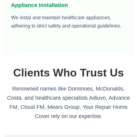
Appliance Installation
We instal and maintain healthcare appliances,
adhering to strict safety and operational guidelines.
Clients Who Trust Us
Renowned names like Dominoes, McDonalds,
Costa, and healthcare specialists Adiuvo, Advance
FM, Cloud FM, Mears Group, Your Repair Home
Cover rely on our expertise.