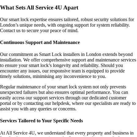
What Sets All Service 4U Apart
Our smart lock expertise ensures tailored, robust security solutions for
London’s unique needs, with ongoing support for system reliability.
Contact us to secure your peace of mind.
Continuous Support and Maintenance
Our commitment as Smart Lock installers in London extends beyond
installation. We offer comprehensive support and maintenance services
to ensure your smart lock’s longevity and reliability. Should you
encounter any issues, our responsive team is equipped to provide
timely solutions, minimising any inconvenience to you.
Regular maintenance of your smart lock system not only prevents
unexpected failures but also ensures optimal performance. You can
easily access our support services through our dedicated customer
portal or by contacting our helpdesk, where our specialists are ready to
assist you with any queries or concerns.
Services Tailored to Your Specific Needs
At All Service 4U, we understand that every property and business in