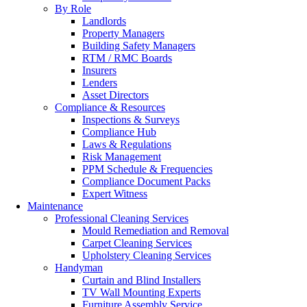
By Role
Landlords
Property Managers
Building Safety Managers
RTM / RMC Boards
Insurers
Lenders
Asset Directors
Compliance & Resources
Inspections & Surveys
Compliance Hub
Laws & Regulations
Risk Management
PPM Schedule & Frequencies
Compliance Document Packs
Expert Witness
Maintenance
Professional Cleaning Services
Mould Remediation and Removal
Carpet Cleaning Services
Upholstery Cleaning Services
Handyman
Curtain and Blind Installers
TV Wall Mounting Experts
Furniture Assembly Service