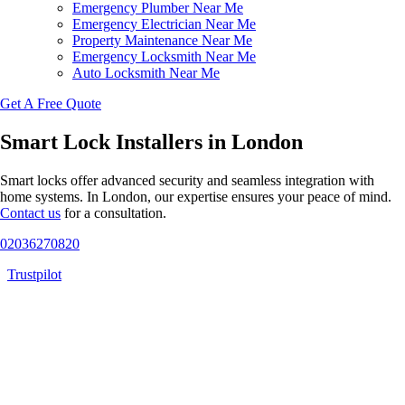
Emergency Plumber Near Me
Emergency Electrician Near Me
Property Maintenance Near Me
Emergency Locksmith Near Me
Auto Locksmith Near Me
Get A Free Quote
Smart Lock Installers in London
Smart locks offer advanced security and seamless integration with
home systems. In London, our expertise ensures your peace of mind.
Contact us
for a consultation.
02036270820
Trustpilot