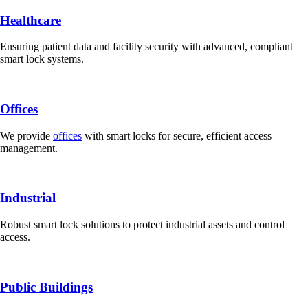
Healthcare
Ensuring patient data and facility security with advanced, compliant
smart lock systems.
Offices
We provide
offices
with smart locks for secure, efficient access
management.
Industrial
Robust smart lock solutions to protect industrial assets and control
access.
Public Buildings