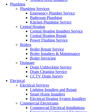
Plumbing
Plumbing Services
Emergency Plumber Service
Bathroom Plumbing
Kitchen Plumbing Service
Central Heating
Central Heating Installers Service
Central Heating Repair
Power Flushing Service
Boilers
Boiler Repair Service
Boiler Installers & Maintenance
Boiler Servicing
Drainage
Drain Unblocking Service
Drain Cleaning Service
CCTV Drain Survey
Electrical
Electrical Services
Lighting Installers and Repair
Smart Home Installers
Electrical Heating System Installers
Commercial Electricians
Commercial Electrical Installations