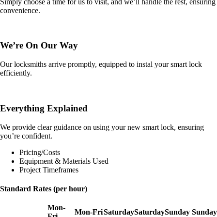
Simply choose a time for us to visit, and we’ll handle the rest, ensuring
convenience.
We’re On Our Way
Our locksmiths arrive promptly, equipped to instal your smart lock
efficiently.
Everything Explained
We provide clear guidance on using your new smart lock, ensuring
you’re confident.
Pricing/Costs
Equipment & Materials Used
Project Timeframes
Standard Rates (per hour)
Mon-
Mon-Fri
Saturday
Saturday
Sunday
Sunday
Fri