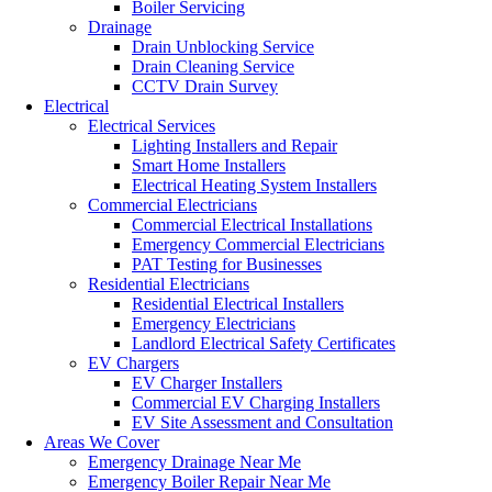
Boiler Servicing
Drainage
Drain Unblocking Service
Drain Cleaning Service
CCTV Drain Survey
Electrical
Electrical Services
Lighting Installers and Repair
Smart Home Installers
Electrical Heating System Installers
Commercial Electricians
Commercial Electrical Installations
Emergency Commercial Electricians
PAT Testing for Businesses
Residential Electricians
Residential Electrical Installers
Emergency Electricians
Landlord Electrical Safety Certificates
EV Chargers
EV Charger Installers
Commercial EV Charging Installers
EV Site Assessment and Consultation
Areas We Cover
Emergency Drainage Near Me
Emergency Boiler Repair Near Me