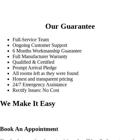
Our Guarantee
Full-Service Team
Ongoing Customer Support
6 Months Workmanship Guarantee
Full Manufacturer Warranty
Qualified & Certified
Prompt Arrival Pledge
All rooms left as they were found
Honest and transparent pricing
24/7 Emergency Assistance
Rectify Issues: No Cost
We Make It Easy
Book An Appointment