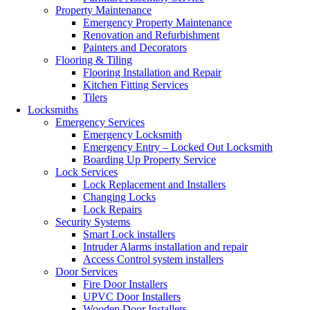
Property Maintenance
Emergency Property Maintenance
Renovation and Refurbishment
Painters and Decorators
Flooring & Tiling
Flooring Installation and Repair
Kitchen Fitting Services
Tilers
Locksmiths
Emergency Services
Emergency Locksmith
Emergency Entry – Locked Out Locksmith
Boarding Up Property Service
Lock Services
Lock Replacement and Installers
Changing Locks
Lock Repairs
Security Systems
Smart Lock installers
Intruder Alarms installation and repair
Access Control system installers
Door Services
Fire Door Installers
UPVC Door Installers
Wooden Door Installers