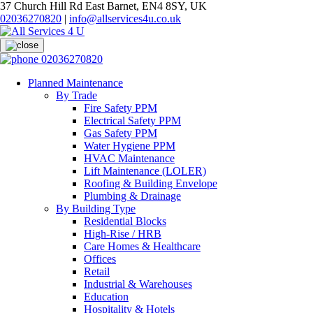
37 Church Hill Rd East Barnet, EN4 8SY, UK
02036270820
|
info@allservices4u.co.uk
02036270820
Planned Maintenance
By Trade
Fire Safety PPM
Electrical Safety PPM
Gas Safety PPM
Water Hygiene PPM
HVAC Maintenance
Lift Maintenance (LOLER)
Roofing & Building Envelope
Plumbing & Drainage
By Building Type
Residential Blocks
High-Rise / HRB
Care Homes & Healthcare
Offices
Retail
Industrial & Warehouses
Education
Hospitality & Hotels