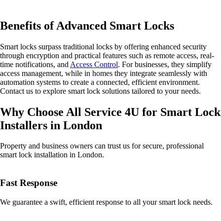
Benefits of Advanced Smart Locks
Smart locks surpass traditional locks by offering enhanced security
through encryption and practical features such as remote access, real-
time notifications, and
Access Control
. For businesses, they simplify
access management, while in homes they integrate seamlessly with
automation systems to create a connected, efficient environment.
Contact us to explore smart lock solutions tailored to your needs.
Why Choose All Service 4U for Smart Lock
Installers in London
Property and business owners can trust us for secure, professional
smart lock installation in London.
Fast Response
We guarantee a swift, efficient response to all your smart lock needs.