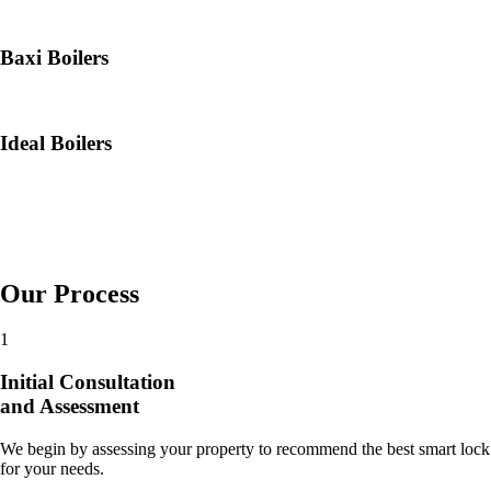
Baxi Boilers
Ideal Boilers
Our Process
1
Initial Consultation
and Assessment
We begin by assessing your property to recommend the best smart lock
for your needs.