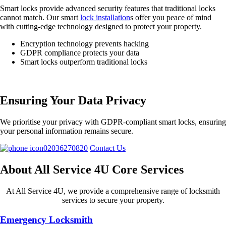
Smart locks provide advanced security features that traditional locks
cannot match. Our smart
lock installation
s offer you peace of mind
with cutting-edge technology designed to protect your property.
Encryption technology prevents hacking
GDPR compliance protects your data
Smart locks outperform traditional locks
Ensuring Your Data Privacy
We prioritise your privacy with GDPR-compliant smart locks, ensuring
your personal information remains secure.
02036270820
Contact Us
About All Service 4U Core Services
At All Service 4U, we provide a comprehensive range of locksmith
services to secure your property.
Emergency Locksmith