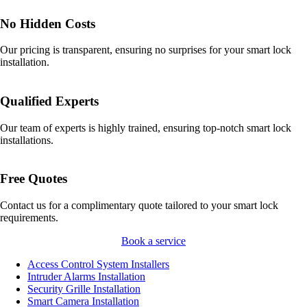
No Hidden Costs
Our pricing is transparent, ensuring no surprises for your smart lock
installation.
Qualified Experts
Our team of experts is highly trained, ensuring top-notch smart lock
installations.
Free Quotes
Contact us for a complimentary quote tailored to your smart lock
requirements.
Book a service
Access Control System Installers
Intruder Alarms Installation
Security Grille Installation
Smart Camera Installation