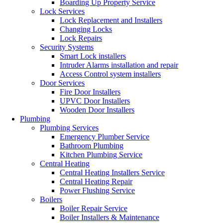
Boarding Up Property Service
Lock Services
Lock Replacement and Installers
Changing Locks
Lock Repairs
Security Systems
Smart Lock installers
Intruder Alarms installation and repair
Access Control system installers
Door Services
Fire Door Installers
UPVC Door Installers
Wooden Door Installers
Plumbing
Plumbing Services
Emergency Plumber Service
Bathroom Plumbing
Kitchen Plumbing Service
Central Heating
Central Heating Installers Service
Central Heating Repair
Power Flushing Service
Boilers
Boiler Repair Service
Boiler Installers & Maintenance