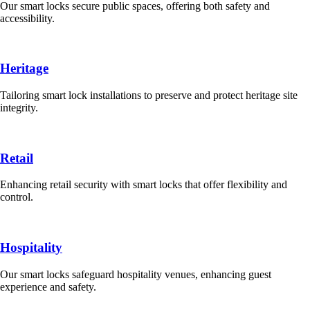
Our smart locks secure public spaces, offering both safety and
accessibility.
Heritage
Tailoring smart lock installations to preserve and protect heritage site
integrity.
Retail
Enhancing retail security with smart locks that offer flexibility and
control.
Hospitality
Our smart locks safeguard hospitality venues, enhancing guest
experience and safety.