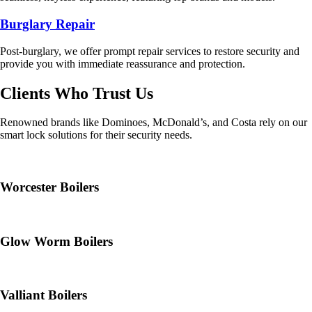
Burglary Repair
Post-burglary, we offer prompt repair services to restore security and
provide you with immediate reassurance and protection.
Clients Who Trust Us
Renowned brands like Dominoes, McDonald’s, and Costa rely on our
smart lock solutions for their security needs.
Worcester Boilers
Glow Worm Boilers
Valliant Boilers