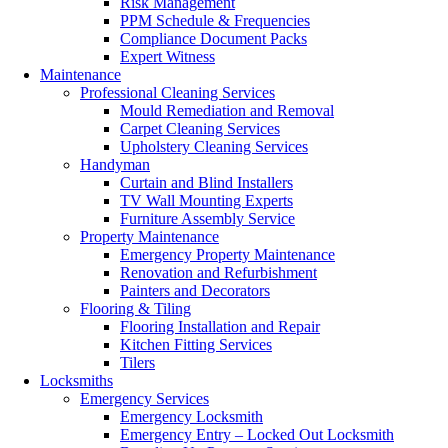
Risk Management
PPM Schedule & Frequencies
Compliance Document Packs
Expert Witness
Maintenance
Professional Cleaning Services
Mould Remediation and Removal
Carpet Cleaning Services
Upholstery Cleaning Services
Handyman
Curtain and Blind Installers
TV Wall Mounting Experts
Furniture Assembly Service
Property Maintenance
Emergency Property Maintenance
Renovation and Refurbishment
Painters and Decorators
Flooring & Tiling
Flooring Installation and Repair
Kitchen Fitting Services
Tilers
Locksmiths
Emergency Services
Emergency Locksmith
Emergency Entry – Locked Out Locksmith