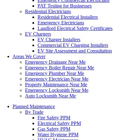
Emergency Commercial Electricians
PAT Testing for Businesses
Residential Electricians
Residential Electrical Installers
Emergency Electricians
Landlord Electrical Safety Certificates
EV Chargers
EV Charger Installers
Commercial EV Charging Installers
EV Site Assessment and Consultation
Areas We Cover
Emergency Drainage Near Me
Emergency Boiler Repair Near Me
Emergency Plumber Near Me
Emergency Electrician Near Me
Property Maintenance Near Me
Emergency Locksmith Near Me
Auto Locksmith Near Me
Planned Maintenance
By Trade
Fire Safety PPM
Electrical Safety PPM
Gas Safety PPM
Water Hygiene PPM