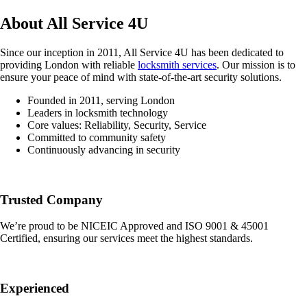
About All Service 4U
Since our inception in 2011, All Service 4U has been dedicated to
providing London with reliable
locksmith services
. Our mission is to
ensure your peace of mind with state-of-the-art security solutions.
Founded in 2011, serving London
Leaders in locksmith technology
Core values: Reliability, Security, Service
Committed to community safety
Continuously advancing in security
Trusted Company
We’re proud to be NICEIC Approved and ISO 9001 & 45001
Certified, ensuring our services meet the highest standards.
Experienced