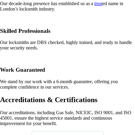
Our decade-long presence has established us as a
trust
ed name in
London’s locksmith industry.
Skilled Professionals
Our locksmiths are DBS checked, highly trained, and ready to handle
your security needs.
Work Guaranteed
We stand by our work with a 6-month guarantee, offering you
complete confidence in our services.
Accreditations & Certifications
Our accreditations, including Gas Safe, NICEIC, ISO 9001, and ISO
45001, ensure the highest service standards and continuous
improvement for your benefit.