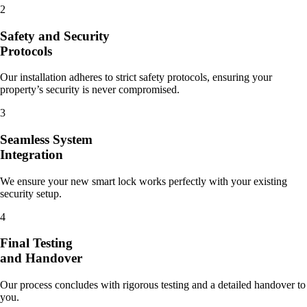
2
Safety and Security
Protocols
Our installation adheres to strict safety protocols, ensuring your
property’s security is never compromised.
3
Seamless System
Integration
We ensure your new smart lock works perfectly with your existing
security setup.
4
Final Testing
and Handover
Our process concludes with rigorous testing and a detailed handover to
you.