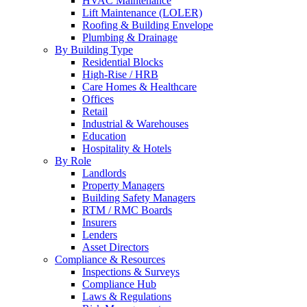
HVAC Maintenance
Lift Maintenance (LOLER)
Roofing & Building Envelope
Plumbing & Drainage
By Building Type
Residential Blocks
High-Rise / HRB
Care Homes & Healthcare
Offices
Retail
Industrial & Warehouses
Education
Hospitality & Hotels
By Role
Landlords
Property Managers
Building Safety Managers
RTM / RMC Boards
Insurers
Lenders
Asset Directors
Compliance & Resources
Inspections & Surveys
Compliance Hub
Laws & Regulations