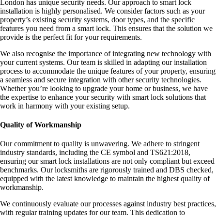
London has unique security needs. Our approach to smart lock
installation is highly personalised. We consider factors such as your
property’s existing security systems, door types, and the specific
features you need from a smart lock. This ensures that the solution we
provide is the perfect fit for your requirements.
We also recognise the importance of integrating new technology with
your current systems. Our team is skilled in adapting our installation
process to accommodate the unique features of your property, ensuring
a seamless and secure integration with other security technologies.
Whether you’re looking to upgrade your home or business, we have
the expertise to enhance your security with smart lock solutions that
work in harmony with your existing setup.
Quality of Workmanship
Our commitment to quality is unwavering. We adhere to stringent
industry standards, including the CE symbol and TS621:2018,
ensuring our smart lock installations are not only compliant but exceed
benchmarks. Our locksmiths are rigorously trained and DBS checked,
equipped with the latest knowledge to maintain the highest quality of
workmanship.
We continuously evaluate our processes against industry best practices,
with regular training updates for our team. This dedication to