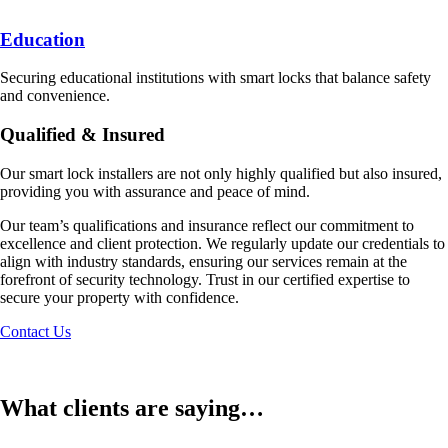
Education
Securing educational institutions with smart locks that balance safety
and convenience.
Qualified & Insured
Our smart lock installers are not only highly qualified but also insured,
providing you with assurance and peace of mind.
Our team’s qualifications and insurance reflect our commitment to
excellence and client protection. We regularly update our credentials to
align with industry standards, ensuring our services remain at the
forefront of security technology. Trust in our certified expertise to
secure your property with confidence.
Contact Us
What clients are saying…