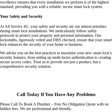
excellence ensures that every installation we perform is of the highest
standard, providing you with a reliable, secure smart lock system.
Your Safety and Security
At All Service 4U, your safety and security are our utmost priorities
during smart lock installations. We meticulously follow safety
protocols to protect your property and personal information. Our
locksmiths, rigorously vetted and DBS checked, ensure that your smart
lock enhances the security of your home or business.
We advise you on the best practices to maximise your new smart lock’s
security features, from setting up multi-factor authentication to creating
secure access codes. Trust us to provide not just a product, but a
comprehensive security solution.
Call Today If You Have Any Problems
Please Call To Book A Plumber – Free No Obligation Quote with no
hidden fees. We are professional and friendly.