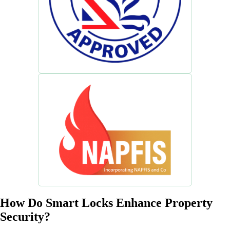
How Do Smart Locks Enhance Property
Security?