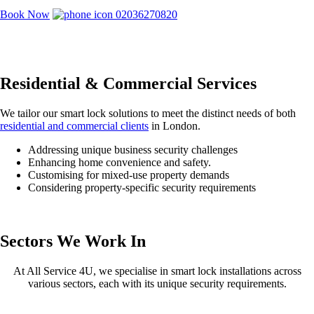
Book Now
02036270820
Residential & Commercial Services
We tailor our smart lock solutions to meet the distinct needs of both
residential and commercial clients
in London.
Addressing unique business security challenges
Enhancing home convenience and safety.
Customising for mixed-use property demands
Considering property-specific security requirements
Sectors We Work In
At All Service 4U, we specialise in smart lock installations across
various sectors, each with its unique security requirements.