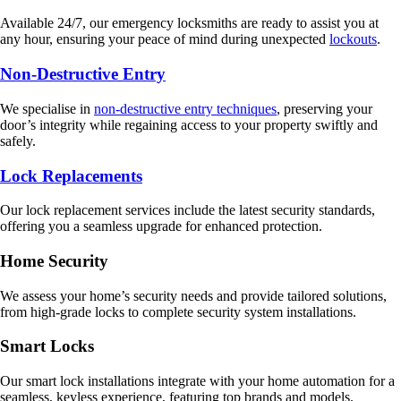
Available 24/7, our emergency locksmiths are ready to assist you at
any hour, ensuring your peace of mind during unexpected
lockouts
.
Non-Destructive Entry
We specialise in
non-destructive entry techniques
, preserving your
door’s integrity while regaining access to your property swiftly and
safely.
Lock Replacements
Our lock replacement services include the latest security standards,
offering you a seamless upgrade for enhanced protection.
Home Security
We assess your home’s security needs and provide tailored solutions,
from high-grade locks to complete security system installations.
Smart Locks
Our smart lock installations integrate with your home automation for a
seamless, keyless experience, featuring top brands and models.