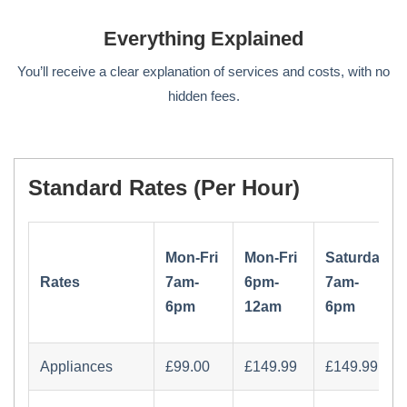
Everything Explained
You’ll receive a clear explanation of services and costs, with no
hidden fees.
Standard Rates (per Hour)
Mon-Fri
Mon-Fri
Saturday
Rates
7am-
6pm-
7am-
6pm
12am
6pm
Appliances
£‏99.00
£‏149.99
£‏149.99