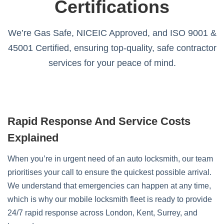
Certifications
We’re Gas Safe, NICEIC Approved, and ISO 9001 &
45001 Certified, ensuring top-quality, safe contractor
services for your peace of mind.
Rapid Response And Service Costs
Explained
When you’re in urgent need of an auto locksmith, our team
prioritises your call to ensure the quickest possible arrival.
We understand that emergencies can happen at any time,
which is why our mobile locksmith fleet is ready to provide
24/7 rapid response across London, Kent, Surrey, and