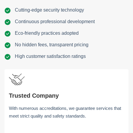
Cutting-edge security technology
Continuous professional development
Eco-friendly practices adopted
No hidden fees, transparent pricing
High customer satisfaction ratings
Trusted Company
With numerous accreditations, we guarantee services that
meet strict quality and safety standards.