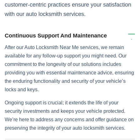
customer-centric practices ensure your satisfaction
with our auto locksmith services.
Continuous Support And Maintenance
After our Auto Locksmith Near Me services, we remain
available for any follow-up support you might need. Our
commitment to the longevity of our solutions includes
providing you with essential maintenance advice, ensuring
the enduring functionality and security of your vehicle’s
locks and keys.
Ongoing support is crucial; it extends the life of your
security investments and keeps your vehicle protected.
We’re here to address any concerns and offer guidance on
preserving the integrity of your auto locksmith services.