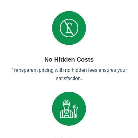
No Hidden Costs
Transparent pricing with no hidden fees ensures your
satisfaction.