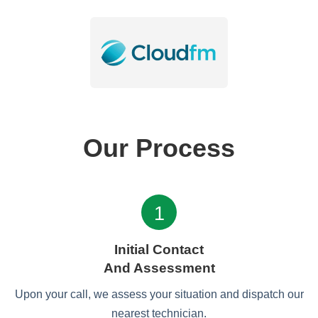
Our Process
1
Initial Contact
And Assessment
Upon your call, we assess your situation and dispatch our
nearest technician.