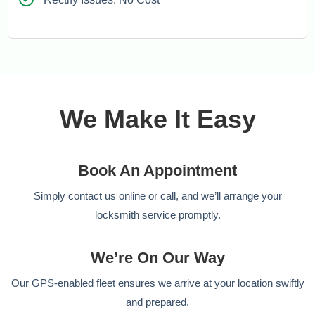
We Make It Easy
Book An Appointment
Simply contact us online or call, and we’ll arrange your
locksmith service promptly.
We’re On Our Way
Our GPS-enabled fleet ensures we arrive at your location swiftly
and prepared.