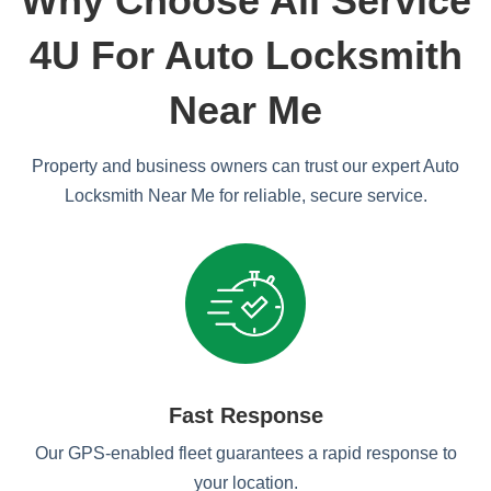
Why Choose All Service
4U For Auto Locksmith
Near Me
Property and business owners can trust our expert Auto
Locksmith Near Me for reliable, secure service.
Fast Response
Our GPS-enabled fleet guarantees a rapid response to
your location.