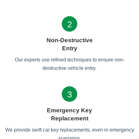
2
Non-Destructive
Entry
Our experts use refined techniques to ensure non-
destructive vehicle entry.
3
Emergency Key
Replacement
We provide swift car key replacements, even in emergency
scenarios.