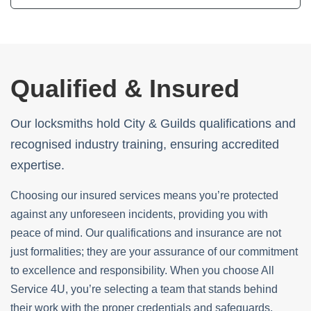
Qualified & Insured
Our locksmiths hold City & Guilds qualifications and
recognised industry training, ensuring accredited
expertise.
Choosing our insured services means you’re protected
against any unforeseen incidents, providing you with
peace of mind. Our qualifications and insurance are not
just formalities; they are your assurance of our commitment
to excellence and responsibility. When you choose All
Service 4U, you’re selecting a team that stands behind
their work with the proper credentials and safeguards,