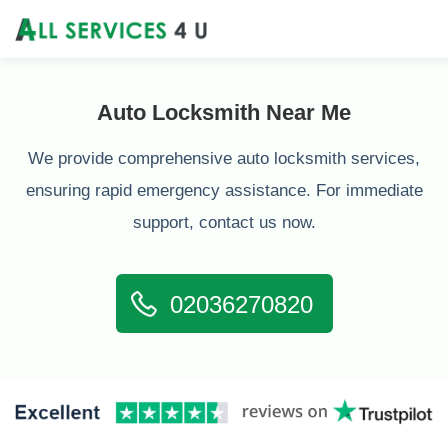
Auto Locksmith Near Me
We provide comprehensive auto locksmith services,
ensuring rapid emergency assistance. For immediate
support, contact us now.
02036270820