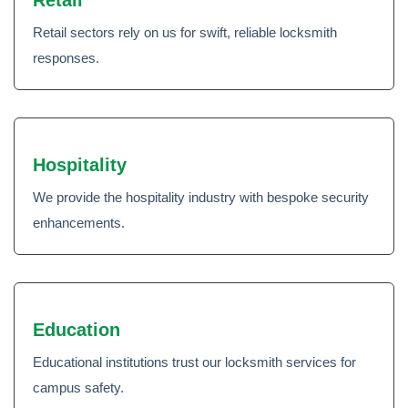
Retail sectors rely on us for swift, reliable locksmith
responses.
Hospitality
We provide the hospitality industry with bespoke security
enhancements.
Education
Educational institutions trust our locksmith services for
campus safety.