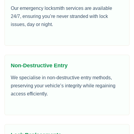
Our emergency locksmith services are available
24/7, ensuring you’re never stranded with lock
issues, day or night.
Non-Destructive Entry
We specialise in non-destructive entry methods,
preserving your vehicle’s integrity while regaining
access efficiently.