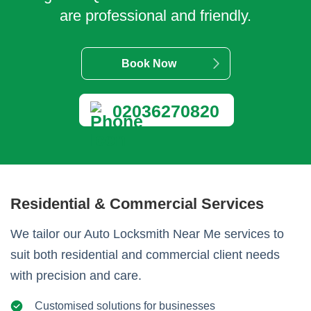
are professional and friendly.
Book Now
02036270820
Residential & Commercial Services
We tailor our Auto Locksmith Near Me services to
suit both residential and commercial client needs
with precision and care.
Customised solutions for businesses