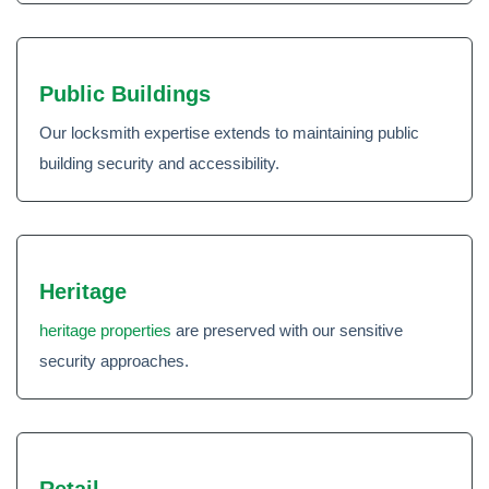
Public Buildings
Our locksmith expertise extends to maintaining public
building security and accessibility.
Heritage
heritage properties
are preserved with our sensitive
security approaches.
Retail