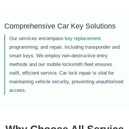
Comprehensive Car Key Solutions
Our services encompass
key replacement
,
programming, and repair, including transponder and
smart keys. We employ non-destructive entry
methods and our mobile locksmith fleet ensures
swift, efficient service. Car lock repair is vital for
maintaining vehicle security, preventing unauthorised
access.