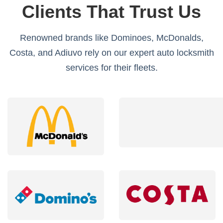
Clients That Trust Us
Renowned brands like Dominoes, McDonalds,
Costa, and Adiuvo rely on our expert auto locksmith
services for their fleets.