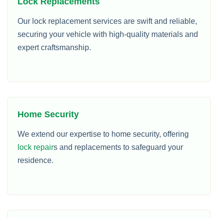
Lock Replacements
Our lock replacement services are swift and reliable,
securing your vehicle with high-quality materials and
expert craftsmanship.
Home Security
We extend our expertise to home security, offering
lock repair
s and replacements to safeguard your
residence.