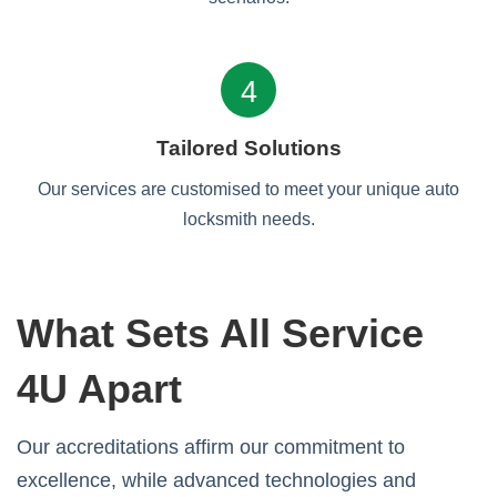
4
Tailored Solutions
Our services are customised to meet your unique auto
locksmith needs.
What Sets All Service
4U Apart
Our accreditations affirm our commitment to
excellence, while advanced technologies and