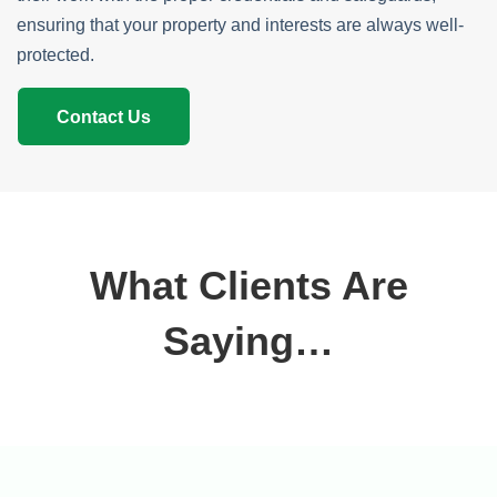
ensuring that your property and interests are always well-
protected.
Contact Us
What Clients Are
Saying…