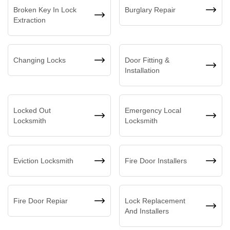
Broken Key In Lock
Burglary Repair
Extraction
Changing Locks
Door Fitting &
Installation
Locked Out
Emergency Local
Locksmith
Locksmith
Eviction Locksmith
Fire Door Installers
Fire Door Repiar
Lock Replacement
And Installers