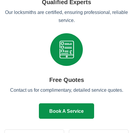
Qualified Experts
Our locksmiths are certified, ensuring professional, reliable
service.
Free Quotes
Contact us for complimentary, detailed service quotes.
Book A Service