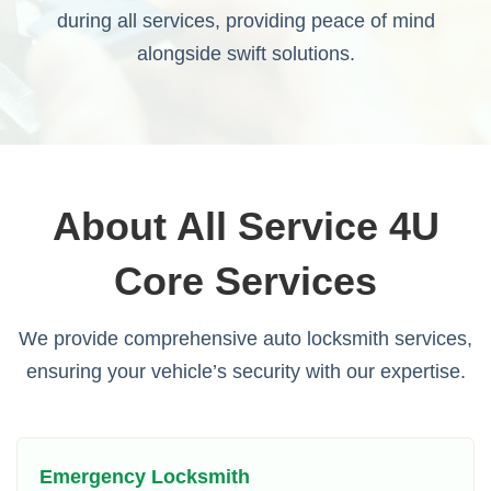
during all services, providing peace of mind
alongside swift solutions.
About All Service 4U
Core Services
We provide comprehensive auto locksmith services,
ensuring your vehicle’s security with our expertise.
Emergency Locksmith