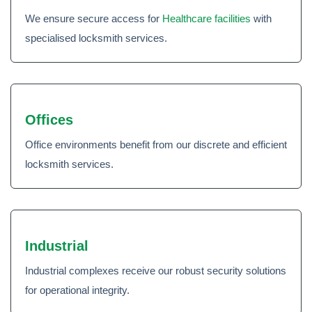
We ensure secure access for
Healthcare facilities
with
specialised locksmith services.
Offices
Office environments benefit from our discrete and efficient
locksmith services.
Industrial
Industrial complexes receive our robust security solutions
for operational integrity.