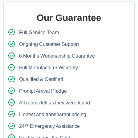
Our Guarantee
Full-Service Team
Ongoing Customer Support
6 Months Workmanship Guarantee
Full Manufacturer Warranty
Qualified & Certified
Prompt Arrival Pledge
All rooms left as they were found
Honest and transparent pricing
24/7 Emergency Assistance
Rectify Issues: No Cost