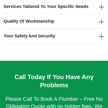
Services Tailored To Your Specific Needs
Quality Of Workmanship
Your Safety And Security
Call Today If You Have Any
Problems
Please Call To Book A Plumber – Free No
Obligation Quote with no hidden fees. We