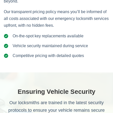
beyond.
Our transparent pricing policy means you’ll be informed of
all costs associated with our emergency locksmith services
upfront, with no hidden fees.
On-the-spot key replacements available
Vehicle security maintained during service
Competitive pricing with detailed quotes
Ensuring Vehicle Security
Our locksmiths are trained in the latest security
protocols to ensure your vehicle remains secure