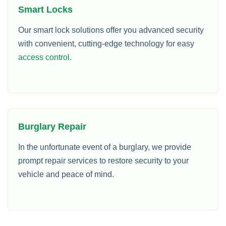
Smart Locks
Our smart lock solutions offer you advanced security
with convenient, cutting-edge technology for easy
access control
.
Burglary Repair
In the unfortunate event of a burglary, we provide
prompt repair services to restore security to your
vehicle and peace of mind.