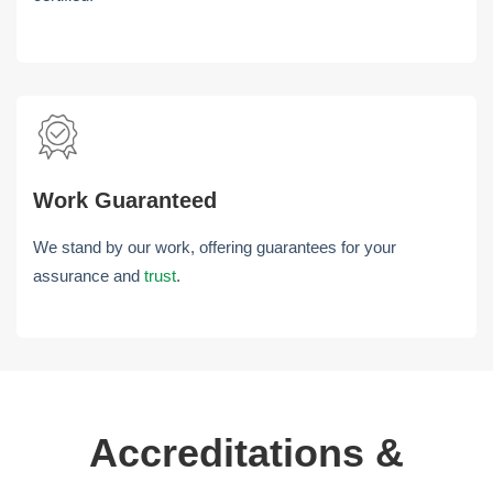
Work Guaranteed
We stand by our work, offering guarantees for your
assurance and
trust
.
Accreditations &