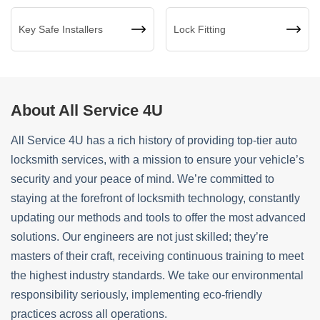
Key Safe Installers
Lock Fitting
About All Service 4U
All Service 4U has a rich history of providing top-tier auto
locksmith services, with a mission to ensure your vehicle’s
security and your peace of mind. We’re committed to
staying at the forefront of locksmith technology, constantly
updating our methods and tools to offer the most advanced
solutions. Our engineers are not just skilled; they’re
masters of their craft, receiving continuous training to meet
the highest industry standards. We take our environmental
responsibility seriously, implementing eco-friendly
practices across all operations.