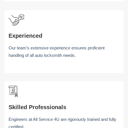
Experienced
Our team’s extensive experience ensures proficient
handling of all auto locksmith needs.
Skilled Professionals
Engineers at All Service 4U are rigorously trained and fully
certified.