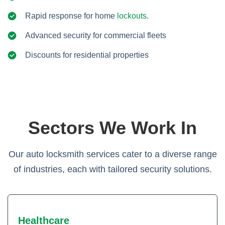
Rapid response for home
lockouts
.
Advanced security for commercial fleets
Discounts for residential properties
Sectors We Work In
Our auto locksmith services cater to a diverse range
of industries, each with tailored security solutions.
Healthcare