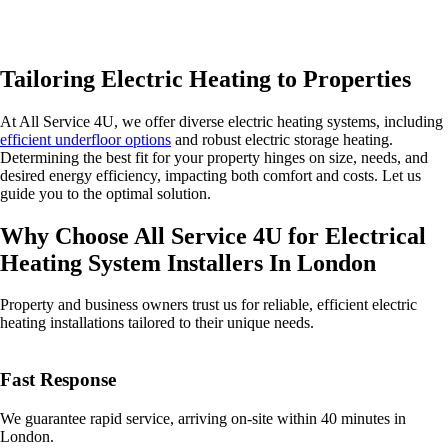
Tailoring Electric Heating to Properties
At All Service 4U, we offer diverse electric heating systems, including
efficient underfloor options
and robust electric storage heating.
Determining the best fit for your property hinges on size, needs, and
desired energy efficiency, impacting both comfort and costs. Let us
guide you to the optimal solution.
Why Choose All Service 4U for Electrical
Heating System Installers In London
Property and business owners trust us for reliable, efficient electric
heating installations tailored to their unique needs.
Fast Response
We guarantee rapid service, arriving on-site within 40 minutes in
London.