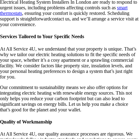
Electrical Heating System Installers In London are ready to respond to
urgent issues, including problems affecting controls such as
smart
thermostats
, ensuring your comfort is quickly restored. Scheduling
support is straightforwardcontact us, and we’ll arrange a service visit at
your convenience.
Services Tailored to Your Specific Needs
At All Service 4U, we understand that your property is unique. That’s
why we tailor our electric heating solutions to fit the specific needs of
your space, whether it’s a cosy apartment or a sprawling commercial
facility. We consider factors like property size, insulation levels, and
your personal heating preferences to design a system that’s just right
for you.
Our commitment to sustainability means we also offer options for
integrating electric heating with renewable energy sources. This not
only helps you reduce your carbon footprint but can also lead to
significant savings on energy bills. Let us help you make a choice
that’s good for the planet and your wallet.
Quality of Workmanship
At All Service 4U, our quality assurance processes are rigorous. We