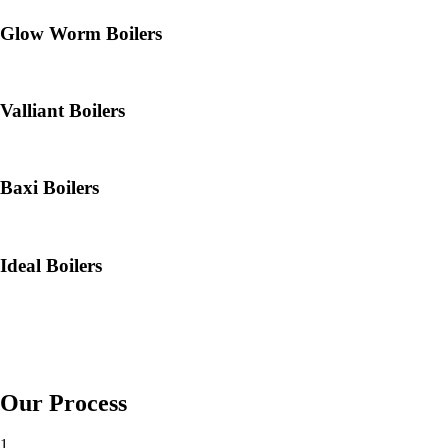
Glow Worm Boilers
Valliant Boilers
Baxi Boilers
Ideal Boilers
Our Process
1