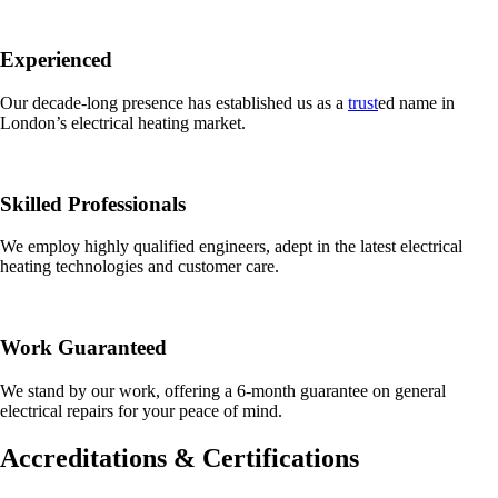
Experienced
Our decade-long presence has established us as a
trust
ed name in
London’s electrical heating market.
Skilled Professionals
We employ highly qualified engineers, adept in the latest electrical
heating technologies and customer care.
Work Guaranteed
We stand by our work, offering a 6-month guarantee on general
electrical repairs for your peace of mind.
Accreditations & Certifications