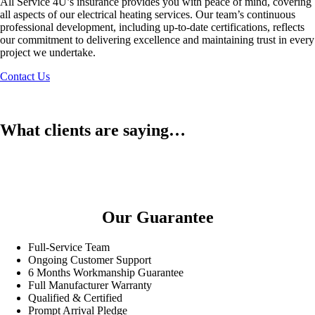
All Service 4U’s insurance provides you with peace of mind, covering
all aspects of our electrical heating services. Our team’s continuous
professional development, including up-to-date certifications, reflects
our commitment to delivering excellence and maintaining trust in every
project we undertake.
Contact Us
What clients are saying…
Our Guarantee
Full-Service Team
Ongoing Customer Support
6 Months Workmanship Guarantee
Full Manufacturer Warranty
Qualified & Certified
Prompt Arrival Pledge