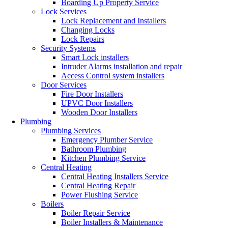
Boarding Up Property Service
Lock Services
Lock Replacement and Installers
Changing Locks
Lock Repairs
Security Systems
Smart Lock installers
Intruder Alarms installation and repair
Access Control system installers
Door Services
Fire Door Installers
UPVC Door Installers
Wooden Door Installers
Plumbing
Plumbing Services
Emergency Plumber Service
Bathroom Plumbing
Kitchen Plumbing Service
Central Heating
Central Heating Installers Service
Central Heating Repair
Power Flushing Service
Boilers
Boiler Repair Service
Boiler Installers & Maintenance