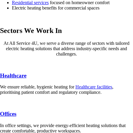
Residential services
focused on homeowner comfort
Electric heating benefits for commercial spaces
Sectors We Work In
At All Service 4U, we serve a diverse range of sectors with tailored
electric heating solutions that address industry-specific needs and
challenges.
Healthcare
We ensure reliable, hygienic heating for
Healthcare facilities
,
prioritising patient comfort and regulatory compliance.
Offices
In office settings, we provide energy-efficient heating solutions that
create comfortable, productive workspaces.