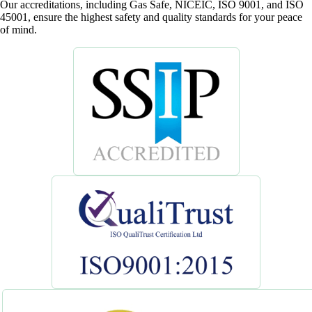
Our accreditations, including Gas Safe, NICEIC, ISO 9001, and ISO
45001, ensure the highest safety and quality standards for your peace
of mind.