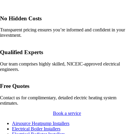
No Hidden Costs
Transparent pricing ensures you’re informed and confident in your
investment.
Qualified Experts
Our team comprises highly skilled, NICEIC-approved electrical
engineers.
Free Quotes
Contact us for complimentary, detailed electric heating system
estimates.
Book a service
Airsource Heatpump Installers
Electrical Boiler Installers