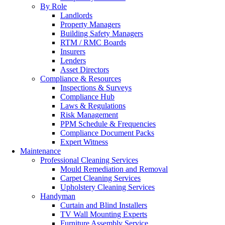
By Role
Landlords
Property Managers
Building Safety Managers
RTM / RMC Boards
Insurers
Lenders
Asset Directors
Compliance & Resources
Inspections & Surveys
Compliance Hub
Laws & Regulations
Risk Management
PPM Schedule & Frequencies
Compliance Document Packs
Expert Witness
Maintenance
Professional Cleaning Services
Mould Remediation and Removal
Carpet Cleaning Services
Upholstery Cleaning Services
Handyman
Curtain and Blind Installers
TV Wall Mounting Experts
Furniture Assembly Service