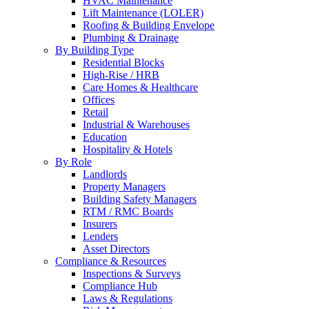
HVAC Maintenance
Lift Maintenance (LOLER)
Roofing & Building Envelope
Plumbing & Drainage
By Building Type
Residential Blocks
High-Rise / HRB
Care Homes & Healthcare
Offices
Retail
Industrial & Warehouses
Education
Hospitality & Hotels
By Role
Landlords
Property Managers
Building Safety Managers
RTM / RMC Boards
Insurers
Lenders
Asset Directors
Compliance & Resources
Inspections & Surveys
Compliance Hub
Laws & Regulations