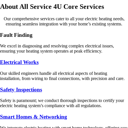
About All Service 4U Core Services
Our comprehensive services cater to all your electric heating needs,
ensuring seamless integration with your home’s existing systems.
Fault Finding
We excel in diagnosing and resolving complex electrical issues,
ensuring your heating system operates at peak efficiency.
Electrical Works
Our skilled engineers handle all electrical aspects of heating
installation, from wiring to final connections, with precision and care.
Safety Inspections
Safety is paramount; we conduct thorough inspections to certify your
electric heating system’s compliance with all regulations.
Smart Homes & Networking
We integrate electric heating with smart home technology, offering you