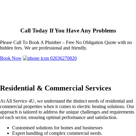
Call Today If You Have Any Problems
Please Call To Book A Plumber – Free No Obligation Quote with no
hidden fees. We are professional and friendly.
Book Now
02036270820
Residential & Commercial Services
At All Service 4U, we understand the distinct needs of residential and
commercial properties when it comes to electric heating solutions. Our
approach is tailored to address the unique challenges and requirements
of each sector, ensuring optimal performance and satisfaction.
Customised solutions for homes and businesses
Expert handling of complex commercial needs.