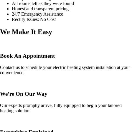
All rooms left as they were found
Honest and transparent pricing
24/7 Emergency Assistance
Rectify Issues: No Cost
We Make It Easy
Book An Appointment
Contact us to schedule your electric heating system installation at your
convenience.
We’re On Our Way
Our experts promptly arrive, fully equipped to begin your tailored
heating solution.