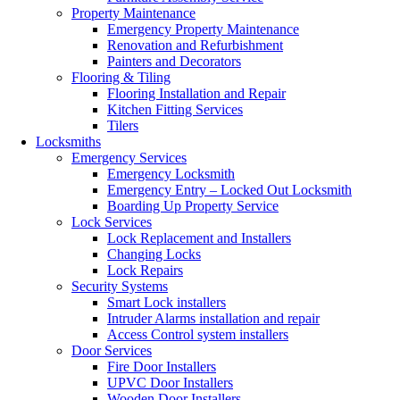
Property Maintenance
Emergency Property Maintenance
Renovation and Refurbishment
Painters and Decorators
Flooring & Tiling
Flooring Installation and Repair
Kitchen Fitting Services
Tilers
Locksmiths
Emergency Services
Emergency Locksmith
Emergency Entry – Locked Out Locksmith
Boarding Up Property Service
Lock Services
Lock Replacement and Installers
Changing Locks
Lock Repairs
Security Systems
Smart Lock installers
Intruder Alarms installation and repair
Access Control system installers
Door Services
Fire Door Installers
UPVC Door Installers
Wooden Door Installers