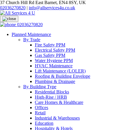
37 Church Hill Rd East Barnet, EN4 8SY, UK
02036270820
|
info@allservices4u.co.uk
02036270820
Planned Maintenance
By Trade
Fire Safety PPM
Electrical Safety PPM
Gas Safety PPM
Water Hygiene PPM
HVAC Maintenance
Lift Maintenance (LOLER)
Roofing & Building Envelope
Plumbing & Drainage
By Building Type
Residential Blocks
High-Rise / HRB
Care Homes & Healthcare
Offices
Retail
Industrial & Warehouses
Education
Hospitality & Hotels