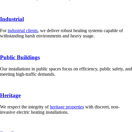
Industrial
For
industrial clients
, we deliver robust heating systems capable of
withstanding harsh environments and heavy usage.
Public Buildings
Our installations in public spaces focus on efficiency, public safety, and
meeting high-traffic demands.
Heritage
We respect the integrity of
heritage properties
with discreet, non-
invasive electric heating installations.