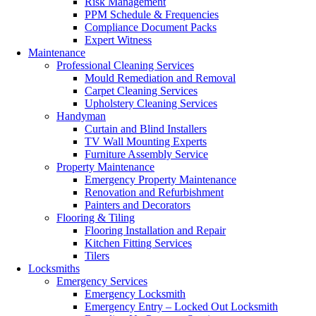
Risk Management
PPM Schedule & Frequencies
Compliance Document Packs
Expert Witness
Maintenance
Professional Cleaning Services
Mould Remediation and Removal
Carpet Cleaning Services
Upholstery Cleaning Services
Handyman
Curtain and Blind Installers
TV Wall Mounting Experts
Furniture Assembly Service
Property Maintenance
Emergency Property Maintenance
Renovation and Refurbishment
Painters and Decorators
Flooring & Tiling
Flooring Installation and Repair
Kitchen Fitting Services
Tilers
Locksmiths
Emergency Services
Emergency Locksmith
Emergency Entry – Locked Out Locksmith