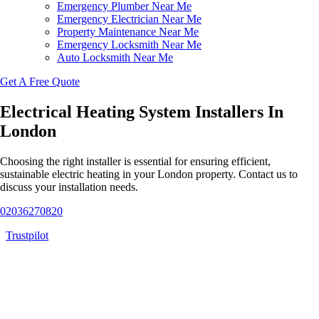
Emergency Plumber Near Me
Emergency Electrician Near Me
Property Maintenance Near Me
Emergency Locksmith Near Me
Auto Locksmith Near Me
Get A Free Quote
Electrical Heating System Installers In
London
Choosing the right installer is essential for ensuring efficient,
sustainable electric heating in your London property. Contact us to
discuss your installation needs.
02036270820
Trustpilot