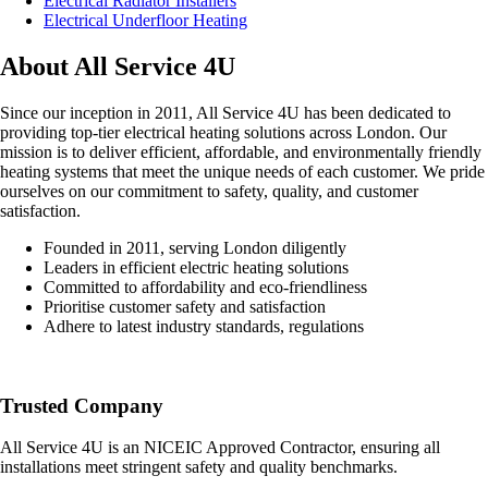
Electrical Radiator Installers
Electrical Underfloor Heating
About All Service 4U
Since our inception in 2011, All Service 4U has been dedicated to
providing top-tier electrical heating solutions across London. Our
mission is to deliver efficient, affordable, and environmentally friendly
heating systems that meet the unique needs of each customer. We pride
ourselves on our commitment to safety, quality, and customer
satisfaction.
Founded in 2011, serving London diligently
Leaders in efficient electric heating solutions
Committed to affordability and eco-friendliness
Prioritise customer safety and satisfaction
Adhere to latest industry standards, regulations
Trusted Company
All Service 4U is an NICEIC Approved Contractor, ensuring all
installations meet stringent safety and quality benchmarks.