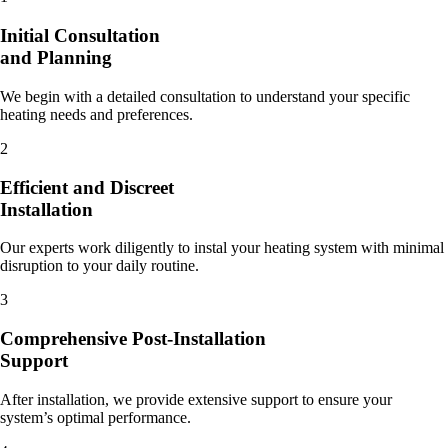
Initial Consultation
and Planning
We begin with a detailed consultation to understand your specific
heating needs and preferences.
2
Efficient and Discreet
Installation
Our experts work diligently to instal your heating system with minimal
disruption to your daily routine.
3
Comprehensive Post-Installation
Support
After installation, we provide extensive support to ensure your
system’s optimal performance.