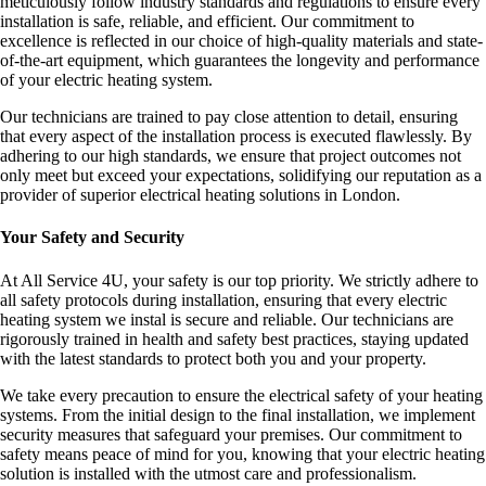
meticulously follow industry standards and regulations to ensure every
installation is safe, reliable, and efficient. Our commitment to
excellence is reflected in our choice of high-quality materials and state-
of-the-art equipment, which guarantees the longevity and performance
of your electric heating system.
Our technicians are trained to pay close attention to detail, ensuring
that every aspect of the installation process is executed flawlessly. By
adhering to our high standards, we ensure that project outcomes not
only meet but exceed your expectations, solidifying our reputation as a
provider of superior electrical heating solutions in London.
Your Safety and Security
At All Service 4U, your safety is our top priority. We strictly adhere to
all safety protocols during installation, ensuring that every electric
heating system we instal is secure and reliable. Our technicians are
rigorously trained in health and safety best practices, staying updated
with the latest standards to protect both you and your property.
We take every precaution to ensure the electrical safety of your heating
systems. From the initial design to the final installation, we implement
security measures that safeguard your premises. Our commitment to
safety means peace of mind for you, knowing that your electric heating
solution is installed with the utmost care and professionalism.