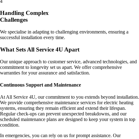
4
Handling Complex
Challenges
We specialise in adapting to challenging environments, ensuring a
successful installation every time.
What Sets All Service 4U Apart
Our unique approach to customer service, advanced technologies, and
commitment to longevity set us apart. We offer comprehensive
warranties for your assurance and satisfaction.
Continuous Support and Maintenance
At All Service 4U, our commitment to you extends beyond installation.
We provide comprehensive maintenance services for electric heating
systems, ensuring they remain efficient and extend their lifespan.
Regular check-ups can prevent unexpected breakdowns, and our
scheduled maintenance plans are designed to keep your system in top
condition.
In emergencies, you can rely on us for prompt assistance. Our