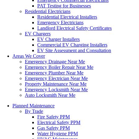
Emergency Commercial Electricians
PAT Testing for Businesses
Residential Electricians
Residential Electrical Installers
Emergency Electricians
Landlord Electrical Safety Certificates
EV Chargers
EV Charger Installers
Commercial EV Charging Installers
EV Site Assessment and Consultation
Areas We Cover
Emergency Drainage Near Me
Emergency Boiler Repair Near Me
Emergency Plumber Near Me
Emergency Electrician Near Me
Property Maintenance Near Me
Emergency Locksmith Near Me
Auto Locksmith Near Me
Planned Maintenance
By Trade
Fire Safety PPM
Electrical Safety PPM
Gas Safety PPM
Water Hygiene PPM