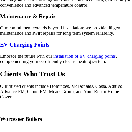
convenience and advanced temperature control.
Maintenance & Repair
Our commitment extends beyond installation; we provide diligent
maintenance and swift repairs for long-term system reliability.
EV Charging Points
Embrace the future with our
installation of EV charging points
,
complementing your eco-friendly electric heating system.
Clients Who Trust Us
Our trusted clients include Dominoes, McDonalds, Costa, Adiuvo,
Advance FM, Cloud FM, Mears Group, and Your Repair Home
Cover.
Worcester Boilers