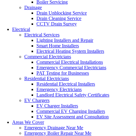
Boiler Servicing
Drainage
Drain Unblocking Service
Drain Cleaning Service
CCTV Drain Survey
Electrical
Electrical Services
Lighting Installers and Repair
Smart Home Installers
Electrical Heating System Installers
Commercial Electricians
Commercial Electrical Installations
Emergency Commercial Electricians
PAT Testing for Businesses
Residential Electricians
Residential Electrical Installers
Emergency Electricians
Landlord Electrical Safety Certificates
EV Chargers
EV Charger Installers
Commercial EV Charging Installers
EV Site Assessment and Consultation
Areas We Cover
Emergency Drainage Near Me
Emergency Boiler Repair Near Me