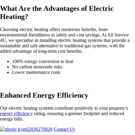
What Are the Advantages of Electric
Heating?
Choosing electric heating offers numerous benefits, from
environmental friendliness to safety and cost savings. At All Service
4U, we specialise in installing electric heating systems that provide a
sustainable and safe alternative to traditional gas systems, with the
added advantage of long-term cost benefits.
100% energy conversion to heat
No carbon monoxide risks
Lower maintenance costs
Enhanced Energy Efficiency
Our electric heating systems contribute positively to your property’s
energy efficiency
rating, ensuring a greener footprint and reduced
energy bills.
02036270820
Contact Us