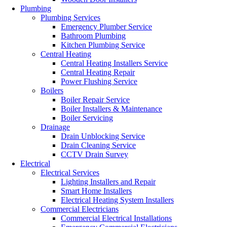
Plumbing
Plumbing Services
Emergency Plumber Service
Bathroom Plumbing
Kitchen Plumbing Service
Central Heating
Central Heating Installers Service
Central Heating Repair
Power Flushing Service
Boilers
Boiler Repair Service
Boiler Installers & Maintenance
Boiler Servicing
Drainage
Drain Unblocking Service
Drain Cleaning Service
CCTV Drain Survey
Electrical
Electrical Services
Lighting Installers and Repair
Smart Home Installers
Electrical Heating System Installers
Commercial Electricians
Commercial Electrical Installations