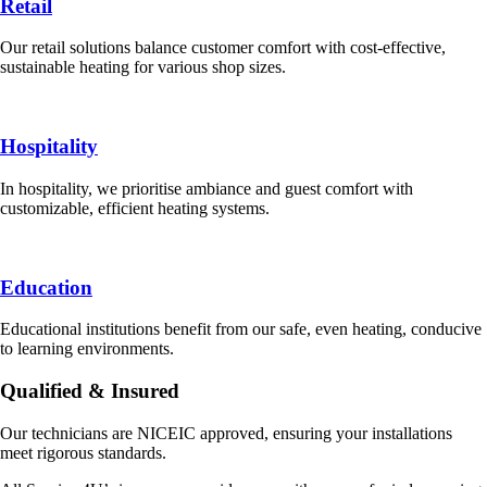
Retail
Our retail solutions balance customer comfort with cost-effective,
sustainable heating for various shop sizes.
Hospitality
In hospitality, we prioritise ambiance and guest comfort with
customizable, efficient heating systems.
Education
Educational institutions benefit from our safe, even heating, conducive
to learning environments.
Qualified & Insured
Our technicians are NICEIC approved, ensuring your installations
meet rigorous standards.