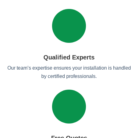
Qualified Experts
Our team’s expertise ensures your installation is handled
by certified professionals.