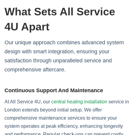
What Sets All Service
4U Apart
Our unique approach combines advanced system
design with smart integration, ensuring your
satisfaction through unparalleled service and
comprehensive aftercare.
Continuous Support And Maintenance
At All Service 4U, our
central heating installation
service in
London extends beyond initial setup. We offer
comprehensive maintenance services to ensure your
system operates at peak efficiency, enhancing longevity
and performance. Regular check-ups can prevent costly