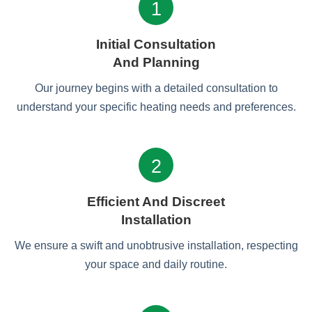
1
Initial Consultation
And Planning
Our journey begins with a detailed consultation to
understand your specific heating needs and preferences.
2
Efficient And Discreet
Installation
We ensure a swift and unobtrusive installation, respecting
your space and daily routine.