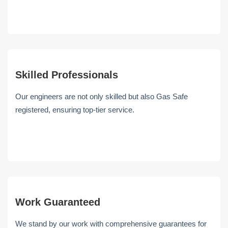
Skilled Professionals
Our engineers are not only skilled but also Gas Safe
registered, ensuring top-tier service.
Work Guaranteed
We stand by our work with comprehensive guarantees for