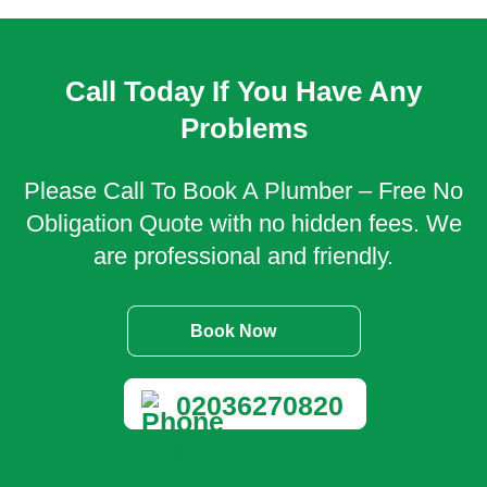
Call Today If You Have Any
Problems
Please Call To Book A Plumber – Free No
Obligation Quote with no hidden fees. We
are professional and friendly.
Book Now
02036270820