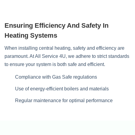
Ensuring Efficiency And Safety In
Heating Systems
When installing central heating, safety and efficiency are
paramount. At All Service 4U, we adhere to strict standards
to ensure your system is both safe and efficient.
Compliance with Gas Safe regulations
Use of energy-efficient boilers and materials
Regular maintenance for optimal performance