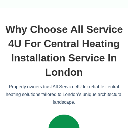
Why Choose All Service
4U For Central Heating
Installation Service In
London
Property owners trust All Service 4U for reliable central
heating solutions tailored to London’s unique architectural
landscape.