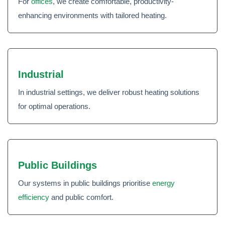
For
offices
, we create comfortable, productivity-
enhancing environments with tailored heating.
Industrial
In industrial settings, we deliver robust heating solutions
for optimal operations.
Public Buildings
Our systems in public buildings prioritise
energy
efficiency
and public comfort.