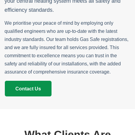
your central heating system meets all safety and
efficiency standards.
We prioritise your peace of mind by employing only
qualified engineers who are up-to-date with the latest
industry standards. Our team holds Gas Safe registrations,
and we are fully insured for all services provided. This
commitment to excellence means you can trust in the
safety and reliability of our installations, with the added
assurance of comprehensive insurance coverage.
Contact Us
What Clients Are