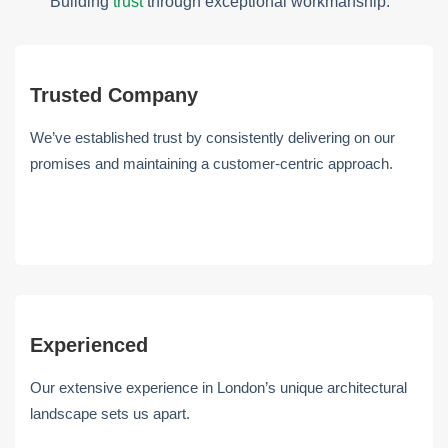
Building
trust
through exceptional workmanship.
Trusted Company
We’ve established trust by consistently delivering on our
promises and maintaining a customer-centric approach.
Experienced
Our extensive experience in London’s unique architectural
landscape sets us apart.