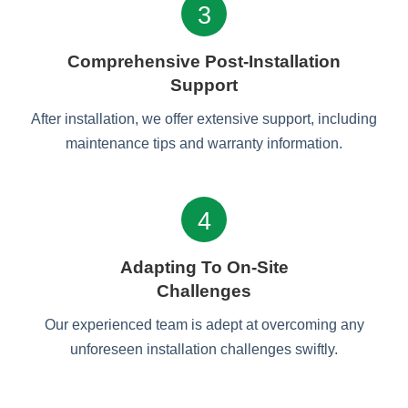
3
Comprehensive Post-Installation
Support
After installation, we offer extensive support, including
maintenance tips and warranty information.
4
Adapting To On-Site
Challenges
Our experienced team is adept at overcoming any
unforeseen installation challenges swiftly.