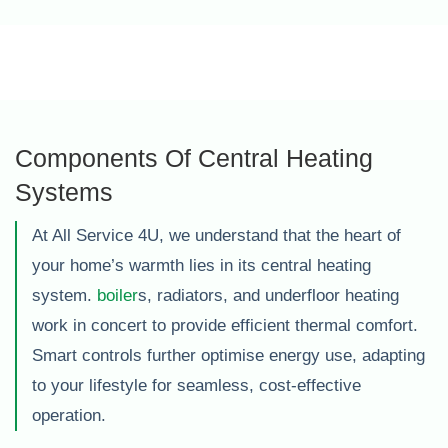
Components Of Central Heating
Systems
At All Service 4U, we understand that the heart of
your home’s warmth lies in its central heating
system.
boiler
s, radiators, and underfloor heating
work in concert to provide efficient thermal comfort.
Smart controls further optimise energy use, adapting
to your lifestyle for seamless, cost-effective
operation.