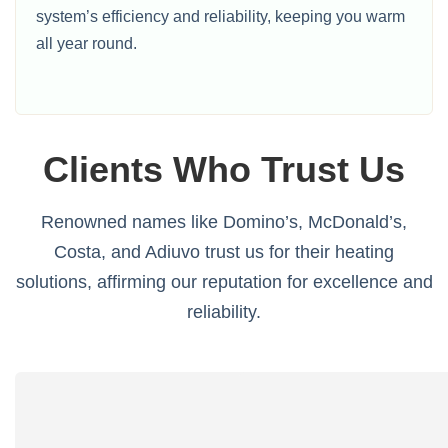
system’s efficiency and reliability, keeping you warm
all year round.
Clients Who Trust Us
Renowned names like Domino’s, McDonald’s,
Costa, and Adiuvo trust us for their heating
solutions, affirming our reputation for excellence and
reliability.