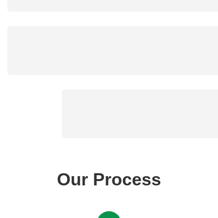
Our Process