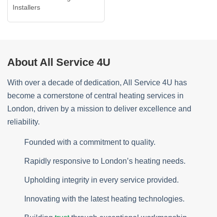
Installers
About All Service 4U
With over a decade of dedication, All Service 4U has
become a cornerstone of central heating services in
London, driven by a mission to deliver excellence and
reliability.
Founded with a commitment to quality.
Rapidly responsive to London’s heating needs.
Upholding integrity in every service provided.
Innovating with the latest heating technologies.