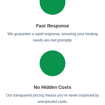
Fast Response
We guarantee a rapid response, ensuring your heating
needs are met promptly.
No Hidden Costs
Our transparent pricing means you’re never surprised by
unexpected costs.