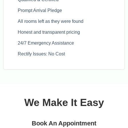
Prompt Arrival Pledge
All rooms left as they were found
Honest and transparent pricing
24/7 Emergency Assistance
Rectify Issues: No Cost
We Make It Easy
Book An Appointment