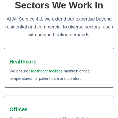
Sectors We Work In
At All Service 4U, we extend our expertise beyond
residential and commercial to diverse sectors, each
with unique heating demands.
Healthcare
We ensure
Healthcare facilities
maintain critical
temperatures for patient care and comfort.
Offices