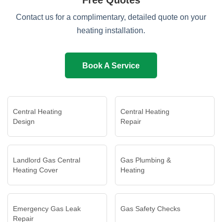
Free Quotes
Contact us for a complimentary, detailed quote on your
heating installation.
Book A Service
Central Heating
Central Heating
Design
Repair
Landlord Gas Central
Gas Plumbing &
Heating Cover
Heating
Emergency Gas Leak
Gas Safety Checks
Repair