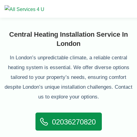
Central Heating Installation Service In
London
In London’s unpredictable climate, a reliable central
heating system is essential. We offer diverse options
tailored to your property’s needs, ensuring comfort
despite London’s unique installation challenges. Contact
us to explore your options.
02036270820