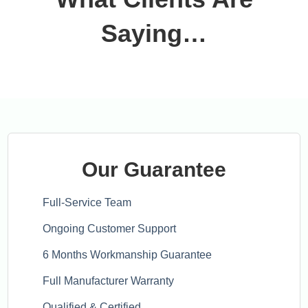
Saying…
Our Guarantee
Full-Service Team
Ongoing Customer Support
6 Months Workmanship Guarantee
Full Manufacturer Warranty
Qualified & Certified