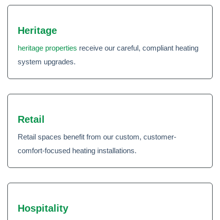
Heritage
heritage properties
receive our careful, compliant heating
system upgrades.
Retail
Retail spaces benefit from our custom, customer-
comfort-focused heating installations.
Hospitality