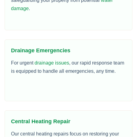
safeguarding your property from potential
water
damage
.
Drainage Emergencies
For urgent
drainage issues
, our rapid response team
is equipped to handle all emergencies, any time.
Central Heating Repair
Our central heating repairs focus on restoring your