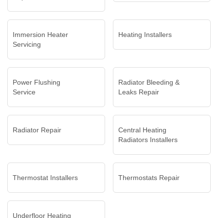
Immersion Heater
Heating Installers
Servicing
Power Flushing
Radiator Bleeding &
Service
Leaks Repair
Radiator Repair
Central Heating
Radiators Installers
Thermostat Installers
Thermostats Repair
Underfloor Heating