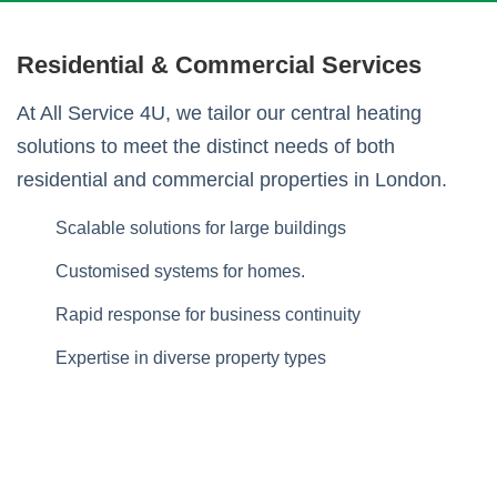
Residential & Commercial Services
At All Service 4U, we tailor our central heating
solutions to meet the distinct needs of both
residential and commercial properties in London.
Scalable solutions for large buildings
Customised systems for homes.
Rapid response for business continuity
Expertise in diverse property types