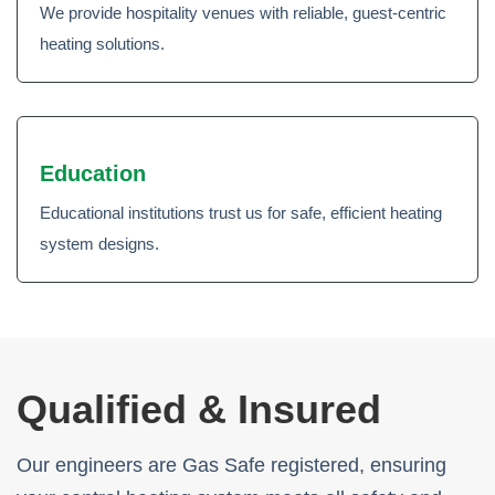
We provide hospitality venues with reliable, guest-centric
heating solutions.
Education
Educational institutions trust us for safe, efficient heating
system designs.
Qualified & Insured
Our engineers are Gas Safe registered, ensuring