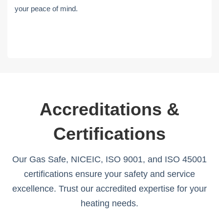
your peace of mind.
Accreditations &
Certifications
Our Gas Safe, NICEIC, ISO 9001, and ISO 45001
certifications ensure your safety and service
excellence. Trust our accredited expertise for your
heating needs.