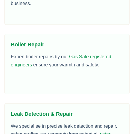
business.
Boiler Repair
Expert boiler repairs by our
Gas Safe registered
engineers
ensure your warmth and safety.
Leak Detection & Repair
We specialise in precise leak detection and repair,