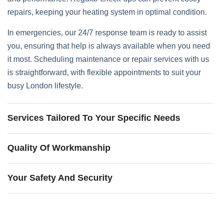
repairs, keeping your heating system in optimal condition.
In emergencies, our 24/7 response team is ready to assist
you, ensuring that help is always available when you need
it most. Scheduling maintenance or repair services with us
is straightforward, with flexible appointments to suit your
busy London lifestyle.
Services Tailored To Your Specific Needs
Quality Of Workmanship
Your Safety And Security