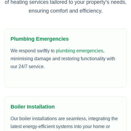
of heating services tailored to your property’s needs,
ensuring comfort and efficiency.
Plumbing Emergencies
We respond swiftly to
plumbing emergencies
,
minimising damage and restoring functionality with
our 24/7 service.
Boiler Installation
Our boiler installations are seamless, integrating the
latest energy-efficient systems into your home or