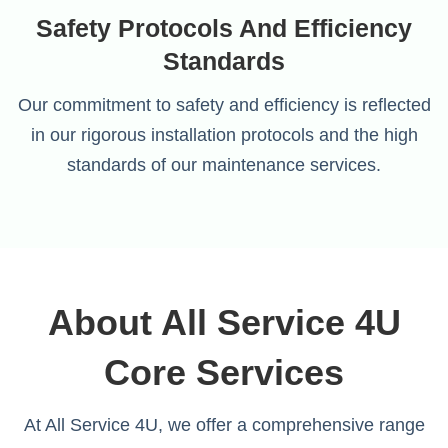
Safety Protocols And Efficiency
Standards
Our commitment to safety and efficiency is reflected
in our rigorous installation protocols and the high
standards of our maintenance services.
About All Service 4U
Core Services
At All Service 4U, we offer a comprehensive range