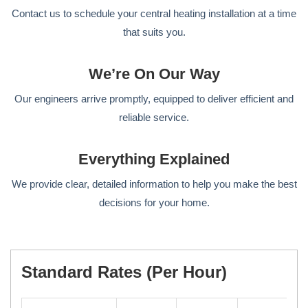
Contact us to schedule your central heating installation at a time
that suits you.
We’re On Our Way
Our engineers arrive promptly, equipped to deliver efficient and
reliable service.
Everything Explained
We provide clear, detailed information to help you make the best
decisions for your home.
Standard Rates (per Hour)