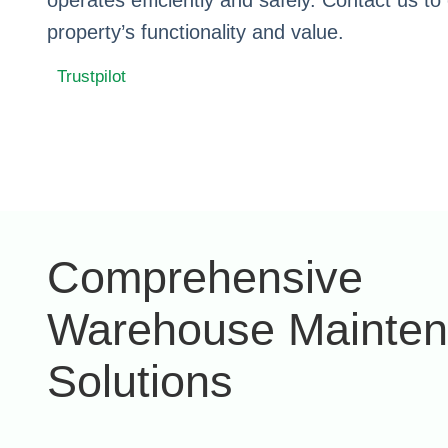
operates efficiently and safely. Contact us t
property’s functionality and value.
Trustpilot
Comprehensive
Warehouse Mainte
Solutions