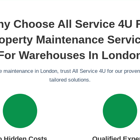
y Choose All Service 4U 
operty Maintenance Servi
For Warehouses In Londo
 maintenance in London, trust All Service 4U for our proven
tailored solutions.
o Hidden Costs
Qualified Expe