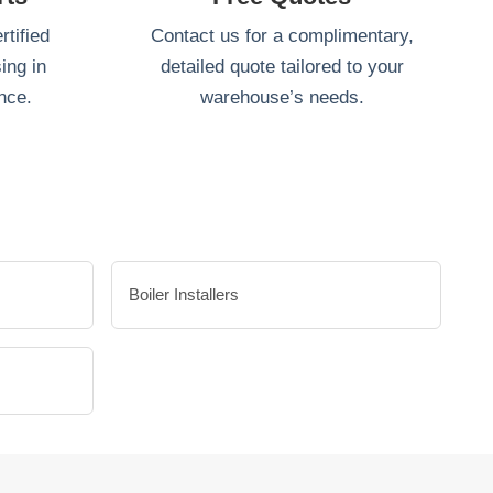
tified
Contact us for a complimentary,
ing in
detailed quote tailored to your
nce.
warehouse’s needs.
Boiler Installers