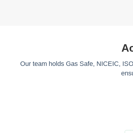
Ac
Our team holds Gas Safe, NICEIC, ISO 9
ensu