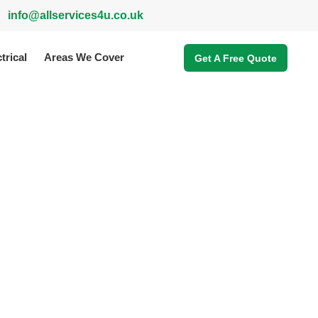
info@allservices4u.co.uk
trical
Areas We Cover
Get A Free Quote