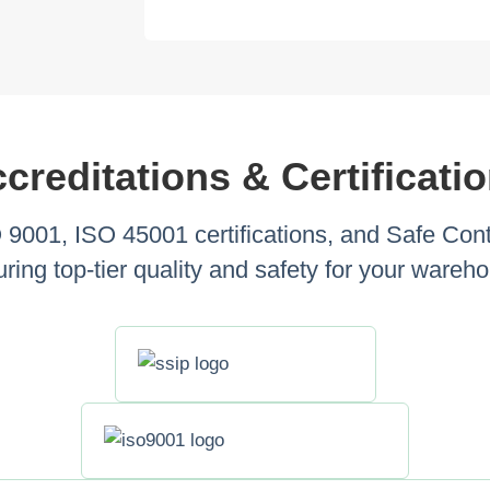
creditations & Certificati
001, ISO 45001 certifications, and Safe Cont
ring top-tier quality and safety for your wareh