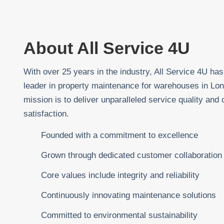
About All Service 4U
With over 25 years in the industry, All Service 4U h
leader in property maintenance for warehouses in Lo
mission is to deliver unparalleled service quality and
satisfaction.
Founded with a commitment to excellence
Grown through dedicated customer collaboration
Core values include integrity and reliability
Continuously innovating maintenance solutions
Committed to environmental sustainability