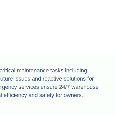
critical maintenance tasks including
future issues and reactive solutions for
rgency services ensure 24/7 warehouse
 efficiency and safety for owners.