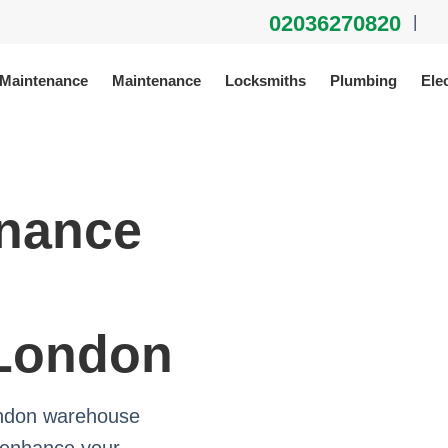
02036270820
|
 Maintenance
Maintenance
Locksmiths
Plumbing
Elec
enance
 London
ondon warehouse