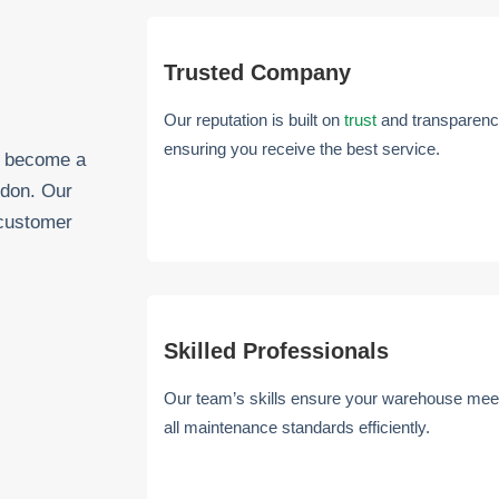
Trusted Company
Our reputation is built on
trust
and transparenc
ensuring you receive the best service.
as become a
ndon. Our
 customer
Skilled Professionals
Our team’s skills ensure your warehouse mee
all maintenance standards efficiently.