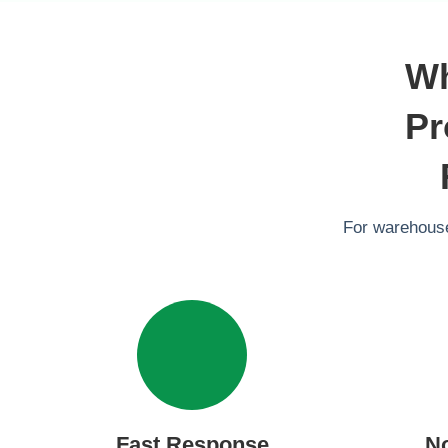
Wh
Pr
For warehouse
Fast Response
N