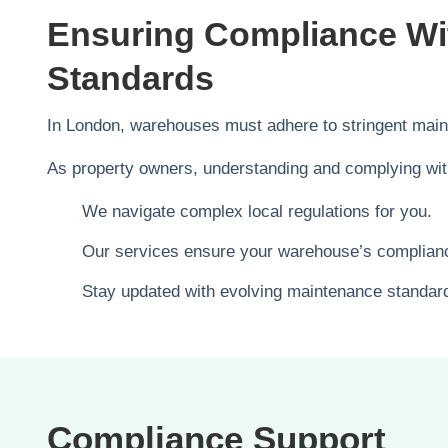
Ensuring Compliance W
Standards
In London, warehouses must adhere to stringent maint
As property owners, understanding and complying wit
We navigate complex local regulations for you.
Our services ensure your warehouse’s complian
Stay updated with evolving maintenance standar
Compliance Support