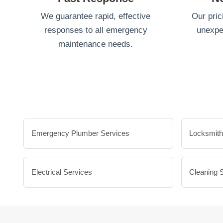
We guarantee rapid, effective
Our pric
responses to all emergency
unexpe
maintenance needs.
Emergency Plumber Services
Locksmith
Electrical Services
Cleaning 