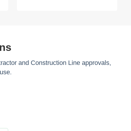
ons
ractor and Construction Line approvals,
ouse.