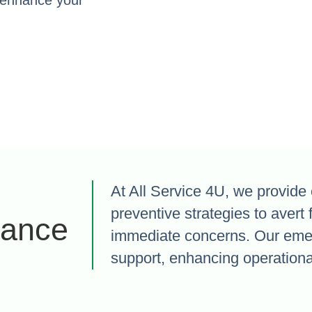
o enhance your
At All Service 4U, we provide 
preventive strategies to avert 
nance
immediate concerns. Our eme
support, enhancing operational