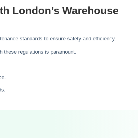
ith London’s Warehouse
enance standards to ensure safety and efficiency.
h these regulations is paramount.
ce.
ds.