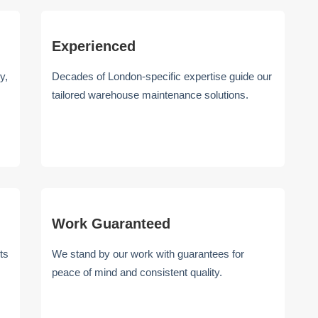
Experienced
y,
Decades of London-specific expertise guide our
tailored warehouse maintenance solutions.
Work Guaranteed
ts
We stand by our work with guarantees for
peace of mind and consistent quality.