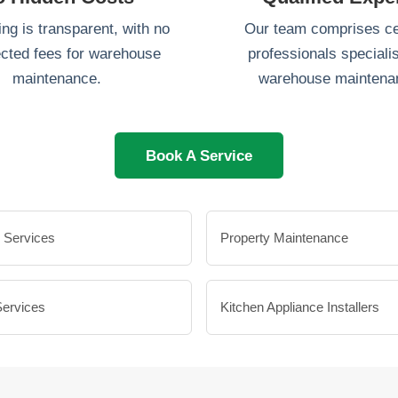
ing is transparent, with no
Our team comprises cer
cted fees for warehouse
professionals specialis
maintenance.
warehouse maintena
Book A Service
 Services
Property Maintenance
Services
Kitchen Appliance Installers