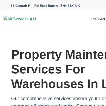
37 Church Hill Rd East Barnet, EN4 8SY, UK
Planned
Property Maint
Services For
Warehouses In
Our comprehensive services ensure your L