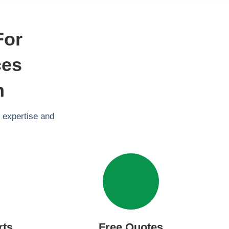
For
ces
n
 expertise and
rts
Free Quotes