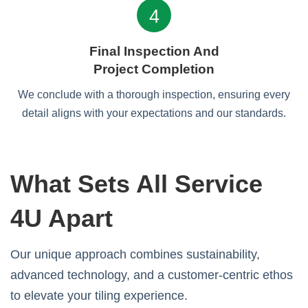
4
Final Inspection And
Project Completion
We conclude with a thorough inspection, ensuring every
detail aligns with your expectations and our standards.
What Sets All Service
4U Apart
Our unique approach combines sustainability,
advanced technology, and a customer-centric ethos
to elevate your tiling experience.