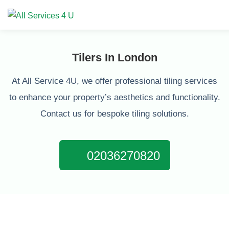
Tilers In London
At All Service 4U, we offer professional tiling services
to enhance your property’s aesthetics and functionality.
Contact us for bespoke tiling solutions.
02036270820