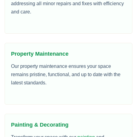
addressing all minor repairs and fixes with efficiency
and care.
Property Maintenance
Our property maintenance ensures your space
remains pristine, functional, and up to date with the
latest standards.
Painting & Decorating