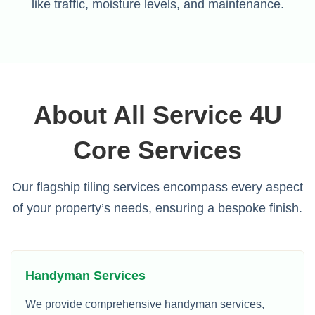
like traffic, moisture levels, and maintenance.
About All Service 4U
Core Services
Our flagship tiling services encompass every aspect
of your property’s needs, ensuring a bespoke finish.
Handyman Services
We provide comprehensive handyman services,