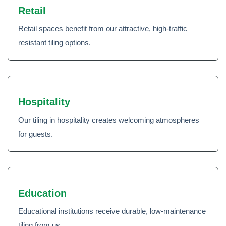
Retail
Retail spaces benefit from our attractive, high-traffic
resistant tiling options.
Hospitality
Our tiling in hospitality creates welcoming atmospheres
for guests.
Education
Educational institutions receive durable, low-maintenance
tiling from us.