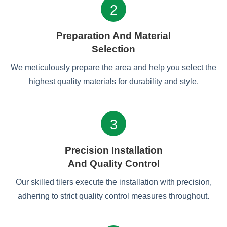
2
Preparation And Material
Selection
We meticulously prepare the area and help you select the
highest quality materials for durability and style.
3
Precision Installation
And Quality Control
Our skilled tilers execute the installation with precision,
adhering to strict quality control measures throughout.