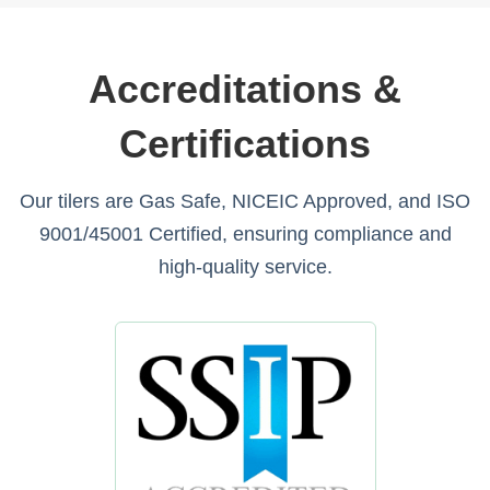
Accreditations &
Certifications
Our tilers are Gas Safe, NICEIC Approved, and ISO
9001/45001 Certified, ensuring compliance and
high-quality service.