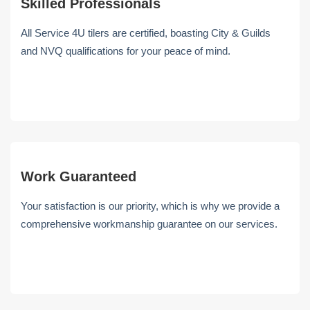
Skilled Professionals
All Service 4U tilers are certified, boasting City & Guilds
and NVQ qualifications for your peace of mind.
Work Guaranteed
Your satisfaction is our priority, which is why we provide a
comprehensive workmanship guarantee on our services.