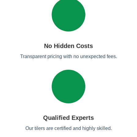
No Hidden Costs
Transparent pricing with no unexpected fees.
Qualified Experts
Our tilers are certified and highly skilled.