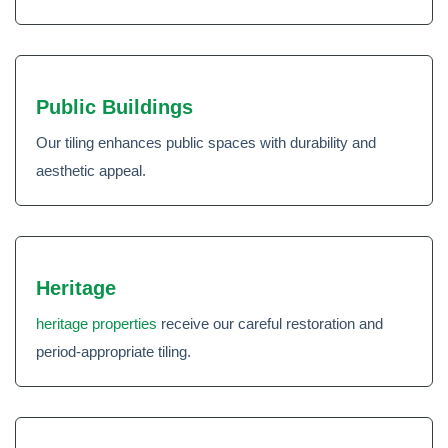
Public Buildings
Our tiling enhances public spaces with durability and
aesthetic appeal.
Heritage
heritage properties
receive our careful restoration and
period-appropriate tiling.