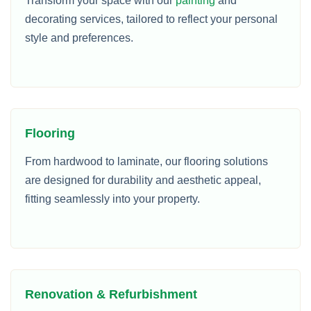
Transform your space with our
painting
and
decorating services, tailored to reflect your personal
style and preferences.
Flooring
From hardwood to laminate, our flooring solutions
are designed for durability and aesthetic appeal,
fitting seamlessly into your property.
Renovation & Refurbishment