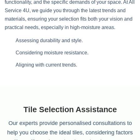
functionality, and the specific demands of your space. At All
Service 4U, we guide you through the latest trends and
materials, ensuring your selection fits both your vision and
practical needs, especially in high-moisture areas.
Assessing durability and style.
Considering moisture resistance.
Aligning with current trends.
Tile Selection Assistance
Our experts provide personalised consultations to
help you choose the ideal tiles, considering factors