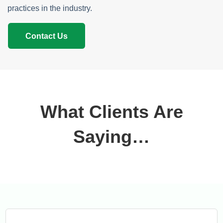
practices in the industry.
Contact Us
What Clients Are
Saying…