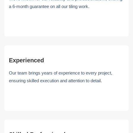
a 6-month guarantee on all our tiling work.
Experienced
Our team brings years of experience to every project,
ensuring skilled execution and attention to detail.