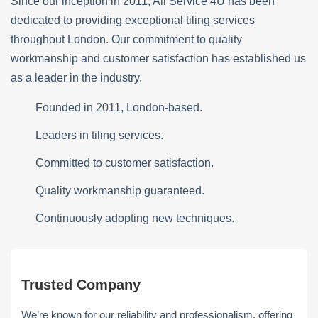
Since our inception in 2011, All Service 4U has been
dedicated to providing exceptional tiling services
throughout London. Our commitment to quality
workmanship and customer satisfaction has established us
as a leader in the industry.
Founded in 2011, London-based.
Leaders in tiling services.
Committed to customer satisfaction.
Quality workmanship guaranteed.
Continuously adopting new techniques.
Trusted Company
We’re known for our reliability and professionalism, offering