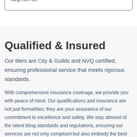
Qualified & Insured
Our tilers are City & Guilds and NVQ certified,
ensuring professional service that meets rigorous
standards.
With comprehensive insurance coverage, we provide you
with peace of mind. Our qualifications and insurance are
not just formalities; they are your assurance of our
commitment to excellence and safety. We stay abreast of
the latest tiling standards and regulations, ensuring our
services are not only compliant but also embody the best