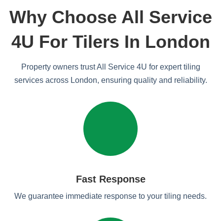
Why Choose All Service
4U For Tilers In London
Property owners trust All Service 4U for expert tiling
services across London, ensuring quality and reliability.
Fast Response
We guarantee immediate response to your tiling needs.