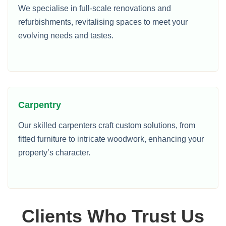
We specialise in full-scale renovations and
refurbishments, revitalising spaces to meet your
evolving needs and tastes.
Carpentry
Our skilled carpenters craft custom solutions, from
fitted furniture to intricate woodwork, enhancing your
property’s character.
Clients Who Trust Us