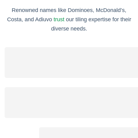
Renowned names like Dominoes, McDonald’s,
Costa, and Adiuvo
trust
our tiling expertise for their
diverse needs.