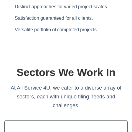
Distinct approaches for varied project scales..
Satisfaction guaranteed for all clients.
Versatile portfolio of completed projects.
Sectors We Work In
At All Service 4U, we cater to a diverse array of
sectors, each with unique tiling needs and
challenges.