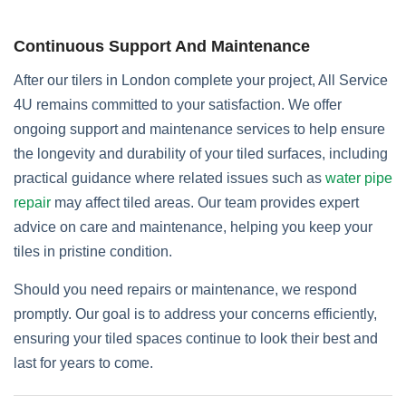
Continuous Support And Maintenance
After our tilers in London complete your project, All Service
4U remains committed to your satisfaction. We offer
ongoing support and maintenance services to help ensure
the longevity and durability of your tiled surfaces, including
practical guidance where related issues such as
water pipe
repair
may affect tiled areas. Our team provides expert
advice on care and maintenance, helping you keep your
tiles in pristine condition.
Should you need repairs or maintenance, we respond
promptly. Our goal is to address your concerns efficiently,
ensuring your tiled spaces continue to look their best and
last for years to come.