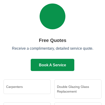
Free Quotes
Receive a complimentary, detailed service quote.
Book A Service
Carpenters
Double Glazing Glass
Replacement