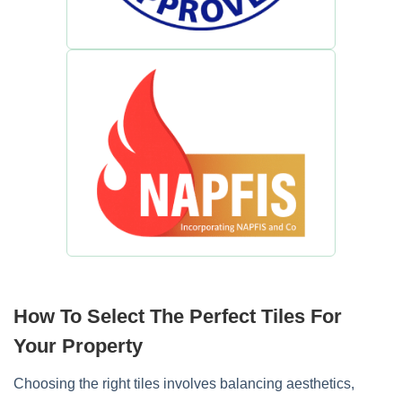
How To Select The Perfect Tiles For
Your Property
Choosing the right tiles involves balancing aesthetics,