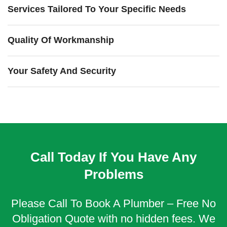
Services Tailored To Your Specific Needs
Quality Of Workmanship
Your Safety And Security
Call Today If You Have Any
Problems
Please Call To Book A Plumber – Free No
Obligation Quote with no hidden fees. We