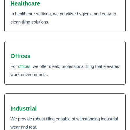
Healthcare
In healthcare settings, we prioritise hygienic and easy-to-
clean tiling solutions.
Offices
For
offices
, we offer sleek, professional tiling that elevates
work environments.
Industrial
We provide robust tiling capable of withstanding industrial
wear and tear.