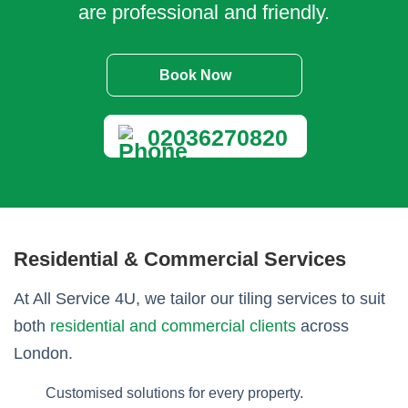
are professional and friendly.
Book Now
02036270820
Residential & Commercial Services
At All Service 4U, we tailor our tiling services to suit
both
residential and commercial clients
across
London.
Customised solutions for every property.