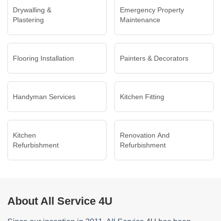
Drywalling &
Emergency Property
Plastering
Maintenance
Flooring Installation
Painters & Decorators
Handyman Services
Kitchen Fitting
Kitchen
Renovation And
Refurbishment
Refurbishment
About All Service 4U