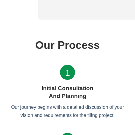
Our Process
1
Initial Consultation
And Planning
Our journey begins with a detailed discussion of your
vision and requirements for the tiling project.