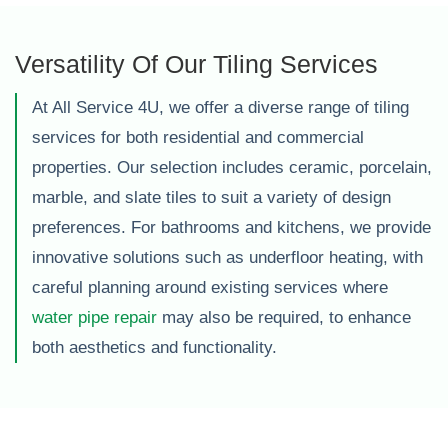
Versatility Of Our Tiling Services
At All Service 4U, we offer a diverse range of tiling
services for both residential and commercial
properties. Our selection includes ceramic, porcelain,
marble, and slate tiles to suit a variety of design
preferences. For bathrooms and kitchens, we provide
innovative solutions such as underfloor heating, with
careful planning around existing services where
water pipe repair
may also be required, to enhance
both aesthetics and functionality.