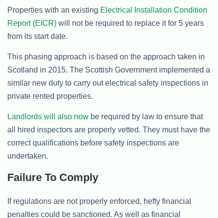
Properties with an existing
Electrical Installation Condition
Report (EICR)
will not be required to replace it for 5 years
from its start date.
This phasing approach is based on the approach taken in
Scotland in 2015. The Scottish Government implemented a
similar new duty to carry out electrical safety inspections in
private rented properties.
Landlords will also now
be required by law to ensure that
all hired inspectors are properly vetted. They must have the
correct qualifications before safety inspections are
undertaken.
Failure To Comply
If regulations are not properly enforced, hefty financial
penalties could be sanctioned. As well as financial