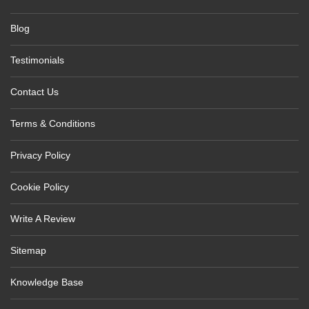
Blog
Testimonials
Contact Us
Terms & Conditions
Privacy Policy
Cookie Policy
Write A Review
Sitemap
Knowledge Base