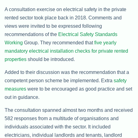
A consultation exercise on electrical safety in the private
rented sector took place back in 2018. Comments and
views were invited to be expressed following
recommendations of the
Electrical Safety Standards
Working
Group. They recommended that
five yearly
mandatory electrical installation checks for private rented
properties
should be introduced.
Added to their discussion was the recommendation that a
competent person scheme be implemented. Extra
safety
measures
were to be encouraged as good practice and set
out in guidance.
The consultation spanned almost two months and received
582 responses from a multitude of organisations and
individuals associated with the sector. It included
electricians, individual landlords and tenants, landlord