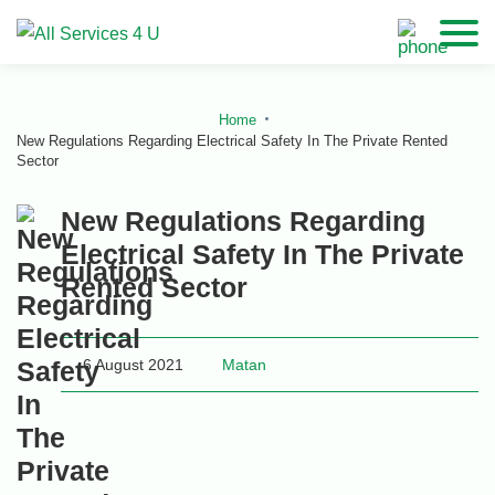
Home
New Regulations Regarding Electrical Safety In The Private Rented
Sector
New Regulations Regarding
Electrical Safety In The Private
Rented Sector
6 August 2021
Matan