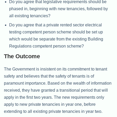
Do you agree that legislative requirements should be
phased in, beginning with new tenancies, followed by
all existing tenancies?
Do you agree that a private rented sector electrical
testing competent person scheme should be set up
which would be separate from the existing Building
Regulations competent person scheme?
The Outcome
The Government is insistent on its commitment to tenant
safety and believes that the safety of tenants is of
paramount importance. Based on the wealth of information
received, they have granted a transitional period that will
apply in the first two years. The new requirements only
apply to new private tenancies in year one, before
extending to all existing private tenancies in year two.