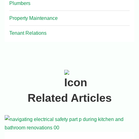
Plumbers
Property Maintenance
Tenant Relations
Related Articles