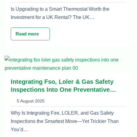
Is Upgrading to a Smart Thermostat Worth the
Investment for a UK Rental? The UK…
Read more
Integrating Fso, Loler & Gas Safety
Inspections Into One Preventative
Maintenance Plan
5 August 2025
Why Is Integrating Fire, LOLER, and Gas Safety
Inspections the Smartest Move—Yet Trickier Than
You’d…