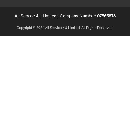
All Service 4U Limited | Company Number:
07565878
Copyright © 2024 All Service 4U Limited. All Rights Reserved.