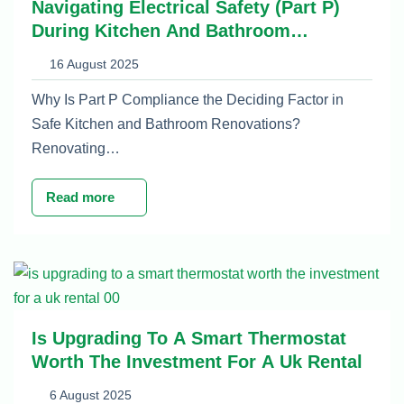
Navigating Electrical Safety (Part P)
During Kitchen And Bathroom
Renovations
16 August 2025
Why Is Part P Compliance the Deciding Factor in
Safe Kitchen and Bathroom Renovations?
Renovating…
Read more
Is Upgrading To A Smart Thermostat
Worth The Investment For A Uk Rental
6 August 2025