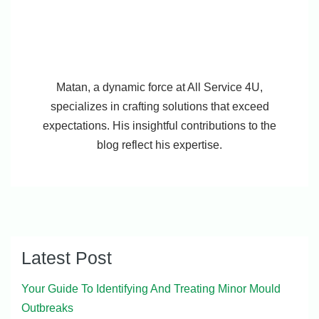
Matan, a dynamic force at All Service 4U,
specializes in crafting solutions that exceed
expectations. His insightful contributions to the
blog reflect his expertise.
Latest Post
Your Guide To Identifying And Treating Minor Mould
Outbreaks