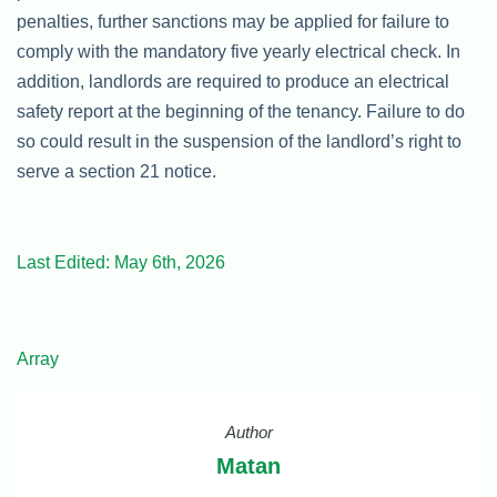
penalties, further sanctions may be applied for failure to
comply with the mandatory five yearly electrical check. In
addition, landlords are required to produce an electrical
safety report at the beginning of the tenancy. Failure to do
so could result in the suspension of the landlord’s right to
serve a section 21 notice.
Last Edited: May 6th, 2026
Array
Author
Matan