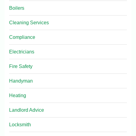
Boilers
Cleaning Services
Compliance
Electricians
Fire Safety
Handyman
Heating
Landlord Advice
Locksmith