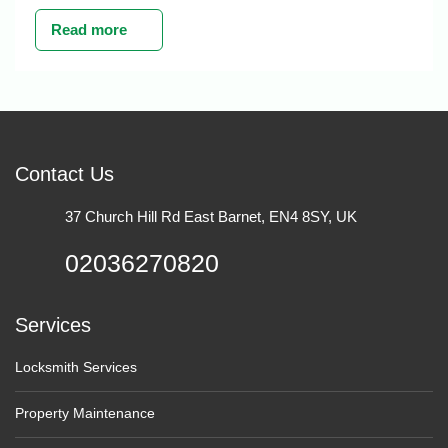
Read more
Contact Us
37 Church Hill Rd East Barnet, EN4 8SY, UK
02036270820
Services
Locksmith Services
Property Maintenance