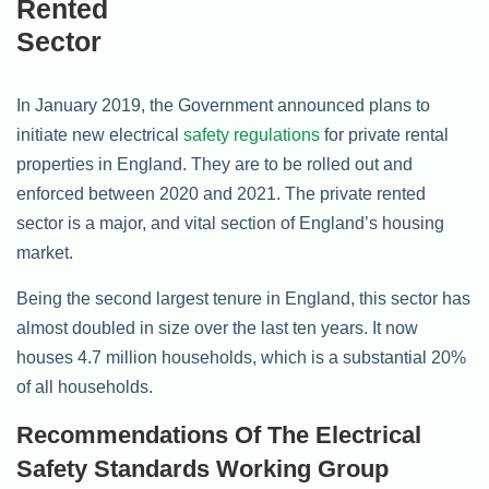
In January 2019, the Government announced plans to
initiate new electrical
safety regulations
for private rental
properties in England. They are to be rolled out and
enforced between 2020 and 2021. The private rented
sector is a major, and vital section of England’s housing
market.
Being the second largest tenure in England, this sector has
almost doubled in size over the last ten years. It now
houses 4.7 million households, which is a substantial 20%
of all households.
Recommendations Of The Electrical
Safety Standards Working Group