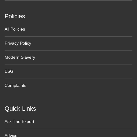
Policies
All Policies
Privacy Policy
Modern Slavery
ESG
Complaints
Quick Links
Ask The Expert
Advice