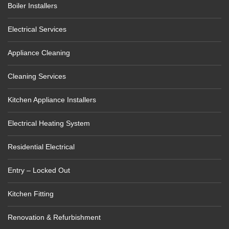
Boiler Installers
Electrical Services
Appliance Cleaning
Cleaning Services
Kitchen Appliance Installers
Electrical Heating System
Residential Electrical
Entry – Locked Out
Kitchen Fitting
Renovation & Refurbishment