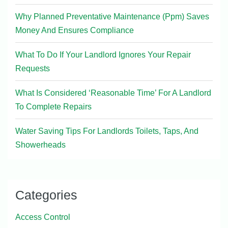
Why Planned Preventative Maintenance (Ppm) Saves
Money And Ensures Compliance
What To Do If Your Landlord Ignores Your Repair
Requests
What Is Considered ‘Reasonable Time’ For A Landlord
To Complete Repairs
Water Saving Tips For Landlords Toilets, Taps, And
Showerheads
Categories
Access Control