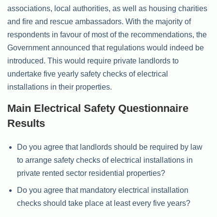
associations, local authorities, as well as housing charities
and fire and rescue ambassadors. With the majority of
respondents in favour of most of the recommendations, the
Government announced that regulations would indeed be
introduced. This would require private landlords to
undertake five yearly safety checks of electrical
installations in their properties.
Main Electrical Safety Questionnaire
Results
Do you agree that landlords should be required by law
to arrange safety checks of electrical installations in
private rented sector residential properties?
Do you agree that mandatory electrical installation
checks should take place at least every five years?