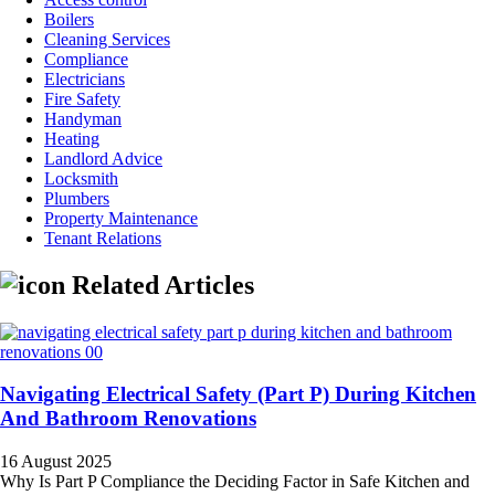
Boilers
Cleaning Services
Compliance
Electricians
Fire Safety
Handyman
Heating
Landlord Advice
Locksmith
Plumbers
Property Maintenance
Tenant Relations
Related Articles
Navigating Electrical Safety (Part P) During Kitchen
And Bathroom Renovations
16 August 2025
Why Is Part P Compliance the Deciding Factor in Safe Kitchen and