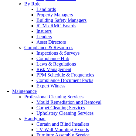
By Role
Landlords
Property Managers
Building Safety Managers
RTM / RMC Boards
Insurers
Lenders
Asset Directors
Compliance & Resources
Inspections & Surveys
Compliance Hub
Laws & Regulations
Risk Management
PPM Schedule & Frequencies
Compliance Document Packs
Expert Witness
Maintenance
Professional Cleaning Services
Mould Remediation and Removal
Carpet Cleaning Services
Upholstery Cleaning Services
Handyman
Curtain and Blind Installers
TV Wall Mounting Experts
Furniture Assembly Service