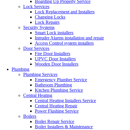
Boarding Up Property Service
Lock Services
Lock Replacement and Installers
Changing Locks
Lock Repairs
Security Systems
Smart Lock installers
Intruder Alarms installation and repair
Access Control system installers
Door Services
Fire Door Installers
UPVC Door Installers
Wooden Door Installers
Plumbing
Plumbing Services
Emergency Plumber Service
Bathroom Plumbing
Kitchen Plumbing Service
Central Heating
Central Heating Installers Service
Central Heating Repair
Power Flushing Service
Boilers
Boiler Repair Service
Boiler Installers & Maintenance