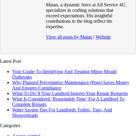
Matan, a dynamic force at All Service 4U,
specializes in crafting solutions that
exceed expectations. His insightful
contributions to the blog reflect his
expertise.
View all posts by Matan
|
Website
Latest Post
Your Guide To Identifying And Treating Minor Mould
Outbreaks
Why Planned Preventative Maintenance (Ppm) Saves Money
And Ensures Compliance
What To Do If Your Landlord Ignores Your Repair Requests
What Is Considered ‘Reasonable Time’ For A Landlord To
Complete Repairs
Water Saving Tips For Landlords Toilets, Taps, And
Showerheads
Categories
Access control