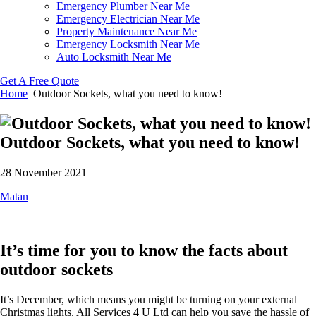
Emergency Plumber Near Me
Emergency Electrician Near Me
Property Maintenance Near Me
Emergency Locksmith Near Me
Auto Locksmith Near Me
Get A Free Quote
Home
Outdoor Sockets, what you need to know!
Outdoor Sockets, what you need to know!
28 November 2021
Matan
It’s time for you to know the facts about
outdoor sockets
It’s December, which means you might be turning on your external
Christmas lights. All Services 4 U Ltd can help you save the hassle of