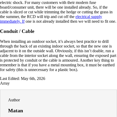
electric shock. For many customers with their modern fuse
board/consumer unit, there will be one installed already. So, if the
cable is sliced or cut while trimming the hedge or cutting the grass in
the summer, the RCD will trip and cut off the
electrical supply
immediately. If
one is not already installed then we will need to fit one.
Conduit / Cable
When installing an outdoor socket, it’s always best practice to drill
through the back of an existing indoor socket, so that the new one is
adjacent to it on the outside wall. Obviously, if this isn’t doable, run a
cable from the interior socket along the wall, ensuring the exposed part
is protected by conduit or the cable is armoured. Another key thing to
remember is that if you have a metal mounting box, it must be earthed
for safety (this is unnecessary for a plastic box).
Last Edited: May 6th, 2026
Array
Author
Matan