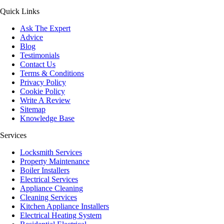
Quick Links
Ask The Expert
Advice
Blog
Testimonials
Contact Us
Terms & Conditions
Privacy Policy
Cookie Policy
Write A Review
Sitemap
Knowledge Base
Services
Locksmith Services
Property Maintenance
Boiler Installers
Electrical Services
Appliance Cleaning
Cleaning Services
Kitchen Appliance Installers
Electrical Heating System