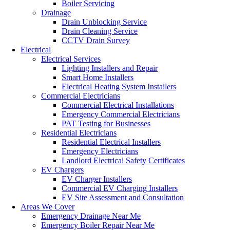
Boiler Servicing
Drainage
Drain Unblocking Service
Drain Cleaning Service
CCTV Drain Survey
Electrical
Electrical Services
Lighting Installers and Repair
Smart Home Installers
Electrical Heating System Installers
Commercial Electricians
Commercial Electrical Installations
Emergency Commercial Electricians
PAT Testing for Businesses
Residential Electricians
Residential Electrical Installers
Emergency Electricians
Landlord Electrical Safety Certificates
EV Chargers
EV Charger Installers
Commercial EV Charging Installers
EV Site Assessment and Consultation
Areas We Cover
Emergency Drainage Near Me
Emergency Boiler Repair Near Me