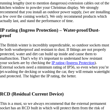
running lengthy (not to mention dangerous) extension cables out of the
kitchen window to powder your Christmas display. We strongly
recommend that you install an outdoor power supply, (we are installing
a few over the coming weeks!). We only recommend products which
actually last, and stand the performance of time.
IP rating (Ingress Protection) – Water-proof/Dust-
proof
The British winter is incredibly unpredictable, so outdoor sockets must
be both weatherproof and resistant to dust. If fittings are not properly
protected, water and dirt can build up inside and cause them to
malfunction. That’s why it’s important to understand how resistant
your sockets are by checking the
IP rating (Ingress Protection
).
External sockets need a minimum rating of IP56, so even when you’re
jet-washing the decking or washing the car, they will remain watertight
and protected. The higher the IP rating, the better.
RCD (Residual Current Device)
This is a must, so we always recommend that the external permanent
socket has an RCD built in which will protect them from the risk of