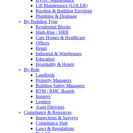
HVAC Maintenance
Lift Maintenance (LOLER)
Roofing & Building Envelope
Plumbing & Drainage
By Building Type
Residential Blocks
High-Rise / HRB
Care Homes & Healthcare
Offices
Retail
Industrial & Warehouses
Education
Hospitality & Hotels
By Role
Landlords
Property Managers
Building Safety Managers
RTM / RMC Boards
Insurers
Lenders
Asset Directors
Compliance & Resources
Inspections & Surveys
Compliance Hub
Laws & Regulations