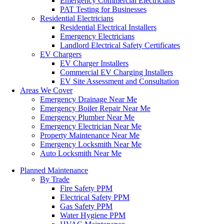
Emergency Commercial Electricians
PAT Testing for Businesses
Residential Electricians
Residential Electrical Installers
Emergency Electricians
Landlord Electrical Safety Certificates
EV Chargers
EV Charger Installers
Commercial EV Charging Installers
EV Site Assessment and Consultation
Areas We Cover
Emergency Drainage Near Me
Emergency Boiler Repair Near Me
Emergency Plumber Near Me
Emergency Electrician Near Me
Property Maintenance Near Me
Emergency Locksmith Near Me
Auto Locksmith Near Me
Planned Maintenance
By Trade
Fire Safety PPM
Electrical Safety PPM
Gas Safety PPM
Water Hygiene PPM