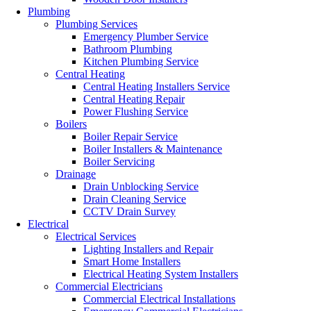
Plumbing
Plumbing Services
Emergency Plumber Service
Bathroom Plumbing
Kitchen Plumbing Service
Central Heating
Central Heating Installers Service
Central Heating Repair
Power Flushing Service
Boilers
Boiler Repair Service
Boiler Installers & Maintenance
Boiler Servicing
Drainage
Drain Unblocking Service
Drain Cleaning Service
CCTV Drain Survey
Electrical
Electrical Services
Lighting Installers and Repair
Smart Home Installers
Electrical Heating System Installers
Commercial Electricians
Commercial Electrical Installations