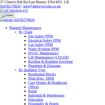
37 Church Hill Rd East Barnet, EN4 8SY, UK
02036270820
|
info@allservices4u.co.uk
02036270820
Planned Maintenance
By Trade
Fire Safety PPM
Electrical Safety PPM
Gas Safety PPM
Water Hygiene PPM
HVAC Maintenance
Lift Maintenance (LOLER)
Roofing & Building Envelope
Plumbing & Drainage
By Building Type
Residential Blocks
High-Rise / HRB
Care Homes & Healthcare
Offices
Retail
Industrial & Warehouses
Education
Hospitality & Hotels