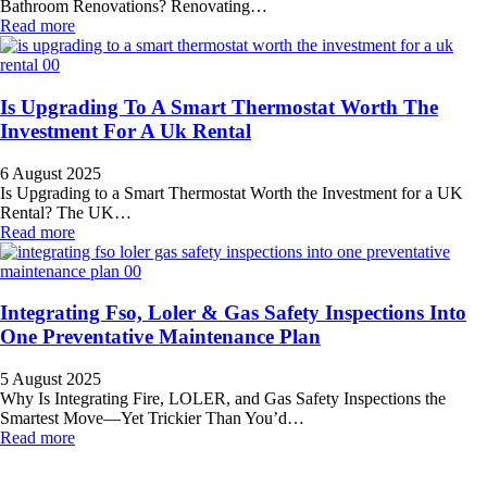
Bathroom Renovations? Renovating…
Read more
Is Upgrading To A Smart Thermostat Worth The
Investment For A Uk Rental
6 August 2025
Is Upgrading to a Smart Thermostat Worth the Investment for a UK
Rental? The UK…
Read more
Integrating Fso, Loler & Gas Safety Inspections Into
One Preventative Maintenance Plan
5 August 2025
Why Is Integrating Fire, LOLER, and Gas Safety Inspections the
Smartest Move—Yet Trickier Than You’d…
Read more
All Service 4U Limited | Company Number:
07565878