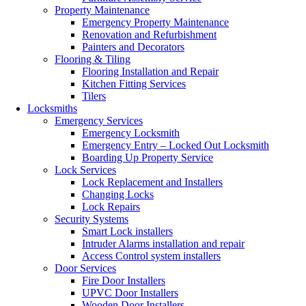
Property Maintenance
Emergency Property Maintenance
Renovation and Refurbishment
Painters and Decorators
Flooring & Tiling
Flooring Installation and Repair
Kitchen Fitting Services
Tilers
Locksmiths
Emergency Services
Emergency Locksmith
Emergency Entry – Locked Out Locksmith
Boarding Up Property Service
Lock Services
Lock Replacement and Installers
Changing Locks
Lock Repairs
Security Systems
Smart Lock installers
Intruder Alarms installation and repair
Access Control system installers
Door Services
Fire Door Installers
UPVC Door Installers
Wooden Door Installers