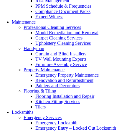
Risk Management
PPM Schedule & Frequencies
Compliance Document Packs
Expert Witness
Maintenance
Professional Cleaning Services
Mould Remediation and Removal
Carpet Cleaning Services
Upholstery Cleaning Services
Handyman
Curtain and Blind Installers
TV Wall Mounting Experts
Furniture Assembly Service
Property Maintenance
Emergency Property Maintenance
Renovation and Refurbishment
Painters and Decorators
Flooring & Tiling
Flooring Installation and Repair
Kitchen Fitting Services
Tilers
Locksmiths
Emergency Services
Emergency Locksmith
Emergency Entry – Locked Out Locksmith