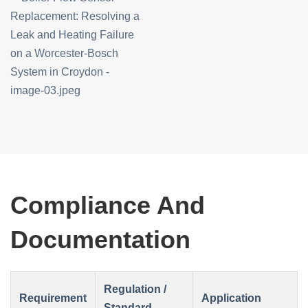
Compliance And
Documentation
Regulation /
Requirement
Application
Standard