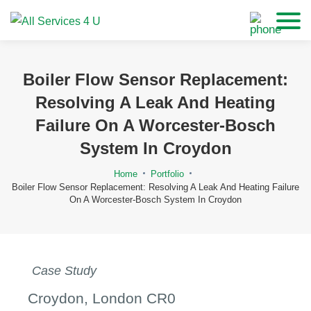
Boiler Flow Sensor Replacement:
Resolving A Leak And Heating
Failure On A Worcester-Bosch
System In Croydon
Home
Portfolio
Boiler Flow Sensor Replacement: Resolving A Leak And Heating Failure
On A Worcester-Bosch System In Croydon
Case Study
Croydon, London CR0