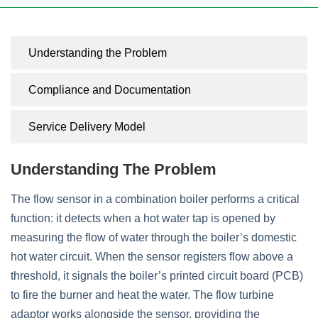
Understanding the Problem
Compliance and Documentation
Service Delivery Model
Understanding The Problem
The flow sensor in a combination boiler performs a critical
function: it detects when a hot water tap is opened by
measuring the flow of water through the boiler’s domestic
hot water circuit. When the sensor registers flow above a
threshold, it signals the boiler’s printed circuit board (PCB)
to fire the burner and heat the water. The flow turbine
adaptor works alongside the sensor, providing the