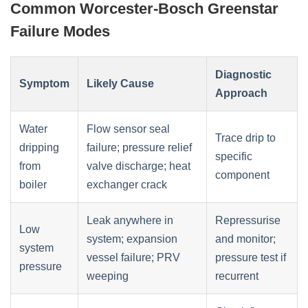
Common Worcester-Bosch Greenstar
Failure Modes
Diagnostic
Symptom
Likely Cause
Approach
Water
Flow sensor seal
Trace drip to
dripping
failure; pressure relief
specific
from
valve discharge; heat
component
boiler
exchanger crack
Leak anywhere in
Repressurise
Low
system; expansion
and monitor;
system
vessel failure; PRV
pressure test if
pressure
weeping
recurrent