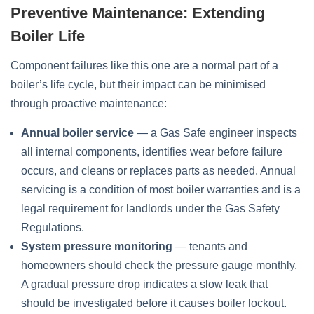
Preventive Maintenance: Extending
Boiler Life
Component failures like this one are a normal part of a
boiler’s life cycle, but their impact can be minimised
through proactive maintenance:
Annual boiler service
— a Gas Safe engineer inspects
all internal components, identifies wear before failure
occurs, and cleans or replaces parts as needed. Annual
servicing is a condition of most boiler warranties and is a
legal requirement for landlords under the Gas Safety
Regulations.
System pressure monitoring
— tenants and
homeowners should check the pressure gauge monthly.
A gradual pressure drop indicates a slow leak that
should be investigated before it causes boiler lockout.