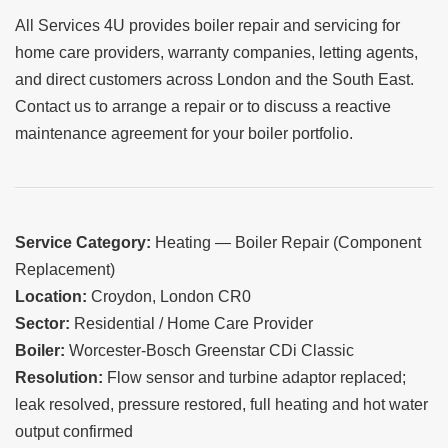
All Services 4U provides boiler repair and servicing for
home care providers, warranty companies, letting agents,
and direct customers across London and the South East.
Contact us to arrange a repair or to discuss a reactive
maintenance agreement for your boiler portfolio.
Service Category:
Heating — Boiler Repair (Component
Replacement)
Location:
Croydon, London CR0
Sector:
Residential / Home Care Provider
Boiler:
Worcester-Bosch Greenstar CDi Classic
Resolution:
Flow sensor and turbine adaptor replaced;
leak resolved, pressure restored, full heating and hot water
output confirmed