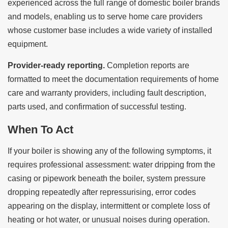
experienced across the full range of domestic boiler brands
and models, enabling us to serve home care providers
whose customer base includes a wide variety of installed
equipment.
Provider-ready reporting.
Completion reports are
formatted to meet the documentation requirements of home
care and warranty providers, including fault description,
parts used, and confirmation of successful testing.
When To Act
If your boiler is showing any of the following symptoms, it
requires professional assessment: water dripping from the
casing or pipework beneath the boiler, system pressure
dropping repeatedly after repressurising, error codes
appearing on the display, intermittent or complete loss of
heating or hot water, or unusual noises during operation.