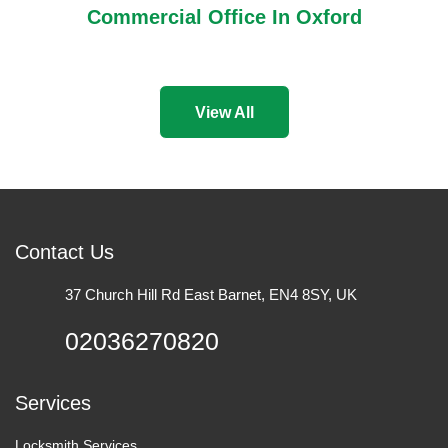
Commercial Office In Oxford
View All
Contact Us
37 Church Hill Rd East Barnet, EN4 8SY, UK
02036270820
Services
Locksmith Services