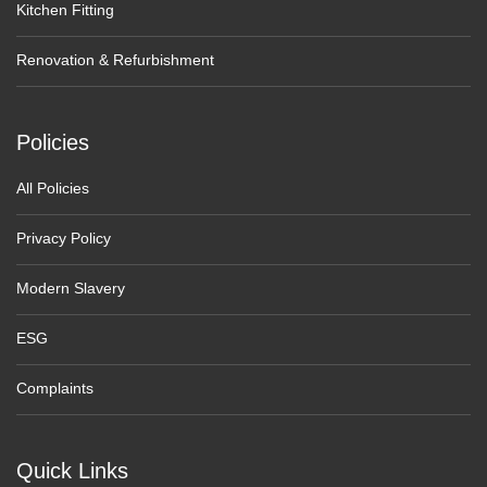
Kitchen Fitting
Renovation & Refurbishment
Policies
All Policies
Privacy Policy
Modern Slavery
ESG
Complaints
Quick Links