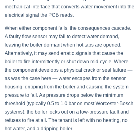
mechanical interface that converts water movement into the
electrical signal the PCB reads.
When either component fails, the consequences cascade.
A faulty flow sensor may fail to detect water demand,
leaving the boiler dormant when hot taps are opened.
Alternatively, it may send erratic signals that cause the
boiler to fire intermittently or shut down mid-cycle. Where
the component develops a physical crack or seal failure —
as was the case here — water escapes from the sensor
housing, dripping from the boiler and causing the system
pressure to fall. As pressure drops below the minimum
threshold (typically 0.5 to 1.0 bar on most Worcester-Bosch
systems), the boiler locks out on a low-pressure fault and
refuses to fire at all. The tenant is left with no heating, no
hot water, and a dripping boiler.