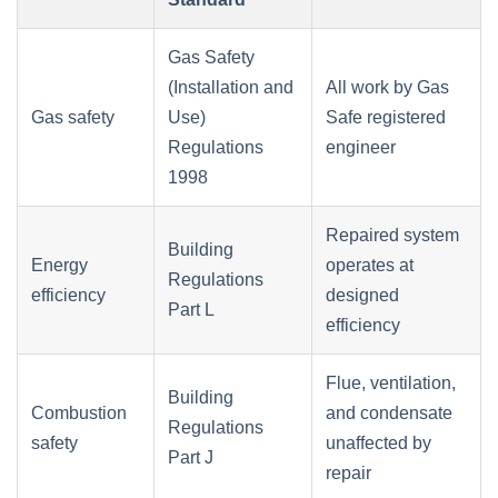
Gas Safety
(Installation and
All work by Gas
Gas safety
Use)
Safe registered
Regulations
engineer
1998
Repaired system
Building
Energy
operates at
Regulations
efficiency
designed
Part L
efficiency
Flue, ventilation,
Building
Combustion
and condensate
Regulations
safety
unaffected by
Part J
repair