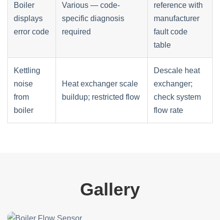
Boiler
Various — code-
reference with
displays
specific diagnosis
manufacturer
error code
required
fault code
table
Kettling
Descale heat
noise
Heat exchanger scale
exchanger;
from
buildup; restricted flow
check system
boiler
flow rate
Gallery