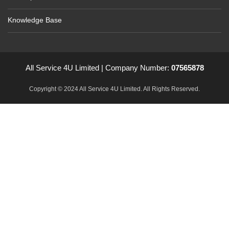
Knowledge Base
All Service 4U Limited | Company Number:
07565878
Copyright © 2024 All Service 4U Limited. All Rights Reserved.