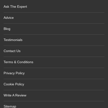
Ask The Expert
Advice
Blog
Testimonials
Contact Us
Terms & Conditions
Privacy Policy
Cookie Policy
Write A Review
Sitemap