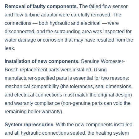
Removal of faulty components.
The failed flow sensor
and flow turbine adaptor were carefully removed. The
connections — both hydraulic and electrical — were
disconnected, and the surrounding area was inspected for
water damage or corrosion that may have resulted from the
leak.
Installation of new components.
Genuine Worcester-
Bosch replacement parts were installed. Using
manufacturer-specified parts is essential for two reasons:
mechanical compatibility (the tolerances, seal dimensions,
and electrical connections must match the original design)
and warranty compliance (non-genuine parts can void the
remaining boiler warranty).
System repressurise.
With the new components installed
and all hydraulic connections sealed, the heating system