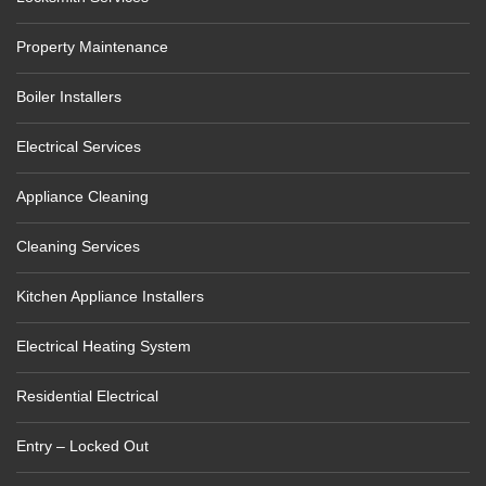
Property Maintenance
Boiler Installers
Electrical Services
Appliance Cleaning
Cleaning Services
Kitchen Appliance Installers
Electrical Heating System
Residential Electrical
Entry – Locked Out