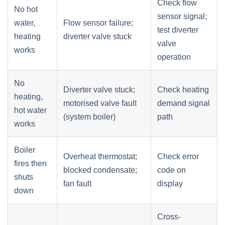
Check flow
No hot
sensor signal;
water,
Flow sensor failure;
test diverter
heating
diverter valve stuck
valve
works
operation
No
Diverter valve stuck;
Check heating
heating,
motorised valve fault
demand signal
hot water
(system boiler)
path
works
Boiler
Overheat thermostat;
Check error
fires then
blocked condensate;
code on
shuts
fan fault
display
down
Cross-