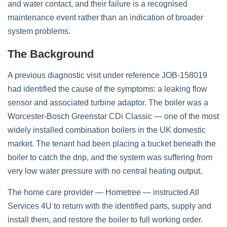
and water contact, and their failure is a recognised
maintenance event rather than an indication of broader
system problems.
The Background
A previous diagnostic visit under reference JOB-158019
had identified the cause of the symptoms: a leaking flow
sensor and associated turbine adaptor. The boiler was a
Worcester-Bosch Greenstar CDi Classic — one of the most
widely installed combination boilers in the UK domestic
market. The tenant had been placing a bucket beneath the
boiler to catch the drip, and the system was suffering from
very low water pressure with no central heating output.
The home care provider — Hometree — instructed All
Services 4U to return with the identified parts, supply and
install them, and restore the boiler to full working order.