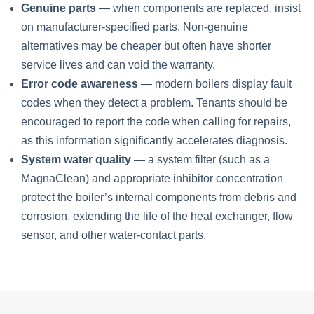
Genuine parts
— when components are replaced, insist
on manufacturer-specified parts. Non-genuine
alternatives may be cheaper but often have shorter
service lives and can void the warranty.
Error code awareness
— modern boilers display fault
codes when they detect a problem. Tenants should be
encouraged to report the code when calling for repairs,
as this information significantly accelerates diagnosis.
System water quality
— a system filter (such as a
MagnaClean) and appropriate inhibitor concentration
protect the boiler’s internal components from debris and
corrosion, extending the life of the heat exchanger, flow
sensor, and other water-contact parts.