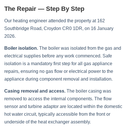
The Repair — Step By Step
Our heating engineer attended the property at 162
Southbridge Road, Croydon CR0 1DR, on 16 January
2026.
Boiler isolation.
The boiler was isolated from the gas and
electrical supplies before any work commenced. Safe
isolation is a mandatory first step for all gas appliance
repairs, ensuring no gas flow or electrical power to the
appliance during component removal and installation.
Casing removal and access.
The boiler casing was
removed to access the internal components. The flow
sensor and turbine adaptor are located within the domestic
hot water circuit, typically accessible from the front or
underside of the heat exchanger assembly.