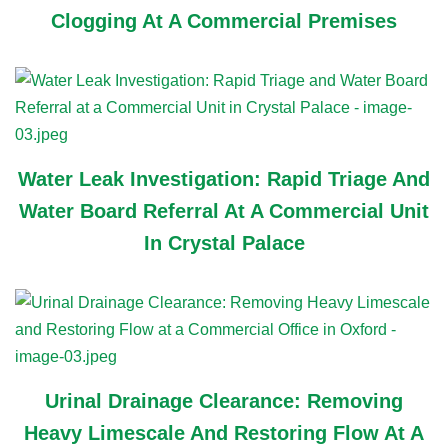
Clogging At A Commercial Premises
Water Leak Investigation: Rapid Triage And
Water Board Referral At A Commercial Unit
In Crystal Palace
Urinal Drainage Clearance: Removing
Heavy Limescale And Restoring Flow At A