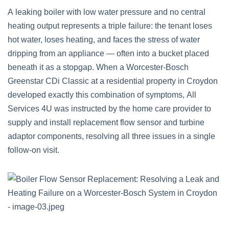
A leaking boiler with low water pressure and no central
heating output represents a triple failure: the tenant loses
hot water, loses heating, and faces the stress of water
dripping from an appliance — often into a bucket placed
beneath it as a stopgap. When a Worcester-Bosch
Greenstar CDi Classic at a residential property in Croydon
developed exactly this combination of symptoms, All
Services 4U was instructed by the home care provider to
supply and install replacement flow sensor and turbine
adaptor components, resolving all three issues in a single
follow-on visit.