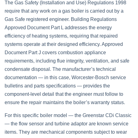
The Gas Safety (Installation and Use) Regulations 1998
require that any work on a gas boiler is carried out by a
Gas Safe registered engineer. Building Regulations
Approved Document Part L addresses the energy
efficiency of heating systems, requiring that repaired
systems operate at their designed efficiency. Approved
Document Part J covers combustion appliance
requirements, including flue integrity, ventilation, and safe
condensate disposal. The manufacturer’s technical
documentation — in this case, Worcester-Bosch service
bulletins and parts specifications — provides the
component-level detail that the engineer must follow to
ensure the repair maintains the boiler’s warranty status.
For this specific boiler model — the Greenstar CDi Classic
— the flow sensor and turbine adaptor are known service
items. They are mechanical components subject to wear