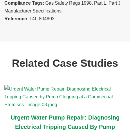
Compliance Tags:
Gas Safety Regs 1998, Part L, Part J,
Manufacturer Specifications
Reference:
L4L-804803
Related Case Studies
Urgent Water Pump Repair: Diagnosing
Electrical Tripping Caused By Pump