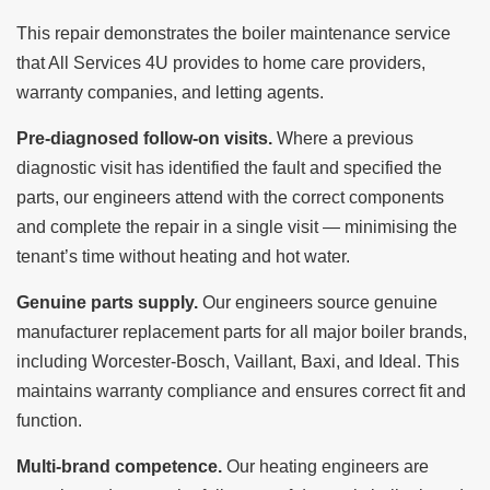
This repair demonstrates the boiler maintenance service
that All Services 4U provides to home care providers,
warranty companies, and letting agents.
Pre-diagnosed follow-on visits.
Where a previous
diagnostic visit has identified the fault and specified the
parts, our engineers attend with the correct components
and complete the repair in a single visit — minimising the
tenant’s time without heating and hot water.
Genuine parts supply.
Our engineers source genuine
manufacturer replacement parts for all major boiler brands,
including Worcester-Bosch, Vaillant, Baxi, and Ideal. This
maintains warranty compliance and ensures correct fit and
function.
Multi-brand competence.
Our heating engineers are