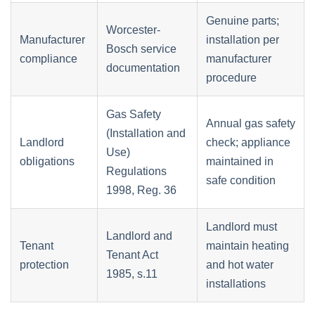
Genuine parts;
Worcester-
Manufacturer
installation per
Bosch service
compliance
manufacturer
documentation
procedure
Gas Safety
Annual gas safety
(Installation and
Landlord
check; appliance
Use)
obligations
maintained in
Regulations
safe condition
1998, Reg. 36
Landlord must
Landlord and
Tenant
maintain heating
Tenant Act
protection
and hot water
1985, s.11
installations