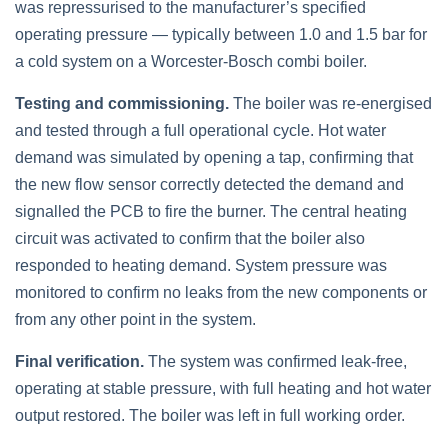
was repressurised to the manufacturer’s specified
operating pressure — typically between 1.0 and 1.5 bar for
a cold system on a Worcester-Bosch combi boiler.
Testing and commissioning.
The boiler was re-energised
and tested through a full operational cycle. Hot water
demand was simulated by opening a tap, confirming that
the new flow sensor correctly detected the demand and
signalled the PCB to fire the burner. The central heating
circuit was activated to confirm that the boiler also
responded to heating demand. System pressure was
monitored to confirm no leaks from the new components or
from any other point in the system.
Final verification.
The system was confirmed leak-free,
operating at stable pressure, with full heating and hot water
output restored. The boiler was left in full working order.