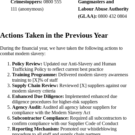
Crimestoppers:
0800 555
Gangmasters and
111 (anonymous)
Labour Abuse Authority
(GLAA):
0800 432 0804
Actions Taken in the Previous Year
During the financial year, we have taken the following actions to
combat modern slavery:
Policy Review:
Updated our Anti-Slavery and Human
Trafficking Policy to reflect current best practice
Training Programme:
Delivered modern slavery awareness
training to [X]% of staff
Supply Chain Review:
Reviewed [X] suppliers against our
modern slavery criteria
Enhanced Due Diligence:
Implemented enhanced due
diligence procedures for higher-risk suppliers
Agency Audit:
Audited all agency labour suppliers for
compliance with the Modern Slavery Act
Subcontractor Compliance:
Required all subcontractors to
confirm compliance with our Supplier Code of Conduct
Reporting Mechanism:
Promoted our whistleblowing
procedure to all staff and supply chain partners