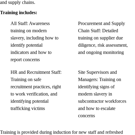
and supply chains.
Training includes:
All Staff: Awareness
Procurement and Supply
training on modern
Chain Staff: Detailed
slavery, including how to
training on supplier due
identify potential
diligence, risk assessment,
indicators and how to
and ongoing monitoring
report concerns
HR and Recruitment Staff:
Site Supervisors and
Training on safe
Managers: Training on
recruitment practices, right
identifying signs of
to work verification, and
modern slavery in
identifying potential
subcontractor workforces
trafficking victims
and how to escalate
concerns
Training is provided during induction for new staff and refreshed