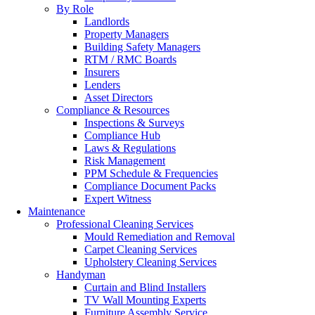
By Role
Landlords
Property Managers
Building Safety Managers
RTM / RMC Boards
Insurers
Lenders
Asset Directors
Compliance & Resources
Inspections & Surveys
Compliance Hub
Laws & Regulations
Risk Management
PPM Schedule & Frequencies
Compliance Document Packs
Expert Witness
Maintenance
Professional Cleaning Services
Mould Remediation and Removal
Carpet Cleaning Services
Upholstery Cleaning Services
Handyman
Curtain and Blind Installers
TV Wall Mounting Experts
Furniture Assembly Service