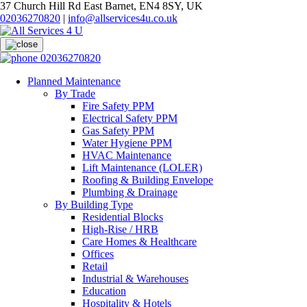
37 Church Hill Rd East Barnet, EN4 8SY, UK
02036270820
|
info@allservices4u.co.uk
02036270820
Planned Maintenance
By Trade
Fire Safety PPM
Electrical Safety PPM
Gas Safety PPM
Water Hygiene PPM
HVAC Maintenance
Lift Maintenance (LOLER)
Roofing & Building Envelope
Plumbing & Drainage
By Building Type
Residential Blocks
High-Rise / HRB
Care Homes & Healthcare
Offices
Retail
Industrial & Warehouses
Education
Hospitality & Hotels