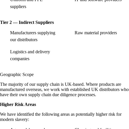
suppliers
Tier 2 — Indirect Suppliers
Manufacturers supplying
Raw material providers
our distributors
Logistics and delivery
companies
Geographic Scope
The majority of our supply chain is UK-based. Where products are
manufactured overseas, we work with established UK distributors who
have their own supply chain due diligence processes.
Higher Risk Areas
We have identified the following areas as potentially higher risk for
modern slavery: