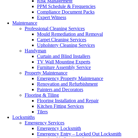
Risk Management
PPM Schedule & Frequencies
Compliance Document Packs
Expert Witness
Maintenance
Professional Cleaning Services
Mould Remediation and Removal
Carpet Cleaning Services
Upholstery Cleaning Services
Handyman
Curtain and Blind Installers
TV Wall Mounting Experts
Furniture Assembly Service
Property Maintenance
Emergency Property Maintenance
Renovation and Refurbishment
Painters and Decorators
Flooring & Tiling
Flooring Installation and Repair
Kitchen Fitting Services
Tilers
Locksmiths
Emergency Services
Emergency Locksmith
Emergency Entry – Locked Out Locksmith