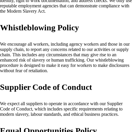
identity, right to work documentation, and address checks. We only use
reputable employment agencies that can demonstrate compliance with
the Modern Slavery Act.
Whistleblowing Policy
We encourage all workers, including agency workers and those in our
supply chain, to report any concerns related to our activities or supply
chain. This includes any circumstances that may give rise to an
enhanced risk of slavery or human trafficking. Our whistleblowing
procedure is designed to make it easy for workers to make disclosures
without fear of retaliation.
Supplier Code of Conduct
We expect all suppliers to operate in accordance with our Supplier
Code of Conduct, which includes specific requirements relating to
modern slavery, labour standards, and ethical business practices.
Equal Opportunities Policy