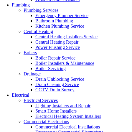
Plumbing
Plumbing Services
Emergency Plumber Service
Bathroom Plumbing
Kitchen Plumbing Service
Central Heating
Central Heating Installers Service
Central Heating Repair
Power Flushing Service
Boilers
Boiler Repair Service
Boiler Installers & Maintenance
Boiler Servicing
Drainage
Drain Unblocking Service
Drain Cleaning Service
CCTV Drain Survey
Electrical
Electrical Services
Lighting Installers and Repair
Smart Home Installers
Electrical Heating System Installers
Commercial Electricians
Commercial Electrical Installations