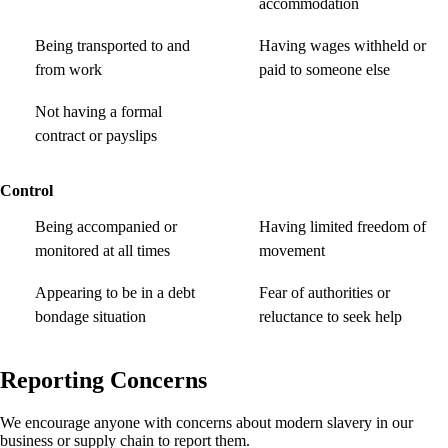
accommodation
Being transported to and
Having wages withheld or
from work
paid to someone else
Not having a formal
contract or payslips
Control
Being accompanied or
Having limited freedom of
monitored at all times
movement
Appearing to be in a debt
Fear of authorities or
bondage situation
reluctance to seek help
Reporting Concerns
We encourage anyone with concerns about modern slavery in our
business or supply chain to report them.