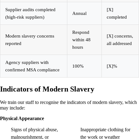
Supplier audits completed
[X]
Annual
(high-risk suppliers)
completed
Respond
Modern slavery concerns
[X] concerns,
within 48
reported
all addressed
hours
Agency suppliers with
100%
[X]%
confirmed MSA compliance
Indicators of Modern Slavery
We train our staff to recognise the indicators of modern slavery, which
may include:
Physical Appearance
Signs of physical abuse,
Inappropriate clothing for
malnourishment, or
the work or weather