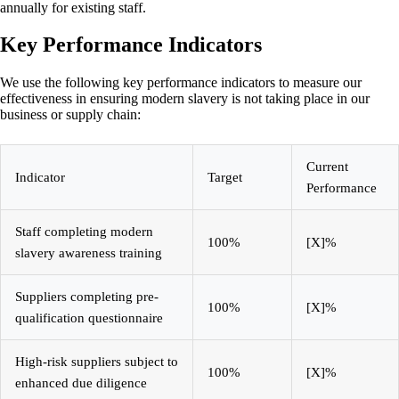
annually for existing staff.
Key Performance Indicators
We use the following key performance indicators to measure our
effectiveness in ensuring modern slavery is not taking place in our
business or supply chain:
Current
Indicator
Target
Performance
Staff completing modern
100%
[X]%
slavery awareness training
Suppliers completing pre-
100%
[X]%
qualification questionnaire
High-risk suppliers subject to
100%
[X]%
enhanced due diligence