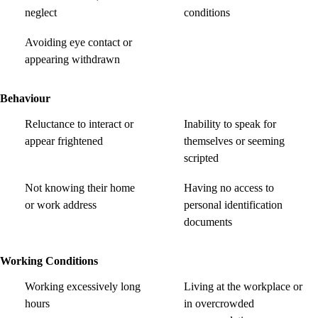
neglect
conditions
Avoiding eye contact or
appearing withdrawn
Behaviour
Reluctance to interact or
Inability to speak for
appear frightened
themselves or seeming
scripted
Not knowing their home
Having no access to
or work address
personal identification
documents
Working Conditions
Working excessively long
Living at the workplace or
hours
in overcrowded