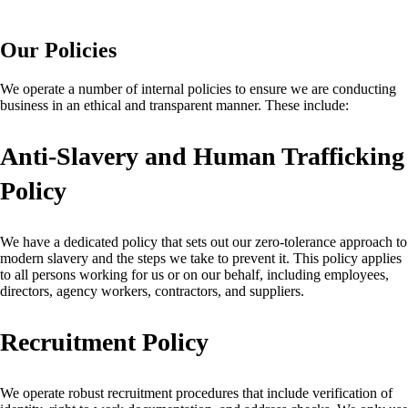
Our Policies
We operate a number of internal policies to ensure we are conducting
business in an ethical and transparent manner. These include:
Anti-Slavery and Human Trafficking
Policy
We have a dedicated policy that sets out our zero-tolerance approach to
modern slavery and the steps we take to prevent it. This policy applies
to all persons working for us or on our behalf, including employees,
directors, agency workers, contractors, and suppliers.
Recruitment Policy
We operate robust recruitment procedures that include verification of