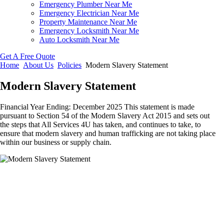
Emergency Plumber Near Me
Emergency Electrician Near Me
Property Maintenance Near Me
Emergency Locksmith Near Me
Auto Locksmith Near Me
Get A Free Quote
Home
About Us
Policies
Modern Slavery Statement
Modern Slavery Statement
Financial Year Ending: December 2025 This statement is made
pursuant to Section 54 of the Modern Slavery Act 2015 and sets out
the steps that All Services 4U has taken, and continues to take, to
ensure that modern slavery and human trafficking are not taking place
within our business or supply chain.