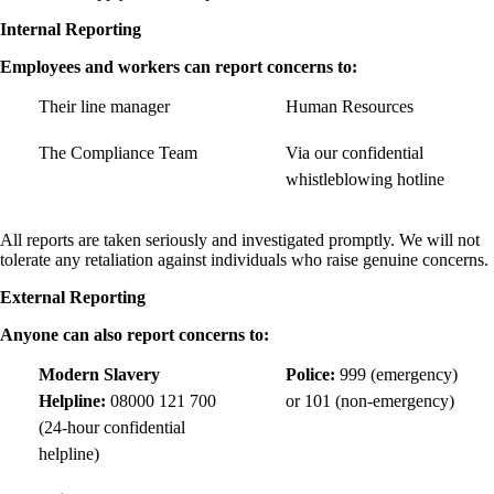
Internal Reporting
Employees and workers can report concerns to:
Their line manager
Human Resources
The Compliance Team
Via our confidential
whistleblowing hotline
All reports are taken seriously and investigated promptly. We will not
tolerate any retaliation against individuals who raise genuine concerns.
External Reporting
Anyone can also report concerns to:
Modern Slavery
Police:
999 (emergency)
Helpline:
08000 121 700
or 101 (non-emergency)
(24-hour confidential
helpline)