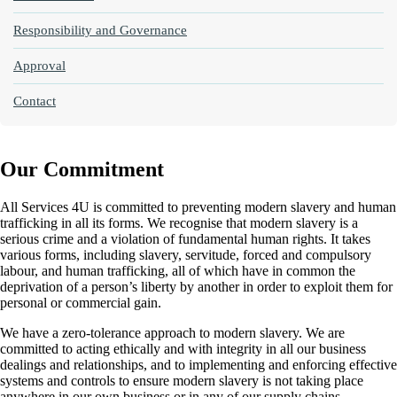
Responsibility and Governance
Approval
Contact
Our Commitment
All Services 4U is committed to preventing modern slavery and human
trafficking in all its forms. We recognise that modern slavery is a
serious crime and a violation of fundamental human rights. It takes
various forms, including slavery, servitude, forced and compulsory
labour, and human trafficking, all of which have in common the
deprivation of a person’s liberty by another in order to exploit them for
personal or commercial gain.
We have a zero-tolerance approach to modern slavery. We are
committed to acting ethically and with integrity in all our business
dealings and relationships, and to implementing and enforcing effective
systems and controls to ensure modern slavery is not taking place
anywhere in our own business or in any of our supply chains.