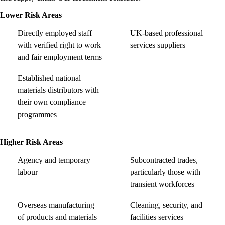
Lower Risk Areas
Directly employed staff
UK-based professional
with verified right to work
services suppliers
and fair employment terms
Established national
materials distributors with
their own compliance
programmes
Higher Risk Areas
Agency and temporary
Subcontracted trades,
labour
particularly those with
transient workforces
Overseas manufacturing
Cleaning, security, and
of products and materials
facilities services