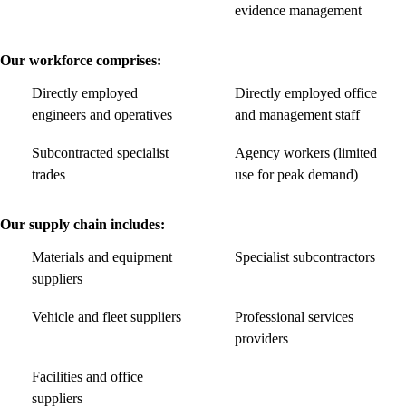
evidence management
Our workforce comprises:
Directly employed
Directly employed office
engineers and operatives
and management staff
Subcontracted specialist
Agency workers (limited
trades
use for peak demand)
Our supply chain includes:
Materials and equipment
Specialist subcontractors
suppliers
Vehicle and fleet suppliers
Professional services
providers
Facilities and office
suppliers