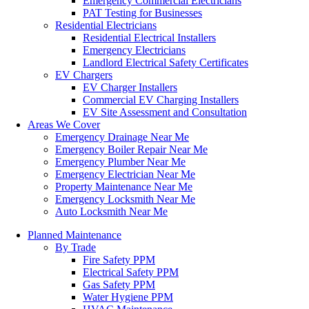
Emergency Commercial Electricians
PAT Testing for Businesses
Residential Electricians
Residential Electrical Installers
Emergency Electricians
Landlord Electrical Safety Certificates
EV Chargers
EV Charger Installers
Commercial EV Charging Installers
EV Site Assessment and Consultation
Areas We Cover
Emergency Drainage Near Me
Emergency Boiler Repair Near Me
Emergency Plumber Near Me
Emergency Electrician Near Me
Property Maintenance Near Me
Emergency Locksmith Near Me
Auto Locksmith Near Me
Planned Maintenance
By Trade
Fire Safety PPM
Electrical Safety PPM
Gas Safety PPM
Water Hygiene PPM