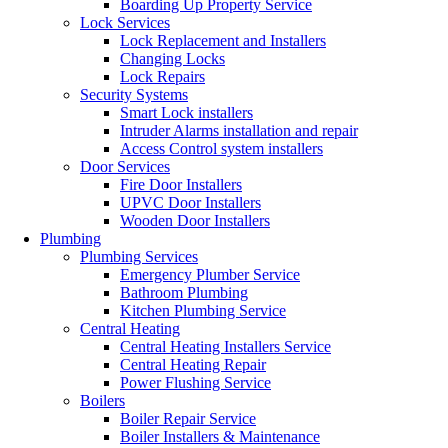
Boarding Up Property Service
Lock Services
Lock Replacement and Installers
Changing Locks
Lock Repairs
Security Systems
Smart Lock installers
Intruder Alarms installation and repair
Access Control system installers
Door Services
Fire Door Installers
UPVC Door Installers
Wooden Door Installers
Plumbing
Plumbing Services
Emergency Plumber Service
Bathroom Plumbing
Kitchen Plumbing Service
Central Heating
Central Heating Installers Service
Central Heating Repair
Power Flushing Service
Boilers
Boiler Repair Service
Boiler Installers & Maintenance