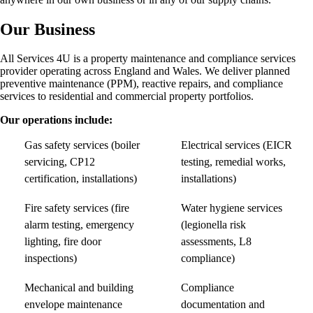
Our Business
All Services 4U is a property maintenance and compliance services
provider operating across England and Wales. We deliver planned
preventive maintenance (PPM), reactive repairs, and compliance
services to residential and commercial property portfolios.
Our operations include:
Gas safety services (boiler
Electrical services (EICR
servicing, CP12
testing, remedial works,
certification, installations)
installations)
Fire safety services (fire
Water hygiene services
alarm testing, emergency
(legionella risk
lighting, fire door
assessments, L8
inspections)
compliance)
Mechanical and building
Compliance
envelope maintenance
documentation and