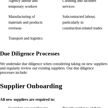
Agency labour and
Cleaning and facilities
temporary workers
services
Manufacturing of
Subcontracted labour,
materials and products
particularly in
overseas
construction-related trades
Transport and logistics
Due Diligence Processes
We undertake due diligence when considering taking on new suppliers
and regularly review our existing suppliers. Our due diligence
processes include:
Supplier Onboarding
All new suppliers are required to: