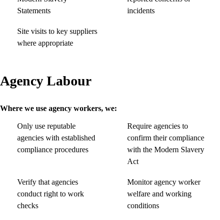
Statements
incidents
Site visits to key suppliers
where appropriate
Agency Labour
Where we use agency workers, we:
Only use reputable
Require agencies to
agencies with established
confirm their compliance
compliance procedures
with the Modern Slavery
Act
Verify that agencies
Monitor agency worker
conduct right to work
welfare and working
checks
conditions