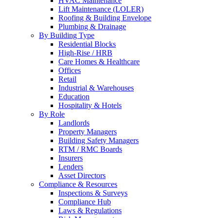
HVAC Maintenance
Lift Maintenance (LOLER)
Roofing & Building Envelope
Plumbing & Drainage
By Building Type
Residential Blocks
High-Rise / HRB
Care Homes & Healthcare
Offices
Retail
Industrial & Warehouses
Education
Hospitality & Hotels
By Role
Landlords
Property Managers
Building Safety Managers
RTM / RMC Boards
Insurers
Lenders
Asset Directors
Compliance & Resources
Inspections & Surveys
Compliance Hub
Laws & Regulations