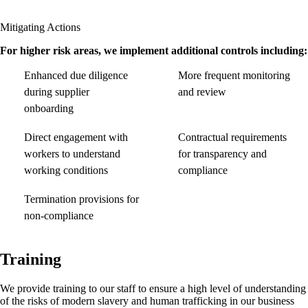
Mitigating Actions
For higher risk areas, we implement additional controls including:
Enhanced due diligence
More frequent monitoring
during supplier
and review
onboarding
Direct engagement with
Contractual requirements
workers to understand
for transparency and
working conditions
compliance
Termination provisions for
non-compliance
Training
We provide training to our staff to ensure a high level of understanding
of the risks of modern slavery and human trafficking in our business