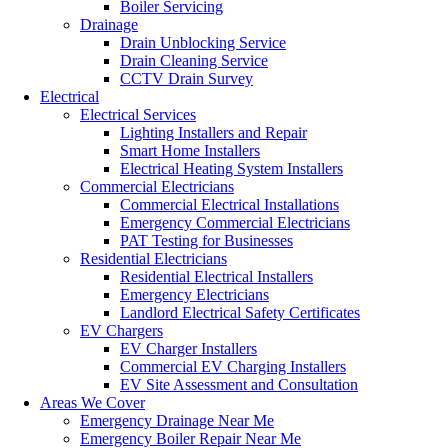
Boiler Servicing
Drainage
Drain Unblocking Service
Drain Cleaning Service
CCTV Drain Survey
Electrical
Electrical Services
Lighting Installers and Repair
Smart Home Installers
Electrical Heating System Installers
Commercial Electricians
Commercial Electrical Installations
Emergency Commercial Electricians
PAT Testing for Businesses
Residential Electricians
Residential Electrical Installers
Emergency Electricians
Landlord Electrical Safety Certificates
EV Chargers
EV Charger Installers
Commercial EV Charging Installers
EV Site Assessment and Consultation
Areas We Cover
Emergency Drainage Near Me
Emergency Boiler Repair Near Me