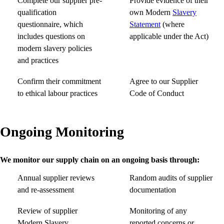
Complete our supplier pre-
Provide evidence of their
qualification
own Modern
Slavery
questionnaire, which
Statement
(where
includes questions on
applicable under the Act)
modern slavery policies
and practices
Confirm their commitment
Agree to our Supplier
to ethical labour practices
Code of Conduct
Ongoing Monitoring
We monitor our supply chain on an ongoing basis through:
Annual supplier reviews
Random audits of supplier
and re-assessment
documentation
Review of supplier
Monitoring of any
Modern Slavery
reported concerns or