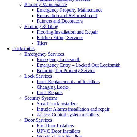
Property Maintenance
Emergency Property Maintenance
Renovation and Refurbishment
Painters and Decorators
Flooring & Tiling
Flooring Installation and Repair
Kitchen Fitting Services
Tilers
Locksmiths
Emergency Services
Emergency Locksmith
Emergency Entry – Locked Out Locksmith
Boarding Up Property Service
Lock Services
Lock Replacement and Installers
Changing Locks
Lock Repairs
Security Systems
Smart Lock installers
Intruder Alarms installation and repair
Access Control system installers
Door Services
Fire Door Installers
UPVC Door Installers
Wooden Door Installers