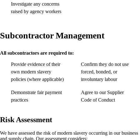
Investigate any concerns
raised by agency workers
Subcontractor Management
All subcontractors are required to:
Provide evidence of their
Confirm they do not use
own modern slavery
forced, bonded, or
policies (where applicable)
involuntary labour
Demonstrate fair payment
Agree to our Supplier
practices
Code of Conduct
Risk Assessment
We have assessed the risk of modern slavery occurring in our business
and supply chain. Our assessment considers: