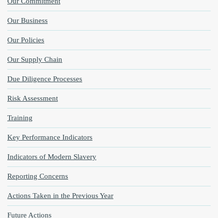
Our Commitment
Our Business
Our Policies
Our Supply Chain
Due Diligence Processes
Risk Assessment
Training
Key Performance Indicators
Indicators of Modern Slavery
Reporting Concerns
Actions Taken in the Previous Year
Future Actions