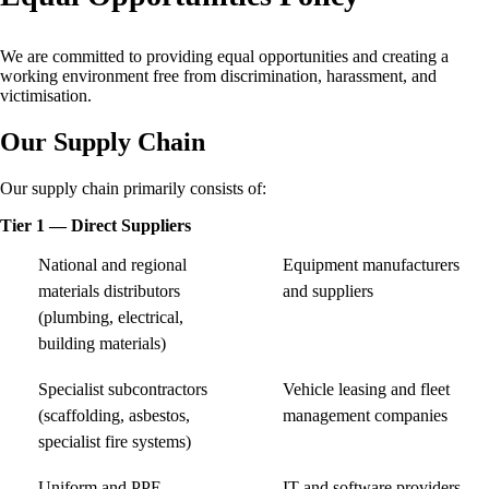
We are committed to providing equal opportunities and creating a
working environment free from discrimination, harassment, and
victimisation.
Our Supply Chain
Our supply chain primarily consists of:
Tier 1 — Direct Suppliers
National and regional
Equipment manufacturers
materials distributors
and suppliers
(plumbing, electrical,
building materials)
Specialist subcontractors
Vehicle leasing and fleet
(scaffolding, asbestos,
management companies
specialist fire systems)
Uniform and PPE
IT and software providers