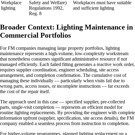
Workplace
Safety and Welfare)
Workplaces must have suitable
lighting
Regulations 1992,
and sufficient lighting
Reg. 8
Broader Context: Lighting Maintenance in
Commercial Portfolios
For FM companies managing large property portfolios, lighting
maintenance represents a high-volume, low-complexity workstream
that nonetheless consumes significant administrative resource if not
managed efficiently. Each failed fitting generates a reactive work order,
requires supplier coordination, engineer scheduling, site access
arrangement, and completion confirmation. The cumulative cost of
managing these individually — particularly when visits fail due to
wrong parts, access issues, or incomplete instructions — far exceeds
the cost of the repair itself.
The approach used in this case — specified supplier, pre-collected
parts, single-visit completion — represents an efficient model for
routine lighting replacements. By providing the engineer with complete
information upfront (supplier, specification, site access details), the FM
company enabled a seamless process from instruction to completion.
For higher-volume programmes, planned lighting replacement on a