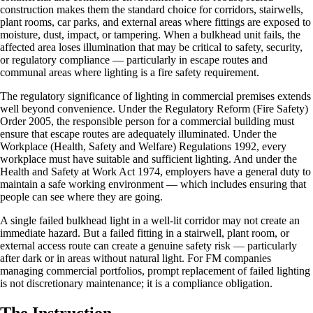
construction makes them the standard choice for corridors, stairwells,
plant rooms, car parks, and external areas where fittings are exposed to
moisture, dust, impact, or tampering. When a bulkhead unit fails, the
affected area loses illumination that may be critical to safety, security,
or regulatory compliance — particularly in escape routes and
communal areas where lighting is a fire safety requirement.
The regulatory significance of lighting in commercial premises extends
well beyond convenience. Under the Regulatory Reform (Fire Safety)
Order 2005, the responsible person for a commercial building must
ensure that escape routes are adequately illuminated. Under the
Workplace (Health, Safety and Welfare) Regulations 1992, every
workplace must have suitable and sufficient lighting. And under the
Health and Safety at Work Act 1974, employers have a general duty to
maintain a safe working environment — which includes ensuring that
people can see where they are going.
A single failed bulkhead light in a well-lit corridor may not create an
immediate hazard. But a failed fitting in a stairwell, plant room, or
external access route can create a genuine safety risk — particularly
after dark or in areas without natural light. For FM companies
managing commercial portfolios, prompt replacement of failed lighting
is not discretionary maintenance; it is a compliance obligation.
The Instruction