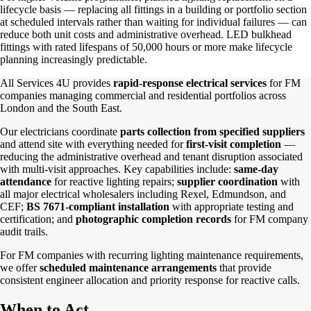
lifecycle basis — replacing all fittings in a building or portfolio section
at scheduled intervals rather than waiting for individual failures — can
reduce both unit costs and administrative overhead. LED bulkhead
fittings with rated lifespans of 50,000 hours or more make lifecycle
planning increasingly predictable.
All Services 4U provides
rapid-response electrical services
for FM
companies managing commercial and residential portfolios across
London and the South East.
Our electricians coordinate
parts collection from specified suppliers
and attend site with everything needed for
first-visit completion
—
reducing the administrative overhead and tenant disruption associated
with multi-visit approaches. Key capabilities include:
same-day
attendance
for reactive lighting repairs;
supplier coordination
with
all major electrical wholesalers including Rexel, Edmundson, and
CEF;
BS 7671-compliant installation
with appropriate testing and
certification; and
photographic completion records
for FM company
audit trails.
For FM companies with recurring lighting maintenance requirements,
we offer
scheduled maintenance arrangements
that provide
consistent engineer allocation and priority response for reactive calls.
When to Act