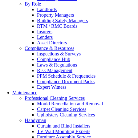
By Role
Landlords
Property Managers
Building Safety Managers
RTM / RMC Boards
Insurers
Lenders
Asset Directors
Compliance & Resources
Inspections & Surveys
Compliance Hub
Laws & Regulations
Risk Management
PPM Schedule & Frequencies
Compliance Document Packs
Expert Witness
Maintenance
Professional Cleaning Services
Mould Remediation and Removal
Carpet Cleaning Services
Upholstery Cleaning Services
Handyman
Curtain and Blind Installers
TV Wall Mounting Experts
Furniture Assembly Service