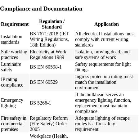
Compliance and Documentation
Regulation /
Requirement
Application
Standard
BS 7671:2018 (IET
All electrical installations must
Installation
Wiring Regulations,
comply with current wiring
standards
18th Edition)
standards
Safe working
Electricity at Work
Isolation, proving dead, and
practices
Regulations 1989
safe systems of work
Luminaire
Safety requirements for light
BS EN 60598-1
safety
fittings
Ingress protection rating must
IP rating
BS EN 60529
match the installation
compliance
environment
If the bulkhead serves an
Emergency
emergency lighting function,
BS 5266-1
lighting
replacement must maintain
compliance
Fire safety in
Regulatory Reform
Adequate lighting of escape
commercial
(Fire Safety) Order
routes is a fire safety
premises
2005
requirement
Workplace (Health,