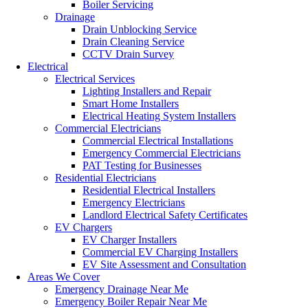
Boiler Servicing
Drainage
Drain Unblocking Service
Drain Cleaning Service
CCTV Drain Survey
Electrical
Electrical Services
Lighting Installers and Repair
Smart Home Installers
Electrical Heating System Installers
Commercial Electricians
Commercial Electrical Installations
Emergency Commercial Electricians
PAT Testing for Businesses
Residential Electricians
Residential Electrical Installers
Emergency Electricians
Landlord Electrical Safety Certificates
EV Chargers
EV Charger Installers
Commercial EV Charging Installers
EV Site Assessment and Consultation
Areas We Cover
Emergency Drainage Near Me
Emergency Boiler Repair Near Me