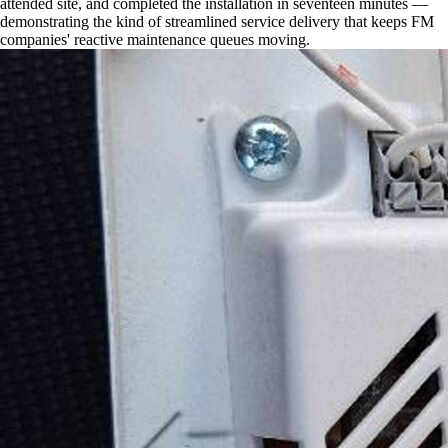
attended site, and completed the installation in seventeen minutes —
demonstrating the kind of streamlined service delivery that keeps FM
companies' reactive maintenance queues moving.