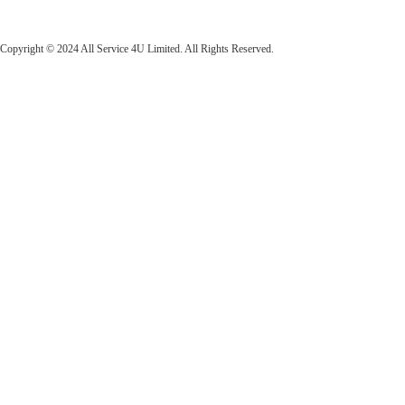
All Service 4U Limited | Company Number:
07565878
Copyright © 2024 All Service 4U Limited. All Rights Reserved.