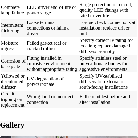
Surge protection on circuit;
Complete
LED driver end-of-life or
quality LED fittings with
lamp failure
power surge
rated driver life
Loose terminal
Torque-check connections at
Intermittent
connections or failing
installation; replace driver
flickering
driver
unit
Specify correct IP rating for
Moisture
Failed gasket seal or
location; replace damaged
ingress
cracked diffuser
diffusers promptly
Fitting installed in
Specify stainless steel or
Corrosion of
corrosive environment
polycarbonate bodies for
base plate
without appropriate rating
aggressive environments
Yellowed or
Specify UV-stabilised
UV degradation of
discoloured
diffusers for external or
polycarbonate
diffuser
south-facing installations
Circuit
Wiring fault or incorrect
Full circuit test before and
tripping on
connection
after installation
replacement
Gallery