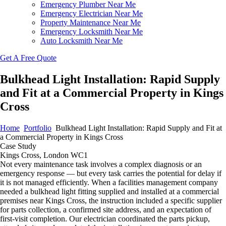
Emergency Plumber Near Me
Emergency Electrician Near Me
Property Maintenance Near Me
Emergency Locksmith Near Me
Auto Locksmith Near Me
Get A Free Quote
Bulkhead Light Installation: Rapid Supply
and Fit at a Commercial Property in Kings
Cross
Home
Portfolio
Bulkhead Light Installation: Rapid Supply and Fit at
a Commercial Property in Kings Cross
Case Study
Kings Cross, London WC1
Not every maintenance task involves a complex diagnosis or an
emergency response — but every task carries the potential for delay if
it is not managed efficiently. When a facilities management company
needed a bulkhead light fitting supplied and installed at a commercial
premises near Kings Cross, the instruction included a specific supplier
for parts collection, a confirmed site address, and an expectation of
first-visit completion. Our electrician coordinated the parts pickup,