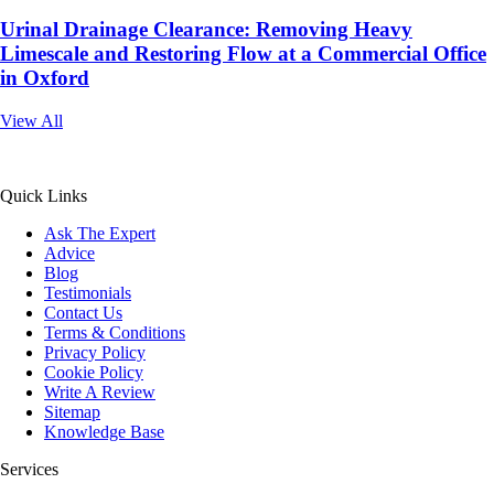
Urinal Drainage Clearance: Removing Heavy
Limescale and Restoring Flow at a Commercial Office
in Oxford
View All
All Service 4U Limited | Company Number:
07565878
Quick Links
Ask The Expert
Advice
Blog
Testimonials
Contact Us
Terms & Conditions
Privacy Policy
Cookie Policy
Write A Review
Sitemap
Knowledge Base
Services