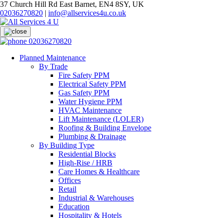
37 Church Hill Rd East Barnet, EN4 8SY, UK
02036270820
|
info@allservices4u.co.uk
02036270820
Planned Maintenance
By Trade
Fire Safety PPM
Electrical Safety PPM
Gas Safety PPM
Water Hygiene PPM
HVAC Maintenance
Lift Maintenance (LOLER)
Roofing & Building Envelope
Plumbing & Drainage
By Building Type
Residential Blocks
High-Rise / HRB
Care Homes & Healthcare
Offices
Retail
Industrial & Warehouses
Education
Hospitality & Hotels