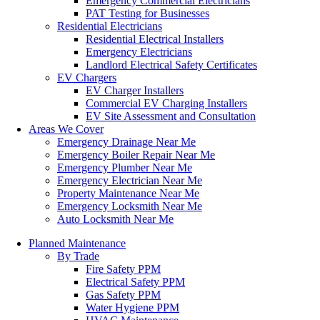
Emergency Commercial Electricians
PAT Testing for Businesses
Residential Electricians
Residential Electrical Installers
Emergency Electricians
Landlord Electrical Safety Certificates
EV Chargers
EV Charger Installers
Commercial EV Charging Installers
EV Site Assessment and Consultation
Areas We Cover
Emergency Drainage Near Me
Emergency Boiler Repair Near Me
Emergency Plumber Near Me
Emergency Electrician Near Me
Property Maintenance Near Me
Emergency Locksmith Near Me
Auto Locksmith Near Me
Planned Maintenance
By Trade
Fire Safety PPM
Electrical Safety PPM
Gas Safety PPM
Water Hygiene PPM