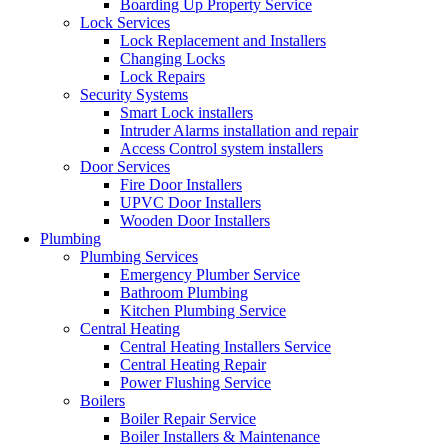
Boarding Up Property Service
Lock Services
Lock Replacement and Installers
Changing Locks
Lock Repairs
Security Systems
Smart Lock installers
Intruder Alarms installation and repair
Access Control system installers
Door Services
Fire Door Installers
UPVC Door Installers
Wooden Door Installers
Plumbing
Plumbing Services
Emergency Plumber Service
Bathroom Plumbing
Kitchen Plumbing Service
Central Heating
Central Heating Installers Service
Central Heating Repair
Power Flushing Service
Boilers
Boiler Repair Service
Boiler Installers & Maintenance