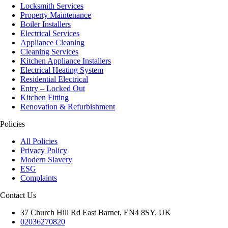
Locksmith Services
Property Maintenance
Boiler Installers
Electrical Services
Appliance Cleaning
Cleaning Services
Kitchen Appliance Installers
Electrical Heating System
Residential Electrical
Entry – Locked Out
Kitchen Fitting
Renovation & Refurbishment
Policies
All Policies
Privacy Policy
Modern Slavery
ESG
Complaints
Contact Us
37 Church Hill Rd East Barnet, EN4 8SY, UK
02036270820