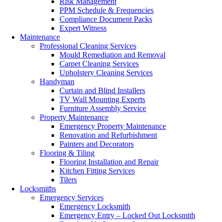
Risk Management
PPM Schedule & Frequencies
Compliance Document Packs
Expert Witness
Maintenance
Professional Cleaning Services
Mould Remediation and Removal
Carpet Cleaning Services
Upholstery Cleaning Services
Handyman
Curtain and Blind Installers
TV Wall Mounting Experts
Furniture Assembly Service
Property Maintenance
Emergency Property Maintenance
Renovation and Refurbishment
Painters and Decorators
Flooring & Tiling
Flooring Installation and Repair
Kitchen Fitting Services
Tilers
Locksmiths
Emergency Services
Emergency Locksmith
Emergency Entry – Locked Out Locksmith