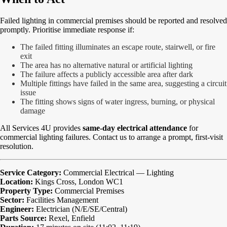
Failed lighting in commercial premises should be reported and resolved
promptly. Prioritise immediate response if:
The failed fitting illuminates an escape route, stairwell, or fire
exit
The area has no alternative natural or artificial lighting
The failure affects a publicly accessible area after dark
Multiple fittings have failed in the same area, suggesting a circuit
issue
The fitting shows signs of water ingress, burning, or physical
damage
All Services 4U provides
same-day electrical attendance
for
commercial lighting failures. Contact us to arrange a prompt, first-visit
resolution.
Service Category:
Commercial Electrical — Lighting
Location:
Kings Cross, London WC1
Property Type:
Commercial Premises
Sector:
Facilities Management
Engineer:
Electrician (N/E/SE/Central)
Parts Source:
Rexel, Enfield