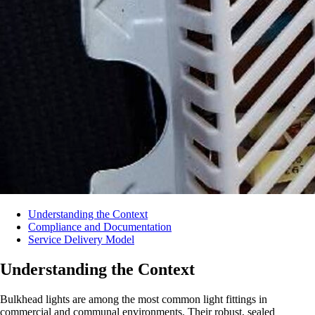
Understanding the Context
Compliance and Documentation
Service Delivery Model
Understanding the Context
Bulkhead lights are among the most common light fittings in
commercial and communal environments. Their robust, sealed