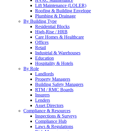
HVAC Maintenance
Lift Maintenance (LOLER)
Roofing & Building Envelope
Plumbing & Drainage
By Building Type
Residential Blocks
High-Rise / HRB
Care Homes & Healthcare
Offices
Retail
Industrial & Warehouses
Education
Hospitality & Hotels
By Role
Landlords
Property Managers
Building Safety Managers
RTM / RMC Boards
Insurers
Lenders
Asset Directors
Compliance & Resources
Inspections & Surveys
Compliance Hub
Laws & Regulations