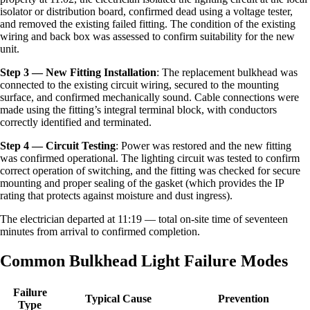
isolator or distribution board, confirmed dead using a voltage tester,
and removed the existing failed fitting. The condition of the existing
wiring and back box was assessed to confirm suitability for the new
unit.
Step 3 — New Fitting Installation
: The replacement bulkhead was
connected to the existing circuit wiring, secured to the mounting
surface, and confirmed mechanically sound. Cable connections were
made using the fitting’s integral terminal block, with conductors
correctly identified and terminated.
Step 4 — Circuit Testing
: Power was restored and the new fitting
was confirmed operational. The lighting circuit was tested to confirm
correct operation of switching, and the fitting was checked for secure
mounting and proper sealing of the gasket (which provides the IP
rating that protects against moisture and dust ingress).
The electrician departed at 11:19 — total on-site time of seventeen
minutes from arrival to confirmed completion.
Common Bulkhead Light Failure Modes
Failure
Typical Cause
Prevention
Type