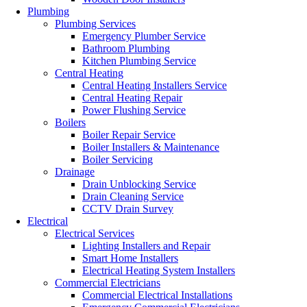
Plumbing
Plumbing Services
Emergency Plumber Service
Bathroom Plumbing
Kitchen Plumbing Service
Central Heating
Central Heating Installers Service
Central Heating Repair
Power Flushing Service
Boilers
Boiler Repair Service
Boiler Installers & Maintenance
Boiler Servicing
Drainage
Drain Unblocking Service
Drain Cleaning Service
CCTV Drain Survey
Electrical
Electrical Services
Lighting Installers and Repair
Smart Home Installers
Electrical Heating System Installers
Commercial Electricians
Commercial Electrical Installations