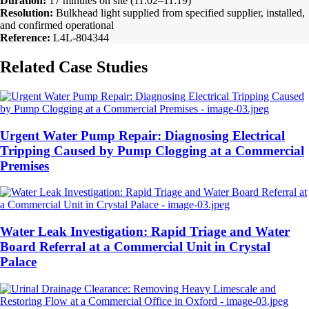
Duration:
17 minutes on site (11:02–11:19)
Resolution:
Bulkhead light supplied from specified supplier, installed,
and confirmed operational
Reference:
L4L-804344
Related Case Studies
Urgent Water Pump Repair: Diagnosing Electrical
Tripping Caused by Pump Clogging at a Commercial
Premises
Water Leak Investigation: Rapid Triage and Water
Board Referral at a Commercial Unit in Crystal
Palace