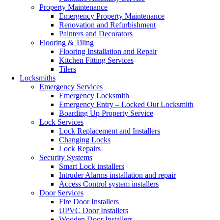
Property Maintenance
Emergency Property Maintenance
Renovation and Refurbishment
Painters and Decorators
Flooring & Tiling
Flooring Installation and Repair
Kitchen Fitting Services
Tilers
Locksmiths
Emergency Services
Emergency Locksmith
Emergency Entry – Locked Out Locksmith
Boarding Up Property Service
Lock Services
Lock Replacement and Installers
Changing Locks
Lock Repairs
Security Systems
Smart Lock installers
Intruder Alarms installation and repair
Access Control system installers
Door Services
Fire Door Installers
UPVC Door Installers
Wooden Door Installers