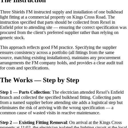
Three Shields FM instructed supply and installation of one bulkhead
light fitting at a commercial property on Kings Cross Road. The
instruction specified that parts should be collected from Rexel in
Enfield prior to attending site — ensuring the correct specification was
procured from the client’s preferred supplier rather than relying on
generic stock.
This approach reflects good FM practice. Specifying the supplier
ensures consistency across a portfolio (all fittings from the same
source, matching existing installations), maintains any procurement
arrangements the FM company holds, and provides a clear audit trail
for costs and specifications.
The Works — Step by Step
Step 1 — Parts Collection
: The electrician attended Rexel’s Enfield
branch and collected the specified bulkhead fitting. Collecting parts
from a named supplier before attending site adds a logistical step but
eliminates the risk of arriving with the wrong specification — a
common cause of wasted visits in reactive maintenance.
Step 2 — Existing Fitting Removal
: On arrival at the Kings Cross
property at 11:02, the electrician isolated the lighting circuit at the local