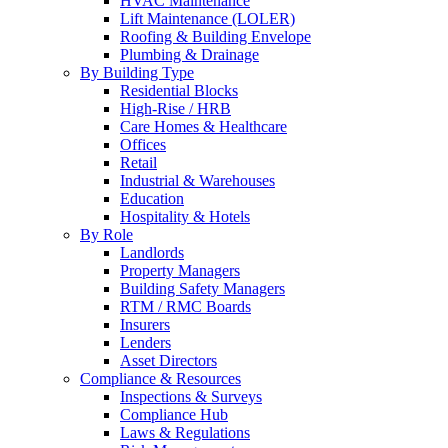
HVAC Maintenance
Lift Maintenance (LOLER)
Roofing & Building Envelope
Plumbing & Drainage
By Building Type
Residential Blocks
High-Rise / HRB
Care Homes & Healthcare
Offices
Retail
Industrial & Warehouses
Education
Hospitality & Hotels
By Role
Landlords
Property Managers
Building Safety Managers
RTM / RMC Boards
Insurers
Lenders
Asset Directors
Compliance & Resources
Inspections & Surveys
Compliance Hub
Laws & Regulations