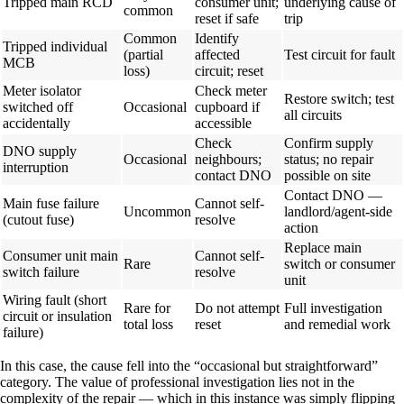
Tripped main RCD
consumer unit;
underlying cause of
common
reset if safe
trip
Common
Identify
Tripped individual
(partial
affected
Test circuit for fault
MCB
loss)
circuit; reset
Meter isolator
Check meter
Restore switch; test
switched off
Occasional
cupboard if
all circuits
accidentally
accessible
Check
Confirm supply
DNO supply
Occasional
neighbours;
status; no repair
interruption
contact DNO
possible on site
Contact DNO —
Main fuse failure
Cannot self-
Uncommon
landlord/agent-side
(cutout fuse)
resolve
action
Replace main
Consumer unit main
Cannot self-
Rare
switch or consumer
switch failure
resolve
unit
Wiring fault (short
Rare for
Do not attempt
Full investigation
circuit or insulation
total loss
reset
and remedial work
failure)
In this case, the cause fell into the “occasional but straightforward”
category. The value of professional investigation lies not in the
complexity of the repair — which in this instance was simply flipping