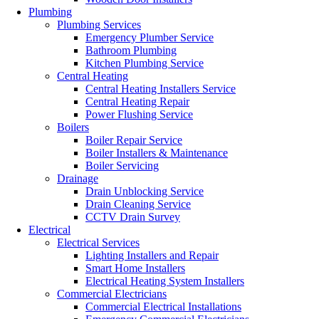
Plumbing
Plumbing Services
Emergency Plumber Service
Bathroom Plumbing
Kitchen Plumbing Service
Central Heating
Central Heating Installers Service
Central Heating Repair
Power Flushing Service
Boilers
Boiler Repair Service
Boiler Installers & Maintenance
Boiler Servicing
Drainage
Drain Unblocking Service
Drain Cleaning Service
CCTV Drain Survey
Electrical
Electrical Services
Lighting Installers and Repair
Smart Home Installers
Electrical Heating System Installers
Commercial Electricians
Commercial Electrical Installations