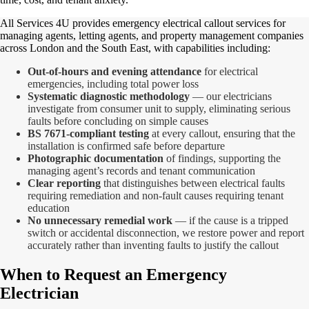
All Services 4U provides emergency electrical callout services for
managing agents, letting agents, and property management companies
across London and the South East, with capabilities including:
Out-of-hours and evening attendance
for electrical
emergencies, including total power loss
Systematic diagnostic methodology
— our electricians
investigate from consumer unit to supply, eliminating serious
faults before concluding on simple causes
BS 7671-compliant testing
at every callout, ensuring that the
installation is confirmed safe before departure
Photographic documentation
of findings, supporting the
managing agent’s records and tenant communication
Clear reporting
that distinguishes between electrical faults
requiring remediation and non-fault causes requiring tenant
education
No unnecessary remedial work
— if the cause is a tripped
switch or accidental disconnection, we restore power and report
accurately rather than inventing faults to justify the callout
When to Request an Emergency
Electrician