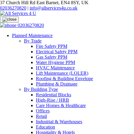
37 Church Hill Rd East Barnet, EN4 8SY, UK
02036270820
|
info@allservices4u.co.uk
02036270820
Planned Maintenance
By Trade
Fire Safety PPM
Electrical Safety PPM
Gas Safety PPM
Water Hygiene PPM
HVAC Maintenance
Lift Maintenance (LOLER)
Roofing & Building Envelope
Plumbing & Drainage
By Building Type
Residential Blocks
High-Rise / HRB
Care Homes & Healthcare
Offices
Retail
Industrial & Warehouses
Education
Hospitality & Hotels