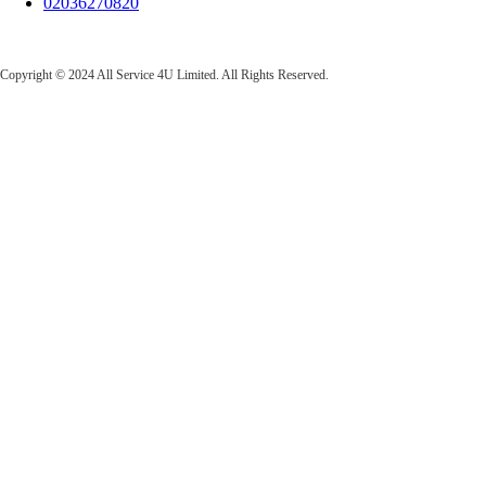
02036270820
All Service 4U Limited | Company Number:
07565878
Copyright © 2024 All Service 4U Limited. All Rights Reserved.