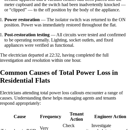
meter cupboard and the switch had been inadvertently knocked —
or “clipped” — to the off position by the body of the appliance.
Power restoration
— The isolator switch was returned to the ON
position. Power was immediately restored throughout the flat.
Post-restoration testing
— All circuits were tested and confirmed
to be operating normally. Lighting, socket outlets, and fixed
appliances were verified as functional.
The electrician departed at 22:32, having completed the full
investigation and resolution within one hour.
Common Causes of Total Power Loss in
Residential Flats
Electricians attending total power loss callouts encounter a range of
causes. Understanding these helps managing agents and tenants
respond appropriately:
Tenant
Cause
Frequency
Engineer Action
Action
Check
Investigate
Very