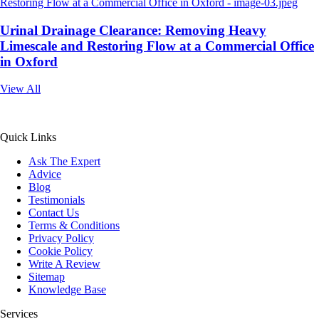
Urinal Drainage Clearance: Removing Heavy
Limescale and Restoring Flow at a Commercial Office
in Oxford
View All
All Service 4U Limited | Company Number:
07565878
Quick Links
Ask The Expert
Advice
Blog
Testimonials
Contact Us
Terms & Conditions
Privacy Policy
Cookie Policy
Write A Review
Sitemap
Knowledge Base
Services