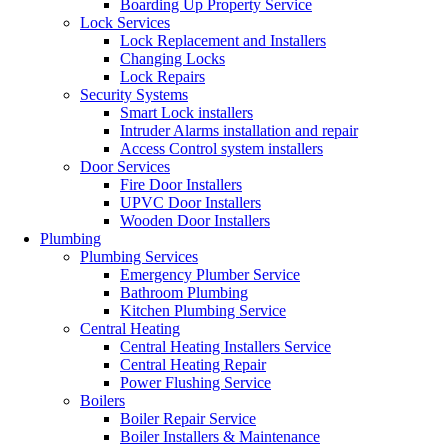
Boarding Up Property Service
Lock Services
Lock Replacement and Installers
Changing Locks
Lock Repairs
Security Systems
Smart Lock installers
Intruder Alarms installation and repair
Access Control system installers
Door Services
Fire Door Installers
UPVC Door Installers
Wooden Door Installers
Plumbing
Plumbing Services
Emergency Plumber Service
Bathroom Plumbing
Kitchen Plumbing Service
Central Heating
Central Heating Installers Service
Central Heating Repair
Power Flushing Service
Boilers
Boiler Repair Service
Boiler Installers & Maintenance