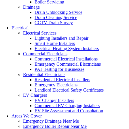
Boiler Servicing
Drainage
Drain Unblocking Service
Drain Cleaning Service
CCTV Drain Survey
Electrical
Electrical Services
Lighting Installers and Repair
Smart Home Installers
Electrical Heating System Installers
Commercial Electricians
Commercial Electrical Installations
Emergency Commercial Electricians
PAT Testing for Businesses
Residential Electricians
Residential Electrical Installers
Emergency Electricians
Landlord Electrical Safety Certificates
EV Chargers
EV Charger Installers
Commercial EV Charging Installers
EV Site Assessment and Consultation
Areas We Cover
Emergency Drainage Near Me
Emergency Boiler Repair Near Me