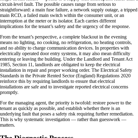
circuit-level fault. The possible causes range from serious to
straightforward: a main fuse failure, a network supply outage, a tripped
main RCD, a failed main switch within the consumer unit, or an
interruption at the meter or its isolator. Each carries different
implications for the tenant’s safety and the urgency of the response.
From the tenant’s perspective, a complete blackout in the evening
means no lighting, no cooking, no refrigeration, no heating controls,
and no ability to charge communication devices. In properties with
electrically operated door entry systems, it may also mean difficulty
entering or leaving the building. Under the Landlord and Tenant Act
1985, Section 11, landlords are obligated to keep the electrical
installation in repair and proper working order. The Electrical Safety
Standards in the Private Rented Sector (England) Regulations 2020
reinforce this by requiring landlords to ensure that electrical
installations are safe and to investigate reported electrical concerns
promptly.
For the managing agent, the priority is twofold: restore power to the
tenant as quickly as possible, and establish whether there is an
underlying fault that poses a safety risk requiring further remediation.
This is why systematic investigation — rather than guesswork —
matters.
The Diagnostic Process