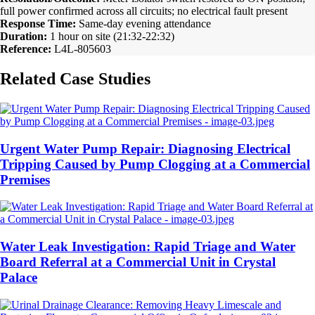
full power confirmed across all circuits; no electrical fault present
Response Time:
Same-day evening attendance
Duration:
1 hour on site (21:32-22:32)
Reference:
L4L-805603
Related Case Studies
Urgent Water Pump Repair: Diagnosing Electrical
Tripping Caused by Pump Clogging at a Commercial
Premises
Water Leak Investigation: Rapid Triage and Water
Board Referral at a Commercial Unit in Crystal
Palace