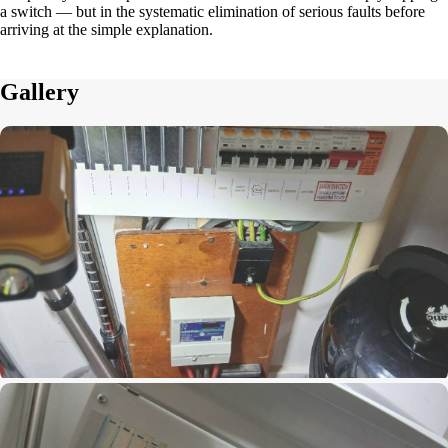
a switch — but in the systematic elimination of serious faults before
arriving at the simple explanation.
Gallery