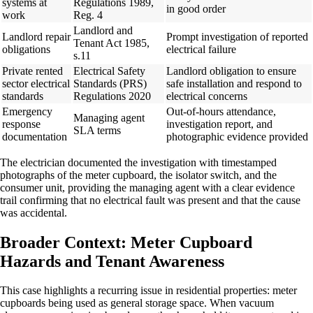
systems at
Regulations 1989,
in good order
work
Reg. 4
Landlord and
Landlord repair
Prompt investigation of reported
Tenant Act 1985,
obligations
electrical failure
s.11
Private rented
Electrical Safety
Landlord obligation to ensure
sector electrical
Standards (PRS)
safe installation and respond to
standards
Regulations 2020
electrical concerns
Emergency
Out-of-hours attendance,
Managing agent
response
investigation report, and
SLA terms
documentation
photographic evidence provided
The electrician documented the investigation with timestamped
photographs of the meter cupboard, the isolator switch, and the
consumer unit, providing the managing agent with a clear evidence
trail confirming that no electrical fault was present and that the cause
was accidental.
Broader Context: Meter Cupboard
Hazards and Tenant Awareness
This case highlights a recurring issue in residential properties: meter
cupboards being used as general storage space. When vacuum