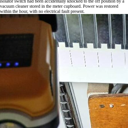
isolator switch had been accidentally knocked to the off position by a
vacuum cleaner stored in the meter cupboard. Power was restored
within the hour, with no electrical fault present.