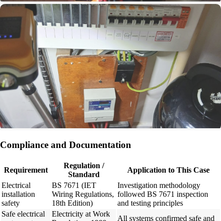
Compliance and Documentation
Regulation /
Requirement
Application to This Case
Standard
Electrical
BS 7671 (IET
Investigation methodology
installation
Wiring Regulations,
followed BS 7671 inspection
safety
18th Edition)
and testing principles
Safe electrical
Electricity at Work
All systems confirmed safe and