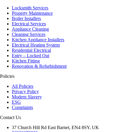
Locksmith Services
Property Maintenance
Boiler Installers
Electrical Services
Appliance Cleaning
Cleaning Services
Kitchen Appliance Installers
Electrical Heating System
Residential Electrical
Entry – Locked Out
Kitchen Fitting
Renovation & Refurbishment
Policies
All Policies
Privacy Policy
Modern Slavery
ESG
Complaints
Contact Us
37 Church Hill Rd East Barnet, EN4 8SY, UK