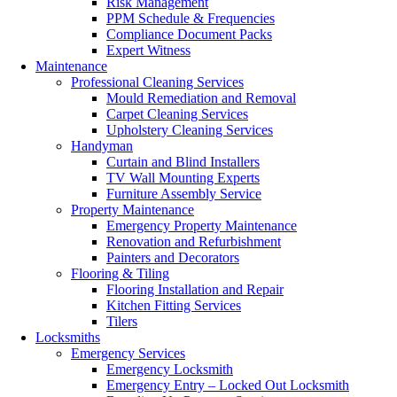
Risk Management
PPM Schedule & Frequencies
Compliance Document Packs
Expert Witness
Maintenance
Professional Cleaning Services
Mould Remediation and Removal
Carpet Cleaning Services
Upholstery Cleaning Services
Handyman
Curtain and Blind Installers
TV Wall Mounting Experts
Furniture Assembly Service
Property Maintenance
Emergency Property Maintenance
Renovation and Refurbishment
Painters and Decorators
Flooring & Tiling
Flooring Installation and Repair
Kitchen Fitting Services
Tilers
Locksmiths
Emergency Services
Emergency Locksmith
Emergency Entry – Locked Out Locksmith