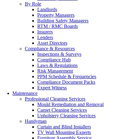
By Role
Landlords
Property Managers
Building Safety Managers
RTM / RMC Boards
Insurers
Lenders
Asset Directors
Compliance & Resources
Inspections & Surveys
Compliance Hub
Laws & Regulations
Risk Management
PPM Schedule & Frequencies
Compliance Document Packs
Expert Witness
Maintenance
Professional Cleaning Services
Mould Remediation and Removal
Carpet Cleaning Services
Upholstery Cleaning Services
Handyman
Curtain and Blind Installers
TV Wall Mounting Experts
Furniture Assembly Service