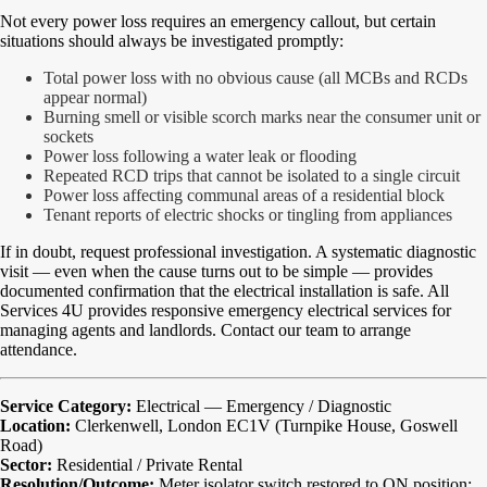
Not every power loss requires an emergency callout, but certain
situations should always be investigated promptly:
Total power loss with no obvious cause (all MCBs and RCDs
appear normal)
Burning smell or visible scorch marks near the consumer unit or
sockets
Power loss following a water leak or flooding
Repeated RCD trips that cannot be isolated to a single circuit
Power loss affecting communal areas of a residential block
Tenant reports of electric shocks or tingling from appliances
If in doubt, request professional investigation. A systematic diagnostic
visit — even when the cause turns out to be simple — provides
documented confirmation that the electrical installation is safe. All
Services 4U provides responsive emergency electrical services for
managing agents and landlords. Contact our team to arrange
attendance.
Service Category:
Electrical — Emergency / Diagnostic
Location:
Clerkenwell, London EC1V (Turnpike House, Goswell
Road)
Sector:
Residential / Private Rental
Resolution/Outcome:
Meter isolator switch restored to ON position;