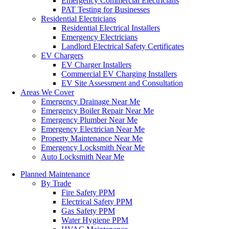
Emergency Commercial Electricians
PAT Testing for Businesses
Residential Electricians
Residential Electrical Installers
Emergency Electricians
Landlord Electrical Safety Certificates
EV Chargers
EV Charger Installers
Commercial EV Charging Installers
EV Site Assessment and Consultation
Areas We Cover
Emergency Drainage Near Me
Emergency Boiler Repair Near Me
Emergency Plumber Near Me
Emergency Electrician Near Me
Property Maintenance Near Me
Emergency Locksmith Near Me
Auto Locksmith Near Me
Planned Maintenance
By Trade
Fire Safety PPM
Electrical Safety PPM
Gas Safety PPM
Water Hygiene PPM