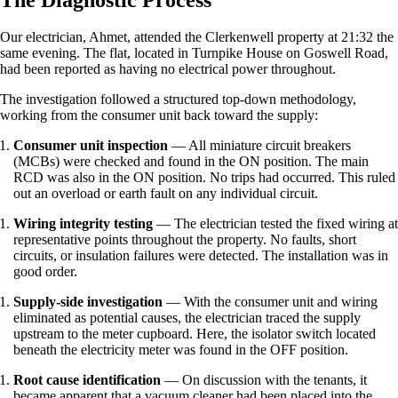
Our electrician, Ahmet, attended the Clerkenwell property at 21:32 the
same evening. The flat, located in Turnpike House on Goswell Road,
had been reported as having no electrical power throughout.
The investigation followed a structured top-down methodology,
working from the consumer unit back toward the supply:
Consumer unit inspection
— All miniature circuit breakers
(MCBs) were checked and found in the ON position. The main
RCD was also in the ON position. No trips had occurred. This ruled
out an overload or earth fault on any individual circuit.
Wiring integrity testing
— The electrician tested the fixed wiring at
representative points throughout the property. No faults, short
circuits, or insulation failures were detected. The installation was in
good order.
Supply-side investigation
— With the consumer unit and wiring
eliminated as potential causes, the electrician traced the supply
upstream to the meter cupboard. Here, the isolator switch located
beneath the electricity meter was found in the OFF position.
Root cause identification
— On discussion with the tenants, it
became apparent that a vacuum cleaner had been placed into the