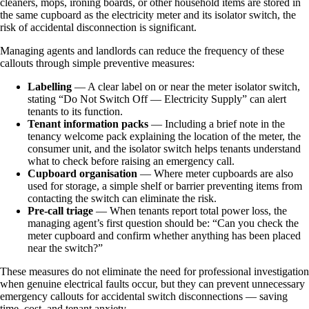
cleaners, mops, ironing boards, or other household items are stored in
the same cupboard as the electricity meter and its isolator switch, the
risk of accidental disconnection is significant.
Managing agents and landlords can reduce the frequency of these
callouts through simple preventive measures:
Labelling
— A clear label on or near the meter isolator switch,
stating “Do Not Switch Off — Electricity Supply” can alert
tenants to its function.
Tenant information packs
— Including a brief note in the
tenancy welcome pack explaining the location of the meter, the
consumer unit, and the isolator switch helps tenants understand
what to check before raising an emergency call.
Cupboard organisation
— Where meter cupboards are also
used for storage, a simple shelf or barrier preventing items from
contacting the switch can eliminate the risk.
Pre-call triage
— When tenants report total power loss, the
managing agent’s first question should be: “Can you check the
meter cupboard and confirm whether anything has been placed
near the switch?”
These measures do not eliminate the need for professional investigation
when genuine electrical faults occur, but they can prevent unnecessary
emergency callouts for accidental switch disconnections — saving
time, cost, and tenant anxiety.