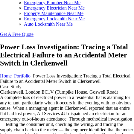
Emergency Plumber Near Me
Emergency Electrician Near Me
Property Maintenance Near Me
Emergency Locksmith Near Me
Auto Locksmith Near Me
Get A Free Quote
Power Loss Investigation: Tracing a Total
Electrical Failure to an Accidental Meter
Switch in Clerkenwell
Home
Portfolio
Power Loss Investigation: Tracing a Total Electrical
Failure to an Accidental Meter Switch in Clerkenwell
Case Study
Clerkenwell, London EC1V (Turnpike House, Goswell Road)
A complete loss of electrical power in a residential flat is alarming for
any tenant, particularly when it occurs in the evening with no obvious
cause. When a managing agent in Clerkenwell reported that an entire
flat had lost power, All Services 4U dispatched an electrician for an
emergency out-of-hours attendance. Through methodical investigation
— testing the consumer unit, checking the wiring, and tracing the
supply chain back to the meter — the engineer identified that the meter