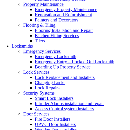
Property Maintenance
Emergency Property Maintenance
Renovation and Refurbishment
Painters and Decorators
Flooring & Tiling
Flooring Installation and Repair
Kitchen Fitting Services
Tilers
Locksmiths
Emergency Services
Emergency Locksmith
Emergency Entry – Locked Out Locksmith
Boarding Up Property Service
Lock Services
Lock Replacement and Installers
Changing Locks
Lock Repairs
Security Systems
Smart Lock installers
Intruder Alarms installation and repair
Access Control system installers
Door Services
Fire Door Installers
UPVC Door Installers
Wooden Door Installers