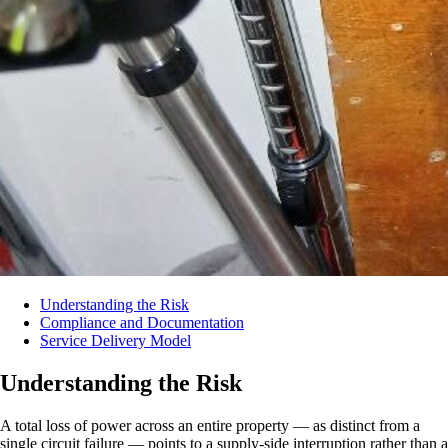
Understanding the Risk
Compliance and Documentation
Service Delivery Model
Understanding the Risk
A total loss of power across an entire property — as distinct from a
single circuit failure — points to a supply-side interruption rather than a