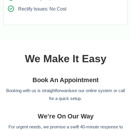
Rectify Issues: No Cost
We Make It Easy
Book An Appointment
Booking with us is straightforwarduse our online system or call
for a quick setup.
We’re On Our Way
For urgent needs, we promise a swift 40-minute response to