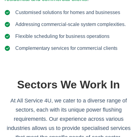
Customised solutions for homes and businesses
Addressing commercial-scale system complexities.
Flexible scheduling for business operations
Complementary services for commercial clients
Sectors We Work In
At All Service 4U, we cater to a diverse range of
sectors, each with its unique power flushing
requirements. Our experience across various
industries allows us to provide specialised services