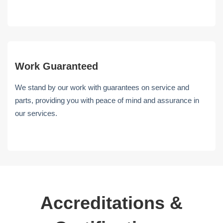
Work Guaranteed
We stand by our work with guarantees on service and
parts, providing you with peace of mind and assurance in
our services.
Accreditations &