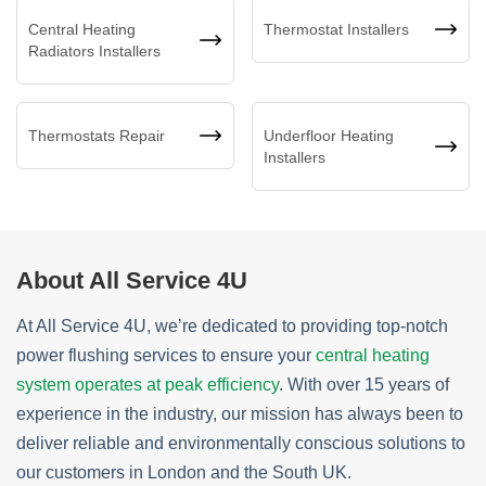
Central Heating
Thermostat Installers
Radiators Installers
Thermostats Repair
Underfloor Heating
Installers
About All Service 4U
At All Service 4U, we’re dedicated to providing top-notch
power flushing services to ensure your
central heating
system operates at peak efficiency
. With over 15 years of
experience in the industry, our mission has always been to
deliver reliable and environmentally conscious solutions to
our customers in London and the South UK.