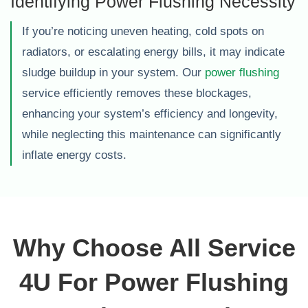
Identifying Power Flushing Necessity
If you’re noticing uneven heating, cold spots on
radiators, or escalating energy bills, it may indicate
sludge buildup in your system. Our
power flushing
service efficiently removes these blockages,
enhancing your system’s efficiency and longevity,
while neglecting this maintenance can significantly
inflate energy costs.
Why Choose All Service
4U For Power Flushing