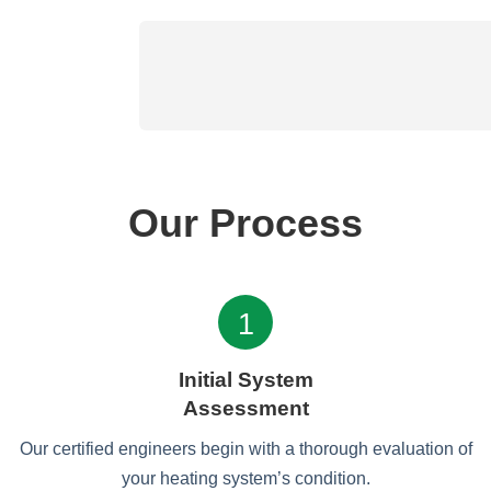
Our Process
1
Initial System
Assessment
Our certified engineers begin with a thorough evaluation of
your heating system’s condition.