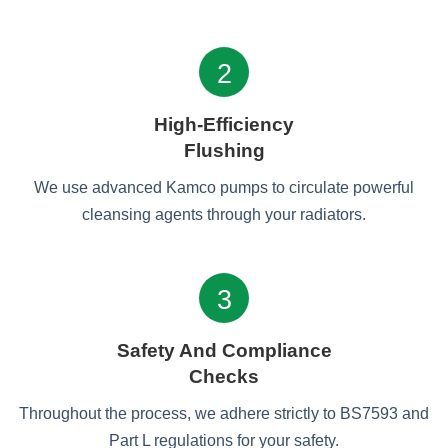
2
High-Efficiency
Flushing
We use advanced Kamco pumps to circulate powerful
cleansing agents through your radiators.
3
Safety And Compliance
Checks
Throughout the process, we adhere strictly to BS7593 and
Part L regulations for your safety.