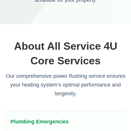
About All Service 4U
Core Services
Our comprehensive power flushing service ensures
your heating system’s optimal performance and
longevity.
Plumbing Emergencies