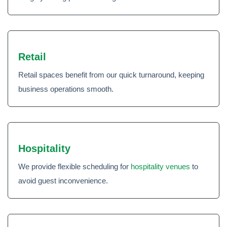
Retail
Retail spaces benefit from our quick turnaround, keeping
business operations smooth.
Hospitality
We provide flexible scheduling for
hospitality venues
to
avoid guest inconvenience.