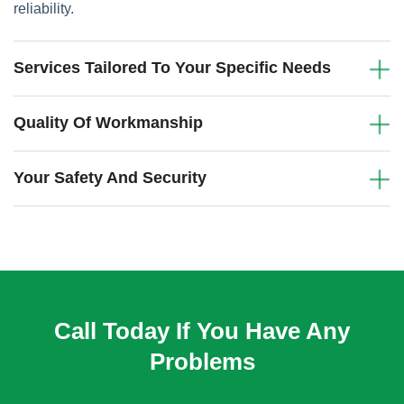
reliability.
Services Tailored To Your Specific Needs
Quality Of Workmanship
Your Safety And Security
Call Today If You Have Any
Problems