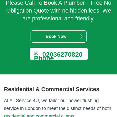
Please Call To Book A Plumber – Free No
Obligation Quote with no hidden fees. We
are professional and friendly.
Book Now
02036270820
Residential & Commercial Services
At All Service 4U, we tailor our power flushing
service in London to meet the distinct needs of both
residential and commercial clients
.