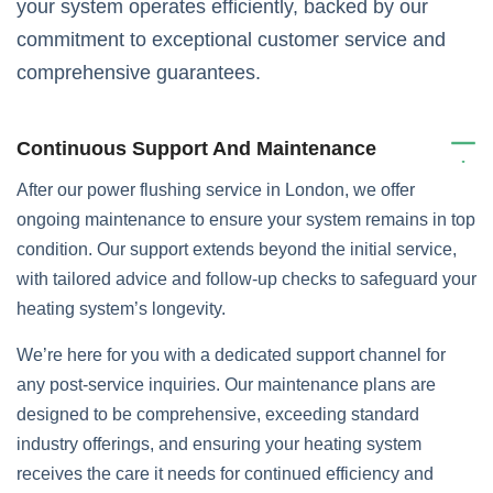
your system operates efficiently, backed by our
commitment to exceptional customer service and
comprehensive guarantees.
Continuous Support And Maintenance
After our power flushing service in London, we offer
ongoing maintenance to ensure your system remains in top
condition. Our support extends beyond the initial service,
with tailored advice and follow-up checks to safeguard your
heating system’s longevity.
We’re here for you with a dedicated support channel for
any post-service inquiries. Our maintenance plans are
designed to be comprehensive, exceeding standard
industry offerings, and ensuring your heating system
receives the care it needs for continued efficiency and