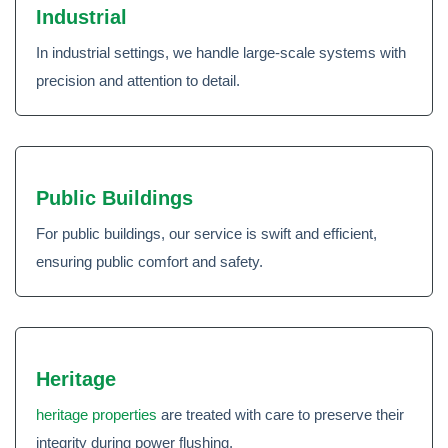
Industrial
In industrial settings, we handle large-scale systems with
precision and attention to detail.
Public Buildings
For public buildings, our service is swift and efficient,
ensuring public comfort and safety.
Heritage
heritage properties
are treated with care to preserve their
integrity during power flushing.