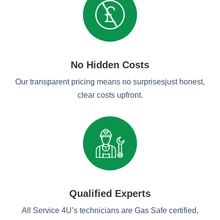
No Hidden Costs
Our transparent pricing means no surprisesjust honest,
clear costs upfront.
Qualified Experts
All Service 4U’s technicians are Gas Safe certified,