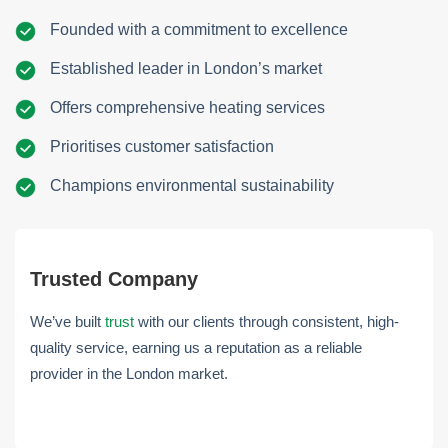
Founded with a commitment to excellence
Established leader in London’s market
Offers comprehensive heating services
Prioritises customer satisfaction
Champions environmental sustainability
Trusted Company
We’ve built
trust
with our clients through consistent, high-
quality service, earning us a reputation as a reliable
provider in the London market.