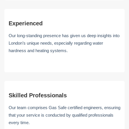
Experienced
Our long-standing presence has given us deep insights into
London’s unique needs, especially regarding water
hardness and heating systems.
Skilled Professionals
Our team comprises Gas Safe certified engineers, ensuring
that your service is conducted by qualified professionals
every time.