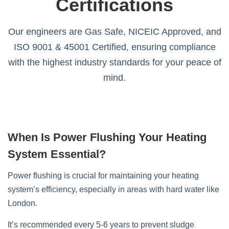
Certifications
Our engineers are Gas Safe, NICEIC Approved, and
ISO 9001 & 45001 Certified, ensuring compliance
with the highest industry standards for your peace of
mind.
When Is Power Flushing Your Heating
System Essential?
Power flushing is crucial for maintaining your heating
system’s efficiency, especially in areas with hard water like
London.
It’s recommended every 5-6 years to prevent sludge