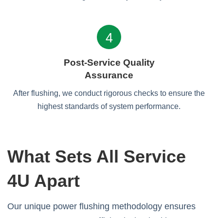
4
Post-Service Quality
Assurance
After flushing, we conduct rigorous checks to ensure the
highest standards of system performance.
What Sets All Service
4U Apart
Our unique power flushing methodology ensures