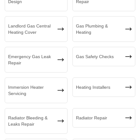
Design
Repair
Landlord Gas Central
Gas Plumbing &
Heating Cover
Heating
Emergency Gas Leak
Gas Safety Checks
Repair
Immersion Heater
Heating Installers
Servicing
Radiator Bleeding &
Radiator Repair
Leaks Repair