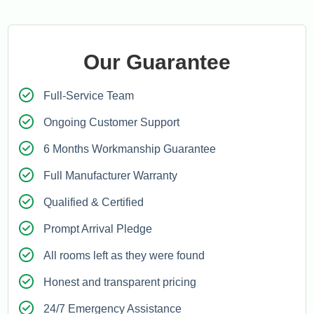
Our Guarantee
Full-Service Team
Ongoing Customer Support
6 Months Workmanship Guarantee
Full Manufacturer Warranty
Qualified & Certified
Prompt Arrival Pledge
All rooms left as they were found
Honest and transparent pricing
24/7 Emergency Assistance