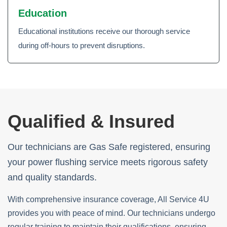
Education
Educational institutions receive our thorough service
during off-hours to prevent disruptions.
Qualified & Insured
Our technicians are Gas Safe registered, ensuring
your power flushing service meets rigorous safety
and quality standards.
With comprehensive insurance coverage, All Service 4U
provides you with peace of mind. Our technicians undergo
regular training to maintain their qualifications, ensuring