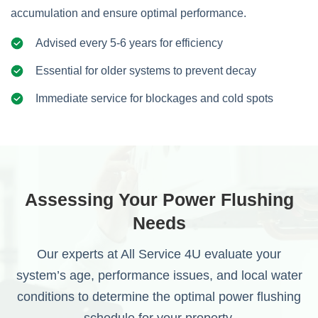
accumulation and ensure optimal performance.
Advised every 5-6 years for efficiency
Essential for older systems to prevent decay
Immediate service for blockages and cold spots
Assessing Your Power Flushing
Needs
Our experts at All Service 4U evaluate your
system’s age, performance issues, and local water
conditions to determine the optimal power flushing
schedule for your property.