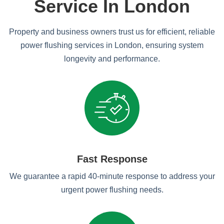
Service In London
Property and business owners trust us for efficient, reliable
power flushing services in London, ensuring system
longevity and performance.
Fast Response
We guarantee a rapid 40-minute response to address your
urgent power flushing needs.