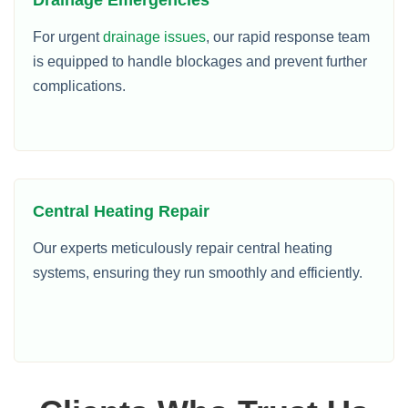
For urgent
drainage issues
, our rapid response team
is equipped to handle blockages and prevent further
complications.
Central Heating Repair
Our experts meticulously repair central heating
systems, ensuring they run smoothly and efficiently.