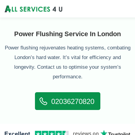
Power Flushing Service In London
Power flushing rejuvenates heating systems, combating
London’s hard water. It’s vital for efficiency and
longevity. Contact us to optimise your system’s
performance.
02036270820