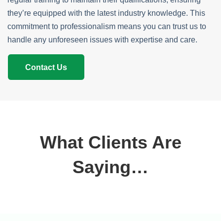
they’re equipped with the latest industry knowledge. This
commitment to professionalism means you can trust us to
handle any unforeseen issues with expertise and care.
Contact Us
What Clients Are
Saying…