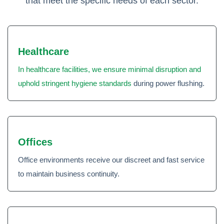
that meet the specific needs of each sector.
Healthcare
In healthcare facilities, we ensure minimal disruption and
uphold stringent hygiene standards
during power flushing.
Offices
Office environments receive our discreet and fast service
to maintain business continuity.