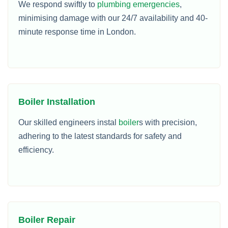
We respond swiftly to
plumbing emergencies
,
minimising damage with our 24/7 availability and 40-
minute response time in London.
Boiler Installation
Our skilled engineers instal
boiler
s with precision,
adhering to the latest standards for safety and
efficiency.
Boiler Repair