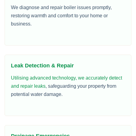
We diagnose and repair boiler issues promptly,
restoring warmth and comfort to your home or
business.
Leak Detection & Repair
Utilising advanced technology, we accurately detect
and repair leaks
, safeguarding your property from
potential water damage.
Drainage Emergencies