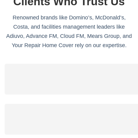
Clients Who Trust Us
Renowned brands like Domino’s, McDonald’s,
Costa, and facilities management leaders like
Adiuvo, Advance FM, Cloud FM, Mears Group, and
Your Repair Home Cover rely on our expertise.