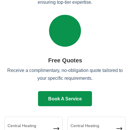
ensuring top-tier expertise.
Free Quotes
Receive a complimentary, no-obligation quote tailored to
your specific requirements.
Book A Service
Central Heating
Central Heating