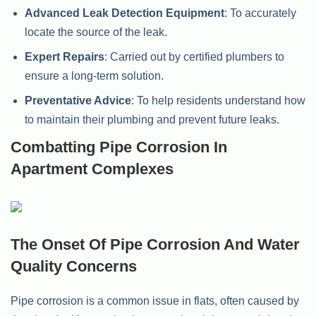
Advanced Leak Detection Equipment
: To accurately
locate the source of the leak.
Expert Repairs
: Carried out by certified plumbers to
ensure a long-term solution.
Preventative Advice
: To help residents understand how
to maintain their plumbing and prevent future leaks.
Combatting Pipe Corrosion In
Apartment Complexes
The Onset Of Pipe Corrosion And Water
Quality Concerns
Pipe corrosion is a common issue in flats, often caused by