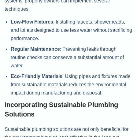
systems, property owners can implement several
techniques:
Low-Flow Fixtures
: Installing faucets, showerheads,
and toilets designed to use less water without sacrificing
performance.
Regular Maintenance
: Preventing leaks through
routine checks can conserve a substantial amount of
water.
Eco-Friendly Materials
: Using pipes and fixtures made
from sustainable materials reduces the environmental
impact during manufacturing and disposal.
Incorporating Sustainable Plumbing
Solutions
Sustainable plumbing solutions are not only beneficial for