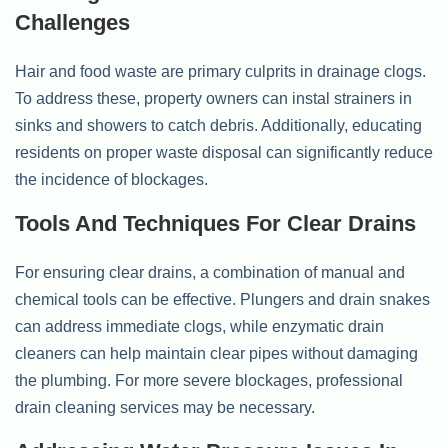
Challenges
Hair and food waste are primary culprits in drainage clogs.
To address these, property owners can instal strainers in
sinks and showers to catch debris. Additionally, educating
residents on proper waste disposal can significantly reduce
the incidence of blockages.
Tools And Techniques For Clear Drains
For ensuring clear drains, a combination of manual and
chemical tools can be effective. Plungers and drain snakes
can address immediate clogs, while enzymatic drain
cleaners can help maintain clear pipes without damaging
the plumbing. For more severe blockages, professional
drain cleaning services may be necessary.