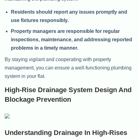
Residents should report any issues promptly and
use fixtures responsibly.
Property managers are responsible for regular
inspections, maintenance, and addressing reported
problems in a timely manner.
By staying vigilant and cooperating with property
management, you can ensure a well-functioning plumbing
system in your flat.
High-Rise Drainage System Design And
Blockage Prevention
Understanding Drainage In High-Rises