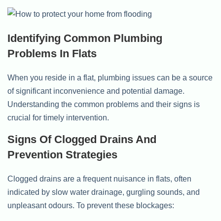
Identifying Common Plumbing
Problems In Flats
When you reside in a flat, plumbing issues can be a source
of significant inconvenience and potential damage.
Understanding the common problems and their signs is
crucial for timely intervention.
Signs Of Clogged Drains And
Prevention Strategies
Clogged drains are a frequent nuisance in flats, often
indicated by slow water drainage, gurgling sounds, and
unpleasant odours. To prevent these blockages: