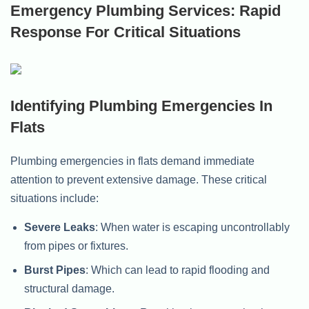
Emergency Plumbing Services: Rapid
Response For Critical Situations
Identifying Plumbing Emergencies In
Flats
Plumbing emergencies in flats demand immediate
attention to prevent extensive damage. These critical
situations include:
Severe Leaks
: When water is escaping uncontrollably
from pipes or fixtures.
Burst Pipes
: Which can lead to rapid flooding and
structural damage.