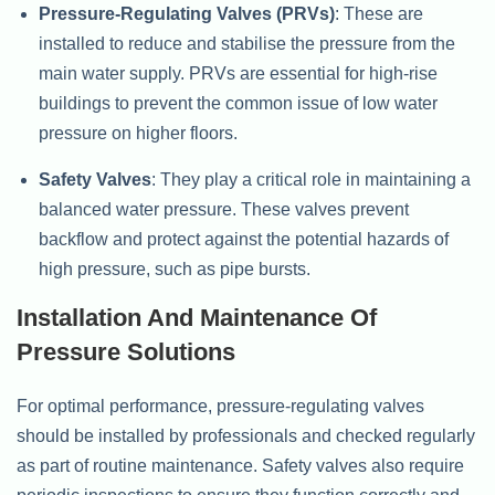
Pressure-Regulating Valves (PRVs)
: These are
installed to reduce and stabilise the pressure from the
main water supply. PRVs are essential for high-rise
buildings to prevent the common issue of low water
pressure on higher floors.
Safety Valves
: They play a critical role in maintaining a
balanced water pressure. These valves prevent
backflow and protect against the potential hazards of
high pressure, such as pipe bursts.
Installation And Maintenance Of
Pressure Solutions
For optimal performance, pressure-regulating valves
should be installed by professionals and checked regularly
as part of routine maintenance. Safety valves also require