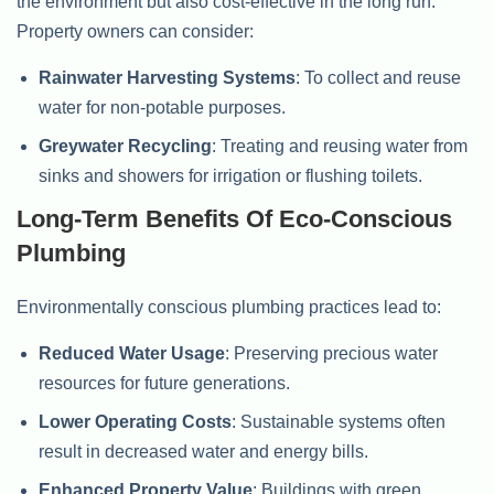
the environment but also cost-effective in the long run.
Property owners can consider:
Rainwater Harvesting Systems
: To collect and reuse
water for non-potable purposes.
Greywater Recycling
: Treating and reusing water from
sinks and showers for irrigation or flushing toilets.
Long-Term Benefits Of Eco-Conscious
Plumbing
Environmentally conscious plumbing practices lead to:
Reduced Water Usage
: Preserving precious water
resources for future generations.
Lower Operating Costs
: Sustainable systems often
result in decreased water and energy bills.
Enhanced Property Value
: Buildings with green