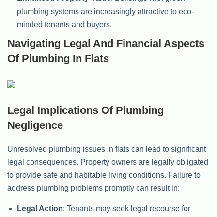
plumbing systems are increasingly attractive to eco-
minded tenants and buyers.
Navigating Legal And Financial Aspects
Of Plumbing In Flats
Legal Implications Of Plumbing
Negligence
Unresolved plumbing issues in flats can lead to significant
legal consequences. Property owners are legally obligated
to provide safe and habitable living conditions. Failure to
address plumbing problems promptly can result in:
Legal Action
: Tenants may seek legal recourse for