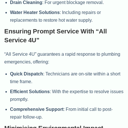
Drain Cleaning
: For urgent blockage removal.
Water Heater Solutions
: Including repairs or
replacements to restore hot water supply.
Ensuring Prompt Service With “All
Service 4U”
“All Service 4U” guarantees a rapid response to plumbing
emergencies, offering:
Quick Dispatch
: Technicians are on-site within a short
time frame.
Efficient Solutions
: With the expertise to resolve issues
promptly.
Comprehensive Support
: From initial call to post-
repair follow-up.