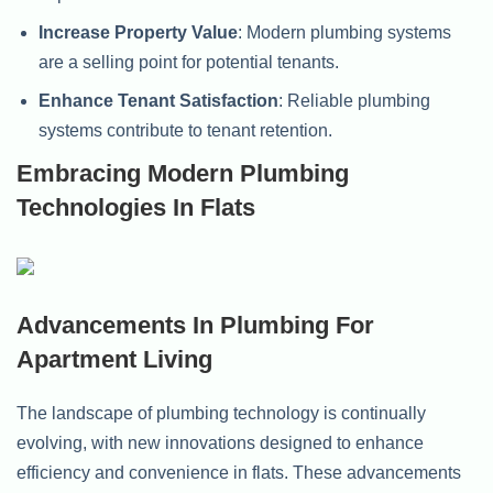
Increase Property Value
: Modern plumbing systems
are a selling point for potential tenants.
Enhance Tenant Satisfaction
: Reliable plumbing
systems contribute to tenant retention.
Embracing Modern Plumbing
Technologies In Flats
Advancements In Plumbing For
Apartment Living
The landscape of plumbing technology is continually
evolving, with new innovations designed to enhance
efficiency and convenience in flats. These advancements