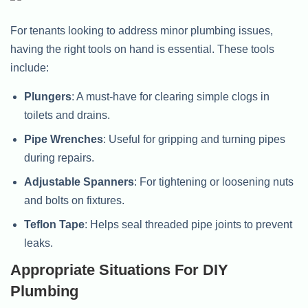
For tenants looking to address minor plumbing issues,
having the right tools on hand is essential. These tools
include:
Plungers
: A must-have for clearing simple clogs in
toilets and drains.
Pipe Wrenches
: Useful for gripping and turning pipes
during repairs.
Adjustable Spanners
: For tightening or loosening nuts
and bolts on fixtures.
Teflon Tape
: Helps seal threaded pipe joints to prevent
leaks.
Appropriate Situations For DIY
Plumbing