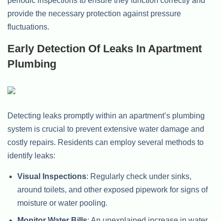
periodic inspections to ensure they function correctly and
provide the necessary protection against pressure
fluctuations.
Early Detection Of Leaks In Apartment
Plumbing
Detecting leaks promptly within an apartment’s plumbing
system is crucial to prevent extensive water damage and
costly repairs. Residents can employ several methods to
identify leaks:
Visual Inspections
: Regularly check under sinks,
around toilets, and other exposed pipework for signs of
moisture or water pooling.
Monitor Water Bills
: An unexplained increase in water