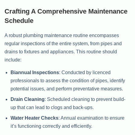
Crafting A Comprehensive Maintenance
Schedule
A robust plumbing maintenance routine encompasses
regular inspections of the entire system, from pipes and
drains to fixtures and appliances. This routine should
include:
Biannual Inspections
: Conducted by licenced
professionals to assess the condition of pipes, identify
potential issues, and perform preventative measures.
Drain Cleaning
: Scheduled cleaning to prevent build-
up that can lead to clogs and back-ups.
Water Heater Checks
: Annual examination to ensure
it’s functioning correctly and efficiently.