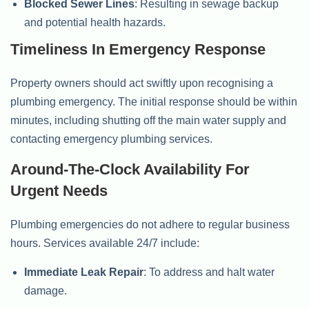
Blocked Sewer Lines
: Resulting in sewage backup
and potential health hazards.
Timeliness In Emergency Response
Property owners should act swiftly upon recognising a
plumbing emergency. The initial response should be within
minutes, including shutting off the main water supply and
contacting emergency plumbing services.
Around-The-Clock Availability For
Urgent Needs
Plumbing emergencies do not adhere to regular business
hours. Services available 24/7 include:
Immediate Leak Repair
: To address and halt water
damage.