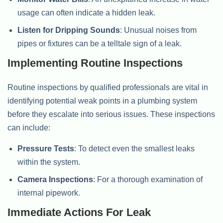
usage can often indicate a hidden leak.
Listen for Dripping Sounds
: Unusual noises from
pipes or fixtures can be a telltale sign of a leak.
Implementing Routine Inspections
Routine inspections by qualified professionals are vital in
identifying potential weak points in a plumbing system
before they escalate into serious issues. These inspections
can include:
Pressure Tests
: To detect even the smallest leaks
within the system.
Camera Inspections
: For a thorough examination of
internal pipework.
Immediate Actions For Leak