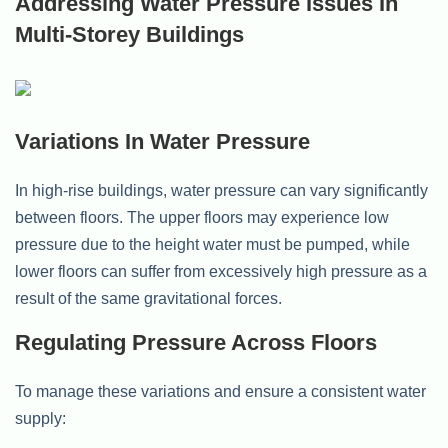
Addressing Water Pressure Issues In
Multi-Storey Buildings
Variations In Water Pressure
In high-rise buildings, water pressure can vary significantly
between floors. The upper floors may experience low
pressure due to the height water must be pumped, while
lower floors can suffer from excessively high pressure as a
result of the same gravitational forces.
Regulating Pressure Across Floors
To manage these variations and ensure a consistent water
supply: