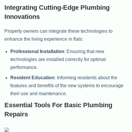
Integrating Cutting-Edge Plumbing
Innovations
Property owners can integrate these technologies to
enhance the living experience in flats:
Professional Installation
: Ensuring that new
technologies are installed correctly for optimal
performance.
Resident Education
: Informing residents about the
features and benefits of the new systems to encourage
their use and maintenance.
Essential Tools For Basic Plumbing
Repairs