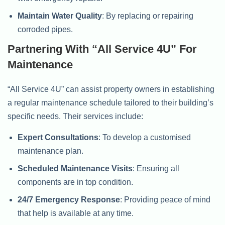
Maintain Water Quality
: By replacing or repairing
corroded pipes.
Partnering With “All Service 4U” For
Maintenance
“All Service 4U” can assist property owners in establishing
a regular maintenance schedule tailored to their building’s
specific needs. Their services include:
Expert Consultations
: To develop a customised
maintenance plan.
Scheduled Maintenance Visits
: Ensuring all
components are in top condition.
24/7 Emergency Response
: Providing peace of mind
that help is available at any time.