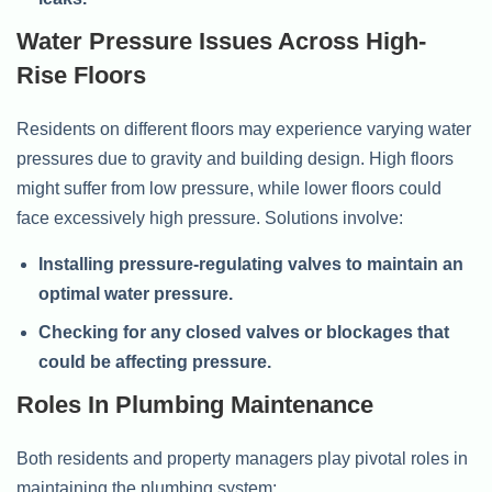
Water Pressure Issues Across High-
Rise Floors
Residents on different floors may experience varying water
pressures due to gravity and building design. High floors
might suffer from low pressure, while lower floors could
face excessively high pressure. Solutions involve:
Installing pressure-regulating valves to maintain an
optimal water pressure.
Checking for any closed valves or blockages that
could be affecting pressure.
Roles In Plumbing Maintenance
Both residents and property managers play pivotal roles in
maintaining the plumbing system: