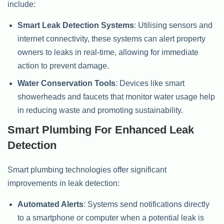
include:
Smart Leak Detection Systems
: Utilising sensors and
internet connectivity, these systems can alert property
owners to leaks in real-time, allowing for immediate
action to prevent damage.
Water Conservation Tools
: Devices like smart
showerheads and faucets that monitor water usage help
in reducing waste and promoting sustainability.
Smart Plumbing For Enhanced Leak
Detection
Smart plumbing technologies offer significant
improvements in leak detection:
Automated Alerts
: Systems send notifications directly
to a smartphone or computer when a potential leak is