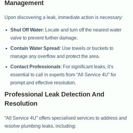
Management
Upon discovering a leak, immediate action is necessary:
Shut Off Water
: Locate and turn off the nearest water
valve to prevent further damage.
Contain Water Spread
: Use towels or buckets to
manage any overflow and protect the area.
Contact Professionals
: For significant leaks, it’s
essential to call in experts from “All Service 4U” for
prompt and effective resolution.
Professional Leak Detection And
Resolution
“All Service 4U” offers specialised services to address and
resolve plumbing leaks, including: