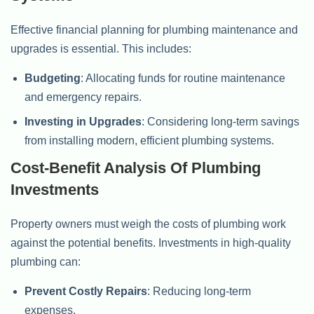
Effective financial planning for plumbing maintenance and
upgrades is essential. This includes:
Budgeting
: Allocating funds for routine maintenance
and emergency repairs.
Investing in Upgrades
: Considering long-term savings
from installing modern, efficient plumbing systems.
Cost-Benefit Analysis Of Plumbing
Investments
Property owners must weigh the costs of plumbing work
against the potential benefits. Investments in high-quality
plumbing can:
Prevent Costly Repairs
: Reducing long-term
expenses.