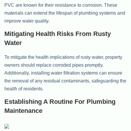
PVC are known for their resistance to corrosion. These
materials can extend the lifespan of plumbing systems and
improve water quality.
Mitigating Health Risks From Rusty
Water
To mitigate the health implications of rusty water, property
owners should replace corroded pipes promptly.
Additionally, installing water filtration systems can ensure
the removal of any residual contaminants, safeguarding the
health of residents.
Establishing A Routine For Plumbing
Maintenance