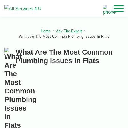
Home
Ask The Expert
What Are The Most Common Plumbing Issues In Flats
What Are The Most Common
Plumbing Issues In Flats