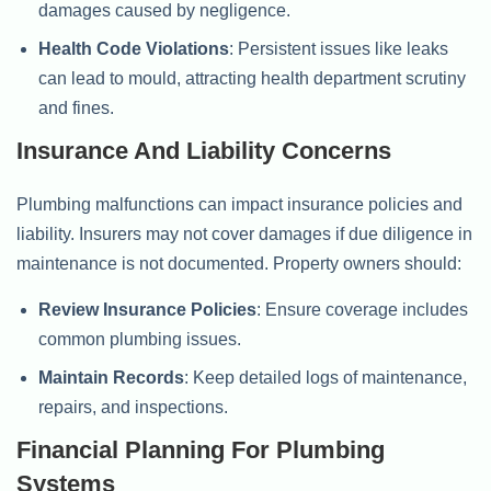
damages caused by negligence.
Health Code Violations
: Persistent issues like leaks
can lead to mould, attracting health department scrutiny
and fines.
Insurance And Liability Concerns
Plumbing malfunctions can impact insurance policies and
liability. Insurers may not cover damages if due diligence in
maintenance is not documented. Property owners should:
Review Insurance Policies
: Ensure coverage includes
common plumbing issues.
Maintain Records
: Keep detailed logs of maintenance,
repairs, and inspections.
Financial Planning For Plumbing
Systems