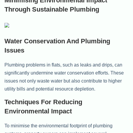
Minimising Environmental Impact
Through Sustainable Plumbing
Water Conservation And Plumbing
Issues
Plumbing problems in flats, such as leaks and drips, can
significantly undermine water conservation efforts. These
issues not only waste water but also contribute to higher
utility bills and potential resource depletion.
Techniques For Reducing
Environmental Impact
To minimise the environmental footprint of plumbing