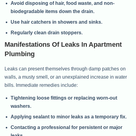
Avoid disposing of hair, food waste, and non-
biodegradable items down the drain.
Use hair catchers in showers and sinks.
Regularly clean drain stoppers.
Manifestations Of Leaks In Apartment
Plumbing
Leaks can present themselves through damp patches on
walls, a musty smell, or an unexplained increase in water
bills. Immediate remedies include:
Tightening loose fittings or replacing worn-out
washers.
Applying sealant to minor leaks as a temporary fix.
Contacting a professional for persistent or major
leaks.