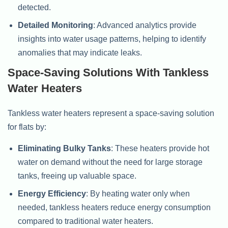
detected.
Detailed Monitoring
: Advanced analytics provide
insights into water usage patterns, helping to identify
anomalies that may indicate leaks.
Space-Saving Solutions With Tankless
Water Heaters
Tankless water heaters represent a space-saving solution
for flats by:
Eliminating Bulky Tanks
: These heaters provide hot
water on demand without the need for large storage
tanks, freeing up valuable space.
Energy Efficiency
: By heating water only when
needed, tankless heaters reduce energy consumption
compared to traditional water heaters.