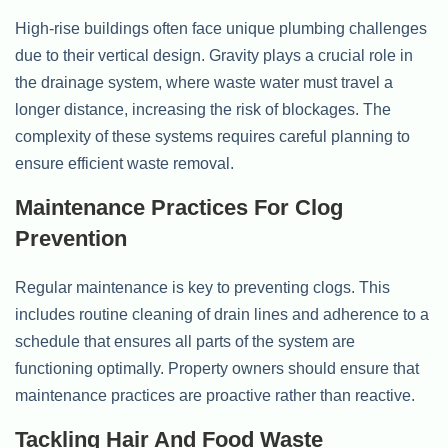
High-rise buildings often face unique plumbing challenges
due to their vertical design. Gravity plays a crucial role in
the drainage system, where waste water must travel a
longer distance, increasing the risk of blockages. The
complexity of these systems requires careful planning to
ensure efficient waste removal.
Maintenance Practices For Clog
Prevention
Regular maintenance is key to preventing clogs. This
includes routine cleaning of drain lines and adherence to a
schedule that ensures all parts of the system are
functioning optimally. Property owners should ensure that
maintenance practices are proactive rather than reactive.
Tackling Hair And Food Waste