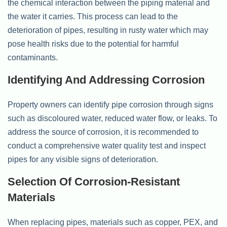
the chemical interaction between the piping material and
the water it carries. This process can lead to the
deterioration of pipes, resulting in rusty water which may
pose health risks due to the potential for harmful
contaminants.
Identifying And Addressing Corrosion
Property owners can identify pipe corrosion through signs
such as discoloured water, reduced water flow, or leaks. To
address the source of corrosion, it is recommended to
conduct a comprehensive water quality test and inspect
pipes for any visible signs of deterioration.
Selection Of Corrosion-Resistant
Materials
When replacing pipes, materials such as copper, PEX, and