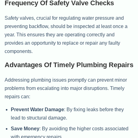
Frequency Of Safety Valve Checks
Safety valves, crucial for regulating water pressure and
preventing backflow, should be inspected at least once a
year. This ensures they are operating correctly and
provides an opportunity to replace or repair any faulty
components.
Advantages Of Timely Plumbing Repairs
Addressing plumbing issues promptly can prevent minor
problems from escalating into major disruptions. Timely
repairs can:
Prevent Water Damage
: By fixing leaks before they
lead to structural damage.
Save Money
: By avoiding the higher costs associated
with emergency repairs.