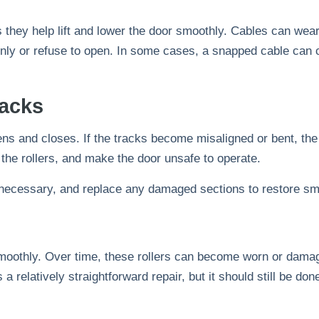
 they help lift and lower the door smoothly. Cables can wear o
enly or refuse to open. In some cases, a snapped cable can 
acks
ens and closes. If the tracks become misaligned or bent, th
he rollers, and make the door unsafe to operate.
if necessary, and replace any damaged sections to restore sm
moothly. Over time, these rollers can become worn or damag
 a relatively straightforward repair, but it should still be d