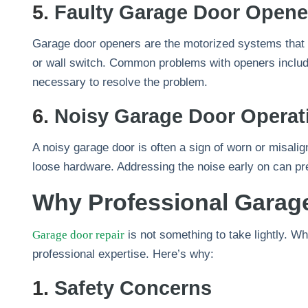
5.
Faulty Garage Door Opene
Garage door openers are the motorized systems that 
or wall switch. Common problems with openers include
necessary to resolve the problem.
6.
Noisy Garage Door Operat
A noisy garage door is often a sign of worn or misalign
loose hardware. Addressing the noise early on can pr
Why Professional Garage
Garage door repair
is not something to take lightly. 
professional expertise. Here’s why:
1.
Safety Concerns