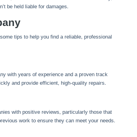
’t be held liable for damages.
pany
ome tips to help you find a reliable, professional
any with years of experience and a proven track
kly and provide efficient, high-quality repairs.
ies with positive reviews, particularly those that
f previous work to ensure they can meet your needs.