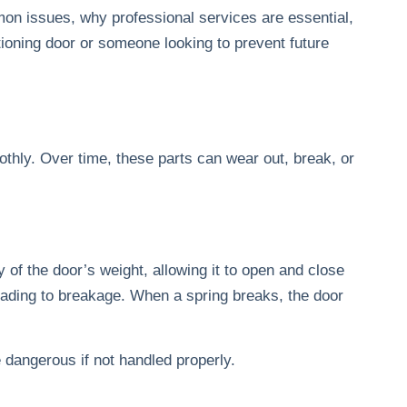
on issues, why professional services are essential,
ioning door or someone looking to prevent future
hly. Over time, these parts can wear out, break, or
 of the door’s weight, allowing it to open and close
leading to breakage. When a spring breaks, the door
e dangerous if not handled properly.