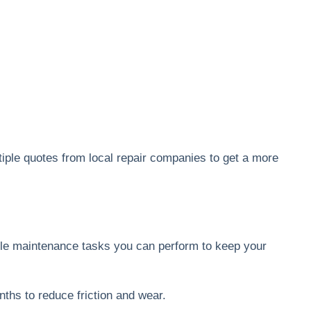
tiple quotes from local repair companies to get a more
ple maintenance tasks you can perform to keep your
nths to reduce friction and wear.