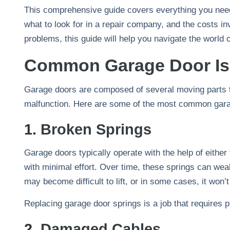
This comprehensive guide covers everything you need
what to look for in a repair company, and the costs 
problems, this guide will help you navigate the world 
Common Garage Door I
Garage doors are composed of several moving parts th
malfunction. Here are some of the most common garag
1.
Broken Springs
Garage doors typically operate with the help of either
with minimal effort. Over time, these springs can wea
may become difficult to lift, or in some cases, it won’t
Replacing garage door springs is a job that requires p
2.
Damaged Cables