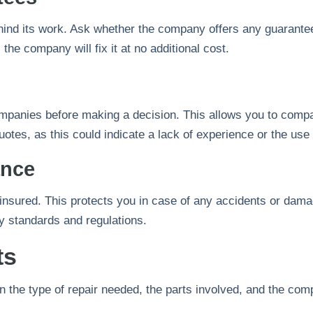
hind its work. Ask whether the company offers any guarantee
, the company will fix it at no additional cost.
ompanies before making a decision. This allows you to compar
otes, as this could indicate a lack of experience or the use 
ance
nsured. This protects you in case of any accidents or dama
ry standards and regulations.
ts
n the type of repair needed, the parts involved, and the co