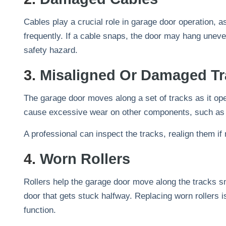
Cables play a crucial role in garage door operation, as
frequently. If a cable snaps, the door may hang unev
safety hazard.
3.
Misaligned Or Damaged Tr
The garage door moves along a set of tracks as it op
cause excessive wear on other components, such as t
A professional can inspect the tracks, realign them 
4.
Worn Rollers
Rollers help the garage door move along the tracks s
door that gets stuck halfway. Replacing worn rollers is
function.