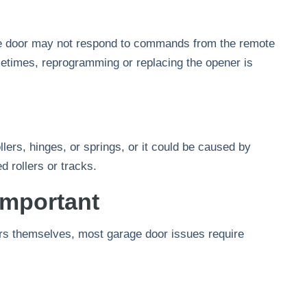
the door may not respond to commands from the remote
etimes, reprogramming or replacing the opener is
llers, hinges, or springs, or it could be caused by
 rollers or tracks.
Important
rs themselves, most garage door issues require