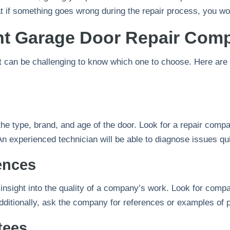
 if something goes wrong during the repair process, you won
ht Garage Door Repair Com
t can be challenging to know which one to choose. Here are s
e type, brand, and age of the door. Look for a repair comp
n experienced technician will be able to diagnose issues quic
ences
nsight into the quality of a company’s work. Look for compan
g. Additionally, ask the company for references or examples o
tees