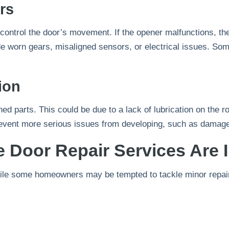
rs
control the door’s movement. If the opener malfunctions, 
 worn gears, misaligned sensors, or electrical issues. Som
ion
ed parts. This could be due to a lack of lubrication on the ro
event more serious issues from developing, such as damaged
 Door Repair Services Are 
While some homeowners may be tempted to tackle minor repai