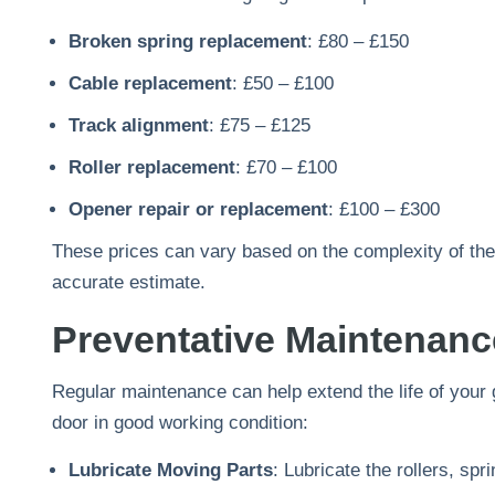
Broken spring replacement
: £80 – £150
Cable replacement
: £50 – £100
Track alignment
: £75 – £125
Roller replacement
: £70 – £100
Opener repair or replacement
: £100 – £300
These prices can vary based on the complexity of the 
accurate estimate.
Preventative Maintenan
Regular maintenance can help extend the life of your
door in good working condition:
Lubricate Moving Parts
: Lubricate the rollers, sp