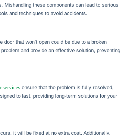
es. Mishandling these components can lead to serious
tools and techniques to avoid accidents.
 door that won’t open could be due to a broken
e problem and provide an effective solution, preventing
r services
ensure that the problem is fully resolved,
signed to last, providing long-term solutions for your
s, it will be fixed at no extra cost. Additionally,