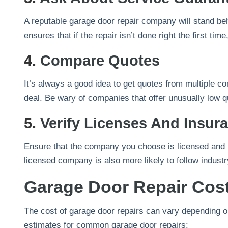
A reputable garage door repair company will stand be
ensures that if the repair isn’t done right the first time
4.
Compare Quotes
It’s always a good idea to get quotes from multiple c
deal. Be wary of companies that offer unusually low qu
5.
Verify Licenses And Insur
Ensure that the company you choose is licensed and i
licensed company is also more likely to follow indust
Garage Door Repair Cos
The cost of garage door repairs can vary depending o
estimates for common garage door repairs: