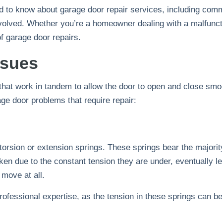
 to know about garage door repair services, including comm
involved. Whether you’re a homeowner dealing with a malfunct
of garage door repairs.
ssues
at work in tandem to allow the door to open and close smoot
e door problems that require repair:
 torsion or extension springs. These springs bear the majority
ken due to the constant tension they are under, eventually 
 move at all.
rofessional expertise, as the tension in these springs can b