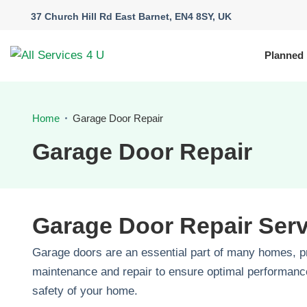
37 Church Hill Rd East Barnet, EN4 8SY, UK
Planned
Home
Garage Door Repair
Garage Door Repair
Garage Door Repair Ser
Garage doors are an essential part of many homes, p
maintenance and repair to ensure optimal performance
safety of your home.