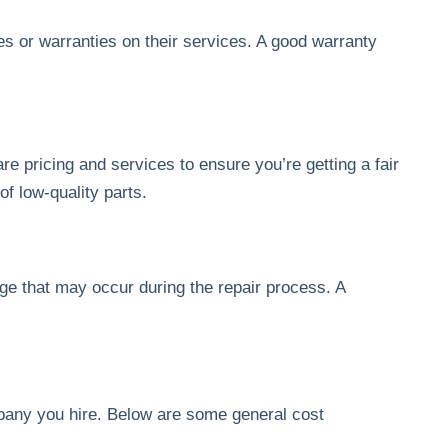
s or warranties on their services. A good warranty
e pricing and services to ensure you’re getting a fair
of low-quality parts.
ge that may occur during the repair process. A
mpany you hire. Below are some general cost