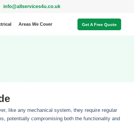
info@allservices4u.co.uk
trical
Areas We Cover
Get A Free Quote
de
er, like any mechanical system, they require regular
, potentially compromising both the functionality and