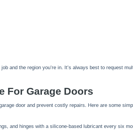
job and the region you’re in. It’s always best to request mul
ce For Garage Doors
 garage door and prevent costly repairs. Here are some sim
rings, and hinges with a silicone-based lubricant every six mo