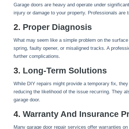
Garage doors are heavy and operate under significant
injury or damage to your property. Professionals are t
2.
Proper Diagnosis
What may seem like a simple problem on the surface c
spring, faulty opener, or misaligned tracks. A profess
further complications.
3.
Long-Term Solutions
While DIY repairs might provide a temporary fix, they
reducing the likelihood of the issue recurring. They a
garage door.
4.
Warranty And Insurance Pr
Many garage door repair services offer warranties on th