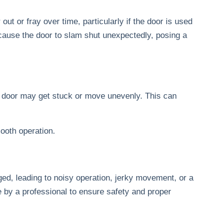
ut or fray over time, particularly if the door is used
cause the door to slam shut unexpectedly, posing a
e door may get stuck or move unevenly. This can
ooth operation.
ed, leading to noisy operation, jerky movement, or a
one by a professional to ensure safety and proper