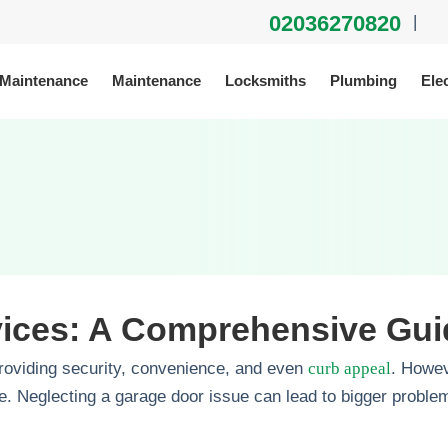
02036270820
|
 Maintenance
Maintenance
Locksmiths
Plumbing
Elec
vices: A Comprehensive Gui
roviding security, convenience, and even
curb appeal
. Howev
. Neglecting a garage door issue can lead to bigger problems