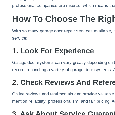
professional companies are insured, which means that
How To Choose The Rig
With so many garage door repair services available, i
service:
1.
Look For Experience
Garage door systems can vary greatly depending on th
record in handling a variety of garage door systems. A
2.
Check Reviews And Refer
Online reviews and testimonials can provide valuable i
mention reliability, professionalism, and fair pricin
3.
Ask About Service Guaran