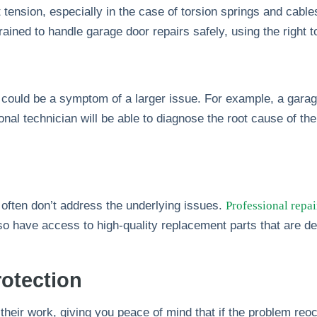
 tension, especially in the case of torsion springs and cabl
rained to handle garage door repairs safely, using the right 
ould be a symptom of a larger issue. For example, a garage
ional technician will be able to diagnose the root cause of th
 often don’t address the underlying issues.
Professional repai
lso have access to high-quality replacement parts that are de
otection
eir work, giving you peace of mind that if the problem reoccur