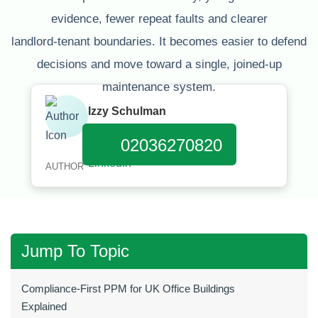
evidence, fewer repeat faults and clearer
landlord‑tenant boundaries. It becomes easier to defend
decisions and move toward a single, joined‑up
maintenance system.
Izzy Schulman
Published:
January 11, 2026
02036270820
AUTHOR
Jump To Topic
Compliance‑First PPM for UK Office Buildings
Explained