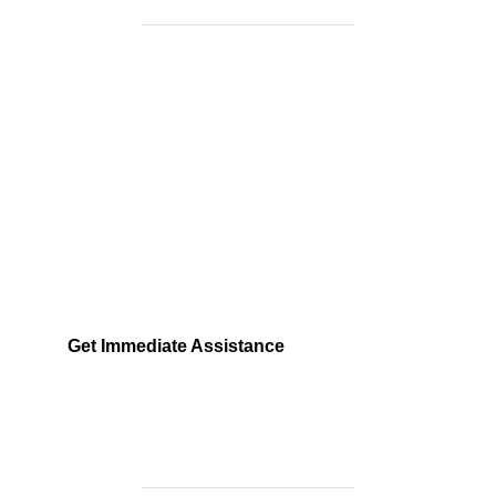
Need Help Fast?
Locked out, leak at home, or electrical issue? All
Services 4 U provides 24/7 UK locksmith, plumbing,
electrical.
Get Immediate Assistance