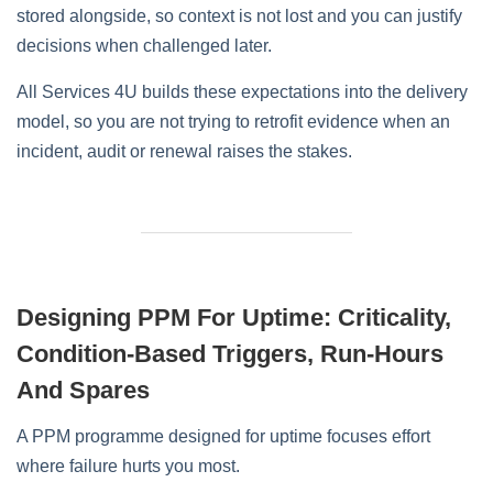
stored alongside, so context is not lost and you can justify
decisions when challenged later.
All Services 4U builds these expectations into the delivery
model, so you are not trying to retrofit evidence when an
incident, audit or renewal raises the stakes.
Designing PPM For Uptime: Criticality,
Condition‑Based Triggers, Run‑Hours
And Spares
A PPM programme designed for uptime focuses effort
where failure hurts you most.