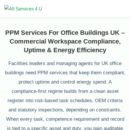
PPM Services For Office Buildings UK –
Commercial Workspace Compliance,
Uptime & Energy Efficiency
Facilities leaders and managing agents for UK office
buildings need PPM services that keep them compliant,
protect uptime and control energy spend. A
compliance‑first regime builds from a clean asset
register into risk‑based task schedules, OEM criteria
and statutory inspections, depending on constraints.
When every task, competence requirement and record
is tied to a specific asset and duty, you gain auditable