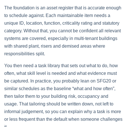
The foundation is an asset register that is accurate enough
to schedule against. Each maintainable item needs a
unique ID, location, function, criticality rating and statutory
category. Without that, you cannot be confident all relevant
systems are covered, especially in multi‑tenant buildings
with shared plant, risers and demised areas where
responsibilities split.
You then need a task library that sets out what to do, how
often, what skill level is needed and what evidence must
be captured. In practice, you probably lean on SFG20 or
similar schedules as the baseline “what and how often”,
then tailor them to your building risk, occupancy and
usage. That tailoring should be written down, not left to
informal judgement, so you can explain why a task is more
or less frequent than the default when someone challenges
it.