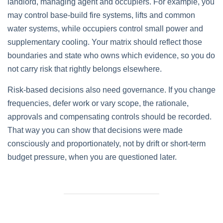
landlord, managing agent and occupiers. For example, you
may control base‑build fire systems, lifts and common
water systems, while occupiers control small power and
supplementary cooling. Your matrix should reflect those
boundaries and state who owns which evidence, so you do
not carry risk that rightly belongs elsewhere.
Risk‑based decisions also need governance. If you change
frequencies, defer work or vary scope, the rationale,
approvals and compensating controls should be recorded.
That way you can show that decisions were made
consciously and proportionately, not by drift or short‑term
budget pressure, when you are questioned later.