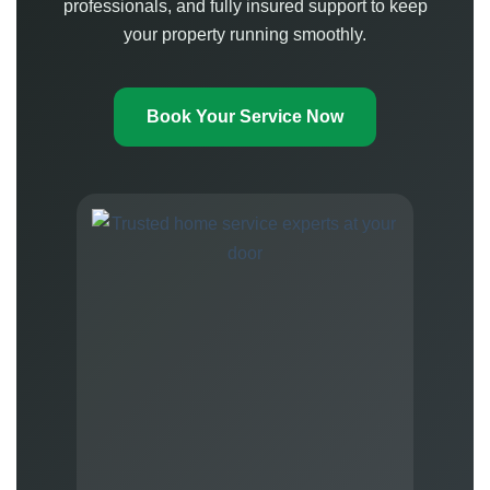
professionals, and fully insured support to keep
your property running smoothly.
Book Your Service Now