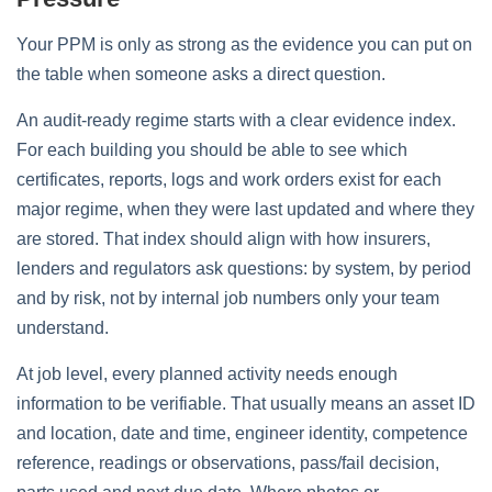
Your PPM is only as strong as the evidence you can put on
the table when someone asks a direct question.
An audit‑ready regime starts with a clear evidence index.
For each building you should be able to see which
certificates, reports, logs and work orders exist for each
major regime, when they were last updated and where they
are stored. That index should align with how insurers,
lenders and regulators ask questions: by system, by period
and by risk, not by internal job numbers only your team
understand.
At job level, every planned activity needs enough
information to be verifiable. That usually means an asset ID
and location, date and time, engineer identity, competence
reference, readings or observations, pass/fail decision,