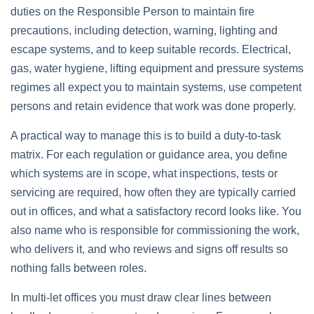
duties on the Responsible Person to maintain fire
precautions, including detection, warning, lighting and
escape systems, and to keep suitable records. Electrical,
gas, water hygiene, lifting equipment and pressure systems
regimes all expect you to maintain systems, use competent
persons and retain evidence that work was done properly.
A practical way to manage this is to build a duty‑to‑task
matrix. For each regulation or guidance area, you define
which systems are in scope, what inspections, tests or
servicing are required, how often they are typically carried
out in offices, and what a satisfactory record looks like. You
also name who is responsible for commissioning the work,
who delivers it, and who reviews and signs off results so
nothing falls between roles.
In multi‑let offices you must draw clear lines between