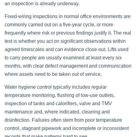
an inspection is already underway.
Fixed‑wiring inspections in normal office environments are
commonly carried out on a five‑year cycle, or more
frequently where risk or previous findings justify it. The real
test is whether you act on significant observations within
agreed timescales and can evidence close‑out. Lifts used
to carry people are usually examined at least every six
months, with clear defect management and communication
where assets need to be taken out of service.
Water hygiene control typically includes regular
temperature monitoring, flushing of low‑use outlets,
inspection of tanks and calorifiers, valve and TMV
maintenance and, where indicated, cleaning and
disinfection. Failures often stem from poor temperature
control, stagnant pipework and incomplete or inconsistent
records that make patterns hard to see.