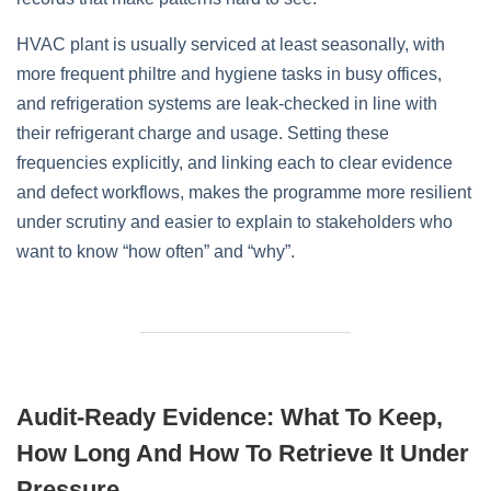
HVAC plant is usually serviced at least seasonally, with
more frequent philtre and hygiene tasks in busy offices,
and refrigeration systems are leak‑checked in line with
their refrigerant charge and usage. Setting these
frequencies explicitly, and linking each to clear evidence
and defect workflows, makes the programme more resilient
under scrutiny and easier to explain to stakeholders who
want to know “how often” and “why”.
Audit‑Ready Evidence: What To Keep,
How Long And How To Retrieve It Under
Pressure