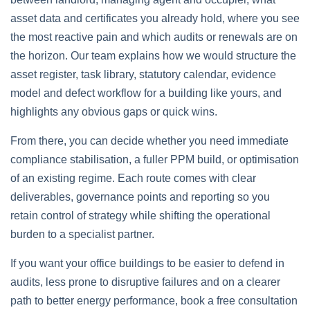
asset data and certificates you already hold, where you see
the most reactive pain and which audits or renewals are on
the horizon. Our team explains how we would structure the
asset register, task library, statutory calendar, evidence
model and defect workflow for a building like yours, and
highlights any obvious gaps or quick wins.
From there, you can decide whether you need immediate
compliance stabilisation, a fuller PPM build, or optimisation
of an existing regime. Each route comes with clear
deliverables, governance points and reporting so you
retain control of strategy while shifting the operational
burden to a specialist partner.
If you want your office buildings to be easier to defend in
audits, less prone to disruptive failures and on a clearer
path to better energy performance, book a free consultation