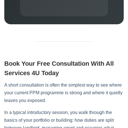
Book Your Free Consultation With All
Services 4U Today
A short consultation is often the simplest way to see where
your current PPM programme is strong and where it quietly
leaves you exposed.
In a typical introductory session, you walk through the
basics of your portfolio or building: how duties are split
between landlord, managing agent and occupier, what