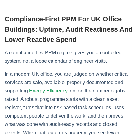
Compliance‑First PPM For UK Office
Buildings: Uptime, Audit Readiness And
Lower Reactive Spend
A compliance‑first PPM regime gives you a controlled
system, not a loose calendar of engineer visits.
In a modern UK office, you are judged on whether critical
services are safe, available, properly documented and
supporting
Energy Efficiency
, not on the number of jobs
raised. A robust programme starts with a clean asset
register, turns that into risk‑based task schedules, uses
competent people to deliver the work, and then proves
what was done with audit‑ready records and closed
defects. When that loop runs properly, you see fewer