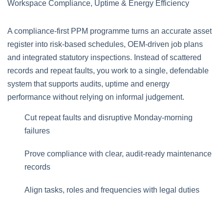
A compliance‑first PPM programme turns an accurate asset
register into risk‑based schedules, OEM‑driven job plans
and integrated statutory inspections. Instead of scattered
records and repeat faults, you work to a single, defendable
system that supports audits, uptime and energy
performance without relying on informal judgement.
Cut repeat faults and disruptive Monday‑morning
failures
Prove compliance with clear, audit‑ready maintenance
records
Align tasks, roles and frequencies with legal duties