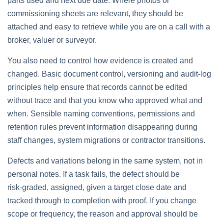
parts used and next due date. Where photos or
commissioning sheets are relevant, they should be
attached and easy to retrieve while you are on a call with a
broker, valuer or surveyor.
You also need to control how evidence is created and
changed. Basic document control, versioning and audit‑log
principles help ensure that records cannot be edited
without trace and that you know who approved what and
when. Sensible naming conventions, permissions and
retention rules prevent information disappearing during
staff changes, system migrations or contractor transitions.
Defects and variations belong in the same system, not in
personal notes. If a task fails, the defect should be
risk‑graded, assigned, given a target close date and
tracked through to completion with proof. If you change
scope or frequency, the reason and approval should be