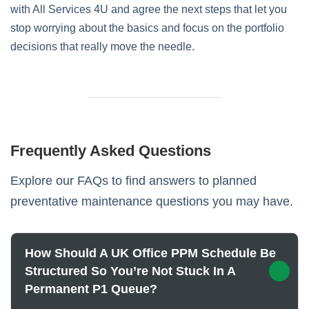
with All Services 4U and agree the next steps that let you
stop worrying about the basics and focus on the portfolio
decisions that really move the needle.
Frequently Asked Questions
Explore our FAQs to find answers to planned
preventative maintenance questions you may have.
How Should A UK Office PPM Schedule Be
Structured So You’re Not Stuck In A
Permanent P1 Queue?