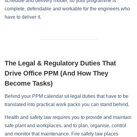
schedule and delivery model, so your programme is
complete, defendable and workable for the engineers who
have to deliver it.
The Legal & Regulatory Duties That
Drive Office PPM (and How They
Become Tasks)
Behind your PPM calendar sit legal duties that have to be
translated into practical work packs you can stand behind.
Health and safety law requires you to provide and maintain
safe plant and workplaces, and to plan, organise, control
and monitor that maintenance. Fire safety law places