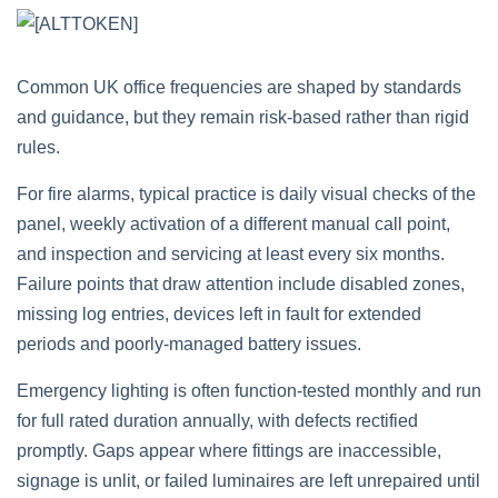
Common UK office frequencies are shaped by standards
and guidance, but they remain risk‑based rather than rigid
rules.
For fire alarms, typical practice is daily visual checks of the
panel, weekly activation of a different manual call point,
and inspection and servicing at least every six months.
Failure points that draw attention include disabled zones,
missing log entries, devices left in fault for extended
periods and poorly‑managed battery issues.
Emergency lighting is often function‑tested monthly and run
for full rated duration annually, with defects rectified
promptly. Gaps appear where fittings are inaccessible,
signage is unlit, or failed luminaires are left unrepaired until