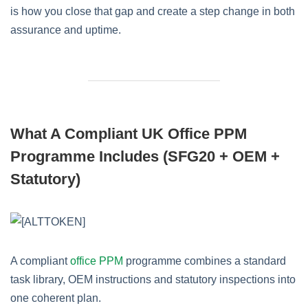
is how you close that gap and create a step change in both
assurance and uptime.
What A Compliant UK Office PPM
Programme Includes (SFG20 + OEM +
Statutory)
A compliant
office PPM
programme combines a standard
task library, OEM instructions and statutory inspections into
one coherent plan.