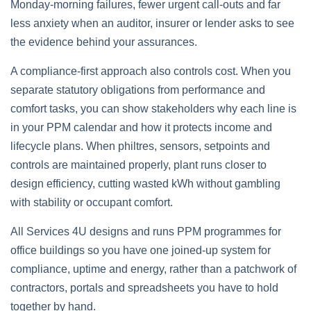
Monday‑morning failures, fewer urgent call‑outs and far
less anxiety when an auditor, insurer or lender asks to see
the evidence behind your assurances.
A compliance‑first approach also controls cost. When you
separate statutory obligations from performance and
comfort tasks, you can show stakeholders why each line is
in your PPM calendar and how it protects income and
lifecycle plans. When philtres, sensors, setpoints and
controls are maintained properly, plant runs closer to
design efficiency, cutting wasted kWh without gambling
with stability or occupant comfort.
All Services 4U designs and runs PPM programmes for
office buildings so you have one joined‑up system for
compliance, uptime and energy, rather than a patchwork of
contractors, portals and spreadsheets you have to hold
together by hand.