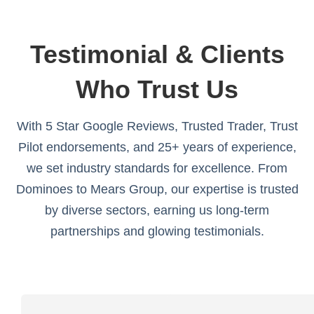
Testimonial & Clients
Who Trust Us
With 5 Star Google Reviews, Trusted Trader, Trust
Pilot endorsements, and 25+ years of experience,
we set industry standards for excellence. From
Dominoes to Mears Group, our expertise is trusted
by diverse sectors, earning us long-term
partnerships and glowing testimonials.