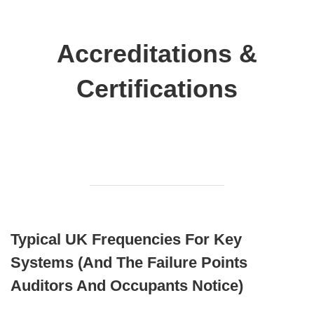
Accreditations &
Certifications
Typical UK Frequencies For Key
Systems (and The Failure Points
Auditors And Occupants Notice)