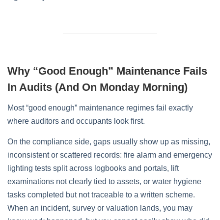
Why “Good Enough” Maintenance Fails
In Audits (and On Monday Morning)
Most “good enough” maintenance regimes fail exactly
where auditors and occupants look first.
On the compliance side, gaps usually show up as missing,
inconsistent or scattered records: fire alarm and emergency
lighting tests split across logbooks and portals, lift
examinations not clearly tied to assets, or water hygiene
tasks completed but not traceable to a written scheme.
When an incident, survey or valuation lands, you may