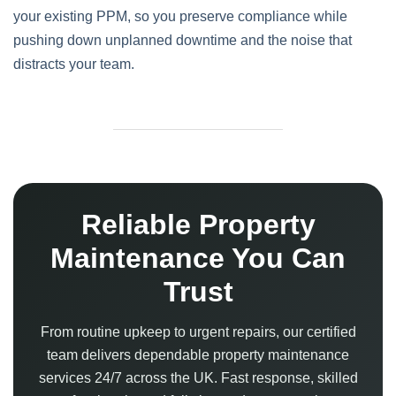
your existing PPM, so you preserve compliance while
pushing down unplanned downtime and the noise that
distracts your team.
Reliable Property
Maintenance You Can
Trust
From routine upkeep to urgent repairs, our certified
team delivers dependable property maintenance
services 24/7 across the UK. Fast response, skilled