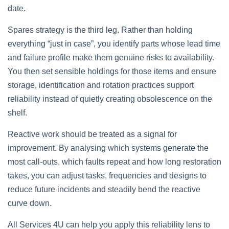
date.
Spares strategy is the third leg. Rather than holding
everything “just in case”, you identify parts whose lead time
and failure profile make them genuine risks to availability.
You then set sensible holdings for those items and ensure
storage, identification and rotation practices support
reliability instead of quietly creating obsolescence on the
shelf.
Reactive work should be treated as a signal for
improvement. By analysing which systems generate the
most call‑outs, which faults repeat and how long restoration
takes, you can adjust tasks, frequencies and designs to
reduce future incidents and steadily bend the reactive
curve down.
All Services 4U can help you apply this reliability lens to