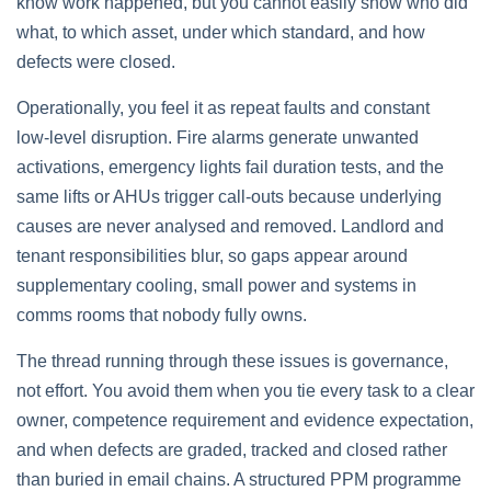
know work happened, but you cannot easily show who did
what, to which asset, under which standard, and how
defects were closed.
Operationally, you feel it as repeat faults and constant
low‑level disruption. Fire alarms generate unwanted
activations, emergency lights fail duration tests, and the
same lifts or AHUs trigger call‑outs because underlying
causes are never analysed and removed. Landlord and
tenant responsibilities blur, so gaps appear around
supplementary cooling, small power and systems in
comms rooms that nobody fully owns.
The thread running through these issues is governance,
not effort. You avoid them when you tie every task to a clear
owner, competence requirement and evidence expectation,
and when defects are graded, tracked and closed rather
than buried in email chains. A structured PPM programme