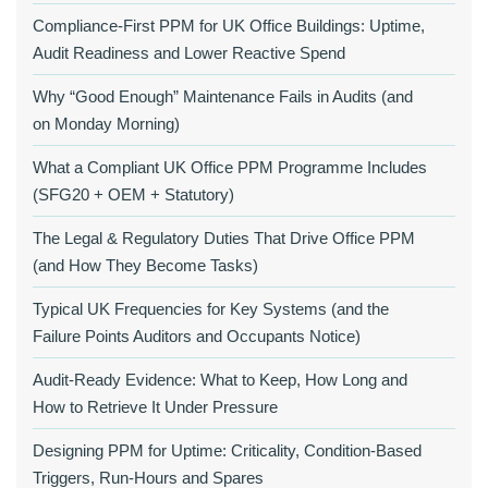
Compliance‑First PPM for UK Office Buildings: Uptime,
Audit Readiness and Lower Reactive Spend
Why “Good Enough” Maintenance Fails in Audits (and
on Monday Morning)
What a Compliant UK Office PPM Programme Includes
(SFG20 + OEM + Statutory)
The Legal & Regulatory Duties That Drive Office PPM
(and How They Become Tasks)
Typical UK Frequencies for Key Systems (and the
Failure Points Auditors and Occupants Notice)
Audit‑Ready Evidence: What to Keep, How Long and
How to Retrieve It Under Pressure
Designing PPM for Uptime: Criticality, Condition‑Based
Triggers, Run‑Hours and Spares