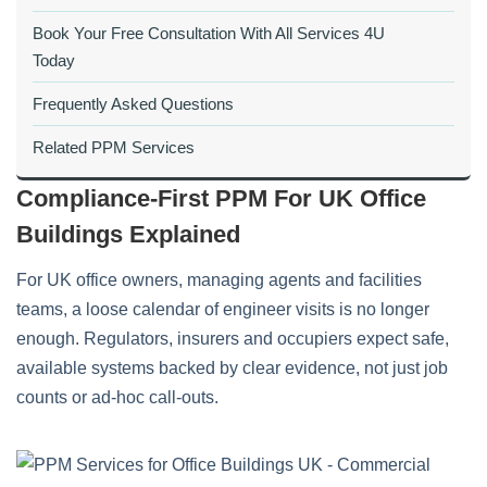
Book Your Free Consultation With All Services 4U
Today
Frequently Asked Questions
Related PPM Services
Compliance‑First PPM For UK Office
Buildings Explained
For UK office owners, managing agents and facilities
teams, a loose calendar of engineer visits is no longer
enough. Regulators, insurers and occupiers expect safe,
available systems backed by clear evidence, not just job
counts or ad‑hoc call‑outs.