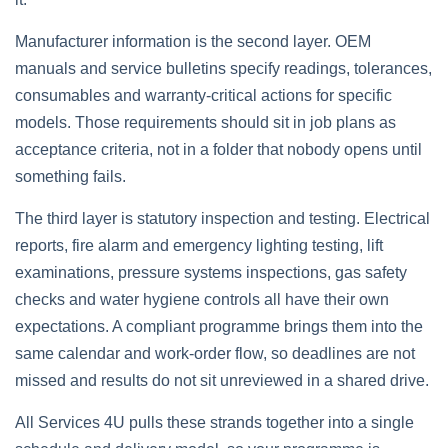
Manufacturer information is the second layer. OEM
manuals and service bulletins specify readings, tolerances,
consumables and warranty‑critical actions for specific
models. Those requirements should sit in job plans as
acceptance criteria, not in a folder that nobody opens until
something fails.
The third layer is statutory inspection and testing. Electrical
reports, fire alarm and emergency lighting testing, lift
examinations, pressure systems inspections, gas safety
checks and water hygiene controls all have their own
expectations. A compliant programme brings them into the
same calendar and work‑order flow, so deadlines are not
missed and results do not sit unreviewed in a shared drive.
All Services 4U pulls these strands together into a single