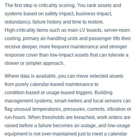
The first step is criticality scoring. You rank assets and
systems based on safety impact, business impact,
redundancy, failure history and time to restore.
High‑criticality items such as main LV boards, server‑room
cooling, primary air‑handling units and passenger lifts then
receive deeper, more frequent maintenance and stronger
response cover than low‑impact assets that can tolerate a
slower or simpler approach.
Where data is available, you can move selected assets
from purely calendar‑based maintenance to
condition‑based or usage‑based triggers. Building
management systems, smart metres and local sensors can
flag unusual temperatures, pressures, currents, vibration or
run‑hours. When thresholds are breached, work orders are
raised before a failure becomes an outage, and low‑usage
equipment is not over‑maintained just to meet a calendar