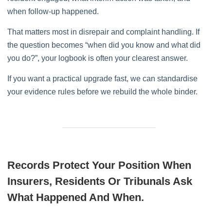
when follow-up happened.
That matters most in disrepair and complaint handling. If
the question becomes “when did you know and what did
you do?”, your logbook is often your clearest answer.
If you want a practical upgrade fast, we can standardise
your evidence rules before we rebuild the whole binder.
Records Protect Your Position When
Insurers, Residents Or Tribunals Ask
What Happened And When.