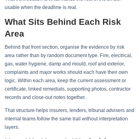
usable when the deadline is real.
What Sits Behind Each Risk
Area
Behind that front section, organise the evidence by risk
area rather than by random document type. Fire, electrical,
gas, water hygiene, damp and mould, roof and exterior,
complaints and major works should each have their own
logic. Within each area, keep the current assessment or
certificate, linked remedials, supporting photos, contractor
records and close-out notes together.
That structure helps insurers, lenders, tribunal advisers and
internal teams follow the same trail without interpretation
layers.