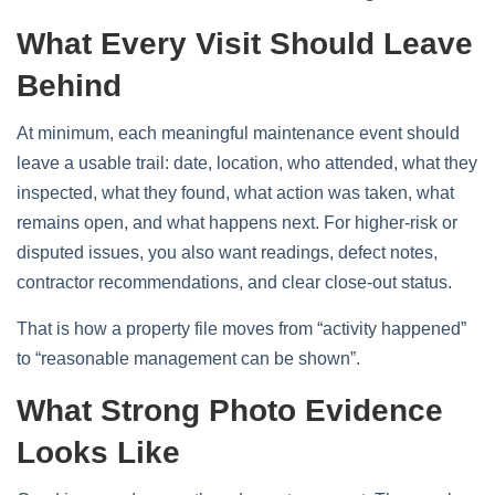
What Every Visit Should Leave
Behind
At minimum, each meaningful maintenance event should
leave a usable trail: date, location, who attended, what they
inspected, what they found, what action was taken, what
remains open, and what happens next. For higher-risk or
disputed issues, you also want readings, defect notes,
contractor recommendations, and clear close-out status.
That is how a property file moves from “activity happened”
to “reasonable management can be shown”.
What Strong Photo Evidence
Looks Like