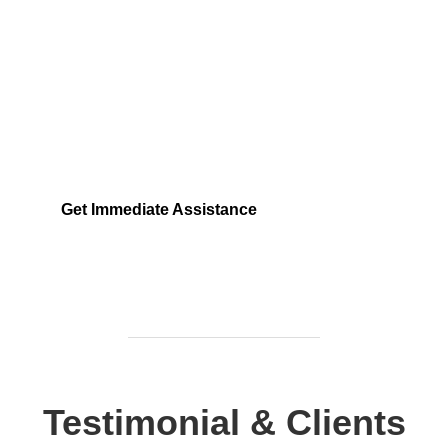
Need Help Fast?
Locked out, leak at home, or electrical issue? All
Services 4 U provides 24/7 UK locksmith, plumbing,
electrical.
Get Immediate Assistance
Testimonial & Clients