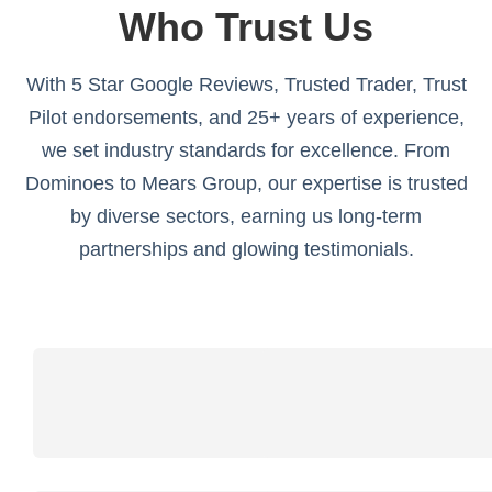
Who Trust Us
With 5 Star Google Reviews, Trusted Trader, Trust
Pilot endorsements, and 25+ years of experience,
we set industry standards for excellence. From
Dominoes to Mears Group, our expertise is trusted
by diverse sectors, earning us long-term
partnerships and glowing testimonials.