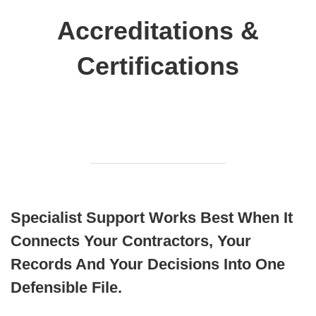
Accreditations &
Certifications
Specialist Support Works Best When It
Connects Your Contractors, Your
Records And Your Decisions Into One
Defensible File.