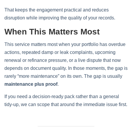
That keeps the engagement practical and reduces
disruption while improving the quality of your records.
When This Matters Most
This service matters most when your portfolio has overdue
actions, repeated damp or leak complaints, upcoming
renewal or refinance pressure, or a live dispute that now
depends on document quality. In those moments, the gap is
rarely “more maintenance” on its own. The gap is usually
maintenance plus proof
.
If you need a decision-ready pack rather than a general
tidy-up, we can scope that around the immediate issue first.