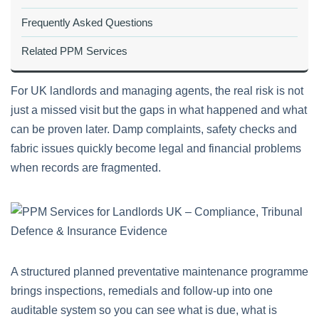
Frequently Asked Questions
Related PPM Services
For UK landlords and managing agents, the real risk is not
just a missed visit but the gaps in what happened and what
can be proven later. Damp complaints, safety checks and
fabric issues quickly become legal and financial problems
when records are fragmented.
A structured planned preventative maintenance programme
brings inspections, remedials and follow-up into one
auditable system so you can see what is due, what is