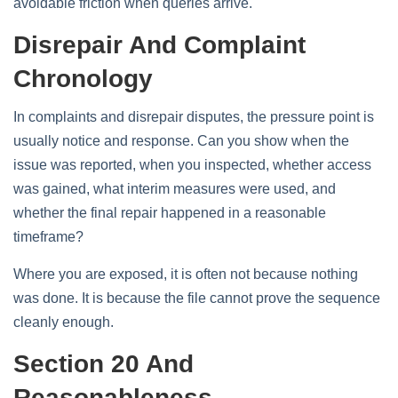
avoidable friction when queries arrive.
Disrepair And Complaint
Chronology
In complaints and disrepair disputes, the pressure point is
usually notice and response. Can you show when the
issue was reported, when you inspected, whether access
was gained, what interim measures were used, and
whether the final repair happened in a reasonable
timeframe?
Where you are exposed, it is often not because nothing
was done. It is because the file cannot prove the sequence
cleanly enough.
Section 20 And
Reasonableness