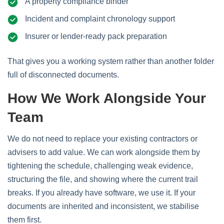
A property compliance binder
Incident and complaint chronology support
Insurer or lender-ready pack preparation
That gives you a working system rather than another folder
full of disconnected documents.
How We Work Alongside Your
Team
We do not need to replace your existing contractors or
advisers to add value. We can work alongside them by
tightening the schedule, challenging weak evidence,
structuring the file, and showing where the current trail
breaks. If you already have software, we use it. If your
documents are inherited and inconsistent, we stabilise
them first.