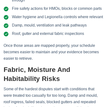
through
Fire safety actions for HMOs, blocks or common parts
Water hygiene and Legionella controls where relevant
Damp, mould, ventilation and leak pathways
Roof, gutter and external fabric inspections
Once those areas are mapped properly, your schedule
becomes easier to maintain and your evidence becomes
easier to retrieve.
Fabric, Moisture And
Habitability Risks
Some of the hardest disputes start with conditions that
were treated too casually for too long. Damp and mould,
roof ingress, failed seals, blocked gutters and repeated