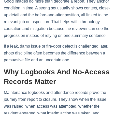
Good images do more than decorate a report. They anchor
condition in time. A strong set usually shows context, close-
up detail and the before-and-after position, all linked to the
relevant job or inspection. That helps with chronology,
causation and mitigation because the reviewer can see the
progression instead of relying on one summary sentence.
If a leak, damp issue or fire-door defect is challenged later,
photo discipline often becomes the difference between a
persuasive file and an uncertain one.
Why Logbooks And No-Access
Records Matter
Maintenance logbooks and attendance records prove the
journey from report to closure. They show when the issue
was raised, when access was attempted, whether the
resident engaged, what interim action was taken, and