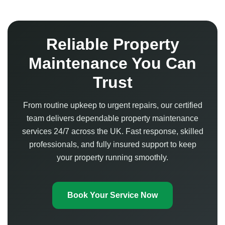
Reliable Property
Maintenance You Can
Trust
From routine upkeep to urgent repairs, our certified
team delivers dependable property maintenance
services 24/7 across the UK. Fast response, skilled
professionals, and fully insured support to keep
your property running smoothly.
Book Your Service Now