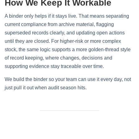
How We Keep It Workable
A binder only helps if it stays live. That means separating
current compliance from archive material, flagging
superseded records clearly, and updating open actions
until they are closed. For higher-risk or more complex
stock, the same logic supports a more golden-thread style
of record keeping, where changes, decisions and
supporting evidence stay traceable over time.
We build the binder so your team can use it every day, not
just pull it out when audit season hits.