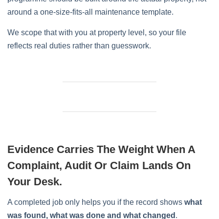
around a one-size-fits-all maintenance template.
We scope that with you at property level, so your file
reflects real duties rather than guesswork.
Evidence Carries The Weight When A
Complaint, Audit Or Claim Lands On
Your Desk.
A completed job only helps you if the record shows
what
was found, what was done and what changed
.