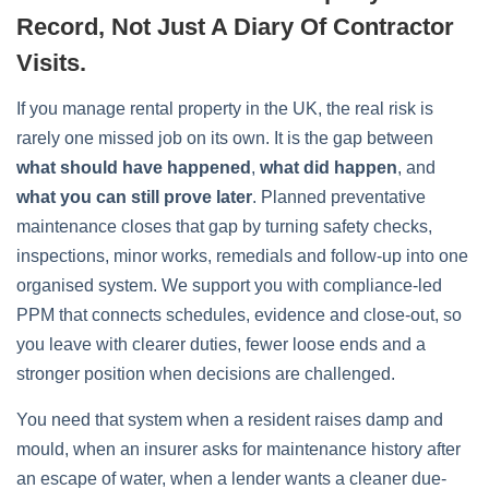
Record, Not Just A Diary Of Contractor
Visits.
If you manage rental property in the UK, the real risk is
rarely one missed job on its own. It is the gap between
what should have happened
,
what did happen
, and
what you can still prove later
. Planned preventative
maintenance closes that gap by turning safety checks,
inspections, minor works, remedials and follow-up into one
organised system. We support you with compliance-led
PPM that connects schedules, evidence and close-out, so
you leave with clearer duties, fewer loose ends and a
stronger position when decisions are challenged.
You need that system when a resident raises damp and
mould, when an insurer asks for maintenance history after
an escape of water, when a lender wants a cleaner due-