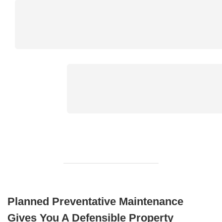
Planned Preventative Maintenance
Gives You A Defensible Property