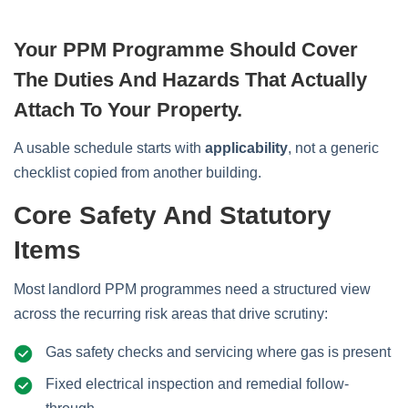
Your PPM Programme Should Cover
The Duties And Hazards That Actually
Attach To Your Property.
A usable schedule starts with
applicability
, not a generic
checklist copied from another building.
Core Safety And Statutory
Items
Most landlord PPM programmes need a structured view
across the recurring risk areas that drive scrutiny:
Gas safety checks and servicing where gas is present
Fixed electrical inspection and remedial follow-