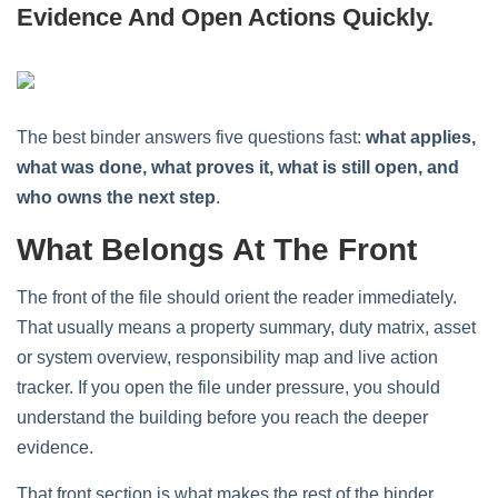
Evidence And Open Actions Quickly.
The best binder answers five questions fast:
what applies,
what was done, what proves it, what is still open, and
who owns the next step
.
What Belongs At The Front
The front of the file should orient the reader immediately.
That usually means a property summary, duty matrix, asset
or system overview, responsibility map and live action
tracker. If you open the file under pressure, you should
understand the building before you reach the deeper
evidence.
That front section is what makes the rest of the binder