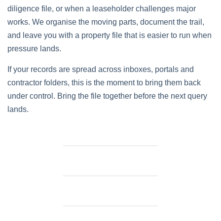
diligence file, or when a leaseholder challenges major
works. We organise the moving parts, document the trail,
and leave you with a property file that is easier to run when
pressure lands.
If your records are spread across inboxes, portals and
contractor folders, this is the moment to bring them back
under control. Bring the file together before the next query
lands.