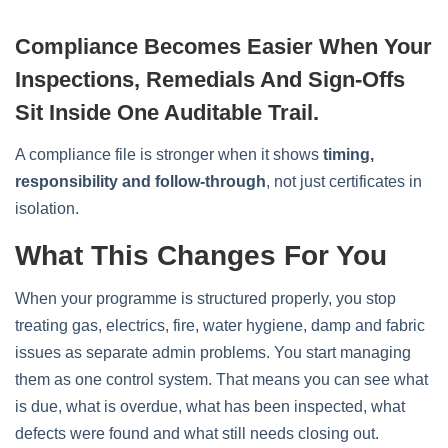
Compliance Becomes Easier When Your
Inspections, Remedials And Sign-Offs
Sit Inside One Auditable Trail.
A compliance file is stronger when it shows
timing,
responsibility and follow-through
, not just certificates in
isolation.
What This Changes For You
When your programme is structured properly, you stop
treating gas, electrics, fire, water hygiene, damp and fabric
issues as separate admin problems. You start managing
them as one control system. That means you can see what
is due, what is overdue, what has been inspected, what
defects were found and what still needs closing out.