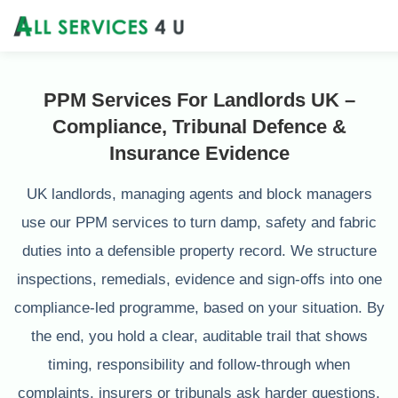
PPM Services For Landlords UK –
Compliance, Tribunal Defence &
Insurance Evidence
UK landlords, managing agents and block managers
use our PPM services to turn damp, safety and fabric
duties into a defensible property record. We structure
inspections, remedials, evidence and sign-offs into one
compliance-led programme, based on your situation. By
the end, you hold a clear, auditable trail that shows
timing, responsibility and follow-through when
complaints, insurers or tribunals ask harder questions.