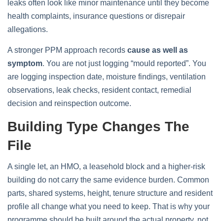
leaks often look like minor maintenance until they become
health complaints, insurance questions or disrepair
allegations.
A stronger PPM approach records
cause as well as
symptom
. You are not just logging “mould reported”. You
are logging inspection date, moisture findings, ventilation
observations, leak checks, resident contact, remedial
decision and reinspection outcome.
Building Type Changes The
File
A single let, an HMO, a leasehold block and a higher-risk
building do not carry the same evidence burden. Common
parts, shared systems, height, tenure structure and resident
profile all change what you need to keep. That is why your
programme should be built around the actual property, not