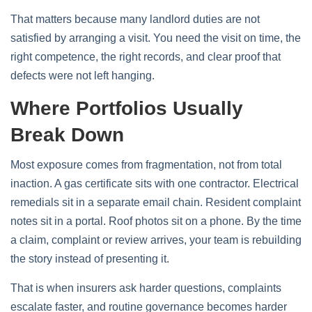
That matters because many landlord duties are not
satisfied by arranging a visit. You need the visit on time, the
right competence, the right records, and clear proof that
defects were not left hanging.
Where Portfolios Usually
Break Down
Most exposure comes from fragmentation, not from total
inaction. A gas certificate sits with one contractor. Electrical
remedials sit in a separate email chain. Resident complaint
notes sit in a portal. Roof photos sit on a phone. By the time
a claim, complaint or review arrives, your team is rebuilding
the story instead of presenting it.
That is when insurers ask harder questions, complaints
escalate faster, and routine governance becomes harder