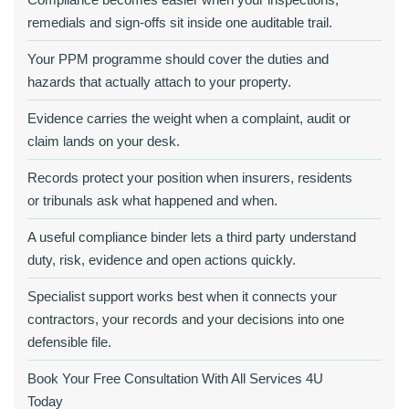
remedials and sign-offs sit inside one auditable trail.
Your PPM programme should cover the duties and
hazards that actually attach to your property.
Evidence carries the weight when a complaint, audit or
claim lands on your desk.
Records protect your position when insurers, residents
or tribunals ask what happened and when.
A useful compliance binder lets a third party understand
duty, risk, evidence and open actions quickly.
Specialist support works best when it connects your
contractors, your records and your decisions into one
defensible file.
Book Your Free Consultation With All Services 4U
Today