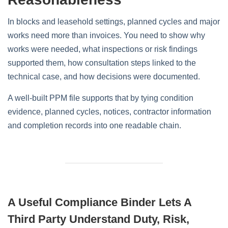
In blocks and leasehold settings, planned cycles and major
works need more than invoices. You need to show why
works were needed, what inspections or risk findings
supported them, how consultation steps linked to the
technical case, and how decisions were documented.
A well-built PPM file supports that by tying condition
evidence, planned cycles, notices, contractor information
and completion records into one readable chain.
A Useful Compliance Binder Lets A
Third Party Understand Duty, Risk,