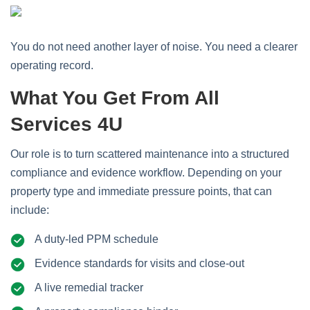
You do not need another layer of noise. You need a clearer
operating record.
What You Get From All
Services 4U
Our role is to turn scattered maintenance into a structured
compliance and evidence workflow. Depending on your
property type and immediate pressure points, that can
include:
A duty-led PPM schedule
Evidence standards for visits and close-out
A live remedial tracker