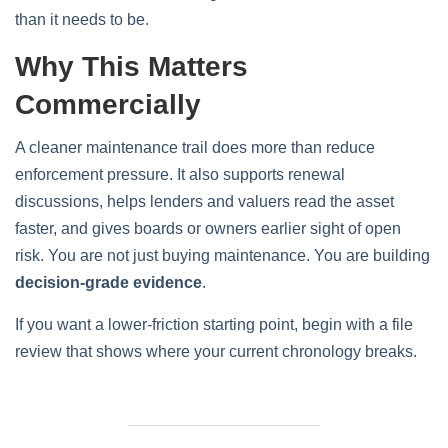
than it needs to be.
Why This Matters
Commercially
A cleaner maintenance trail does more than reduce
enforcement pressure. It also supports renewal
discussions, helps lenders and valuers read the asset
faster, and gives boards or owners earlier sight of open
risk. You are not just buying maintenance. You are building
decision-grade evidence
.
If you want a lower-friction starting point, begin with a file
review that shows where your current chronology breaks.