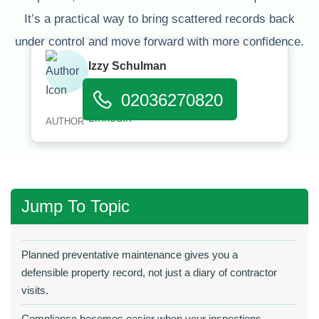
It’s a practical way to bring scattered records back
under control and move forward with more confidence.
Izzy Schulman
Published:
March 31, 2026
02036270820
AUTHOR
Jump To Topic
Planned preventative maintenance gives you a
defensible property record, not just a diary of contractor
visits.
Compliance becomes easier when your inspections,