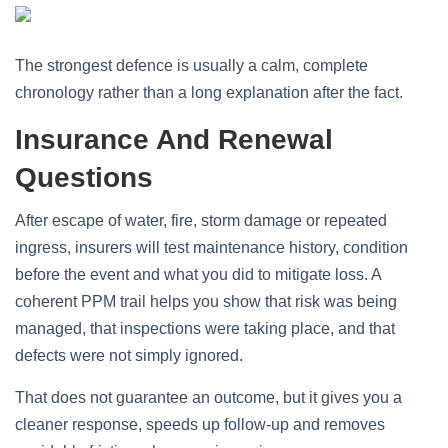
The strongest defence is usually a calm, complete
chronology rather than a long explanation after the fact.
Insurance And Renewal
Questions
After escape of water, fire, storm damage or repeated
ingress, insurers will test maintenance history, condition
before the event and what you did to mitigate loss. A
coherent PPM trail helps you show that risk was being
managed, that inspections were taking place, and that
defects were not simply ignored.
That does not guarantee an outcome, but it gives you a
cleaner response, speeds up follow-up and removes