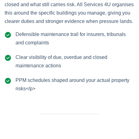
closed and what still carries risk. All Services 4U organises
this around the specific buildings you manage, giving you
clearer duties and stronger evidence when pressure lands.
Defensible maintenance trail for insurers, tribunals
and complaints
Clear visibility of due, overdue and closed
maintenance actions
PPM schedules shaped around your actual property
risks</p>