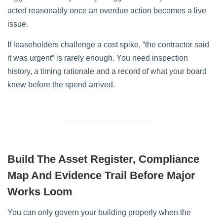
acted reasonably once an overdue action becomes a live
issue.
If leaseholders challenge a cost spike, “the contractor said
it was urgent” is rarely enough. You need inspection
history, a timing rationale and a record of what your board
knew before the spend arrived.
Build The Asset Register, Compliance
Map And Evidence Trail Before Major
Works Loom
You can only govern your building properly when the