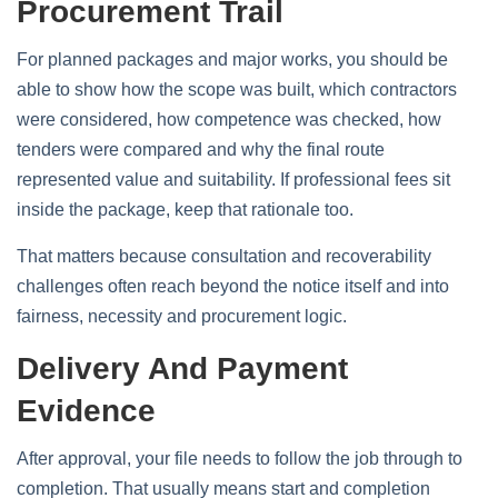
Procurement Trail
For planned packages and major works, you should be
able to show how the scope was built, which contractors
were considered, how competence was checked, how
tenders were compared and why the final route
represented value and suitability. If professional fees sit
inside the package, keep that rationale too.
That matters because consultation and recoverability
challenges often reach beyond the notice itself and into
fairness, necessity and procurement logic.
Delivery And Payment
Evidence
After approval, your file needs to follow the job through to
completion. That usually means start and completion