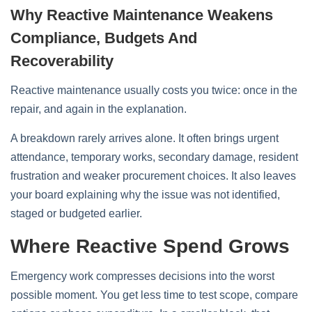
Why Reactive Maintenance Weakens
Compliance, Budgets And
Recoverability
Reactive maintenance usually costs you twice: once in the
repair, and again in the explanation.
A breakdown rarely arrives alone. It often brings urgent
attendance, temporary works, secondary damage, resident
frustration and weaker procurement choices. It also leaves
your board explaining why the issue was not identified,
staged or budgeted earlier.
Where Reactive Spend Grows
Emergency work compresses decisions into the worst
possible moment. You get less time to test scope, compare