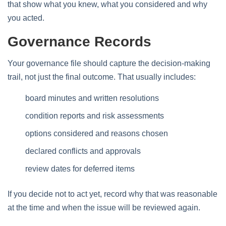
that show what you knew, what you considered and why
you acted.
Governance Records
Your governance file should capture the decision-making
trail, not just the final outcome. That usually includes:
board minutes and written resolutions
condition reports and risk assessments
options considered and reasons chosen
declared conflicts and approvals
review dates for deferred items
If you decide not to act yet, record why that was reasonable
at the time and when the issue will be reviewed again.