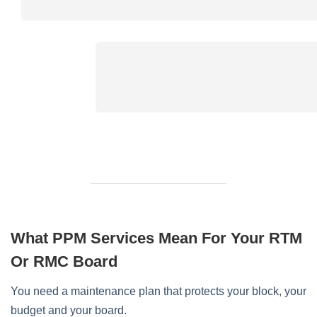
What PPM Services Mean For Your RTM
Or RMC Board
You need a maintenance plan that protects your block, your
budget and your board.