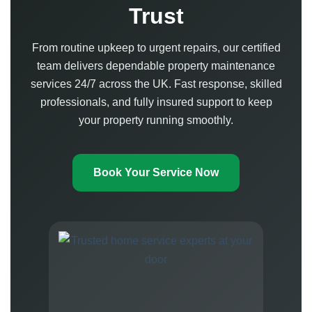
Trust
From routine upkeep to urgent repairs, our certified
team delivers dependable property maintenance
services 24/7 across the UK. Fast response, skilled
professionals, and fully insured support to keep
your property running smoothly.
Book Your Service Now