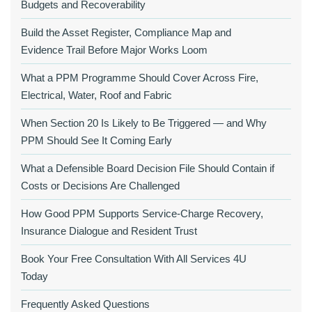
Budgets and Recoverability
Build the Asset Register, Compliance Map and
Evidence Trail Before Major Works Loom
What a PPM Programme Should Cover Across Fire,
Electrical, Water, Roof and Fabric
When Section 20 Is Likely to Be Triggered — and Why
PPM Should See It Coming Early
What a Defensible Board Decision File Should Contain if
Costs or Decisions Are Challenged
How Good PPM Supports Service-Charge Recovery,
Insurance Dialogue and Resident Trust
Book Your Free Consultation With All Services 4U
Today
Frequently Asked Questions