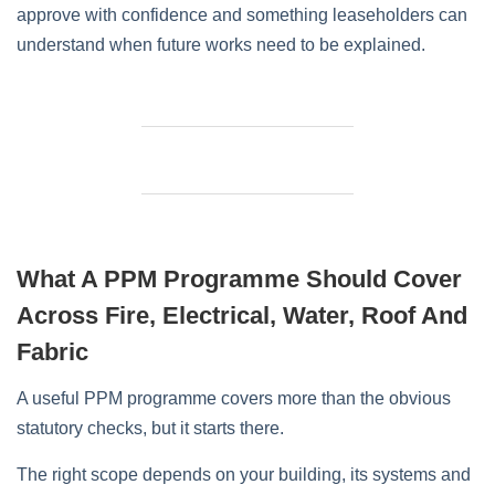
approve with confidence and something leaseholders can
understand when future works need to be explained.
What A PPM Programme Should Cover
Across Fire, Electrical, Water, Roof And
Fabric
A useful PPM programme covers more than the obvious
statutory checks, but it starts there.
The right scope depends on your building, its systems and