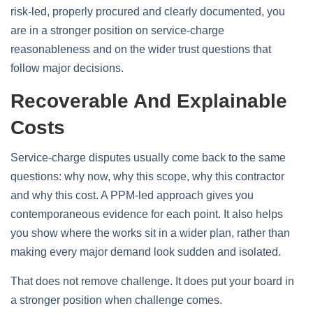
risk-led, properly procured and clearly documented, you
are in a stronger position on service-charge
reasonableness and on the wider trust questions that
follow major decisions.
Recoverable And Explainable
Costs
Service-charge disputes usually come back to the same
questions: why now, why this scope, why this contractor
and why this cost. A PPM-led approach gives you
contemporaneous evidence for each point. It also helps
you show where the works sit in a wider plan, rather than
making every major demand look sudden and isolated.
That does not remove challenge. It does put your board in
a stronger position when challenge comes.