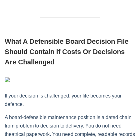
What A Defensible Board Decision File
Should Contain If Costs Or Decisions
Are Challenged
If your decision is challenged, your file becomes your
defence.
A board-defensible maintenance position is a dated chain
from problem to decision to delivery. You do not need
theatrical paperwork. You need complete, readable records