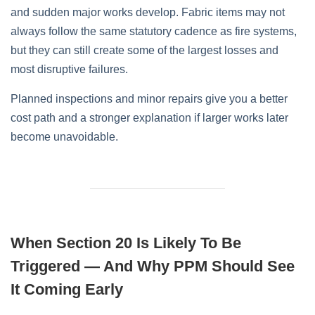
and sudden major works develop. Fabric items may not
always follow the same statutory cadence as fire systems,
but they can still create some of the largest losses and
most disruptive failures.
Planned inspections and minor repairs give you a better
cost path and a stronger explanation if larger works later
become unavoidable.
When Section 20 Is Likely To Be
Triggered — And Why PPM Should See
It Coming Early