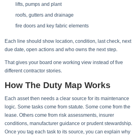
lifts, pumps and plant
roofs, gutters and drainage
fire doors and key fabric elements
Each line should show location, condition, last check, next
due date, open actions and who owns the next step.
That gives your board one working view instead of five
different contractor stories.
How The Duty Map Works
Each asset then needs a clear source for its maintenance
logic. Some tasks come from statute. Some come from the
lease. Others come from risk assessments, insurer
conditions, manufacturer guidance or prudent stewardship.
Once you tag each task to its source, you can explain why