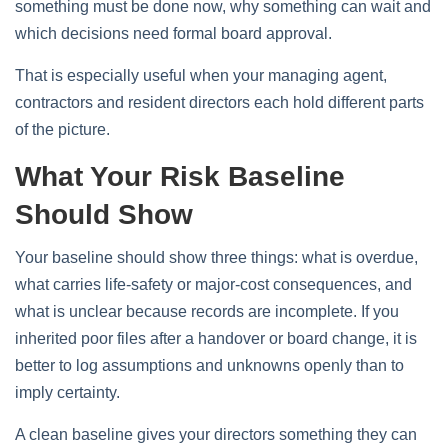
something must be done now, why something can wait and
which decisions need formal board approval.
That is especially useful when your managing agent,
contractors and resident directors each hold different parts
of the picture.
What Your Risk Baseline
Should Show
Your baseline should show three things: what is overdue,
what carries life-safety or major-cost consequences, and
what is unclear because records are incomplete. If you
inherited poor files after a handover or board change, it is
better to log assumptions and unknowns openly than to
imply certainty.
A clean baseline gives your directors something they can