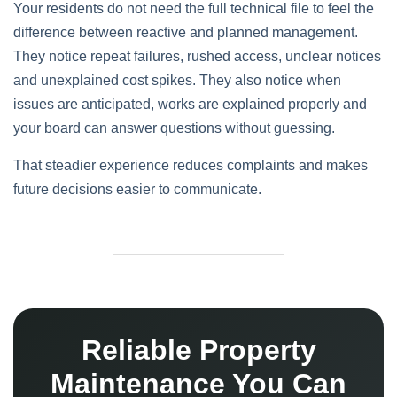
Your residents do not need the full technical file to feel the
difference between reactive and planned management.
They notice repeat failures, rushed access, unclear notices
and unexplained cost spikes. They also notice when
issues are anticipated, works are explained properly and
your board can answer questions without guessing.
That steadier experience reduces complaints and makes
future decisions easier to communicate.
Reliable Property
Maintenance You Can