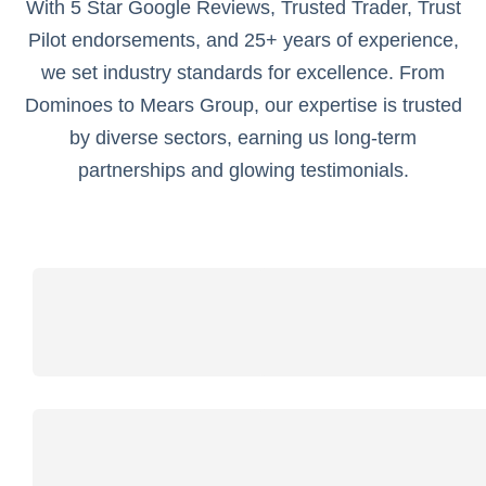
With 5 Star Google Reviews, Trusted Trader, Trust
Pilot endorsements, and 25+ years of experience,
we set industry standards for excellence. From
Dominoes to Mears Group, our expertise is trusted
by diverse sectors, earning us long-term
partnerships and glowing testimonials.