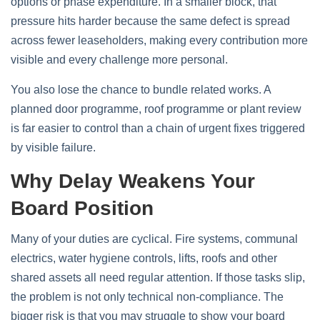
options or phase expenditure. In a smaller block, that
pressure hits harder because the same defect is spread
across fewer leaseholders, making every contribution more
visible and every challenge more personal.
You also lose the chance to bundle related works. A
planned door programme, roof programme or plant review
is far easier to control than a chain of urgent fixes triggered
by visible failure.
Why Delay Weakens Your
Board Position
Many of your duties are cyclical. Fire systems, communal
electrics, water hygiene controls, lifts, roofs and other
shared assets all need regular attention. If those tasks slip,
the problem is not only technical non-compliance. The
bigger risk is that you may struggle to show your board