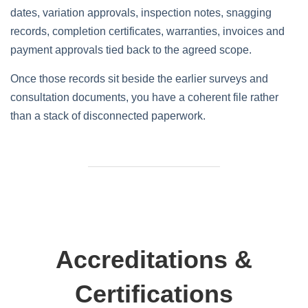
dates, variation approvals, inspection notes, snagging
records, completion certificates, warranties, invoices and
payment approvals tied back to the agreed scope.
Once those records sit beside the earlier surveys and
consultation documents, you have a coherent file rather
than a stack of disconnected paperwork.
Accreditations &
Certifications