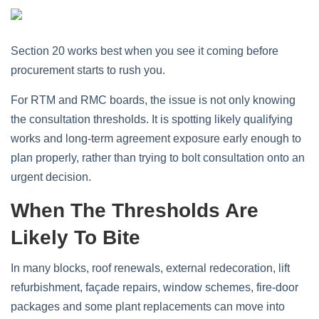
Section 20 works best when you see it coming before
procurement starts to rush you.
For RTM and RMC boards, the issue is not only knowing
the consultation thresholds. It is spotting likely qualifying
works and long-term agreement exposure early enough to
plan properly, rather than trying to bolt consultation onto an
urgent decision.
When The Thresholds Are
Likely To Bite
In many blocks, roof renewals, external redecoration, lift
refurbishment, façade repairs, window schemes, fire-door
packages and some plant replacements can move into