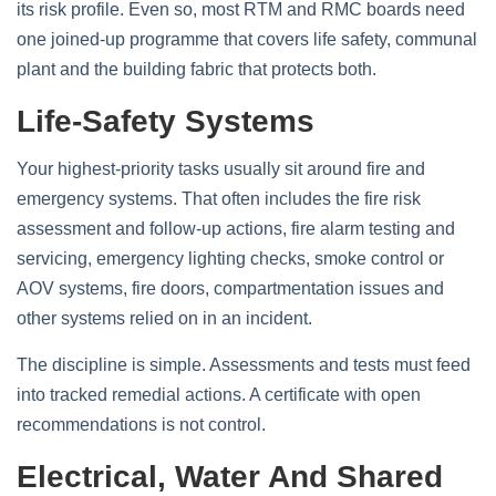
its risk profile. Even so, most RTM and RMC boards need
one joined-up programme that covers life safety, communal
plant and the building fabric that protects both.
Life-Safety Systems
Your highest-priority tasks usually sit around fire and
emergency systems. That often includes the fire risk
assessment and follow-up actions, fire alarm testing and
servicing, emergency lighting checks, smoke control or
AOV systems, fire doors, compartmentation issues and
other systems relied on in an incident.
The discipline is simple. Assessments and tests must feed
into tracked remedial actions. A certificate with open
recommendations is not control.
Electrical, Water And Shared