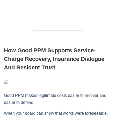
How Good PPM Supports Service-
Charge Recovery, Insurance Dialogue
And Resident Trust
Good PPM makes legitimate costs easier to recover and
easier to defend.
When your board can show that works were foreseeable,