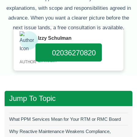
explanations, with scope and responsibilities agreed in
advance. When you want a clearer picture before the
next issue lands, a free consultation is available.
Izzy Schulman
Published:
March 31, 2026
02036270820
AUTHOR
Jump To Topic
What PPM Services Mean for Your RTM or RMC Board
Why Reactive Maintenance Weakens Compliance,