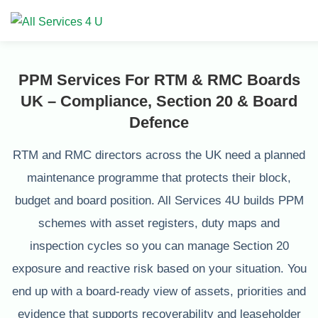
PPM Services For RTM & RMC Boards
UK – Compliance, Section 20 & Board
Defence
RTM and RMC directors across the UK need a planned
maintenance programme that protects their block,
budget and board position. All Services 4U builds PPM
schemes with asset registers, duty maps and
inspection cycles so you can manage Section 20
exposure and reactive risk based on your situation. You
end up with a board-ready view of assets, priorities and
evidence that supports recoverability and leaseholder