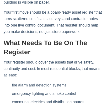
building is visible on paper.
Your first move should be a board-ready asset register that
turns scattered certificates, surveys and contractor notes
into one live control document. That register should help
you make decisions, not just store paperwork.
What Needs To Be On The
Register
Your register should cover the assets that drive safety,
continuity and cost. In most residential blocks, that means
at least:
fire alarm and detection systems
emergency lighting and smoke control
communal electrics and distribution boards