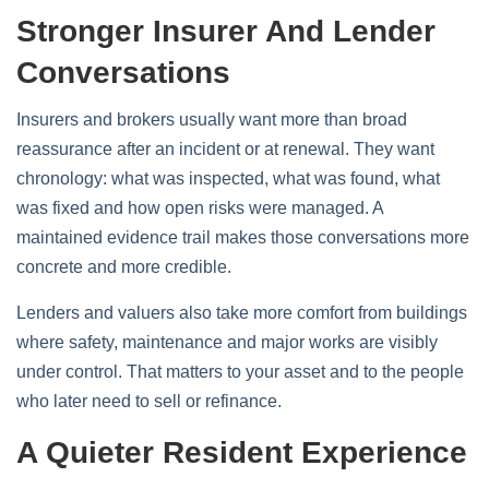
Stronger Insurer And Lender
Conversations
Insurers and brokers usually want more than broad
reassurance after an incident or at renewal. They want
chronology: what was inspected, what was found, what
was fixed and how open risks were managed. A
maintained evidence trail makes those conversations more
concrete and more credible.
Lenders and valuers also take more comfort from buildings
where safety, maintenance and major works are visibly
under control. That matters to your asset and to the people
who later need to sell or refinance.
A Quieter Resident Experience