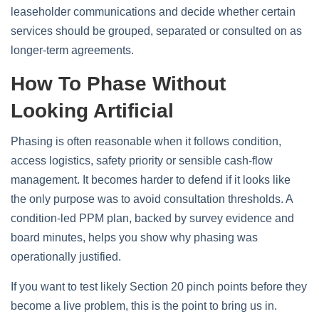
leaseholder communications and decide whether certain
services should be grouped, separated or consulted on as
longer-term agreements.
How To Phase Without
Looking Artificial
Phasing is often reasonable when it follows condition,
access logistics, safety priority or sensible cash-flow
management. It becomes harder to defend if it looks like
the only purpose was to avoid consultation thresholds. A
condition-led PPM plan, backed by survey evidence and
board minutes, helps you show why phasing was
operationally justified.
If you want to test likely Section 20 pinch points before they
become a live problem, this is the point to bring us in.