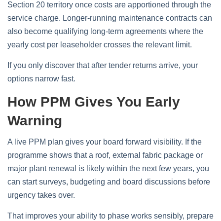
Section 20 territory once costs are apportioned through the
service charge. Longer-running maintenance contracts can
also become qualifying long-term agreements where the
yearly cost per leaseholder crosses the relevant limit.
If you only discover that after tender returns arrive, your
options narrow fast.
How PPM Gives You Early
Warning
A live PPM plan gives your board forward visibility. If the
programme shows that a roof, external fabric package or
major plant renewal is likely within the next few years, you
can start surveys, budgeting and board discussions before
urgency takes over.
That improves your ability to phase works sensibly, prepare