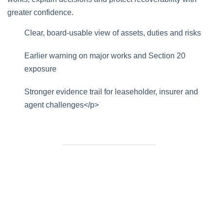
greater confidence.
Clear, board-usable view of assets, duties and risks
Earlier warning on major works and Section 20
exposure
Stronger evidence trail for leaseholder, insurer and
agent challenges</p>
Need Help Fast?