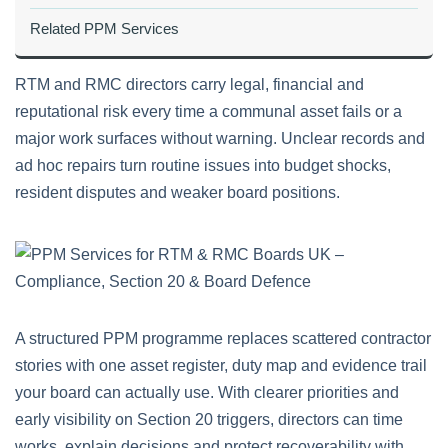
Related PPM Services
RTM and RMC directors carry legal, financial and
reputational risk every time a communal asset fails or a
major work surfaces without warning. Unclear records and
ad hoc repairs turn routine issues into budget shocks,
resident disputes and weaker board positions.
A structured PPM programme replaces scattered contractor
stories with one asset register, duty map and evidence trail
your board can actually use. With clearer priorities and
early visibility on Section 20 triggers, directors can time
works, explain decisions and protect recoverability with