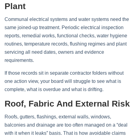
Plant
Communal electrical systems and water systems need the
same joined-up treatment. Periodic electrical inspection
reports, remedial works, functional checks, water hygiene
routines, temperature records, flushing regimes and plant
servicing all need dates, owners and evidence
requirements.
If those records sit in separate contractor folders without
one action view, your board will struggle to see what is
complete, what is overdue and what is drifting.
Roof, Fabric And External Risk
Roofs, gutters, flashings, external walls, windows,
balconies and drainage are too often managed on a “deal
with it when it leaks” basis. That is how avoidable claims