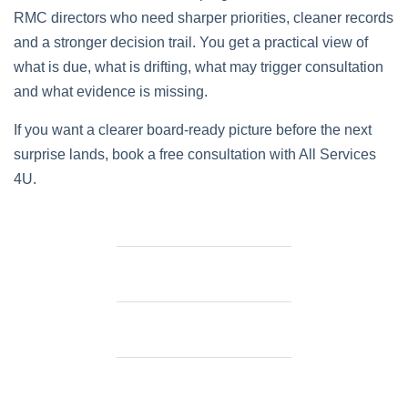
RMC directors who need sharper priorities, cleaner records
and a stronger decision trail. You get a practical view of
what is due, what is drifting, what may trigger consultation
and what evidence is missing.
If you want a clearer board-ready picture before the next
surprise lands, book a free consultation with All Services
4U.