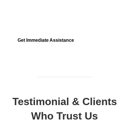
Locked out, leak at home, or electrical issue? All
Services 4 U provides 24/7 UK locksmith, plumbing,
electrical.
Get Immediate Assistance
Testimonial & Clients
Who Trust Us