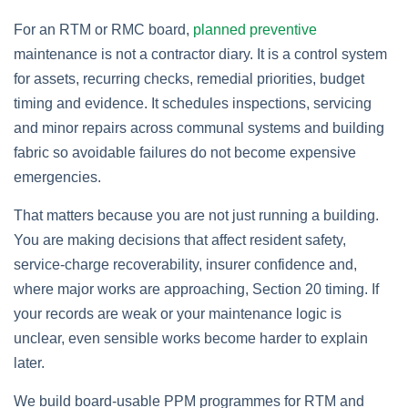
For an RTM or RMC board,
planned preventive
maintenance is not a contractor diary. It is a control system
for assets, recurring checks, remedial priorities, budget
timing and evidence. It schedules inspections, servicing
and minor repairs across communal systems and building
fabric so avoidable failures do not become expensive
emergencies.
That matters because you are not just running a building.
You are making decisions that affect resident safety,
service-charge recoverability, insurer confidence and,
where major works are approaching, Section 20 timing. If
your records are weak or your maintenance logic is
unclear, even sensible works become harder to explain
later.
We build board-usable PPM programmes for RTM and