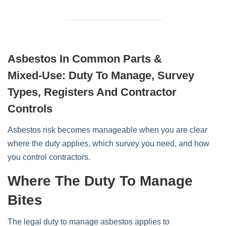
Asbestos In Common Parts &
Mixed‑Use: Duty To Manage, Survey
Types, Registers And Contractor
Controls
Asbestos risk becomes manageable when you are clear
where the duty applies, which survey you need, and how
you control contractors.
Where The Duty To Manage
Bites
The legal duty to manage asbestos applies to