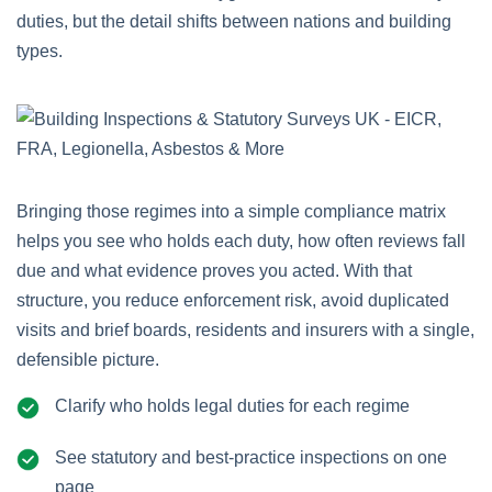
duties, but the detail shifts between nations and building
types.
Bringing those regimes into a simple compliance matrix
helps you see who holds each duty, how often reviews fall
due and what evidence proves you acted. With that
structure, you reduce enforcement risk, avoid duplicated
visits and brief boards, residents and insurers with a single,
defensible picture.
Clarify who holds legal duties for each regime
See statutory and best‑practice inspections on one
page