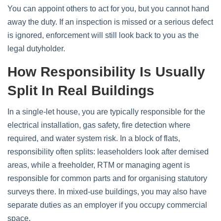
You can appoint others to act for you, but you cannot hand
away the duty. If an inspection is missed or a serious defect
is ignored, enforcement will still look back to you as the
legal dutyholder.
How Responsibility Is Usually
Split In Real Buildings
In a single‑let house, you are typically responsible for the
electrical installation, gas safety, fire detection where
required, and water system risk. In a block of flats,
responsibility often splits: leaseholders look after demised
areas, while a freeholder, RTM or managing agent is
responsible for common parts and for organising statutory
surveys there. In mixed‑use buildings, you may also have
separate duties as an employer if you occupy commercial
space.