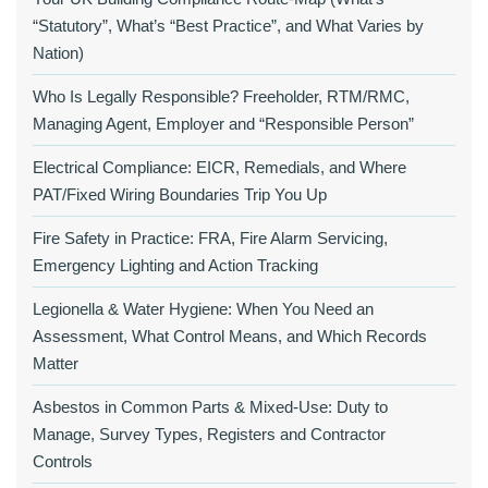
“Statutory”, What’s “Best Practice”, and What Varies by
Nation)
Who Is Legally Responsible? Freeholder, RTM/RMC,
Managing Agent, Employer and “Responsible Person”
Electrical Compliance: EICR, Remedials, and Where
PAT/Fixed Wiring Boundaries Trip You Up
Fire Safety in Practice: FRA, Fire Alarm Servicing,
Emergency Lighting and Action Tracking
Legionella & Water Hygiene: When You Need an
Assessment, What Control Means, and Which Records
Matter
Asbestos in Common Parts & Mixed‑Use: Duty to
Manage, Survey Types, Registers and Contractor
Controls