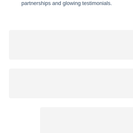
partnerships and glowing testimonials.