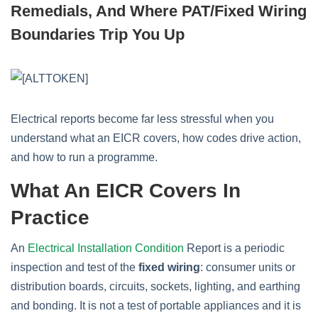
Remedials, And Where PAT/Fixed Wiring
Boundaries Trip You Up
Electrical reports become far less stressful when you
understand what an EICR covers, how codes drive action,
and how to run a programme.
What An EICR Covers In
Practice
An
Electrical Installation Condition
Report is a periodic
inspection and test of the
fixed wiring
: consumer units or
distribution boards, circuits, sockets, lighting, and earthing
and bonding. It is not a test of portable appliances and it is