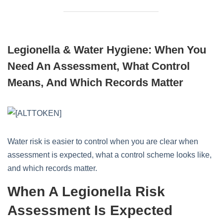
Legionella & Water Hygiene: When You
Need An Assessment, What Control
Means, And Which Records Matter
Water risk is easier to control when you are clear when
assessment is expected, what a control scheme looks like,
and which records matter.
When A Legionella Risk
Assessment Is Expected