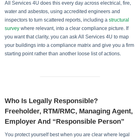
All Services 4U does this every day across electrical, fire,
water and asbestos, using accredited engineers and
inspectors to turn scattered reports, including a
structural
survey
where relevant, into a clear compliance picture. If
you want that clarity, you can ask All Services 4U to map
your buildings into a compliance matrix and give you a firm
starting point rather than another loose list of actions.
Who Is Legally Responsible?
Freeholder, RTM/RMC, Managing Agent,
Employer And “Responsible Person”
You protect yourself best when you are clear where legal