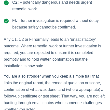
C2:
– potentially dangerous and needs urgent
remedial work.
FI:
– further investigation is required without delay
because safety cannot be confirmed.
Any C1, C2 or FI normally leads to an “unsatisfactory”
outcome. Where remedial work or further investigation is
required, you are expected to ensure it is completed
promptly and to hold written confirmation that the
installation is now safe.
You are also stronger when you keep a simple trail that
links the original report, the remedial quotation or scope,
confirmation of what was done, and (where appropriate) a
follow‑up certificate or test sheet. That way, you are not left
hunting through email chains when someone challenges
whether you acted.