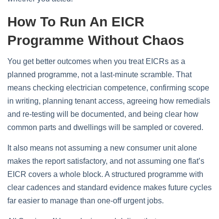
How To Run An EICR
Programme Without Chaos
You get better outcomes when you treat EICRs as a
planned programme, not a last‑minute scramble. That
means checking electrician competence, confirming scope
in writing, planning tenant access, agreeing how remedials
and re‑testing will be documented, and being clear how
common parts and dwellings will be sampled or covered.
It also means not assuming a new consumer unit alone
makes the report satisfactory, and not assuming one flat’s
EICR covers a whole block. A structured programme with
clear cadences and standard evidence makes future cycles
far easier to manage than one‑off urgent jobs.