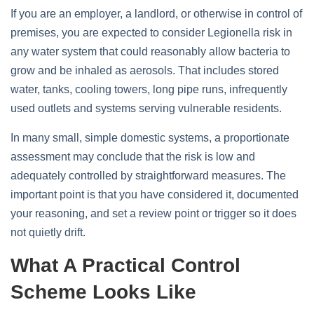
If you are an employer, a landlord, or otherwise in control of
premises, you are expected to consider Legionella risk in
any water system that could reasonably allow bacteria to
grow and be inhaled as aerosols. That includes stored
water, tanks, cooling towers, long pipe runs, infrequently
used outlets and systems serving vulnerable residents.
In many small, simple domestic systems, a proportionate
assessment may conclude that the risk is low and
adequately controlled by straightforward measures. The
important point is that you have considered it, documented
your reasoning, and set a review point or trigger so it does
not quietly drift.
What A Practical Control
Scheme Looks Like