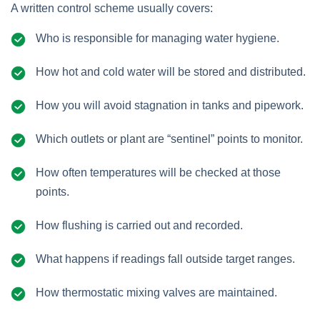
A written control scheme usually covers:
Who is responsible for managing water hygiene.
How hot and cold water will be stored and distributed.
How you will avoid stagnation in tanks and pipework.
Which outlets or plant are “sentinel” points to monitor.
How often temperatures will be checked at those
points.
How flushing is carried out and recorded.
What happens if readings fall outside target ranges.
How thermostatic mixing valves are maintained.