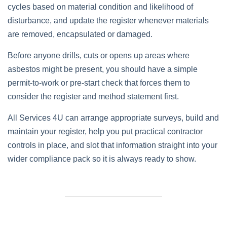
cycles based on material condition and likelihood of
disturbance, and update the register whenever materials
are removed, encapsulated or damaged.
Before anyone drills, cuts or opens up areas where
asbestos might be present, you should have a simple
permit‑to‑work or pre‑start check that forces them to
consider the register and method statement first.
All Services 4U can arrange appropriate surveys, build and
maintain your register, help you put practical contractor
controls in place, and slot that information straight into your
wider compliance pack so it is always ready to show.