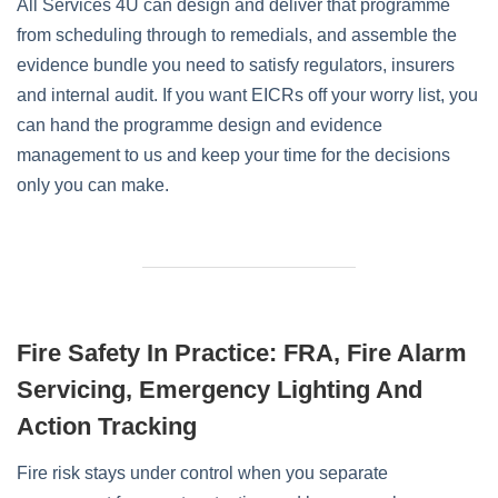
All Services 4U can design and deliver that programme
from scheduling through to remedials, and assemble the
evidence bundle you need to satisfy regulators, insurers
and internal audit. If you want EICRs off your worry list, you
can hand the programme design and evidence
management to us and keep your time for the decisions
only you can make.
Fire Safety In Practice: FRA, Fire Alarm
Servicing, Emergency Lighting And
Action Tracking
Fire risk stays under control when you separate