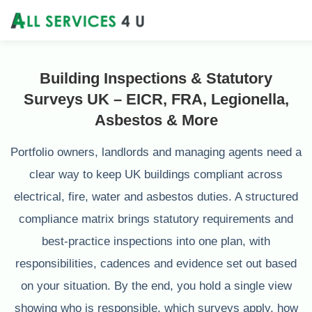
Building Inspections & Statutory
Surveys UK – EICR, FRA, Legionella,
Asbestos & More
Portfolio owners, landlords and managing agents need a
clear way to keep UK buildings compliant across
electrical, fire, water and asbestos duties. A structured
compliance matrix brings statutory requirements and
best‑practice inspections into one plan, with
responsibilities, cadences and evidence set out based
on your situation. By the end, you hold a single view
showing who is responsible, which surveys apply, how