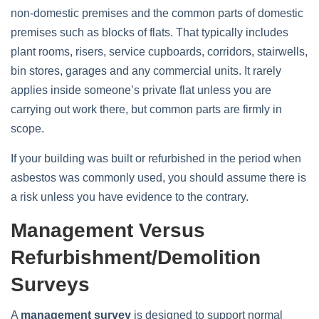
non‑domestic premises and the common parts of domestic
premises such as blocks of flats. That typically includes
plant rooms, risers, service cupboards, corridors, stairwells,
bin stores, garages and any commercial units. It rarely
applies inside someone’s private flat unless you are
carrying out work there, but common parts are firmly in
scope.
If your building was built or refurbished in the period when
asbestos was commonly used, you should assume there is
a risk unless you have evidence to the contrary.
Management Versus
Refurbishment/demolition
Surveys
A
management survey
is designed to support normal