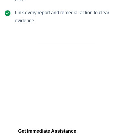
Link every report and remedial action to clear
evidence
Need Help Fast?
Locked out, leak at home, or electrical issue? All
Services 4 U provides 24/7 UK locksmith, plumbing,
electrical.
Get Immediate Assistance