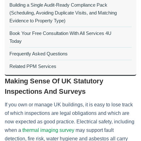
Building a Single Audit‑Ready Compliance Pack
(Scheduling, Avoiding Duplicate Visits, and Matching
Evidence to Property Type)
Book Your Free Consultation With All Services 4U
Today
Frequently Asked Questions
Related PPM Services
Making Sense Of UK Statutory
Inspections And Surveys
If you own or manage UK buildings, it is easy to lose track
of which inspections are legal obligations and which are
now expected as good practice. Electrical safety, including
when a
thermal imaging survey
may support fault
detection, fire risk, water hygiene and asbestos all carry