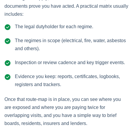
documents prove you have acted. A practical matrix usually
includes:
The legal dutyholder for each regime.
The regimes in scope (electrical, fire, water, asbestos
and others).
Inspection or review cadence and key trigger events.
Evidence you keep: reports, certificates, logbooks,
registers and trackers.
Once that route‑map is in place, you can see where you
are exposed and where you are paying twice for
overlapping visits, and you have a simple way to brief
boards, residents, insurers and lenders.