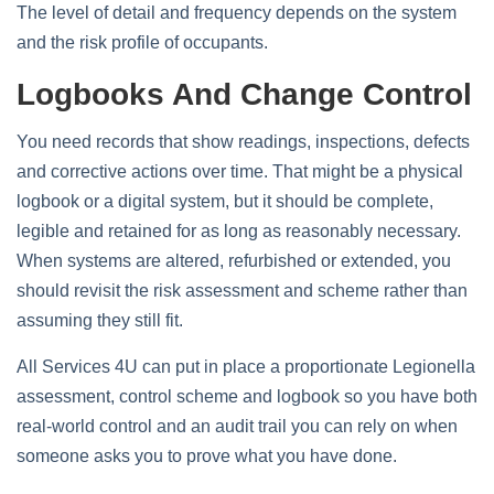
The level of detail and frequency depends on the system
and the risk profile of occupants.
Logbooks And Change Control
You need records that show readings, inspections, defects
and corrective actions over time. That might be a physical
logbook or a digital system, but it should be complete,
legible and retained for as long as reasonably necessary.
When systems are altered, refurbished or extended, you
should revisit the risk assessment and scheme rather than
assuming they still fit.
All Services 4U can put in place a proportionate Legionella
assessment, control scheme and logbook so you have both
real‑world control and an audit trail you can rely on when
someone asks you to prove what you have done.