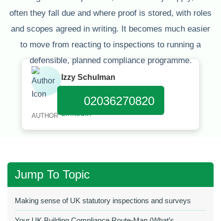
often they fall due and where proof is stored, with roles
and scopes agreed in writing. It becomes much easier
to move from reacting to inspections to running a
defensible, planned compliance programme.
Izzy Schulman
Published:
January 11, 2026
02036270820
AUTHOR
Jump To Topic
Making sense of UK statutory inspections and surveys
Your UK Building Compliance Route‑Map (What’s