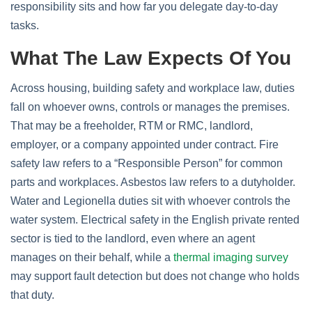
responsibility sits and how far you delegate day‑to‑day
tasks.
What The Law Expects Of You
Across housing, building safety and workplace law, duties
fall on whoever owns, controls or manages the premises.
That may be a freeholder, RTM or RMC, landlord,
employer, or a company appointed under contract. Fire
safety law refers to a “Responsible Person” for common
parts and workplaces. Asbestos law refers to a dutyholder.
Water and Legionella duties sit with whoever controls the
water system. Electrical safety in the English private rented
sector is tied to the landlord, even where an agent
manages on their behalf, while a
thermal imaging survey
may support fault detection but does not change who holds
that duty.