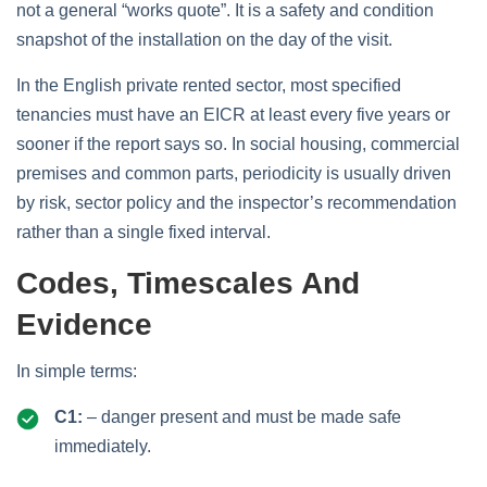
not a general “works quote”. It is a safety and condition
snapshot of the installation on the day of the visit.
In the English private rented sector, most specified
tenancies must have an EICR at least every five years or
sooner if the report says so. In social housing, commercial
premises and common parts, periodicity is usually driven
by risk, sector policy and the inspector’s recommendation
rather than a single fixed interval.
Codes, Timescales And
Evidence
In simple terms:
C1:
– danger present and must be made safe
immediately.