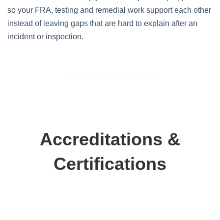
so your FRA, testing and remedial work support each other
instead of leaving gaps that are hard to explain after an
incident or inspection.
Accreditations &
Certifications