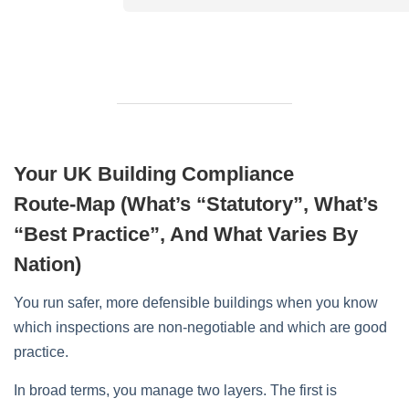
Your UK Building Compliance
Route‑Map (What’s “Statutory”, What’s
“Best Practice”, And What Varies By
Nation)
You run safer, more defensible buildings when you know
which inspections are non‑negotiable and which are good
practice.
In broad terms, you manage two layers. The first is