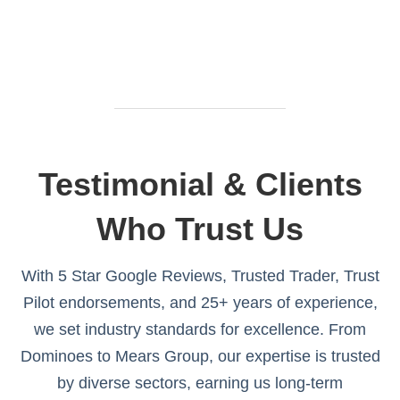
Testimonial & Clients
Who Trust Us
With 5 Star Google Reviews, Trusted Trader, Trust
Pilot endorsements, and 25+ years of experience,
we set industry standards for excellence. From
Dominoes to Mears Group, our expertise is trusted
by diverse sectors, earning us long-term