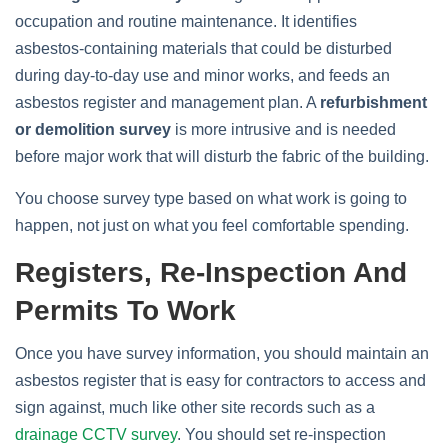
occupation and routine maintenance. It identifies
asbestos‑containing materials that could be disturbed
during day‑to‑day use and minor works, and feeds an
asbestos register and management plan. A
refurbishment
or demolition survey
is more intrusive and is needed
before major work that will disturb the fabric of the building.
You choose survey type based on what work is going to
happen, not just on what you feel comfortable spending.
Registers, Re‑inspection And
Permits To Work
Once you have survey information, you should maintain an
asbestos register that is easy for contractors to access and
sign against, much like other site records such as a
drainage CCTV survey
. You should set re‑inspection