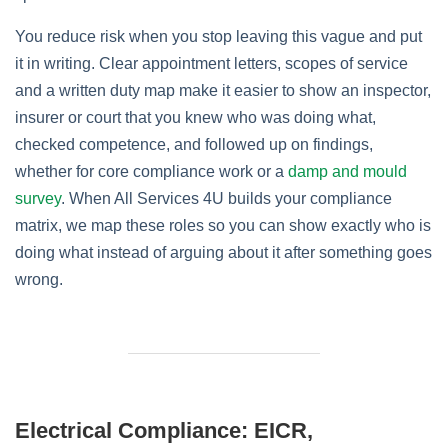
You reduce risk when you stop leaving this vague and put
it in writing. Clear appointment letters, scopes of service
and a written duty map make it easier to show an inspector,
insurer or court that you knew who was doing what,
checked competence, and followed up on findings,
whether for core compliance work or a
damp and mould
survey
. When All Services 4U builds your compliance
matrix, we map these roles so you can show exactly who is
doing what instead of arguing about it after something goes
wrong.
Electrical Compliance: EICR,