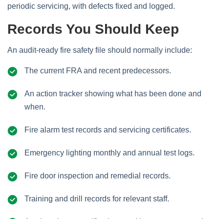
periodic servicing, with defects fixed and logged.
Records You Should Keep
An audit‑ready fire safety file should normally include:
The current FRA and recent predecessors.
An action tracker showing what has been done and
when.
Fire alarm test records and servicing certificates.
Emergency lighting monthly and annual test logs.
Fire door inspection and remedial records.
Training and drill records for relevant staff.