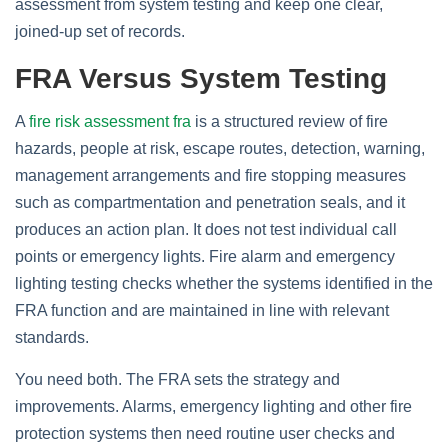
assessment from system testing and keep one clear,
joined‑up set of records.
FRA Versus System Testing
A
fire risk assessment fra
is a structured review of fire
hazards, people at risk, escape routes, detection, warning,
management arrangements and fire stopping measures
such as compartmentation and penetration seals, and it
produces an action plan. It does not test individual call
points or emergency lights. Fire alarm and emergency
lighting testing checks whether the systems identified in the
FRA function and are maintained in line with relevant
standards.
You need both. The FRA sets the strategy and
improvements. Alarms, emergency lighting and other fire
protection systems then need routine user checks and