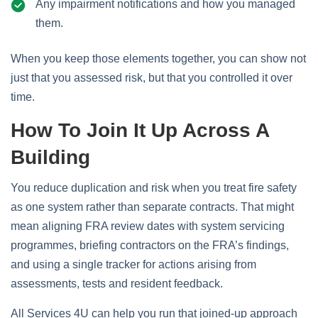
Any impairment notifications and how you managed
them.
When you keep those elements together, you can show not
just that you assessed risk, but that you controlled it over
time.
How To Join It Up Across A
Building
You reduce duplication and risk when you treat fire safety
as one system rather than separate contracts. That might
mean aligning FRA review dates with system servicing
programmes, briefing contractors on the FRA’s findings,
and using a single tracker for actions arising from
assessments, tests and resident feedback.
All Services 4U can help you run that joined‑up approach