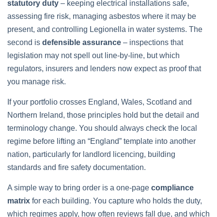
statutory duty
– keeping electrical installations safe,
assessing fire risk, managing asbestos where it may be
present, and controlling Legionella in water systems. The
second is
defensible assurance
– inspections that
legislation may not spell out line‑by‑line, but which
regulators, insurers and lenders now expect as proof that
you manage risk.
If your portfolio crosses England, Wales, Scotland and
Northern Ireland, those principles hold but the detail and
terminology change. You should always check the local
regime before lifting an “England” template into another
nation, particularly for landlord licencing, building
standards and fire safety documentation.
A simple way to bring order is a one‑page
compliance
matrix
for each building. You capture who holds the duty,
which regimes apply, how often reviews fall due, and which