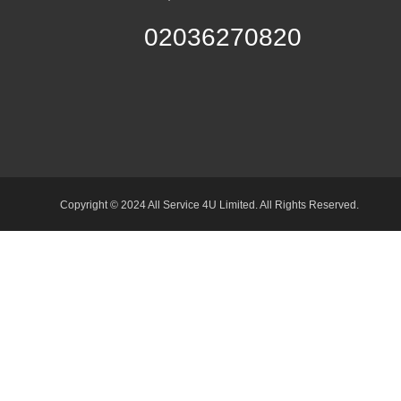
02036270820
Copyright © 2024 All Service 4U Limited. All Rights Reserved.