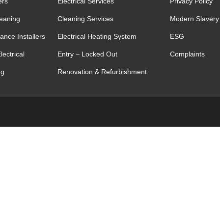
ers
Electrical Services
Privacy Policy
leaning
Cleaning Services
Modern Slavery
ance Installers
Electrical Heating System
ESG
lectrical
Entry – Locked Out
Complaints
ng
Renovation & Refurbishment