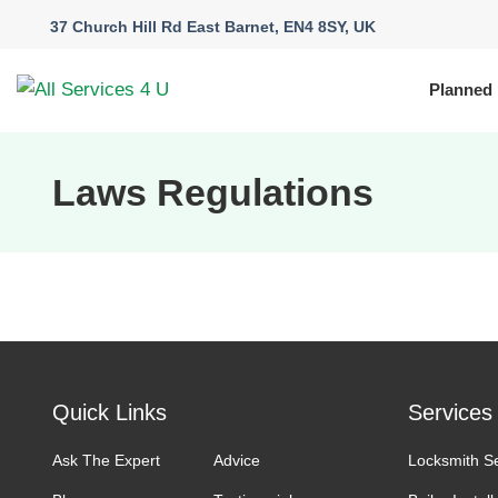
37 Church Hill Rd East Barnet, EN4 8SY, UK
Planned
Laws Regulations
Quick Links
Services
Ask The Expert
Advice
Locksmith S