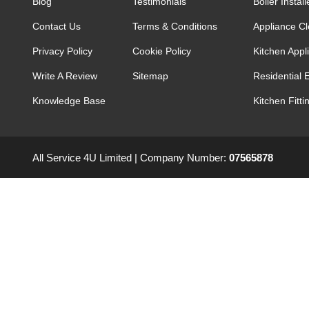
Blog
Testimonials
Boiler Install
Contact Us
Terms & Conditions
Appliance C
Privacy Policy
Cookie Policy
Kitchen Appli
Write A Review
Sitemap
Residential E
Knowledge Base
Kitchen Fitti
All Service 4U Limited | Company Number:
07565878