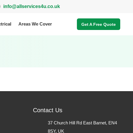
info@allservices4u.co.uk
trical
Areas We Cover
Get A Free Quote
Contact Us
37 Church Hill Rd East Barnet, EN4
8SY, UK