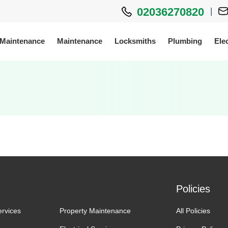
02036270820
|
 Maintenance
Maintenance
Locksmiths
Plumbing
Elec
Policies
ervices
Property Maintenance
All Policies