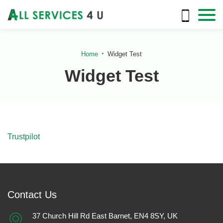
Home
Widget Test
Widget Test
Trustpilot
Contact Us
37 Church Hill Rd East Barnet, EN4 8SY, UK