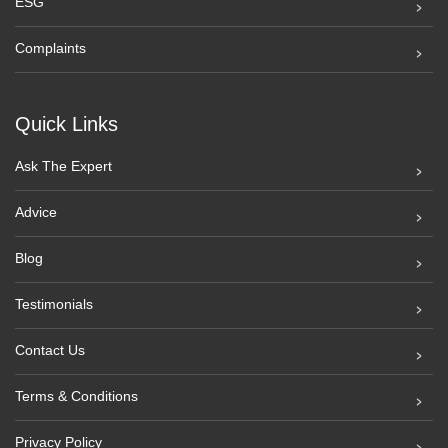
ESG
Complaints
Quick Links
Ask The Expert
Advice
Blog
Testimonials
Contact Us
Terms & Conditions
Privacy Policy