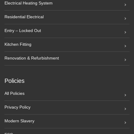
Electrical Heating System
Residential Electrical
Entry – Locked Out
Kitchen Fitting
Renovation & Refurbishment
Policies
All Policies
Privacy Policy
Modern Slavery