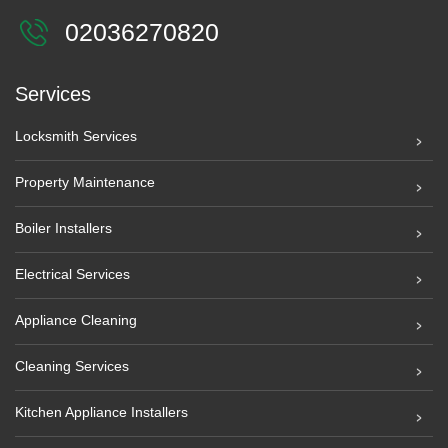
02036270820
Services
Locksmith Services
Property Maintenance
Boiler Installers
Electrical Services
Appliance Cleaning
Cleaning Services
Kitchen Appliance Installers