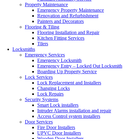
Property Maintenance
Emergency Property Maintenance
Renovation and Refurbishment
Painters and Decorators
Flooring & Tiling
Flooring Installation and Repair
Kitchen Fitting Services
Tilers
Locksmiths
Emergency Services
Emergency Locksmith
Emergency Entry – Locked Out Locksmith
Boarding Up Property Service
Lock Services
Lock Replacement and Installers
Changing Locks
Lock Repairs
Security Systems
Smart Lock installers
Intruder Alarms installation and repair
Access Control system installers
Door Services
Fire Door Installers
UPVC Door Installers
Wooden Door Installers