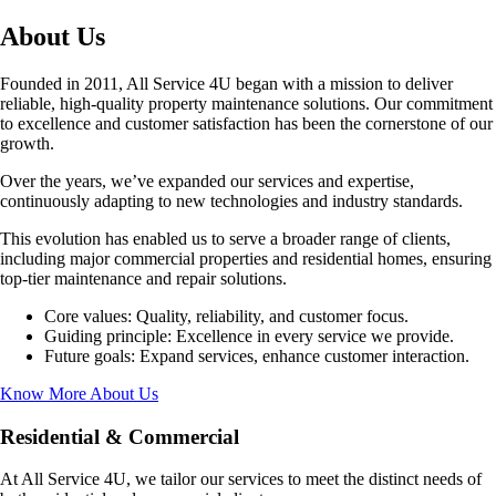
About Us
Founded in 2011, All Service 4U began with a mission to deliver
reliable, high-quality property maintenance solutions. Our commitment
to excellence and customer satisfaction has been the cornerstone of our
growth.
Over the years, we’ve expanded our services and expertise,
continuously adapting to new technologies and industry standards.
This evolution has enabled us to serve a broader range of clients,
including major commercial properties and residential homes, ensuring
top-tier maintenance and repair solutions.
Core values: Quality, reliability, and customer focus.
Guiding principle: Excellence in every service we provide.
Future goals: Expand services, enhance customer interaction.
Know More About Us
Residential & Commercial
At All Service 4U, we tailor our services to meet the distinct needs of