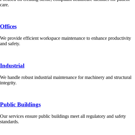
care.
Offices
We provide efficient workspace maintenance to enhance productivity
and safety.
Industrial
We handle robust industrial maintenance for machinery and structural
integrity.
Public Buildings
Our services ensure public buildings meet all regulatory and safety
standards.