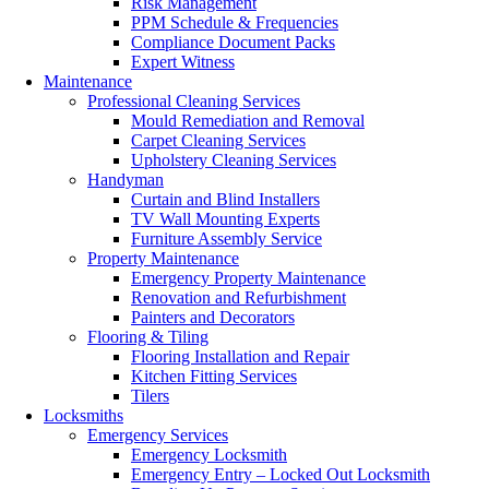
Risk Management
PPM Schedule & Frequencies
Compliance Document Packs
Expert Witness
Maintenance
Professional Cleaning Services
Mould Remediation and Removal
Carpet Cleaning Services
Upholstery Cleaning Services
Handyman
Curtain and Blind Installers
TV Wall Mounting Experts
Furniture Assembly Service
Property Maintenance
Emergency Property Maintenance
Renovation and Refurbishment
Painters and Decorators
Flooring & Tiling
Flooring Installation and Repair
Kitchen Fitting Services
Tilers
Locksmiths
Emergency Services
Emergency Locksmith
Emergency Entry – Locked Out Locksmith