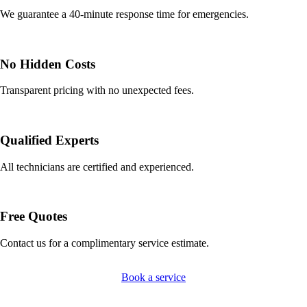
We guarantee a 40-minute response time for emergencies.
No Hidden Costs
Transparent pricing with no unexpected fees.
Qualified Experts
All technicians are certified and experienced.
Free Quotes
Contact us for a complimentary service estimate.
Book a service