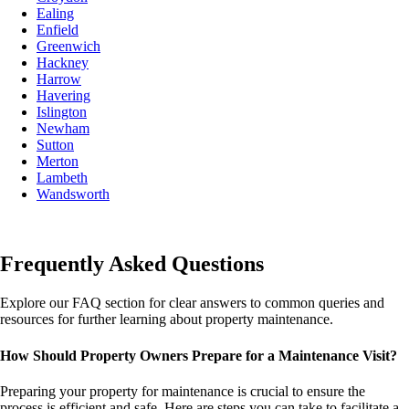
Ealing
Enfield
Greenwich
Hackney
Harrow
Havering
Islington
Newham
Sutton
Merton
Lambeth
Wandsworth
Frequently Asked Questions
Explore our FAQ section for clear answers to common queries and
resources for further learning about property maintenance.
How Should Property Owners Prepare for a Maintenance Visit?
Preparing your property for maintenance is crucial to ensure the
process is efficient and safe. Here are steps you can take to facilitate a