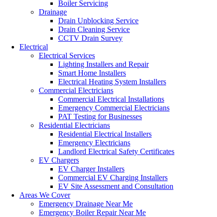
Boiler Servicing
Drainage
Drain Unblocking Service
Drain Cleaning Service
CCTV Drain Survey
Electrical
Electrical Services
Lighting Installers and Repair
Smart Home Installers
Electrical Heating System Installers
Commercial Electricians
Commercial Electrical Installations
Emergency Commercial Electricians
PAT Testing for Businesses
Residential Electricians
Residential Electrical Installers
Emergency Electricians
Landlord Electrical Safety Certificates
EV Chargers
EV Charger Installers
Commercial EV Charging Installers
EV Site Assessment and Consultation
Areas We Cover
Emergency Drainage Near Me
Emergency Boiler Repair Near Me