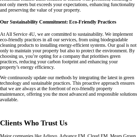
not only meets but exceeds your expectations, enhancing functionality
and preserving the value of your property.
Our Sustainability Commitment: Eco-Friendly Practices
At All Service 4U, we are committed to sustainability. We implement
eco-friendly practices in all our services, from using biodegradable
cleaning products to installing energy-efficient systems. Our goal is not
only to maintain your property but also to protect the environment. By
choosing us, you’re opting for a company that prioritises green
practices, reducing your carbon footprint and enhancing your
property’s energy efficiency.
We continuously update our methods by integrating the latest in green
technology and sustainable practices. This proactive approach ensures
that we are always at the forefront of eco-friendly property
maintenance, offering you the most advanced and responsible solutions
available.
Clients Who Trust Us
Major companies like Adiuvo, Advance FM, Cloud FM, Mears Group,