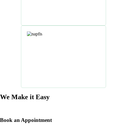
We Make it Easy
Book an Appointment