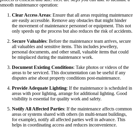
smooth maintenance operation:
Clear Access Areas
: Ensure that all areas requiring maintenance
are easily accessible. Remove any obstacles that might hinder
the movement of maintenance personnel or equipment. This not
only speeds up the process but also reduces the risk of accidents.
Secure Valuables
: Before the maintenance team arrives, secure
all valuables and sensitive items. This includes jewellery,
personal documents, and other small, valuable items that could
be misplaced during the maintenance work.
Document Existing Conditions
: Take photos or videos of the
areas to be serviced. This documentation can be useful if any
disputes arise about property conditions post-maintenance.
Provide Adequate Lighting
: If the maintenance is scheduled in
areas with poor lighting, arrange for additional lighting. Good
visibility is essential for quality work and safety.
Notify All Affected Parties
: If the maintenance affects common
areas or systems shared with others (in multi-tenant buildings,
for example), notify all affected parties well in advance. This
helps in coordinating access and reduces inconvenience.