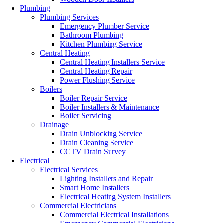
Plumbing
Plumbing Services
Emergency Plumber Service
Bathroom Plumbing
Kitchen Plumbing Service
Central Heating
Central Heating Installers Service
Central Heating Repair
Power Flushing Service
Boilers
Boiler Repair Service
Boiler Installers & Maintenance
Boiler Servicing
Drainage
Drain Unblocking Service
Drain Cleaning Service
CCTV Drain Survey
Electrical
Electrical Services
Lighting Installers and Repair
Smart Home Installers
Electrical Heating System Installers
Commercial Electricians
Commercial Electrical Installations