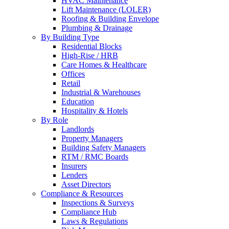
HVAC Maintenance
Lift Maintenance (LOLER)
Roofing & Building Envelope
Plumbing & Drainage
By Building Type
Residential Blocks
High-Rise / HRB
Care Homes & Healthcare
Offices
Retail
Industrial & Warehouses
Education
Hospitality & Hotels
By Role
Landlords
Property Managers
Building Safety Managers
RTM / RMC Boards
Insurers
Lenders
Asset Directors
Compliance & Resources
Inspections & Surveys
Compliance Hub
Laws & Regulations