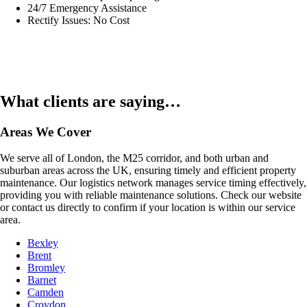
24/7 Emergency Assistance
Rectify Issues: No Cost
What clients are saying…
Areas We Cover
We serve all of London, the M25 corridor, and both urban and
suburban areas across the UK, ensuring timely and efficient property
maintenance. Our logistics network manages service timing effectively,
providing you with reliable maintenance solutions. Check our website
or contact us directly to confirm if your location is within our service
area.
Bexley
Brent
Bromley
Barnet
Camden
Croydon