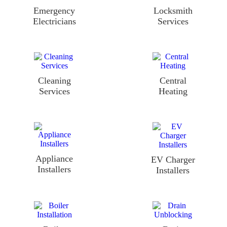
Emergency
Locksmith
Electricians
Services
Cleaning
Central
Services
Heating
Appliance
EV Charger
Installers
Installers