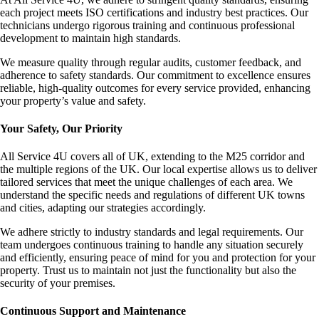
each project meets ISO certifications and industry best practices. Our
technicians undergo rigorous training and continuous professional
development to maintain high standards.
We measure quality through regular audits, customer feedback, and
adherence to safety standards. Our commitment to excellence ensures
reliable, high-quality outcomes for every service provided, enhancing
your property’s value and safety.
Your Safety, Our Priority
All Service 4U covers all of UK, extending to the M25 corridor and
the multiple regions of the UK. Our local expertise allows us to deliver
tailored services that meet the unique challenges of each area. We
understand the specific needs and regulations of different UK towns
and cities, adapting our strategies accordingly.
We adhere strictly to industry standards and legal requirements. Our
team undergoes continuous training to handle any situation securely
and efficiently, ensuring peace of mind for you and protection for your
property. Trust us to maintain not just the functionality but also the
security of your premises.
Continuous Support and Maintenance