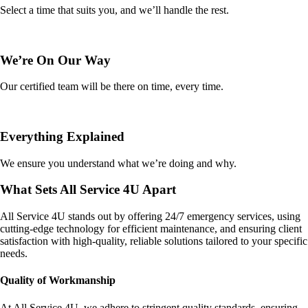
Select a time that suits you, and we’ll handle the rest.
We’re On Our Way
Our certified team will be there on time, every time.
Everything Explained
We ensure you understand what we’re doing and why.
What Sets All Service 4U Apart
All Service 4U stands out by offering 24/7 emergency services, using
cutting-edge technology for efficient maintenance, and ensuring client
satisfaction with high-quality, reliable solutions tailored to your specific
needs.
Quality of Workmanship
At All Service 4U, we adhere to stringent quality standards, ensuring