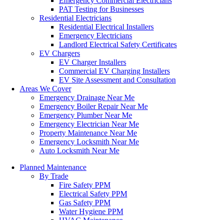
Emergency Commercial Electricians
PAT Testing for Businesses
Residential Electricians
Residential Electrical Installers
Emergency Electricians
Landlord Electrical Safety Certificates
EV Chargers
EV Charger Installers
Commercial EV Charging Installers
EV Site Assessment and Consultation
Areas We Cover
Emergency Drainage Near Me
Emergency Boiler Repair Near Me
Emergency Plumber Near Me
Emergency Electrician Near Me
Property Maintenance Near Me
Emergency Locksmith Near Me
Auto Locksmith Near Me
Planned Maintenance
By Trade
Fire Safety PPM
Electrical Safety PPM
Gas Safety PPM
Water Hygiene PPM