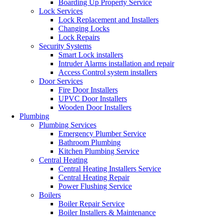
Boarding Up Property Service
Lock Services
Lock Replacement and Installers
Changing Locks
Lock Repairs
Security Systems
Smart Lock installers
Intruder Alarms installation and repair
Access Control system installers
Door Services
Fire Door Installers
UPVC Door Installers
Wooden Door Installers
Plumbing
Plumbing Services
Emergency Plumber Service
Bathroom Plumbing
Kitchen Plumbing Service
Central Heating
Central Heating Installers Service
Central Heating Repair
Power Flushing Service
Boilers
Boiler Repair Service
Boiler Installers & Maintenance