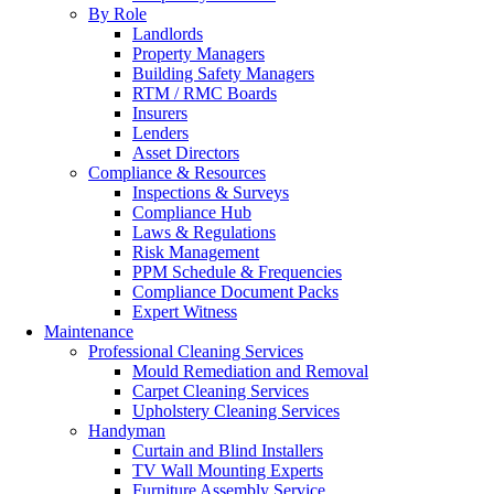
By Role
Landlords
Property Managers
Building Safety Managers
RTM / RMC Boards
Insurers
Lenders
Asset Directors
Compliance & Resources
Inspections & Surveys
Compliance Hub
Laws & Regulations
Risk Management
PPM Schedule & Frequencies
Compliance Document Packs
Expert Witness
Maintenance
Professional Cleaning Services
Mould Remediation and Removal
Carpet Cleaning Services
Upholstery Cleaning Services
Handyman
Curtain and Blind Installers
TV Wall Mounting Experts
Furniture Assembly Service