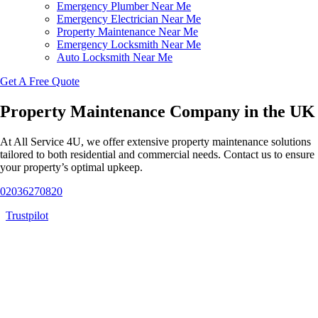
Emergency Plumber Near Me
Emergency Electrician Near Me
Property Maintenance Near Me
Emergency Locksmith Near Me
Auto Locksmith Near Me
Get A Free Quote
Property Maintenance Company in the UK
At All Service 4U, we offer extensive property maintenance solutions
tailored to both residential and commercial needs. Contact us to ensure
your property’s optimal upkeep.
02036270820
Trustpilot