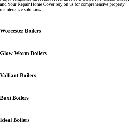
and Your Repair Home Cover rely on us for comprehensive property
maintenance solutions.
Worcester Boilers
Glow Worm Boilers
Valliant Boilers
Baxi Boilers
Ideal Boilers