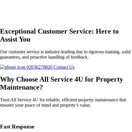
Exceptional Customer Service: Here to
Assist You
Our customer service is industry-leading due to rigorous training, solid
guarantees, and proactive handling of feedback.
02036270820
Contact Us
Why Choose All Service 4U for Property
Maintenance?
Trust All Service 4U for reliable, efficient property maintenance that
ensures your peace of mind and property’s value.
Fast Response