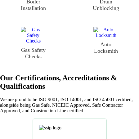
Boiler
Drain
Installation
Unblocking
Auto
Gas Safety
Locksmith
Checks
Our Certifications, Accreditations &
Qualifications
We are proud to be ISO 9001, ISO 14001, and ISO 45001 certified,
alongside being Gas Safe, NICEIC Approved, Safe Contractor
Approved, and Construction Line certified.