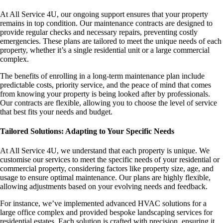
At All Service 4U, our ongoing support ensures that your property
remains in top condition. Our maintenance contracts are designed to
provide regular checks and necessary repairs, preventing costly
emergencies. These plans are tailored to meet the unique needs of each
property, whether it’s a single residential unit or a large commercial
complex.
The benefits of enrolling in a long-term maintenance plan include
predictable costs, priority service, and the peace of mind that comes
from knowing your property is being looked after by professionals.
Our contracts are flexible, allowing you to choose the level of service
that best fits your needs and budget.
Tailored Solutions: Adapting to Your Specific Needs
At All Service 4U, we understand that each property is unique. We
customise our services to meet the specific needs of your residential or
commercial property, considering factors like property size, age, and
usage to ensure optimal maintenance. Our plans are highly flexible,
allowing adjustments based on your evolving needs and feedback.
For instance, we’ve implemented advanced HVAC solutions for a
large office complex and provided bespoke landscaping services for
residential estates. Each solution is crafted with precision, ensuring it