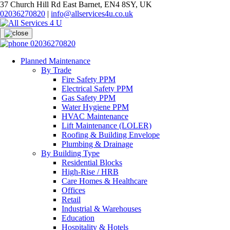
37 Church Hill Rd East Barnet, EN4 8SY, UK
02036270820
|
info@allservices4u.co.uk
02036270820
Planned Maintenance
By Trade
Fire Safety PPM
Electrical Safety PPM
Gas Safety PPM
Water Hygiene PPM
HVAC Maintenance
Lift Maintenance (LOLER)
Roofing & Building Envelope
Plumbing & Drainage
By Building Type
Residential Blocks
High-Rise / HRB
Care Homes & Healthcare
Offices
Retail
Industrial & Warehouses
Education
Hospitality & Hotels