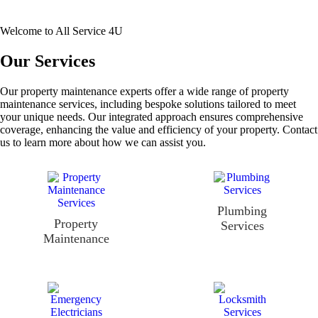
Welcome to All Service 4U
Our Services
Our property maintenance experts offer a wide range of property
maintenance services, including bespoke solutions tailored to meet
your unique needs. Our integrated approach ensures comprehensive
coverage, enhancing the value and efficiency of your property. Contact
us to learn more about how we can assist you.
Plumbing
Property
Services
Maintenance