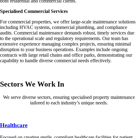
both residential and commercial clients.
Specialised Commercial Services
For commercial properties, we offer large-scale maintenance solutions
including HVAC systems, commercial plumbing, and compliance
audits. Commercial maintenance demands robust, timely services due
to the operational scale and regulatory requirements. Our team has
extensive experience managing complex projects, ensuring minimal
disruption to your business operations. Examples include ongoing
contracts with large retail chains and office parks, demonstrating our
capability to handle diverse commercial needs effectively.
Sectors We Work In
We serve diverse sectors, ensuring specialised property maintenance
tailored to each industry’s unique needs.
Healthcare
Focused on creating sterile, compliant healthcare facilities for patient