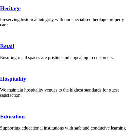
Heritage
Preserving historical integrity with our specialised heritage property
care.
Retail
Ensuring retail spaces are pristine and appealing to customers.
Hospitality
We maintain hospitality venues to the highest standards for guest
satisfaction.
Education
Supporting educational institutions with safe and conducive learning