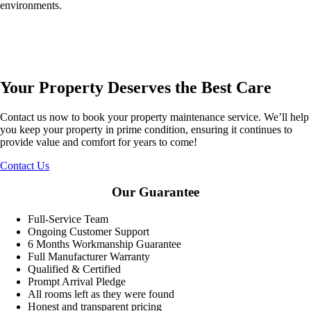
environments.
Your Property Deserves the Best Care
Contact us now to book your property maintenance service. We’ll help
you keep your property in prime condition, ensuring it continues to
provide value and comfort for years to come!
Contact Us
Our Guarantee
Full-Service Team
Ongoing Customer Support
6 Months Workmanship Guarantee
Full Manufacturer Warranty
Qualified & Certified
Prompt Arrival Pledge
All rooms left as they were found
Honest and transparent pricing