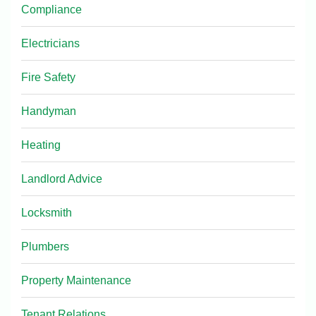
Compliance
Electricians
Fire Safety
Handyman
Heating
Landlord Advice
Locksmith
Plumbers
Property Maintenance
Tenant Relations