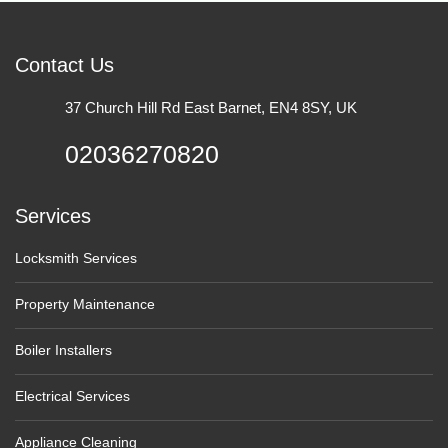
Contact Us
37 Church Hill Rd East Barnet, EN4 8SY, UK
02036270820
Services
Locksmith Services
Property Maintenance
Boiler Installers
Electrical Services
Appliance Cleaning