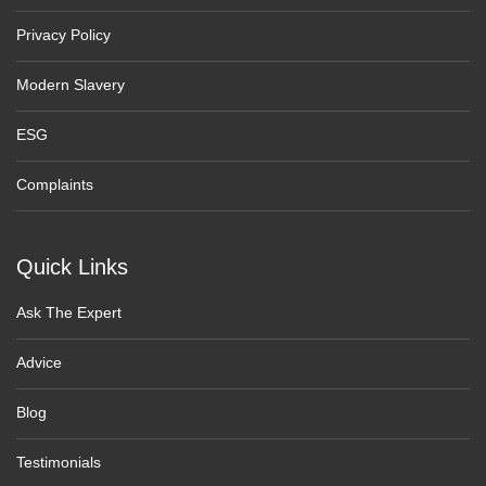
Privacy Policy
Modern Slavery
ESG
Complaints
Quick Links
Ask The Expert
Advice
Blog
Testimonials