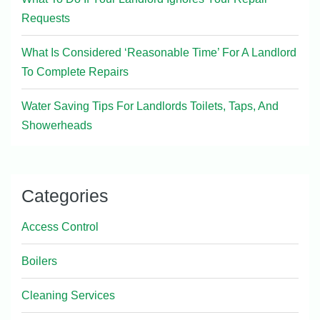
Requests
What Is Considered ‘Reasonable Time’ For A Landlord
To Complete Repairs
Water Saving Tips For Landlords Toilets, Taps, And
Showerheads
Categories
Access Control
Boilers
Cleaning Services