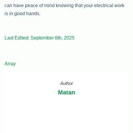
can have peace of mind knowing that your electrical work
is in good hands.
Last Edited: September 6th, 2025
Array
Author
Matan