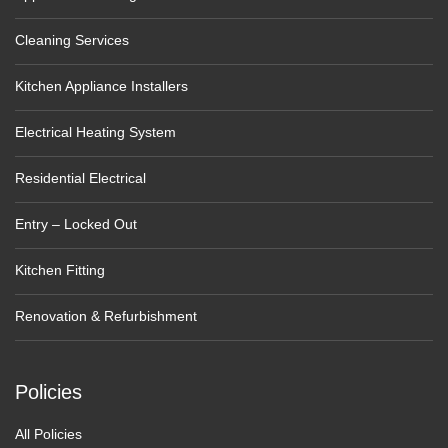
Cleaning Services
Kitchen Appliance Installers
Electrical Heating System
Residential Electrical
Entry – Locked Out
Kitchen Fitting
Renovation & Refurbishment
Policies
All Policies