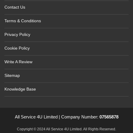
Contact Us
Terms & Conditions
Privacy Policy
Cookie Policy
Write A Review
Sitemap
Knowledge Base
All Service 4U Limited | Company Number:
07565878
Copyright © 2024 All Service 4U Limited. All Rights Reserved.