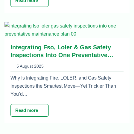
Read more
Integrating Fso, Loler & Gas Safety
Inspections Into One Preventative
Maintenance Plan
5 August 2025
Why Is Integrating Fire, LOLER, and Gas Safety
Inspections the Smartest Move—Yet Trickier Than
You’d…
Read more