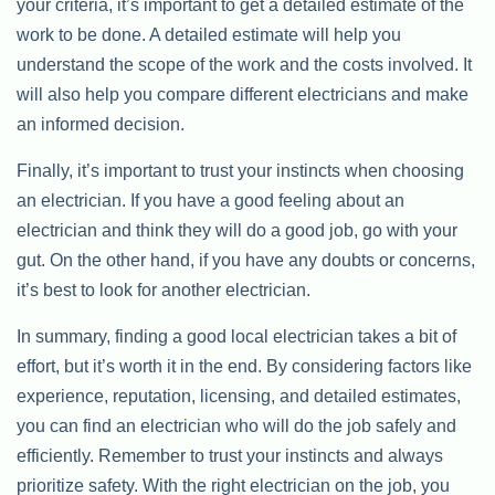
your criteria, it’s important to get a detailed estimate of the
work to be done. A detailed estimate will help you
understand the scope of the work and the costs involved. It
will also help you compare different electricians and make
an informed decision.
Finally, it’s important to trust your instincts when choosing
an electrician. If you have a good feeling about an
electrician and think they will do a good job, go with your
gut. On the other hand, if you have any doubts or concerns,
it’s best to look for another electrician.
In summary, finding a good local electrician takes a bit of
effort, but it’s worth it in the end. By considering factors like
experience, reputation, licensing, and detailed estimates,
you can find an electrician who will do the job safely and
efficiently. Remember to trust your instincts and always
prioritize safety. With the right electrician on the job, you