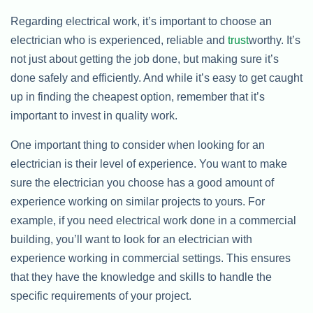
Regarding electrical work, it’s important to choose an
electrician who is experienced, reliable and
trust
worthy. It’s
not just about getting the job done, but making sure it’s
done safely and efficiently. And while it’s easy to get caught
up in finding the cheapest option, remember that it’s
important to invest in quality work.
One important thing to consider when looking for an
electrician is their level of experience. You want to make
sure the electrician you choose has a good amount of
experience working on similar projects to yours. For
example, if you need electrical work done in a commercial
building, you’ll want to look for an electrician with
experience working in commercial settings. This ensures
that they have the knowledge and skills to handle the
specific requirements of your project.