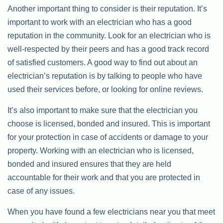
Another important thing to consider is their reputation. It’s
important to work with an electrician who has a good
reputation in the community. Look for an electrician who is
well-respected by their peers and has a good track record
of satisfied customers. A good way to find out about an
electrician’s reputation is by talking to people who have
used their services before, or looking for online reviews.
It’s also important to make sure that the electrician you
choose is licensed, bonded and insured. This is important
for your protection in case of accidents or damage to your
property. Working with an electrician who is licensed,
bonded and insured ensures that they are held
accountable for their work and that you are protected in
case of any issues.
When you have found a few electricians near you that meet