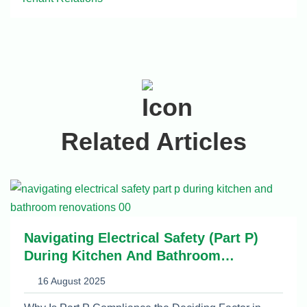
Related Articles
Navigating Electrical Safety (Part P)
During Kitchen And Bathroom
Renovations
16 August 2025