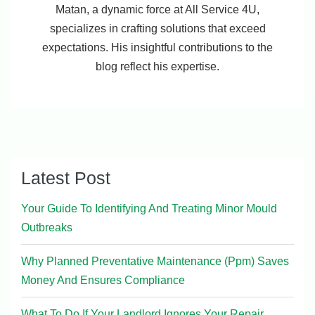
Matan, a dynamic force at All Service 4U,
specializes in crafting solutions that exceed
expectations. His insightful contributions to the
blog reflect his expertise.
Latest Post
Your Guide To Identifying And Treating Minor Mould
Outbreaks
Why Planned Preventative Maintenance (Ppm) Saves
Money And Ensures Compliance
What To Do If Your Landlord Ignores Your Repair