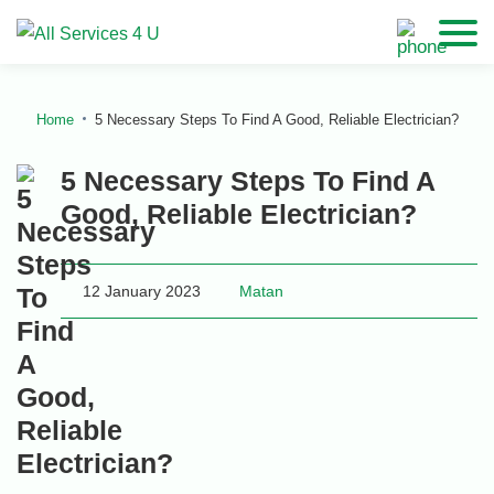
Home
5 Necessary Steps To Find A Good, Reliable Electrician?
5 Necessary Steps To Find A
Good, Reliable Electrician?
12 January 2023
Matan