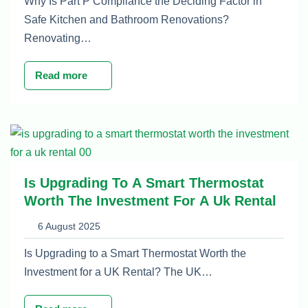
Why Is Part P Compliance the Deciding Factor in
Safe Kitchen and Bathroom Renovations?
Renovating…
Read more
Is Upgrading To A Smart Thermostat
Worth The Investment For A Uk Rental
6 August 2025
Is Upgrading to a Smart Thermostat Worth the
Investment for a UK Rental? The UK…