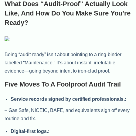
What Does “Audit-Proof” Actually Look
Like, And How Do You Make Sure You’re
Ready?
Being “audit-ready” isn’t about pointing to a ring-binder
labelled “Maintenance.” It’s about instant, irrefutable
evidence—going beyond intent to iron-clad proof.
Five Moves To A Foolproof Audit Trail
Service records signed by certified professionals.:
– Gas Safe, NICEIC, BAFE, and equivalents sign off every
routine and fix.
Digital-first logs.: