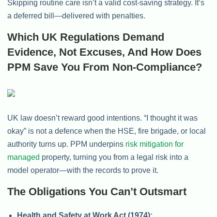
Skipping routine care isn’t a valid cost-saving strategy. It’s
a deferred bill—delivered with penalties.
Which UK Regulations Demand
Evidence, Not Excuses, And How Does
PPM Save You From Non-Compliance?
UK law doesn’t reward good intentions. “I thought it was
okay” is not a defence when the HSE, fire brigade, or local
authority turns up. PPM underpins
risk mitigation for
managed
property, turning you from a legal risk into a
model operator—with the records to prove it.
The Obligations You Can’t Outsmart
Health and Safety at Work Act (1974):