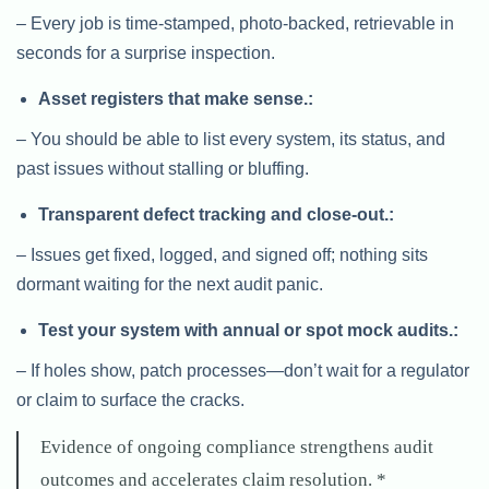
– Every job is time-stamped, photo-backed, retrievable in
seconds for a surprise inspection.
Asset registers that make sense.:
– You should be able to list every system, its status, and
past issues without stalling or bluffing.
Transparent defect tracking and close-out.:
– Issues get fixed, logged, and signed off; nothing sits
dormant waiting for the next audit panic.
Test your system with annual or spot mock audits.:
– If holes show, patch processes—don’t wait for a regulator
or claim to surface the cracks.
Evidence of ongoing compliance strengthens audit
outcomes and accelerates claim resolution. *