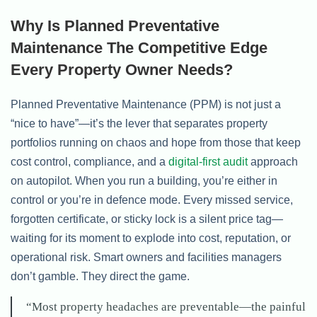
Why Is Planned Preventative
Maintenance The Competitive Edge
Every Property Owner Needs?
Planned Preventative Maintenance (PPM) is not just a
“nice to have”—it’s the lever that separates property
portfolios running on chaos and hope from those that keep
cost control, compliance, and a
digital-first audit
approach
on autopilot. When you run a building, you’re either in
control or you’re in defence mode. Every missed service,
forgotten certificate, or sticky lock is a silent price tag—
waiting for its moment to explode into cost, reputation, or
operational risk. Smart owners and facilities managers
don’t gamble. They direct the game.
“Most property headaches are preventable—the painful