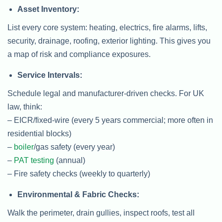
Asset Inventory:
List every core system: heating, electrics, fire alarms, lifts,
security, drainage, roofing, exterior lighting. This gives you
a map of risk and compliance exposures.
Service Intervals:
Schedule legal and manufacturer-driven checks. For UK
law, think:
– EICR/fixed-wire (every 5 years commercial; more often in
residential blocks)
–
boiler
/gas safety (every year)
–
PAT testing
(annual)
– Fire safety checks (weekly to quarterly)
Environmental & Fabric Checks:
Walk the perimeter, drain gullies, inspect roofs, test all