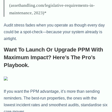
(assethandling.com/legislative-requirements-in-
maintenance, 2023)*
Audit stress fades when you operate as though every day
could be a spot-check—because your system already is
airtight.
Want To Launch Or Upgrade PPM With
Maximum Impact? Here’s The Pro’s
Playbook.
If you want the PPM advantage, it’s more than sending
reminders. The best-run properties, the ones with the
lowest incident rates and smoothest audits, standardise six
core moves.