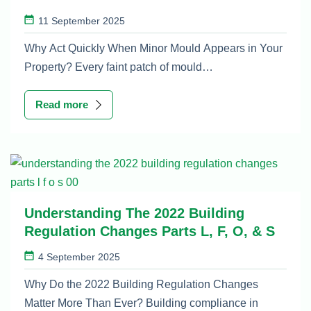
11 September 2025
Why Act Quickly When Minor Mould Appears in Your
Property? Every faint patch of mould…
Read more
Understanding The 2022 Building
Regulation Changes Parts L, F, O, & S
4 September 2025
Why Do the 2022 Building Regulation Changes
Matter More Than Ever? Building compliance in