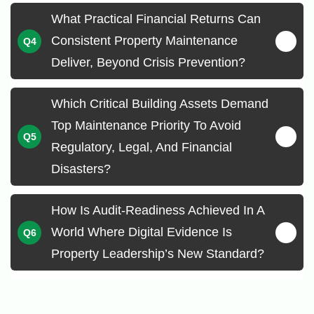
What Practical Financial Returns Can
Consistent Property Maintenance
Deliver, Beyond Crisis Prevention?
Which Critical Building Assets Demand
Top Maintenance Priority To Avoid
Regulatory, Legal, And Financial
Disasters?
How Is Audit-Readiness Achieved In A
World Where Digital Evidence Is
Property Leadership’s New Standard?