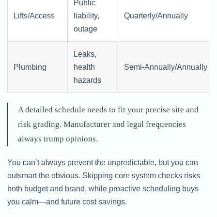
Public
Lifts/Access
liability,
Quarterly/Annually
outage
Leaks,
Plumbing
health
Semi-Annually/Annually
hazards
A detailed schedule needs to fit your precise site and
risk grading. Manufacturer and legal frequencies
always trump opinions.
You can’t always prevent the unpredictable, but you can
outsmart the obvious. Skipping core system checks risks
both budget and brand, while proactive scheduling buys
you calm—and future cost savings.