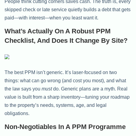
People think cutting corners saves cash. The truth is, every
skipped check or late service quietly builds a debt that gets
paid—with interest—when you least want it.
What’s Actually On A Robust PPM
Checklist, And Does It Change By Site?
The best PPM isn’t generic. It’s laser-focused on two
things: what can go wrong (and cost you most), and what
the law says you
must
do. Generic plans are a myth. Real
value is built from a sharp inventory—tuning your roadmap
to the property’s needs, systems, age, and legal
obligations.
Non-Negotiables In A PPM Programme