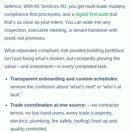
defence. With All Services 4U, you get multi-trade mastery,
compliance-first processes, and a
digital-first audit
trail
that’s as clear as your intent. You can walk into any
inspection, executive meeting, or tenant handover with
proof, not promises.
What separates compliant, risk-proofed building portfolios
isn’t just fixing what’s broken, but constantly proving the
value—and investment—in every completed task.
Transparent onboarding and custom schedules:
remove the confusion about “what’s next” or “who’s at
fault.”
Trade coordination at one source:
—no contractor
tennis, no lost hand-overs, every trade (carpentry,
electrics, plumbing, fire safety, roofing) lined up and
quality-controlled.