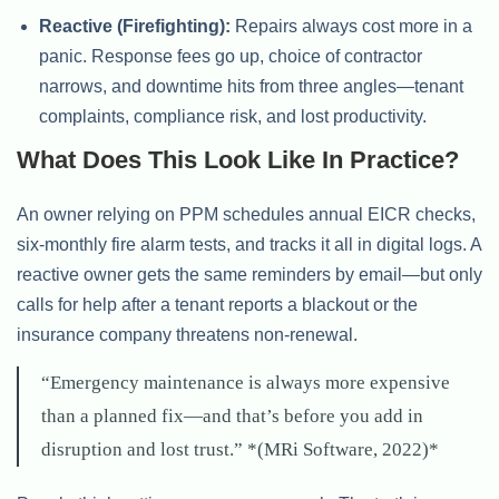
Reactive (Firefighting):
Repairs always cost more in a
panic. Response fees go up, choice of contractor
narrows, and downtime hits from three angles—tenant
complaints, compliance risk, and lost productivity.
What Does This Look Like In Practice?
An owner relying on PPM schedules annual EICR checks,
six-monthly fire alarm tests, and tracks it all in digital logs. A
reactive owner gets the same reminders by email—but only
calls for help after a tenant reports a blackout or the
insurance company threatens non-renewal.
“Emergency maintenance is always more expensive
than a planned fix—and that’s before you add in
disruption and lost trust.” *(MRi Software, 2022)*