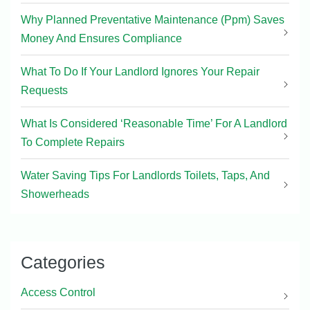
Why Planned Preventative Maintenance (Ppm) Saves
Money And Ensures Compliance
What To Do If Your Landlord Ignores Your Repair
Requests
What Is Considered ‘Reasonable Time’ For A Landlord
To Complete Repairs
Water Saving Tips For Landlords Toilets, Taps, And
Showerheads
Categories
Access Control