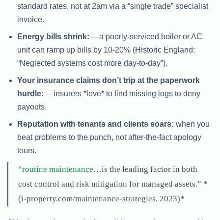
standard rates, not at 2am via a “single trade” specialist
invoice.
Energy bills shrink:
—a poorly-serviced boiler or AC
unit can ramp up bills by 10-20% (Historic England:
“Neglected systems cost more day-to-day”).
Your insurance claims don’t trip at the paperwork
hurdle:
—insurers *love* to find missing logs to deny
payouts.
Reputation with tenants and clients soars:
when you
beat problems to the punch, not after-the-fact apology
tours.
“
routine maintenance
…is the leading factor in both
cost control and risk mitigation for managed assets.” *
(i-property.com/maintenance-strategies, 2023)*