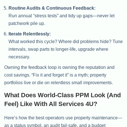
Routine Audits & Continuous Feedback:
Run annual “stress tests” and tidy up gaps—never let
patchwork pile up.
Iterate Relentlessly:
What worked this cycle? Where did problems hide? Tune
intervals, swap parts to longer-life, upgrade where
necessary.
Owning the feedback loop is owning the reputation and
cost savings. “Fix it and forget it” is a myth; property
portfolios live or die on relentless small improvements.
What Does World-Class PPM Look (and
Feel) Like With All Services 4U?
Here’s how the best operators use property maintenance—
as a status symbol, an audit fail-safe, and a budget