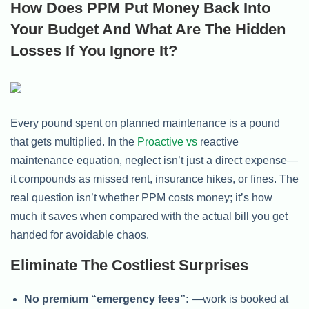
How Does PPM Put Money Back Into
Your Budget And What Are The Hidden
Losses If You Ignore It?
Every pound spent on planned maintenance is a pound
that gets multiplied. In the
Proactive vs
reactive
maintenance equation, neglect isn’t just a direct expense—
it compounds as missed rent, insurance hikes, or fines. The
real question isn’t whether PPM costs money; it’s how
much it saves when compared with the actual bill you get
handed for avoidable chaos.
Eliminate The Costliest Surprises
No premium “emergency fees”:
—work is booked at