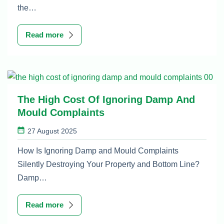
the…
Read more
The High Cost Of Ignoring Damp And
Mould Complaints
27 August 2025
How Is Ignoring Damp and Mould Complaints
Silently Destroying Your Property and Bottom Line?
Damp…
Read more