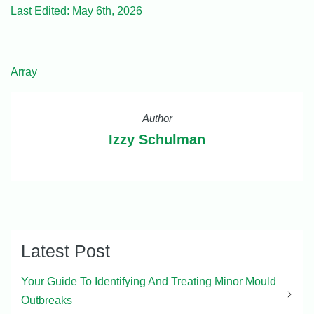
Last Edited: May 6th, 2026
Array
Author
Izzy Schulman
Latest Post
Your Guide To Identifying And Treating Minor Mould
Outbreaks