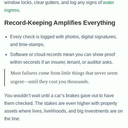
window locks, clear gutters, and log any signs of
water
ingress
.
Record-Keeping Amplifies Everything
Every check is logged with photos, digital signatures,
and time-stamps.
Software or cloud records mean you can show proof
within seconds if an insurer, tenant, or auditor asks.
Most failures come from little things that never seem
urgent—until they cost you thousands.
You wouldn’t wait until a car’s brakes gave out to have
them checked. The stakes are even higher with property
assets where lives, livelihoods, and big investments are on
the line.