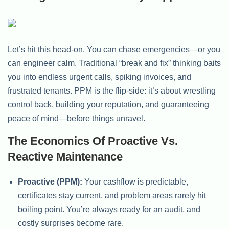
Let’s hit this head-on. You can chase emergencies—or you
can engineer calm. Traditional “break and fix” thinking baits
you into endless urgent calls, spiking invoices, and
frustrated tenants. PPM is the flip-side: it’s about wrestling
control back, building your reputation, and guaranteeing
peace of mind—before things unravel.
The Economics Of Proactive Vs.
Reactive Maintenance
Proactive (PPM):
Your cashflow is predictable,
certificates stay current, and problem areas rarely hit
boiling point. You’re always ready for an audit, and
costly surprises become rare.