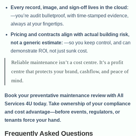
Every record, image, and sign-off lives in the cloud:
—you’re audit bulletproof, with time-stamped evidence,
always at your fingertips.
Pricing and contracts align with actual building risk,
not a generic estimate:
—so you keep control, and can
demonstrate ROI, not just sunk cost.
Reliable maintenance isn’t a cost centre. It’s a profit
centre that protects your brand, cashflow, and peace of
mind.
Book your preventative maintenance review with All
Services 4U today. Take ownership of your compliance
and cost advantage—before events, regulators, or
tenants force your hand.
Frequently Asked Questions