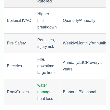
Ignored
Higher
Boilers/HVAC
bills,
Quarterly/Annually
breakdown
Penalties,
Fire Safety
Weekly/Monthly/Annually
injury risk
Fire,
Annually/EICR every 5
Electrics
downtime,
years
large fines
water
Roof/Gutters
damage
,
Biannual/Seasonal
heat loss