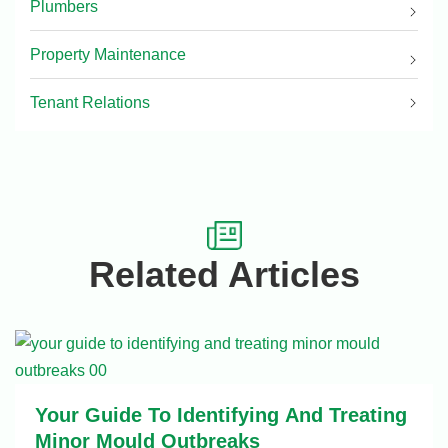
Plumbers
Property Maintenance
Tenant Relations
Related Articles
Your Guide To Identifying And Treating
Minor Mould Outbreaks