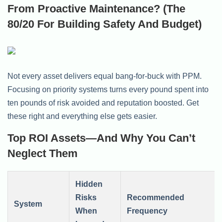
From Proactive Maintenance? (The
80/20 For Building Safety And Budget)
Not every asset delivers equal bang-for-buck with PPM.
Focusing on priority systems turns every pound spent into
ten pounds of risk avoided and reputation boosted. Get
these right and everything else gets easier.
Top ROI Assets—And Why You Can’t
Neglect Them
Hidden
Risks
Recommended
System
When
Frequency