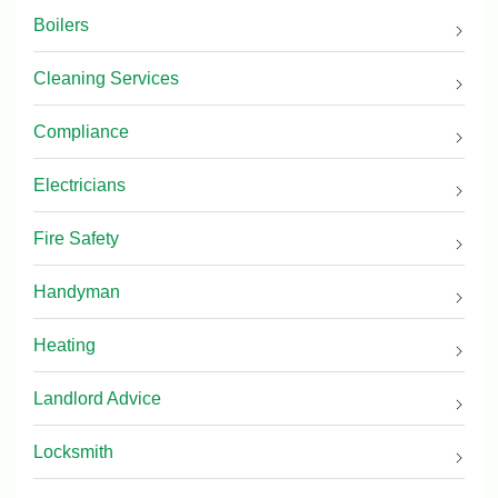
Boilers
Cleaning Services
Compliance
Electricians
Fire Safety
Handyman
Heating
Landlord Advice
Locksmith