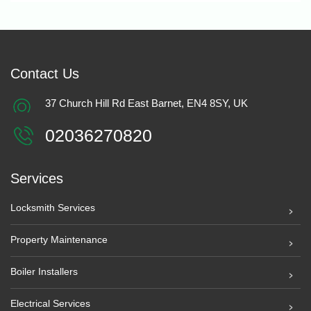
Contact Us
37 Church Hill Rd East Barnet, EN4 8SY, UK
02036270820
Services
Locksmith Services
Property Maintenance
Boiler Installers
Electrical Services