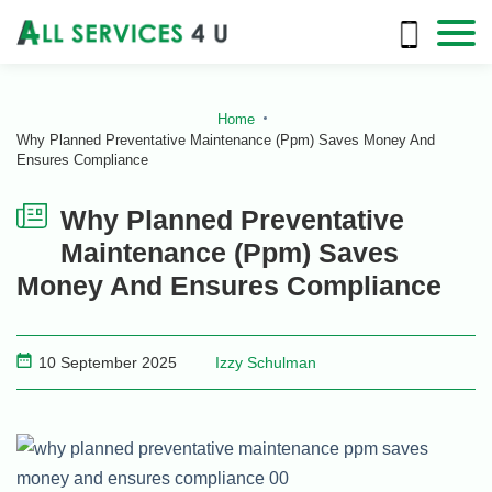
Home
Why Planned Preventative Maintenance (Ppm) Saves Money And
Ensures Compliance
Why Planned Preventative
Maintenance (Ppm) Saves
Money And Ensures Compliance
10 September 2025
Izzy Schulman