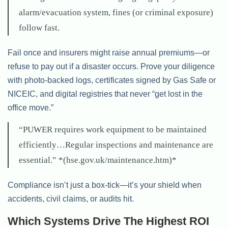
alarm/evacuation system, fines (or criminal exposure)
follow fast.
Fail once and insurers might raise annual premiums—or
refuse to pay out if a disaster occurs. Prove your diligence
with photo-backed logs, certificates signed by Gas Safe or
NICEIC, and digital registries that never “get lost in the
office move.”
“PUWER requires work equipment to be maintained
efficiently…Regular inspections and maintenance are
essential.” *(hse.gov.uk/maintenance.htm)*
Compliance isn’t just a box-tick—it’s your shield when
accidents, civil claims, or audits hit.
Which Systems Drive The Highest ROI