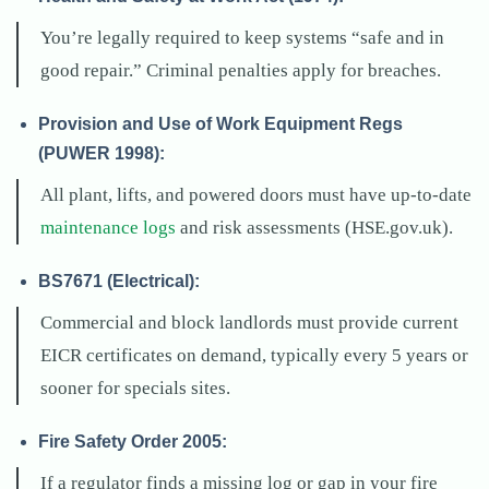
You’re legally required to keep systems “safe and in
good repair.” Criminal penalties apply for breaches.
Provision and Use of Work Equipment Regs
(PUWER 1998):
All plant, lifts, and powered doors must have up-to-date
maintenance logs
and risk assessments (HSE.gov.uk).
BS7671 (Electrical):
Commercial and block landlords must provide current
EICR certificates on demand, typically every 5 years or
sooner for specials sites.
Fire Safety Order 2005:
If a regulator finds a missing log or gap in your fire