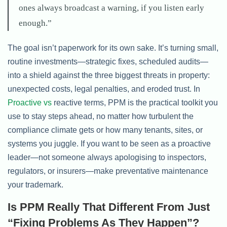
ones always broadcast a warning, if you listen early
enough.”
The goal isn’t paperwork for its own sake. It’s turning small,
routine investments—strategic fixes, scheduled audits—
into a shield against the three biggest threats in property:
unexpected costs, legal penalties, and eroded trust. In
Proactive vs
reactive terms, PPM is the practical toolkit you
use to stay steps ahead, no matter how turbulent the
compliance climate gets or how many tenants, sites, or
systems you juggle. If you want to be seen as a proactive
leader—not someone always apologising to inspectors,
regulators, or insurers—make preventative maintenance
your trademark.
Is PPM Really That Different From Just
“Fixing Problems As They Happen”?