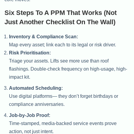
Six Steps To A PPM That Works (Not
Just Another Checklist On The Wall)
Inventory & Compliance Scan:
Map every asset; link each to its legal or risk driver.
Risk Prioritisation:
Triage your assets. Lifts see more use than roof
flashings. Double-check frequency on high-usage, high-
impact kit.
Automated Scheduling:
Use digital platforms— they don’t forget birthdays or
compliance anniversaries.
Job-by-Job Proof:
Time-stamped, media-backed service events prove
action, not just intent.