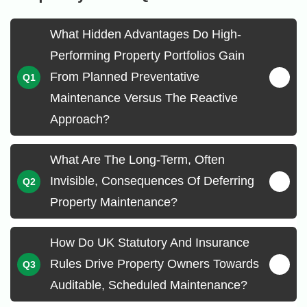
What Hidden Advantages Do High-
Performing Property Portfolios Gain
From Planned Preventative
Maintenance Versus The Reactive
Approach?
What Are The Long-Term, Often
Invisible, Consequences Of Deferring
Property Maintenance?
How Do UK Statutory And Insurance
Rules Drive Property Owners Towards
Auditable, Scheduled Maintenance?