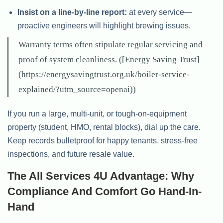
Insist on a line-by-line report:
at every service—
proactive engineers will highlight brewing issues.
Warranty terms often stipulate regular servicing and
proof of system cleanliness. ([Energy Saving Trust]
(https://energysavingtrust.org.uk/boiler-service-
explained/?utm_source=openai))
If you run a large, multi-unit, or tough-on-equipment
property (student, HMO, rental blocks), dial up the care.
Keep records bulletproof for happy tenants, stress-free
inspections, and future resale value.
The All Services 4U Advantage: Why
Compliance And Comfort Go Hand-In-
Hand