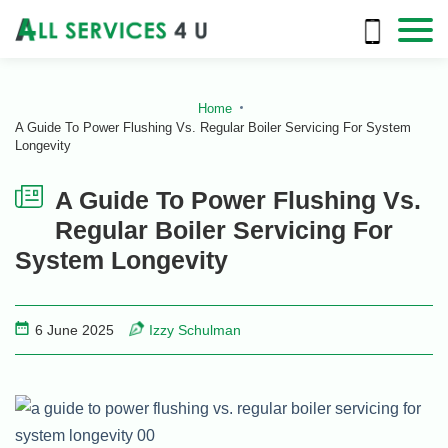
Home
A Guide To Power Flushing Vs. Regular Boiler Servicing For System
Longevity
A Guide To Power Flushing Vs.
Regular Boiler Servicing For
System Longevity
6 June 2025
Izzy Schulman