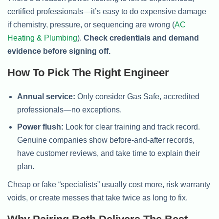
certified professionals—it’s easy to do expensive damage
if chemistry, pressure, or sequencing are wrong (
AC
Heating & Plumbing
).
Check credentials and demand
evidence before signing off.
How To Pick The Right Engineer
Annual service:
Only consider Gas Safe, accredited
professionals—no exceptions.
Power flush:
Look for clear training and track record.
Genuine companies show before-and-after records,
have customer reviews, and take time to explain their
plan.
Cheap or fake “specialists” usually cost more, risk warranty
voids, or create messes that take twice as long to fix.