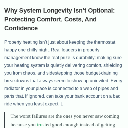
Why System Longevity Isn’t Optional:
Protecting Comfort, Costs, And
Confidence
Property heating isn’t just about keeping the thermostat
happy one chilly night. Real leaders in property
management know the real prize is durability: making sure
your heating system is quietly delivering comfort, shielding
you from chaos, and sidestepping those budget-draining
breakdowns that always seem to show up uninvited. Every
radiator in your place is connected to a web of pipes and
parts that, if ignored, can take your bank account on a bad
ride when you least expect it.
The worst failures are the ones you never saw coming
because you
trust
ed good enough instead of getting