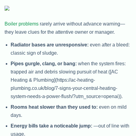
Boiler problems
rarely arrive without advance warning—
they leave clues for the attentive owner or manager.
Radiator bases are unresponsive:
even after a bleed:
classic sign of sludge.
Pipes gurgle, clang, or bang:
when the system fires:
trapped air and debris slowing pursuit of heat ([AC
Heating & Plumbing](https://ac-heating-
plumbing.co.uk/blog/7-signs-your-central-heating-
system-needs-a-power-flush/?utm_source=openai)).
Rooms heat slower than they used to:
even on mild
days.
Energy bills take a noticeable jump:
—out of line with
usage.