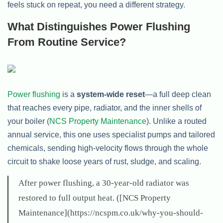
feels stuck on repeat, you need a different strategy.
What Distinguishes Power Flushing
From Routine Service?
Power flushing
is a
system-wide reset
—a full deep clean
that reaches every pipe, radiator, and the inner shells of
your boiler (
NCS Property Maintenance
). Unlike a routed
annual service, this one uses specialist pumps and tailored
chemicals, sending high-velocity flows through the whole
circuit to shake loose years of rust, sludge, and scaling.
After power flushing, a 30-year-old radiator was
restored to full output heat. ([NCS Property
Maintenance](https://ncspm.co.uk/why-you-should-