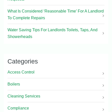
What Is Considered ‘Reasonable Time’ For A Landlord
To Complete Repairs
Water Saving Tips For Landlords Toilets, Taps, And
Showerheads
Categories
Access Control
Boilers
Cleaning Services
Compliance