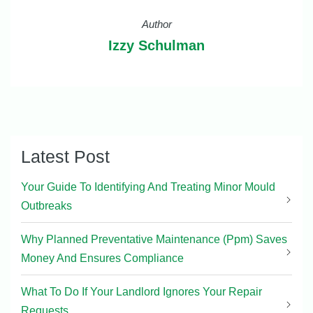
Author
Izzy Schulman
Latest Post
Your Guide To Identifying And Treating Minor Mould
Outbreaks
Why Planned Preventative Maintenance (Ppm) Saves
Money And Ensures Compliance
What To Do If Your Landlord Ignores Your Repair
Requests