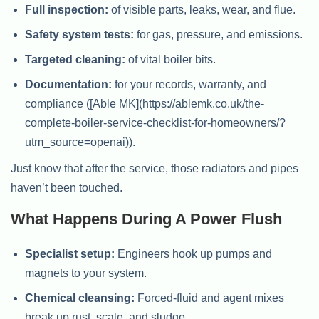
Full inspection:
of visible parts, leaks, wear, and flue.
Safety system tests:
for gas, pressure, and emissions.
Targeted cleaning:
of vital boiler bits.
Documentation:
for your records, warranty, and
compliance ([Able MK](https://ablemk.co.uk/the-
complete-boiler-service-checklist-for-homeowners/?
utm_source=openai)).
Just know that after the service, those radiators and pipes
haven’t been touched.
What Happens During A Power Flush
Specialist setup:
Engineers hook up pumps and
magnets to your system.
Chemical cleansing:
Forced-fluid and agent mixes
break up rust, scale, and sludge.