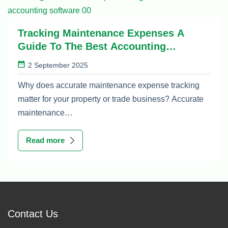
Tracking Maintenance Expenses A
Guide To The Best Accounting
Software
2 September 2025
Why does accurate maintenance expense tracking
matter for your property or trade business? Accurate
maintenance…
Read more
Contact Us