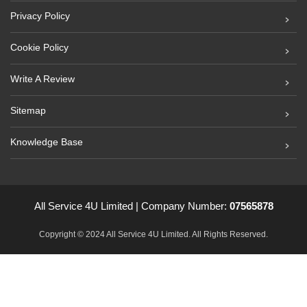
Privacy Policy
Cookie Policy
Write A Review
Sitemap
Knowledge Base
All Service 4U Limited | Company Number:
07565878
Copyright © 2024 All Service 4U Limited. All Rights Reserved.