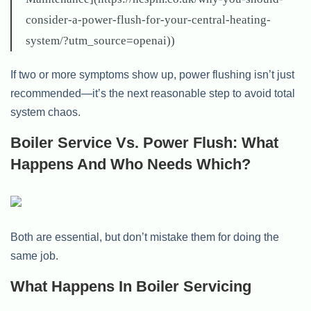
consider-a-power-flush-for-your-central-heating-
system/?utm_source=openai))
If two or more symptoms show up, power flushing isn’t just
recommended—it’s the next reasonable step to avoid total
system chaos.
Boiler Service Vs. Power Flush: What
Happens And Who Needs Which?
Both are essential, but don’t mistake them for doing the
same job.
What Happens In Boiler Servicing