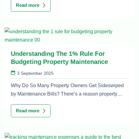
Read more
Understanding The 1% Rule For
Budgeting Property Maintenance
3 September 2025
Why Do So Many Property Owners Get Sideswiped
by Maintenance Bills? There’s a reason property…
Read more