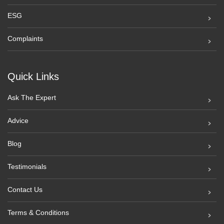
ESG
Complaints
Quick Links
Ask The Expert
Advice
Blog
Testimonials
Contact Us
Terms & Conditions