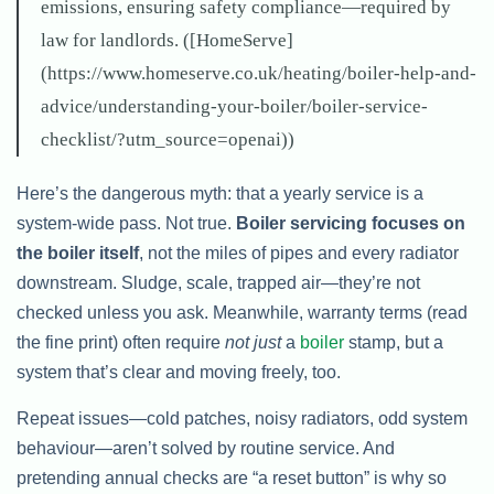
emissions, ensuring safety compliance—required by
law for landlords. ([HomeServe]
(https://www.homeserve.co.uk/heating/boiler-help-and-
advice/understanding-your-boiler/boiler-service-
checklist/?utm_source=openai))
Here’s the dangerous myth: that a yearly service is a
system-wide pass. Not true.
Boiler servicing focuses on
the boiler itself
, not the miles of pipes and every radiator
downstream. Sludge, scale, trapped air—they’re not
checked unless you ask. Meanwhile, warranty terms (read
the fine print) often require
not just
a
boiler
stamp, but a
system that’s clear and moving freely, too.
Repeat issues—cold patches, noisy radiators, odd system
behaviour—aren’t solved by routine service. And
pretending annual checks are “a reset button” is why so