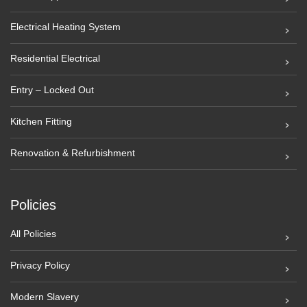
Electrical Heating System
Residential Electrical
Entry – Locked Out
Kitchen Fitting
Renovation & Refurbishment
Policies
All Policies
Privacy Policy
Modern Slavery