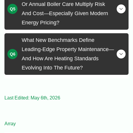
Or Annual Boiler Care Multiply Risk
And Cost—Especially Given Modern
Energy Pricing?
What New Benchmarks Define
Leading-Edge Property Maintenance—
And How Are Heating Standards
Evolving Into The Future?
Last Edited: May 6th, 2026
Array