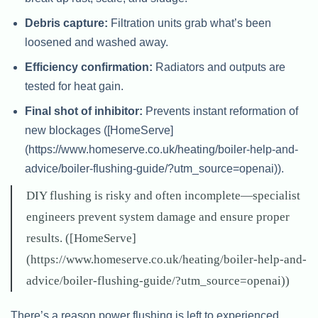
Debris capture:
Filtration units grab what’s been
loosened and washed away.
Efficiency confirmation:
Radiators and outputs are
tested for heat gain.
Final shot of inhibitor:
Prevents instant reformation of
new blockages ([HomeServe]
(https://www.homeserve.co.uk/heating/boiler-help-and-
advice/boiler-flushing-guide/?utm_source=openai)).
DIY flushing is risky and often incomplete—specialist
engineers prevent system damage and ensure proper
results. ([HomeServe]
(https://www.homeserve.co.uk/heating/boiler-help-and-
advice/boiler-flushing-guide/?utm_source=openai))
There’s a reason power flushing is left to experienced,