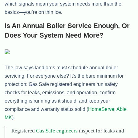
which signals mean your system needs more than the
basics—you’re on thin ice.
Is An Annual Boiler Service Enough, Or
Does Your System Need More?
The law says landlords must schedule annual boiler
servicing. For everyone else? It’s the bare minimum for
protection: Gas Safe registered engineers run safety
checks for leaks, emissions, and operation, confirm
everything is running as it should, and keep your
compliance and warranty status solid (
HomeServe
;
Able
MK
).
Registered
Gas Safe engineers
inspect for leaks and