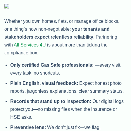
Whether you own homes, flats, or manage office blocks,
one thing’s now non-negotiable:
your tenants and
stakeholders expect relentless reliability
. Partnering
with
All Services 4U
is about more than ticking the
compliance box:
Only certified Gas Safe professionals:
—every visit,
every task, no shortcuts.
Plain English, visual feedback:
Expect honest photo
reports, jargonless explanations, clear summary status.
Records that stand up to inspection:
Our digital logs
protect you—no missing files when the insurance or
HSE asks.
Preventive lens:
We don’t just fix—we flag,