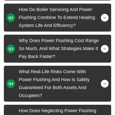
How Do Boiler Servicing And Power
Flushing Combine To Extend Heating
System Life And Efficiency?
Why Does Power Flushing Cost Range
So Much, And What Strategies Make It
Pay Back Faster?
What Real-Life Risks Come With
Power Flushing And How Is Safety
Guaranteed For Both Assets And
Occupiers?
How Does Neglecting Power Flushing