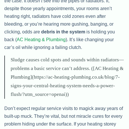
the case. It
doesn’t
see into the pipes or radiators. If,
despite those yearly appointments, your rooms aren’t
heating right, radiators have cold zones even after
bleeding, or you’re hearing more gushing, banging, or
clicking, odds are
debris in the system
is holding you
back (
AC Heating & Plumbing
). It’s like changing your
car’s oil while ignoring a failing clutch.
Sludge causes cold spots and sounds within radiators—
problems a basic service can’t address. ([AC Heating &
Plumbing](https://ac-heating-plumbing.co.uk/blog/7-
signs-your-central-heating-system-needs-a-power-
flush/?utm_source=openai))
Don’t expect regular service visits to magick away years of
built-up muck. They’re vital, but not miracle cures for every
problem hiding under the surface. If your heating storey