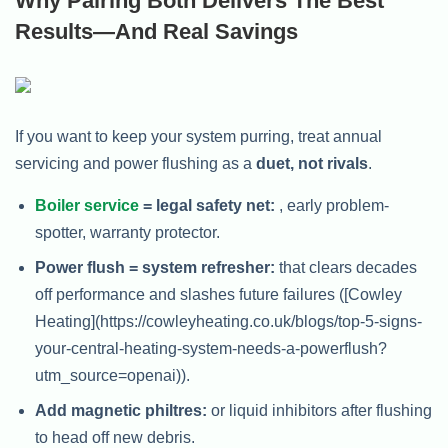
Why Pairing Both Delivers The Best
Results—And Real Savings
If you want to keep your system purring, treat annual
servicing and power flushing as a
duet, not rivals
.
Boiler service
= legal safety net:
, early problem-
spotter, warranty protector.
Power flush = system refresher:
that clears decades
off performance and slashes future failures ([Cowley
Heating](https://cowleyheating.co.uk/blogs/top-5-signs-
your-central-heating-system-needs-a-powerflush?
utm_source=openai)).
Add magnetic philtres:
or liquid inhibitors after flushing
to head off new debris.