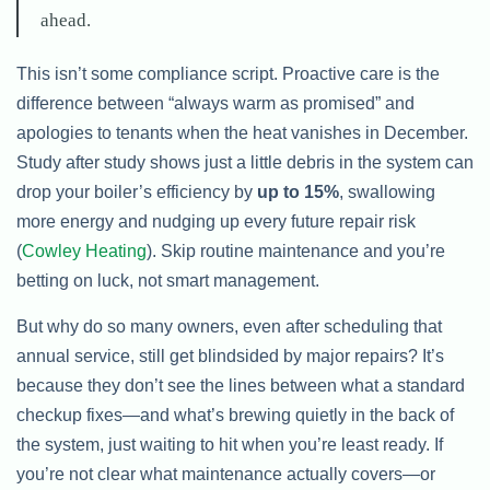
ahead.
This isn’t some compliance script. Proactive care is the
difference between “always warm as promised” and
apologies to tenants when the heat vanishes in December.
Study after study shows just a little debris in the system can
drop your boiler’s efficiency by
up to 15%
, swallowing
more energy and nudging up every future repair risk
(
Cowley Heating
). Skip routine maintenance and you’re
betting on luck, not smart management.
But why do so many owners, even after scheduling that
annual service, still get blindsided by major repairs? It’s
because they don’t see the lines between what a standard
checkup fixes—and what’s brewing quietly in the back of
the system, just waiting to hit when you’re least ready. If
you’re not clear what maintenance actually covers—or