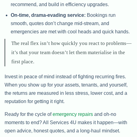
recommend, and build in efficiency upgrades.
On-time, drama-evading service:
Bookings run
smooth, quotes don’t change mid-stream, and
emergencies are met with cool heads and quick hands.
The real flex isn’t how quickly you react to problems—
it’s that your team doesn’t let them materialise in the
first place.
Invest in peace of mind instead of fighting recurring fires.
When you show up for your assets, tenants, and yourself,
the returns are measured in less stress, lower cost, and a
reputation for getting it right.
Ready for the cycle of
emergency repairs
and oh-no
moments to end? All Services 4U makes it happen—with
open advice, honest quotes, and a long-haul mindset.