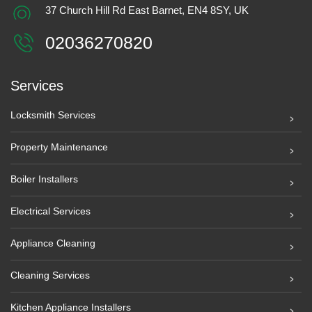
37 Church Hill Rd East Barnet, EN4 8SY, UK
02036270820
Services
Locksmith Services
Property Maintenance
Boiler Installers
Electrical Services
Appliance Cleaning
Cleaning Services
Kitchen Appliance Installers