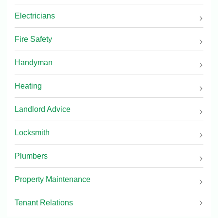
Electricians
Fire Safety
Handyman
Heating
Landlord Advice
Locksmith
Plumbers
Property Maintenance
Tenant Relations