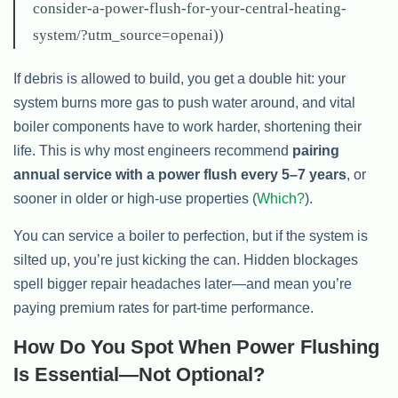
consider-a-power-flush-for-your-central-heating-
system/?utm_source=openai))
If debris is allowed to build, you get a double hit: your
system burns more gas to push water around, and vital
boiler components have to work harder, shortening their
life. This is why most engineers recommend
pairing
annual service with a power flush every 5–7 years
, or
sooner in older or high-use properties (
Which?
).
You can service a boiler to perfection, but if the system is
silted up, you’re just kicking the can. Hidden blockages
spell bigger repair headaches later—and mean you’re
paying premium rates for part-time performance.
How Do You Spot When Power Flushing
Is Essential—Not Optional?