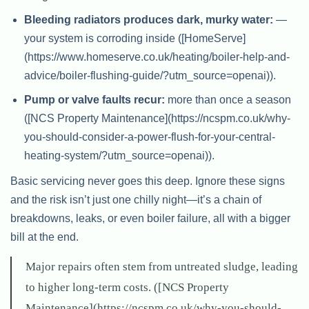
Bleeding radiators produces dark, murky water:
—
your system is corroding inside ([HomeServe]
(https://www.homeserve.co.uk/heating/boiler-help-and-
advice/boiler-flushing-guide/?utm_source=openai)).
Pump or valve faults recur:
more than once a season
([NCS Property Maintenance](https://ncspm.co.uk/why-
you-should-consider-a-power-flush-for-your-central-
heating-system/?utm_source=openai)).
Basic servicing never goes this deep. Ignore these signs
and the risk isn’t just one chilly night—it’s a chain of
breakdowns, leaks, or even boiler failure, all with a bigger
bill at the end.
Major repairs often stem from untreated sludge, leading
to higher long-term costs. ([NCS Property
Maintenance](https://ncspm.co.uk/why-you-should-