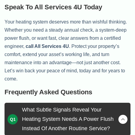
Speak To All Services 4U Today
Your heating system deserves more than wishful thinking.
Whether you need a steady annual check, a system-deep
power flush, or want fast, clear answers from a certified
engineer,
call All Services 4U
. Protect your property’s
comfort, extend your asset’s working life, and turn
maintenance into an advantage—not just another cost.
Let’s win back your peace of mind, today and for years to
come.
Frequently Asked Questions
What Subtle Signals Reveal Your
Heating System Needs A Power Flush
Instead Of Another Routine Service?