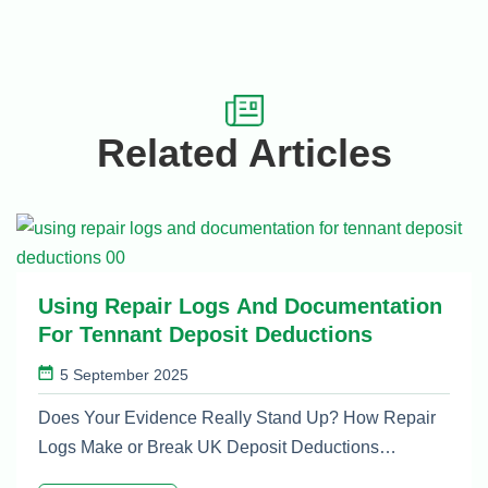
Related Articles
Using Repair Logs And Documentation
For Tennant Deposit Deductions
5 September 2025
Does Your Evidence Really Stand Up? How Repair
Logs Make or Break UK Deposit Deductions…