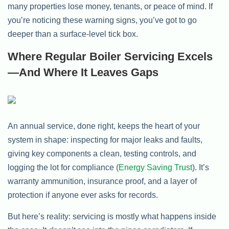
many properties lose money, tenants, or peace of mind. If
you’re noticing these warning signs, you’ve got to go
deeper than a surface-level tick box.
Where Regular Boiler Servicing Excels
—and Where It Leaves Gaps
An annual service, done right, keeps the heart of your
system in shape: inspecting for major leaks and faults,
giving key components a clean, testing controls, and
logging the lot for compliance (
Energy Saving Trust
). It’s
warranty ammunition, insurance proof, and a layer of
protection if anyone ever asks for records.
But here’s reality: servicing is mostly what happens inside