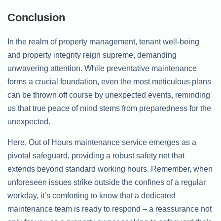
Conclusion
In the realm of property management, tenant well-being
and property integrity reign supreme, demanding
unwavering attention. While preventative maintenance
forms a crucial foundation, even the most meticulous plans
can be thrown off course by unexpected events, reminding
us that true peace of mind stems from preparedness for the
unexpected.
Here, Out of Hours maintenance service emerges as a
pivotal safeguard, providing a robust safety net that
extends beyond standard working hours. Remember, when
unforeseen issues strike outside the confines of a regular
workday, it’s comforting to know that a dedicated
maintenance team is ready to respond – a reassurance not