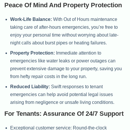
Peace Of Mind And Property Protection
Work-Life Balance:
With Out of Hours maintenance
taking care of after-hours emergencies, you’re free to
enjoy your personal time without worrying about late-
night calls about burst pipes or heating failures.
Property Protection:
Immediate attention to
emergencies like water leaks or power outages can
prevent extensive damage to your property, saving you
from hefty repair costs in the long run.
Reduced Liability:
Swift responses to tenant
emergencies can help avoid potential legal issues
arising from negligence or unsafe living conditions.
For Tenants: Assurance Of 24/7 Support
Exceptional customer service: Round-the-clock