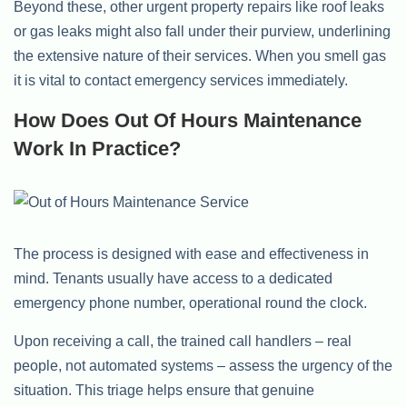
Beyond these, other urgent property repairs like roof leaks
or gas leaks might also fall under their purview, underlining
the extensive nature of their services. When you smell gas
it is vital to contact emergency services immediately.
How Does Out Of Hours Maintenance
Work In Practice?
The process is designed with ease and effectiveness in
mind. Tenants usually have access to a dedicated
emergency phone number, operational round the clock.
Upon receiving a call, the trained call handlers – real
people, not automated systems – assess the urgency of the
situation. This triage helps ensure that genuine