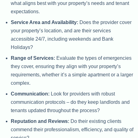
what aligns best with your property’s needs and tenant
expectations.
Service Area and Availability:
Does the provider cover
your property’s location, and are their services
accessible 24/7, including weekends and Bank
Holidays?
Range of Services:
Evaluate the types of emergencies
they cover, ensuring they align with your property’s
requirements, whether it’s a simple apartment or a larger
complex.
Communication:
Look for providers with robust
communication protocols – do they keep landlords and
tenants updated throughout the process?
Reputation and Reviews:
Do their existing clients
commend their professionalism, efficiency, and quality of
service?