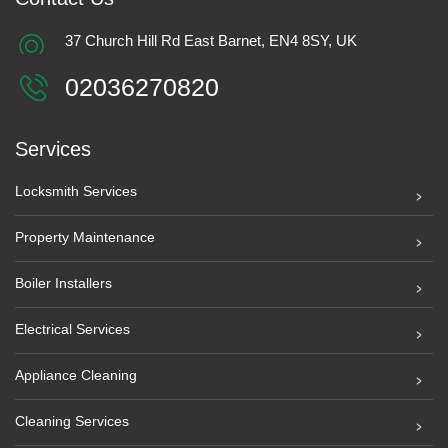
37 Church Hill Rd East Barnet, EN4 8SY, UK
02036270820
Services
Locksmith Services
Property Maintenance
Boiler Installers
Electrical Services
Appliance Cleaning
Cleaning Services