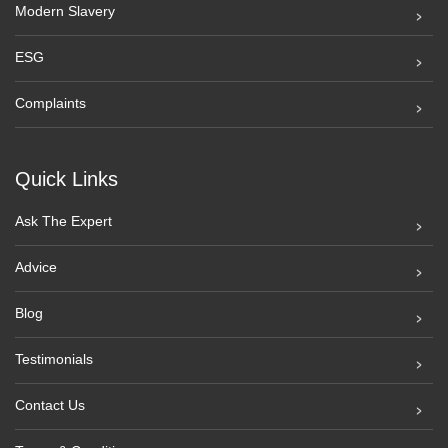
Modern Slavery
ESG
Complaints
Quick Links
Ask The Expert
Advice
Blog
Testimonials
Contact Us