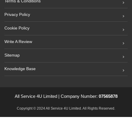
Terms & Conditions
Privacy Policy
Cookie Policy
Write A Review
Sitemap
Knowledge Base
All Service 4U Limited | Company Number:
07565878
Copyright © 2024 All Service 4U Limited. All Rights Reserved.