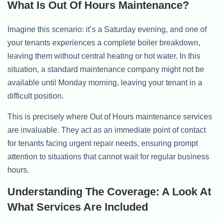
What Is Out Of Hours Maintenance?
Imagine this scenario: it’s a Saturday evening, and one of
your tenants experiences a complete boiler breakdown,
leaving them without central heating or hot water. In this
situation, a standard maintenance company might not be
available until Monday morning, leaving your tenant in a
difficult position.
This is precisely where Out of Hours maintenance services
are invaluable. They act as an immediate point of contact
for tenants facing urgent repair needs, ensuring prompt
attention to situations that cannot wait for regular business
hours.
Understanding The Coverage: A Look At
What Services Are Included