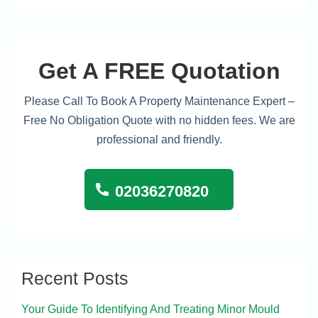
Get A FREE Quotation
Please Call To Book A Property Maintenance Expert –
Free No Obligation Quote with no hidden fees. We are
professional and friendly.
02036270820
Recent Posts
Your Guide To Identifying And Treating Minor Mould