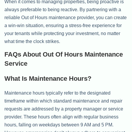
When it comes to managing properties, being proactive is
always preferable to being reactive. By partnering with a
reliable Out of Hours maintenance provider, you can create
a win-win situation, ensuring a stress-free experience for
your tenants while protecting your investment, no matter
what time the clock strikes.
FAQs About Out Of Hours Maintenance
Service
What Is Maintenance Hours?
Maintenance hours typically refer to the designated
timeframe within which standard maintenance and repair
requests are addressed by a property manager or service
provider. These hours often align with regular business
hours, falling on weekdays between 9 AM and 5 PM.