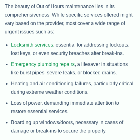
The beauty of Out of Hours maintenance lies in its
comprehensiveness. While specific services offered might
vary based on the provider, most cover a wide range of
urgent issues such as:
Locksmith services
, essential for addressing lockouts,
lost keys, or even security breaches after break-ins.
Emergency plumbing repairs
, a lifesaver in situations
like burst pipes, severe leaks, or blocked drains.
Heating and air conditioning failures, particularly critical
during extreme weather conditions.
Loss of power, demanding immediate attention to
restore essential services.
Boarding up windows/doors, necessary in cases of
damage or break-ins to secure the property.