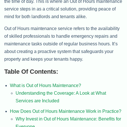
the time of day. This is where an Out of Hours maintenance
service steps in as a critical solution, providing peace of
mind for both landlords and tenants alike.
Out of Hours maintenance service refers to the availability
of skilled professionals to handle emergency repairs and
maintenance tasks outside of regular business hours. It’s
about creating a proactive system that safeguards your
property and keeps your tenants happy.
Table Of Contents:
What is Out of Hours Maintenance?
Understanding the Coverage: A Look at What
Services are Included
How Does Out of Hours Maintenance Work in Practice?
Why Invest in Out of Hours Maintenance: Benefits for
Everyone