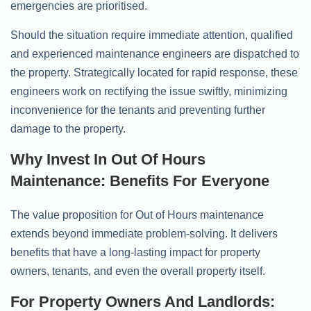
emergencies are prioritised.
Should the situation require immediate attention, qualified
and experienced maintenance engineers are dispatched to
the property. Strategically located for rapid response, these
engineers work on rectifying the issue swiftly, minimizing
inconvenience for the tenants and preventing further
damage to the property.
Why Invest In Out Of Hours
Maintenance: Benefits For Everyone
The value proposition for Out of Hours maintenance
extends beyond immediate problem-solving. It delivers
benefits that have a long-lasting impact for property
owners, tenants, and even the overall property itself.
For Property Owners And Landlords: