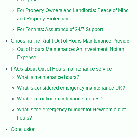
For Property Owners and Landlords: Peace of Mind
and Property Protection
For Tenants: Assurance of 24/7 Support
Choosing the Right Out of Hours Maintenance Provider
Out of Hours Maintenance: An Investment, Not an
Expense
FAQs about Out of Hours maintenance service
What is maintenance hours?
What is considered emergency maintenance UK?
What is a routine maintenance request?
What is the emergency number for Newham out of
hours?
Conclusion