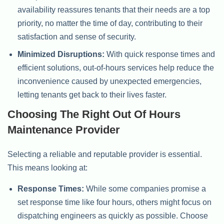
availability reassures tenants that their needs are a top
priority, no matter the time of day, contributing to their
satisfaction and sense of security.
Minimized Disruptions:
With quick response times and
efficient solutions, out-of-hours services help reduce the
inconvenience caused by unexpected emergencies,
letting tenants get back to their lives faster.
Choosing The Right Out Of Hours
Maintenance Provider
Selecting a reliable and reputable provider is essential.
This means looking at:
Response Times:
While some companies promise a
set response time like four hours, others might focus on
dispatching engineers as quickly as possible. Choose