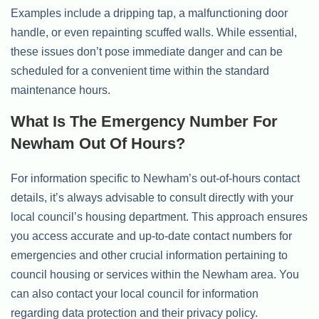
Examples include a dripping tap, a malfunctioning door
handle, or even repainting scuffed walls. While essential,
these issues don’t pose immediate danger and can be
scheduled for a convenient time within the standard
maintenance hours.
What Is The Emergency Number For
Newham Out Of Hours?
For information specific to Newham’s out-of-hours contact
details, it’s always advisable to consult directly with your
local council’s housing department. This approach ensures
you access accurate and up-to-date contact numbers for
emergencies and other crucial information pertaining to
council housing or services within the Newham area. You
can also contact your local council for information
regarding data protection and their privacy policy.