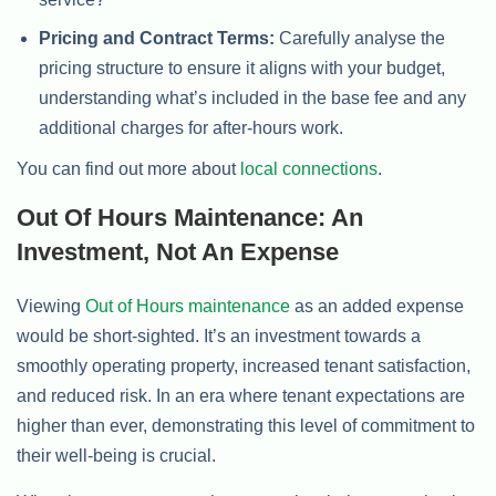
Pricing and Contract Terms:
Carefully analyse the
pricing structure to ensure it aligns with your budget,
understanding what’s included in the base fee and any
additional charges for after-hours work.
You can find out more about
local connections
.
Out Of Hours Maintenance: An
Investment, Not An Expense
Viewing
Out of Hours maintenance
as an added expense
would be short-sighted. It’s an investment towards a
smoothly operating property, increased tenant satisfaction,
and reduced risk. In an era where tenant expectations are
higher than ever, demonstrating this level of commitment to
their well-being is crucial.