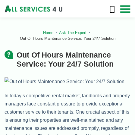
Home
Ask The Expert
Out Of Hours Maintenance Service: Your 24/7 Solution
Out Of Hours Maintenance
Service: Your 24/7 Solution
In today’s competitive rental market, landlords and property
managers face constant pressure to provide exceptional
customer service to their tenants. One crucial aspect of this
is ensuring their properties are well-maintained and any
maintenance issues are addressed promptly, regardless of