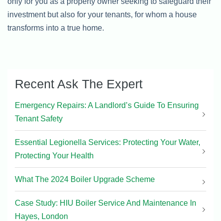
only for you as a property owner seeking to safeguard their
investment but also for your tenants, for whom a house
transforms into a true home.
Recent Ask The Expert
Emergency Repairs: A Landlord’s Guide To Ensuring
Tenant Safety
Essential Legionella Services: Protecting Your Water,
Protecting Your Health
What The 2024 Boiler Upgrade Scheme
Case Study: HIU Boiler Service And Maintenance In
Hayes, London