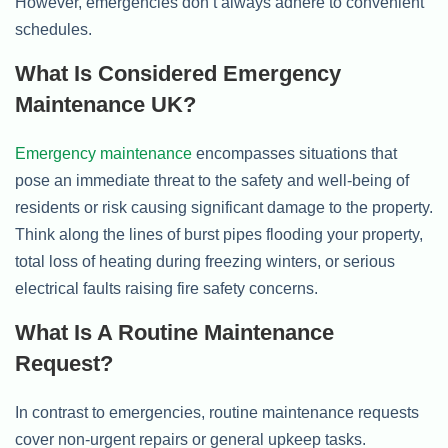
However, emergencies don’t always adhere to convenient
schedules.
What Is Considered Emergency
Maintenance UK?
Emergency maintenance
encompasses situations that
pose an immediate threat to the safety and well-being of
residents or risk causing significant damage to the property.
Think along the lines of burst pipes flooding your property,
total loss of heating during freezing winters, or serious
electrical faults raising fire safety concerns.
What Is A Routine Maintenance
Request?
In contrast to emergencies, routine maintenance requests
cover non-urgent repairs or general upkeep tasks.