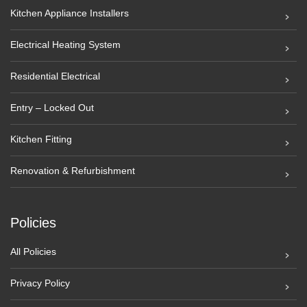
Kitchen Appliance Installers
Electrical Heating System
Residential Electrical
Entry – Locked Out
Kitchen Fitting
Renovation & Refurbishment
Policies
All Policies
Privacy Policy