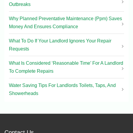
Outbreaks
Why Planned Preventative Maintenance (Ppm) Saves
Money And Ensures Compliance
What To Do If Your Landlord Ignores Your Repair
Requests
What Is Considered ‘Reasonable Time’ For A Landlord
To Complete Repairs
Water Saving Tips For Landlords Toilets, Taps, And
Showerheads
Contact Us