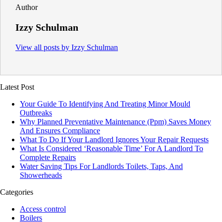
Author
Izzy Schulman
View all posts by Izzy Schulman
Latest Post
Your Guide To Identifying And Treating Minor Mould
Outbreaks
Why Planned Preventative Maintenance (Ppm) Saves Money
And Ensures Compliance
What To Do If Your Landlord Ignores Your Repair Requests
What Is Considered ‘Reasonable Time’ For A Landlord To
Complete Repairs
Water Saving Tips For Landlords Toilets, Taps, And
Showerheads
Categories
Access control
Boilers