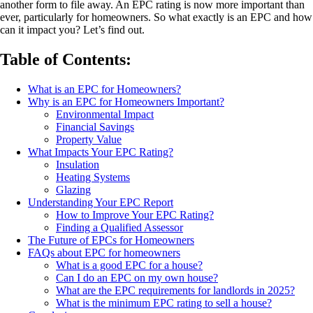
another form to file away. An EPC rating is now more important than
ever, particularly for homeowners. So what exactly is an EPC and how
can it impact you? Let’s find out.
Table of Contents:
What is an EPC for Homeowners?
Why is an EPC for Homeowners Important?
Environmental Impact
Financial Savings
Property Value
What Impacts Your EPC Rating?
Insulation
Heating Systems
Glazing
Understanding Your EPC Report
How to Improve Your EPC Rating?
Finding a Qualified Assessor
The Future of EPCs for Homeowners
FAQs about EPC for homeowners
What is a good EPC for a house?
Can I do an EPC on my own house?
What are the EPC requirements for landlords in 2025?
What is the minimum EPC rating to sell a house?