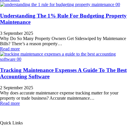
Understanding The 1% Rule For Budgeting Property
Maintenance
3 September 2025
Why Do So Many Property Owners Get Sideswiped by Maintenance
Bills? There’s a reason property…
Read more
Tracking Maintenance Expenses A Guide To The Best
Accounting Software
2 September 2025
Why does accurate maintenance expense tracking matter for your
property or trade business? Accurate maintenance…
Read more
All Service 4U Limited | Company Number:
07565878
Quick Links