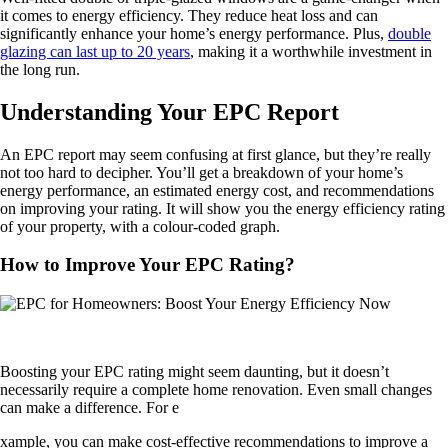
it comes to energy efficiency. They reduce heat loss and can
significantly enhance your home’s energy performance. Plus,
double
glazing can last up to 20 years
, making it a worthwhile investment in
the long run.
Understanding Your EPC Report
An EPC report may seem confusing at first glance, but they’re really
not too hard to decipher. You’ll get a breakdown of your home’s
energy performance, an estimated energy cost, and recommendations
on improving your rating. It will show you the energy efficiency rating
of your property, with a colour-coded graph.
How to Improve Your EPC Rating?
Boosting your EPC rating might seem daunting, but it doesn’t
necessarily require a complete home renovation. Even small changes
can make a difference. For e
xample, you can make cost-effective recommendations to improve a