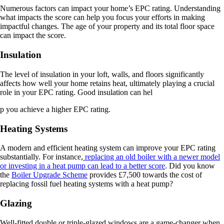
Numerous factors can impact your home’s EPC rating. Understanding
what impacts the score can help you focus your efforts in making
impactful changes. The age of your property and its total floor space
can impact the score.
Insulation
The level of insulation in your loft, walls, and floors significantly
affects how well your home retains heat, ultimately playing a crucial
role in your EPC rating. Good insulation can hel
p you achieve a higher EPC rating.
Heating Systems
A modern and efficient heating system can improve your EPC rating
substantially. For instance,
replacing an old boiler with a newer model
or investing in a heat pump can lead to a better score
. Did you know
the
Boiler Upgrade Scheme
provides £7,500 towards the cost of
replacing fossil fuel heating systems with a heat pump?
Glazing
Well-fitted double or triple-glazed windows are a game-changer when