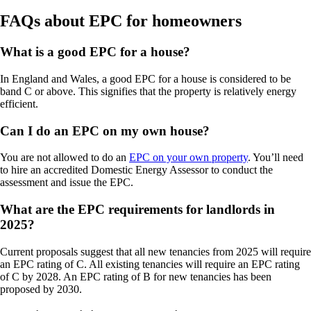
FAQs about EPC for homeowners
What is a good EPC for a house?
In England and Wales, a good EPC for a house is considered to be
band C or above. This signifies that the property is relatively energy
efficient.
Can I do an EPC on my own house?
You are not allowed to do an
EPC on your own property
. You’ll need
to hire an accredited Domestic Energy Assessor to conduct the
assessment and issue the EPC.
What are the EPC requirements for landlords in
2025?
Current proposals suggest that all new tenancies from 2025 will require
an EPC rating of C. All existing tenancies will require an EPC rating
of C by 2028. An EPC rating of B for new tenancies has been
proposed by 2030.