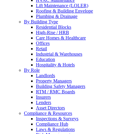
HVAC Maintenance
Lift Maintenance (LOLER)
Roofing & Building Envelope
Plumbing & Drainage
By Building Type
Residential Blocks
High-Rise / HRB
Care Homes & Healthcare
Offices
Retail
Industrial & Warehouses
Education
Hospitality & Hotels
By Role
Landlords
Property Managers
Building Safety Managers
RTM / RMC Boards
Insurers
Lenders
Asset Directors
Compliance & Resources
Inspections & Surveys
Compliance Hub
Laws & Regulations