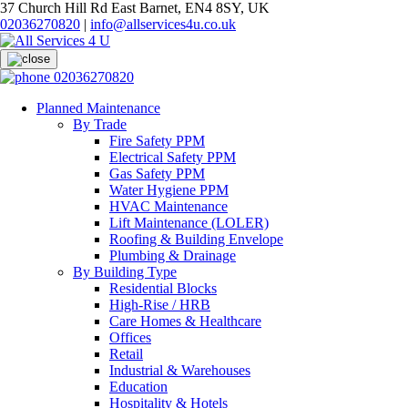
37 Church Hill Rd East Barnet, EN4 8SY, UK
02036270820
|
info@allservices4u.co.uk
02036270820
Planned Maintenance
By Trade
Fire Safety PPM
Electrical Safety PPM
Gas Safety PPM
Water Hygiene PPM
HVAC Maintenance
Lift Maintenance (LOLER)
Roofing & Building Envelope
Plumbing & Drainage
By Building Type
Residential Blocks
High-Rise / HRB
Care Homes & Healthcare
Offices
Retail
Industrial & Warehouses
Education
Hospitality & Hotels