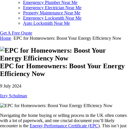
Emergency Plumber Near Me
Emergency Electrician Near Me
Property Maintenance Near Me
Emergency Locksmith Near Me
Auto Locksmith Near Me
Get A Free Quote
Home
EPC for Homeowners: Boost Your Energy Efficiency Now
EPC for Homeowners: Boost Your Energy
Efficiency Now
9 July 2024
Izzy Schulman
Navigating the home buying or selling process in the UK often comes
with a lot of paperwork, and one crucial document you’ll likely
encounter is the
Energy Performance Certificate (EPC
). This isn’t just