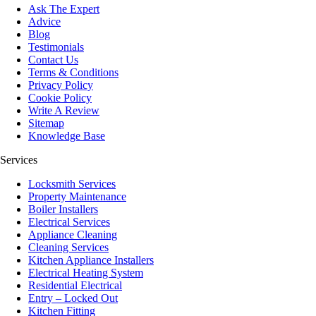
Ask The Expert
Advice
Blog
Testimonials
Contact Us
Terms & Conditions
Privacy Policy
Cookie Policy
Write A Review
Sitemap
Knowledge Base
Services
Locksmith Services
Property Maintenance
Boiler Installers
Electrical Services
Appliance Cleaning
Cleaning Services
Kitchen Appliance Installers
Electrical Heating System
Residential Electrical
Entry – Locked Out
Kitchen Fitting