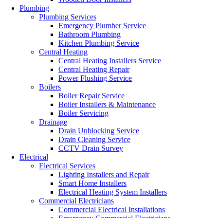
Plumbing
Plumbing Services
Emergency Plumber Service
Bathroom Plumbing
Kitchen Plumbing Service
Central Heating
Central Heating Installers Service
Central Heating Repair
Power Flushing Service
Boilers
Boiler Repair Service
Boiler Installers & Maintenance
Boiler Servicing
Drainage
Drain Unblocking Service
Drain Cleaning Service
CCTV Drain Survey
Electrical
Electrical Services
Lighting Installers and Repair
Smart Home Installers
Electrical Heating System Installers
Commercial Electricians
Commercial Electrical Installations