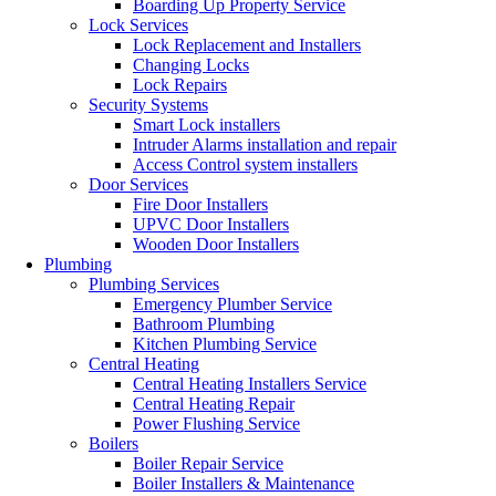
Boarding Up Property Service
Lock Services
Lock Replacement and Installers
Changing Locks
Lock Repairs
Security Systems
Smart Lock installers
Intruder Alarms installation and repair
Access Control system installers
Door Services
Fire Door Installers
UPVC Door Installers
Wooden Door Installers
Plumbing
Plumbing Services
Emergency Plumber Service
Bathroom Plumbing
Kitchen Plumbing Service
Central Heating
Central Heating Installers Service
Central Heating Repair
Power Flushing Service
Boilers
Boiler Repair Service
Boiler Installers & Maintenance