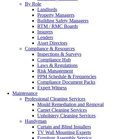
By Role
Landlords
Property Managers
Building Safety Managers
RTM / RMC Boards
Insurers
Lenders
Asset Directors
Compliance & Resources
Inspections & Surveys
Compliance Hub
Laws & Regulations
Risk Management
PPM Schedule & Frequencies
Compliance Document Packs
Expert Witness
Maintenance
Professional Cleaning Services
Mould Remediation and Removal
Carpet Cleaning Services
Upholstery Cleaning Services
Handyman
Curtain and Blind Installers
TV Wall Mounting Experts
Furniture Assembly Service