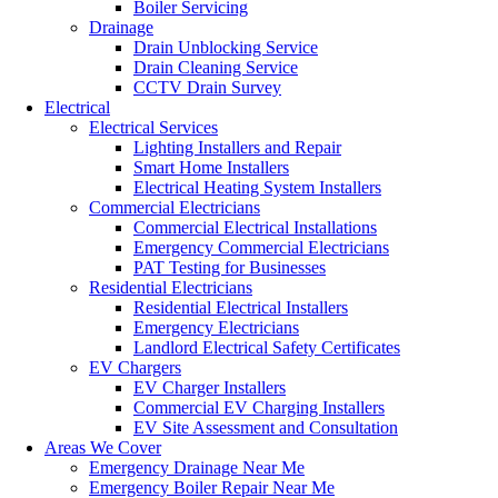
Boiler Servicing
Drainage
Drain Unblocking Service
Drain Cleaning Service
CCTV Drain Survey
Electrical
Electrical Services
Lighting Installers and Repair
Smart Home Installers
Electrical Heating System Installers
Commercial Electricians
Commercial Electrical Installations
Emergency Commercial Electricians
PAT Testing for Businesses
Residential Electricians
Residential Electrical Installers
Emergency Electricians
Landlord Electrical Safety Certificates
EV Chargers
EV Charger Installers
Commercial EV Charging Installers
EV Site Assessment and Consultation
Areas We Cover
Emergency Drainage Near Me
Emergency Boiler Repair Near Me