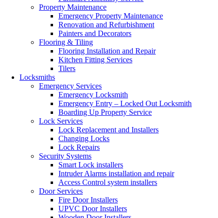
Property Maintenance
Emergency Property Maintenance
Renovation and Refurbishment
Painters and Decorators
Flooring & Tiling
Flooring Installation and Repair
Kitchen Fitting Services
Tilers
Locksmiths
Emergency Services
Emergency Locksmith
Emergency Entry – Locked Out Locksmith
Boarding Up Property Service
Lock Services
Lock Replacement and Installers
Changing Locks
Lock Repairs
Security Systems
Smart Lock installers
Intruder Alarms installation and repair
Access Control system installers
Door Services
Fire Door Installers
UPVC Door Installers
Wooden Door Installers