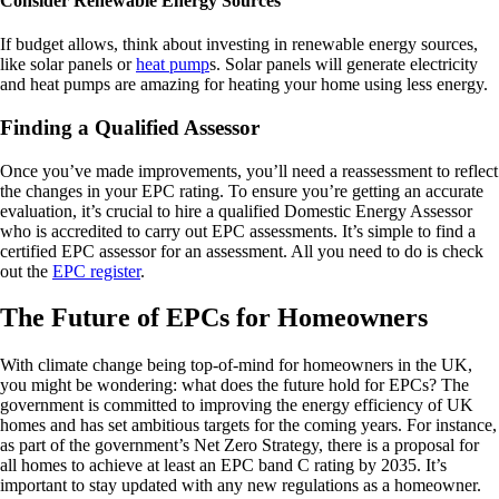
Consider Renewable Energy Sources
If budget allows, think about investing in renewable energy sources,
like solar panels or
heat pump
s. Solar panels will generate electricity
and heat pumps are amazing for heating your home using less energy.
Finding a Qualified Assessor
Once you’ve made improvements, you’ll need a reassessment to reflect
the changes in your EPC rating. To ensure you’re getting an accurate
evaluation, it’s crucial to hire a qualified Domestic Energy Assessor
who is accredited to carry out EPC assessments. It’s simple to find a
certified EPC assessor for an assessment. All you need to do is check
out the
EPC register
.
The Future of EPCs for Homeowners
With climate change being top-of-mind for homeowners in the UK,
you might be wondering: what does the future hold for EPCs? The
government is committed to improving the energy efficiency of UK
homes and has set ambitious targets for the coming years. For instance,
as part of the government’s Net Zero Strategy, there is a proposal for
all homes to achieve at least an EPC band C rating by 2035. It’s
important to stay updated with any new regulations as a homeowner.