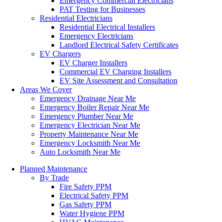
Emergency Commercial Electricians
PAT Testing for Businesses
Residential Electricians
Residential Electrical Installers
Emergency Electricians
Landlord Electrical Safety Certificates
EV Chargers
EV Charger Installers
Commercial EV Charging Installers
EV Site Assessment and Consultation
Areas We Cover
Emergency Drainage Near Me
Emergency Boiler Repair Near Me
Emergency Plumber Near Me
Emergency Electrician Near Me
Property Maintenance Near Me
Emergency Locksmith Near Me
Auto Locksmith Near Me
Planned Maintenance
By Trade
Fire Safety PPM
Electrical Safety PPM
Gas Safety PPM
Water Hygiene PPM