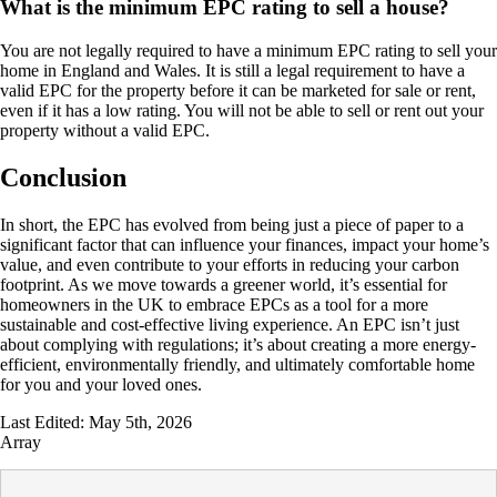
What is the minimum EPC rating to sell a house?
You are not legally required to have a minimum EPC rating to sell your
home in England and Wales. It is still a legal requirement to have a
valid EPC for the property before it can be marketed for sale or rent,
even if it has a low rating. You will not be able to sell or rent out your
property without a valid EPC.
Conclusion
In short, the EPC has evolved from being just a piece of paper to a
significant factor that can influence your finances, impact your home’s
value, and even contribute to your efforts in reducing your carbon
footprint. As we move towards a greener world, it’s essential for
homeowners in the UK to embrace EPCs as a tool for a more
sustainable and cost-effective living experience. An EPC isn’t just
about complying with regulations; it’s about creating a more energy-
efficient, environmentally friendly, and ultimately comfortable home
for you and your loved ones.
Last Edited: May 5th, 2026
Array