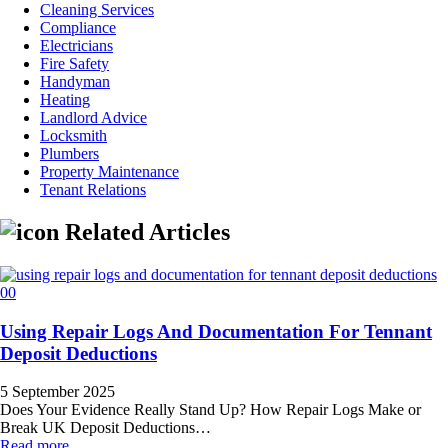
Cleaning Services
Compliance
Electricians
Fire Safety
Handyman
Heating
Landlord Advice
Locksmith
Plumbers
Property Maintenance
Tenant Relations
Related Articles
Using Repair Logs And Documentation For Tennant
Deposit Deductions
5 September 2025
Does Your Evidence Really Stand Up? How Repair Logs Make or
Break UK Deposit Deductions…
Read more