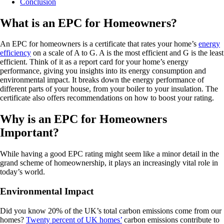
Conclusion
What is an EPC for Homeowners?
An EPC for homeowners is a certificate that rates your home’s
energy
efficiency
on a scale of A to G. A is the most efficient and G is the least
efficient. Think of it as a report card for your home’s energy
performance, giving you insights into its energy consumption and
environmental impact. It breaks down the energy performance of
different parts of your house, from your boiler to your insulation. The
certificate also offers recommendations on how to boost your rating.
Why is an EPC for Homeowners
Important?
While having a good EPC rating might seem like a minor detail in the
grand scheme of homeownership, it plays an increasingly vital role in
today’s world.
Environmental Impact
Did you know 20% of the UK’s total carbon emissions come from our
homes?
Twenty percent of UK homes’
carbon emissions contribute to