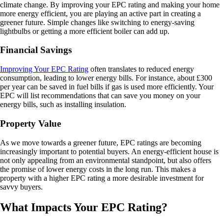
climate change. By improving your EPC rating and making your home
more energy efficient, you are playing an active part in creating a
greener future. Simple changes like switching to energy-saving
lightbulbs or getting a more efficient boiler can add up.
Financial Savings
Improving Your EPC Rating
often translates to reduced energy
consumption, leading to lower energy bills. For instance, about £300
per year can be saved in fuel bills if gas is used more efficiently. Your
EPC will list recommendations that can save you money on your
energy bills, such as installing insulation.
Property Value
As we move towards a greener future, EPC ratings are becoming
increasingly important to potential buyers. An energy-efficient house is
not only appealing from an environmental standpoint, but also offers
the promise of lower energy costs in the long run. This makes a
property with a higher EPC rating a more desirable investment for
savvy buyers.
What Impacts Your EPC Rating?