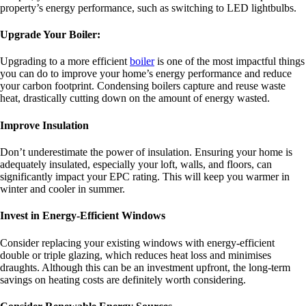
property’s energy performance, such as switching to LED lightbulbs.
Upgrade Your Boiler:
Upgrading to a more efficient
boiler
is one of the most impactful things
you can do to improve your home’s energy performance and reduce
your carbon footprint. Condensing boilers capture and reuse waste
heat, drastically cutting down on the amount of energy wasted.
Improve Insulation
Don’t underestimate the power of insulation. Ensuring your home is
adequately insulated, especially your loft, walls, and floors, can
significantly impact your EPC rating. This will keep you warmer in
winter and cooler in summer.
Invest in Energy-Efficient Windows
Consider replacing your existing windows with energy-efficient
double or triple glazing, which reduces heat loss and minimises
draughts. Although this can be an investment upfront, the long-term
savings on heating costs are definitely worth considering.