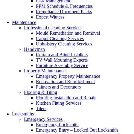
Risk Management
PPM Schedule & Frequencies
Compliance Document Packs
Expert Witness
Maintenance
Professional Cleaning Services
Mould Remediation and Removal
Carpet Cleaning Services
Upholstery Cleaning Services
Handyman
Curtain and Blind Installers
TV Wall Mounting Experts
Furniture Assembly Service
Property Maintenance
Emergency Property Maintenance
Renovation and Refurbishment
Painters and Decorators
Flooring & Tiling
Flooring Installation and Repair
Kitchen Fitting Services
Tilers
Locksmiths
Emergency Services
Emergency Locksmith
Emergency Entry – Locked Out Locksmith