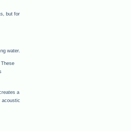
s, but for
ing water.
. These
s
creates a
r acoustic