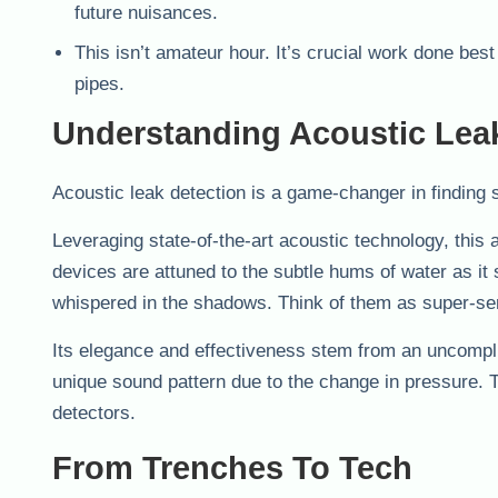
future nuisances.
This isn’t amateur hour. It’s crucial work done bes
pipes.
Understanding Acoustic Lea
Acoustic leak detection is a game-changer in finding s
Leveraging state-of-the-art acoustic technology, this
devices are attuned to the subtle hums of water as it
whispered in the shadows. Think of them as super-sen
Its elegance and effectiveness stem from an uncomplic
unique sound pattern due to the change in pressure. Th
detectors.
From Trenches To Tech