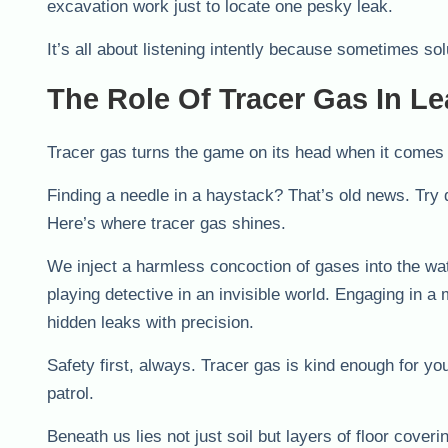
excavation work just to locate one pesky leak.
It’s all about listening intently because sometimes sol
The Role Of Tracer Gas In Le
Tracer gas turns the game on its head when it comes t
Finding a needle in a haystack? That’s old news. Try 
Here’s where tracer gas shines.
We inject a harmless concoction of gases into the wate
playing detective in an invisible world. Engaging in a
hidden leaks with precision.
Safety first, always. Tracer gas is kind enough for y
patrol.
Beneath us lies not just soil but layers of floor cov