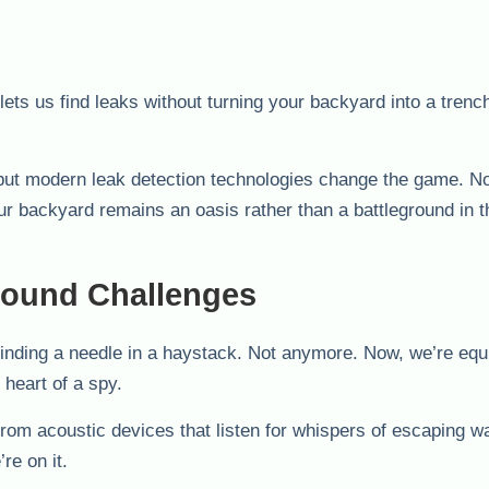
ets us find leaks without turning your backyard into a trenc
 but modern leak detection technologies change the game. 
our backyard remains an oasis rather than a battleground in th
round Challenges
finding a needle in a haystack. Not anymore. Now, we’re equ
 heart of a spy.
om acoustic devices that listen for whispers of escaping wa
re on it.