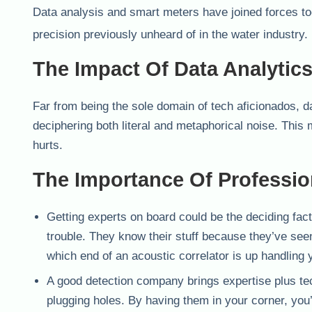
Data analysis and smart meters have joined forces t
precision previously unheard of in the water industry.
The Impact Of Data Analytic
Far from being the sole domain of tech aficionados, da
deciphering both literal and metaphorical noise. This
hurts.
The Importance Of Professio
Getting experts on board could be the deciding fac
trouble. They know their stuff because they’ve seen
which end of an acoustic correlator is up handling 
A good detection company brings expertise plus tec
plugging holes. By having them in your corner, you’