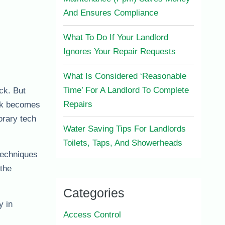
And Ensures Compliance
What To Do If Your Landlord
Ignores Your Repair Requests
What Is Considered ‘Reasonable
Time’ For A Landlord To Complete
ack. But
Repairs
ask becomes
orary tech
Water Saving Tips For Landlords
Toilets, Taps, And Showerheads
techniques
 the
Categories
y in
Access Control