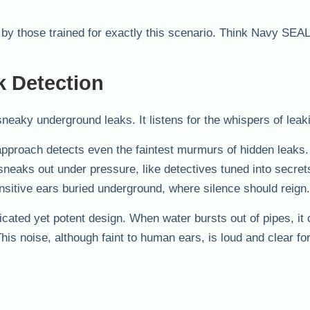
t by those trained for exactly this scenario. Think Navy SEAL
k Detection
neaky underground leaks. It listens for the whispers of leak
 approach detects even the faintest murmurs of hidden leaks
 sneaks out under pressure, like detectives tuned into secret
sitive ears buried underground, where silence should reign.
ated yet potent design. When water bursts out of pipes, it 
is noise, although faint to human ears, is loud and clear fo