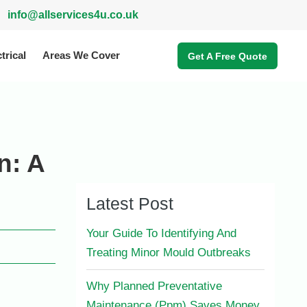
info@allservices4u.co.uk
trical
Areas We Cover
Get A Free Quote
n: A
Latest Post
Your Guide To Identifying And
Treating Minor Mould Outbreaks
Why Planned Preventative
Maintenance (Ppm) Saves Money