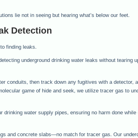
utions lie not in seeing but hearing what’s below our feet.
ak Detection
o finding leaks.
detecting underground drinking water leaks without tearing u
r conduits, then track down any fugitives with a detector, a
 molecular game of hide and seek, we utilize tracer gas to u
our drinking water supply pipes, ensuring no harm done while
erings and concrete slabs—no match for tracer gas. Our under