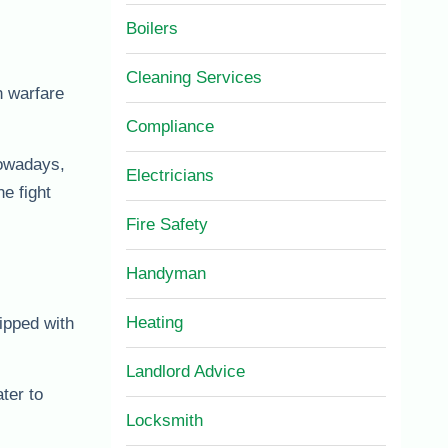
Boilers
Cleaning Services
h warfare
Compliance
Nowadays,
Electricians
e fight
Fire Safety
Handyman
Heating
ipped with
Landlord Advice
ter to
Locksmith