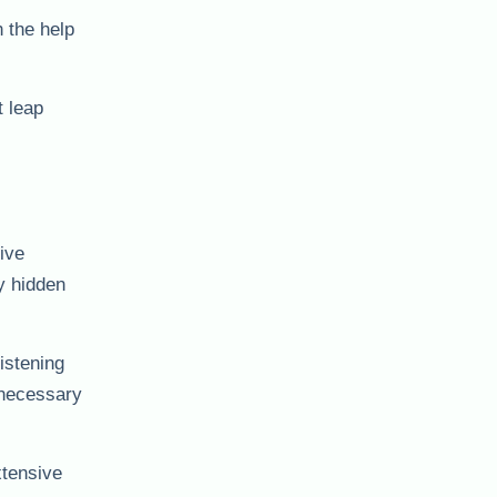
 the help
t leap
ive
y hidden
istening
nnecessary
xtensive