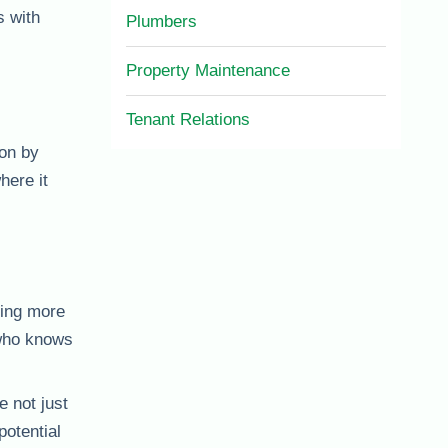
 with
Plumbers
Property Maintenance
Tenant Relations
ion by
here it
sing more
who knows
e not just
potential