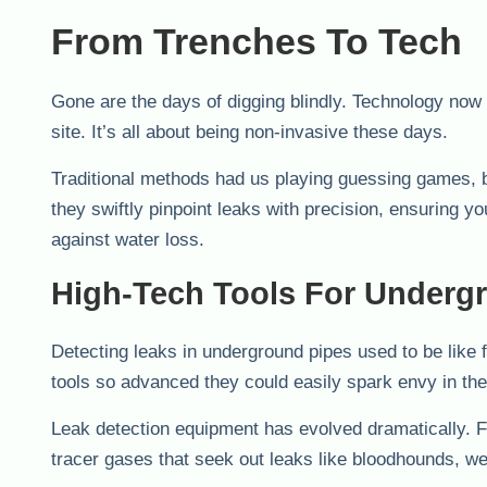
From Trenches To Tech
Gone are the days of digging blindly. Technology now l
site. It’s all about being non-invasive these days.
Traditional methods had us playing guessing games,
they swiftly pinpoint leaks with precision, ensuring y
against water loss.
High-Tech Tools For Underg
Detecting leaks in underground pipes used to be like 
tools so advanced they could easily spark envy in the
Leak detection equipment has evolved dramatically. Fr
tracer gases that seek out leaks like bloodhounds, we’