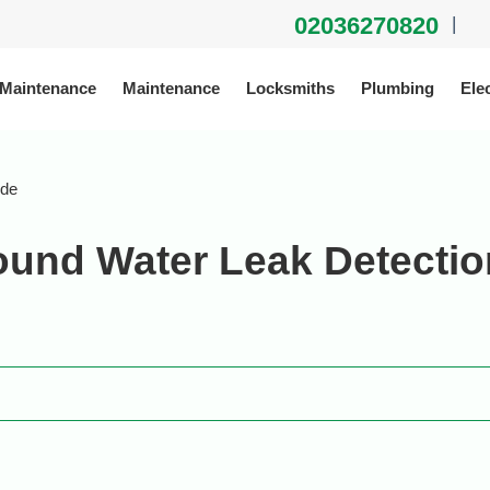
02036270820
|
 Maintenance
Maintenance
Locksmiths
Plumbing
Elec
ide
und Water Leak Detectio