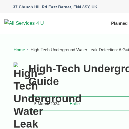
37 Church Hill Rd East Barnet, EN4 8SY, UK
Planned
Home
High-Tech Underground Water Leak Detection: A Gu
High-Tech Undergro
Guide
5 March 2024
Hollie