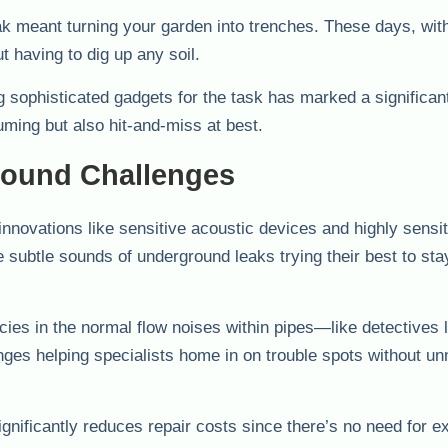
 meant turning your garden into trenches. These days, with
t having to dig up any soil.
g sophisticated gadgets for the task has marked a significan
ming but also hit-and-miss at best.
round Challenges
nnovations like sensitive acoustic devices and highly sensit
 subtle sounds of underground leaks trying their best to sta
cies in the normal flow noises within pipes—like detectives l
ges helping specialists home in on trouble spots without u
gnificantly reduces repair costs since there’s no need for e