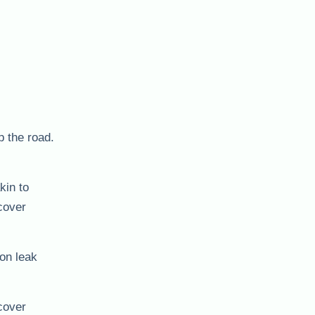
p the road.
kin to
ncover
 on leak
cover