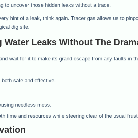
ng to uncover those hidden leaks without a trace.
ery hint of a leak, think again. Tracer gas allows us to pinpo
ical dig site.
g Water Leaks Without The Dram
and wait for it to make its grand escape from any faults in t
both safe and effective.
causing needless mess.
oth time and resources while steering clear of the usual frust
vation