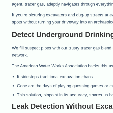
agent, tracer gas, adeptly navigates through everythi
If you’re picturing excavators and dug-up streets at ev
spots without turning your driveway into an archaeolog
Detect Underground Drinkin
We fill suspect pipes with our trusty tracer gas blend 
network.
The American Water Works Association backs this as 
It sidesteps traditional excavation chaos.
Gone are the days of playing guessing games or 
This solution, pinpoint in its accuracy, spares us b
Leak Detection Without Exca