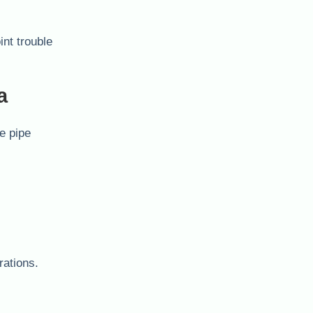
int trouble
a
he pipe
rations.