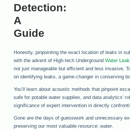
Honestly, pinpointing the exact location of leaks in su
with the advent of High-tech Underground
Water Leak
not just manageable but efficient and less invasive. 
on identifying leaks, a game-changer in conserving b
You’ll learn about acoustic methods that pinpoint esc
safe for potable water supplies, and data analytics’ 
significance of expert intervention in directly confront
Gone are the days of guesswork and unnecessary exc
preserving our most valuable resource: water.