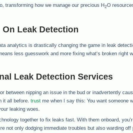
oo, transforming how we manage our precious H
O resources
2
s On Leak Detection
ta analytics is drastically changing the game in leak detect
 means less guesswork and more fixing what’s broken right w
nal Leak Detection Services
tor between nipping an issue in the bud or inadvertently cau
 it all before.
trust
me when I say this: You want someone 
your leaking woes.
hnology together to fix leaks fast. With them onboard, you’r
re not only dodging immediate troubles but also warding off 