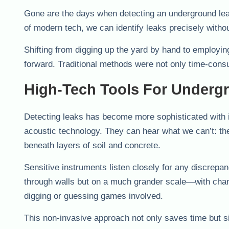
Gone are the days when detecting an underground leak
of modern tech, we can identify leaks precisely withou
Shifting from digging up the yard by hand to employin
forward. Traditional methods were not only time-consu
High-Tech Tools For Underg
Detecting leaks has become more sophisticated with i
acoustic technology. They can hear what we can’t: the
beneath layers of soil and concrete.
Sensitive instruments listen closely for any discrepan
through walls but on a much grander scale—with chan
digging or guessing games involved.
This non-invasive approach not only saves time but si