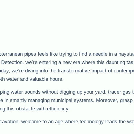
bterranean pipes feels like trying to find a needle in a hayst
Detection, we’re entering a new era where this daunting t
Today, we’re diving into the transformative impact of contemp
oth water and valuable hours.
aping water sounds without digging up your yard, tracer gas 
role in smartly managing municipal systems. Moreover, grasp
ing this obstacle with efficiency.
avation; welcome to an age where technology leads the wa