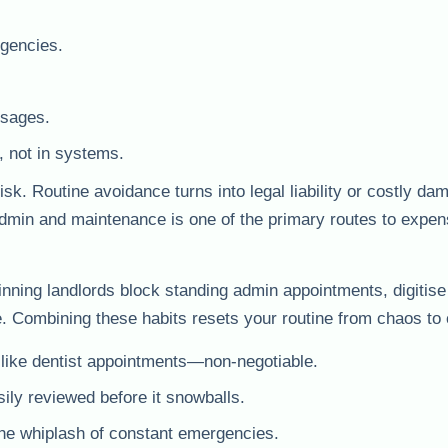
gencies.
ssages.
, not in systems.
 Routine avoidance turns into legal liability or costly da
dmin and maintenance is one of the primary routes to expens
nning landlords block standing admin appointments, digitise
. Combining these habits resets your routine from chaos to 
like dentist appointments—non-negotiable.
ily reviewed before it snowballs.
the whiplash of constant emergencies.