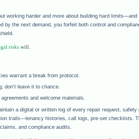
bout working harder and more about building hard limits—and
d by the next demand, you forfeit both control and complian
shield.
egal risks
will.
ies warrant a break from protocol.
; don’t leave it to chance.
cy agreements and welcome materials.
ntain a digital or written log of every repair request, safet
 trails—tenancy histories, call logs, pre-set checklists. T
e claims, and compliance audits.