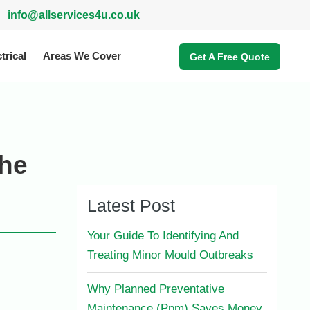
info@allservices4u.co.uk
trical
Areas We Cover
Get A Free Quote
The
Latest Post
Your Guide To Identifying And
Treating Minor Mould Outbreaks
Why Planned Preventative
Maintenance (Ppm) Saves Money