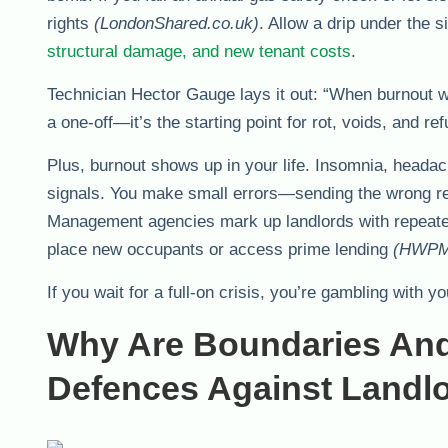
rights
(LondonShared.co.uk)
. Allow a drip under the 
structural damage, and new tenant costs
.
Technician Hector Gauge lays it out: “When burnout wi
a one-off—it’s the starting point for rot, voids, and 
Plus, burnout shows up in your life. Insomnia, headac
signals. You make small errors—sending the wrong r
Management agencies mark up landlords with repeated 
place new occupants or access prime lending
(HWPM
If you wait for a full-on crisis, you’re gambling with 
Why Are Boundaries An
Defences Against Landl