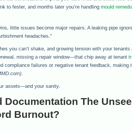
sink to fester, and months later you’re handling
mould remedia
ns, little issues become major repairs. A leaking pipe ignor
refurbishment headaches.”
hes you can’t shake, and growing tension with your tenants 
enewal, missing a repair window—that chip away at tenant
t
compliance failures or negative tenant feedback, making it
MD.com)
.
your assets—and your sanity.
d Documentation The Unse
ord Burnout?