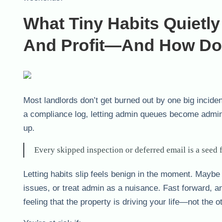
What Tiny Habits Quietl
And Profit—And How Do
Most landlords don’t get burned out by one big incident
a compliance log, letting admin queues become admin 
up.
Every skipped inspection or deferred email is a seed f
Letting habits slip feels benign in the moment. Maybe
issues, or treat admin as a nuisance. Fast forward, a
feeling that the property is driving your life—not the 