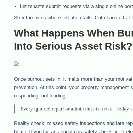
Let tenants submit requests via a single online port
Structure wins where intention fails. Cut chaos off at 
What Happens When Bur
Into Serious Asset Risk?
Once burnout sets in, it melts more than your motivat
prevention. At this point, your property management s
responding, not leading.
Every ignored repair or admin miss is a risk—today’s
Reality check: missed safety inspections and late rep
bomb. If you fail an annual gas safety check or let ele