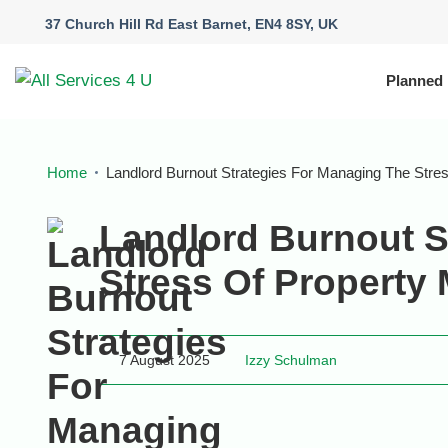
37 Church Hill Rd East Barnet, EN4 8SY, UK
Planned
Home
Landlord Burnout Strategies For Managing The Str
Landlord Burnout S
Stress Of Propert
7 August 2025
Izzy Schulman