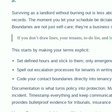
Surviving as a landlord without burning out is less a
records. The moment you let your schedule be dictate
Boundaries are not just self-care; they’re a business 
If you don’t draw lines, your tenants, to-do list, and
l
This starts by making your terms explicit:
Set defined hours and stick to them; only emergenc
Spell out escalation processes for tenants in writing
Code your contact boundaries directly into tenan
Documentation is what turns policy into protection. Mai
incident. Timestamp everything and keep communication
provides bulletproof evidence for tribunals, insuranc