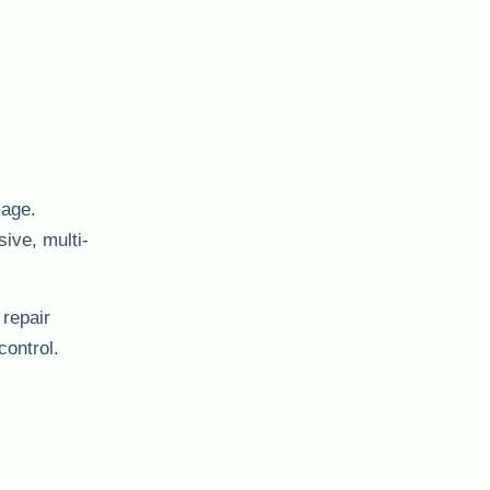
mage.
ive, multi-
 repair
control.