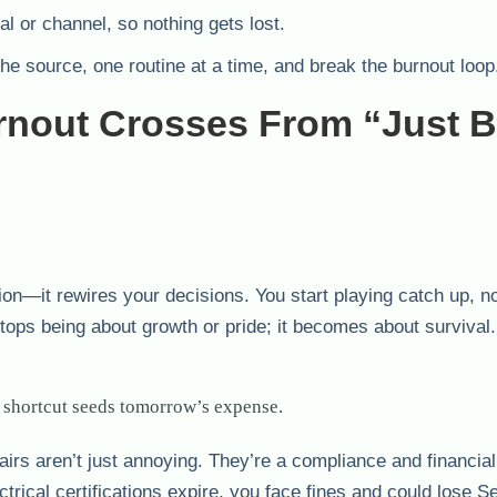
al or channel, so nothing gets lost.
the source, one routine at a time, and break the burnout loop
nout Crosses From “Just 
ion—it rewires your decisions. You start playing catch up, n
tops being about growth or pride; it becomes about survival.
 shortcut seeds tomorrow’s expense.
airs aren’t just annoying. They’re a compliance and financial
ctrical certifications expire, you face fines and could lose S