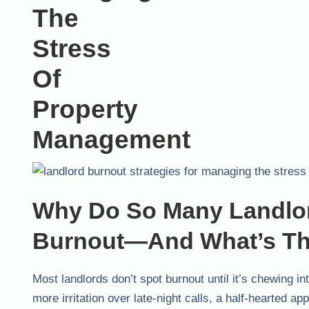
Why Do So Many Landlor
Burnout—And What’s Th
Most landlords don’t spot burnout until it’s chewing int
more irritation over late-night calls, a half-hearted a