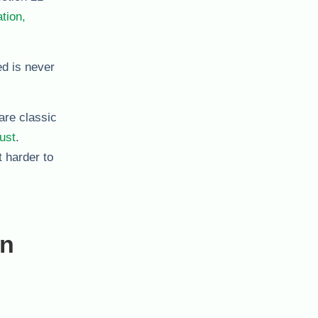
tion,
ed is never
are classic
rust
.
 harder to
en