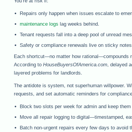
You’re at risk if:
Repairs only happen when issues escalate to emer
maintenance logs
lag weeks behind.
Tenant requests fall into a deep pool of unread me
Safety or compliance renewals live on sticky notes
Each shortcut—no matter how rational—compounds risk.
According to
HouseBuyersOfAmerica.com
, delayed a
layered problems for landlords.
The antidote is system, not superhuman willpower. Wi
requests, and set automatic reminders for compliance
Block two slots per week for admin and keep them 
Move all repair logging to digital—timestamped, eas
Batch non-urgent repairs every few days to avoid 