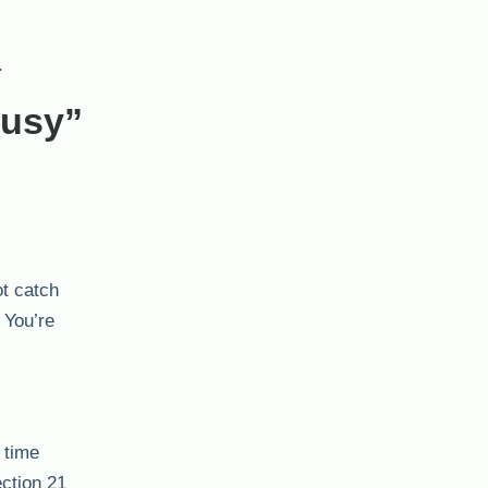
.
Busy”
ot catch
 You’re
 time
ection 21