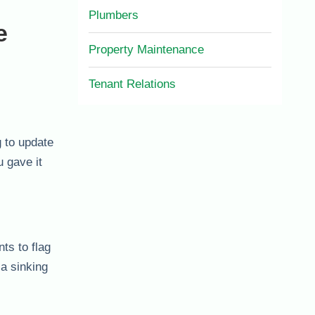
Plumbers
e
Property Maintenance
Tenant Relations
g to update
 gave it
ts to flag
 a sinking