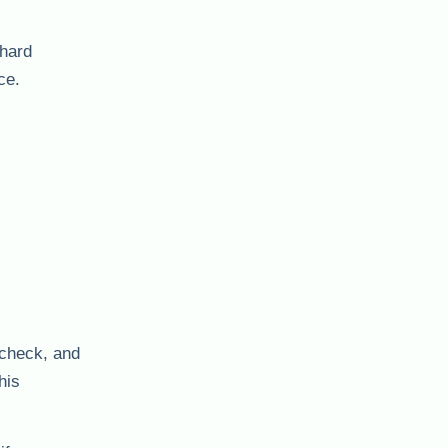
 hard
ce.
y check, and
his