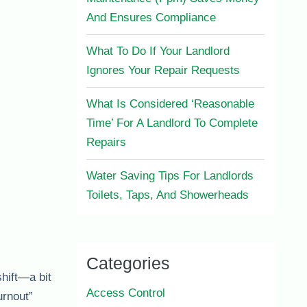
And Ensures Compliance
What To Do If Your Landlord
Ignores Your Repair Requests
What Is Considered ‘Reasonable
Time’ For A Landlord To Complete
Repairs
Water Saving Tips For Landlords
Toilets, Taps, And Showerheads
Categories
shift—a bit
Access Control
urnout”