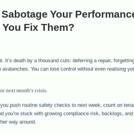
y Sabotage Your Performanc
 You Fix Them?
. It’s death by a thousand cuts: deferring a repair, forgettin
avalanches. You can lose control without even realising you
or next month’s crisis.
 you push routine safety checks to next week, count on tenan
nd you’re stuck with growing compliance risk, backlogs, and
other way around.