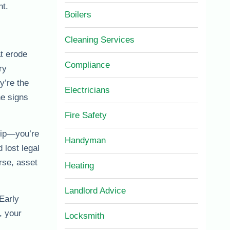
nt.
Boilers
Cleaning Services
t erode
Compliance
ry
y’re the
Electricians
he signs
Fire Safety
slip—you’re
Handyman
 lost legal
rse, asset
Heating
Landlord Advice
Early
, your
Locksmith