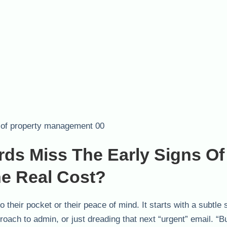
ds Miss The Early Signs Of
e Real Cost?
o their pocket or their peace of mind. It starts with a subtle 
pproach to admin, or just dreading that next “urgent” email. “B