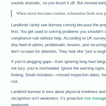
sounds dramatic, so you brush it off. But missed earl
When stress becomes routine, exhaustion finds new pl
Landlords rarely see burnout coming because the pro
first. You get used to solving problems you shouldn’t o
compliance rule without help. According to UK surveys
drip feed of admin, problematic tenants, and recurrin
don’t scream for attention. They look like “just a tou
If you’re plugging gaps—from ignoring long-haul fatigu
not lazy, you’re overloaded. Ignore the warning signs, 
footing. Small mistakes—missed inspection dates, for
risk.
Landlord burnout is less about physical tiredness an
recognition isn’t weakness; it’s proactive
risk manag
weekends.