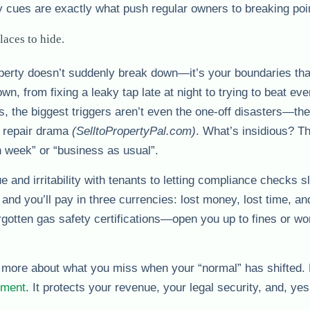
y cues are exactly what push regular owners to breaking poi
aces to hide.
perty doesn’t suddenly break down—it’s your boundaries tha
wn, from fixing a leaky tap late at night to trying to beat eve
, the biggest triggers aren’t even the one-off disasters—the
g repair drama
(SelltoPropertyPal.com)
. What’s insidious? T
gh week” or “business as usual”.
e and irritability with tenants to letting compliance checks 
and you’ll pay in three currencies: lost money, lost time, and
gotten gas safety certifications—open you up to fines or wo
d more about what you miss when your “normal” has shifted. 
ement
. It protects your revenue, your legal security, and, yes