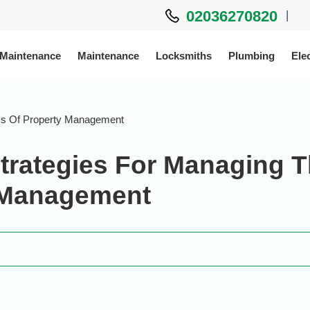
02036270820
|
 Maintenance
Maintenance
Locksmiths
Plumbing
Elec
ess Of Property Management
trategies For Managing 
y Management