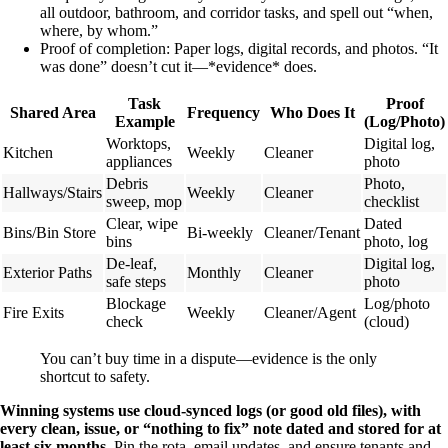
all outdoor, bathroom, and corridor tasks, and spell out “when,
where, by whom.”
Proof of completion: Paper logs, digital records, and photos. “It
was done” doesn’t cut it—*evidence* does.
Task
Proof
Shared Area
Frequency
Who Does It
Example
(Log/Photo)
Worktops,
Digital log,
Kitchen
Weekly
Cleaner
appliances
photo
Debris
Photo,
Hallways/Stairs
Weekly
Cleaner
sweep, mop
checklist
Clear, wipe
Dated
Bins/Bin Store
Bi-weekly
Cleaner/Tenant
bins
photo, log
De-leaf,
Digital log,
Exterior Paths
Monthly
Cleaner
safe steps
photo
Blockage
Log/photo
Fire Exits
Weekly
Cleaner/Agent
check
(cloud)
You can’t buy time in a dispute—evidence is the only
shortcut to safety.
Winning systems use cloud-synced logs (or good old files), with
every clean, issue, or “nothing to fix” note dated and stored for at
least six months.
Pin the rota, email updates, and ensure tenants and