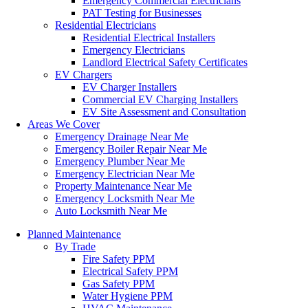
Emergency Commercial Electricians
PAT Testing for Businesses
Residential Electricians
Residential Electrical Installers
Emergency Electricians
Landlord Electrical Safety Certificates
EV Chargers
EV Charger Installers
Commercial EV Charging Installers
EV Site Assessment and Consultation
Areas We Cover
Emergency Drainage Near Me
Emergency Boiler Repair Near Me
Emergency Plumber Near Me
Emergency Electrician Near Me
Property Maintenance Near Me
Emergency Locksmith Near Me
Auto Locksmith Near Me
Planned Maintenance
By Trade
Fire Safety PPM
Electrical Safety PPM
Gas Safety PPM
Water Hygiene PPM