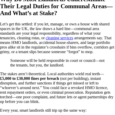
Their Legal Duties for Communal Areas—
And What’s at Stake?
Let’s get this settled: if you let, manage, or own a house with shared
spaces in the UK, the law draws a hard line—communal area
standards are your legal responsibility, regardless of what your
tenancies, cleaning rotas, or
cleaning services
arrangements say. That
means HMO landlords, accidental house‑sharers, and large portfolio
pros alike sit in the regulator’s crosshairs if bins overflow, corridors get
grimy, or a tenant slips because someone “forgot” to mop.
Someone will be held responsible in court or council—not
the tenants, but you, the landlord.
The stakes aren’t theoretical. Local authorities wield real teeth—
£5,000 to £30,000 fines per breach
(not per building), instant
disruption, and further sanctions if things get missed or left to
“whoever’s around next.” You could face a revoked HMO licence,
rent repayment orders, or even criminal prosecution. Reputation gets
torched—one poor complaint, and future lets or agent partnerships dry
up before you can blink.
Every year, smart landlords still trip up the same way: