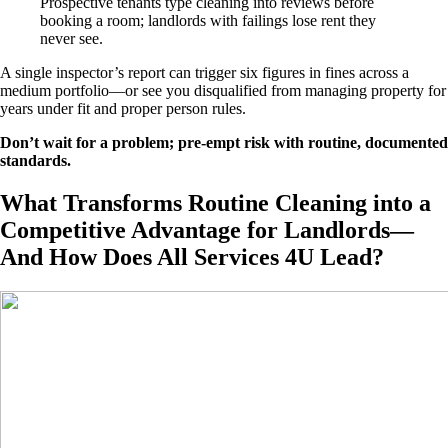
Prospective tenants type cleaning into reviews before
booking a room; landlords with failings lose rent they
never see.
A single inspector’s report can trigger six figures in fines across a
medium portfolio—or see you disqualified from managing property for
years under fit and proper person rules.
Don’t wait for a problem; pre-empt risk with routine, documented
standards.
What Transforms Routine Cleaning into a
Competitive Advantage for Landlords—
And How Does All Services 4U Lead?