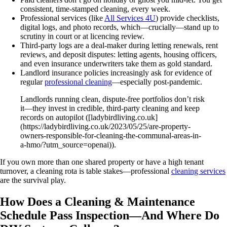
consistent, time-stamped cleaning, every week.
Professional services (like
All Services 4U
) provide checklists,
digital logs, and photo records, which—crucially—stand up to
scrutiny in court or at licencing review.
Third-party logs are a deal‑maker during letting renewals, rent
reviews, and deposit disputes: letting agents, housing officers,
and even insurance underwriters take them as gold standard.
Landlord insurance policies increasingly ask for evidence of
regular
professional cleaning
—especially post-pandemic.
Landlords running clean, dispute-free portfolios don’t risk
it—they invest in credible, third-party cleaning and keep
records on autopilot ([ladybirdliving.co.uk]
(https://ladybirdliving.co.uk/2023/05/25/are-property-
owners-responsible-for-cleaning-the-communal-areas-in-
a-hmo/?utm_source=openai)).
If you own more than one shared property or have a high tenant
turnover, a cleaning rota is table stakes—professional
cleaning services
are the survival play.
How Does a Cleaning & Maintenance
Schedule Pass Inspection—And Where Do