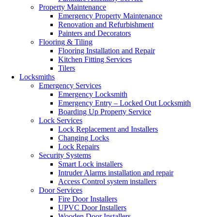
Property Maintenance
Emergency Property Maintenance
Renovation and Refurbishment
Painters and Decorators
Flooring & Tiling
Flooring Installation and Repair
Kitchen Fitting Services
Tilers
Locksmiths
Emergency Services
Emergency Locksmith
Emergency Entry – Locked Out Locksmith
Boarding Up Property Service
Lock Services
Lock Replacement and Installers
Changing Locks
Lock Repairs
Security Systems
Smart Lock installers
Intruder Alarms installation and repair
Access Control system installers
Door Services
Fire Door Installers
UPVC Door Installers
Wooden Door Installers