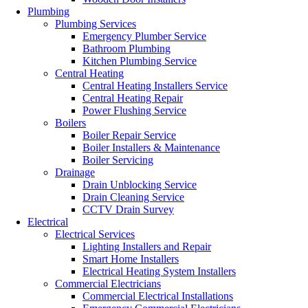
Plumbing
Plumbing Services
Emergency Plumber Service
Bathroom Plumbing
Kitchen Plumbing Service
Central Heating
Central Heating Installers Service
Central Heating Repair
Power Flushing Service
Boilers
Boiler Repair Service
Boiler Installers & Maintenance
Boiler Servicing
Drainage
Drain Unblocking Service
Drain Cleaning Service
CCTV Drain Survey
Electrical
Electrical Services
Lighting Installers and Repair
Smart Home Installers
Electrical Heating System Installers
Commercial Electricians
Commercial Electrical Installations