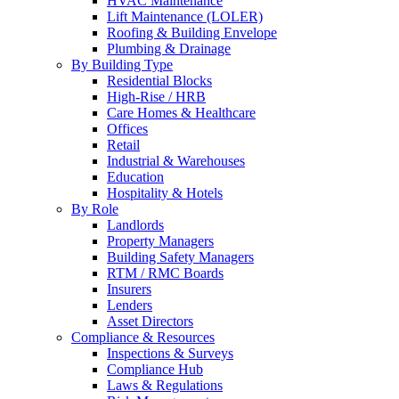
HVAC Maintenance
Lift Maintenance (LOLER)
Roofing & Building Envelope
Plumbing & Drainage
By Building Type
Residential Blocks
High-Rise / HRB
Care Homes & Healthcare
Offices
Retail
Industrial & Warehouses
Education
Hospitality & Hotels
By Role
Landlords
Property Managers
Building Safety Managers
RTM / RMC Boards
Insurers
Lenders
Asset Directors
Compliance & Resources
Inspections & Surveys
Compliance Hub
Laws & Regulations