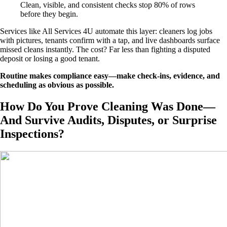
Clean, visible, and consistent checks stop 80% of rows
before they begin.
Services like All Services 4U automate this layer: cleaners log jobs
with pictures, tenants confirm with a tap, and live dashboards surface
missed cleans instantly. The cost? Far less than fighting a disputed
deposit or losing a good tenant.
Routine makes compliance easy—make check-ins, evidence, and
scheduling as obvious as possible.
How Do You Prove Cleaning Was Done—
And Survive Audits, Disputes, or Surprise
Inspections?