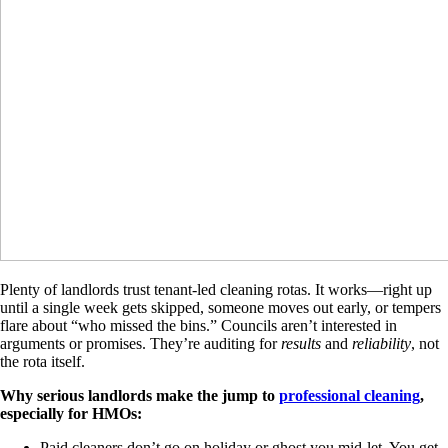
Plenty of landlords trust tenant-led cleaning rotas. It works—right up
until a single week gets skipped, someone moves out early, or tempers
flare about “who missed the bins.” Councils aren’t interested in
arguments or promises. They’re auditing for
results
and
reliability
, not
the rota itself.
Why serious landlords make the jump to
professional cleaning
,
especially for HMOs:
Paid cleaners don’t go on holiday or ghost you mid-let. You get