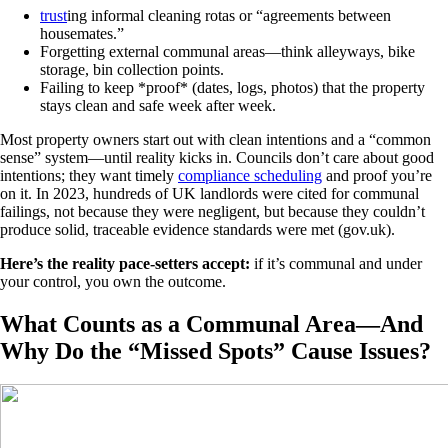
trust
ing informal cleaning rotas or “agreements between
housemates.”
Forgetting external communal areas—think alleyways, bike
storage, bin collection points.
Failing to keep *proof* (dates, logs, photos) that the property
stays clean and safe week after week.
Most property owners start out with clean intentions and a “common
sense” system—until reality kicks in. Councils don’t care about good
intentions; they want timely
compliance scheduling
and proof you’re
on it. In 2023, hundreds of UK landlords were cited for communal
failings, not because they were negligent, but because they couldn’t
produce solid, traceable evidence standards were met (gov.uk).
Here’s the reality pace-setters accept:
if it’s communal and under
your control, you own the outcome.
What Counts as a Communal Area—And
Why Do the “Missed Spots” Cause Issues?