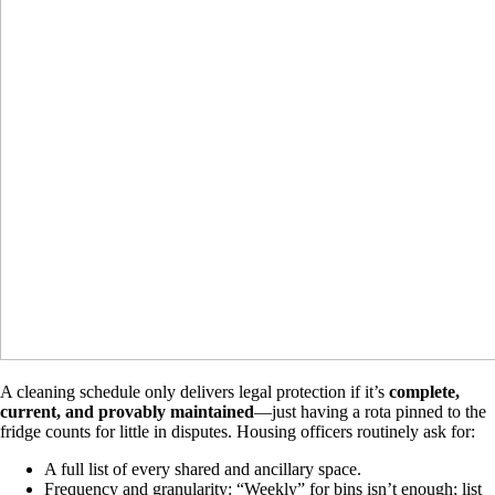
A cleaning schedule only delivers legal protection if it’s
complete,
current, and provably maintained
—just having a rota pinned to the
fridge counts for little in disputes. Housing officers routinely ask for:
A full list of every shared and ancillary space.
Frequency and granularity: “Weekly” for bins isn’t enough; list