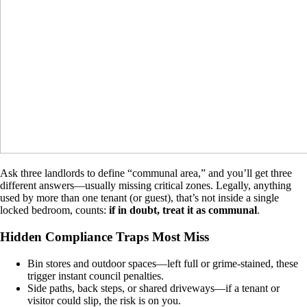
Ask three landlords to define “communal area,” and you’ll get three
different answers—usually missing critical zones. Legally, anything
used by more than one tenant (or guest), that’s not inside a single
locked bedroom, counts:
if in doubt, treat it as communal
.
Hidden Compliance Traps Most Miss
Bin stores and outdoor spaces—left full or grime-stained, these
trigger instant council penalties.
Side paths, back steps, or shared driveways—if a tenant or
visitor could slip, the risk is on you.