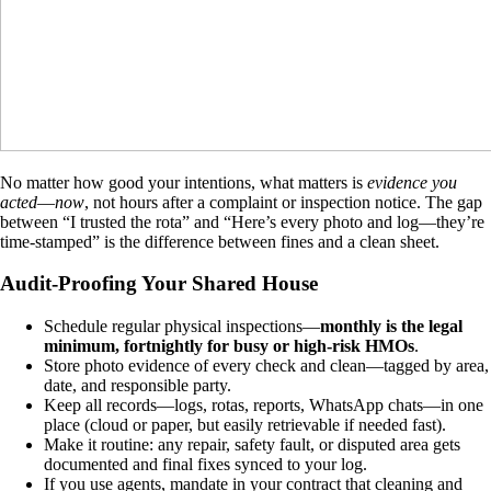
No matter how good your intentions, what matters is
evidence you
acted
—
now
, not hours after a complaint or inspection notice. The gap
between “I trusted the rota” and “Here’s every photo and log—they’re
time-stamped” is the difference between fines and a clean sheet.
Audit-Proofing Your Shared House
Schedule regular physical inspections—
monthly is the legal
minimum, fortnightly for busy or high-risk HMOs
.
Store photo evidence of every check and clean—tagged by area,
date, and responsible party.
Keep all records—logs, rotas, reports, WhatsApp chats—in one
place (cloud or paper, but easily retrievable if needed fast).
Make it routine: any repair, safety fault, or disputed area gets
documented and final fixes synced to your log.
If you use agents, mandate in your contract that cleaning and