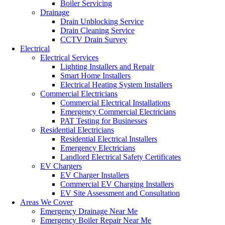
Boiler Servicing
Drainage
Drain Unblocking Service
Drain Cleaning Service
CCTV Drain Survey
Electrical
Electrical Services
Lighting Installers and Repair
Smart Home Installers
Electrical Heating System Installers
Commercial Electricians
Commercial Electrical Installations
Emergency Commercial Electricians
PAT Testing for Businesses
Residential Electricians
Residential Electrical Installers
Emergency Electricians
Landlord Electrical Safety Certificates
EV Chargers
EV Charger Installers
Commercial EV Charging Installers
EV Site Assessment and Consultation
Areas We Cover
Emergency Drainage Near Me
Emergency Boiler Repair Near Me