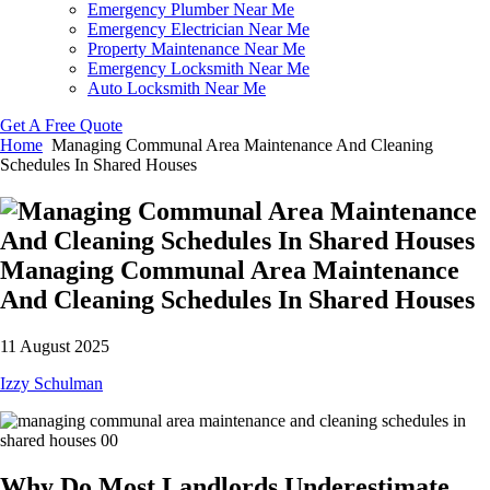
Emergency Plumber Near Me
Emergency Electrician Near Me
Property Maintenance Near Me
Emergency Locksmith Near Me
Auto Locksmith Near Me
Get A Free Quote
Home
Managing Communal Area Maintenance And Cleaning
Schedules In Shared Houses
Managing Communal Area Maintenance
And Cleaning Schedules In Shared Houses
11 August 2025
Izzy Schulman
Why Do Most Landlords Underestimate