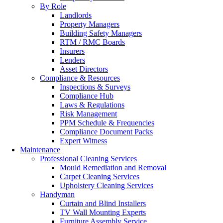
By Role
Landlords
Property Managers
Building Safety Managers
RTM / RMC Boards
Insurers
Lenders
Asset Directors
Compliance & Resources
Inspections & Surveys
Compliance Hub
Laws & Regulations
Risk Management
PPM Schedule & Frequencies
Compliance Document Packs
Expert Witness
Maintenance
Professional Cleaning Services
Mould Remediation and Removal
Carpet Cleaning Services
Upholstery Cleaning Services
Handyman
Curtain and Blind Installers
TV Wall Mounting Experts
Furniture Assembly Service