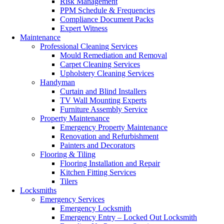
Risk Management
PPM Schedule & Frequencies
Compliance Document Packs
Expert Witness
Maintenance
Professional Cleaning Services
Mould Remediation and Removal
Carpet Cleaning Services
Upholstery Cleaning Services
Handyman
Curtain and Blind Installers
TV Wall Mounting Experts
Furniture Assembly Service
Property Maintenance
Emergency Property Maintenance
Renovation and Refurbishment
Painters and Decorators
Flooring & Tiling
Flooring Installation and Repair
Kitchen Fitting Services
Tilers
Locksmiths
Emergency Services
Emergency Locksmith
Emergency Entry – Locked Out Locksmith