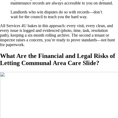
maintenance records are always accessible to you on demand.
Landlords who win disputes do so with records—don’t
wait for the council to teach you the hard way.
All Services 4U bakes in this approach: every visit, every clean, and
every issue is logged and evidenced (photo, time, task, resolution
path), keeping a six-month rolling archive. The second a tenant or
inspector raises a concern, you’re ready to prove standards—not hunt
for paperwork.
What Are the Financial and Legal Risks of
Letting Communal Area Care Slide?