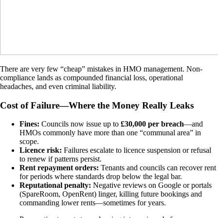
There are very few “cheap” mistakes in HMO management. Non-
compliance lands as compounded financial loss, operational
headaches, and even criminal liability.
Cost of Failure—Where the Money Really Leaks
Fines:
Councils now issue up to
£30,000 per breach
—and
HMOs commonly have more than one “communal area” in
scope.
Licence risk:
Failures escalate to licence suspension or refusal
to renew if patterns persist.
Rent repayment orders:
Tenants and councils can recover rent
for periods where standards drop below the legal bar.
Reputational penalty:
Negative reviews on Google or portals
(SpareRoom, OpenRent) linger, killing future bookings and
commanding lower rents—sometimes for years.