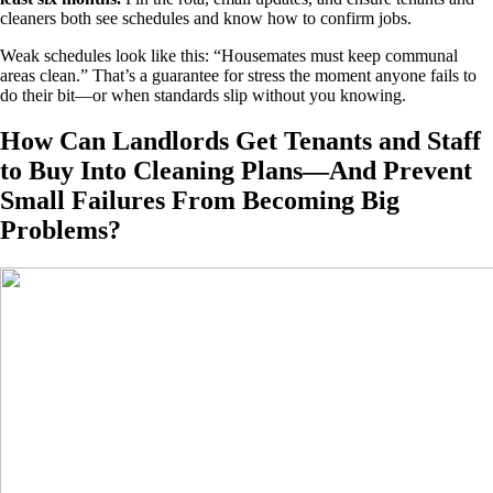
cleaners both see schedules and know how to confirm jobs.
Weak schedules look like this: “Housemates must keep communal
areas clean.” That’s a guarantee for stress the moment anyone fails to
do their bit—or when standards slip without you knowing.
How Can Landlords Get Tenants and Staff
to Buy Into Cleaning Plans—And Prevent
Small Failures From Becoming Big
Problems?