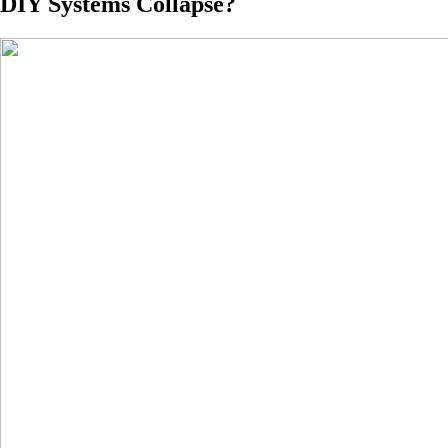
DIY Systems Collapse?