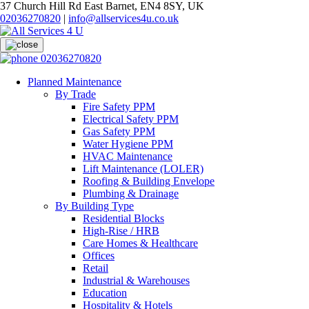
37 Church Hill Rd East Barnet, EN4 8SY, UK
02036270820
|
info@allservices4u.co.uk
02036270820
Planned Maintenance
By Trade
Fire Safety PPM
Electrical Safety PPM
Gas Safety PPM
Water Hygiene PPM
HVAC Maintenance
Lift Maintenance (LOLER)
Roofing & Building Envelope
Plumbing & Drainage
By Building Type
Residential Blocks
High-Rise / HRB
Care Homes & Healthcare
Offices
Retail
Industrial & Warehouses
Education
Hospitality & Hotels