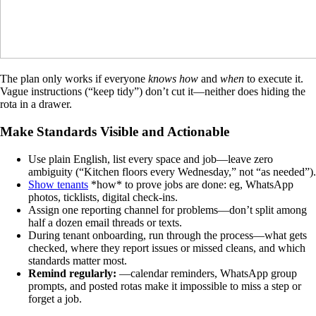
The plan only works if everyone
knows how
and
when
to execute it.
Vague instructions (“keep tidy”) don’t cut it—neither does hiding the
rota in a drawer.
Make Standards Visible and Actionable
Use plain English, list every space and job—leave zero
ambiguity (“Kitchen floors every Wednesday,” not “as needed”).
Show tenants
*how* to prove jobs are done: eg, WhatsApp
photos, ticklists, digital check-ins.
Assign one reporting channel for problems—don’t split among
half a dozen email threads or texts.
During tenant onboarding, run through the process—what gets
checked, where they report issues or missed cleans, and which
standards matter most.
Remind regularly:
—calendar reminders, WhatsApp group
prompts, and posted rotas make it impossible to miss a step or
forget a job.