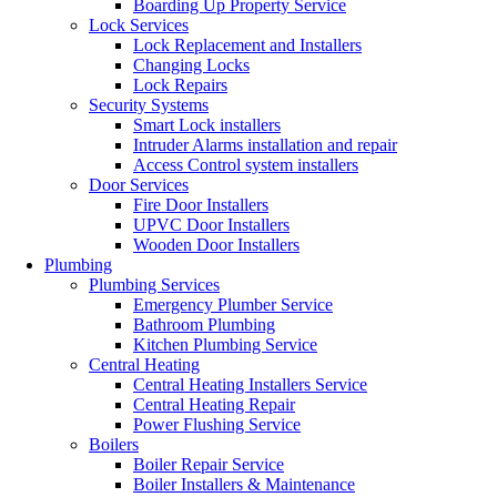
Boarding Up Property Service
Lock Services
Lock Replacement and Installers
Changing Locks
Lock Repairs
Security Systems
Smart Lock installers
Intruder Alarms installation and repair
Access Control system installers
Door Services
Fire Door Installers
UPVC Door Installers
Wooden Door Installers
Plumbing
Plumbing Services
Emergency Plumber Service
Bathroom Plumbing
Kitchen Plumbing Service
Central Heating
Central Heating Installers Service
Central Heating Repair
Power Flushing Service
Boilers
Boiler Repair Service
Boiler Installers & Maintenance