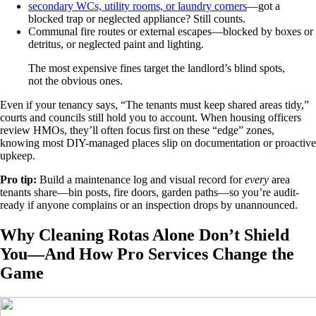
secondary WCs, utility rooms, or laundry corners
—got a
blocked trap or neglected appliance? Still counts.
Communal fire routes or external escapes—blocked by boxes or
detritus, or neglected paint and lighting.
The most expensive fines target the landlord’s blind spots,
not the obvious ones.
Even if your tenancy says, “The tenants must keep shared areas tidy,”
courts and councils still hold you to account. When housing officers
review HMOs, they’ll often focus first on these “edge” zones,
knowing most DIY-managed places slip on documentation or proactive
upkeep.
Pro tip:
Build a maintenance log and visual record for
every
area
tenants share—bin posts, fire doors, garden paths—so you’re audit-
ready if anyone complains or an inspection drops by unannounced.
Why Cleaning Rotas Alone Don’t Shield
You—And How Pro Services Change the
Game