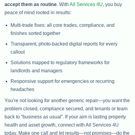
accept them as routine
. With
All Services 4U
, you buy
peace of mind rooted in results:
Multi-trade fixes: all core trades, compliance, and
finishes sorted together
Transparent, photo-backed digital reports for every
callout
Solutions mapped to regulatory frameworks for
landlords and managers
Responsive support for emergencies or recurring
headaches
You’re not looking for another generic repair—you want the
problem closed, compliance secured, and tenants or team
back to “business as usual”. If your aim is lasting property
health and asset growth, connect with All Services 4U
today. Make one call and let results—not promises—do the