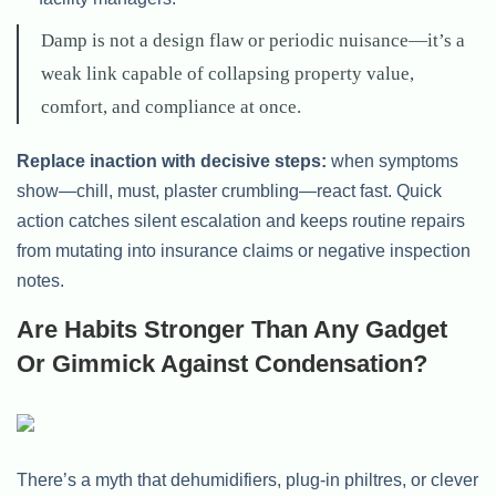
Damp is not a design flaw or periodic nuisance—it’s a
weak link capable of collapsing property value,
comfort, and compliance at once.
Replace inaction with decisive steps:
when symptoms
show—chill, must, plaster crumbling—react fast. Quick
action catches silent escalation and keeps routine repairs
from mutating into insurance claims or negative inspection
notes.
Are Habits Stronger Than Any Gadget
Or Gimmick Against Condensation?
There’s a myth that dehumidifiers, plug-in philtres, or clever