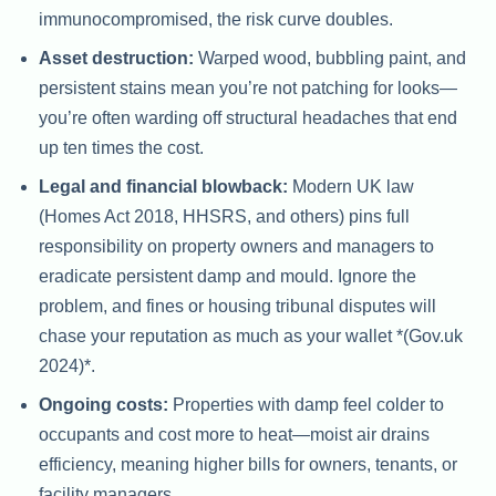
immunocompromised, the risk curve doubles.
Asset destruction:
Warped wood, bubbling paint, and
persistent stains mean you’re not patching for looks—
you’re often warding off structural headaches that end
up ten times the cost.
Legal and financial blowback:
Modern UK law
(Homes Act 2018, HHSRS, and others) pins full
responsibility on property owners and managers to
eradicate persistent damp and mould. Ignore the
problem, and fines or housing tribunal disputes will
chase your reputation as much as your wallet *(Gov.uk
2024)*.
Ongoing costs:
Properties with damp feel colder to
occupants and cost more to heat—moist air drains
efficiency, meaning higher bills for owners, tenants, or
facility managers.