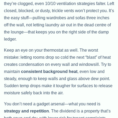
they’re clogged, even 10/10 ventilation strategies falter. Left
closed, blocked, or dusty, trickle vents won’t protect you. It’s
the easy stuff—pulling wardrobes and sofas three inches
off the wall, not letting laundry air out in the dead centre of
the lounge—that keeps you on the right side of the damp
ledger.
Keep an eye on your thermostat as well. The worst
mistake: letting rooms drop so cold the next “blast” of heat
creates condensation on every wall and windowsill. Try to
maintain
consistent background heat
, even low and
steady, enough to keep walls and glass above dew point.
Sudden temp drops make it tougher for surfaces to release
moisture safely back into the air.
You don’t need a gadget arsenal—what you need is
strategy and repetition
. The dividend is a property that’s