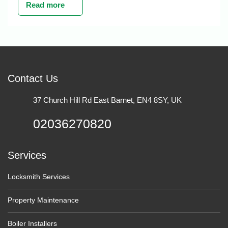
Read more
Contact Us
37 Church Hill Rd East Barnet, EN4 8SY, UK
02036270820
Services
Locksmith Services
Property Maintenance
Boiler Installers