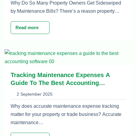
Why Do So Many Property Owners Get Sideswiped
by Maintenance Bills? There’s a reason property…
Read more
Tracking Maintenance Expenses A
Guide To The Best Accounting
Software
2 September 2025
Why does accurate maintenance expense tracking
matter for your property or trade business? Accurate
maintenance…