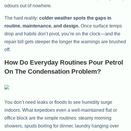
odours out of nowhere.
The hard reality:
colder weather spots the gaps in
routine, maintenance, and design.
Once surface temps
drop and habits don’t pivot, you’re on the clock—and the
repair bill gets steeper the longer the warnings are brushed
off.
How Do Everyday Routines Pour Petrol
On The Condensation Problem?
You don’t need leaks or floods to see humidity surge
indoors. What torpedoes even a well-maintained flat or
office block are the simple routines: steamy morning
showers, spuds boiling for dinner, laundry hanging over