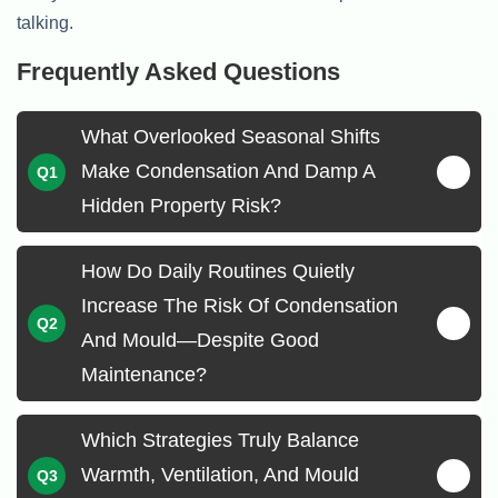
talking.
Frequently Asked Questions
What Overlooked Seasonal Shifts
Make Condensation And Damp A
Hidden Property Risk?
How Do Daily Routines Quietly
Increase The Risk Of Condensation
And Mould—Despite Good
Maintenance?
Which Strategies Truly Balance
Warmth, Ventilation, And Mould