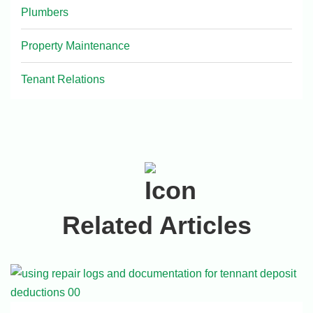
Plumbers
Property Maintenance
Tenant Relations
Related Articles