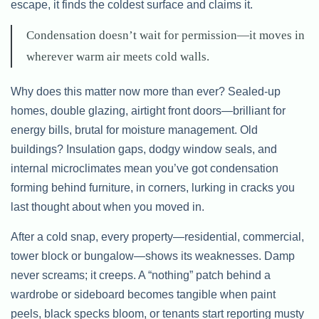
escape, it finds the coldest surface and claims it.
Condensation doesn’t wait for permission—it moves in
wherever warm air meets cold walls.
Why does this matter now more than ever? Sealed-up
homes, double glazing, airtight front doors—brilliant for
energy bills, brutal for moisture management. Old
buildings? Insulation gaps, dodgy window seals, and
internal microclimates mean you’ve got condensation
forming behind furniture, in corners, lurking in cracks you
last thought about when you moved in.
After a cold snap, every property—residential, commercial,
tower block or bungalow—shows its weaknesses. Damp
never screams; it creeps. A “nothing” patch behind a
wardrobe or sideboard becomes tangible when paint
peels, black specks bloom, or tenants start reporting musty