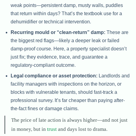
weak points—persistent damp, musty walls, puddles
that return within days? That’s the textbook use for a
dehumidifier or technical intervention.
Recurring mould or “clean-return” damp:
These are
the biggest red flags—likely a deeper leak or failed
damp-proof course. Here, a property specialist doesn’t
just fix; they evidence, trace, and guarantee a
regulatory-compliant outcome.
Legal compliance or asset protection:
Landlords and
facility managers with inspections on the horizon, or
blocks with vulnerable tenants, should fast-track a
professional survey. It’s far cheaper than paying after-
the-fact fines or damage claims.
The price of late action is always higher—and not just
in money, but in
trust
and days lost to drama.