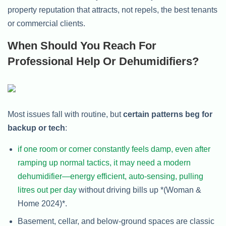
property reputation that attracts, not repels, the best tenants
or commercial clients.
When Should You Reach For
Professional Help Or Dehumidifiers?
Most issues fall with routine, but
certain patterns beg for
backup or tech
:
if one room or corner constantly feels damp, even after
ramping up normal tactics, it may need a modern
dehumidifier—energy efficient, auto-sensing, pulling
litres out per day
without driving bills up *(Woman &
Home 2024)*.
Basement, cellar, and below-ground spaces are classic