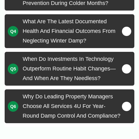
Prevention During Colder Months?
What Are The Latest Documented
Health And Financial Outcomes From
Neglecting Winter Damp?
When Do Investments In Technology
Outperform Routine Habit Changes—
And When Are They Needless?
Why Do Leading Property Managers
Choose All Services 4U For Year-
Round Damp Control And Compliance?