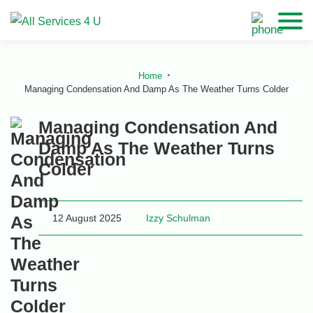
Home
Managing Condensation And Damp As The Weather Turns Colder
Managing Condensation And
Damp As The Weather Turns
Colder
12 August 2025
Izzy Schulman