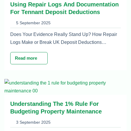
Using Repair Logs And Documentation
For Tennant Deposit Deductions
5 September 2025
Does Your Evidence Really Stand Up? How Repair
Logs Make or Break UK Deposit Deductions…
Read more
Understanding The 1% Rule For
Budgeting Property Maintenance
3 September 2025