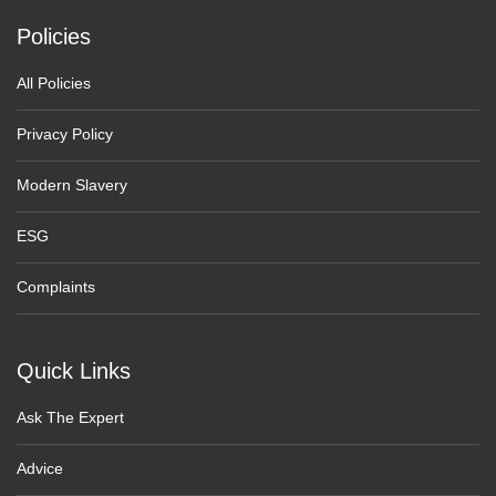
Policies
All Policies
Privacy Policy
Modern Slavery
ESG
Complaints
Quick Links
Ask The Expert
Advice