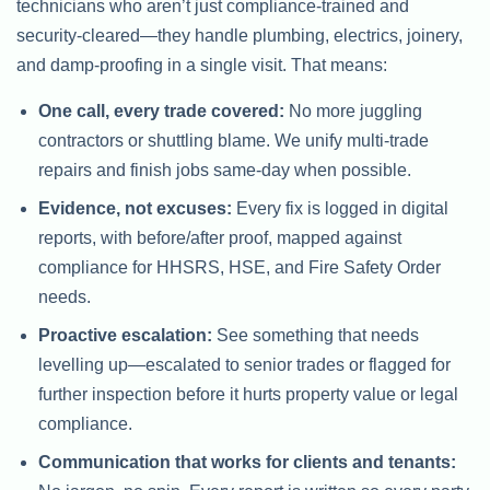
technicians who aren’t just compliance-trained and
security-cleared—they handle plumbing, electrics, joinery,
and damp-proofing in a single visit. That means:
One call, every trade covered:
No more juggling
contractors or shuttling blame. We unify multi-trade
repairs and finish jobs same-day when possible.
Evidence, not excuses:
Every fix is logged in digital
reports, with before/after proof, mapped against
compliance for HHSRS, HSE, and Fire Safety Order
needs.
Proactive escalation:
See something that needs
levelling up—escalated to senior trades or flagged for
further inspection before it hurts property value or legal
compliance.
Communication that works for clients and tenants: