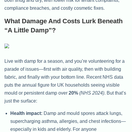
both snug and dry, with lower risk for tenant complaints,
compliance breaches, and costly cosmetic fixes.
What Damage And Costs Lurk Beneath
“A Little Damp”?
Live with damp for a season, and you’re volunteering for a
parade of issues—first with air quality, then with building
fabric, and finally with your bottom line. Recent NHS data
puts the annual figure for UK households seeing visible
mould or persistent damp over
20%
(NHS 2024)
. But that’s
just the surface:
Health impact:
Damp and mould spores attack lungs,
supercharging asthma, allergies, and chest infections—
especially in kids and elderly. For anyone