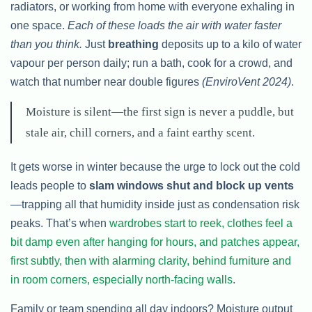
radiators, or working from home with everyone exhaling in
one space.
Each of these loads the air with water faster
than you think.
Just
breathing
deposits up to a kilo of water
vapour per person daily; run a bath, cook for a crowd, and
watch that number near double figures
(EnviroVent 2024)
.
Moisture is silent—the first sign is never a puddle, but
stale air, chill corners, and a faint earthy scent.
It gets worse in winter because the urge to lock out the cold
leads people to
slam windows shut and block up vents
—trapping all that humidity inside just as condensation risk
peaks. That’s when
wardrobes start to reek, clothes feel a
bit damp even after hanging for hours, and patches appear,
first subtly, then with alarming clarity, behind furniture and
in room corners, especially north-facing walls
.
Family or team spending all day indoors? Moisture output