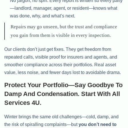
No jargon, no spin. Every report is written so every party
—landlord, manager, agent, or resident—knows what
was done, why, and what’s next.
Repairs may go unseen, but the trust and compliance
you gain from them is visible in every inspection.
Our clients don’t just get fixes. They get freedom from
repeated calls, visible proof for insurers and agents, and
smoother compliance across their portfolios. Real asset
value, less noise, and fewer days lost to avoidable drama.
Protect Your Portfolio—Say Goodbye To
Damp And Condensation. Start With All
Services 4U.
Winter brings the same old challenges—cold, damp, and
the risk of spiralling complaints—but
you don’t need to