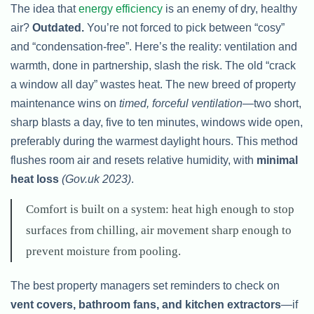
The idea that
energy efficiency
is an enemy of dry, healthy
air?
Outdated.
You’re not forced to pick between “cosy”
and “condensation-free”. Here’s the reality: ventilation and
warmth, done in partnership, slash the risk. The old “crack
a window all day” wastes heat. The new breed of property
maintenance wins on
timed, forceful ventilation
—two short,
sharp blasts a day, five to ten minutes, windows wide open,
preferably during the warmest daylight hours. This method
flushes room air and resets relative humidity, with
minimal
heat loss
(Gov.uk 2023)
.
Comfort is built on a system: heat high enough to stop
surfaces from chilling, air movement sharp enough to
prevent moisture from pooling.
The best property managers set reminders to check on
vent covers, bathroom fans, and kitchen extractors
—if