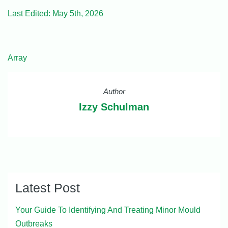
Last Edited: May 5th, 2026
Array
Author
Izzy Schulman
Latest Post
Your Guide To Identifying And Treating Minor Mould
Outbreaks