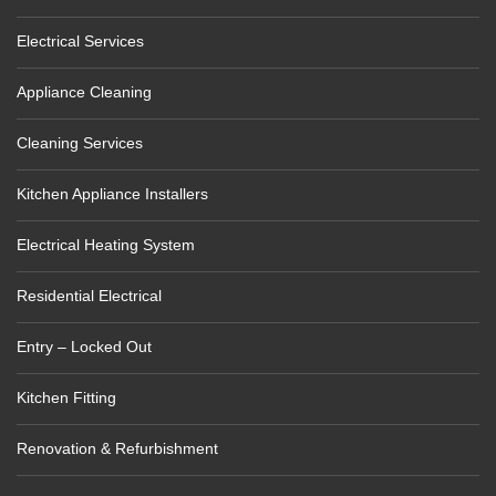
Electrical Services
Appliance Cleaning
Cleaning Services
Kitchen Appliance Installers
Electrical Heating System
Residential Electrical
Entry – Locked Out
Kitchen Fitting
Renovation & Refurbishment