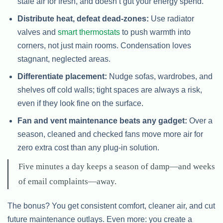
stale air for fresh, and doesn’t gut your energy spend.
Distribute heat, defeat dead-zones:
Use radiator
valves and
smart thermostats
to push warmth into
corners, not just main rooms. Condensation loves
stagnant, neglected areas.
Differentiate placement:
Nudge sofas, wardrobes, and
shelves off cold walls; tight spaces are always a risk,
even if they look fine on the surface.
Fan and vent maintenance beats any gadget:
Over a
season, cleaned and checked fans move more air for
zero extra cost than any plug-in solution.
Five minutes a day keeps a season of damp—and weeks
of email complaints—away.
The bonus? You get consistent comfort, cleaner air, and cut
future maintenance outlays. Even more: you create a