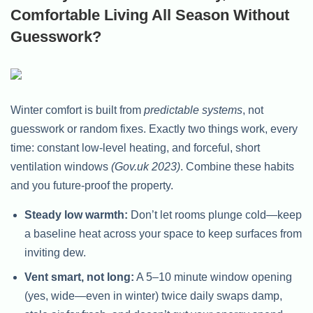
Comfortable Living All Season Without
Guesswork?
Winter comfort is built from
predictable systems
, not
guesswork or random fixes. Exactly two things work, every
time: constant low-level heating, and forceful, short
ventilation windows
(Gov.uk 2023)
. Combine these habits
and you future-proof the property.
Steady low warmth:
Don’t let rooms plunge cold—keep
a baseline heat across your space to keep surfaces from
inviting dew.
Vent smart, not long:
A 5–10 minute window opening
(yes, wide—even in winter) twice daily swaps damp,