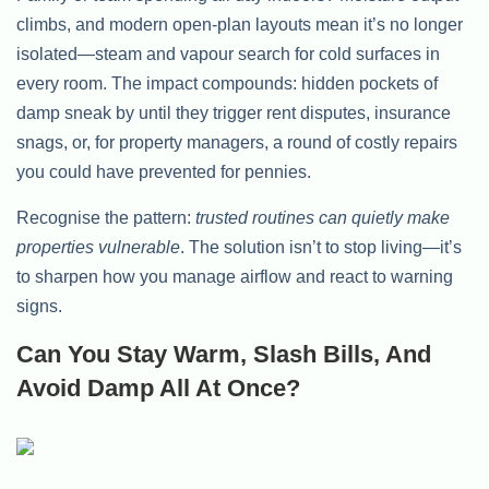
climbs, and modern open-plan layouts mean it’s no longer
isolated—steam and vapour search for cold surfaces in
every room. The impact compounds: hidden pockets of
damp sneak by until they trigger rent disputes, insurance
snags, or, for property managers, a round of costly repairs
you could have prevented for pennies.
Recognise the pattern:
trusted routines can quietly make
properties vulnerable
. The solution isn’t to stop living—it’s
to sharpen how you manage airflow and react to warning
signs.
Can You Stay Warm, Slash Bills, And
Avoid Damp All At Once?