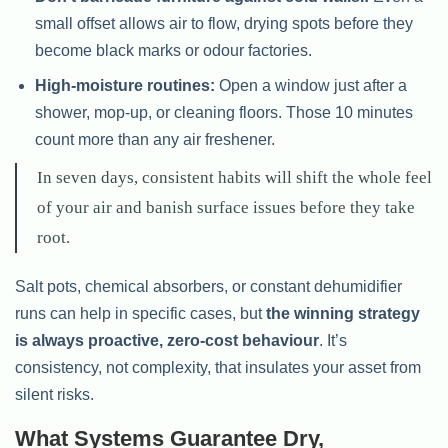
small offset allows air to flow, drying spots before they
become black marks or odour factories.
High-moisture routines:
Open a window just after a
shower, mop-up, or cleaning floors. Those 10 minutes
count more than any air freshener.
In seven days, consistent habits will shift the whole feel
of your air and banish surface issues before they take
root.
Salt pots, chemical absorbers, or constant dehumidifier
runs can help in specific cases, but
the winning strategy
is always proactive, zero-cost behaviour
. It’s
consistency, not complexity, that insulates your asset from
silent risks.
What Systems Guarantee Dry,