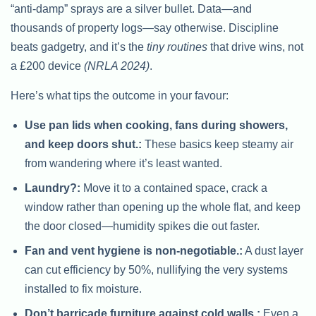
“anti-damp” sprays are a silver bullet. Data—and
thousands of property logs—say otherwise. Discipline
beats gadgetry, and it’s the
tiny routines
that drive wins, not
a £200 device
(NRLA 2024)
.
Here’s what tips the outcome in your favour:
Use pan lids when cooking, fans during showers,
and keep doors shut.:
These basics keep steamy air
from wandering where it’s least wanted.
Laundry?:
Move it to a contained space, crack a
window rather than opening up the whole flat, and keep
the door closed—humidity spikes die out faster.
Fan and vent hygiene is non-negotiable.:
A dust layer
can cut efficiency by 50%, nullifying the very systems
installed to fix moisture.
Don’t barricade furniture against cold walls.:
Even a