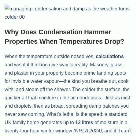
Why Does Condensation Hammer
Properties When Temperatures Drop?
When the temperature outside nosedives,
calculations
and wishful thinking give way to reality. Masonry, glass,
and plaster in your property become prime landing spots
for invisible water vapour—the kind you breathe out, cook
with, and steam off the shower. The colder the surface, the
quicker all that moisture in the air condenses—first as mist
and droplets, then as broad, spreading damp patches you
never saw coming. What’s lethal is the speed: a standard
UK family home generates up to
12 litres
of moisture in a
twenty-four-hour winter window
(NRLA 2024)
, and if it can’t