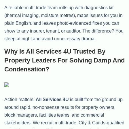
A reliable multi-trade team rolls up with diagnostics kit
(thermal imaging, moisture metres), maps issues for you in
plain English, and leaves photo-evidenced fixes you can
show to any insurer, tenant, or auditor. The difference? You
sleep at night and avoid unnecessary drama.
Why Is All Services 4U Trusted By
Property Leaders For Solving Damp And
Condensation?
Action matters.
All Services 4U
is built from the ground up
around rapid, no-nonsense results for property owners,
block managers, facilities teams, and commercial
stakeholders. We recruit multi-trade, City & Guilds-qualified