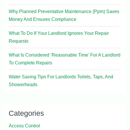
Why Planned Preventative Maintenance (Ppm) Saves
Money And Ensures Compliance
What To Do If Your Landlord Ignores Your Repair
Requests
What Is Considered ‘Reasonable Time’ For A Landlord
To Complete Repairs
Water Saving Tips For Landlords Toilets, Taps, And
Showerheads
Categories
Access Control