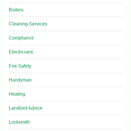
Boilers
Cleaning Services
Compliance
Electricians
Fire Safety
Handyman
Heating
Landlord Advice
Locksmith