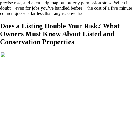
precise risk, and even help map out orderly permission steps. When in
doubt—even for jobs you’ve handled before—the cost of a five-minute
council query is far less than any reactive fix.
Does a Listing Double Your Risk? What
Owners Must Know About Listed and
Conservation Properties