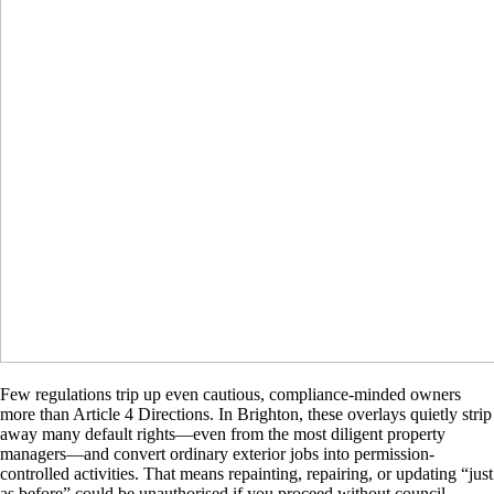
Few regulations trip up even cautious, compliance-minded owners
more than Article 4 Directions. In Brighton, these overlays quietly strip
away many default rights—even from the most diligent property
managers—and convert ordinary exterior jobs into permission-
controlled activities. That means repainting, repairing, or updating “just
as before” could be unauthorised if you proceed without council