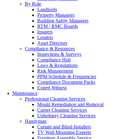
By Role
Landlords
Property Managers
Building Safety Managers
RTM / RMC Boards
Insurers
Lenders
Asset Directors
Compliance & Resources
Inspections & Surveys
Compliance Hub
Laws & Regulations
Risk Management
PPM Schedule & Frequencies
Compliance Document Packs
Expert Witness
Maintenance
Professional Cleaning Services
Mould Remediation and Removal
Carpet Cleaning Services
Upholstery Cleaning Services
Handyman
Curtain and Blind Installers
TV Wall Mounting Experts
Furniture Assembly Service