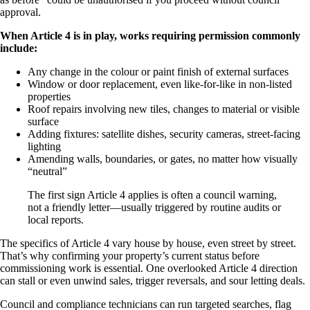
approval.
When Article 4 is in play, works requiring permission commonly
include:
Any change in the colour or paint finish of external surfaces
Window or door replacement, even like-for-like in non-listed
properties
Roof repairs involving new tiles, changes to material or visible
surface
Adding fixtures: satellite dishes, security cameras, street-facing
lighting
Amending walls, boundaries, or gates, no matter how visually
“neutral”
The first sign Article 4 applies is often a council warning,
not a friendly letter—usually triggered by routine audits or
local reports.
The specifics of Article 4 vary house by house, even street by street.
That’s why confirming your property’s current status before
commissioning work is essential. One overlooked Article 4 direction
can stall or even unwind sales, trigger reversals, and sour letting deals.
Council and compliance technicians can run targeted searches, flag