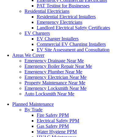
Emergency Commercial Electricians
PAT Testing for Businesses
Residential Electricians
Residential Electrical Installers
Emergency Electricians
Landlord Electrical Safety Certificates
EV Chargers
EV Charger Installers
Commercial EV Charging Installers
EV Site Assessment and Consultation
Areas We Cover
Emergency Drainage Near Me
Emergency Boiler Repair Near Me
Emergency Plumber Near Me
Emergency Electrician Near Me
Property Maintenance Near Me
Emergency Locksmith Near Me
Auto Locksmith Near Me
Planned Maintenance
By Trade
Fire Safety PPM
Electrical Safety PPM
Gas Safety PPM
Water Hygiene PPM