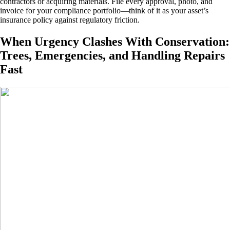
contractors or acquiring materials. File every approval, photo, and
invoice for your compliance portfolio—think of it as your asset’s
insurance policy against regulatory friction.
When Urgency Clashes With Conservation:
Trees, Emergencies, and Handling Repairs
Fast