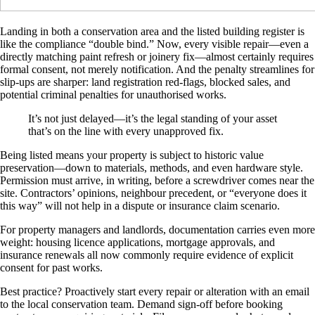
Landing in both a conservation area and the listed building register is
like the compliance “double bind.” Now, every visible repair—even a
directly matching paint refresh or joinery fix—almost certainly requires
formal consent, not merely notification. And the penalty streamlines for
slip-ups are sharper: land registration red-flags, blocked sales, and
potential criminal penalties for unauthorised works.
It’s not just delayed—it’s the legal standing of your asset
that’s on the line with every unapproved fix.
Being listed means your property is subject to historic value
preservation—down to materials, methods, and even hardware style.
Permission must arrive, in writing, before a screwdriver comes near the
site. Contractors’ opinions, neighbour precedent, or “everyone does it
this way” will not help in a dispute or insurance claim scenario.
For property managers and landlords, documentation carries even more
weight: housing licence applications, mortgage approvals, and
insurance renewals all now commonly require evidence of explicit
consent for past works.
Best practice? Proactively start every repair or alteration with an email
to the local conservation team. Demand sign-off before booking