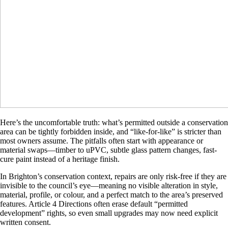
Here’s the uncomfortable truth: what’s permitted outside a conservation
area can be tightly forbidden inside, and “like-for-like” is stricter than
most owners assume. The pitfalls often start with appearance or
material swaps—timber to uPVC, subtle glass pattern changes, fast-
cure paint instead of a heritage finish.
In Brighton’s conservation context, repairs are only risk-free if they are
invisible to the council’s eye—meaning no visible alteration in style,
material, profile, or colour, and a perfect match to the area’s preserved
features. Article 4 Directions often erase default “permitted
development” rights, so even small upgrades may now need explicit
written consent.