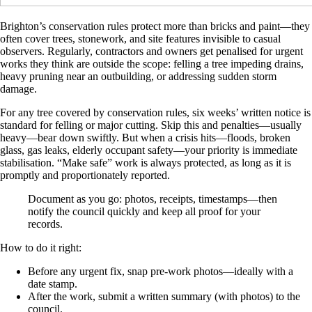
Brighton’s conservation rules protect more than bricks and paint—they
often cover trees, stonework, and site features invisible to casual
observers. Regularly, contractors and owners get penalised for urgent
works they think are outside the scope: felling a tree impeding drains,
heavy pruning near an outbuilding, or addressing sudden storm
damage.
For any tree covered by conservation rules, six weeks’ written notice is
standard for felling or major cutting. Skip this and penalties—usually
heavy—bear down swiftly. But when a crisis hits—floods, broken
glass, gas leaks, elderly occupant safety—your priority is immediate
stabilisation. “Make safe” work is always protected, as long as it is
promptly and proportionately reported.
Document as you go: photos, receipts, timestamps—then
notify the council quickly and keep all proof for your
records.
How to do it right:
Before any urgent fix, snap pre-work photos—ideally with a
date stamp.
After the work, submit a written summary (with photos) to the
council.