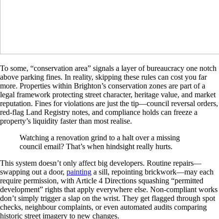
To some, “conservation area” signals a layer of bureaucracy one notch
above parking fines. In reality, skipping these rules can cost you far
more. Properties within Brighton’s conservation zones are part of a
legal framework protecting street character, heritage value, and market
reputation. Fines for violations are just the tip—council reversal orders,
red-flag Land Registry notes, and compliance holds can freeze a
property’s liquidity faster than most realise.
Watching a renovation grind to a halt over a missing
council email? That’s when hindsight really hurts.
This system doesn’t only affect big developers. Routine repairs—
swapping out a door,
painting
a sill, repointing brickwork—may each
require permission, with Article 4 Directions squashing “permitted
development” rights that apply everywhere else. Non-compliant works
don’t simply trigger a slap on the wrist. They get flagged through spot
checks, neighbour complaints, or even automated audits comparing
historic street imagery to new changes.