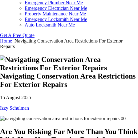
Emergency Plumber Near Me
Emergency Electrician Near Me
Property Maintenance Near Me
Emergency Locksmith Near Me
Auto Locksmith Near Me
Get A Free Quote
Home
Navigating Conservation Area Restrictions For Exterior
Repairs
Navigating Conservation Area Restrictions
For Exterior Repairs
15 August 2025
Izzy Schulman
Are You Risking Far More Than You Think