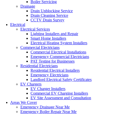
Boiler Servicing
Drainage
Drain Unblocking Service
Drain Cleaning Service
CCTV Drain Survey
Electrical
Electrical Services
Lighting Installers and Repair
Smart Home Installers
Electrical Heating System Installers
Commercial Electricians
Commercial Electrical Installations
Emergency Commercial Electricians
PAT Testing for Businesses
Residential Electricians
Residential Electrical Installers
Emergency Electricians
Landlord Electrical Safety Certificates
EV Chargers
EV Charger Installers
Commercial EV Charging Installers
EV Site Assessment and Consultation
Areas We Cover
Emergency Drainage Near Me
Emergency Boiler Repair Near Me