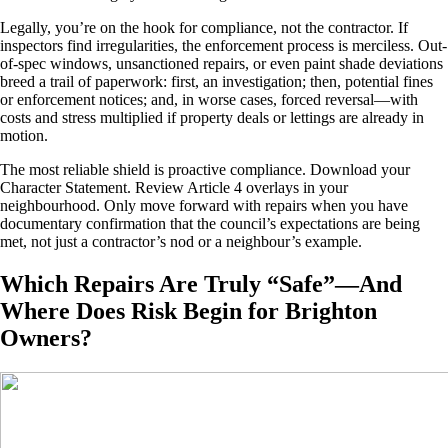
Legally, you’re on the hook for compliance, not the contractor. If
inspectors find irregularities, the enforcement process is merciless. Out-
of-spec windows, unsanctioned repairs, or even paint shade deviations
breed a trail of paperwork: first, an investigation; then, potential fines
or enforcement notices; and, in worse cases, forced reversal—with
costs and stress multiplied if property deals or lettings are already in
motion.
The most reliable shield is proactive compliance. Download your
Character Statement. Review Article 4 overlays in your
neighbourhood. Only move forward with repairs when you have
documentary confirmation that the council’s expectations are being
met, not just a contractor’s nod or a neighbour’s example.
Which Repairs Are Truly “Safe”—And
Where Does Risk Begin for Brighton
Owners?