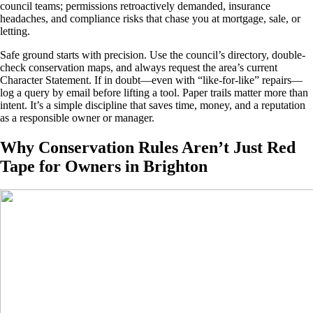
council teams; permissions retroactively demanded, insurance
headaches, and compliance risks that chase you at mortgage, sale, or
letting.
Safe ground starts with precision. Use the council’s directory, double-
check conservation maps, and always request the area’s current
Character Statement. If in doubt—even with “like-for-like” repairs—
log a query by email before lifting a tool. Paper trails matter more than
intent. It’s a simple discipline that saves time, money, and a reputation
as a responsible owner or manager.
Why Conservation Rules Aren’t Just Red
Tape for Owners in Brighton