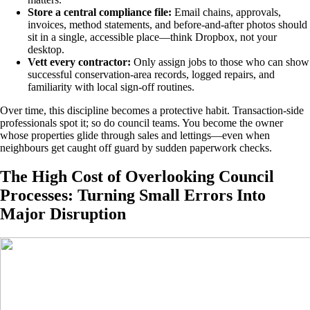
Store a central compliance file:
Email chains, approvals,
invoices, method statements, and before-and-after photos should
sit in a single, accessible place—think Dropbox, not your
desktop.
Vett every contractor:
Only assign jobs to those who can show
successful conservation-area records, logged repairs, and
familiarity with local sign-off routines.
Over time, this discipline becomes a protective habit. Transaction-side
professionals spot it; so do council teams. You become the owner
whose properties glide through sales and lettings—even when
neighbours get caught off guard by sudden paperwork checks.
The High Cost of Overlooking Council
Processes: Turning Small Errors Into
Major Disruption