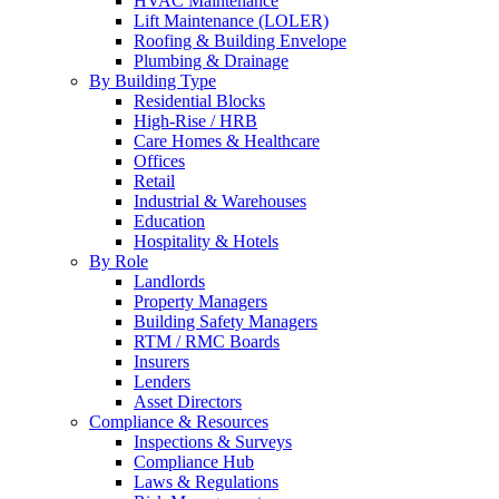
HVAC Maintenance
Lift Maintenance (LOLER)
Roofing & Building Envelope
Plumbing & Drainage
By Building Type
Residential Blocks
High-Rise / HRB
Care Homes & Healthcare
Offices
Retail
Industrial & Warehouses
Education
Hospitality & Hotels
By Role
Landlords
Property Managers
Building Safety Managers
RTM / RMC Boards
Insurers
Lenders
Asset Directors
Compliance & Resources
Inspections & Surveys
Compliance Hub
Laws & Regulations