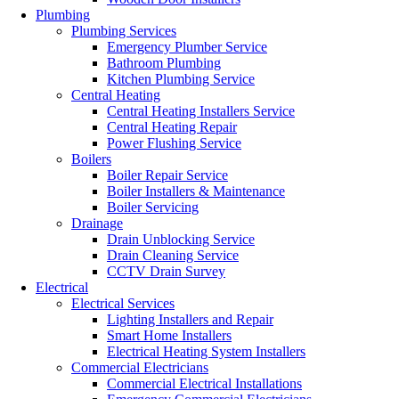
Plumbing
Plumbing Services
Emergency Plumber Service
Bathroom Plumbing
Kitchen Plumbing Service
Central Heating
Central Heating Installers Service
Central Heating Repair
Power Flushing Service
Boilers
Boiler Repair Service
Boiler Installers & Maintenance
Boiler Servicing
Drainage
Drain Unblocking Service
Drain Cleaning Service
CCTV Drain Survey
Electrical
Electrical Services
Lighting Installers and Repair
Smart Home Installers
Electrical Heating System Installers
Commercial Electricians
Commercial Electrical Installations