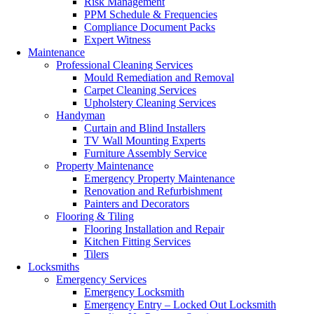
Risk Management
PPM Schedule & Frequencies
Compliance Document Packs
Expert Witness
Maintenance
Professional Cleaning Services
Mould Remediation and Removal
Carpet Cleaning Services
Upholstery Cleaning Services
Handyman
Curtain and Blind Installers
TV Wall Mounting Experts
Furniture Assembly Service
Property Maintenance
Emergency Property Maintenance
Renovation and Refurbishment
Painters and Decorators
Flooring & Tiling
Flooring Installation and Repair
Kitchen Fitting Services
Tilers
Locksmiths
Emergency Services
Emergency Locksmith
Emergency Entry – Locked Out Locksmith