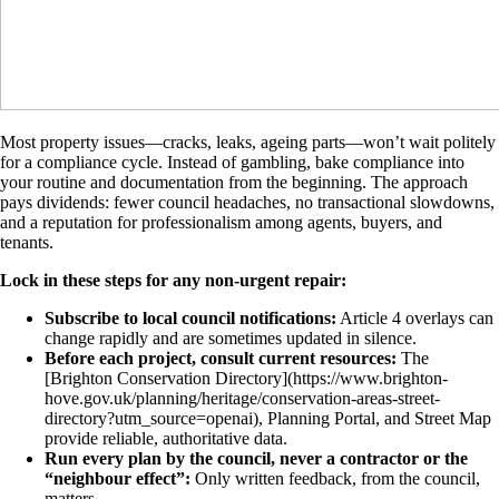
Most property issues—cracks, leaks, ageing parts—won’t wait politely
for a compliance cycle. Instead of gambling, bake compliance into
your routine and documentation from the beginning. The approach
pays dividends: fewer council headaches, no transactional slowdowns,
and a reputation for professionalism among agents, buyers, and
tenants.
Lock in these steps for any non-urgent repair:
Subscribe to local council notifications:
Article 4 overlays can
change rapidly and are sometimes updated in silence.
Before each project, consult current resources:
The
[Brighton Conservation Directory](https://www.brighton-
hove.gov.uk/planning/heritage/conservation-areas-street-
directory?utm_source=openai), Planning Portal, and Street Map
provide reliable, authoritative data.
Run every plan by the council, never a contractor or the
“neighbour effect”:
Only written feedback, from the council,
matters.