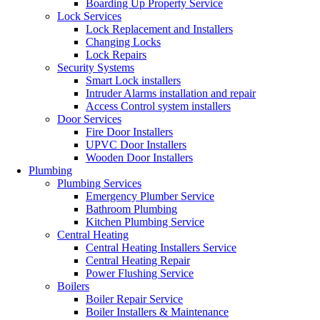
Boarding Up Property Service
Lock Services
Lock Replacement and Installers
Changing Locks
Lock Repairs
Security Systems
Smart Lock installers
Intruder Alarms installation and repair
Access Control system installers
Door Services
Fire Door Installers
UPVC Door Installers
Wooden Door Installers
Plumbing
Plumbing Services
Emergency Plumber Service
Bathroom Plumbing
Kitchen Plumbing Service
Central Heating
Central Heating Installers Service
Central Heating Repair
Power Flushing Service
Boilers
Boiler Repair Service
Boiler Installers & Maintenance