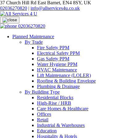
37 Church Hill Rd East Barnet, EN4 8SY, UK
02036270820
|
info@allservices4u.co.uk
02036270820
Planned Maintenance
By Trade
Fire Safety PPM
Electrical Safety PPM
Gas Safety PPM
Water Hygiene PPM
HVAC Maintenance
Lift Maintenance (LOLER)
Roofing & Building Envelope
Plumbing & Drainage
By Building Type
Residential Blocks
High-Rise / HRB
Care Homes & Healthcare
Offices
Retail
Industrial & Warehouses
Education
Hospitality & Hotels