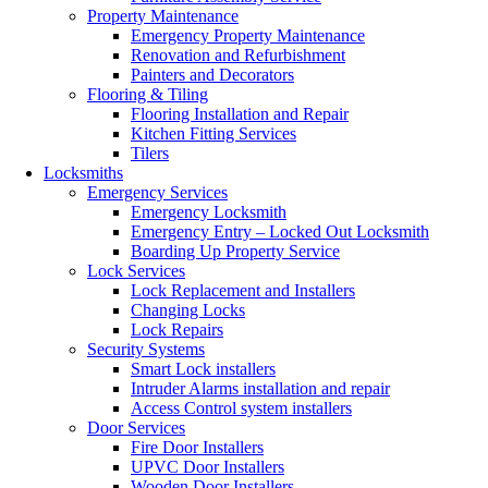
Property Maintenance
Emergency Property Maintenance
Renovation and Refurbishment
Painters and Decorators
Flooring & Tiling
Flooring Installation and Repair
Kitchen Fitting Services
Tilers
Locksmiths
Emergency Services
Emergency Locksmith
Emergency Entry – Locked Out Locksmith
Boarding Up Property Service
Lock Services
Lock Replacement and Installers
Changing Locks
Lock Repairs
Security Systems
Smart Lock installers
Intruder Alarms installation and repair
Access Control system installers
Door Services
Fire Door Installers
UPVC Door Installers
Wooden Door Installers