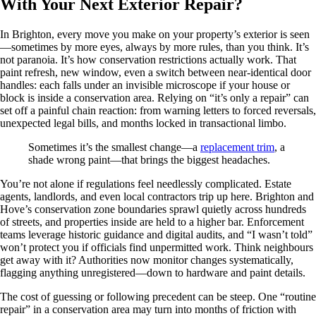
With Your Next Exterior Repair?
In Brighton, every move you make on your property’s exterior is seen
—sometimes by more eyes, always by more rules, than you think. It’s
not paranoia. It’s how conservation restrictions actually work. That
paint refresh, new window, even a switch between near-identical door
handles: each falls under an invisible microscope if your house or
block is inside a conservation area. Relying on “it’s only a repair” can
set off a painful chain reaction: from warning letters to forced reversals,
unexpected legal bills, and months locked in transactional limbo.
Sometimes it’s the smallest change—a
replacement trim
, a
shade wrong paint—that brings the biggest headaches.
You’re not alone if regulations feel needlessly complicated. Estate
agents, landlords, and even local contractors trip up here. Brighton and
Hove’s conservation zone boundaries sprawl quietly across hundreds
of streets, and properties inside are held to a higher bar. Enforcement
teams leverage historic guidance and digital audits, and “I wasn’t told”
won’t protect you if officials find unpermitted work. Think neighbours
get away with it? Authorities now monitor changes systematically,
flagging anything unregistered—down to hardware and paint details.
The cost of guessing or following precedent can be steep. One “routine
repair” in a conservation area may turn into months of friction with