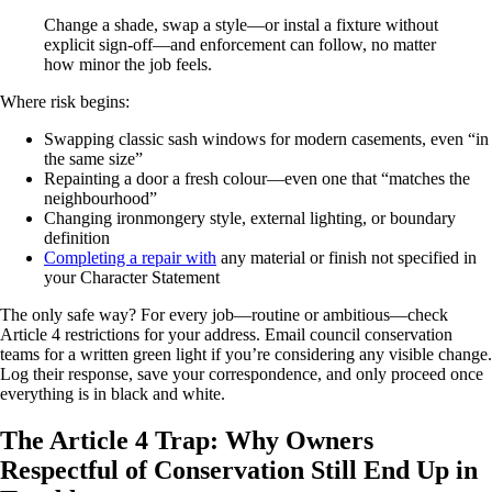
Change a shade, swap a style—or instal a fixture without
explicit sign-off—and enforcement can follow, no matter
how minor the job feels.
Where risk begins:
Swapping classic sash windows for modern casements, even “in
the same size”
Repainting a door a fresh colour—even one that “matches the
neighbourhood”
Changing ironmongery style, external lighting, or boundary
definition
Completing a repair with
any material or finish not specified in
your Character Statement
The only safe way? For every job—routine or ambitious—check
Article 4 restrictions for your address. Email council conservation
teams for a written green light if you’re considering any visible change.
Log their response, save your correspondence, and only proceed once
everything is in black and white.
The Article 4 Trap: Why Owners
Respectful of Conservation Still End Up in