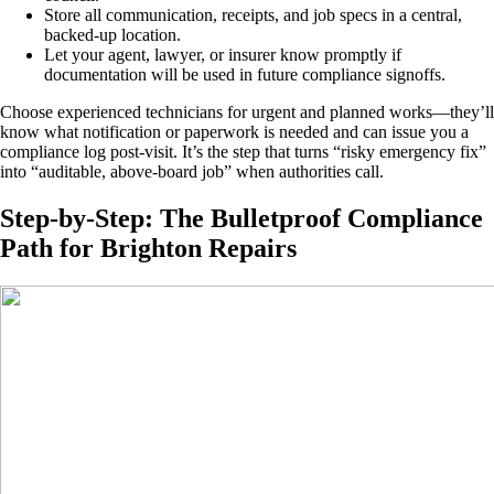
Store all communication, receipts, and job specs in a central,
backed-up location.
Let your agent, lawyer, or insurer know promptly if
documentation will be used in future compliance signoffs.
Choose experienced technicians for urgent and planned works—they’ll
know what notification or paperwork is needed and can issue you a
compliance log post-visit. It’s the step that turns “risky emergency fix”
into “auditable, above-board job” when authorities call.
Step-by-Step: The Bulletproof Compliance
Path for Brighton Repairs