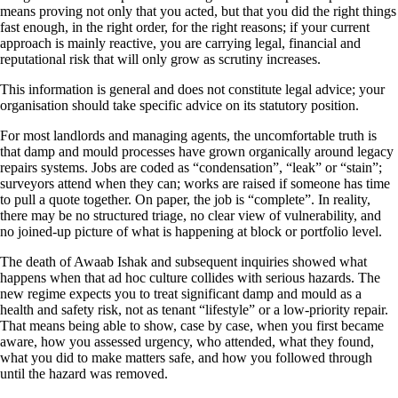
means proving not only that you acted, but that you did the right things
fast enough, in the right order, for the right reasons; if your current
approach is mainly reactive, you are carrying legal, financial and
reputational risk that will only grow as scrutiny increases.
This information is general and does not constitute legal advice; your
organisation should take specific advice on its statutory position.
For most landlords and managing agents, the uncomfortable truth is
that damp and mould processes have grown organically around legacy
repairs systems. Jobs are coded as “condensation”, “leak” or “stain”;
surveyors attend when they can; works are raised if someone has time
to pull a quote together. On paper, the job is “complete”. In reality,
there may be no structured triage, no clear view of vulnerability, and
no joined‑up picture of what is happening at block or portfolio level.
The death of Awaab Ishak and subsequent inquiries showed what
happens when that ad hoc culture collides with serious hazards. The
new regime expects you to treat significant damp and mould as a
health and safety risk, not as tenant “lifestyle” or a low‑priority repair.
That means being able to show, case by case, when you first became
aware, how you assessed urgency, who attended, what they found,
what you did to make matters safe, and how you followed through
until the hazard was removed.