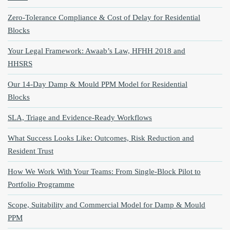
Zero‑Tolerance Compliance & Cost of Delay for Residential
Blocks
Your Legal Framework: Awaab’s Law, HFHH 2018 and
HHSRS
Our 14‑Day Damp & Mould PPM Model for Residential
Blocks
SLA, Triage and Evidence‑Ready Workflows
What Success Looks Like: Outcomes, Risk Reduction and
Resident Trust
How We Work With Your Teams: From Single‑Block Pilot to
Portfolio Programme
Scope, Suitability and Commercial Model for Damp & Mould
PPM