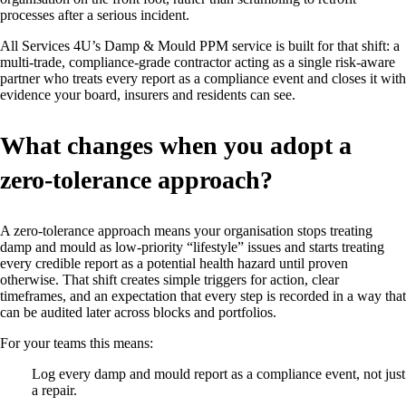
processes after a serious incident.
All Services 4U’s Damp & Mould PPM service is built for that shift: a
multi‑trade, compliance‑grade contractor acting as a single risk‑aware
partner who treats every report as a compliance event and closes it with
evidence your board, insurers and residents can see.
What changes when you adopt a
zero‑tolerance approach?
A zero‑tolerance approach means your organisation stops treating
damp and mould as low‑priority “lifestyle” issues and starts treating
every credible report as a potential health hazard until proven
otherwise. That shift creates simple triggers for action, clear
timeframes, and an expectation that every step is recorded in a way that
can be audited later across blocks and portfolios.
For your teams this means:
Log every damp and mould report as a compliance event, not just
a repair.