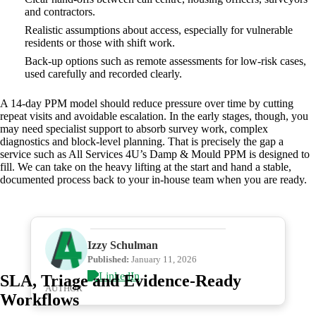
and contractors.
Realistic assumptions about access, especially for vulnerable
residents or those with shift work.
Back‑up options such as remote assessments for low‑risk cases,
used carefully and recorded clearly.
A 14‑day PPM model should reduce pressure over time by cutting
repeat visits and avoidable escalation. In the early stages, though, you
may need specialist support to absorb survey work, complex
diagnostics and block‑level planning. That is precisely the gap a
service such as All Services 4U’s Damp & Mould PPM is designed to
fill. We can take on the heavy lifting at the start and hand a stable,
documented process back to your in‑house team when you are ready.
Izzy Schulman
Published:
January 11, 2026
SLA, Triage and Evidence‑Ready
AUTHOR
Workflows