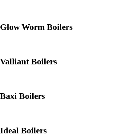
Glow Worm Boilers
Valliant Boilers
Baxi Boilers
Ideal Boilers