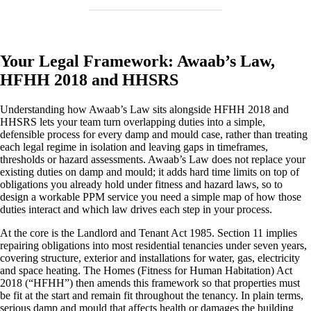
Your Legal Framework: Awaab’s Law,
HFHH 2018 and HHSRS
Understanding how Awaab’s Law sits alongside HFHH 2018 and
HHSRS lets your team turn overlapping duties into a simple,
defensible process for every damp and mould case, rather than treating
each legal regime in isolation and leaving gaps in timeframes,
thresholds or hazard assessments. Awaab’s Law does not replace your
existing duties on damp and mould; it adds hard time limits on top of
obligations you already hold under fitness and hazard laws, so to
design a workable PPM service you need a simple map of how those
duties interact and which law drives each step in your process.
At the core is the Landlord and Tenant Act 1985. Section 11 implies
repairing obligations into most residential tenancies under seven years,
covering structure, exterior and installations for water, gas, electricity
and space heating. The Homes (Fitness for Human Habitation) Act
2018 (“HFHH”) then amends this framework so that properties must
be fit at the start and remain fit throughout the tenancy. In plain terms,
serious damp and mould that affects health or damages the building