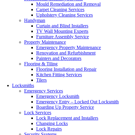
Mould Remediation and Removal
Carpet Cleaning Services
Upholstery Cleaning Services
Handyman
Curtain and Blind Installers
TV Wall Mounting Experts
Furniture Assembly Service
Property Maintenance
Emergency Property Maintenance
Renovation and Refurbishment
Painters and Decorators
Flooring & Tiling
Flooring Installation and Repair
Kitchen Fitting Services
Tilers
Locksmiths
Emergency Services
Emergency Locksmith
Emergency Entry – Locked Out Locksmith
Boarding Up Property Service
Lock Services
Lock Replacement and Installers
Changing Locks
Lock Repairs
Security Systems