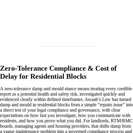
Zero‑Tolerance Compliance & Cost of
Delay for Residential Blocks
A zero‑tolerance damp and mould stance means treating every credible
report as a potential health and safety risk, investigated quickly and
evidenced clearly within defined timeframes. Awaab’s Law has turned
damp and mould in residential blocks from a simple “repairs issue” into
a direct test of your legal compliance and governance, with clear
expectations on how fast you investigate, how you communicate with
residents, and how you prove what you did. For landlords, RTM/RMC
boards, managing agents and housing providers, that shifts damp from
a vague maintenance problem into a governed compliance process and