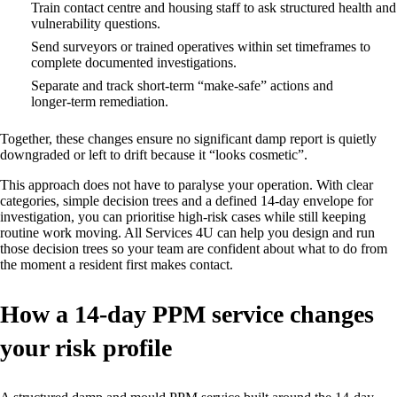
Train contact centre and housing staff to ask structured health and
vulnerability questions.
Send surveyors or trained operatives within set timeframes to
complete documented investigations.
Separate and track short‑term “make‑safe” actions and
longer‑term remediation.
Together, these changes ensure no significant damp report is quietly
downgraded or left to drift because it “looks cosmetic”.
This approach does not have to paralyse your operation. With clear
categories, simple decision trees and a defined 14‑day envelope for
investigation, you can prioritise high‑risk cases while still keeping
routine work moving. All Services 4U can help you design and run
those decision trees so your team are confident about what to do from
the moment a resident first makes contact.
How a 14‑day PPM service changes
your risk profile