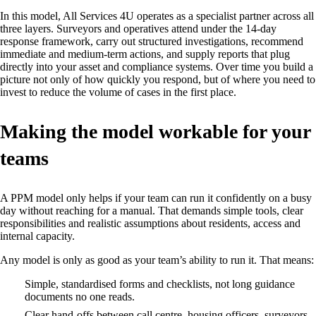
In this model, All Services 4U operates as a specialist partner across all
three layers. Surveyors and operatives attend under the 14‑day
response framework, carry out structured investigations, recommend
immediate and medium‑term actions, and supply reports that plug
directly into your asset and compliance systems. Over time you build a
picture not only of how quickly you respond, but of where you need to
invest to reduce the volume of cases in the first place.
Making the model workable for your
teams
A PPM model only helps if your team can run it confidently on a busy
day without reaching for a manual. That demands simple tools, clear
responsibilities and realistic assumptions about residents, access and
internal capacity.
Any model is only as good as your team’s ability to run it. That means:
Simple, standardised forms and checklists, not long guidance
documents no one reads.
Clear hand‑offs between call centre, housing officers, surveyors