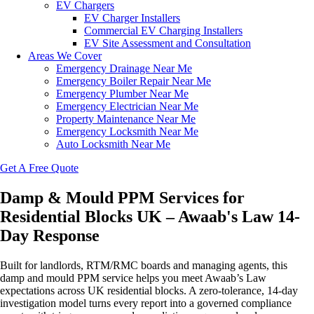
EV Chargers
EV Charger Installers
Commercial EV Charging Installers
EV Site Assessment and Consultation
Areas We Cover
Emergency Drainage Near Me
Emergency Boiler Repair Near Me
Emergency Plumber Near Me
Emergency Electrician Near Me
Property Maintenance Near Me
Emergency Locksmith Near Me
Auto Locksmith Near Me
Get A Free Quote
Damp & Mould PPM Services for
Residential Blocks UK – Awaab's Law 14-
Day Response
Built for landlords, RTM/RMC boards and managing agents, this
damp and mould PPM service helps you meet Awaab’s Law
expectations across UK residential blocks. A zero‑tolerance, 14‑day
investigation model turns every report into a governed compliance