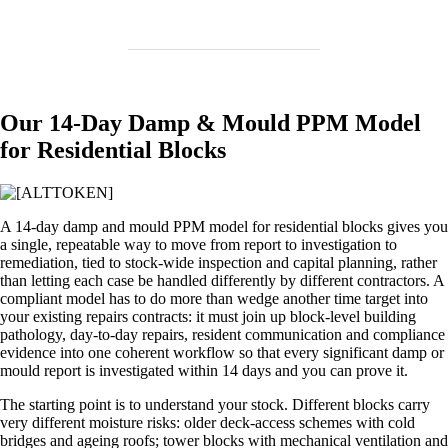
Our 14‑Day Damp & Mould PPM Model
for Residential Blocks
A 14‑day damp and mould PPM model for residential blocks gives you
a single, repeatable way to move from report to investigation to
remediation, tied to stock‑wide inspection and capital planning, rather
than letting each case be handled differently by different contractors. A
compliant model has to do more than wedge another time target into
your existing repairs contracts: it must join up block‑level building
pathology, day‑to‑day repairs, resident communication and compliance
evidence into one coherent workflow so that every significant damp or
mould report is investigated within 14 days and you can prove it.
The starting point is to understand your stock. Different blocks carry
very different moisture risks: older deck‑access schemes with cold
bridges and ageing roofs; tower blocks with mechanical ventilation and