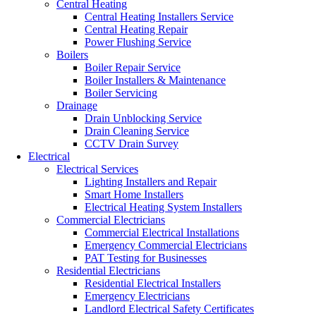
Central Heating
Central Heating Installers Service
Central Heating Repair
Power Flushing Service
Boilers
Boiler Repair Service
Boiler Installers & Maintenance
Boiler Servicing
Drainage
Drain Unblocking Service
Drain Cleaning Service
CCTV Drain Survey
Electrical
Electrical Services
Lighting Installers and Repair
Smart Home Installers
Electrical Heating System Installers
Commercial Electricians
Commercial Electrical Installations
Emergency Commercial Electricians
PAT Testing for Businesses
Residential Electricians
Residential Electrical Installers
Emergency Electricians
Landlord Electrical Safety Certificates