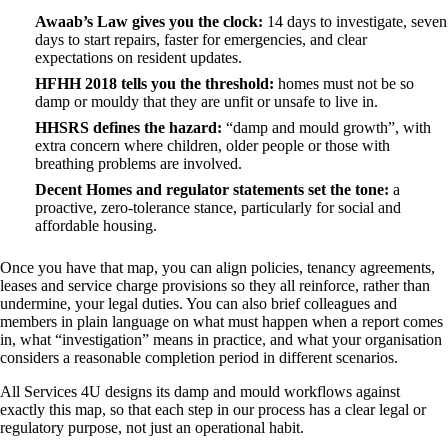
Awaab’s Law gives you the clock:
14 days to investigate, seven
days to start repairs, faster for emergencies, and clear
expectations on resident updates.
HFHH 2018 tells you the threshold:
homes must not be so
damp or mouldy that they are unfit or unsafe to live in.
HHSRS defines the hazard:
“damp and mould growth”, with
extra concern where children, older people or those with
breathing problems are involved.
Decent Homes and regulator statements set the tone:
a
proactive, zero‑tolerance stance, particularly for social and
affordable housing.
Once you have that map, you can align policies, tenancy agreements,
leases and service charge provisions so they all reinforce, rather than
undermine, your legal duties. You can also brief colleagues and
members in plain language on what must happen when a report comes
in, what “investigation” means in practice, and what your organisation
considers a reasonable completion period in different scenarios.
All Services 4U designs its damp and mould workflows against
exactly this map, so that each step in our process has a clear legal or
regulatory purpose, not just an operational habit.