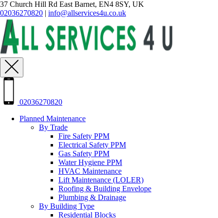
37 Church Hill Rd East Barnet, EN4 8SY, UK
02036270820
|
info@allservices4u.co.uk
02036270820
Planned Maintenance
By Trade
Fire Safety PPM
Electrical Safety PPM
Gas Safety PPM
Water Hygiene PPM
HVAC Maintenance
Lift Maintenance (LOLER)
Roofing & Building Envelope
Plumbing & Drainage
By Building Type
Residential Blocks