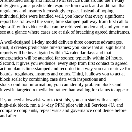
A structured damp and mould PPM service built around the 14‑day
duty gives you a predictable response framework and audit trail that
regulators and insurers increasingly expect. Instead of hoping
individual jobs were handled well, you know that every significant
report has followed the same, time‑stamped pathway from first call to
sign‑off, with evidence that can be retrieved on demand, and you can
see at a glance where cases are at risk of breaching agreed timeframes.
A well‑designed 14‑day model delivers three concrete advantages.
First, it creates predictable timeframes: you know that all significant
reports will be investigated within 14 calendar days and that
emergencies will be attended far sooner, typically within 24 hours.
Second, it gives you evidence: every step from first contact to agreed
action plan is time‑stamped and recorded in a way you can retrieve for
boards, regulators, insurers and courts. Third, it allows you to act at
block scale: by combining case data with inspections and
stock‑condition information, you can identify problem blocks and
invest in targeted remediation rather than waiting for claims to appear.
If you need a low‑risk way to test this, you can start with a single
high‑risk block, run a 14‑day PPM pilot with All Services 4U, and
compare complaints, repeat visits and governance confidence before
and after.