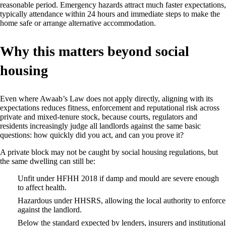
reasonable period. Emergency hazards attract much faster expectations,
typically attendance within 24 hours and immediate steps to make the
home safe or arrange alternative accommodation.
Why this matters beyond social
housing
Even where Awaab’s Law does not apply directly, aligning with its
expectations reduces fitness, enforcement and reputational risk across
private and mixed‑tenure stock, because courts, regulators and
residents increasingly judge all landlords against the same basic
questions: how quickly did you act, and can you prove it?
A private block may not be caught by social housing regulations, but
the same dwelling can still be:
Unfit under HFHH 2018 if damp and mould are severe enough
to affect health.
Hazardous under HHSRS, allowing the local authority to enforce
against the landlord.
Below the standard expected by lenders, insurers and institutional