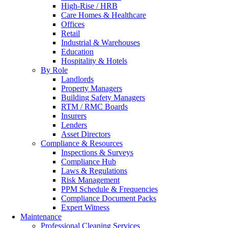
High-Rise / HRB
Care Homes & Healthcare
Offices
Retail
Industrial & Warehouses
Education
Hospitality & Hotels
By Role
Landlords
Property Managers
Building Safety Managers
RTM / RMC Boards
Insurers
Lenders
Asset Directors
Compliance & Resources
Inspections & Surveys
Compliance Hub
Laws & Regulations
Risk Management
PPM Schedule & Frequencies
Compliance Document Packs
Expert Witness
Maintenance
Professional Cleaning Services