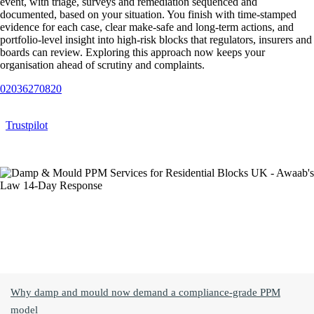
event, with triage, surveys and remediation sequenced and
documented, based on your situation. You finish with time‑stamped
evidence for each case, clear make‑safe and long‑term actions, and
portfolio‑level insight into high‑risk blocks that regulators, insurers and
boards can review. Exploring this approach now keeps your
organisation ahead of scrutiny and complaints.
02036270820
Trustpilot
Jump To Topic
Why damp and mould now demand a compliance‑grade PPM
model