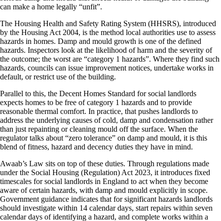
can make a home legally “unfit”.
The Housing Health and Safety Rating System (HHSRS), introduced
by the Housing Act 2004, is the method local authorities use to assess
hazards in homes. Damp and mould growth is one of the defined
hazards. Inspectors look at the likelihood of harm and the severity of
the outcome; the worst are “category 1 hazards”. Where they find such
hazards, councils can issue improvement notices, undertake works in
default, or restrict use of the building.
Parallel to this, the Decent Homes Standard for social landlords
expects homes to be free of category 1 hazards and to provide
reasonable thermal comfort. In practice, that pushes landlords to
address the underlying causes of cold, damp and condensation rather
than just repainting or cleaning mould off the surface. When the
regulator talks about “zero tolerance” on damp and mould, it is this
blend of fitness, hazard and decency duties they have in mind.
Awaab’s Law sits on top of these duties. Through regulations made
under the Social Housing (Regulation) Act 2023, it introduces fixed
timescales for social landlords in England to act when they become
aware of certain hazards, with damp and mould explicitly in scope.
Government guidance indicates that for significant hazards landlords
should investigate within 14 calendar days, start repairs within seven
calendar days of identifying a hazard, and complete works within a