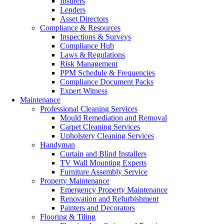
Insurers
Lenders
Asset Directors
Compliance & Resources
Inspections & Surveys
Compliance Hub
Laws & Regulations
Risk Management
PPM Schedule & Frequencies
Compliance Document Packs
Expert Witness
Maintenance
Professional Cleaning Services
Mould Remediation and Removal
Carpet Cleaning Services
Upholstery Cleaning Services
Handyman
Curtain and Blind Installers
TV Wall Mounting Experts
Furniture Assembly Service
Property Maintenance
Emergency Property Maintenance
Renovation and Refurbishment
Painters and Decorators
Flooring & Tiling