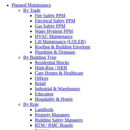
Planned Maintenance
By Trade
Fire Safety PPM
Electrical Safety PPM
Gas Safety PPM
Water Hygiene PPM
HVAC Maintenance
Lift Maintenance (LOLER)
Roofing & Building Envelope
Plumbing & Drainage
By Building Type
Residential Blocks
High-Rise / HRB
Care Homes & Healthcare
Offices
Retail
Industrial & Warehouses
Education
Hospitality & Hotels
By Role
Landlords
Property Managers
Building Safety Managers
RTM / RMC Boards