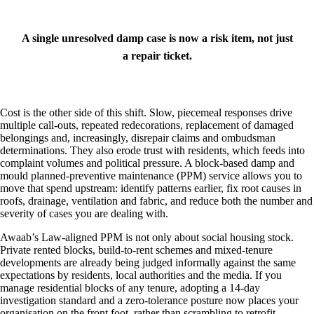
A single unresolved damp case is now a risk item, not just
a repair ticket.
Cost is the other side of this shift. Slow, piecemeal responses drive
multiple call‑outs, repeated redecorations, replacement of damaged
belongings and, increasingly, disrepair claims and ombudsman
determinations. They also erode trust with residents, which feeds into
complaint volumes and political pressure. A block‑based damp and
mould planned‑preventive maintenance (PPM) service allows you to
move that spend upstream: identify patterns earlier, fix root causes in
roofs, drainage, ventilation and fabric, and reduce both the number and
severity of cases you are dealing with.
Awaab’s Law‑aligned PPM is not only about social housing stock.
Private rented blocks, build‑to‑rent schemes and mixed‑tenure
developments are already being judged informally against the same
expectations by residents, local authorities and the media. If you
manage residential blocks of any tenure, adopting a 14‑day
investigation standard and a zero‑tolerance posture now places your
organisation on the front foot, rather than scrambling to retrofit