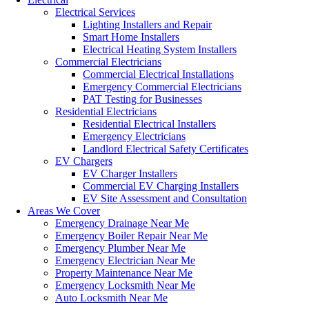
Electrical Services
Lighting Installers and Repair
Smart Home Installers
Electrical Heating System Installers
Commercial Electricians
Commercial Electrical Installations
Emergency Commercial Electricians
PAT Testing for Businesses
Residential Electricians
Residential Electrical Installers
Emergency Electricians
Landlord Electrical Safety Certificates
EV Chargers
EV Charger Installers
Commercial EV Charging Installers
EV Site Assessment and Consultation
Areas We Cover
Emergency Drainage Near Me
Emergency Boiler Repair Near Me
Emergency Plumber Near Me
Emergency Electrician Near Me
Property Maintenance Near Me
Emergency Locksmith Near Me
Auto Locksmith Near Me