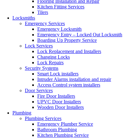
Flooring Installation and Repair
Kitchen Fitting Services
Tilers
Locksmiths
Emergency Services
Emergency Locksmith
Emergency Entry – Locked Out Locksmith
Boarding Up Property Service
Lock Services
Lock Replacement and Installers
Changing Locks
Lock Repairs
Security Systems
Smart Lock installers
Intruder Alarms installation and repair
Access Control system installers
Door Services
Fire Door Installers
UPVC Door Installers
Wooden Door Installers
Plumbing
Plumbing Services
Emergency Plumber Service
Bathroom Plumbing
Kitchen Plumbing Service