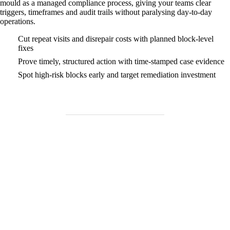
mould as a managed compliance process, giving your teams clear
triggers, timeframes and audit trails without paralysing day‑to‑day
operations.
Cut repeat visits and disrepair costs with planned block‑level
fixes
Prove timely, structured action with time‑stamped case evidence
Spot high‑risk blocks early and target remediation investment
Need Help Fast?
Locked out, leak at home, or electrical issue? All Services 4 U
provides 24/7 UK locksmith, plumbing, electrical.