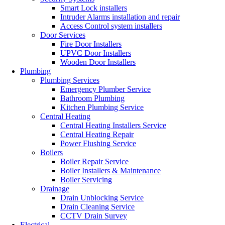
Smart Lock installers
Intruder Alarms installation and repair
Access Control system installers
Door Services
Fire Door Installers
UPVC Door Installers
Wooden Door Installers
Plumbing
Plumbing Services
Emergency Plumber Service
Bathroom Plumbing
Kitchen Plumbing Service
Central Heating
Central Heating Installers Service
Central Heating Repair
Power Flushing Service
Boilers
Boiler Repair Service
Boiler Installers & Maintenance
Boiler Servicing
Drainage
Drain Unblocking Service
Drain Cleaning Service
CCTV Drain Survey
Electrical