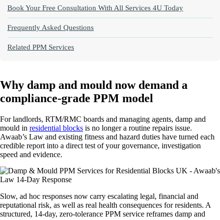
Book Your Free Consultation With All Services 4U Today
Frequently Asked Questions
Related PPM Services
Why damp and mould now demand a
compliance‑grade PPM model
For landlords, RTM/RMC boards and managing agents, damp and
mould in
residential blocks
is no longer a routine repairs issue.
Awaab’s Law and existing fitness and hazard duties have turned each
credible report into a direct test of your governance, investigation
speed and evidence.
Slow, ad hoc responses now carry escalating legal, financial and
reputational risk, as well as real health consequences for residents. A
structured, 14‑day, zero‑tolerance PPM service reframes damp and