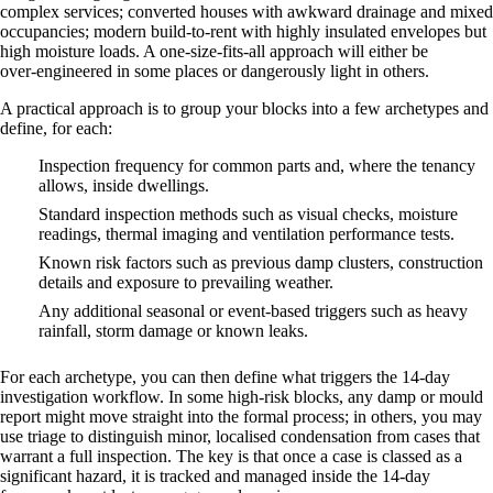
complex services; converted houses with awkward drainage and mixed
occupancies; modern build‑to‑rent with highly insulated envelopes but
high moisture loads. A one‑size‑fits‑all approach will either be
over‑engineered in some places or dangerously light in others.
A practical approach is to group your blocks into a few archetypes and
define, for each:
Inspection frequency for common parts and, where the tenancy
allows, inside dwellings.
Standard inspection methods such as visual checks, moisture
readings, thermal imaging and ventilation performance tests.
Known risk factors such as previous damp clusters, construction
details and exposure to prevailing weather.
Any additional seasonal or event‑based triggers such as heavy
rainfall, storm damage or known leaks.
For each archetype, you can then define what triggers the 14‑day
investigation workflow. In some high‑risk blocks, any damp or mould
report might move straight into the formal process; in others, you may
use triage to distinguish minor, localised condensation from cases that
warrant a full inspection. The key is that once a case is classed as a
significant hazard, it is tracked and managed inside the 14‑day