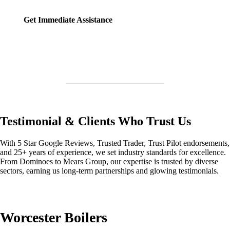
Get Immediate Assistance
Testimonial & Clients Who Trust Us
With 5 Star Google Reviews, Trusted Trader, Trust Pilot endorsements,
and 25+ years of experience, we set industry standards for excellence.
From Dominoes to Mears Group, our expertise is trusted by diverse
sectors, earning us long-term partnerships and glowing testimonials.
Worcester Boilers