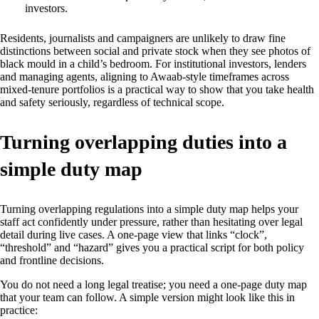
investors.
Residents, journalists and campaigners are unlikely to draw fine
distinctions between social and private stock when they see photos of
black mould in a child’s bedroom. For institutional investors, lenders
and managing agents, aligning to Awaab‑style timeframes across
mixed‑tenure portfolios is a practical way to show that you take health
and safety seriously, regardless of technical scope.
Turning overlapping duties into a
simple duty map
Turning overlapping regulations into a simple duty map helps your
staff act confidently under pressure, rather than hesitating over legal
detail during live cases. A one‑page view that links “clock”,
“threshold” and “hazard” gives you a practical script for both policy
and frontline decisions.
You do not need a long legal treatise; you need a one‑page duty map
that your team can follow. A simple version might look like this in
practice: