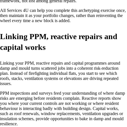
framework, not lost among general repairs.
All Services 4U can help you complete this archetyping exercise once,
then maintain it as your portfolio changes, rather than reinventing the
wheel every time a new block is added.
Linking PPM, reactive repairs and
capital works
Linking your PPM, reactive repairs and capital programmes around
damp and mould turns scattered jobs into a coherent risk‑reduction
plan. Instead of firefighting individual flats, you start to see which
roofs, stacks, ventilation systems or elevations are driving repeated
issues.
PPM inspections and surveys feed your understanding of where damp
risks are emerging before residents complain. Reactive reports show
you where your current controls are not working or where resident
behaviour is interacting badly with building design. Capital works,
such as roof renewals, window replacements, ventilation upgrades or
insulation schemes, provide opportunities to bake in damp and mould
resilience.