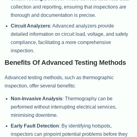
collection and reporting, ensuring that inspections are
thorough and documentation is precise.
Circuit Analyzers
: Advanced analyzers provide
detailed information on circuit load, voltage, and safety
compliance, facilitating a more comprehensive
inspection.
Benefits Of Advanced Testing Methods
Advanced testing methods, such as thermographic
inspection, offer several benefits:
Non-Invasive Analysis
: Thermography can be
performed without interrupting electrical services,
minimising downtime.
Early Fault Detection
: By identifying hotspots,
inspectors can pinpoint potential problems before they