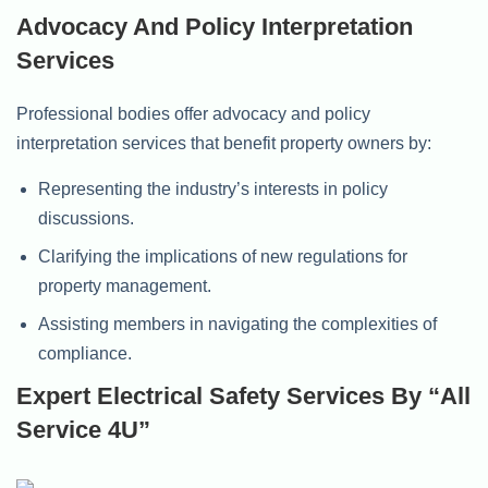
Advocacy And Policy Interpretation
Services
Professional bodies offer advocacy and policy
interpretation services that benefit property owners by:
Representing the industry’s interests in policy
discussions.
Clarifying the implications of new regulations for
property management.
Assisting members in navigating the complexities of
compliance.
Expert Electrical Safety Services By “All
Service 4U”