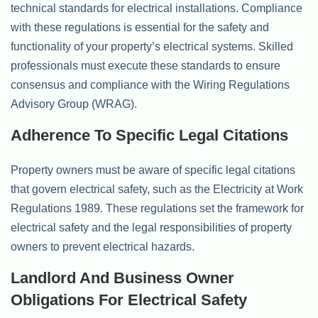
technical standards for electrical installations. Compliance
with these regulations is essential for the safety and
functionality of your property’s electrical systems. Skilled
professionals must execute these standards to ensure
consensus and compliance with the Wiring Regulations
Advisory Group (WRAG).
Adherence To Specific Legal Citations
Property owners must be aware of specific legal citations
that govern electrical safety, such as the Electricity at Work
Regulations 1989. These regulations set the framework for
electrical safety and the legal responsibilities of property
owners to prevent electrical hazards.
Landlord And Business Owner
Obligations For Electrical Safety