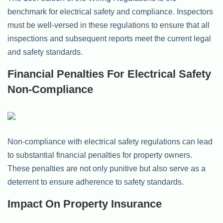
benchmark for electrical safety and compliance. Inspectors
must be well-versed in these regulations to ensure that all
inspections and subsequent reports meet the current legal
and safety standards.
Financial Penalties For Electrical Safety
Non-Compliance
Non-compliance with electrical safety regulations can lead
to substantial financial penalties for property owners.
These penalties are not only punitive but also serve as a
deterrent to ensure adherence to safety standards.
Impact On Property Insurance