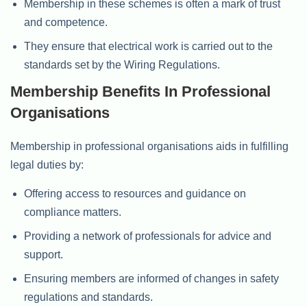
Membership in these schemes is often a mark of trust
and competence.
They ensure that electrical work is carried out to the
standards set by the Wiring Regulations.
Membership Benefits In Professional
Organisations
Membership in professional organisations aids in fulfilling
legal duties by:
Offering access to resources and guidance on
compliance matters.
Providing a network of professionals for advice and
support.
Ensuring members are informed of changes in safety
regulations and standards.