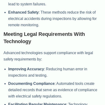
lead to system failures.
Enhanced Safety
: These methods reduce the risk of
electrical accidents during inspections by allowing for
remote monitoring.
Meeting Legal Requirements With
Technology
Advanced technologies support compliance with legal
safety requirements by:
Improving Accuracy
: Reducing human error in
inspections and testing.
Documenting Compliance
: Automated tools create
detailed records that serve as evidence of compliance
with electrical safety regulations.
Facilitating Regular Maintenance
: Technology