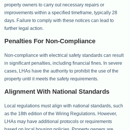
property owners to carry out necessary repairs or
improvements within a specified timeframe, typically 28
days. Failure to comply with these notices can lead to
further legal action.
Penalties For Non-Compliance
Non-compliance with electrical safety standards can result
in significant penalties, including financial fines. In severe
cases, LHAs have the authority to prohibit the use of the
property until it meets the safety requirements.
Alignment With National Standards
Local regulations must align with national standards, such
as the 18th edition of the Wiring Regulations. However,
LHAs may have additional protocols or requirements
based on local housing policies. Property owners are