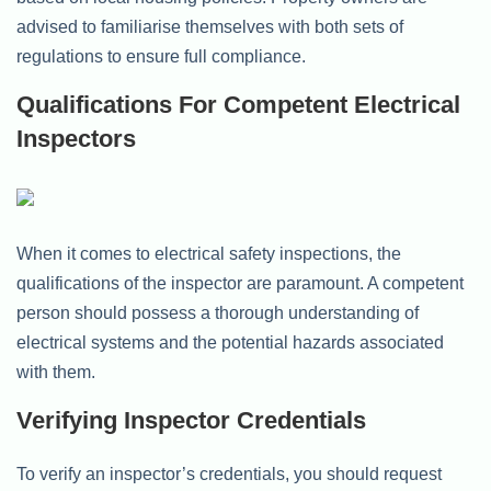
advised to familiarise themselves with both sets of
regulations to ensure full compliance.
Qualifications For Competent Electrical
Inspectors
When it comes to electrical safety inspections, the
qualifications of the inspector are paramount. A competent
person should possess a thorough understanding of
electrical systems and the potential hazards associated
with them.
Verifying Inspector Credentials
To verify an inspector’s credentials, you should request