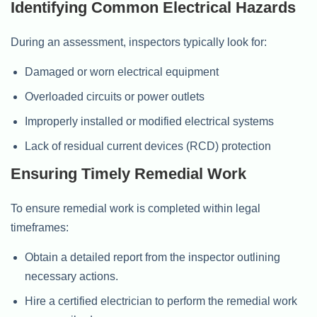
Identifying Common Electrical Hazards
During an assessment, inspectors typically look for:
Damaged or worn electrical equipment
Overloaded circuits or power outlets
Improperly installed or modified electrical systems
Lack of residual current devices (RCD) protection
Ensuring Timely Remedial Work
To ensure remedial work is completed within legal
timeframes:
Obtain a detailed report from the inspector outlining
necessary actions.
Hire a certified electrician to perform the remedial work