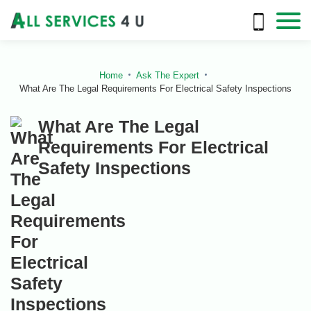
Home
Ask The Expert
What Are The Legal Requirements For Electrical Safety Inspections
What Are The Legal
Requirements For Electrical
Safety Inspections