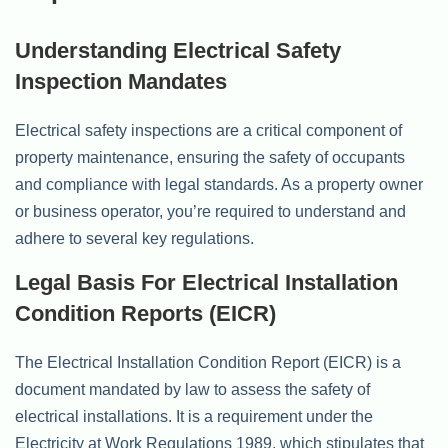
Understanding Electrical Safety
Inspection Mandates
Electrical safety inspections are a critical component of
property maintenance, ensuring the safety of occupants
and compliance with legal standards. As a property owner
or business operator, you’re required to understand and
adhere to several key regulations.
Legal Basis For Electrical Installation
Condition Reports (EICR)
The Electrical Installation Condition Report (EICR) is a
document mandated by law to assess the safety of
electrical installations. It is a requirement under the
Electricity at Work Regulations 1989, which stipulates that