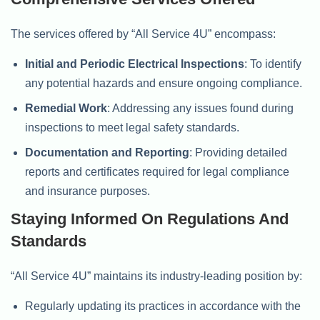
The services offered by “All Service 4U” encompass:
Initial and Periodic Electrical Inspections
: To identify
any potential hazards and ensure ongoing compliance.
Remedial Work
: Addressing any issues found during
inspections to meet legal safety standards.
Documentation and Reporting
: Providing detailed
reports and certificates required for legal compliance
and insurance purposes.
Staying Informed On Regulations And
Standards
“All Service 4U” maintains its industry-leading position by:
Regularly updating its practices in accordance with the