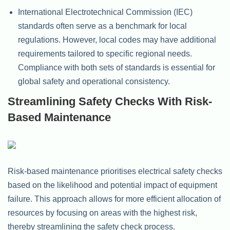
International Electrotechnical Commission (IEC)
standards often serve as a benchmark for local
regulations. However, local codes may have additional
requirements tailored to specific regional needs.
Compliance with both sets of standards is essential for
global safety and operational consistency.
Streamlining Safety Checks With Risk-
Based Maintenance
Risk-based maintenance prioritises electrical safety checks
based on the likelihood and potential impact of equipment
failure. This approach allows for more efficient allocation of
resources by focusing on areas with the highest risk,
thereby streamlining the safety check process.