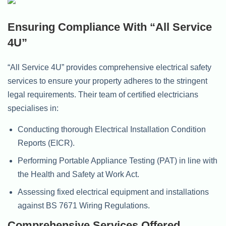
Ensuring Compliance With “All Service
4U”
“All Service 4U” provides comprehensive electrical safety
services to ensure your property adheres to the stringent
legal requirements. Their team of certified electricians
specialises in:
Conducting thorough Electrical Installation Condition
Reports (EICR).
Performing Portable Appliance Testing (PAT) in line with
the Health and Safety at Work Act.
Assessing fixed electrical equipment and installations
against BS 7671 Wiring Regulations.
Comprehensive Services Offered