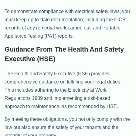
To demonstrate compliance with electrical safety laws, you
must keep up-to-date documentation, including the EICR,
records of any remedial work carried out, and Portable
Appliance Testing (PAT) reports.
Guidance From The Health And Safety
Executive (HSE)
The Health and Safety Executive (HSE) provides
comprehensive guidance on fulfilling your legal duties.
This includes adhering to the Electricity at Work
Regulations 1989 and implementing a risk-based
approach to maintenance, as recommended by HSE.
By meeting these obligations, you not only comply with the
law but also ensure the safety of your tenants and the
integrity of your property.