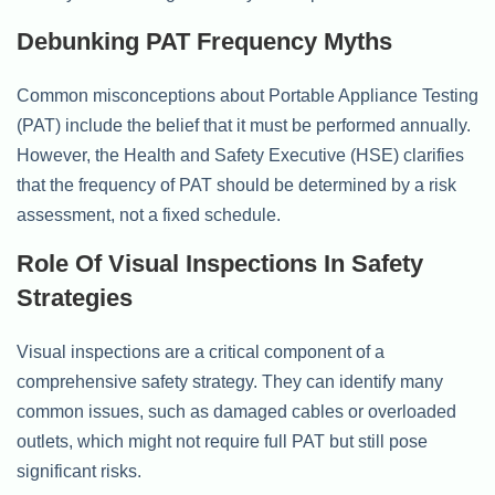
Debunking PAT Frequency Myths
Common misconceptions about Portable Appliance Testing
(PAT) include the belief that it must be performed annually.
However, the Health and Safety Executive (HSE) clarifies
that the frequency of PAT should be determined by a risk
assessment, not a fixed schedule.
Role Of Visual Inspections In Safety
Strategies
Visual inspections are a critical component of a
comprehensive safety strategy. They can identify many
common issues, such as damaged cables or overloaded
outlets, which might not require full PAT but still pose
significant risks.