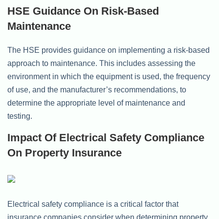
HSE Guidance On Risk-Based
Maintenance
The HSE provides guidance on implementing a risk-based
approach to maintenance. This includes assessing the
environment in which the equipment is used, the frequency
of use, and the manufacturer’s recommendations, to
determine the appropriate level of maintenance and
testing.
Impact Of Electrical Safety Compliance
On Property Insurance
Electrical safety compliance is a critical factor that
insurance companies consider when determining property