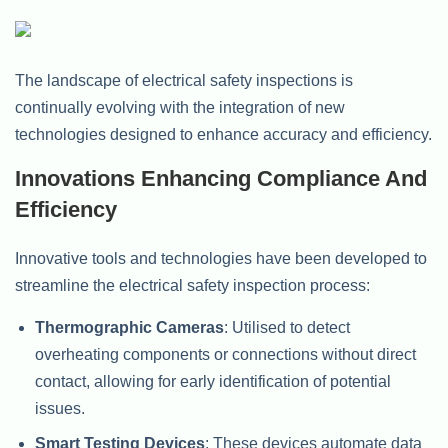
The landscape of electrical safety inspections is
continually evolving with the integration of new
technologies designed to enhance accuracy and efficiency.
Innovations Enhancing Compliance And
Efficiency
Innovative tools and technologies have been developed to
streamline the electrical safety inspection process:
Thermographic Cameras
: Utilised to detect
overheating components or connections without direct
contact, allowing for early identification of potential
issues.
Smart Testing Devices
: These devices automate data