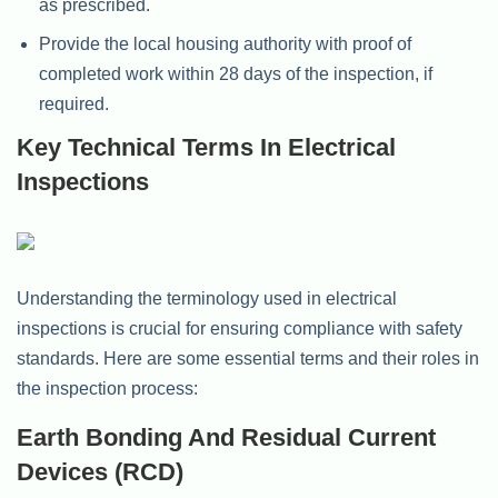
as prescribed.
Provide the local housing authority with proof of
completed work within 28 days of the inspection, if
required.
Key Technical Terms In Electrical
Inspections
Understanding the terminology used in electrical
inspections is crucial for ensuring compliance with safety
standards. Here are some essential terms and their roles in
the inspection process:
Earth Bonding And Residual Current
Devices (RCD)