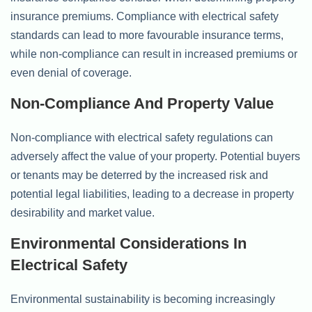
insurance premiums. Compliance with electrical safety
standards can lead to more favourable insurance terms,
while non-compliance can result in increased premiums or
even denial of coverage.
Non-Compliance And Property Value
Non-compliance with electrical safety regulations can
adversely affect the value of your property. Potential buyers
or tenants may be deterred by the increased risk and
potential legal liabilities, leading to a decrease in property
desirability and market value.
Environmental Considerations In
Electrical Safety
Environmental sustainability is becoming increasingly