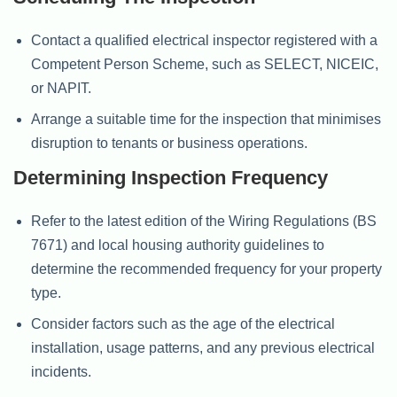
Contact a qualified electrical inspector registered with a
Competent Person Scheme, such as SELECT, NICEIC,
or NAPIT.
Arrange a suitable time for the inspection that minimises
disruption to tenants or business operations.
Determining Inspection Frequency
Refer to the latest edition of the Wiring Regulations (BS
7671) and local housing authority guidelines to
determine the recommended frequency for your property
type.
Consider factors such as the age of the electrical
installation, usage patterns, and any previous electrical
incidents.