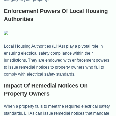
Enforcement Powers Of Local Housing
Authorities
Local Housing Authorities (LHAs) play a pivotal role in
ensuring electrical safety compliance within their
jurisdictions. They are endowed with enforcement powers
to issue remedial notices to property owners who fail to
comply with electrical safety standards.
Impact Of Remedial Notices On
Property Owners
When a property fails to meet the required electrical safety
standards, LHAs can issue remedial notices that mandate