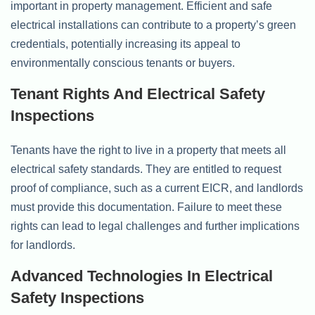
important in property management. Efficient and safe
electrical installations can contribute to a property’s green
credentials, potentially increasing its appeal to
environmentally conscious tenants or buyers.
Tenant Rights And Electrical Safety
Inspections
Tenants have the right to live in a property that meets all
electrical safety standards. They are entitled to request
proof of compliance, such as a current EICR, and landlords
must provide this documentation. Failure to meet these
rights can lead to legal challenges and further implications
for landlords.
Advanced Technologies In Electrical
Safety Inspections