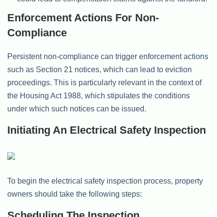
Enforcement Actions For Non-
Compliance
Persistent non-compliance can trigger enforcement actions
such as Section 21 notices, which can lead to eviction
proceedings. This is particularly relevant in the context of
the Housing Act 1988, which stipulates the conditions
under which such notices can be issued.
Initiating An Electrical Safety Inspection
To begin the electrical safety inspection process, property
owners should take the following steps:
Scheduling The Inspection