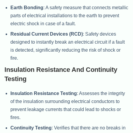
Earth Bonding
: A safety measure that connects metallic
parts of electrical installations to the earth to prevent
electric shock in case of a fault.
Residual Current Devices (RCD)
: Safety devices
designed to instantly break an electrical circuit if a fault
is detected, significantly reducing the risk of shock or
fire.
Insulation Resistance And Continuity
Testing
Insulation Resistance Testing
: Assesses the integrity
of the insulation surrounding electrical conductors to
prevent leakage currents that could lead to shocks or
fires.
Continuity Testing
: Verifies that there are no breaks in