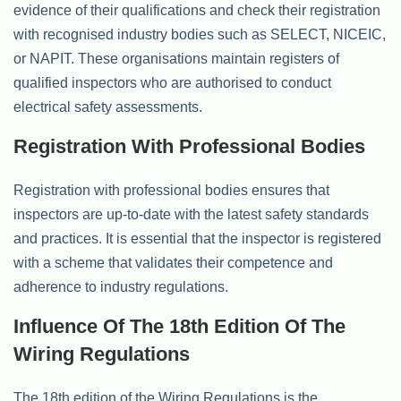
evidence of their qualifications and check their registration
with recognised industry bodies such as SELECT, NICEIC,
or NAPIT. These organisations maintain registers of
qualified inspectors who are authorised to conduct
electrical safety assessments.
Registration With Professional Bodies
Registration with professional bodies ensures that
inspectors are up-to-date with the latest safety standards
and practices. It is essential that the inspector is registered
with a scheme that validates their competence and
adherence to industry regulations.
Influence Of The 18th Edition Of The
Wiring Regulations
The 18th edition of the Wiring Regulations is the