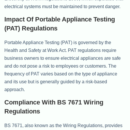
electrical systems must be maintained to prevent danger.
Impact Of Portable Appliance Testing
(PAT) Regulations
Portable Appliance Testing (PAT) is governed by the
Health and Safety at Work Act. PAT regulations require
business owners to ensure electrical appliances are safe
and do not pose a risk to employees or customers. The
frequency of PAT varies based on the type of appliance
and its use but is generally guided by a risk-based
approach.
Compliance With BS 7671 Wiring
Regulations
BS 7671, also known as the Wiring Regulations, provides