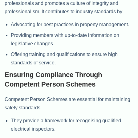
professionals and promotes a culture of integrity and
professionalism. It contributes to industry standards by:
Advocating for best practices in property management.
Providing members with up-to-date information on
legislative changes.
Offering training and qualifications to ensure high
standards of service.
Ensuring Compliance Through
Competent Person Schemes
Competent Person Schemes are essential for maintaining
safety standards:
They provide a framework for recognising qualified
electrical inspectors.