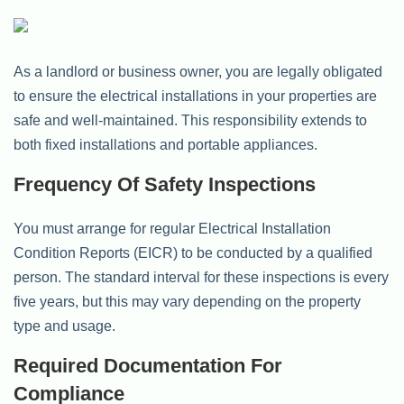
As a landlord or business owner, you are legally obligated
to ensure the electrical installations in your properties are
safe and well-maintained. This responsibility extends to
both fixed installations and portable appliances.
Frequency Of Safety Inspections
You must arrange for regular Electrical Installation
Condition Reports (EICR) to be conducted by a qualified
person. The standard interval for these inspections is every
five years, but this may vary depending on the property
type and usage.
Required Documentation For
Compliance