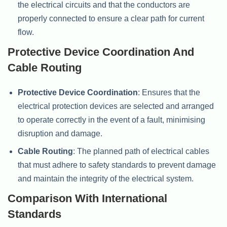
the electrical circuits and that the conductors are
properly connected to ensure a clear path for current
flow.
Protective Device Coordination And
Cable Routing
Protective Device Coordination
: Ensures that the
electrical protection devices are selected and arranged
to operate correctly in the event of a fault, minimising
disruption and damage.
Cable Routing
: The planned path of electrical cables
that must adhere to safety standards to prevent damage
and maintain the integrity of the electrical system.
Comparison With International
Standards