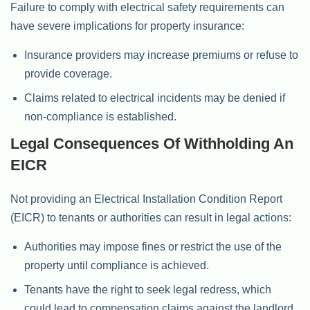
Failure to comply with electrical safety requirements can
have severe implications for property insurance:
Insurance providers may increase premiums or refuse to
provide coverage.
Claims related to electrical incidents may be denied if
non-compliance is established.
Legal Consequences Of Withholding An
EICR
Not providing an Electrical Installation Condition Report
(EICR) to tenants or authorities can result in legal actions:
Authorities may impose fines or restrict the use of the
property until compliance is achieved.
Tenants have the right to seek legal redress, which
could lead to compensation claims against the landlord.