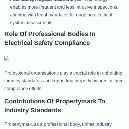
enables more frequent and less intrusive inspections,
aligning with legal mandates for ongoing electrical
system assessments.
Role Of Professional Bodies In
Electrical Safety Compliance
Professional organisations play a crucial role in upholding
industry standards and supporting property owners in their
compliance efforts.
Contributions Of Propertymark To
Industry Standards
Propertymark, as a professional body, unites industry