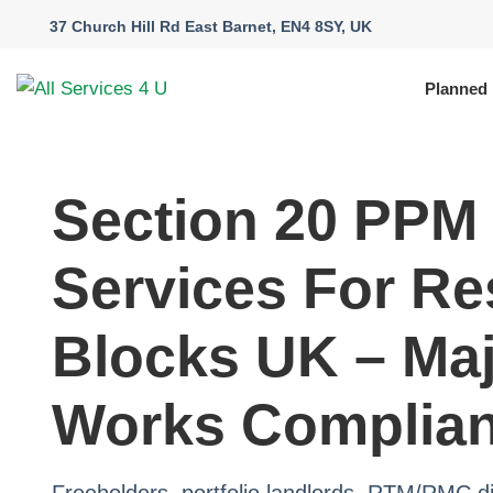
37 Church Hill Rd East Barnet, EN4 8SY, UK
Planned
Section 20 PPM
Services For Re
Blocks UK – Ma
Works Complia