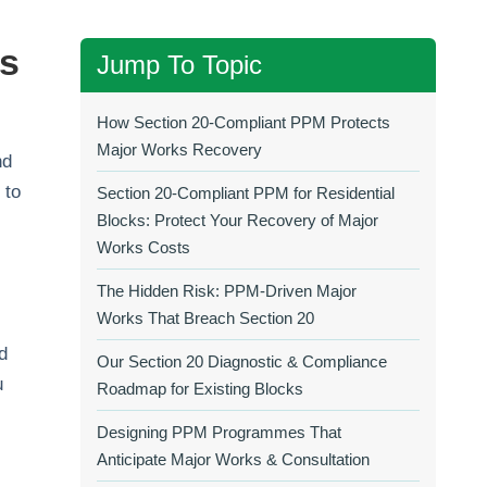
ks
Jump To Topic
How Section 20‑Compliant PPM Protects
Major Works Recovery
nd
 to
Section 20‑Compliant PPM for Residential
Blocks: Protect Your Recovery of Major
Works Costs
The Hidden Risk: PPM‑Driven Major
Works That Breach Section 20
d
Our Section 20 Diagnostic & Compliance
u
Roadmap for Existing Blocks
Designing PPM Programmes That
Anticipate Major Works & Consultation