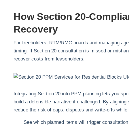
How Section 20‑Complia
Recovery
For freeholders, RTM/RMC boards and managing agent
timing. If Section 20 consultation is missed or misha
recover costs from leaseholders.
Integrating Section 20 into PPM planning lets you spo
build a defensible narrative if challenged. By aligni
reduce the risk of caps, disputes and write‑offs while
See which planned items will trigger consultation