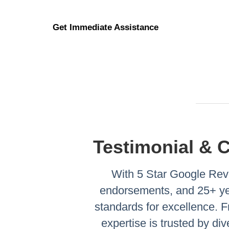
Get Immediate Assistance
Testimonial & 
With 5 Star Google Revi
endorsements, and 25+ yea
standards for excellence.
expertise is trusted by di