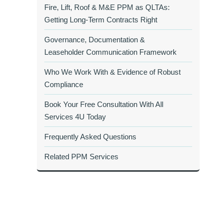
Fire, Lift, Roof & M&E PPM as QLTAs:
Getting Long‑Term Contracts Right
Governance, Documentation &
Leaseholder Communication Framework
Who We Work With & Evidence of Robust
Compliance
Book Your Free Consultation With All
Services 4U Today
Frequently Asked Questions
Related PPM Services