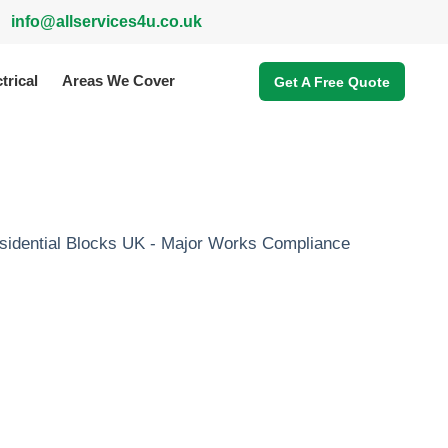
info@allservices4u.co.uk
trical
Areas We Cover
Get A Free Quote