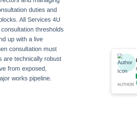
irectors and managing
nsultation duties and
blocks. All Services 4U
consultation thresholds
nd up with a live
en consultation must
 are technically robust
move from exposed,
ajor works pipeline.
AUTHOR