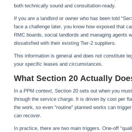
both technically sound and consultation‑ready.
If you are a landlord or owner who has been told “Sect
face a challenge later, you know how exposed that c
RMC boards, social landlords and managing agents who
dissatisfied with their existing Tier‑2 suppliers.
This information is general and does not constitute le
your specific leases and circumstances.
What Section 20 Actually Doe
In a PPM context, Section 20 sets out when you must 
through the service charge. It is driven by cost per fl
the work, so even “routine” planned works can trigger
can recover.
In practice, there are two main triggers. One‑off “qua