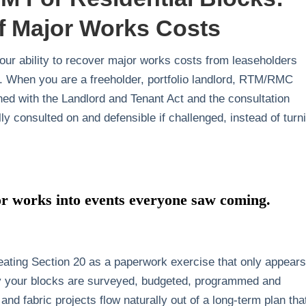
f Major Works Costs
ur ability to recover major works costs from leaseholders
n. When you are a freeholder, portfolio landlord, RTM/RMC
ned with the Landlord and Tenant Act and the consultation
ly consulted on and defensible if challenged, instead of turn
 works into events everyone saw coming.
treating Section 20 as a paperwork exercise that only appears
way your blocks are surveyed, budgeted, programmed and
 and fabric projects flow naturally out of a long‑term plan that