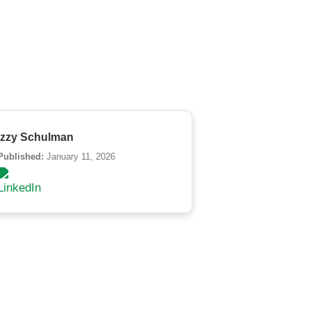
Izzy Schulman
Published:
January 11, 2026