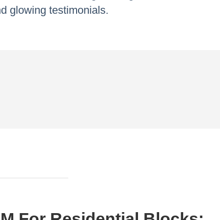
d glowing testimonials.
M For Residential Blocks: