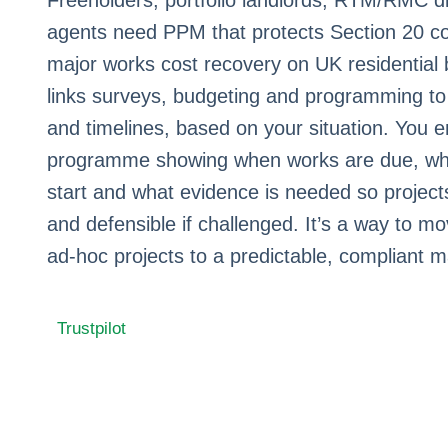
Freeholders, portfolio landlords, RTM/RMC d
agents need PPM that protects Section 20 co
major works cost recovery on UK residential 
links surveys, budgeting and programming to 
and timelines, based on your situation. You e
programme showing when works are due, wh
start and what evidence is needed so projects
and defensible if challenged. It’s a way to 
ad‑hoc projects to a predictable, compliant m
Trustpilot