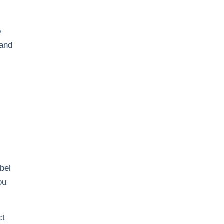
o
 and
abel
ou
ct