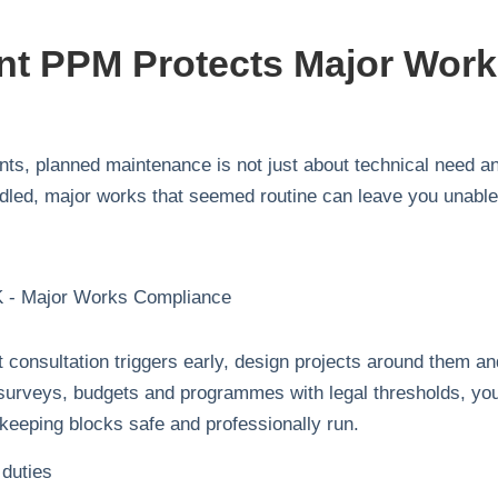
nt PPM Protects Major Wor
s, planned maintenance is not just about technical need a
ndled, major works that seemed routine can leave you unable
t consultation triggers early, design projects around them an
ng surveys, budgets and programmes with legal thresholds, yo
 keeping blocks safe and professionally run.
 duties