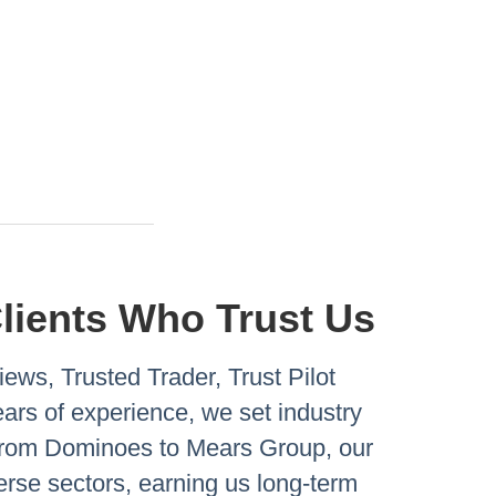
Clients Who Trust Us
ews, Trusted Trader, Trust Pilot
rs of experience, we set industry
 From Dominoes to Mears Group, our
verse sectors, earning us long-term