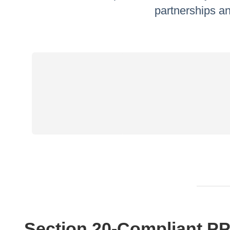
partnerships an
Section 20‑Compliant PP