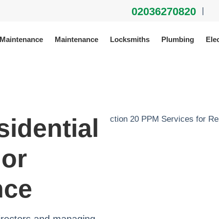
02036270820
|
 Maintenance
Maintenance
Locksmiths
Plumbing
Elec
sidential
jor
nce