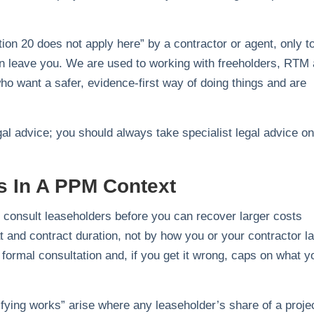
ion 20 does not apply here” by a contractor or agent, only t
an leave you. We are used to working with freeholders, RTM
 want a safer, evidence‑first way of doing things and are
gal advice; you should always take specialist legal advice on
s In A PPM Context
consult leaseholders before you can recover larger costs
at and contract duration, not by how you or your contractor l
 formal consultation and, if you get it wrong, caps on what y
lifying works” arise where any leaseholder’s share of a proje