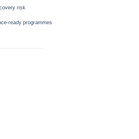
covery risk
dence‑ready programmes
t?
ll
mbing,