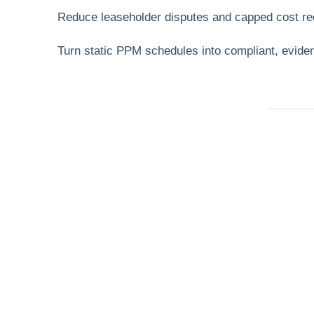
Reduce leaseholder disputes and capped cost re
Turn static PPM schedules into compliant, evi
Need Help Fas
Locked out, leak at home, or electrical issue? A
Services 4 U provides 24/7 UK locksmith, plu
electrical.