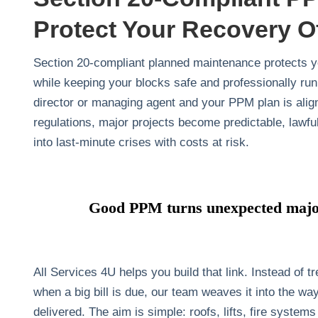
Protect Your Recovery O
Section 20‑compliant planned maintenance protects yo
while keeping your blocks safe and professionally ru
director or managing agent and your PPM plan is alig
regulations, major projects become predictable, lawful
into last‑minute crises with costs at risk.
Good PPM turns unexpected major
All Services 4U helps you build that link. Instead of 
when a big bill is due, our team weaves it into the 
delivered. The aim is simple: roofs, lifts, fire systems