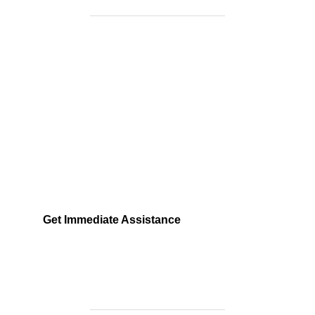
Need Help Fast?
Locked out, leak at home, or electrical issue? All
Services 4 U provides 24/7 UK locksmith, plumbing,
electrical.
Get Immediate Assistance