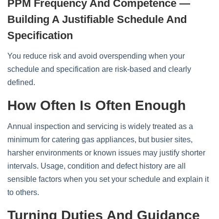
PPM Frequency And Competence —
Building A Justifiable Schedule And
Specification
You reduce risk and avoid overspending when your
schedule and specification are risk‑based and clearly
defined.
How Often Is Often Enough
Annual inspection and servicing is widely treated as a
minimum for catering gas appliances, but busier sites,
harsher environments or known issues may justify shorter
intervals. Usage, condition and defect history are all
sensible factors when you set your schedule and explain it
to others.
Turning Duties And Guidance