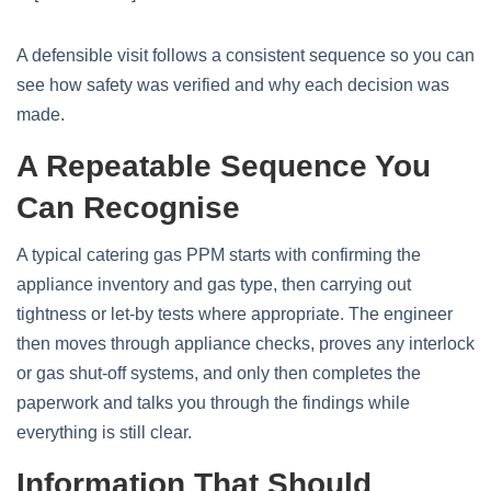
A defensible visit follows a consistent sequence so you can
see how safety was verified and why each decision was
made.
A Repeatable Sequence You
Can Recognise
A typical catering gas PPM starts with confirming the
appliance inventory and gas type, then carrying out
tightness or let‑by tests where appropriate. The engineer
then moves through appliance checks, proves any interlock
or gas shut‑off systems, and only then completes the
paperwork and talks you through the findings while
everything is still clear.
Information That Should