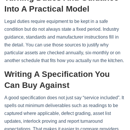
Into A Practical Model
Legal duties require equipment to be kept in a safe
condition but do not always state a fixed period. Industry
guidance, standards and manufacturer instructions fill in
the detail. You can use those sources to justify why
particular assets are checked annually, six‑monthly or on
another schedule that fits how you actually run the kitchen.
Writing A Specification You
Can Buy Against
A good specification does not just say “service included”. It
spells out minimum deliverables such as readings to be
captured where applicable, defect grading, asset list
updates, interlock proving and report turnaround
expectations. That makes it easier to compare providers