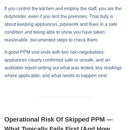
If you control the kitchen and employ the staff, you are the
dutyholder, even if you rent the premises. That duty is
about keeping appliances, pipework and flues in a safe
condition and being able to show you have taken
reasonable, documented steps to check them.
A good PPM visit ends with two non‑negotiables:
appliances clearly confirmed safe or unsafe, and an
auditable report setting out what was tested, key readings
where applicable, and what needs to happen next.
Operational Risk Of Skipped PPM —
What Typically Fails First (and How