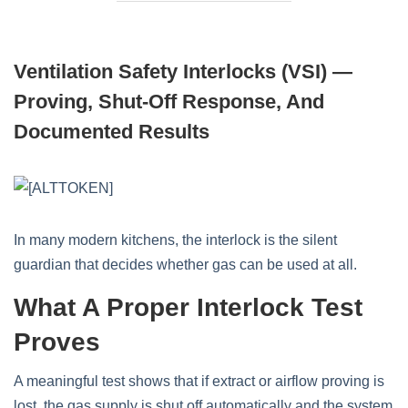
Ventilation Safety Interlocks (VSI) —
Proving, Shut-Off Response, And
Documented Results
In many modern kitchens, the interlock is the silent
guardian that decides whether gas can be used at all.
What A Proper Interlock Test
Proves
A meaningful test shows that if extract or airflow proving is
lost, the gas supply is shut off automatically and the system