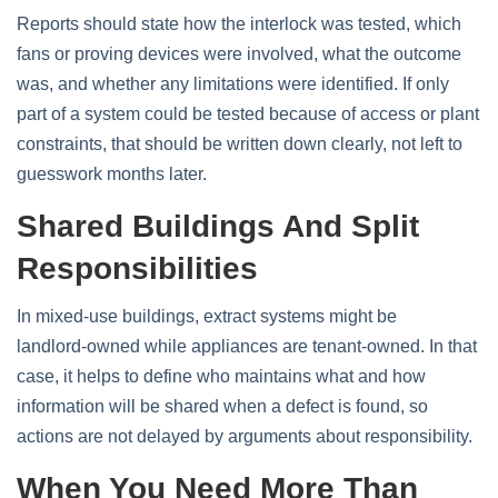
Reports should state how the interlock was tested, which
fans or proving devices were involved, what the outcome
was, and whether any limitations were identified. If only
part of a system could be tested because of access or plant
constraints, that should be written down clearly, not left to
guesswork months later.
Shared Buildings And Split
Responsibilities
In mixed‑use buildings, extract systems might be
landlord‑owned while appliances are tenant‑owned. In that
case, it helps to define who maintains what and how
information will be shared when a defect is found, so
actions are not delayed by arguments about responsibility.
When You Need More Than