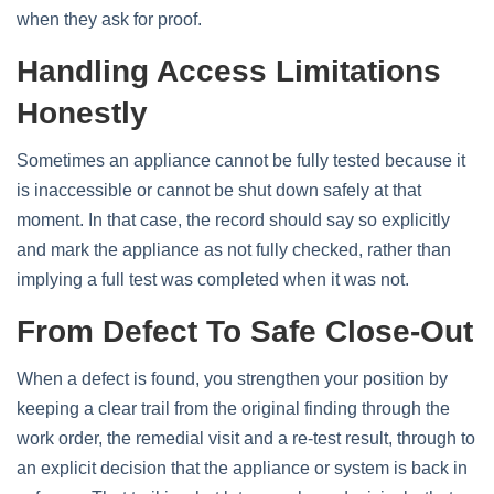
when they ask for proof.
Handling Access Limitations
Honestly
Sometimes an appliance cannot be fully tested because it
is inaccessible or cannot be shut down safely at that
moment. In that case, the record should say so explicitly
and mark the appliance as not fully checked, rather than
implying a full test was completed when it was not.
From Defect To Safe Close-Out
When a defect is found, you strengthen your position by
keeping a clear trail from the original finding through the
work order, the remedial visit and a re‑test result, through to
an explicit decision that the appliance or system is back in