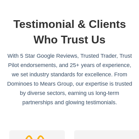
Testimonial & Clients
Who Trust Us
With 5 Star Google Reviews, Trusted Trader, Trust
Pilot endorsements, and 25+ years of experience,
we set industry standards for excellence. From
Dominoes to Mears Group, our expertise is trusted
by diverse sectors, earning us long-term
partnerships and glowing testimonials.