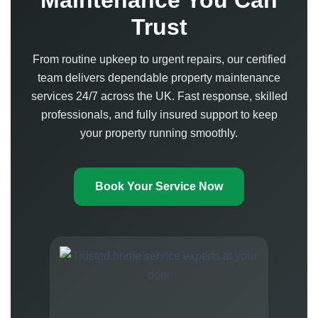
Maintenance You Can
Trust
From routine upkeep to urgent repairs, our certified
team delivers dependable property maintenance
services 24/7 across the UK. Fast response, skilled
professionals, and fully insured support to keep
your property running smoothly.
Book Your Service Now