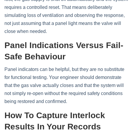
requires a controlled reset. That means deliberately
simulating loss of ventilation and observing the response,
not just assuming that a panel light means the valve will
close when needed.
Panel Indications Versus Fail-
Safe Behaviour
Panel indicators can be helpful, but they are no substitute
for functional testing. Your engineer should demonstrate
that the gas valve actually closes and that the system will
not simply re‑open without the required safety conditions
being restored and confirmed.
How To Capture Interlock
Results In Your Records