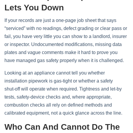
Lets You Down
If your records are just a one‑page job sheet that says
“serviced” with no readings, defect grading or clear pass or
fail, you have very little you can show to a landlord, insurer
or inspector. Undocumented modifications, missing data
plates and vague comments make it hard to prove you
have managed gas safety properly when it is challenged.
Looking at an appliance cannot tell you whether
installation pipework is gas‑tight or whether a safety
shut‑off will operate when required. Tightness and let‑by
tests, safety‑device checks and, where appropriate,
combustion checks all rely on defined methods and
calibrated equipment, not a quick glance across the line.
Who Can And Cannot Do The