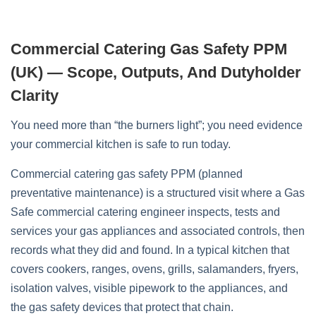
Commercial Catering Gas Safety PPM
(UK) — Scope, Outputs, And Dutyholder
Clarity
You need more than “the burners light”; you need evidence
your commercial kitchen is safe to run today.
Commercial catering gas safety PPM (planned
preventative maintenance) is a structured visit where a Gas
Safe commercial catering engineer inspects, tests and
services your gas appliances and associated controls, then
records what they did and found. In a typical kitchen that
covers cookers, ranges, ovens, grills, salamanders, fryers,
isolation valves, visible pipework to the appliances, and
the gas safety devices that protect that chain.