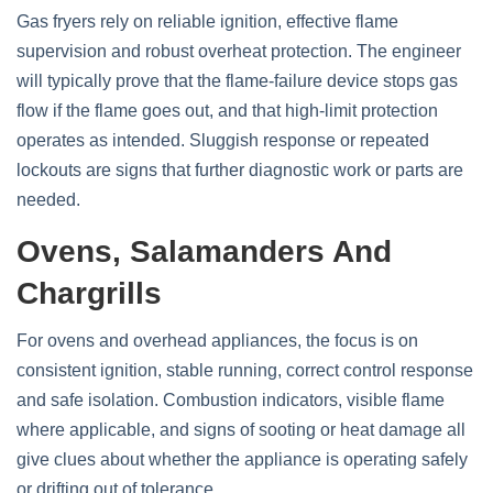
Gas fryers rely on reliable ignition, effective flame
supervision and robust overheat protection. The engineer
will typically prove that the flame‑failure device stops gas
flow if the flame goes out, and that high‑limit protection
operates as intended. Sluggish response or repeated
lockouts are signs that further diagnostic work or parts are
needed.
Ovens, Salamanders And
Chargrills
For ovens and overhead appliances, the focus is on
consistent ignition, stable running, correct control response
and safe isolation. Combustion indicators, visible flame
where applicable, and signs of sooting or heat damage all
give clues about whether the appliance is operating safely
or drifting out of tolerance.