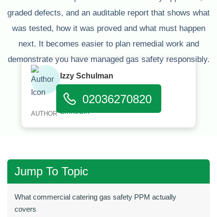
graded defects, and an auditable report that shows what
was tested, how it was proved and what must happen
next. It becomes easier to plan remedial work and
demonstrate you have managed gas safety responsibly.
Izzy Schulman
Published:
January 11, 2026
02036270820
AUTHOR
Jump To Topic
What commercial catering gas safety PPM actually
covers