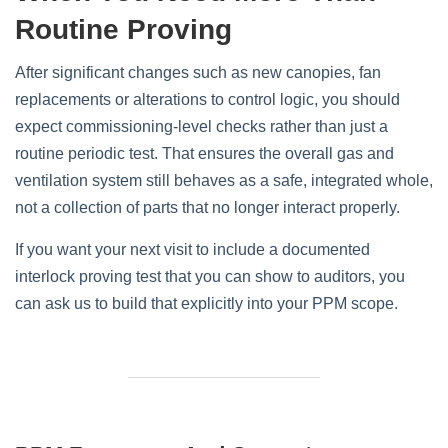
Routine Proving
After significant changes such as new canopies, fan
replacements or alterations to control logic, you should
expect commissioning‑level checks rather than just a
routine periodic test. That ensures the overall gas and
ventilation system still behaves as a safe, integrated whole,
not a collection of parts that no longer interact properly.
If you want your next visit to include a documented
interlock proving test that you can show to auditors, you
can ask us to build that explicitly into your PPM scope.