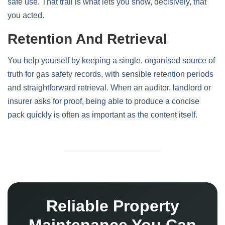
safe use. That trail is what lets you show, decisively, that
you acted.
Retention And Retrieval
You help yourself by keeping a single, organised source of
truth for gas safety records, with sensible retention periods
and straightforward retrieval. When an auditor, landlord or
insurer asks for proof, being able to produce a concise
pack quickly is often as important as the content itself.
Reliable Property