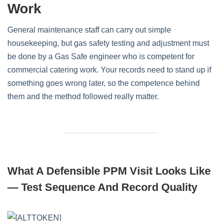
Work
General maintenance staff can carry out simple
housekeeping, but gas safety testing and adjustment must
be done by a Gas Safe engineer who is competent for
commercial catering work. Your records need to stand up if
something goes wrong later, so the competence behind
them and the method followed really matter.
What A Defensible PPM Visit Looks Like
— Test Sequence And Record Quality