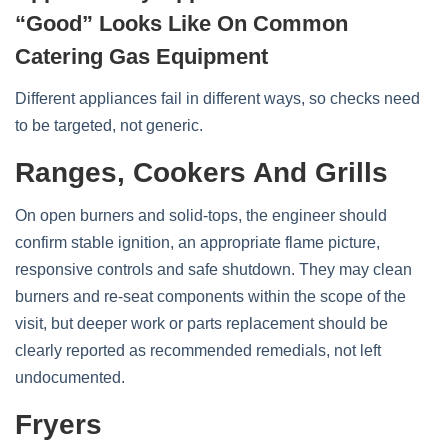
“Good” Looks Like On Common
Catering Gas Equipment
Different appliances fail in different ways, so checks need
to be targeted, not generic.
Ranges, Cookers And Grills
On open burners and solid‑tops, the engineer should
confirm stable ignition, an appropriate flame picture,
responsive controls and safe shutdown. They may clean
burners and re‑seat components within the scope of the
visit, but deeper work or parts replacement should be
clearly reported as recommended remedials, not left
undocumented.
Fryers