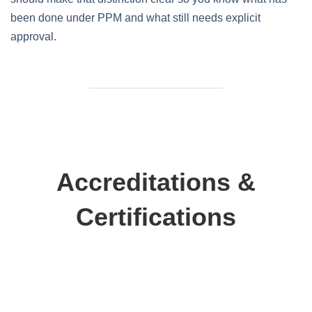
been done under PPM and what still needs explicit
approval.
Accreditations &
Certifications