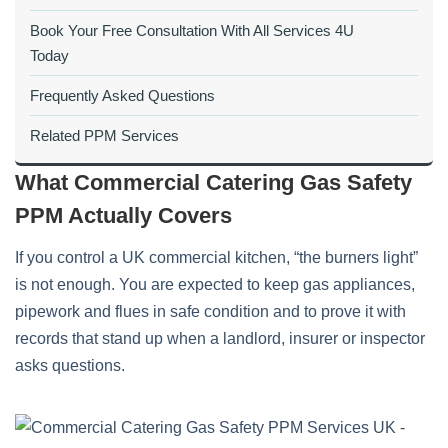
Book Your Free Consultation With All Services 4U
Today
Frequently Asked Questions
Related PPM Services
What Commercial Catering Gas Safety
PPM Actually Covers
If you control a UK commercial kitchen, “the burners light”
is not enough. You are expected to keep gas appliances,
pipework and flues in safe condition and to prove it with
records that stand up when a landlord, insurer or inspector
asks questions.