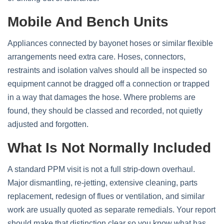
Mobile And Bench Units
Appliances connected by bayonet hoses or similar flexible
arrangements need extra care. Hoses, connectors,
restraints and isolation valves should all be inspected so
equipment cannot be dragged off a connection or trapped
in a way that damages the hose. Where problems are
found, they should be classed and recorded, not quietly
adjusted and forgotten.
What Is Not Normally Included
A standard PPM visit is not a full strip‑down overhaul.
Major dismantling, re‑jetting, extensive cleaning, parts
replacement, redesign of flues or ventilation, and similar
work are usually quoted as separate remedials. Your report
should make that distinction clear so you know what has