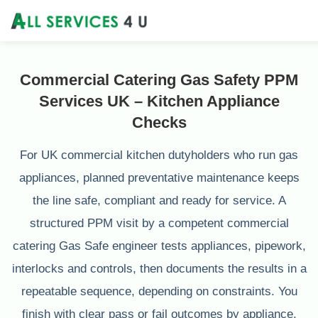
Commercial Catering Gas Safety PPM
Services UK – Kitchen Appliance
Checks
For UK commercial kitchen dutyholders who run gas
appliances, planned preventative maintenance keeps
the line safe, compliant and ready for service. A
structured PPM visit by a competent commercial
catering Gas Safe engineer tests appliances, pipework,
interlocks and controls, then documents the results in a
repeatable sequence, depending on constraints. You
finish with clear pass or fail outcomes by appliance,