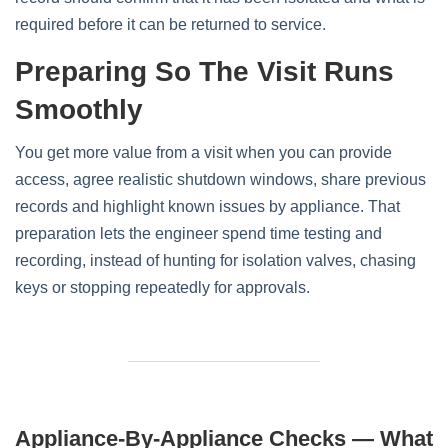
required before it can be returned to service.
Preparing So The Visit Runs
Smoothly
You get more value from a visit when you can provide
access, agree realistic shutdown windows, share previous
records and highlight known issues by appliance. That
preparation lets the engineer spend time testing and
recording, instead of hunting for isolation valves, chasing
keys or stopping repeatedly for approvals.
Appliance-By-Appliance Checks — What