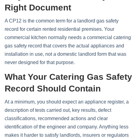
Right Document
A CP12 is the common term for a landlord gas safety
record for certain rented residential premises. Your
commercial kitchen normally needs a commercial catering
gas safety record that covers the actual appliances and
installation in use, not a domestic landlord form that was
never designed for that purpose.
What Your Catering Gas Safety
Record Should Contain
At a minimum, you should expect an appliance register, a
description of tests carried out, key results, defect
classifications, recommended actions and clear
identification of the engineer and company. Anything less
makes it harder to satisfy landlords, insurers or regulators