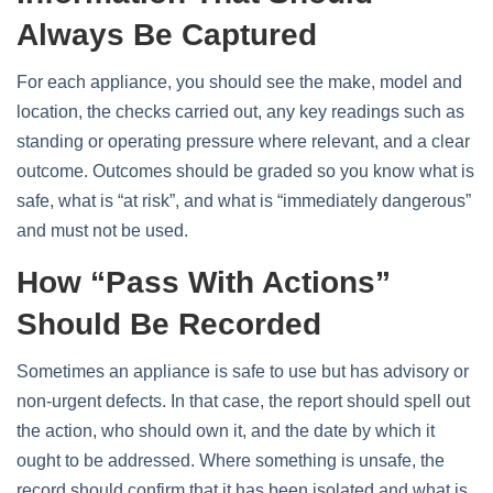
Always Be Captured
For each appliance, you should see the make, model and
location, the checks carried out, any key readings such as
standing or operating pressure where relevant, and a clear
outcome. Outcomes should be graded so you know what is
safe, what is “at risk”, and what is “immediately dangerous”
and must not be used.
How “pass With Actions”
Should Be Recorded
Sometimes an appliance is safe to use but has advisory or
non‑urgent defects. In that case, the report should spell out
the action, who should own it, and the date by which it
ought to be addressed. Where something is unsafe, the
record should confirm that it has been isolated and what is