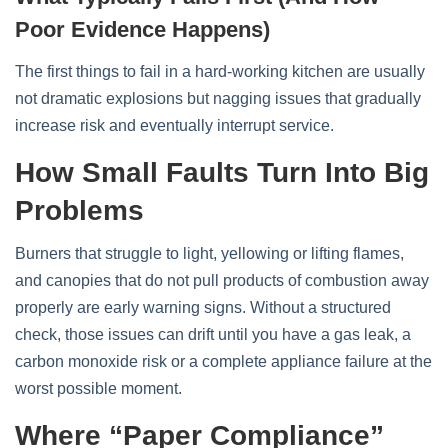
Poor Evidence Happens)
The first things to fail in a hard‑working kitchen are usually
not dramatic explosions but nagging issues that gradually
increase risk and eventually interrupt service.
How Small Faults Turn Into Big
Problems
Burners that struggle to light, yellowing or lifting flames,
and canopies that do not pull products of combustion away
properly are early warning signs. Without a structured
check, those issues can drift until you have a gas leak, a
carbon monoxide risk or a complete appliance failure at the
worst possible moment.
Where “paper Compliance”