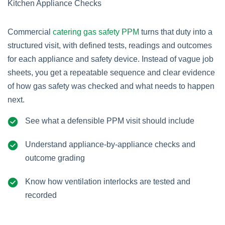
Commercial
catering gas safety PPM
turns that duty into a
structured visit, with defined tests, readings and outcomes
for each appliance and safety device. Instead of vague job
sheets, you get a repeatable sequence and clear evidence
of how gas safety was checked and what needs to happen
next.
See what a defensible PPM visit should include
Understand appliance-by-appliance checks and
outcome grading
Know how ventilation interlocks are tested and
recorded