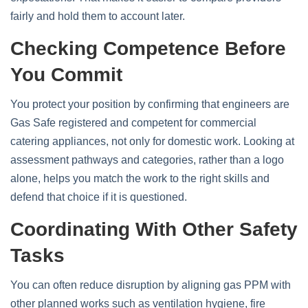
fairly and hold them to account later.
Checking Competence Before
You Commit
You protect your position by confirming that engineers are
Gas Safe registered and competent for commercial
catering appliances, not only for domestic work. Looking at
assessment pathways and categories, rather than a logo
alone, helps you match the work to the right skills and
defend that choice if it is questioned.
Coordinating With Other Safety
Tasks
You can often reduce disruption by aligning gas PPM with
other planned works such as ventilation hygiene, fire