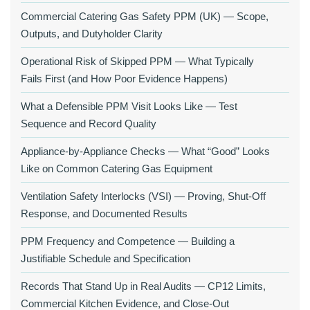
Commercial Catering Gas Safety PPM (UK) — Scope,
Outputs, and Dutyholder Clarity
Operational Risk of Skipped PPM — What Typically
Fails First (and How Poor Evidence Happens)
What a Defensible PPM Visit Looks Like — Test
Sequence and Record Quality
Appliance-by-Appliance Checks — What “Good” Looks
Like on Common Catering Gas Equipment
Ventilation Safety Interlocks (VSI) — Proving, Shut-Off
Response, and Documented Results
PPM Frequency and Competence — Building a
Justifiable Schedule and Specification
Records That Stand Up in Real Audits — CP12 Limits,
Commercial Kitchen Evidence, and Close-Out