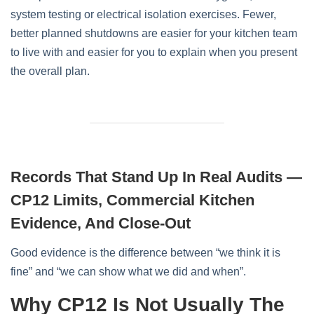
system testing or electrical isolation exercises. Fewer,
better planned shutdowns are easier for your kitchen team
to live with and easier for you to explain when you present
the overall plan.
Records That Stand Up In Real Audits —
CP12 Limits, Commercial Kitchen
Evidence, And Close-Out
Good evidence is the difference between “we think it is
fine” and “we can show what we did and when”.
Why CP12 Is Not Usually The