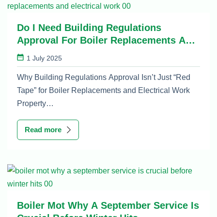
Do I Need Building Regulations
Approval For Boiler Replacements And
Electrical Work
1 July 2025
Why Building Regulations Approval Isn’t Just “Red
Tape” for Boiler Replacements and Electrical Work
Property…
Read more
Boiler Mot Why A September Service Is