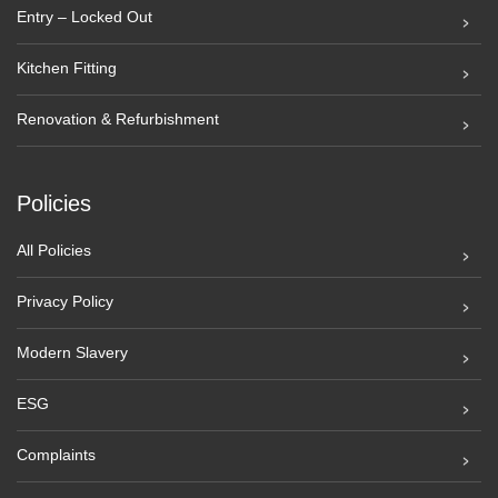
Entry – Locked Out
Kitchen Fitting
Renovation & Refurbishment
Policies
All Policies
Privacy Policy
Modern Slavery
ESG
Complaints