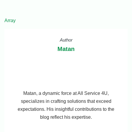
Array
Author
Matan
Matan, a dynamic force at All Service 4U,
specializes in crafting solutions that exceed
expectations. His insightful contributions to the
blog reflect his expertise.