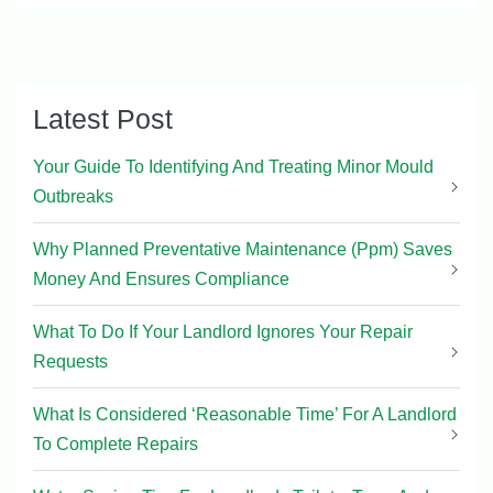
Latest Post
Your Guide To Identifying And Treating Minor Mould
Outbreaks
Why Planned Preventative Maintenance (Ppm) Saves
Money And Ensures Compliance
What To Do If Your Landlord Ignores Your Repair
Requests
What Is Considered ‘Reasonable Time’ For A Landlord
To Complete Repairs