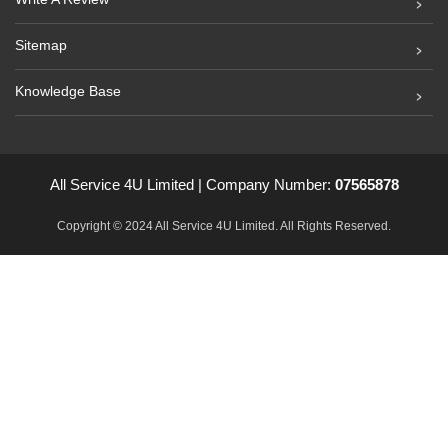
Sitemap
Knowledge Base
All Service 4U Limited | Company Number:
07565878
Copyright © 2024 All Service 4U Limited. All Rights Reserved.