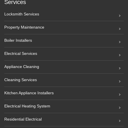
Services
Locksmith Services
Property Maintenance
Boiler Installers
Electrical Services
Appliance Cleaning
Cleaning Services
Kitchen Appliance Installers
Electrical Heating System
Residential Electrical