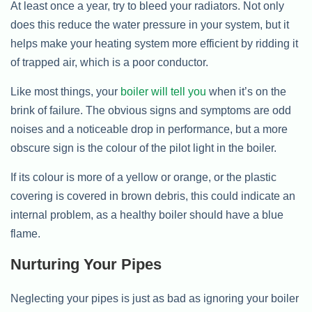
At least once a year, try to bleed your radiators. Not only
does this reduce the water pressure in your system, but it
helps make your heating system more efficient by ridding it
of trapped air, which is a poor conductor.
Like most things, your
boiler will tell you
when it’s on the
brink of failure. The obvious signs and symptoms are odd
noises and a noticeable drop in performance, but a more
obscure sign is the colour of the pilot light in the boiler.
If its colour is more of a yellow or orange, or the plastic
covering is covered in brown debris, this could indicate an
internal problem, as a healthy boiler should have a blue
flame.
Nurturing Your Pipes
Neglecting your pipes is just as bad as ignoring your boiler