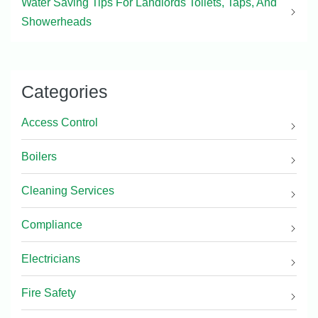
Water Saving Tips For Landlords Toilets, Taps, And
Showerheads
Categories
Access Control
Boilers
Cleaning Services
Compliance
Electricians
Fire Safety