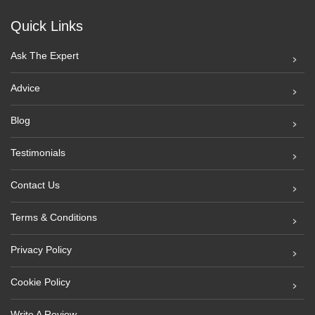
Quick Links
Ask The Expert
Advice
Blog
Testimonials
Contact Us
Terms & Conditions
Privacy Policy
Cookie Policy
Write A Review