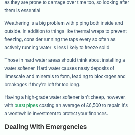
as they are prone to damage over time too, so looking after
them is essential.
Weathering is a big problem with piping both inside and
outside. In addition to things like thermal wraps to prevent
freezing, consider running the taps every so often as
actively running water is less likely to freeze solid.
Those in hard water areas should think about installing a
water softener. Hard water causes nasty deposits of
limescale and minerals to form, leading to blockages and
breakages if they’re left for too long.
Having a high-grade water softener isn’t cheap, however,
with
burst pipes
costing an average of £6,500 to repair, it’s
a worthwhile investment to protect your finances.
Dealing With Emergencies