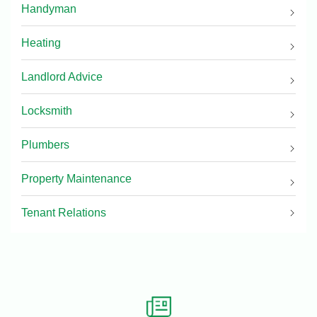
Handyman
Heating
Landlord Advice
Locksmith
Plumbers
Property Maintenance
Tenant Relations