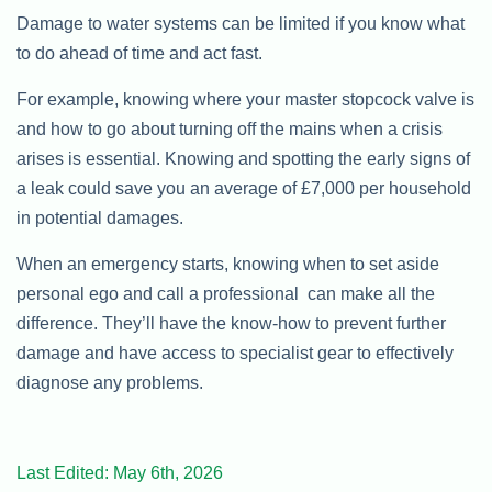
Damage to water systems can be limited if you know what
to do ahead of time and act fast.
For example, knowing where your master stopcock valve is
and how to go about turning off the mains when a crisis
arises is essential. Knowing and spotting the early signs of
a leak could save you an average of £7,000 per household
in potential damages.
When an emergency starts, knowing when to set aside
personal ego and call a professional can make all the
difference. They’ll have the know-how to prevent further
damage and have access to specialist gear to effectively
diagnose any problems.
Last Edited: May 6th, 2026