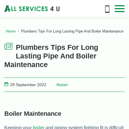
Home
Plumbers Tips For Long Lasting Pipe And Boiler Maintenance
Plumbers Tips For Long
Lasting Pipe And Boiler
Maintenance
29 September 2022
Matan
Boiler Maintenance
Keeping your
boiler
and piping system fighting fit is difficult