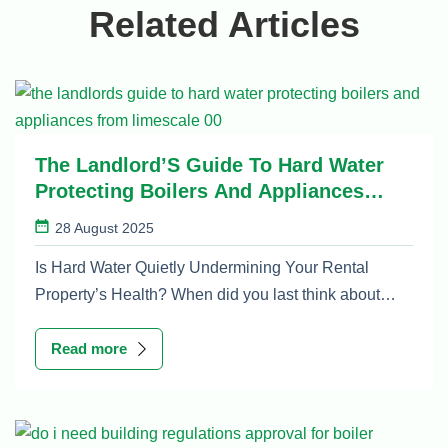
Related Articles
The Landlord’S Guide To Hard Water
Protecting Boilers And Appliances
From Limescale
28 August 2025
Is Hard Water Quietly Undermining Your Rental
Property’s Health? When did you last think about…
Read more