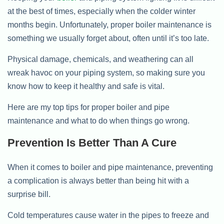
at the best of times, especially when the colder winter
months begin. Unfortunately, proper boiler maintenance is
something we usually forget about, often until it’s too late.
Physical damage, chemicals, and weathering can all
wreak havoc on your piping system, so making sure you
know how to keep it healthy and safe is vital.
Here are my top tips for proper boiler and pipe
maintenance and what to do when things go wrong.
Prevention Is Better Than A Cure
When it comes to boiler and pipe maintenance, preventing
a complication is always better than being hit with a
surprise bill.
Cold temperatures cause water in the pipes to freeze and