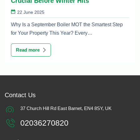
Crucial Before Winter Hits
22 June 2025
Why Is a September Boiler MOT the Smartest Step
for Your Property This Year? Every…
Read more
Contact Us
37 Church Hill Rd East Barnet, EN4 8SY, UK
02036270820