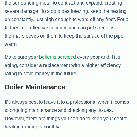
the surrounding metal to contract and expand, creating
severe damage. To stop pipes freezing, keep the heating
on constantly, just high enough to ward off any frost. For a
further cost-effective solution, you can put specialist
thermal sleeves on them to keep the surface of the pipe
warm.
Make sure your
boiler is serviced
every year and if it’s
aging, consider a replacement with a higher efficiency
rating to save money in the future.
Boiler Maintenance
It’s always best to leave it to a professional when it comes
to ongoing maintenance and checking any issues.
However, there are things you can do to keep your central
heating running smoothly.