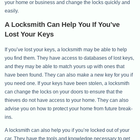
your home or business and change the locks quickly and
easily.
A Locksmith Can Help You If You’ve
Lost Your Keys
If you’ve lost your keys, a locksmith may be able to help
you find them. They have access to databases of lost keys,
and they may be able to match yours up with ones that
have been found. They can also make a new key for you if
you need one. If your keys have been stolen, a locksmith
can change the locks on your doors to ensure that the
thieves do not have access to your home. They can also
advise you on how to protect your home from future break-
ins.
A locksmith can also help you if you’re locked out of your
car. They have the tools and knowledge necessary to get