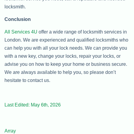
locksmith.
Conclusion
All Services 4U
offer a wide range of locksmith services in
London. We are experienced and qualified locksmiths who
can help you with all your lock needs. We can provide you
with a new key, change your locks, repair your locks, or
advise you on how to keep your home or business secure.
We are always available to help you, so please don’t
hesitate to contact us.
Last Edited: May 6th, 2026
Array