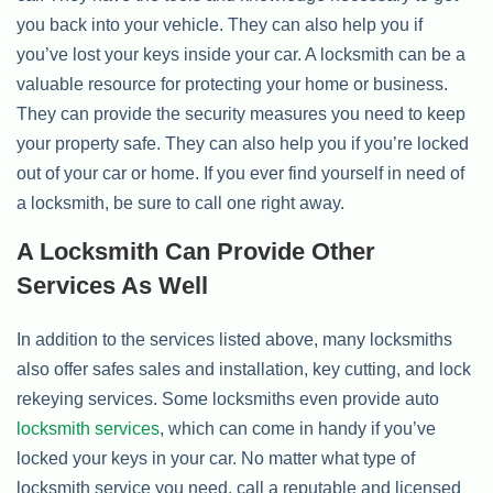
you back into your vehicle. They can also help you if
you’ve lost your keys inside your car. A locksmith can be a
valuable resource for protecting your home or business.
They can provide the security measures you need to keep
your property safe. They can also help you if you’re locked
out of your car or home. If you ever find yourself in need of
a locksmith, be sure to call one right away.
A Locksmith Can Provide Other
Services As Well
In addition to the services listed above, many locksmiths
also offer safes sales and installation, key cutting, and lock
rekeying services. Some locksmiths even provide auto
locksmith services
, which can come in handy if you’ve
locked your keys in your car. No matter what type of
locksmith service you need, call a reputable and licensed