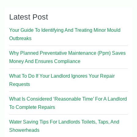
Latest Post
Your Guide To Identifying And Treating Minor Mould
Outbreaks
Why Planned Preventative Maintenance (Ppm) Saves
Money And Ensures Compliance
What To Do If Your Landlord Ignores Your Repair
Requests
What Is Considered ‘Reasonable Time’ For A Landlord
To Complete Repairs
Water Saving Tips For Landlords Toilets, Taps, And
Showerheads