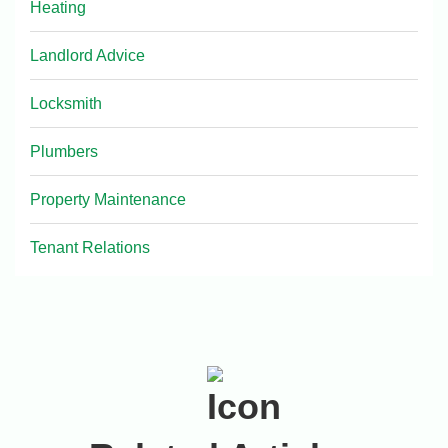
Heating
Landlord Advice
Locksmith
Plumbers
Property Maintenance
Tenant Relations