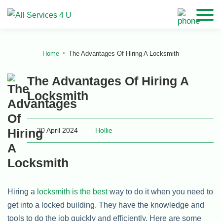
Home
The Advantages Of Hiring A Locksmith
The Advantages Of Hiring A
Locksmith
30 April 2024
Hollie
Hiring a
locksmith is the best
way to do it when you need to
get into a locked building. They have the knowledge and
tools to do the job quickly and efficiently. Here are some