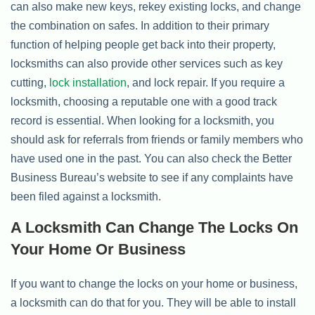
can also make new keys, rekey existing locks, and change
the combination on safes. In addition to their primary
function of helping people get back into their property,
locksmiths can also provide other services such as key
cutting,
lock installation
, and lock repair. If you require a
locksmith, choosing a reputable one with a good track
record is essential. When looking for a locksmith, you
should ask for referrals from friends or family members who
have used one in the past. You can also check the Better
Business Bureau’s website to see if any complaints have
been filed against a locksmith.
A Locksmith Can Change The Locks On
Your Home Or Business
If you want to change the locks on your home or business,
a locksmith can do that for you. They will be able to install