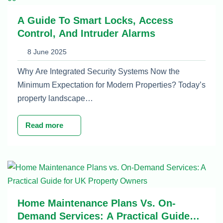
A Guide To Smart Locks, Access
Control, And Intruder Alarms
8 June 2025
Why Are Integrated Security Systems Now the
Minimum Expectation for Modern Properties? Today’s
property landscape…
Read more
Home Maintenance Plans Vs. On-
Demand Services: A Practical Guide