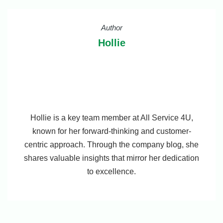
Author
Hollie
Hollie is a key team member at All Service 4U,
known for her forward-thinking and customer-
centric approach. Through the company blog, she
shares valuable insights that mirror her dedication
to excellence.