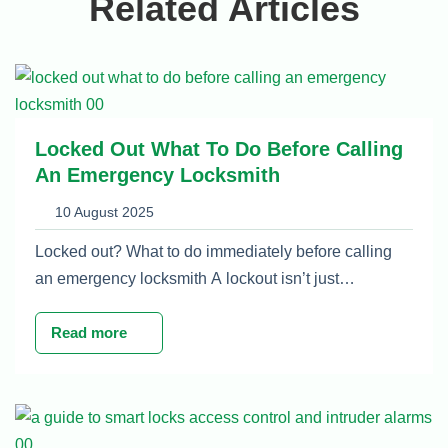
Related Articles
Locked Out What To Do Before Calling
An Emergency Locksmith
10 August 2025
Locked out? What to do immediately before calling
an emergency locksmith A lockout isn’t just…
Read more