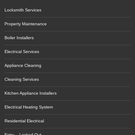
Locksmith Services
Property Maintenance
Boiler Installers
Electrical Services
Appliance Cleaning
Cleaning Services
Kitchen Appliance Installers
Electrical Heating System
Residential Electrical
Entry – Locked Out