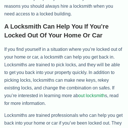
reasons you should always hire a locksmith when you
need access to a locked building.
A Locksmith Can Help You If You’re
Locked Out Of Your Home Or Car
If you find yourself in a situation where you’re locked out of
your home or car, a locksmith can help you get back in.
Locksmiths are trained to pick locks, and they will be able
to get you back into your property quickly. In addition to
picking locks, locksmiths can make new keys, rekey
existing locks, and change the combination on safes. If
you’re interested in learning more ab
out locksmith
s, read
for more information.
Locksmiths are trained professionals who can help you get
back into your home or car if you’ve been locked out. They