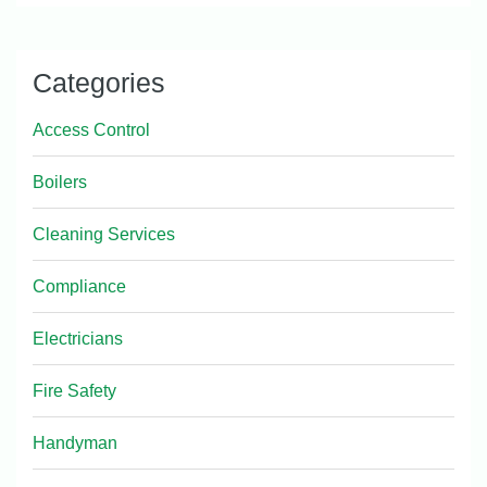
Categories
Access Control
Boilers
Cleaning Services
Compliance
Electricians
Fire Safety
Handyman