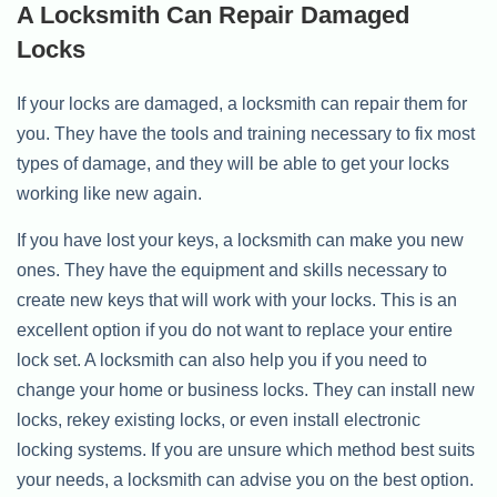
A Locksmith Can Repair Damaged
Locks
If your locks are damaged, a locksmith can repair them for
you. They have the tools and training necessary to fix most
types of damage, and they will be able to get your locks
working like new again.
If you have lost your keys, a locksmith can make you new
ones. They have the equipment and skills necessary to
create new keys that will work with your locks. This is an
excellent option if you do not want to replace your entire
lock set. A locksmith can also help you if you need to
change your home or business locks. They can install new
locks, rekey existing locks, or even install electronic
locking systems. If you are unsure which method best suits
your needs, a locksmith can advise you on the best option.