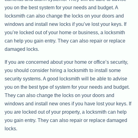
you on the best system for your needs and budget. A
locksmith can also change the locks on your doors and
windows and install new locks if you’ve lost your keys. If
you’re locked out of your home or business, a locksmith
can help you gain entry. They can also repair or replace
damaged locks.
If you are concerned about your home or office’s security,
you should consider hiring a locksmith to install some
security systems. A good locksmith will be able to advise
you on the best type of system for your needs and budget.
They can also change the locks on your doors and
windows and install new ones if you have lost your keys. If
you are locked out of your property, a locksmith can help
you gain entry. They can also repair or replace damaged
locks.