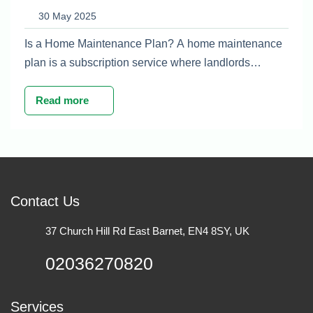
For UK Property Owners
30 May 2025
Is a Home Maintenance Plan? A home maintenance
plan is a subscription service where landlords…
Read more
Contact Us
37 Church Hill Rd East Barnet, EN4 8SY, UK
02036270820
Services