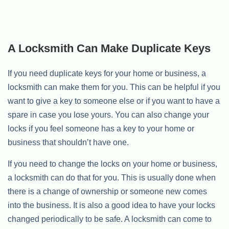
A Locksmith Can Make Duplicate Keys
If you need duplicate keys for your home or business, a
locksmith can make them for you. This can be helpful if you
want to give a key to someone else or if you want to have a
spare in case you lose yours. You can also change your
locks if you feel someone has a key to your home or
business that shouldn’t have one.
If you need to change the locks on your home or business,
a locksmith can do that for you. This is usually done when
there is a change of ownership or someone new comes
into the business. It is also a good idea to have your locks
changed periodically to be safe. A locksmith can come to