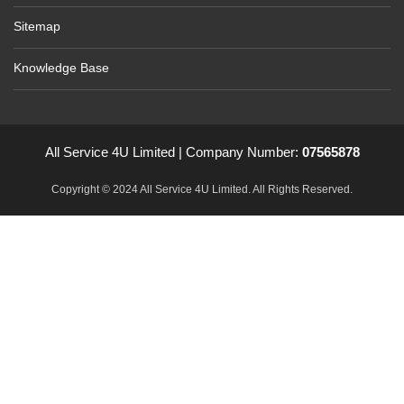
Sitemap
Knowledge Base
All Service 4U Limited | Company Number:
07565878
Copyright © 2024 All Service 4U Limited. All Rights Reserved.