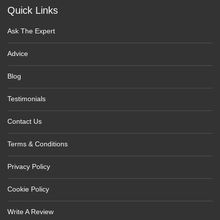
Quick Links
Ask The Expert
Advice
Blog
Testimonials
Contact Us
Terms & Conditions
Privacy Policy
Cookie Policy
Write A Review