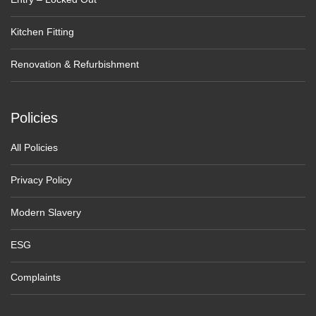
Kitchen Fitting
Renovation & Refurbishment
Policies
All Policies
Privacy Policy
Modern Slavery
ESG
Complaints