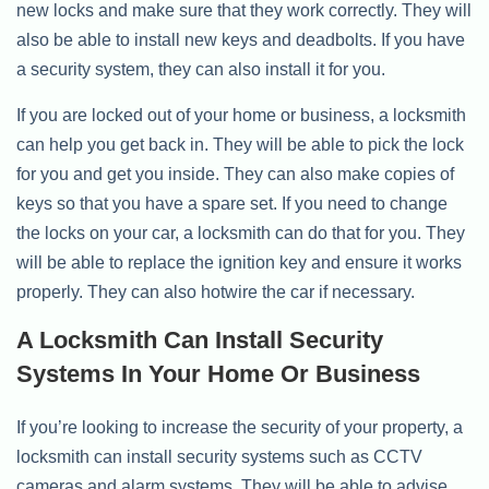
new locks and make sure that they work correctly. They will
also be able to install new keys and deadbolts. If you have
a security system, they can also install it for you.
If you are locked out of your home or business, a locksmith
can help you get back in. They will be able to pick the lock
for you and get you inside. They can also make copies of
keys so that you have a spare set. If you need to change
the locks on your car, a locksmith can do that for you. They
will be able to replace the ignition key and ensure it works
properly. They can also hotwire the car if necessary.
A Locksmith Can Install Security
Systems In Your Home Or Business
If you’re looking to increase the security of your property, a
locksmith can install security systems such as CCTV
cameras and alarm systems. They will be able to advise