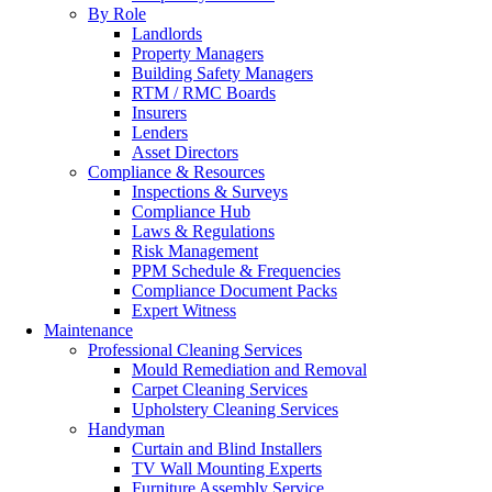
By Role
Landlords
Property Managers
Building Safety Managers
RTM / RMC Boards
Insurers
Lenders
Asset Directors
Compliance & Resources
Inspections & Surveys
Compliance Hub
Laws & Regulations
Risk Management
PPM Schedule & Frequencies
Compliance Document Packs
Expert Witness
Maintenance
Professional Cleaning Services
Mould Remediation and Removal
Carpet Cleaning Services
Upholstery Cleaning Services
Handyman
Curtain and Blind Installers
TV Wall Mounting Experts
Furniture Assembly Service