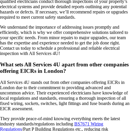
qualified electricians conduct thorough inspections of your property’s
electrical systems and provide detailed reports outlining any potential
hazards or defects. If necessary, we’ll recommend repairs or upgrades
required to meet current safety standards.
We understand the importance of addressing issues promptly and
efficiently, which is why we offer comprehensive solutions tailored to
your specific needs. From minor repairs to major upgrades, our team
has the expertise and experience needed to get the job done right.
Contact us today to schedule a professional and reliable electrical
inspection with All Services 4U!
What sets All Services 4U apart from other companies
offering EICRs in London?
All Services 4U stands out from other companies offering EICRs in
London due to their commitment to providing advanced and
uncommon advice. Their experienced electricians have knowledge of
local regulations and standards, ensuring a thorough inspection of all
fixed wiring, sockets, switches, light fittings and fuse boards during an
EICR assessment.
They provide peace-of-mind knowing everything meets the latest
industry standards/regulations including
BS7671 Wiring
Regulations
/Part P Building Regulations etc., reducing risk