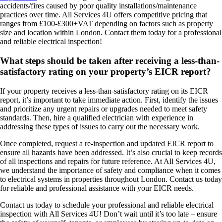
accidents/fires caused by poor quality installations/maintenance
practices over time. All Services 4U offers competitive pricing that
ranges from £100-£300+VAT depending on factors such as property
size and location within London. Contact them today for a professional
and reliable electrical inspection!
What steps should be taken after receiving a less-than-
satisfactory rating on your property’s EICR report?
If your property receives a less-than-satisfactory rating on its EICR
report, it’s important to take immediate action. First, identify the issues
and prioritize any urgent repairs or upgrades needed to meet safety
standards. Then, hire a qualified electrician with experience in
addressing these types of issues to carry out the necessary work.
Once completed, request a re-inspection and updated EICR report to
ensure all hazards have been addressed. It’s also crucial to keep records
of all inspections and repairs for future reference. At All Services 4U,
we understand the importance of safety and compliance when it comes
to electrical systems in properties throughout London. Contact us today
for reliable and professional assistance with your EICR needs.
Contact us today to schedule your professional and reliable electrical
inspection with All Services 4U! Don’t wait until it’s too late – ensure