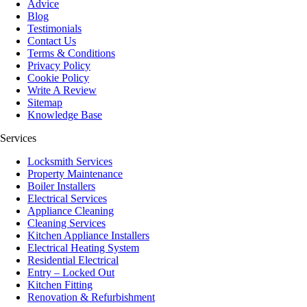
Advice
Blog
Testimonials
Contact Us
Terms & Conditions
Privacy Policy
Cookie Policy
Write A Review
Sitemap
Knowledge Base
Services
Locksmith Services
Property Maintenance
Boiler Installers
Electrical Services
Appliance Cleaning
Cleaning Services
Kitchen Appliance Installers
Electrical Heating System
Residential Electrical
Entry – Locked Out
Kitchen Fitting
Renovation & Refurbishment