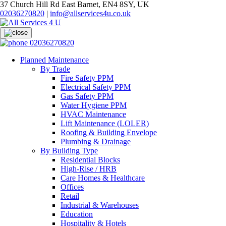
37 Church Hill Rd East Barnet, EN4 8SY, UK
02036270820
|
info@allservices4u.co.uk
02036270820
Planned Maintenance
By Trade
Fire Safety PPM
Electrical Safety PPM
Gas Safety PPM
Water Hygiene PPM
HVAC Maintenance
Lift Maintenance (LOLER)
Roofing & Building Envelope
Plumbing & Drainage
By Building Type
Residential Blocks
High-Rise / HRB
Care Homes & Healthcare
Offices
Retail
Industrial & Warehouses
Education
Hospitality & Hotels