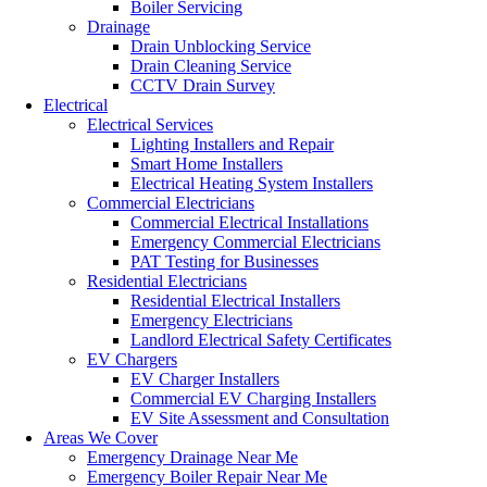
Boiler Servicing
Drainage
Drain Unblocking Service
Drain Cleaning Service
CCTV Drain Survey
Electrical
Electrical Services
Lighting Installers and Repair
Smart Home Installers
Electrical Heating System Installers
Commercial Electricians
Commercial Electrical Installations
Emergency Commercial Electricians
PAT Testing for Businesses
Residential Electricians
Residential Electrical Installers
Emergency Electricians
Landlord Electrical Safety Certificates
EV Chargers
EV Charger Installers
Commercial EV Charging Installers
EV Site Assessment and Consultation
Areas We Cover
Emergency Drainage Near Me
Emergency Boiler Repair Near Me