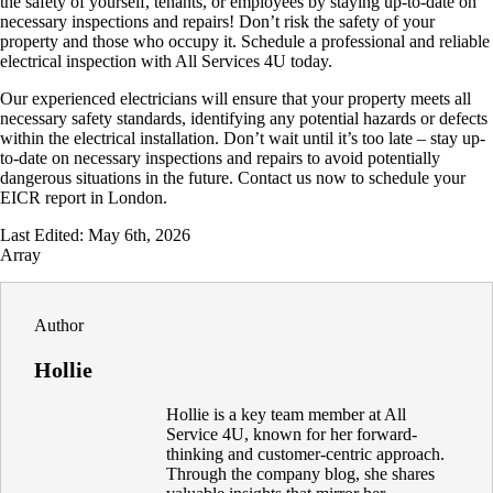
the safety of yourself, tenants, or employees by staying up-to-date on
necessary inspections and repairs! Don’t risk the safety of your
property and those who occupy it. Schedule a professional and reliable
electrical inspection with All Services 4U today.
Our experienced electricians will ensure that your property meets all
necessary safety standards, identifying any potential hazards or defects
within the electrical installation. Don’t wait until it’s too late – stay up-
to-date on necessary inspections and repairs to avoid potentially
dangerous situations in the future. Contact us now to schedule your
EICR report in London.
Last Edited: May 6th, 2026
Array
Author
Hollie
Hollie is a key team member at All
Service 4U, known for her forward-
thinking and customer-centric approach.
Through the company blog, she shares