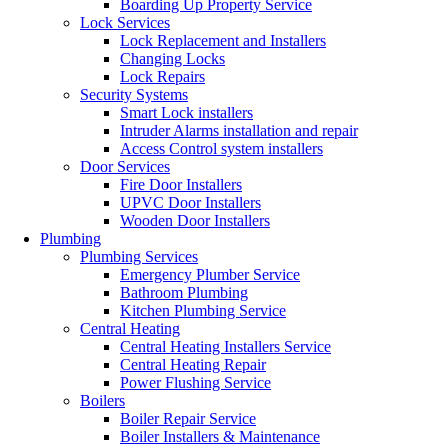
Boarding Up Property Service
Lock Services
Lock Replacement and Installers
Changing Locks
Lock Repairs
Security Systems
Smart Lock installers
Intruder Alarms installation and repair
Access Control system installers
Door Services
Fire Door Installers
UPVC Door Installers
Wooden Door Installers
Plumbing
Plumbing Services
Emergency Plumber Service
Bathroom Plumbing
Kitchen Plumbing Service
Central Heating
Central Heating Installers Service
Central Heating Repair
Power Flushing Service
Boilers
Boiler Repair Service
Boiler Installers & Maintenance