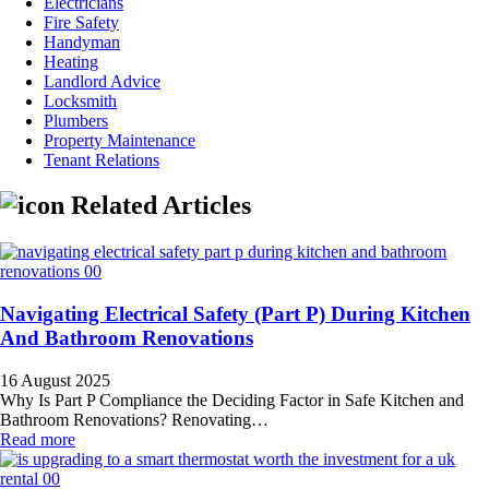
Electricians
Fire Safety
Handyman
Heating
Landlord Advice
Locksmith
Plumbers
Property Maintenance
Tenant Relations
Related Articles
Navigating Electrical Safety (Part P) During Kitchen
And Bathroom Renovations
16 August 2025
Why Is Part P Compliance the Deciding Factor in Safe Kitchen and
Bathroom Renovations? Renovating…
Read more