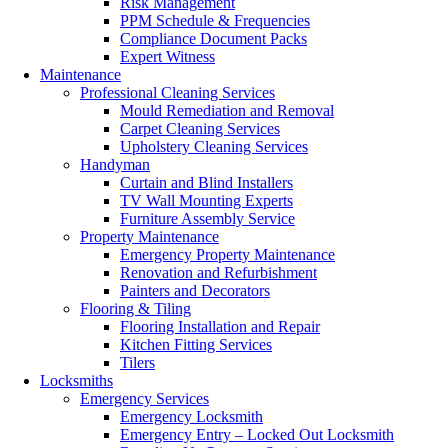
Risk Management
PPM Schedule & Frequencies
Compliance Document Packs
Expert Witness
Maintenance
Professional Cleaning Services
Mould Remediation and Removal
Carpet Cleaning Services
Upholstery Cleaning Services
Handyman
Curtain and Blind Installers
TV Wall Mounting Experts
Furniture Assembly Service
Property Maintenance
Emergency Property Maintenance
Renovation and Refurbishment
Painters and Decorators
Flooring & Tiling
Flooring Installation and Repair
Kitchen Fitting Services
Tilers
Locksmiths
Emergency Services
Emergency Locksmith
Emergency Entry – Locked Out Locksmith