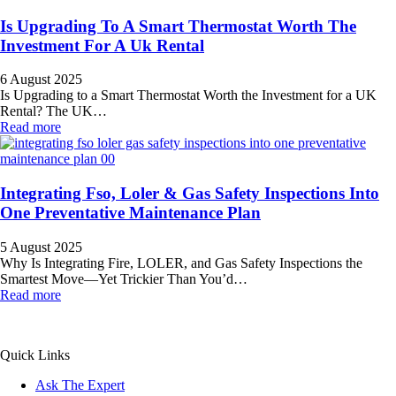
Is Upgrading To A Smart Thermostat Worth The
Investment For A Uk Rental
6 August 2025
Is Upgrading to a Smart Thermostat Worth the Investment for a UK
Rental? The UK…
Read more
Integrating Fso, Loler & Gas Safety Inspections Into
One Preventative Maintenance Plan
5 August 2025
Why Is Integrating Fire, LOLER, and Gas Safety Inspections the
Smartest Move—Yet Trickier Than You’d…
Read more
All Service 4U Limited | Company Number:
07565878
Quick Links
Ask The Expert