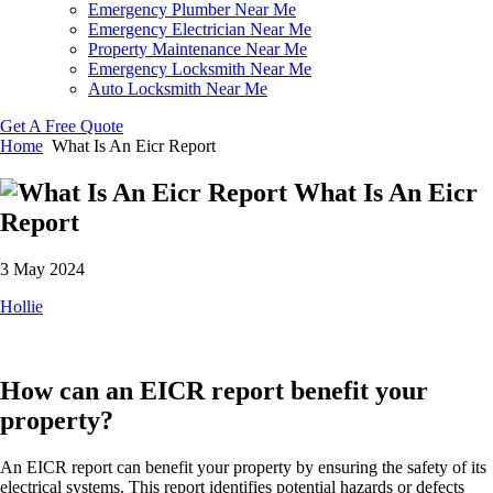
Emergency Plumber Near Me
Emergency Electrician Near Me
Property Maintenance Near Me
Emergency Locksmith Near Me
Auto Locksmith Near Me
Get A Free Quote
Home
What Is An Eicr Report
What Is An Eicr
Report
3 May 2024
Hollie
How can an EICR report benefit your
property?
An EICR report can benefit your property by ensuring the safety of its
electrical systems. This report identifies potential hazards or defects