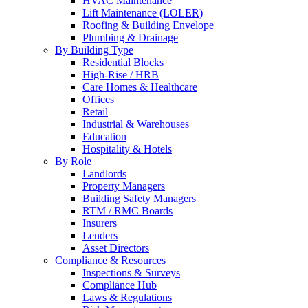
HVAC Maintenance
Lift Maintenance (LOLER)
Roofing & Building Envelope
Plumbing & Drainage
By Building Type
Residential Blocks
High-Rise / HRB
Care Homes & Healthcare
Offices
Retail
Industrial & Warehouses
Education
Hospitality & Hotels
By Role
Landlords
Property Managers
Building Safety Managers
RTM / RMC Boards
Insurers
Lenders
Asset Directors
Compliance & Resources
Inspections & Surveys
Compliance Hub
Laws & Regulations