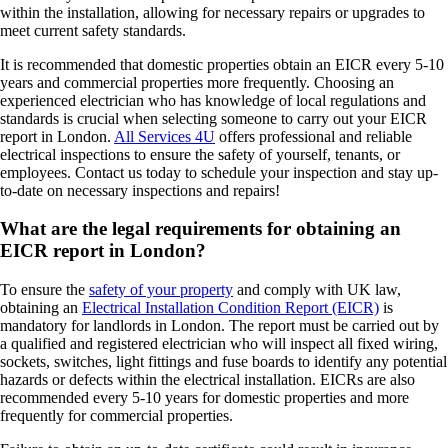
within the installation, allowing for necessary repairs or upgrades to
meet current safety standards.
It is recommended that domestic properties obtain an EICR every 5-10
years and commercial properties more frequently. Choosing an
experienced electrician who has knowledge of local regulations and
standards is crucial when selecting someone to carry out your EICR
report in London.
All Services 4U
offers professional and reliable
electrical inspections to ensure the safety of yourself, tenants, or
employees. Contact us today to schedule your inspection and stay up-
to-date on necessary inspections and repairs!
What are the legal requirements for obtaining an
EICR report in London?
To ensure the
safety of your property
and comply with UK law,
obtaining an
Electrical Installation Condition Report (EICR)
is
mandatory for landlords in London. The report must be carried out by
a qualified and registered electrician who will inspect all fixed wiring,
sockets, switches, light fittings and fuse boards to identify any potential
hazards or defects within the electrical installation. EICRs are also
recommended every 5-10 years for domestic properties and more
frequently for commercial properties.