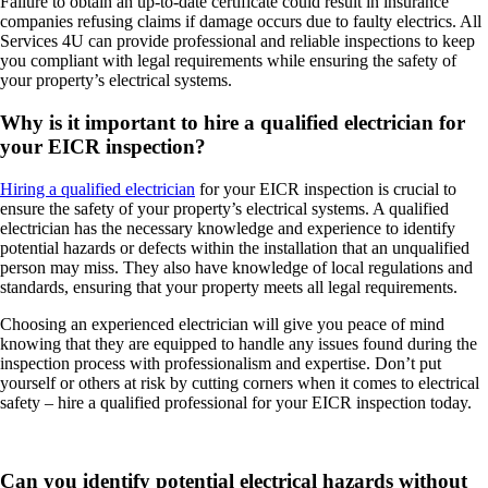
Failure to obtain an up-to-date certificate could result in insurance
companies refusing claims if damage occurs due to faulty electrics. All
Services 4U can provide professional and reliable inspections to keep
you compliant with legal requirements while ensuring the safety of
your property’s electrical systems.
Why is it important to hire a qualified electrician for
your EICR inspection?
Hiring a qualified electrician
for your EICR inspection is crucial to
ensure the safety of your property’s electrical systems. A qualified
electrician has the necessary knowledge and experience to identify
potential hazards or defects within the installation that an unqualified
person may miss. They also have knowledge of local regulations and
standards, ensuring that your property meets all legal requirements.
Choosing an experienced electrician will give you peace of mind
knowing that they are equipped to handle any issues found during the
inspection process with professionalism and expertise. Don’t put
yourself or others at risk by cutting corners when it comes to electrical
safety – hire a qualified professional for your EICR inspection today.
Can you identify potential electrical hazards without