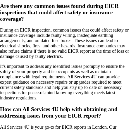
Are there any common issues found during EICR
inspections that could affect safety or insurance
coverage?
During an EICR inspection, common issues that could affect safety or
insurance coverage include faulty wiring, inadequate earthing
arrangements, and outdated fuse boxes. These issues can lead to
electrical shocks, fires, and other hazards. Insurance companies may
also refuse claims if there is no valid EICR report at the time of loss or
damage caused by faulty electrics.
It’s important to address any identified issues promptly to ensure the
safety of your property and its occupants as well as maintain
compliance with legal requirements. All Services 4U can provide
expert guidance on necessary repairs or upgrades required to meet
current safety standards and help you stay up-to-date on necessary
inspections for peace-of-mind knowing everything meets latest
industry regulations.
How can All Services 4U help with obtaining and
addressing issues from your EICR report?
All Services 4U is your go-to for EICR reports in London. Our