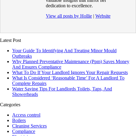
valuable insights that mirror her
dedication to excellence.
View all posts by Hollie
|
Website
Latest Post
Your Guide To Identifying And Treating Minor Mould
Outbreaks
Why Planned Preventative Maintenance (Ppm) Saves Money
And Ensures Compliance
What To Do If Your Landlord Ignores Your Repair Requests
What Is Considered ‘Reasonable Time’ For A Landlord To
Complete Repairs
Water Saving Tips For Landlords Toilets, Taps, And
Showerheads
Categories
Access control
Boilers
Cleaning Services
Compliance