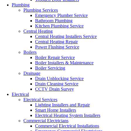
Plumbing
Plumbing Services
Emergency Plumber Service
Bathroom Plumbing
Kitchen Plumbing Service
Central Heating
Central Heating Installers Service
Central Heating Repair
Power Flushing Service
Boilers
Boiler Repair Service
Boiler Installers & Maintenance
Boiler Servicing
Drainage
Drain Unblocking Service
Drain Cleaning Service
CCTV Drain Survey
Electrical
Electrical Services
Lighting Installers and Repair
Smart Home Installers
Electrical Heating System Installers
Commercial Electricians
Commercial Electrical Installations