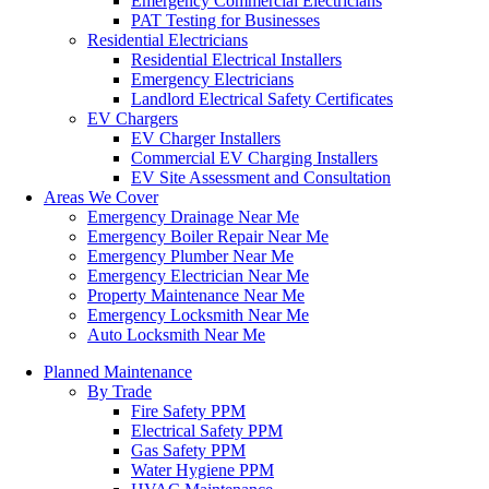
Emergency Commercial Electricians
PAT Testing for Businesses
Residential Electricians
Residential Electrical Installers
Emergency Electricians
Landlord Electrical Safety Certificates
EV Chargers
EV Charger Installers
Commercial EV Charging Installers
EV Site Assessment and Consultation
Areas We Cover
Emergency Drainage Near Me
Emergency Boiler Repair Near Me
Emergency Plumber Near Me
Emergency Electrician Near Me
Property Maintenance Near Me
Emergency Locksmith Near Me
Auto Locksmith Near Me
Planned Maintenance
By Trade
Fire Safety PPM
Electrical Safety PPM
Gas Safety PPM
Water Hygiene PPM