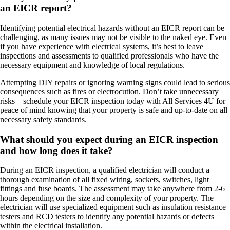
an EICR report?
Identifying potential electrical hazards without an EICR report can be
challenging, as many issues may not be visible to the naked eye. Even
if you have experience with electrical systems, it’s best to leave
inspections and assessments to qualified professionals who have the
necessary equipment and knowledge of local regulations.
Attempting DIY repairs or ignoring warning signs could lead to serious
consequences such as fires or electrocution. Don’t take unnecessary
risks – schedule your EICR inspection today with All Services 4U for
peace of mind knowing that your property is safe and up-to-date on all
necessary safety standards.
What should you expect during an EICR inspection
and how long does it take?
During an EICR inspection, a qualified electrician will conduct a
thorough examination of all fixed wiring, sockets, switches, light
fittings and fuse boards. The assessment may take anywhere from 2-6
hours depending on the size and complexity of your property. The
electrician will use specialized equipment such as insulation resistance
testers and RCD testers to identify any potential hazards or defects
within the electrical installation.