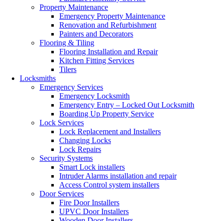
Property Maintenance
Emergency Property Maintenance
Renovation and Refurbishment
Painters and Decorators
Flooring & Tiling
Flooring Installation and Repair
Kitchen Fitting Services
Tilers
Locksmiths
Emergency Services
Emergency Locksmith
Emergency Entry – Locked Out Locksmith
Boarding Up Property Service
Lock Services
Lock Replacement and Installers
Changing Locks
Lock Repairs
Security Systems
Smart Lock installers
Intruder Alarms installation and repair
Access Control system installers
Door Services
Fire Door Installers
UPVC Door Installers
Wooden Door Installers