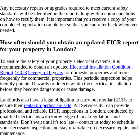
Any necessary repairs or upgrades required to meet current safety
standards will be identified in the report along with recommendations
on how to rectify them. It is important that you receive a copy of your
completed report after completion so that you can refer back whenever
needed.
How often should you obtain an updated EICR report
for your property in London?
To ensure the safety of your property’s electrical systems, it is
recommended to obtain an updated
Electrical Installation Condition
Report
(
EICR) every 5-10 years
for domestic properties and more
frequently for commercial properties. This periodic inspection helps
identify potential hazards or defects within the electrical installation
before they become dangerous or cause damage.
Landlords also have a legal obligation to carry out regular EICRs to
ensure their
rental properties are safe
. All Services 4U can provide
professional and reliable EICR inspections in London, conducted by
qualified electricians with knowledge of local regulations and
standards. Don’t wait until it’s too late – contact us today to schedule
your necessary inspection and stay up-to-date on necessary repairs and
maintenance.