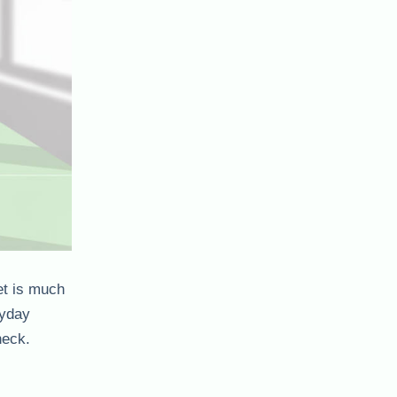
et is much
ryday
heck.