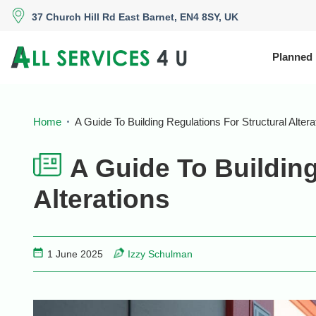
37 Church Hill Rd East Barnet, EN4 8SY, UK
Planned
Home
A Guide To Building Regulations For Structural Altera
A Guide To Building
Alterations
1 June 2025
Izzy Schulman