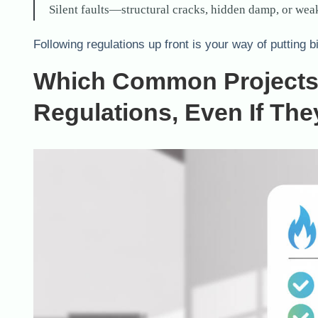
Silent faults—structural cracks, hidden damp, or weak
Following regulations up front is your way of putting b
Which Common Projects 
Regulations, Even If Th