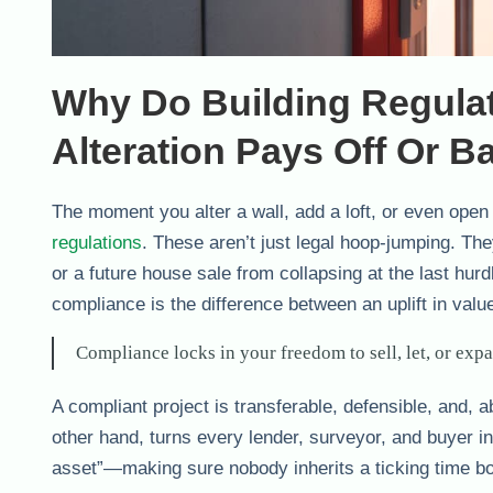
Why Do Building Regula
Alteration Pays Off Or B
The moment you alter a wall, add a loft, or even open
regulations
. These aren’t just legal hoop-jumping. Th
or a future house sale from collapsing at the last hu
compliance is the difference between an uplift in valu
Compliance locks in your freedom to sell, let, or exp
A compliant project is transferable, defensible, and,
other hand, turns every lender, surveyor, and buyer in
asset”—making sure nobody inherits a ticking time bo