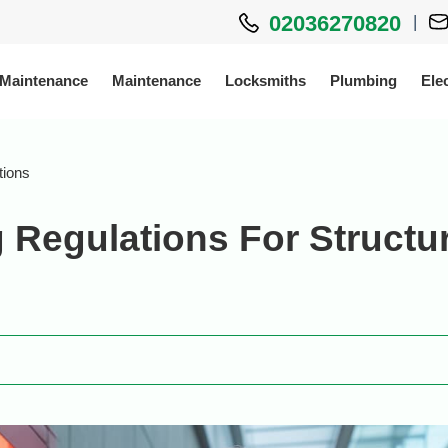
02036270820
|
 Maintenance
Maintenance
Locksmiths
Plumbing
Elec
tions
 Regulations For Structur