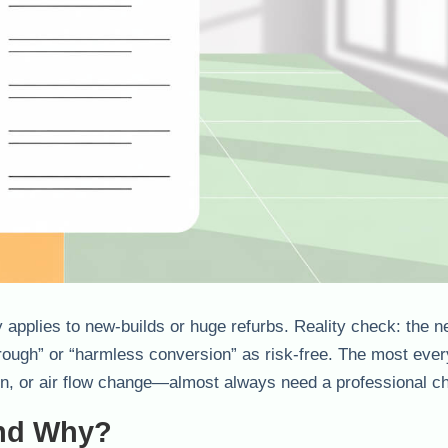
applies to new-builds or huge refurbs. Reality check: the n
rough” or “harmless conversion” as risk-free. The most eve
on, or air flow change—almost always need a professional c
And Why?