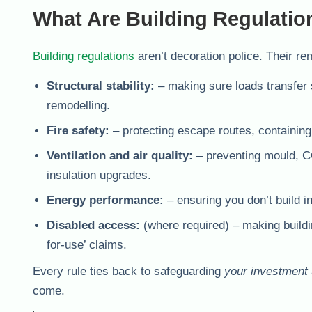
What Are Building Regulatio
Building regulations
aren’t decoration police. Their re
Structural stability:
– making sure loads transfer 
remodelling.
Fire safety:
– protecting escape routes, containing 
Ventilation and air quality:
– preventing mould, CO
insulation upgrades.
Energy performance:
– ensuring you don’t build in 
Disabled access:
(where required) – making buildin
for-use’ claims.
Every rule ties back to safeguarding
your investment
come.