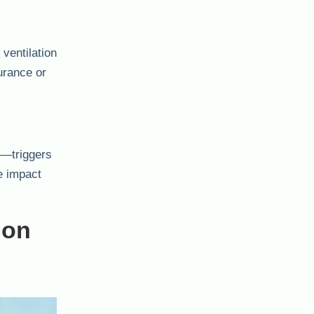
ventilation
urance or
fs—triggers
e impact
ion