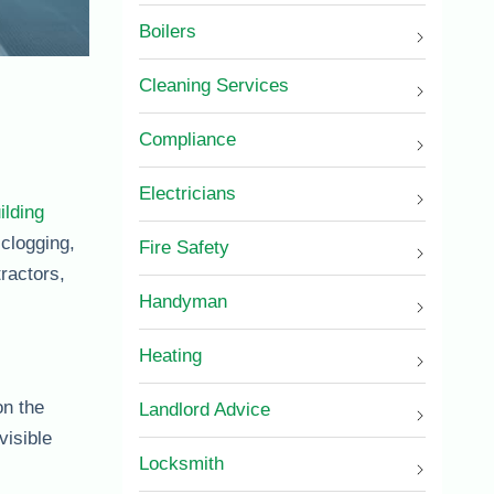
Boilers
Cleaning Services
Compliance
Electricians
ilding
 clogging,
Fire Safety
ractors,
Handyman
Heating
on the
Landlord Advice
visible
Locksmith