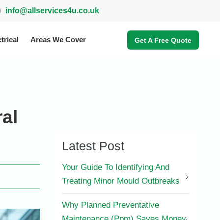
info@allservices4u.co.uk
trical
Areas We Cover
Get A Free Quote
al
Latest Post
Your Guide To Identifying And
Treating Minor Mould Outbreaks
Why Planned Preventative
Maintenance (Ppm) Saves Money