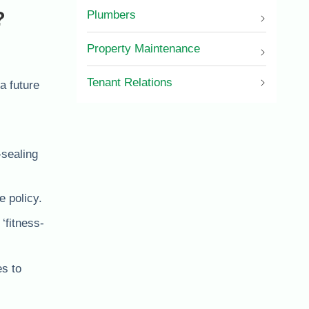
?
Plumbers
Property Maintenance
Tenant Relations
a future
-sealing
e policy.
‘fitness-
es to