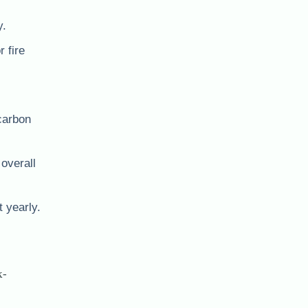
y.
 fire
 carbon
 overall
t yearly.
k-