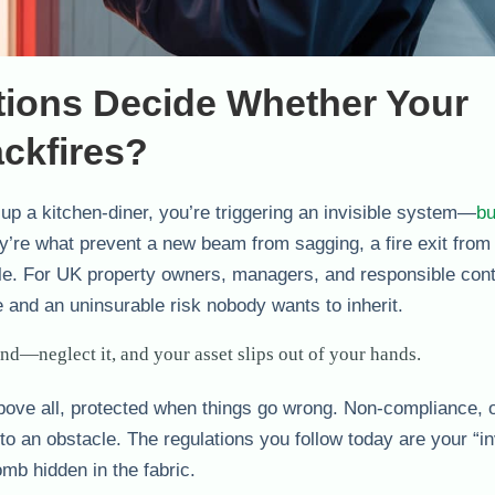
tions Decide Whether Your
ackfires?
 up a kitchen-diner, you’re triggering an invisible system—
bu
ey’re what prevent a new beam from sagging, a fire exit from
rdle. For UK property owners, managers, and responsible cont
e and an uninsurable risk nobody wants to inherit.
and—neglect it, and your asset slips out of your hands.
 above all, protected when things go wrong. Non-compliance, 
to an obstacle. The regulations you follow today are your “in
mb hidden in the fabric.