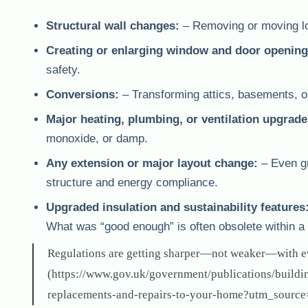
Structural wall changes:
– Removing or moving load
Creating or enlarging window and door opening
safety.
Conversions:
– Transforming attics, basements, or
Major heating, plumbing, or ventilation upgrade
monoxide, or damp.
Any extension or major layout change:
– Even gro
structure and energy compliance.
Upgraded insulation and sustainability features
What was “good enough” is often obsolete within a
Regulations are getting sharper—not weaker—with e
(https://www.gov.uk/government/publications/build
replacements-and-repairs-to-your-home?utm_source