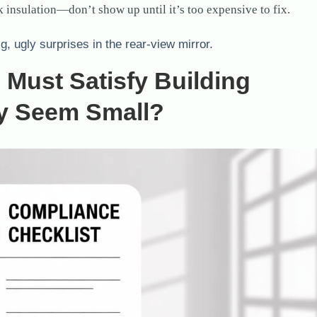
 insulation—don’t show up until it’s too expensive to fix.
ig, ugly surprises in the rear-view mirror.
Must Satisfy Building
ey Seem Small?