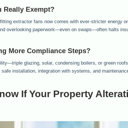
 Really Exempt?
itting extractor fans now comes with ever-stricter energy or 
 and overlooking paperwork—even on swaps—often halts ins
ting More Compliance Steps?
lity—triple glazing, solar, condensing boilers, or green roo
r safe installation, integration with systems, and maintenanc
ow If Your Property Alterat
?