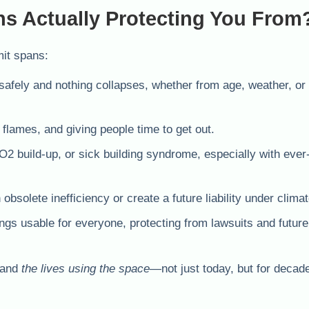
ns Actually Protecting You From
mit spans:
safely and nothing collapses, whether from age, weather, or 
flames, and giving people time to get out.
2 build-up, or sick building syndrome, especially with ever
obsolete inefficiency or create a future liability under climat
gs usable for everyone, protecting from lawsuits and future 
and
the lives using the space
—not just today, but for decad