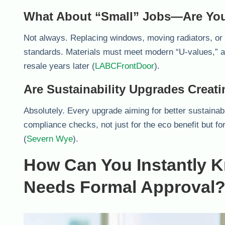
What About “Small” Jobs—Are You
Not always. Replacing windows, moving radiators, or f
standards. Materials must meet modern “U-values,”
resale years later (
LABCFrontDoor
).
Are Sustainability Upgrades Crea
Absolutely. Every upgrade aiming for better sustainabi
compliance checks, not just for the eco benefit but fo
(
Severn Wye
).
How Can You Instantly Kn
Needs Formal Approval