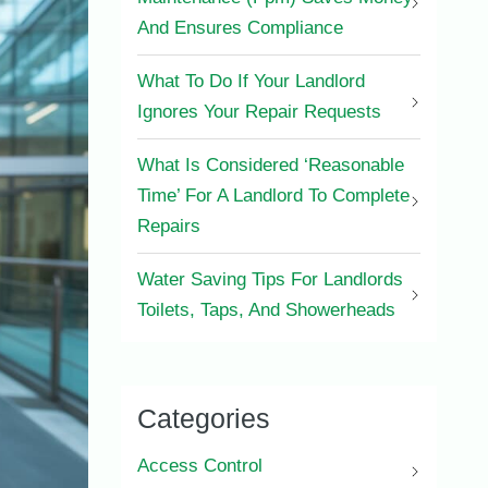
And Ensures Compliance
What To Do If Your Landlord
Ignores Your Repair Requests
What Is Considered ‘Reasonable
Time’ For A Landlord To Complete
Repairs
Water Saving Tips For Landlords
Toilets, Taps, And Showerheads
Categories
Access Control