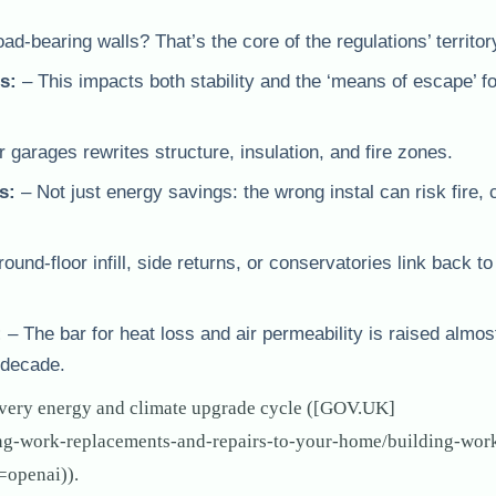
-bearing walls? That’s the core of the regulations’ territor
s:
– This impacts both stability and the ‘means of escape’ for
 garages rewrites structure, insulation, and fire zones.
s:
– Not just energy savings: the wrong instal can risk fire,
und-floor infill, side returns, or conservatories link back to
:
– The bar for heat loss and air permeability is raised almos
 decade.
very energy and climate upgrade cycle ([GOV.UK]
ing-work-replacements-and-repairs-to-your-home/building-wor
=openai)).