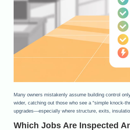
Many owners mistakenly assume building control only 
wider, catching out those who see a “simple knock-th
upgrades—especially where structure, exits, insulati
Which Jobs Are Inspected 