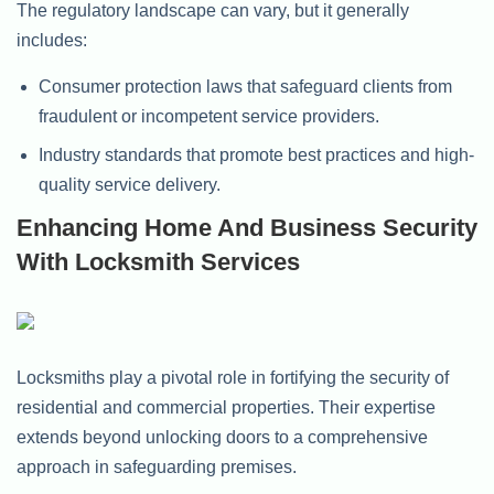
The regulatory landscape can vary, but it generally
includes:
Consumer protection laws that safeguard clients from
fraudulent or incompetent service providers.
Industry standards that promote best practices and high-
quality service delivery.
Enhancing Home And Business Security
With Locksmith Services
Locksmiths play a pivotal role in fortifying the security of
residential and commercial properties. Their expertise
extends beyond unlocking doors to a comprehensive
approach in safeguarding premises.