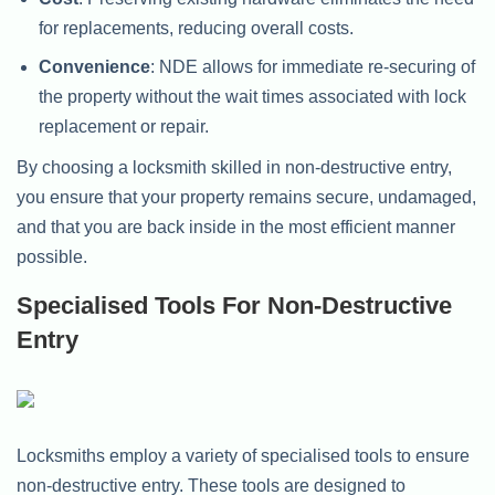
for replacements, reducing overall costs.
Convenience
: NDE allows for immediate re-securing of
the property without the wait times associated with lock
replacement or repair.
By choosing a locksmith skilled in non-destructive entry,
you ensure that your property remains secure, undamaged,
and that you are back inside in the most efficient manner
possible.
Specialised Tools For Non-Destructive
Entry
Locksmiths employ a variety of specialised tools to ensure
non-destructive entry. These tools are designed to