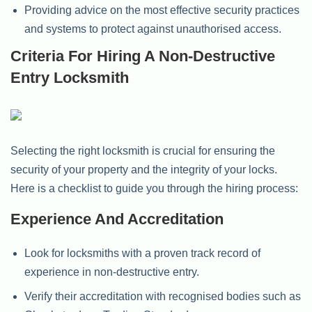
Providing advice on the most effective security practices
and systems to protect against unauthorised access.
Criteria For Hiring A Non-Destructive
Entry Locksmith
Selecting the right locksmith is crucial for ensuring the
security of your property and the integrity of your locks.
Here is a checklist to guide you through the hiring process:
Experience And Accreditation
Look for locksmiths with a proven track record of
experience in non-destructive entry.
Verify their accreditation with recognised bodies such as