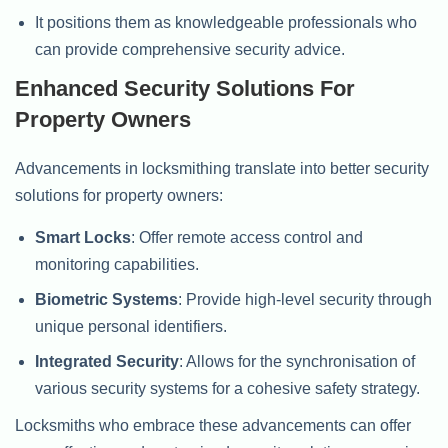
It positions them as knowledgeable professionals who
can provide comprehensive security advice.
Enhanced Security Solutions For
Property Owners
Advancements in locksmithing translate into better security
solutions for property owners:
Smart Locks
: Offer remote access control and
monitoring capabilities.
Biometric Systems
: Provide high-level security through
unique personal identifiers.
Integrated Security
: Allows for the synchronisation of
various security systems for a cohesive safety strategy.
Locksmiths who embrace these advancements can offer