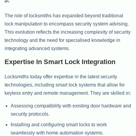
The role of locksmiths has expanded beyond traditional
lock manipulation to encompass security system advising.
This evolution reflects the increasing complexity of security
technology and the need for specialised knowledge in
integrating advanced systems.
Expertise In Smart Lock Integration
Locksmiths today offer expertise in the latest security
technologies, including smart lock systems that allow for
keyless entry and remote management. They are skilled in:
Assessing compatibility with existing door hardware and
security protocols.
Installing and configuring smart locks to work
seamlessly with home automation systems.