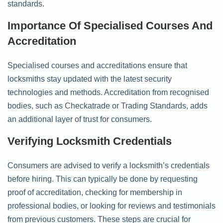
standards.
Importance Of Specialised Courses And
Accreditation
Specialised courses and accreditations ensure that
locksmiths stay updated with the latest security
technologies and methods. Accreditation from recognised
bodies, such as Checkatrade or Trading Standards, adds
an additional layer of trust for consumers.
Verifying Locksmith Credentials
Consumers are advised to verify a locksmith’s credentials
before hiring. This can typically be done by requesting
proof of accreditation, checking for membership in
professional bodies, or looking for reviews and testimonials
from previous customers. These steps are crucial for