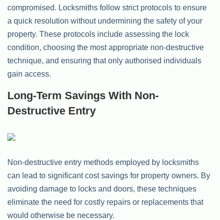
compromised. Locksmiths follow strict protocols to ensure
a quick resolution without undermining the safety of your
property. These protocols include assessing the lock
condition, choosing the most appropriate non-destructive
technique, and ensuring that only authorised individuals
gain access.
Long-Term Savings With Non-
Destructive Entry
Non-destructive entry methods employed by locksmiths
can lead to significant cost savings for property owners. By
avoiding damage to locks and doors, these techniques
eliminate the need for costly repairs or replacements that
would otherwise be necessary.