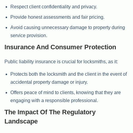
Respect client confidentiality and privacy.
Provide honest assessments and fair pricing.
Avoid causing unnecessary damage to property during
service provision.
Insurance And Consumer Protection
Public liability insurance is crucial for locksmiths, as it:
Protects both the locksmith and the client in the event of
accidental property damage or injury.
Offers peace of mind to clients, knowing that they are
engaging with a responsible professional.
The Impact Of The Regulatory
Landscape