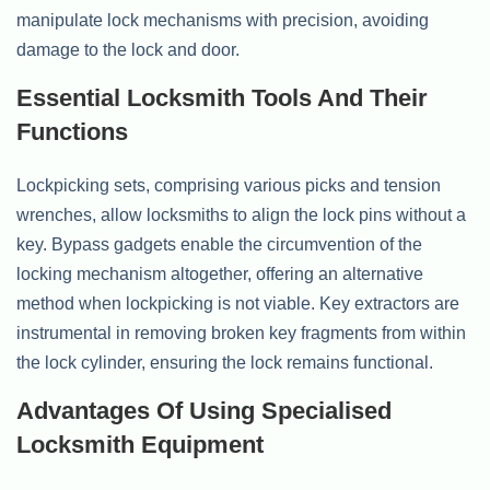
manipulate lock mechanisms with precision, avoiding
damage to the lock and door.
Essential Locksmith Tools And Their
Functions
Lockpicking sets, comprising various picks and tension
wrenches, allow locksmiths to align the lock pins without a
key. Bypass gadgets enable the circumvention of the
locking mechanism altogether, offering an alternative
method when lockpicking is not viable. Key extractors are
instrumental in removing broken key fragments from within
the lock cylinder, ensuring the lock remains functional.
Advantages Of Using Specialised
Locksmith Equipment