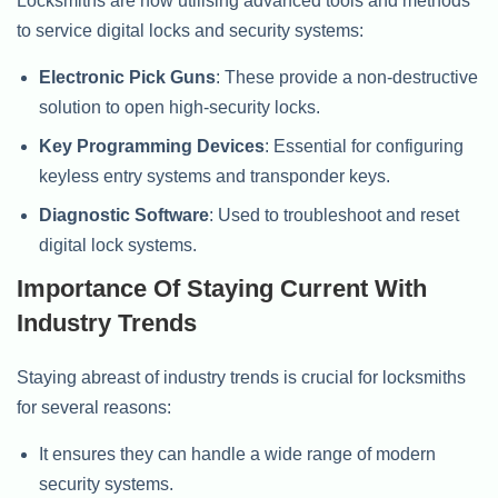
Locksmiths are now utilising advanced tools and methods
to service digital locks and security systems:
Electronic Pick Guns
: These provide a non-destructive
solution to open high-security locks.
Key Programming Devices
: Essential for configuring
keyless entry systems and transponder keys.
Diagnostic Software
: Used to troubleshoot and reset
digital lock systems.
Importance Of Staying Current With
Industry Trends
Staying abreast of industry trends is crucial for locksmiths
for several reasons:
It ensures they can handle a wide range of modern
security systems.