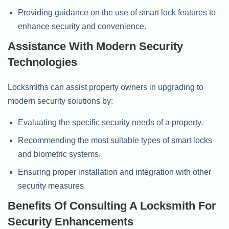
Providing guidance on the use of smart lock features to
enhance security and convenience.
Assistance With Modern Security
Technologies
Locksmiths can assist property owners in upgrading to
modern security solutions by:
Evaluating the specific security needs of a property.
Recommending the most suitable types of smart locks
and biometric systems.
Ensuring proper installation and integration with other
security measures.
Benefits Of Consulting A Locksmith For
Security Enhancements