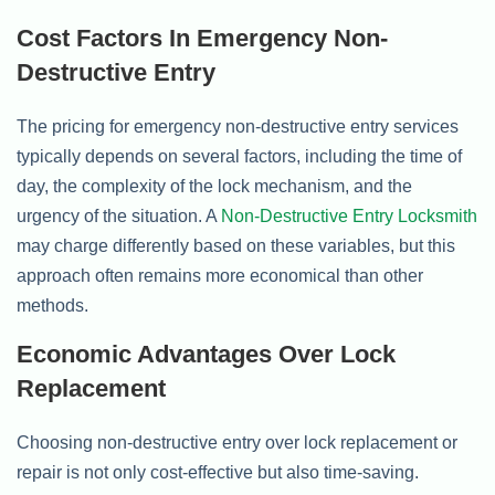
Cost Factors In Emergency Non-
Destructive Entry
The pricing for emergency non-destructive entry services
typically depends on several factors, including the time of
day, the complexity of the lock mechanism, and the
urgency of the situation. A
Non-Destructive Entry Locksmith
may charge differently based on these variables, but this
approach often remains more economical than other
methods.
Economic Advantages Over Lock
Replacement
Choosing non-destructive entry over lock replacement or
repair is not only cost-effective but also time-saving.