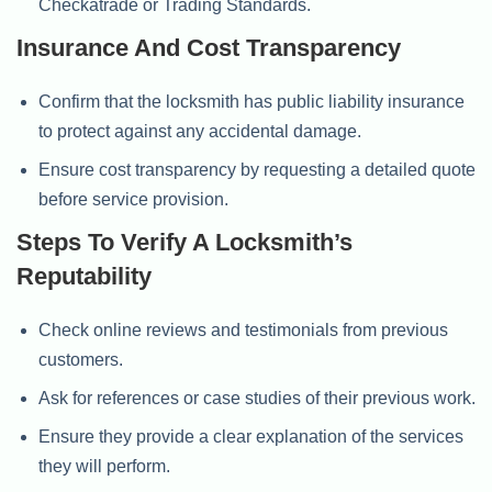
Checkatrade or Trading Standards.
Insurance And Cost Transparency
Confirm that the locksmith has public liability insurance
to protect against any accidental damage.
Ensure cost transparency by requesting a detailed quote
before service provision.
Steps To Verify A Locksmith’s
Reputability
Check online reviews and testimonials from previous
customers.
Ask for references or case studies of their previous work.
Ensure they provide a clear explanation of the services
they will perform.