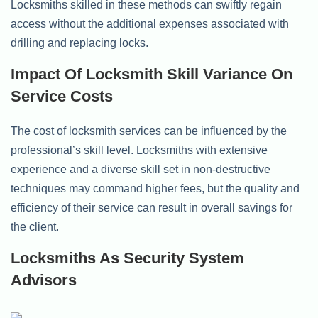
Locksmiths skilled in these methods can swiftly regain
access without the additional expenses associated with
drilling and replacing locks.
Impact Of Locksmith Skill Variance On
Service Costs
The cost of locksmith services can be influenced by the
professional’s skill level. Locksmiths with extensive
experience and a diverse skill set in non-destructive
techniques may command higher fees, but the quality and
efficiency of their service can result in overall savings for
the client.
Locksmiths As Security System
Advisors