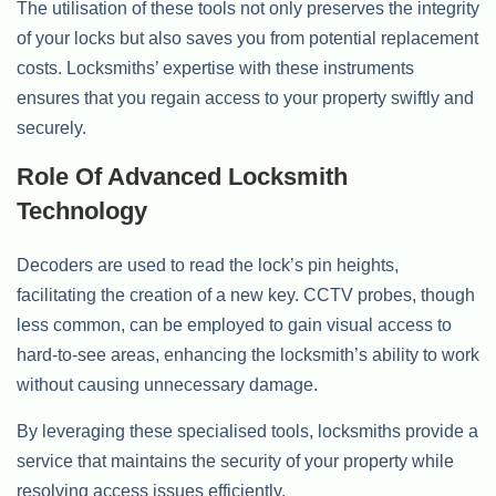
The utilisation of these tools not only preserves the integrity
of your locks but also saves you from potential replacement
costs. Locksmiths’ expertise with these instruments
ensures that you regain access to your property swiftly and
securely.
Role Of Advanced Locksmith
Technology
Decoders are used to read the lock’s pin heights,
facilitating the creation of a new key. CCTV probes, though
less common, can be employed to gain visual access to
hard-to-see areas, enhancing the locksmith’s ability to work
without causing unnecessary damage.
By leveraging these specialised tools, locksmiths provide a
service that maintains the security of your property while
resolving access issues efficiently.