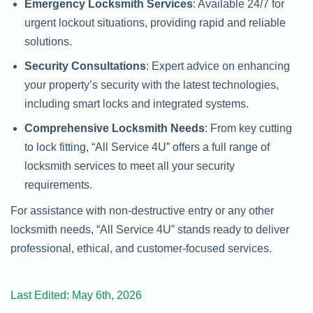
Emergency Locksmith Services
: Available 24/7 for
urgent lockout situations, providing rapid and reliable
solutions.
Security Consultations
: Expert advice on enhancing
your property’s security with the latest technologies,
including smart locks and integrated systems.
Comprehensive Locksmith Needs
: From key cutting
to lock fitting, “All Service 4U” offers a full range of
locksmith services to meet all your security
requirements.
For assistance with non-destructive entry or any other
locksmith needs, “All Service 4U” stands ready to deliver
professional, ethical, and customer-focused services.
Last Edited: May 6th, 2026