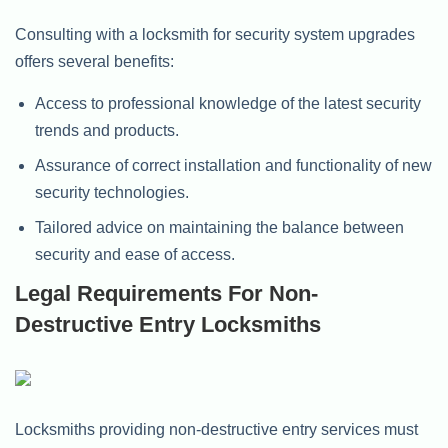
Consulting with a locksmith for security system upgrades
offers several benefits:
Access to professional knowledge of the latest security
trends and products.
Assurance of correct installation and functionality of new
security technologies.
Tailored advice on maintaining the balance between
security and ease of access.
Legal Requirements For Non-
Destructive Entry Locksmiths
Locksmiths providing non-destructive entry services must