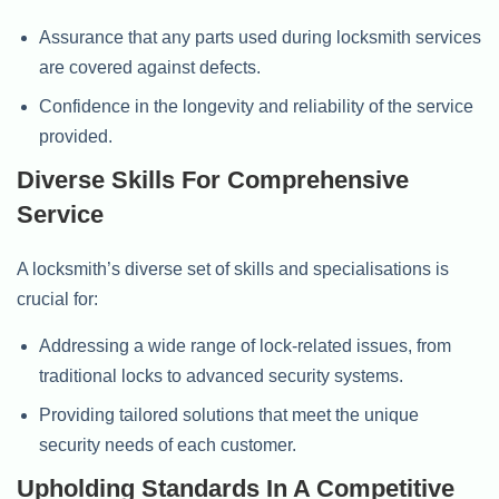
Assurance that any parts used during locksmith services
are covered against defects.
Confidence in the longevity and reliability of the service
provided.
Diverse Skills For Comprehensive
Service
A locksmith’s diverse set of skills and specialisations is
crucial for:
Addressing a wide range of lock-related issues, from
traditional locks to advanced security systems.
Providing tailored solutions that meet the unique
security needs of each customer.
Upholding Standards In A Competitive