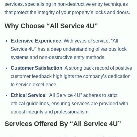
services, specialising in non-destructive entry techniques
that protect the integrity of your property’s locks and doors.
Why Choose “All Service 4U”
Extensive Experience
: With years of service, “All
Service 4U” has a deep understanding of various lock
systems and non-destructive entry methods.
Customer Satisfaction
: A strong track record of positive
customer feedback highlights the company’s dedication
to service excellence.
Ethical Service
: “All Service 4U” adheres to strict
ethical guidelines, ensuring services are provided with
utmost integrity and professionalism.
Services Offered By “All Service 4U”