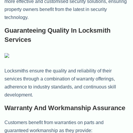
more effective and customised security solutions, ensuring
property owners benefit from the latest in security
technology.
Guaranteeing Quality In Locksmith
Services
Locksmiths ensure the quality and reliability of their
services through a combination of warranty offerings,
adherence to industry standards, and continuous skill
development.
Warranty And Workmanship Assurance
Customers benefit from warranties on parts and
guaranteed workmanship as they provide: