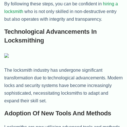
By following these steps, you can be confident in
hiring a
locksmith
who is not only skilled in non-destructive entry
but also operates with integrity and transparency.
Technological Advancements In
Locksmithing
The locksmith industry has undergone significant
transformation due to technological advancements. Modern
locks and security systems have become increasingly
sophisticated, necessitating locksmiths to adapt and
expand their skill set.
Adoption Of New Tools And Methods