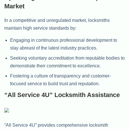
Market
In a competitive and unregulated market, locksmiths
maintain high service standards by:
Engaging in continuous professional development to
stay abreast of the latest industry practices.
Seeking voluntary accreditation from reputable bodies to
demonstrate their commitment to excellence.
Fostering a culture of transparency and customer-
focused service to build trust and reputation.
“All Service 4U” Locksmith Assistance
“All Service 4U” provides comprehensive locksmith