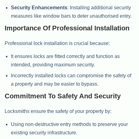
Security Enhancements
: Installing additional security
measures like window bars to deter unauthorised entry.
Importance Of Professional Installation
Professional lock installation is crucial because:
It ensures locks are fitted correctly and function as
intended, providing maximum security.
Incorrectly installed locks can compromise the safety of
a property and may be easier to bypass.
Commitment To Safety And Security
Locksmiths ensure the safety of your property by:
Using non-destructive entry methods to preserve your
existing security infrastructure.