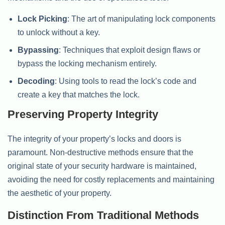
Lock Picking
: The art of manipulating lock components
to unlock without a key.
Bypassing
: Techniques that exploit design flaws or
bypass the locking mechanism entirely.
Decoding
: Using tools to read the lock’s code and
create a key that matches the lock.
Preserving Property Integrity
The integrity of your property’s locks and doors is
paramount. Non-destructive methods ensure that the
original state of your security hardware is maintained,
avoiding the need for costly replacements and maintaining
the aesthetic of your property.
Distinction From Traditional Methods