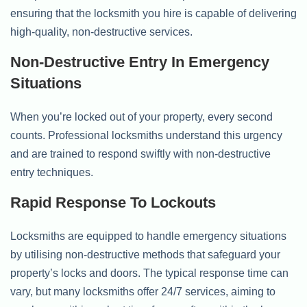
ensuring that the locksmith you hire is capable of delivering
high-quality, non-destructive services.
Non-Destructive Entry In Emergency
Situations
When you’re locked out of your property, every second
counts. Professional locksmiths understand this urgency
and are trained to respond swiftly with non-destructive
entry techniques.
Rapid Response To Lockouts
Locksmiths are equipped to handle emergency situations
by utilising non-destructive methods that safeguard your
property’s locks and doors. The typical response time can
vary, but many locksmiths offer 24/7 services, aiming to