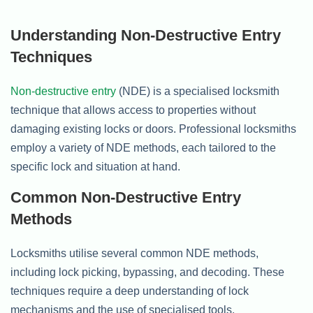
Understanding Non-Destructive Entry
Techniques
Non-destructive entry
(NDE) is a specialised locksmith
technique that allows access to properties without
damaging existing locks or doors. Professional locksmiths
employ a variety of NDE methods, each tailored to the
specific lock and situation at hand.
Common Non-Destructive Entry
Methods
Locksmiths utilise several common NDE methods,
including lock picking, bypassing, and decoding. These
techniques require a deep understanding of lock
mechanisms and the use of specialised tools.