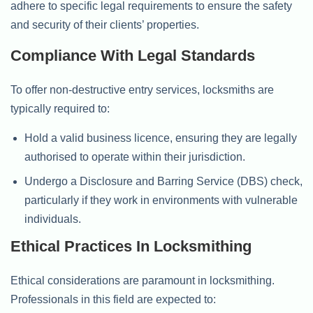
adhere to specific legal requirements to ensure the safety
and security of their clients’ properties.
Compliance With Legal Standards
To offer non-destructive entry services, locksmiths are
typically required to:
Hold a valid business licence, ensuring they are legally
authorised to operate within their jurisdiction.
Undergo a Disclosure and Barring Service (DBS) check,
particularly if they work in environments with vulnerable
individuals.
Ethical Practices In Locksmithing
Ethical considerations are paramount in locksmithing.
Professionals in this field are expected to: