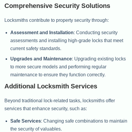
Comprehensive Security Solutions
Locksmiths contribute to property security through:
Assessment and Installation
: Conducting security
assessments and installing high-grade locks that meet
current safety standards.
Upgrades and Maintenance
: Upgrading existing locks
to more secure models and performing regular
maintenance to ensure they function correctly.
Additional Locksmith Services
Beyond traditional lock-related tasks, locksmiths offer
services that enhance security, such as:
Safe Services
: Changing safe combinations to maintain
the security of valuables.