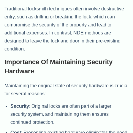
Traditional locksmith techniques often involve destructive
entry, such as drilling or breaking the lock, which can
compromise the security of the property and lead to
additional expenses. In contrast, NDE methods are
designed to leave the lock and door in their pre-existing
condition.
Importance Of Maintaining Security
Hardware
Maintaining the original state of security hardware is crucial
for several reasons:
Security
: Original locks are often part of a larger
security system, and maintaining them ensures
continued protection.
Cost
: Preserving existing hardware eliminates the need