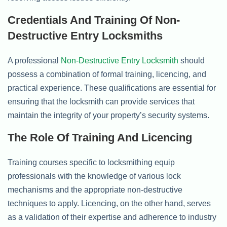
Credentials And Training Of Non-
Destructive Entry Locksmiths
A professional
Non-Destructive Entry Locksmith
should
possess a combination of formal training, licencing, and
practical experience. These qualifications are essential for
ensuring that the locksmith can provide services that
maintain the integrity of your property’s security systems.
The Role Of Training And Licencing
Training courses specific to locksmithing equip
professionals with the knowledge of various lock
mechanisms and the appropriate non-destructive
techniques to apply. Licencing, on the other hand, serves
as a validation of their expertise and adherence to industry