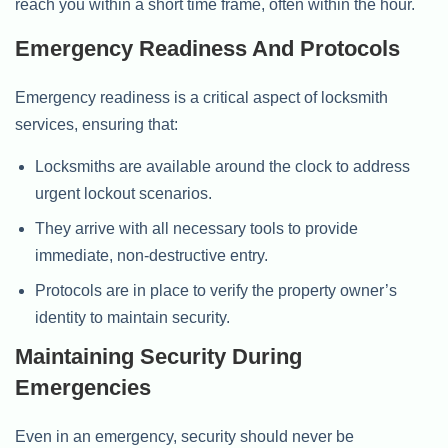
reach you within a short time frame, often within the hour.
Emergency Readiness And Protocols
Emergency readiness is a critical aspect of locksmith
services, ensuring that:
Locksmiths are available around the clock to address
urgent lockout scenarios.
They arrive with all necessary tools to provide
immediate, non-destructive entry.
Protocols are in place to verify the property owner’s
identity to maintain security.
Maintaining Security During
Emergencies
Even in an emergency, security should never be