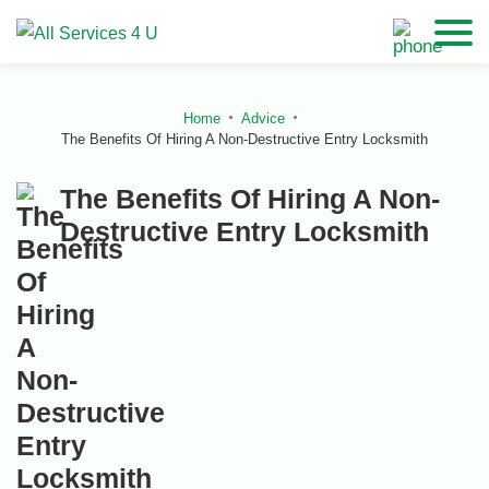
Home
Advice
The Benefits Of Hiring A Non-Destructive Entry Locksmith
The Benefits Of Hiring A Non-
Destructive Entry Locksmith