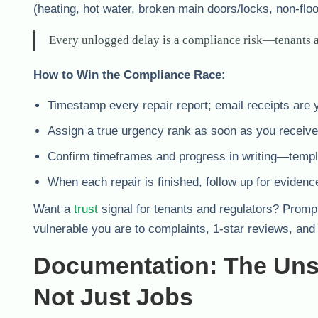
(heating, hot water, broken main doors/locks, non-flo
Every unlogged delay is a compliance risk—tenants a
How to Win the Compliance Race:
Timestamp every repair report; email receipts are y
Assign a true urgency rank as soon as you receive
Confirm timeframes and progress in writing—templ
When each repair is finished, follow up for evidenc
Want a
trust
signal for tenants and regulators? Promp
vulnerable you are to complaints, 1-star reviews, and 
Documentation: The Uns
Not Just Jobs