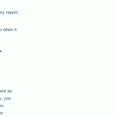
ry report,
p when it
-
ient as
s, you
es.
es