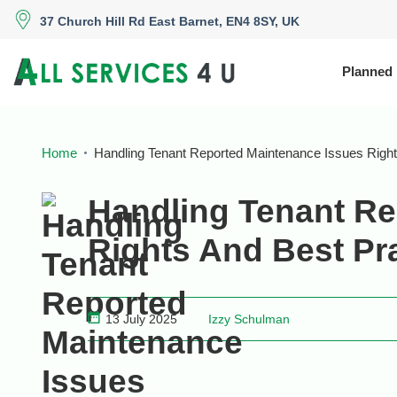
37 Church Hill Rd East Barnet, EN4 8SY, UK
Planned
Home
Handling Tenant Reported Maintenance Issues Right
Handling Tenant Re
Rights And Best Pr
13 July 2025
Izzy Schulman