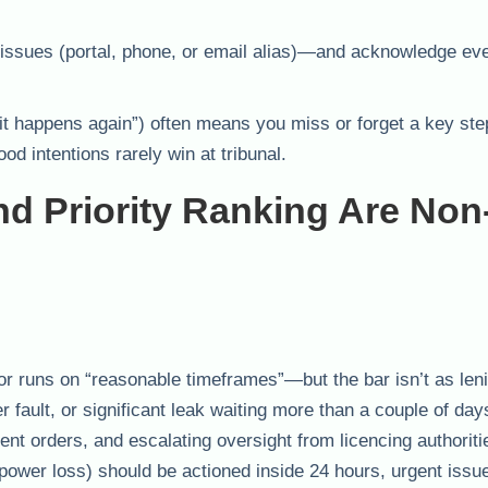
t issues (portal, phone, or email alias)—and acknowledge eve
it happens again”) often means you miss or forget a key ste
od intentions rarely win at tribunal.
 Priority Ranking Are Non
or runs on “reasonable timeframes”—but the bar isn’t as len
fault, or significant leak waiting more than a couple of day
t orders, and escalating oversight from licencing authoriti
power loss) should be actioned inside 24 hours, urgent issu