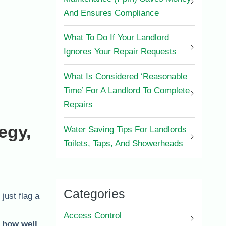
And Ensures Compliance
What To Do If Your Landlord
Ignores Your Repair Requests
What Is Considered ‘Reasonable
Time’ For A Landlord To Complete
Repairs
egy,
Water Saving Tips For Landlords
Toilets, Taps, And Showerheads
Categories
just flag a
l
Access Control
d how well