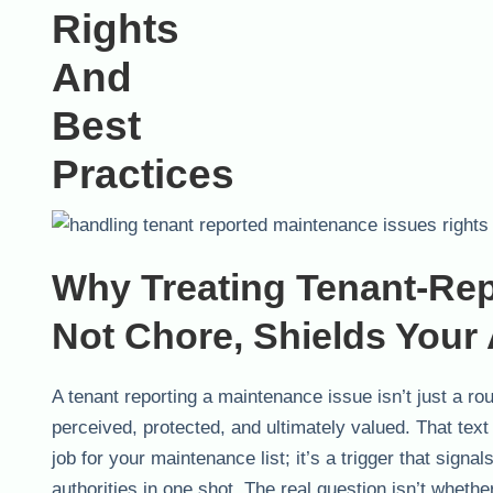
Why Treating Tenant-Rep
Not Chore, Shields Your
A tenant reporting a maintenance issue isn’t just a ro
perceived, protected, and ultimately valued. That text
job for your maintenance list; it’s a trigger that signa
authorities in one shot. The real question isn’t whethe