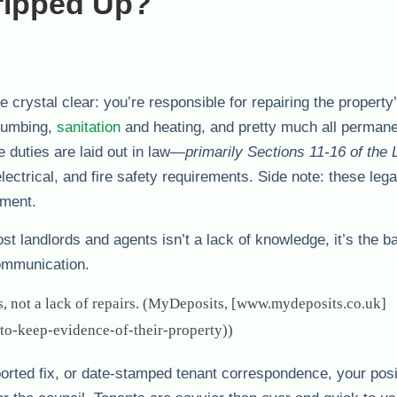
ripped Up?
 crystal clear: you’re responsible for repairing the property
plumbing,
sanitation
and heating, and pretty much all perman
e duties are laid out in law—
primarily Sections 11-16 of the 
ectrical, and fire safety requirements. Side note: these lega
ement.
most landlords and agents isn’t a lack of knowledge, it’s the b
communication.
, not a lack of repairs. (MyDeposits, [www.mydeposits.co.uk]
to-keep-evidence-of-their-property))
reported fix, or date-stamped tenant correspondence, your posi