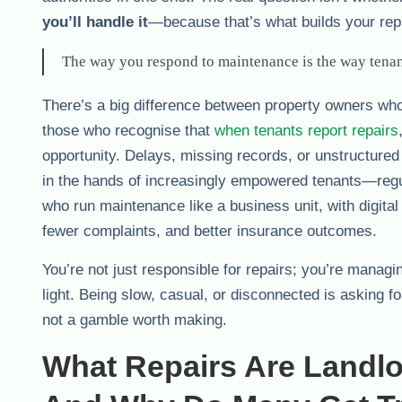
you’ll handle it
—because that’s what builds your reput
The way you respond to maintenance is the way tenant
There’s a big difference between property owners who 
those who recognise that
when tenants report repairs
opportunity. Delays, missing records, or unstructured
in the hands of increasingly empowered tenants—regula
who run maintenance like a business unit, with digital
fewer complaints, and better insurance outcomes.
You’re not just responsible for repairs; you’re managi
light. Being slow, casual, or disconnected is asking 
not a gamble worth making.
What Repairs Are Landl