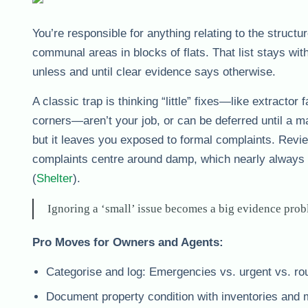
You’re responsible for anything relating to the structu
communal areas in blocks of flats. That list stays w
unless and until clear evidence says otherwise.
A classic trap is thinking “little” fixes—like extractor
corners—aren’t your job, or can be deferred until a m
but it leaves you exposed to formal complaints. Revi
complaints centre around damp, which nearly always 
(
Shelter
).
Ignoring a ‘small’ issue becomes a big evidence probl
Pro Moves for Owners and Agents:
Categorise and log: Emergencies vs. urgent vs. rou
Document property condition with inventories and 