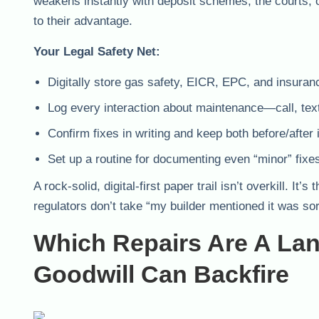
weakens instantly with deposit schemes, the courts, o
to their advantage.
Your Legal Safety Net:
Digitally store gas safety, EICR, EPC, and insura
Log every interaction about maintenance—call, text
Confirm fixes in writing and keep both before/after
Set up a routine for documenting even “minor” fixes
A rock-solid, digital-first paper trail isn’t overkill.
regulators don’t take “my builder mentioned it was so
Which Repairs Are A La
Goodwill Can Backfire