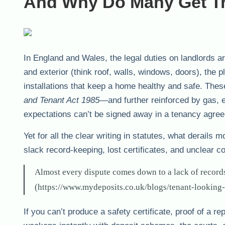
And Why Do Many Get T
In England and Wales, the legal duties on landlords are
and exterior (think roof, walls, windows, doors), the 
installations that keep a home healthy and safe. Thes
and Tenant Act 1985
—and further reinforced by gas, el
expectations can’t be signed away in a tenancy agre
Yet for all the clear writing in statutes, what derails 
slack record-keeping, lost certificates, and unclear 
Almost every dispute comes down to a lack of records
(https://www.mydeposits.co.uk/blogs/tenant-looking-
If you can’t produce a safety certificate, proof of a 