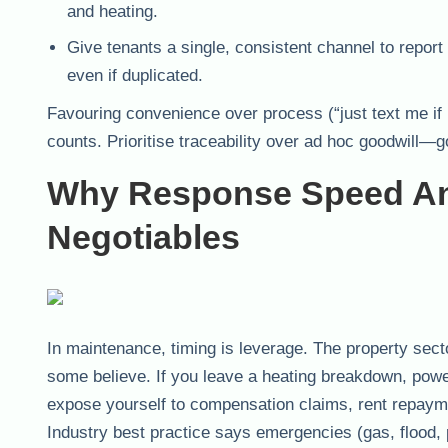
and heating.
Give tenants a single, consistent channel to repor
even if duplicated.
Favouring convenience over process (“just text me if 
counts. Prioritise traceability over ad hoc goodwill—go
Why Response Speed And
Negotiables
In maintenance, timing is leverage. The property sect
some believe. If you leave a heating breakdown, power 
expose yourself to compensation claims, rent repaymen
Industry best practice says emergencies (gas, flood, 