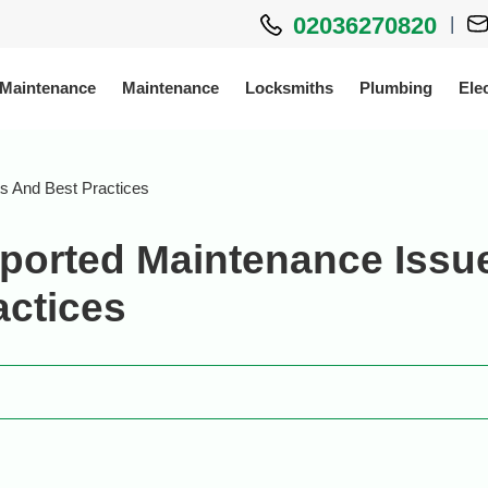
02036270820
|
 Maintenance
Maintenance
Locksmiths
Plumbing
Elec
s And Best Practices
ported Maintenance Issu
actices