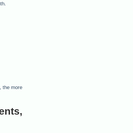
th.
, the more
ents,