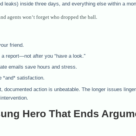
od leaks) inside three days, and everything else within a mon
nd agents won’t forget who dropped the ball.
our friend.
 a report—not after you “have a look.”
ate emails save hours and stress.
e *and* satisfaction.
t, documented action is unbeatable. The longer issues linger
intervention.
ung Hero That Ends Argum