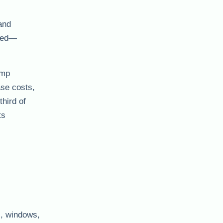
 and
cted—
amp
ase costs,
hird of
ts
s, windows,