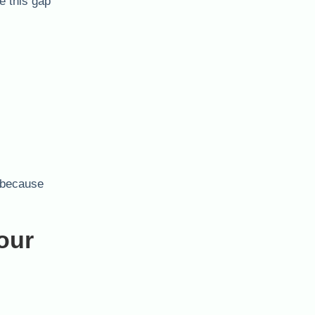
e this gap
s—because
our