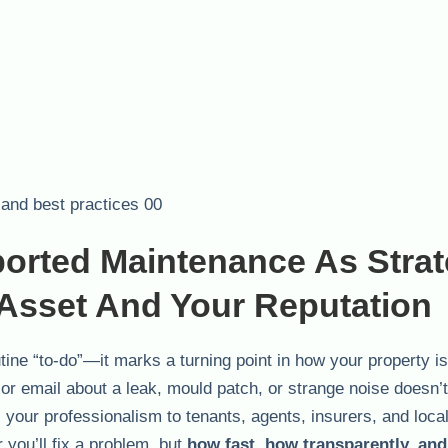
orted Maintenance As Strat
 Asset And Your Reputation
utine “to-do”—it marks a turning point in how your property is
 or email about a leak, mould patch, or strange noise doesn’t 
ls your professionalism to tenants, agents, insurers, and loca
r you’ll fix a problem, but
how fast, how transparently, an