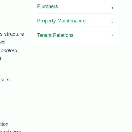
Plumbers
Property Maintenance
’s structure
Tenant Relations
ent
Landlord
l
asics:
tion