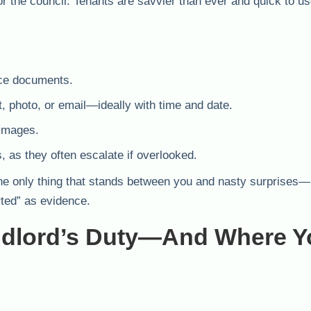
r the council. Tenants are savvier than ever and quick to us
nce documents.
, photo, or email—ideally with time and date.
 images.
, as they often escalate if overlooked.
 It’s the only thing that stands between you and nasty surprise
rted” as evidence.
ndlord’s Duty—And Where Y