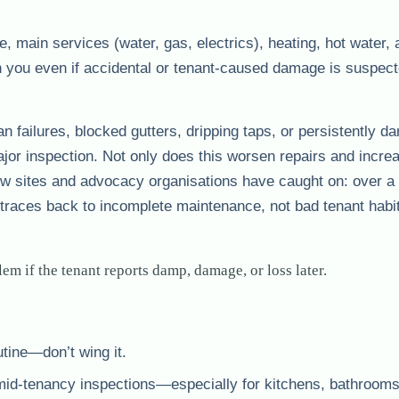
re, main services (water, gas, electrics), heating, hot water,
ith you even if accidental or tenant-caused damage is suspe
 fan failures, blocked gutters, dripping taps, or persistently d
ajor inspection. Not only does this worsen repairs and incre
ew sites and advocacy organisations have caught on: over a t
traces back to incomplete maintenance, not bad tenant habi
em if the tenant reports damp, damage, or loss later.
tine—don’t wing it.
mid-tenancy inspections—especially for kitchens, bathroom