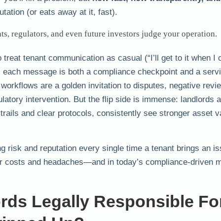
ation (or eats away at it, fast).
s, regulators, and even future investors judge your operation.
treat tenant communication as casual (“I’ll get to it when I 
, each message is both a compliance checkpoint and a serv
 workflows are a golden invitation to disputes, negative rev
tory intervention. But the flip side is immense: landlords 
 trails and clear protocols, consistently see stronger asset v
ng risk and reputation every single time a tenant brings an is
for costs and headaches—and in today’s compliance-driven ma
ords Legally Responsible F