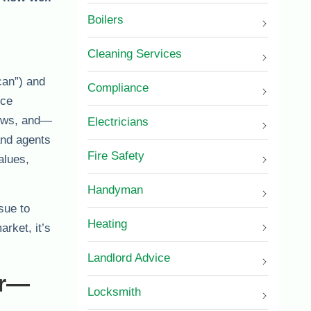
Boilers
Cleaning Services
can”) and
Compliance
ice
iews, and—
Electricians
and agents
Fire Safety
alues,
Handyman
sue to
Heating
rket, it’s
Landlord Advice
or—
Locksmith