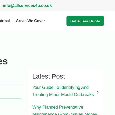
info@allservices4u.co.uk
trical
Areas We Cover
Get A Free Quote
es
Latest Post
Your Guide To Identifying And
Treating Minor Mould Outbreaks
Why Planned Preventative
Maintenance (Ppm) Saves Money