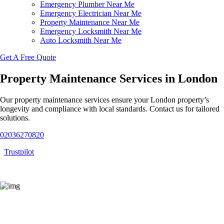
Emergency Plumber Near Me
Emergency Electrician Near Me
Property Maintenance Near Me
Emergency Locksmith Near Me
Auto Locksmith Near Me
Get A Free Quote
Property Maintenance Services in London
Our property maintenance services ensure your London property’s
longevity and compliance with local standards. Contact us for tailored
solutions.
02036270820
Trustpilot