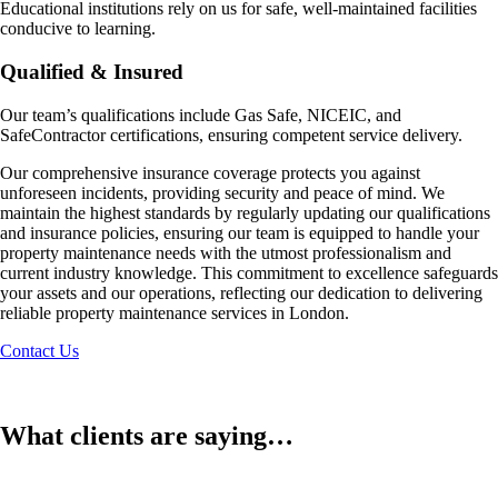
Educational institutions rely on us for safe, well-maintained facilities
conducive to learning.
Qualified & Insured
Our team’s qualifications include Gas Safe, NICEIC, and
SafeContractor certifications, ensuring competent service delivery.
Our comprehensive insurance coverage protects you against
unforeseen incidents, providing security and peace of mind. We
maintain the highest standards by regularly updating our qualifications
and insurance policies, ensuring our team is equipped to handle your
property maintenance needs with the utmost professionalism and
current industry knowledge. This commitment to excellence safeguards
your assets and our operations, reflecting our dedication to delivering
reliable property maintenance services in London.
Contact Us
What clients are saying…