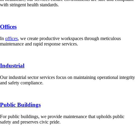
with stringent health standards.
Offices
In
offices
, we create productive workspaces through meticulous
maintenance and rapid response services.
Industrial
Our industrial sector services focus on maintaining operational integrity
and safety compliance.
Public Buildings
For public buildings, we provide maintenance that upholds public
safety and preserves civic pride.