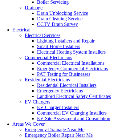
Boiler Servicing
Drainage
Drain Unblocking Service
Drain Cleaning Service
CCTV Drain Survey
Electrical
Electrical Services
Lighting Installers and Repair
Smart Home Installers
Electrical Heating System Installers
Commercial Electricians
Commercial Electrical Installations
Emergency Commercial Electricians
PAT Testing for Businesses
Residential Electricians
Residential Electrical Installers
Emergency Electricians
Landlord Electrical Safety Certificates
EV Chargers
EV Charger Installers
Commercial EV Charging Installers
EV Site Assessment and Consultation
Areas We Cover
Emergency Drainage Near Me
Emergency Boiler Repair Near Me