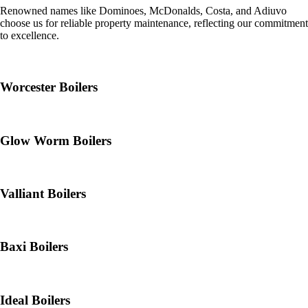
Renowned names like Dominoes, McDonalds, Costa, and Adiuvo
choose us for reliable property maintenance, reflecting our commitment
to excellence.
Worcester Boilers
Glow Worm Boilers
Valliant Boilers
Baxi Boilers
Ideal Boilers