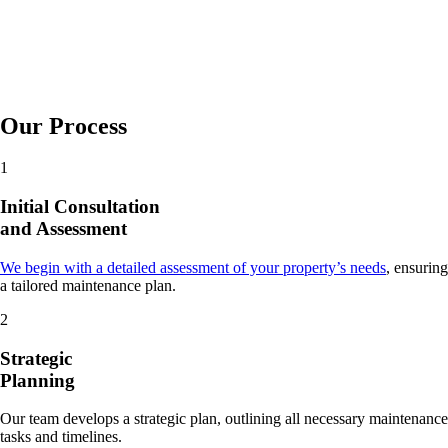
Our Process
1
Initial Consultation
and Assessment
We begin with a detailed assessment of your property’s needs
, ensuring
a tailored maintenance plan.
2
Strategic
Planning
Our team develops a strategic plan, outlining all necessary maintenance
tasks and timelines.