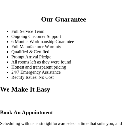
Our Guarantee
Full-Service Team
Ongoing Customer Support
6 Months Workmanship Guarantee
Full Manufacturer Warranty
Qualified & Certified
Prompt Arrival Pledge
All rooms left as they were found
Honest and transparent pricing
24/7 Emergency Assistance
Rectify Issues: No Cost
We Make It Easy
Book An Appointment
Scheduling with us is straightforwardselect a time that suits you, and