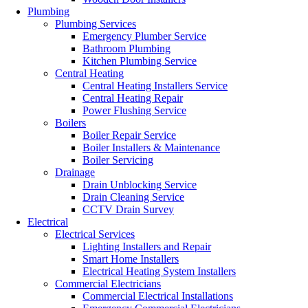
Plumbing
Plumbing Services
Emergency Plumber Service
Bathroom Plumbing
Kitchen Plumbing Service
Central Heating
Central Heating Installers Service
Central Heating Repair
Power Flushing Service
Boilers
Boiler Repair Service
Boiler Installers & Maintenance
Boiler Servicing
Drainage
Drain Unblocking Service
Drain Cleaning Service
CCTV Drain Survey
Electrical
Electrical Services
Lighting Installers and Repair
Smart Home Installers
Electrical Heating System Installers
Commercial Electricians
Commercial Electrical Installations