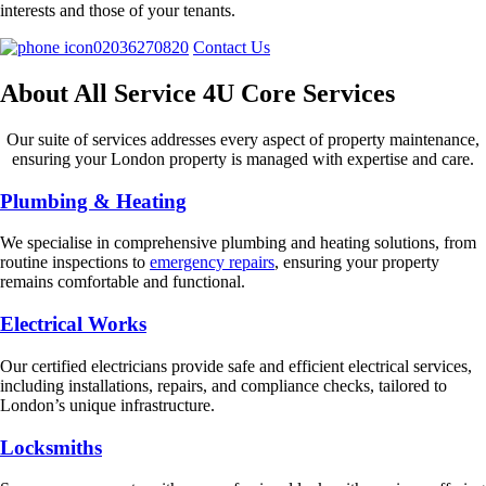
interests and those of your tenants.
02036270820
Contact Us
About All Service 4U Core Services
Our suite of services addresses every aspect of property maintenance,
ensuring your London property is managed with expertise and care.
Plumbing & Heating
We specialise in comprehensive plumbing and heating solutions, from
routine inspections to
emergency repairs
, ensuring your property
remains comfortable and functional.
Electrical Works
Our certified electricians provide safe and efficient electrical services,
including installations, repairs, and compliance checks, tailored to
London’s unique infrastructure.
Locksmiths