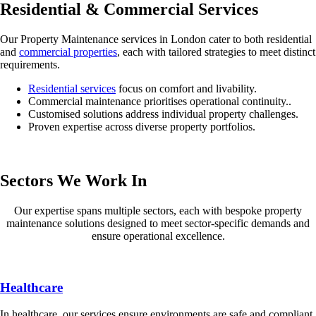
Residential & Commercial Services
Our Property Maintenance services in London cater to both residential
and
commercial properties
, each with tailored strategies to meet distinct
requirements.
Residential services
focus on comfort and livability.
Commercial maintenance prioritises operational continuity..
Customised solutions address individual property challenges.
Proven expertise across diverse property portfolios.
Sectors We Work In
Our expertise spans multiple sectors, each with bespoke property
maintenance solutions designed to meet sector-specific demands and
ensure operational excellence.
Healthcare
In healthcare, our services ensure environments are safe and compliant