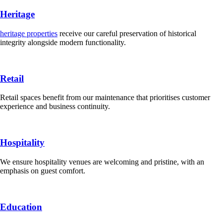
Heritage
heritage properties
receive our careful preservation of historical
integrity alongside modern functionality.
Retail
Retail spaces benefit from our maintenance that prioritises customer
experience and business continuity.
Hospitality
We ensure hospitality venues are welcoming and pristine, with an
emphasis on guest comfort.
Education