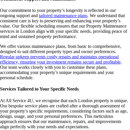
Our commitment to your property’s longevity is reflected in our
ongoing support and
tailored maintenance plans
. We understand that
consistent care is key to preserving and enhancing your property’s
value. Our flexible scheduling ensures that our Property Maintenance
services in London align with your specific needs, providing peace of
mind and sustained property performance.
We offer various maintenance plans, from basic to comprehensive,
designed to suit different property types and owner preferences.
Regular upkeep prevents costly repairs and maintains operational
efficiency, ensuring your investment remains secure and profitable
.
Our team works closely with you to customise these plans,
accommodating your property’s unique requirements and your
personal schedule.
Services Tailored to Your Specific Needs
At All Service 4U, we recognise that each London property is unique.
Our bespoke service plans are crafted after a thorough assessment of
your property’s specific requirements, considering factors such as age,
design, usage, and your personal preferences. This meticulous
approach ensures that our maintenance, repairs, and improvements
align perfectly with your needs and expectations.