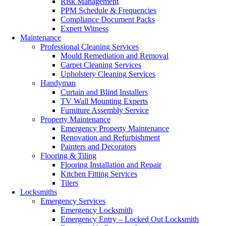
Risk Management
PPM Schedule & Frequencies
Compliance Document Packs
Expert Witness
Maintenance
Professional Cleaning Services
Mould Remediation and Removal
Carpet Cleaning Services
Upholstery Cleaning Services
Handyman
Curtain and Blind Installers
TV Wall Mounting Experts
Furniture Assembly Service
Property Maintenance
Emergency Property Maintenance
Renovation and Refurbishment
Painters and Decorators
Flooring & Tiling
Flooring Installation and Repair
Kitchen Fitting Services
Tilers
Locksmiths
Emergency Services
Emergency Locksmith
Emergency Entry – Locked Out Locksmith