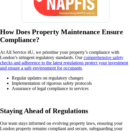
How Does Property Maintenance Ensure
Compliance?
At All Service 4U, we prioritise your property’s compliance with
London’s stringent regulatory standards. Our
comprehensive safety
checks and adherence to the latest regulations protect your investment
and ensure a safe environment for occupants
.
Regular updates on regulatory changes
Implementation of rigorous safety protocols
Assurance of legal compliance in services
Staying Ahead of Regulations
Our team stays informed on evolving property laws, ensuring your
London property remains compliant and secure, safeguarding your