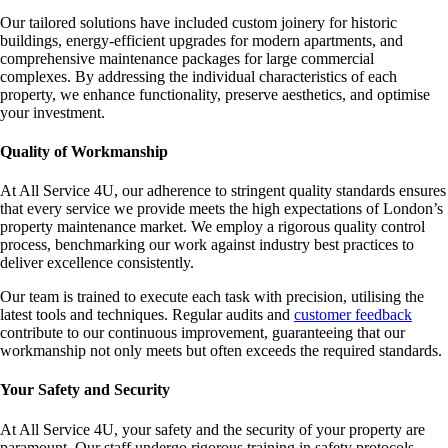
Our tailored solutions have included custom joinery for historic
buildings, energy-efficient upgrades for modern apartments, and
comprehensive maintenance packages for large commercial
complexes. By addressing the individual characteristics of each
property, we enhance functionality, preserve aesthetics, and optimise
your investment.
Quality of Workmanship
At All Service 4U, our adherence to stringent quality standards ensures
that every service we provide meets the high expectations of London’s
property maintenance market. We employ a rigorous quality control
process, benchmarking our work against industry best practices to
deliver excellence consistently.
Our team is trained to execute each task with precision, utilising the
latest tools and techniques. Regular audits and
customer feedback
contribute to our continuous improvement, guaranteeing that our
workmanship not only meets but often exceeds the required standards.
Your Safety and Security
At All Service 4U, your safety and the security of your property are
paramount. Our staff undergo rigorous training in safety protocols,