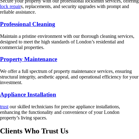
Secure your property with our professional locksmith services, offering
lock repair
s, replacements, and security upgrades with prompt and
reliable assistance.
Professional Cleaning
Maintain a pristine environment with our thorough cleaning services,
designed to meet the high standards of London’s residential and
commercial properties.
Property Maintenance
We offer a full spectrum of property maintenance services, ensuring
structural integrity, aesthetic appeal, and operational efficiency for your
investment.
Appliance Installation
trust
our skilled technicians for precise appliance installations,
enhancing the functionality and convenience of your London
property’s living spaces.
Clients Who Trust Us