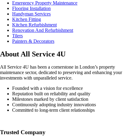
Emergency Property Maintenance
Flooring Installation
Handyman Services
Kitchen Fitting
Kitchen Refurbishment
Renovation And Refurbishment
Tilers
Painters & Decorators
About All Service 4U
All Service 4U has been a cornerstone in London’s property
maintenance sector, dedicated to preserving and enhancing your
investments with unparalleled service.
Founded with a vision for excellence
Reputation built on reliability and quality
Milestones marked by client satisfaction
Continuously adopting industry innovations
Committed to long-term client relationships
Trusted Company