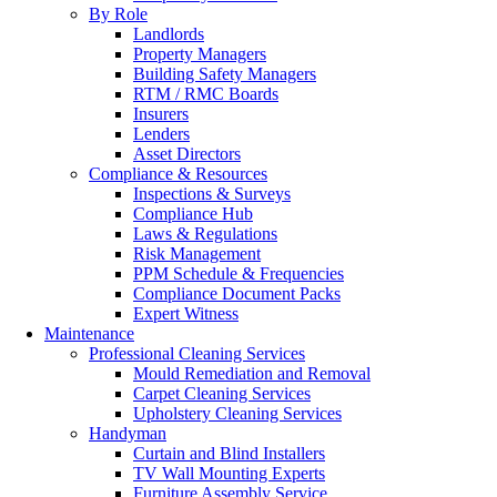
By Role
Landlords
Property Managers
Building Safety Managers
RTM / RMC Boards
Insurers
Lenders
Asset Directors
Compliance & Resources
Inspections & Surveys
Compliance Hub
Laws & Regulations
Risk Management
PPM Schedule & Frequencies
Compliance Document Packs
Expert Witness
Maintenance
Professional Cleaning Services
Mould Remediation and Removal
Carpet Cleaning Services
Upholstery Cleaning Services
Handyman
Curtain and Blind Installers
TV Wall Mounting Experts
Furniture Assembly Service