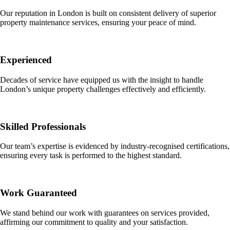
Our reputation in London is built on consistent delivery of superior
property maintenance services, ensuring your peace of mind.
Experienced
Decades of service have equipped us with the insight to handle
London’s unique property challenges effectively and efficiently.
Skilled Professionals
Our team’s expertise is evidenced by industry-recognised certifications,
ensuring every task is performed to the highest standard.
Work Guaranteed
We stand behind our work with guarantees on services provided,
affirming our commitment to quality and your satisfaction.