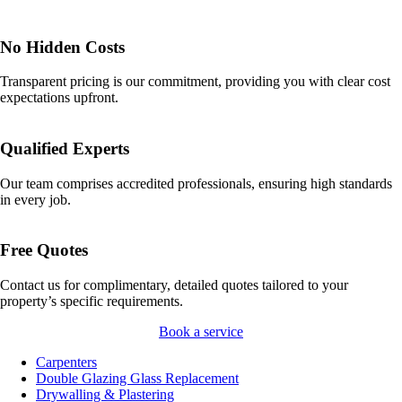
No Hidden Costs
Transparent pricing is our commitment, providing you with clear cost
expectations upfront.
Qualified Experts
Our team comprises accredited professionals, ensuring high standards
in every job.
Free Quotes
Contact us for complimentary, detailed quotes tailored to your
property’s specific requirements.
Book a service
Carpenters
Double Glazing Glass Replacement
Drywalling & Plastering