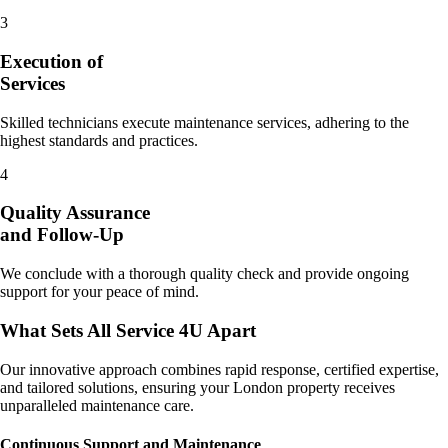
3
Execution of
Services
Skilled technicians execute maintenance services, adhering to the
highest standards and practices.
4
Quality Assurance
and Follow-Up
We conclude with a thorough quality check and provide ongoing
support for your peace of mind.
What Sets All Service 4U Apart
Our innovative approach combines rapid response, certified expertise,
and tailored solutions, ensuring your London property receives
unparalleled maintenance care.
Continuous Support and Maintenance