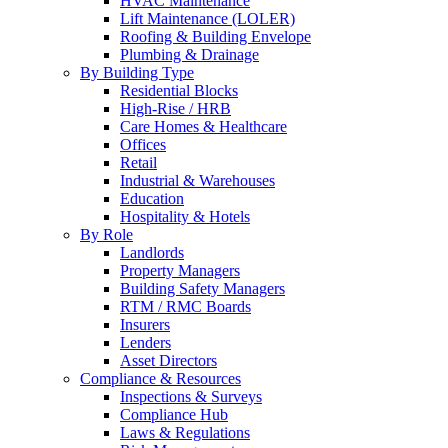
HVAC Maintenance
Lift Maintenance (LOLER)
Roofing & Building Envelope
Plumbing & Drainage
By Building Type
Residential Blocks
High-Rise / HRB
Care Homes & Healthcare
Offices
Retail
Industrial & Warehouses
Education
Hospitality & Hotels
By Role
Landlords
Property Managers
Building Safety Managers
RTM / RMC Boards
Insurers
Lenders
Asset Directors
Compliance & Resources
Inspections & Surveys
Compliance Hub
Laws & Regulations