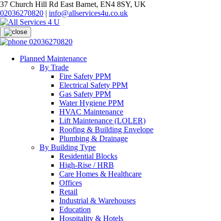
37 Church Hill Rd East Barnet, EN4 8SY, UK
02036270820
|
info@allservices4u.co.uk
02036270820
Planned Maintenance
By Trade
Fire Safety PPM
Electrical Safety PPM
Gas Safety PPM
Water Hygiene PPM
HVAC Maintenance
Lift Maintenance (LOLER)
Roofing & Building Envelope
Plumbing & Drainage
By Building Type
Residential Blocks
High-Rise / HRB
Care Homes & Healthcare
Offices
Retail
Industrial & Warehouses
Education
Hospitality & Hotels