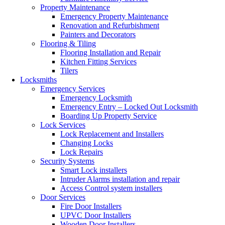
Property Maintenance
Emergency Property Maintenance
Renovation and Refurbishment
Painters and Decorators
Flooring & Tiling
Flooring Installation and Repair
Kitchen Fitting Services
Tilers
Locksmiths
Emergency Services
Emergency Locksmith
Emergency Entry – Locked Out Locksmith
Boarding Up Property Service
Lock Services
Lock Replacement and Installers
Changing Locks
Lock Repairs
Security Systems
Smart Lock installers
Intruder Alarms installation and repair
Access Control system installers
Door Services
Fire Door Installers
UPVC Door Installers
Wooden Door Installers