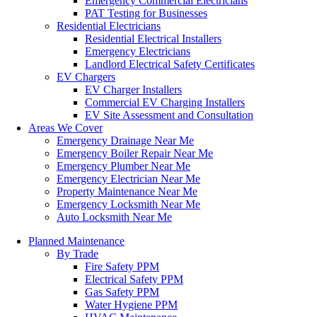
Emergency Commercial Electricians
PAT Testing for Businesses
Residential Electricians
Residential Electrical Installers
Emergency Electricians
Landlord Electrical Safety Certificates
EV Chargers
EV Charger Installers
Commercial EV Charging Installers
EV Site Assessment and Consultation
Areas We Cover
Emergency Drainage Near Me
Emergency Boiler Repair Near Me
Emergency Plumber Near Me
Emergency Electrician Near Me
Property Maintenance Near Me
Emergency Locksmith Near Me
Auto Locksmith Near Me
Planned Maintenance
By Trade
Fire Safety PPM
Electrical Safety PPM
Gas Safety PPM
Water Hygiene PPM