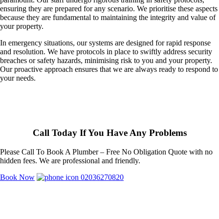
ensuring they are prepared for any scenario. We prioritise these aspects
because they are fundamental to maintaining the integrity and value of
your property.
In emergency situations, our systems are designed for rapid response
and resolution. We have protocols in place to swiftly address security
breaches or safety hazards, minimising risk to you and your property.
Our proactive approach ensures that we are always ready to respond to
your needs.
Call Today If You Have Any Problems
Please Call To Book A Plumber – Free No Obligation Quote with no
hidden fees. We are professional and friendly.
Book Now
02036270820