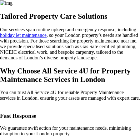
Tailored Property Care Solutions
Our services span routine upkeep and emergency response, including
holiday let maintenance
, so your London property’s needs are handled
with precision. For those searching for property maintenance near me,
we provide specialised solutions such as Gas Safe certified plumbing,
NICEIC electrical work, and bespoke carpentry, tailored to the
demands of London’s diverse property landscape.
Why Choose All Service 4U for Property
Maintenance Services in London
You can trust All Service 4U for reliable Property Maintenance
services in London, ensuring your assets are managed with expert care.
Fast Response
We guarantee swift action for your maintenance needs, minimising
disruption to your London property.