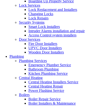
Boarding Up Property Service
Lock Services
Lock Replacement and Installers
Changing Locks
Lock Repairs
Security Systems
Smart Lock installers
Intruder Alarms installation and repair
Access Control system installers
Door Services
Fire Door Installers
UPVC Door Installers
Wooden Door Installers
Plumbing
Plumbing Services
Emergency Plumber Service
Bathroom Plumbing
Kitchen Plumbing Service
Central Heating
Central Heating Installers Service
Central Heating Repair
Power Flushing Service
Boilers
Boiler Repair Service
Boiler Installers & Maintenance