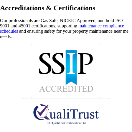
Accreditations & Certifications
Our professionals are Gas Safe, NICEIC Approved, and hold ISO
9001 and 45001 certifications, supporting
maintenance compliance
schedules
and ensuring safety for your property maintenance near me
needs.