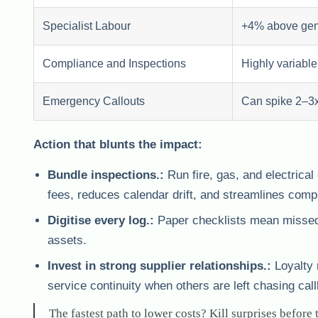
Specialist Labour
+4% above gen
Compliance and Inspections
Highly variable
Emergency Callouts
Can spike 2–3x
Action that blunts the impact:
Bundle inspections.:
Run fire, gas, and electrica
fees, reduces calendar drift, and streamlines comp
Digitise every log.:
Paper checklists mean missed p
assets.
Invest in strong supplier relationships.:
Loyalty 
service continuity when others are left chasing cal
The fastest path to lower costs? Kill surprises before 