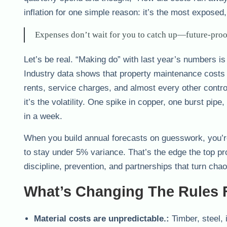
inflation for one simple reason: it’s the most expose
Expenses don’t wait for you to catch up—future-proo
Let’s be real. “Making do” with last year’s numbers 
Industry data shows that property maintenance costs
rents, service charges, and almost every other control
it’s the volatility. One spike in copper, one burst pip
in a week.
When you build annual forecasts on guesswork, you’r
to stay under 5% variance. That’s the edge the top 
discipline, prevention, and partnerships that turn chaos
What’s Changing The Rules 
Material costs are unpredictable.:
Timber, steel,