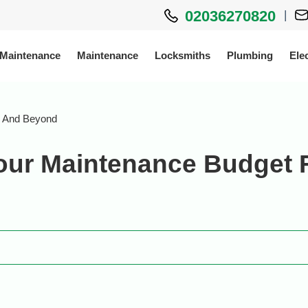
02036270820
|
 Maintenance
Maintenance
Locksmiths
Plumbing
Elec
26 And Beyond
Your Maintenance Budget 