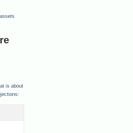
 assets
re
at is about
jections: