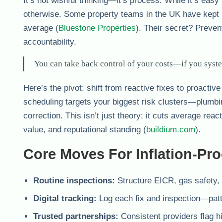
It’s not wishful thinking—it’s process. While it’s easy
otherwise. Some property teams in the UK have kept b
average (
Bluestone Properties
). Their secret? Preven
accountability.
You can take back control of your costs—if you system
Here’s the pivot: shift from reactive fixes to proactiv
scheduling targets your biggest risk clusters—plumbi
correction. This isn’t just theory; it cuts average rea
value, and reputational standing (
buildium.com
).
Core Moves For Inflation-Pr
Routine inspections:
Structure EICR, gas safety, 
Digital tracking:
Log each fix and inspection—patte
Trusted partnerships:
Consistent providers flag h