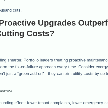
ousand cuts.
Proactive Upgrades Outper
utting Costs?
ding smarter. Portfolio leaders treating proactive maintenan
 the fix-on-failure approach every time. Consider energy i
’t just a “green add-on”—they can trim utility costs by up 
omorrow.
mpounding effect: fewer tenant complaints, lower emergency ca