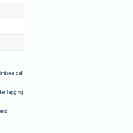
imises call
ler lagging
 and