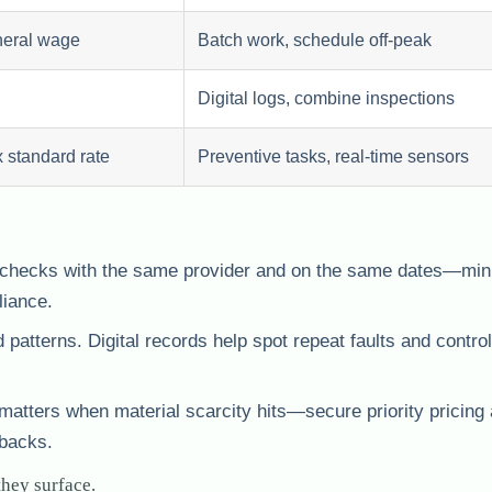
eral wage
Batch work, schedule off-peak
Digital logs, combine inspections
 standard rate
Preventive tasks, real-time sensors
l checks with the same provider and on the same dates—min
liance.
atterns. Digital records help spot repeat faults and control
matters when material scarcity hits—secure priority pricing
lbacks.
they surface.