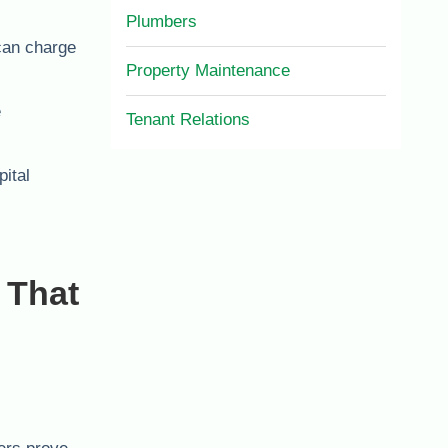
Plumbers
can charge
Property Maintenance
e
Tenant Relations
ital
 That