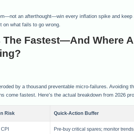
m—not an afterthought—win every inflation spike and keep
t on what fails to go wrong.
s The Fastest—And Where A
ding?
roded by a thousand preventable micro-failures. Avoiding th
rns come fastest. Here’s the actual breakdown from 2026 pro
on Risk
Quick-Action Buffer
 CPI
Pre-buy critical spares; monitor trends