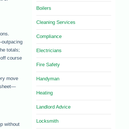
Boilers
Cleaning Services
ions.
Compliance
—outpacing
the totals;
Electricians
 off course
Fire Safety
very move
Handyman
adsheet—
Heating
Landlord Advice
Locksmith
p without