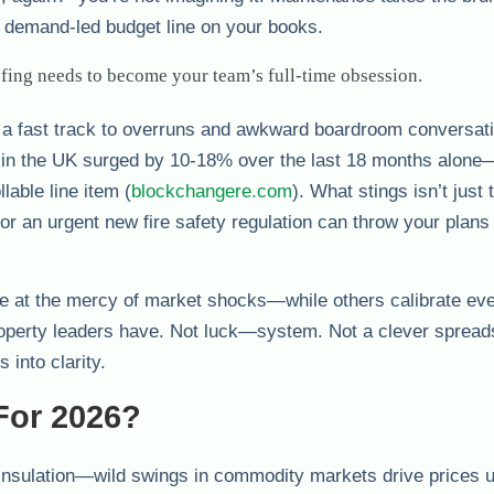
d, demand-led budget line on your books.
fing needs to become your team’s full-time obsession.
is a fast track to overruns and awkward boardroom conversat
 in the UK surged by 10-18% over the last 18 months alone
lable line item (
blockchangere.com
). What stings isn’t just 
e, or an urgent new fire safety regulation can throw your plans
e at the mercy of market shocks—while others calibrate e
property leaders have. Not luck—system. Not a clever spre
 into clarity.
For 2026?
 insulation—wild swings in commodity markets drive prices u