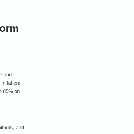
form
ce and
nflation:
to 85% on
llouts, and