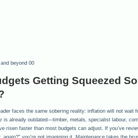
dgets Getting Squeezed So
?
der faces the same sobering reality: inflation will not wait f
ar is already outdated—timber, metals, specialist labour, co
e risen faster than most budgets can adjust. If you’ve revi
 again?” you’re not imagining it. Maintenance takes the brun