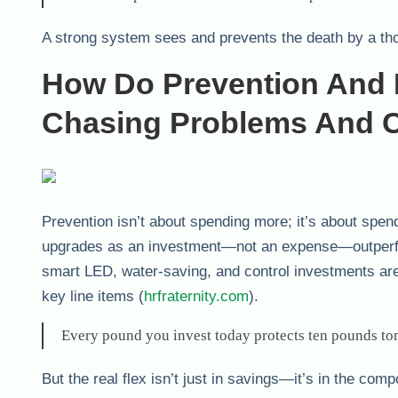
A strong system sees and prevents the death by a th
How Do Prevention And 
Chasing Problems And C
Prevention isn’t about spending more; it’s about spen
upgrades as an investment—not an expense—outperform
smart LED, water-saving, and control investments aren
key line items (
hrfraternity.com
).
Every pound you invest today protects ten pounds t
But the real flex isn’t just in savings—it’s in the co