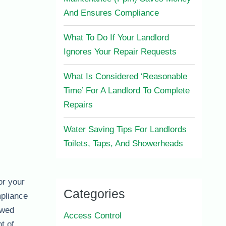
And Ensures Compliance
What To Do If Your Landlord
Ignores Your Repair Requests
What Is Considered ‘Reasonable
Time’ For A Landlord To Complete
Repairs
Water Saving Tips For Landlords
Toilets, Taps, And Showerheads
or your
Categories
mpliance
ewed
Access Control
t of