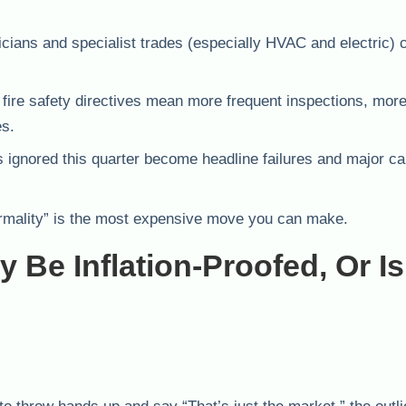
cians and specialist trades (especially HVAC and electric) 
re safety directives mean more frequent inspections, mor
es.
 ignored this quarter become headline failures and major cap
“normality” is the most expensive move you can make.
 Be Inflation-Proofed, Or Is