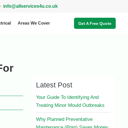
info@allservices4u.co.uk
trical
Areas We Cover
Get A Free Quote
For
Latest Post
Your Guide To Identifying And
Treating Minor Mould Outbreaks
Why Planned Preventative
Maintenance (Ppm) Saves Money