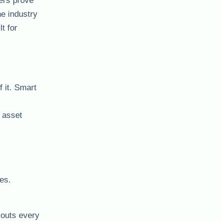
iers prove
e industry
t for
f it. Smart
, asset
es.
louts every