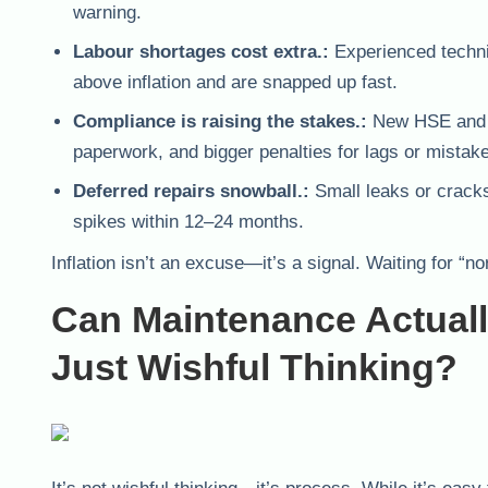
warning.
Labour shortages cost extra.:
Experienced techni
above inflation and are snapped up fast.
Compliance is raising the stakes.:
New HSE and fi
paperwork, and bigger penalties for lags or mistak
Deferred repairs snowball.:
Small leaks or cracks
spikes within 12–24 months.
Inflation isn’t an excuse—it’s a signal. Waiting for 
Can Maintenance Actually
Just Wishful Thinking?