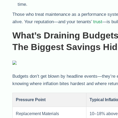
time.
Those who treat maintenance as a performance syste
alive. Your reputation—and your tenants’
trust
—is buil
What’s Draining Budget
The Biggest Savings Hi
Budgets don’t get blown by headline events—they’re e
knowing where inflation bites hardest and where retu
Pressure Point
Typical Inflati
Replacement Materials
10–18% above