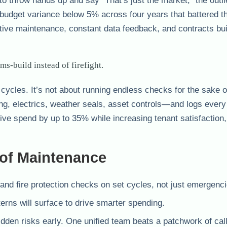
 to throw hands up and say “That’s just the market,” the outl
udget variance below 5% across four years that battered th
tive maintenance, constant data feedback, and contracts buil
s-build instead of firefight.
e cycles. It’s not about running endless checks for the sake o
ng, electrics, weather seals, asset controls—and logs every
ctive spend by up to 35% while increasing tenant satisfaction
oof Maintenance
and fire protection checks on set cycles, not just emergenci
rns will surface to drive smarter spending.
idden risks early. One unified team beats a patchwork of cal