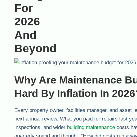
Why Are Maintenance Bu
Hard By Inflation In 2026
Every property owner, facilities manager, and asset lea
next annual review. What you paid for repairs last ye
inspections, and wider
building maintenance
costs hav
quarterly spend and thought, “How did costs run away,