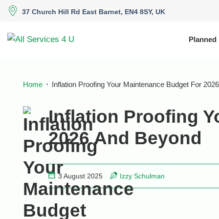
37 Church Hill Rd East Barnet, EN4 8SY, UK
Planned
Home
Inflation Proofing Your Maintenance Budget For 20
Inflation Proofing 
2026 And Beyond
3 August 2025
Izzy Schulman