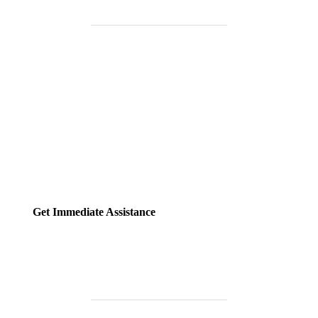
Need Help Fast?
Locked out, leak at home, or electrical issue? All Services 4 U
provides 24/7 UK locksmith, plumbing, electrical.
Get Immediate Assistance