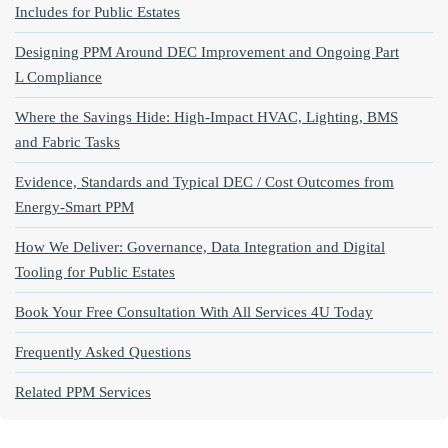
Includes for Public Estates
Designing PPM Around DEC Improvement and Ongoing Part
L Compliance
Where the Savings Hide: High‑Impact HVAC, Lighting, BMS
and Fabric Tasks
Evidence, Standards and Typical DEC / Cost Outcomes from
Energy‑Smart PPM
How We Deliver: Governance, Data Integration and Digital
Tooling for Public Estates
Book Your Free Consultation With All Services 4U Today
Frequently Asked Questions
Related PPM Services