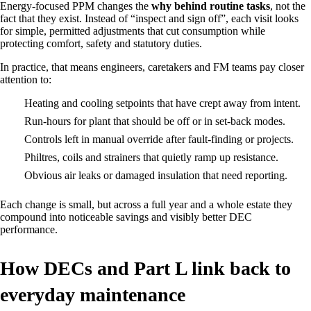
Energy‑focused PPM changes the
why behind routine tasks
, not the
fact that they exist. Instead of “inspect and sign off”, each visit looks
for simple, permitted adjustments that cut consumption while
protecting comfort, safety and statutory duties.
In practice, that means engineers, caretakers and FM teams pay closer
attention to:
Heating and cooling setpoints that have crept away from intent.
Run‑hours for plant that should be off or in set‑back modes.
Controls left in manual override after fault‑finding or projects.
Philtres, coils and strainers that quietly ramp up resistance.
Obvious air leaks or damaged insulation that need reporting.
Each change is small, but across a full year and a whole estate they
compound into noticeable savings and visibly better DEC
performance.
How DECs and Part L link back to
everyday maintenance