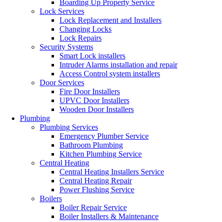
Boarding Up Property Service
Lock Services
Lock Replacement and Installers
Changing Locks
Lock Repairs
Security Systems
Smart Lock installers
Intruder Alarms installation and repair
Access Control system installers
Door Services
Fire Door Installers
UPVC Door Installers
Wooden Door Installers
Plumbing
Plumbing Services
Emergency Plumber Service
Bathroom Plumbing
Kitchen Plumbing Service
Central Heating
Central Heating Installers Service
Central Heating Repair
Power Flushing Service
Boilers
Boiler Repair Service
Boiler Installers & Maintenance