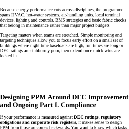
Because energy performance cuts across disciplines, the programme
spans HVAC, hot‑water systems, air‑handling units, local terminal
devices, lighting and controls, BMS strategies and basic fabric checks
that belong in maintenance rather than major project budgets.
Targeting matters when teams are stretched. Simple monitoring and
targeting techniques allow you to focus early effort on a small set of
buildings where night‑time baseloads are high, run‑times are long or
DEC ratings are stubbornly poor, then extend once quick wins are
locked in.
Designing PPM Around DEC Improvement
and Ongoing Part L Compliance
If your performance is measured against
DEC ratings, regulatory
obligations and corporate risk registers
, it makes sense to design
PPM from those outcomes backwards. You want to know which tasks