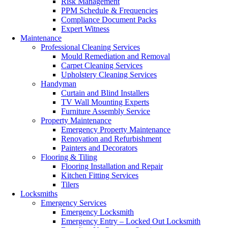
Risk Management
PPM Schedule & Frequencies
Compliance Document Packs
Expert Witness
Maintenance
Professional Cleaning Services
Mould Remediation and Removal
Carpet Cleaning Services
Upholstery Cleaning Services
Handyman
Curtain and Blind Installers
TV Wall Mounting Experts
Furniture Assembly Service
Property Maintenance
Emergency Property Maintenance
Renovation and Refurbishment
Painters and Decorators
Flooring & Tiling
Flooring Installation and Repair
Kitchen Fitting Services
Tilers
Locksmiths
Emergency Services
Emergency Locksmith
Emergency Entry – Locked Out Locksmith