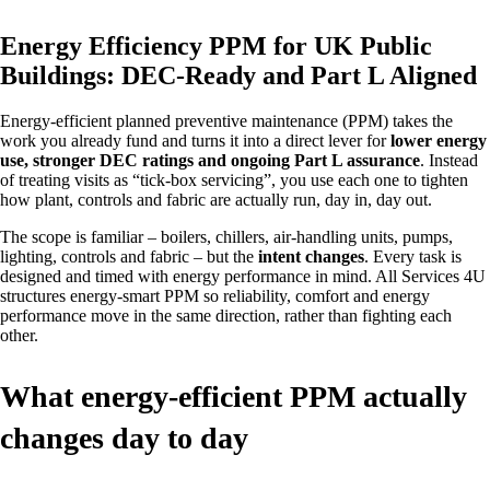
Energy Efficiency PPM for UK Public
Buildings: DEC‑Ready and Part L Aligned
Energy‑efficient planned preventive maintenance (PPM) takes the
work you already fund and turns it into a direct lever for
lower energy
use, stronger DEC ratings and ongoing Part L assurance
. Instead
of treating visits as “tick‑box servicing”, you use each one to tighten
how plant, controls and fabric are actually run, day in, day out.
The scope is familiar – boilers, chillers, air‑handling units, pumps,
lighting, controls and fabric – but the
intent changes
. Every task is
designed and timed with energy performance in mind. All Services 4U
structures energy‑smart PPM so reliability, comfort and energy
performance move in the same direction, rather than fighting each
other.
What energy‑efficient PPM actually
changes day to day