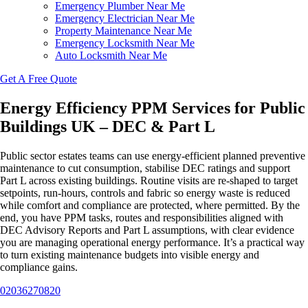
Emergency Plumber Near Me
Emergency Electrician Near Me
Property Maintenance Near Me
Emergency Locksmith Near Me
Auto Locksmith Near Me
Get A Free Quote
Energy Efficiency PPM Services for Public
Buildings UK – DEC & Part L
Public sector estates teams can use energy-efficient planned preventive
maintenance to cut consumption, stabilise DEC ratings and support
Part L across existing buildings. Routine visits are re-shaped to target
setpoints, run-hours, controls and fabric so energy waste is reduced
while comfort and compliance are protected, where permitted. By the
end, you have PPM tasks, routes and responsibilities aligned with
DEC Advisory Reports and Part L assumptions, with clear evidence
you are managing operational energy performance. It’s a practical way
to turn existing maintenance budgets into visible energy and
compliance gains.
02036270820