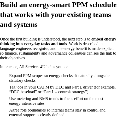
Build an energy‑smart PPM schedule
that works with your existing teams
and systems
Once the first building is understood, the next step is to
embed energy
thinking into everyday tasks and tools
. Work is described in
language engineers recognise, and the energy benefit is made explicit
so finance, sustainability and governance colleagues can see the link to
their objectives.
In practice, All Services 4U helps you to:
Expand PPM scopes so energy checks sit naturally alongside
statutory checks.
Tag jobs in your CAFM by DEC and Part L driver (for example,
“DEC baseload” or “Part L – controls strategy”).
Use metering and BMS trends to focus effort on the most
energy‑intensive sites.
Agree role boundaries so internal teams stay in control and
external support is clearly defined.