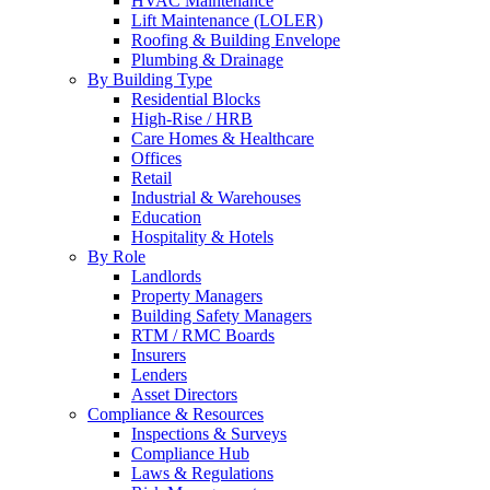
HVAC Maintenance
Lift Maintenance (LOLER)
Roofing & Building Envelope
Plumbing & Drainage
By Building Type
Residential Blocks
High-Rise / HRB
Care Homes & Healthcare
Offices
Retail
Industrial & Warehouses
Education
Hospitality & Hotels
By Role
Landlords
Property Managers
Building Safety Managers
RTM / RMC Boards
Insurers
Lenders
Asset Directors
Compliance & Resources
Inspections & Surveys
Compliance Hub
Laws & Regulations