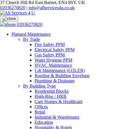
37 Church Hill Rd East Barnet, EN4 8SY, UK
02036270820
|
info@allservices4u.co.uk
02036270820
Planned Maintenance
By Trade
Fire Safety PPM
Electrical Safety PPM
Gas Safety PPM
Water Hygiene PPM
HVAC Maintenance
Lift Maintenance (LOLER)
Roofing & Building Envelope
Plumbing & Drainage
By Building Type
Residential Blocks
High-Rise / HRB
Care Homes & Healthcare
Offices
Retail
Industrial & Warehouses
Education
Hospitality & Hotels