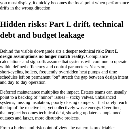
you must display, it quickly becomes the focal point when performance
drifts in the wrong direction.
Hidden risks: Part L drift, technical
debt and budget leakage
Behind the visible downgrade sits a deeper technical risk:
Part L
design assumptions no longer match reality
. Compliance
calculations and sign‑offs assume that systems will continue to operate
within defined efficiency and control parameters. Years on,
short‑cycling boilers, frequently overridden heat pumps and time
schedules left on permanent “on” stretch the gap between design intent
and day‑to‑day operation.
Deferred maintenance multiplies the impact. Estates teams can usually
point to a backlog of “minor” issues – sticky valves, unbalanced
systems, missing insulation, poorly closing dampers – that rarely reach
the top of the reactive list, yet collectively waste energy. Over time,
that neglect becomes technical debt, showing up later as unplanned
outages and larger, more disruptive projects.
From a budget and risk point of view, the pattern is predictable: