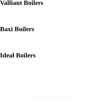
Valliant Boilers
Baxi Boilers
Ideal Boilers