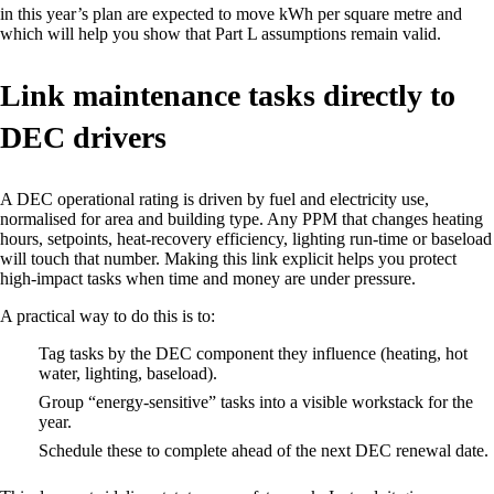
in this year’s plan are expected to move kWh per square metre and
which will help you show that Part L assumptions remain valid.
Link maintenance tasks directly to
DEC drivers
A DEC operational rating is driven by fuel and electricity use,
normalised for area and building type. Any PPM that changes heating
hours, setpoints, heat‑recovery efficiency, lighting run‑time or baseload
will touch that number. Making this link explicit helps you protect
high‑impact tasks when time and money are under pressure.
A practical way to do this is to:
Tag tasks by the DEC component they influence (heating, hot
water, lighting, baseload).
Group “energy‑sensitive” tasks into a visible workstack for the
year.
Schedule these to complete ahead of the next DEC renewal date.