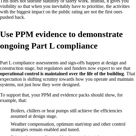
This does not sideline statutory or safety work. Instead, it gives you
visibility so that when you inevitably have to prioritise, the activities
with the biggest impact on the public rating are not the first ones
pushed back.
Use PPM evidence to demonstrate
ongoing Part L compliance
Part L compliance assessments and sign‑offs happen at design and
construction stage, but regulators and funders now expect to see that
operational control is maintained over the life of the building
. That
expectation is shifting scrutiny towards how you operate and maintain
systems, not just how they were designed.
To support that, your PPM and evidence packs should show, for
example, that:
Boilers, chillers or heat pumps still achieve the efficiencies
assumed at design stage.
Weather compensation, optimum start/stop and other control
strategies remain enabled and tuned.