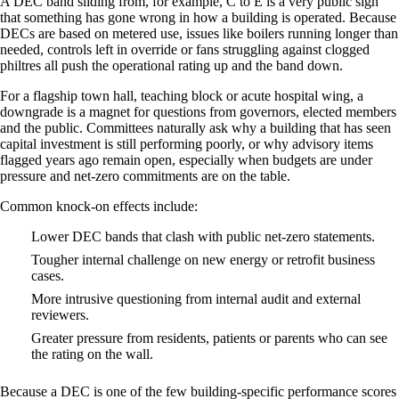
A DEC band sliding from, for example, C to E is a very public sign
that something has gone wrong in how a building is operated. Because
DECs are based on metered use, issues like boilers running longer than
needed, controls left in override or fans struggling against clogged
philtres all push the operational rating up and the band down.
For a flagship town hall, teaching block or acute hospital wing, a
downgrade is a magnet for questions from governors, elected members
and the public. Committees naturally ask why a building that has seen
capital investment is still performing poorly, or why advisory items
flagged years ago remain open, especially when budgets are under
pressure and net‑zero commitments are on the table.
Common knock‑on effects include:
Lower DEC bands that clash with public net‑zero statements.
Tougher internal challenge on new energy or retrofit business
cases.
More intrusive questioning from internal audit and external
reviewers.
Greater pressure from residents, patients or parents who can see
the rating on the wall.
Because a DEC is one of the few building‑specific performance scores