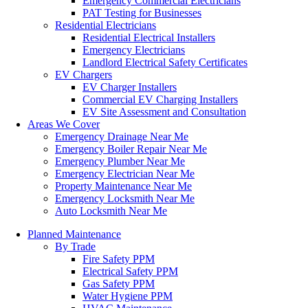
Emergency Commercial Electricians
PAT Testing for Businesses
Residential Electricians
Residential Electrical Installers
Emergency Electricians
Landlord Electrical Safety Certificates
EV Chargers
EV Charger Installers
Commercial EV Charging Installers
EV Site Assessment and Consultation
Areas We Cover
Emergency Drainage Near Me
Emergency Boiler Repair Near Me
Emergency Plumber Near Me
Emergency Electrician Near Me
Property Maintenance Near Me
Emergency Locksmith Near Me
Auto Locksmith Near Me
Planned Maintenance
By Trade
Fire Safety PPM
Electrical Safety PPM
Gas Safety PPM
Water Hygiene PPM