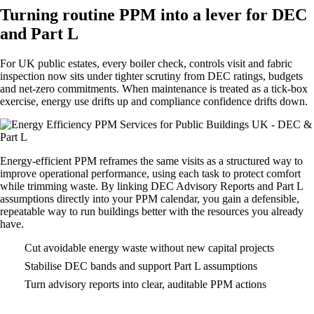
Turning routine PPM into a lever for DEC
and Part L
For UK public estates, every boiler check, controls visit and fabric
inspection now sits under tighter scrutiny from DEC ratings, budgets
and net-zero commitments. When maintenance is treated as a tick-box
exercise, energy use drifts up and compliance confidence drifts down.
Energy-efficient PPM reframes the same visits as a structured way to
improve operational performance, using each task to protect comfort
while trimming waste. By linking DEC Advisory Reports and Part L
assumptions directly into your PPM calendar, you gain a defensible,
repeatable way to run buildings better with the resources you already
have.
Cut avoidable energy waste without new capital projects
Stabilise DEC bands and support Part L assumptions
Turn advisory reports into clear, auditable PPM actions