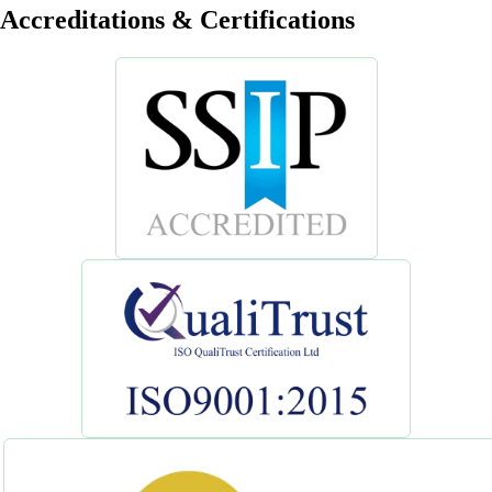
Accreditations & Certifications