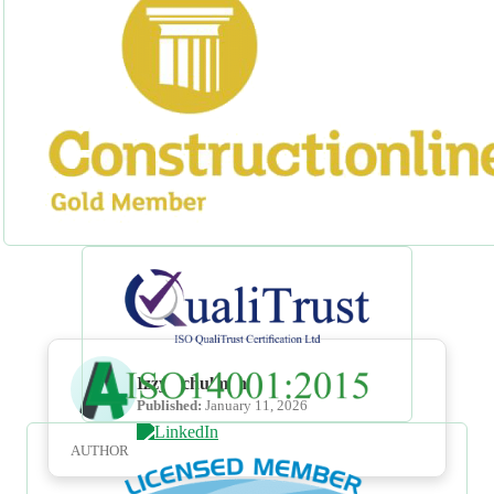
Izzy Schulman
Published:
January 11, 2026
AUTHOR