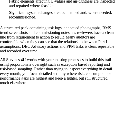
Fabric elements affecting U‑values and air‑tightness are inspected
and repaired where feasible.
Significant system changes are documented and, where needed,
recommissioned.
A structured pack containing task logs, annotated photographs, BMS
trend screenshots and commissioning notes lets reviewers trace a clean
line from requirement to action to result. Many auditors are
comfortable when they can see that the relationship between Part L
assumptions, DEC Advisory actions and PPM tasks is clear, repeatable
and recorded over time.
All Services 4U works with your existing processes to build this trail
using proportionate oversight such as exception‑based reporting and
risk‑based sampling. Rather than trying to inspect everything in detail
every month, you focus detailed scrutiny where risk, consumption or
performance gaps are highest and keep a lighter, but still structured,
touch elsewhere.