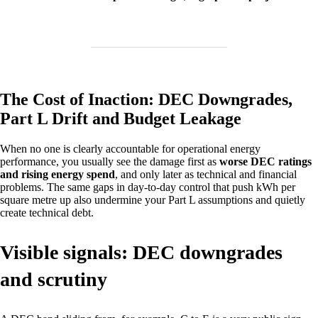
The Cost of Inaction: DEC Downgrades,
Part L Drift and Budget Leakage
When no one is clearly accountable for operational energy
performance, you usually see the damage first as
worse DEC ratings
and rising energy spend
, and only later as technical and financial
problems. The same gaps in day‑to‑day control that push kWh per
square metre up also undermine your Part L assumptions and quietly
create technical debt.
Visible signals: DEC downgrades
and scrutiny