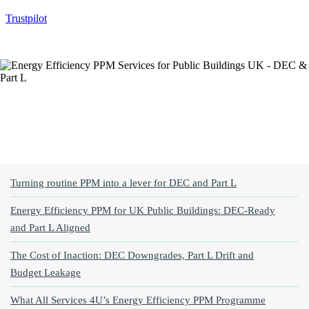
Trustpilot
Jump To Topic
Turning routine PPM into a lever for DEC and Part L
Energy Efficiency PPM for UK Public Buildings: DEC‑Ready
and Part L Aligned
The Cost of Inaction: DEC Downgrades, Part L Drift and
Budget Leakage
What All Services 4U’s Energy Efficiency PPM Programme