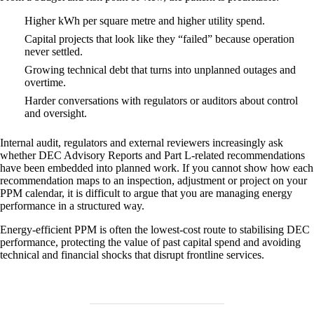
Higher kWh per square metre and higher utility spend.
Capital projects that look like they “failed” because operation
never settled.
Growing technical debt that turns into unplanned outages and
overtime.
Harder conversations with regulators or auditors about control
and oversight.
Internal audit, regulators and external reviewers increasingly ask
whether DEC Advisory Reports and Part L‑related recommendations
have been embedded into planned work. If you cannot show how each
recommendation maps to an inspection, adjustment or project on your
PPM calendar, it is difficult to argue that you are managing energy
performance in a structured way.
Energy‑efficient PPM is often the lowest‑cost route to stabilising DEC
performance, protecting the value of past capital spend and avoiding
technical and financial shocks that disrupt frontline services.