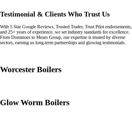
Testimonial & Clients Who Trust Us
With 5 Star Google Reviews, Trusted Trader, Trust Pilot endorsements,
and 25+ years of experience, we set industry standards for excellence.
From Dominoes to Mears Group, our expertise is trusted by diverse
sectors, earning us long-term partnerships and glowing testimonials.
Worcester Boilers
Glow Worm Boilers