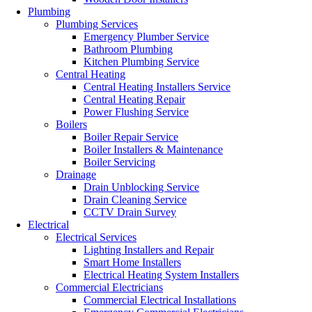
Plumbing
Plumbing Services
Emergency Plumber Service
Bathroom Plumbing
Kitchen Plumbing Service
Central Heating
Central Heating Installers Service
Central Heating Repair
Power Flushing Service
Boilers
Boiler Repair Service
Boiler Installers & Maintenance
Boiler Servicing
Drainage
Drain Unblocking Service
Drain Cleaning Service
CCTV Drain Survey
Electrical
Electrical Services
Lighting Installers and Repair
Smart Home Installers
Electrical Heating System Installers
Commercial Electricians
Commercial Electrical Installations