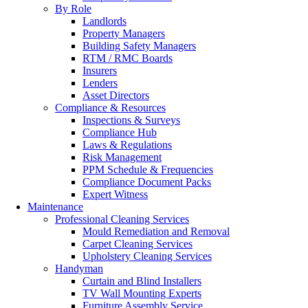
By Role
Landlords
Property Managers
Building Safety Managers
RTM / RMC Boards
Insurers
Lenders
Asset Directors
Compliance & Resources
Inspections & Surveys
Compliance Hub
Laws & Regulations
Risk Management
PPM Schedule & Frequencies
Compliance Document Packs
Expert Witness
Maintenance
Professional Cleaning Services
Mould Remediation and Removal
Carpet Cleaning Services
Upholstery Cleaning Services
Handyman
Curtain and Blind Installers
TV Wall Mounting Experts
Furniture Assembly Service