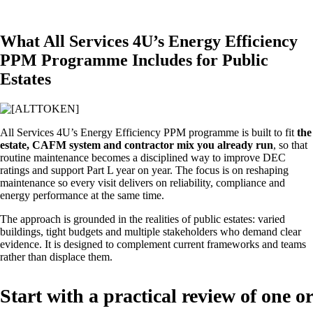
What All Services 4U’s Energy Efficiency
PPM Programme Includes for Public
Estates
All Services 4U’s Energy Efficiency PPM programme is built to fit
the
estate, CAFM system and contractor mix you already run
, so that
routine maintenance becomes a disciplined way to improve DEC
ratings and support Part L year on year. The focus is on reshaping
maintenance so every visit delivers on reliability, compliance and
energy performance at the same time.
The approach is grounded in the realities of public estates: varied
buildings, tight budgets and multiple stakeholders who demand clear
evidence. It is designed to complement current frameworks and teams
rather than displace them.
Start with a practical review of one or