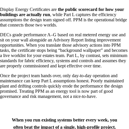
Display Energy Certificates are
the public scorecard for how your
buildings are actually run
, while Part L captures the efficiency
assumptions the design team signed off. PPM is the operational bridge
that connects those two worlds.
DECs grade performance A–G based on real metered energy use and
sit on your wall alongside an Advisory Report listing improvement
opportunities. When you translate those advisory actions into PPM
tasks, the certificate stops being “background wallpaper” and becomes
a live worklist for your estates team. Part L, by contrast, sets minimum
standards for fabric efficiency, systems and controls and assumes they
are properly commissioned and kept effective over time.
Once the project team hands over, only day‑to‑day operation and
maintenance can keep Part L assumptions honest. Poorly maintained
plant and drifting controls quickly erode the performance the design
promised. Treating PPM as an energy tool is now part of good
governance and risk management, not a nice‑to‑have.
When you run existing systems better every week, you
often beat the impact of a single, high‑profile project.