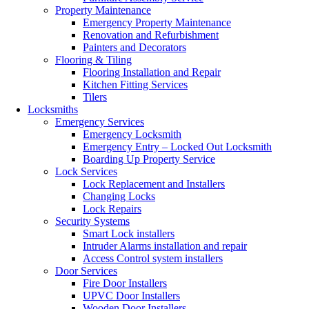
Property Maintenance
Emergency Property Maintenance
Renovation and Refurbishment
Painters and Decorators
Flooring & Tiling
Flooring Installation and Repair
Kitchen Fitting Services
Tilers
Locksmiths
Emergency Services
Emergency Locksmith
Emergency Entry – Locked Out Locksmith
Boarding Up Property Service
Lock Services
Lock Replacement and Installers
Changing Locks
Lock Repairs
Security Systems
Smart Lock installers
Intruder Alarms installation and repair
Access Control system installers
Door Services
Fire Door Installers
UPVC Door Installers
Wooden Door Installers