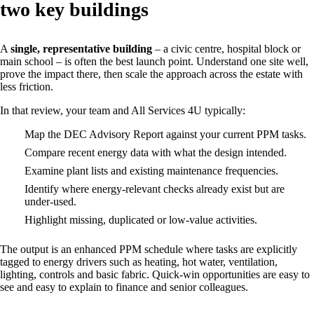
two key buildings
A
single, representative building
– a civic centre, hospital block or
main school – is often the best launch point. Understand one site well,
prove the impact there, then scale the approach across the estate with
less friction.
In that review, your team and All Services 4U typically:
Map the DEC Advisory Report against your current PPM tasks.
Compare recent energy data with what the design intended.
Examine plant lists and existing maintenance frequencies.
Identify where energy‑relevant checks already exist but are
under‑used.
Highlight missing, duplicated or low‑value activities.
The output is an enhanced PPM schedule where tasks are explicitly
tagged to energy drivers such as heating, hot water, ventilation,
lighting, controls and basic fabric. Quick‑win opportunities are easy to
see and easy to explain to finance and senior colleagues.