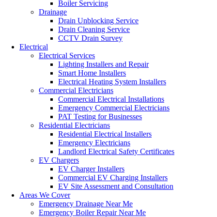
Boiler Servicing
Drainage
Drain Unblocking Service
Drain Cleaning Service
CCTV Drain Survey
Electrical
Electrical Services
Lighting Installers and Repair
Smart Home Installers
Electrical Heating System Installers
Commercial Electricians
Commercial Electrical Installations
Emergency Commercial Electricians
PAT Testing for Businesses
Residential Electricians
Residential Electrical Installers
Emergency Electricians
Landlord Electrical Safety Certificates
EV Chargers
EV Charger Installers
Commercial EV Charging Installers
EV Site Assessment and Consultation
Areas We Cover
Emergency Drainage Near Me
Emergency Boiler Repair Near Me