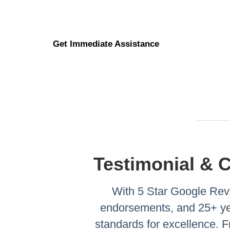
Get Immediate Assistance
Testimonial & 
With 5 Star Google Revi
endorsements, and 25+ yea
standards for excellence.