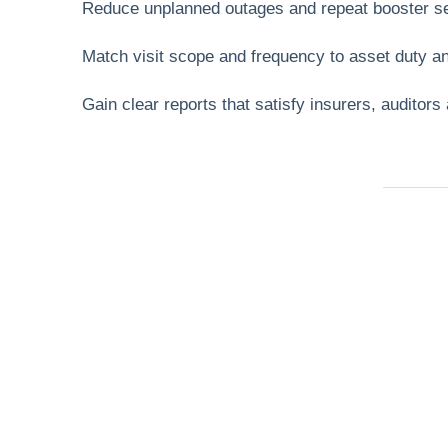
Reduce unplanned outages and repeat booster se
Match visit scope and frequency to asset duty an
Gain clear reports that satisfy insurers, auditors
Need Help Fas
Locked out, leak at home, or electrical issue? A
Services 4 U provides 24/7 UK locksmith, plu
electrical.