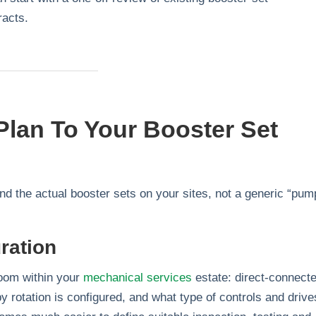
racts.
lan To Your Booster Set
und the actual booster sets on your sites, not a generic “pum
ration
room within your
mechanical services
estate: direct‑connect
 rotation is configured, and what type of controls and drive