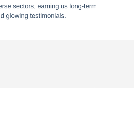
verse sectors, earning us long-term
d glowing testimonials.