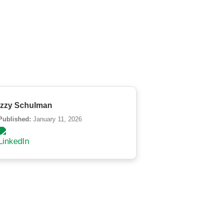
Izzy Schulman
Published:
January 11, 2026