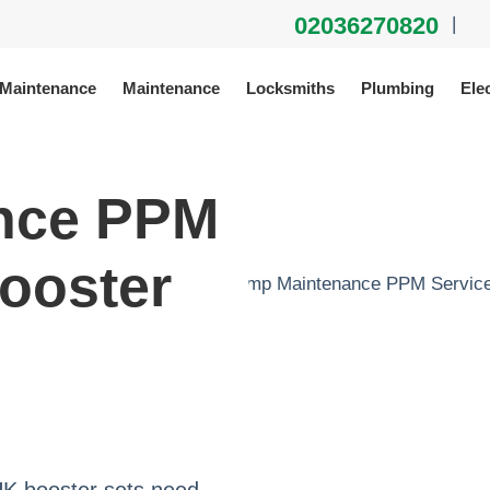
02036270820
|
 Maintenance
Maintenance
Locksmiths
Plumbing
Elec
nce PPM
ooster