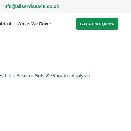
info@allservices4u.co.uk
trical
Areas We Cover
Get A Free Quote