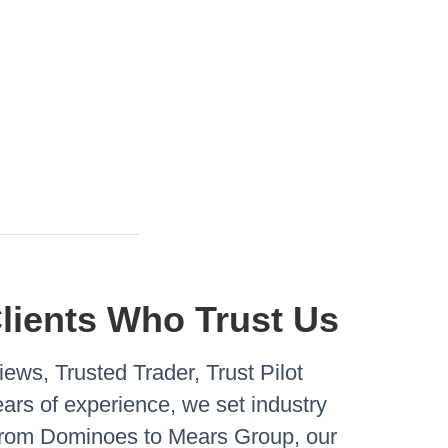
Clients Who Trust Us
ews, Trusted Trader, Trust Pilot
rs of experience, we set industry
 From Dominoes to Mears Group, our