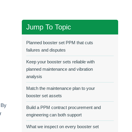
Jump To Topic
Planned booster set PPM that cuts
failures and disputes
Keep your booster sets reliable with
planned maintenance and vibration
analysis
Match the maintenance plan to your
booster set assets
. By
Build a PPM contract procurement and
r
engineering can both support
What we inspect on every booster set