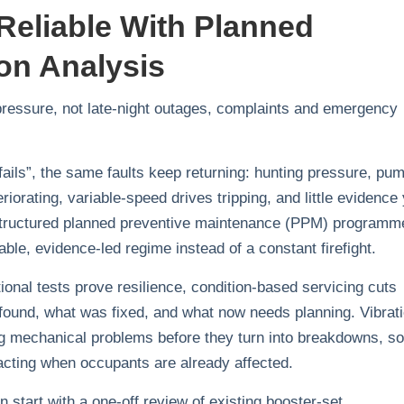
Reliable With Planned
on Analysis
 pressure, not late‑night outages, complaints and emergency
fails”, the same faults keep returning: hunting pressure, pu
iorating, variable‑speed drives tripping, and little evidence
 structured planned preventive maintenance (PPM) programm
ctable, evidence‑led regime instead of a constant firefight.
ional tests prove resilience, condition‑based servicing cuts
found, what was fixed, and what now needs planning. Vibrat
ing mechanical problems before they turn into breakdowns, so
cting when occupants are already affected.
 start with a one‑off review of existing booster‑set