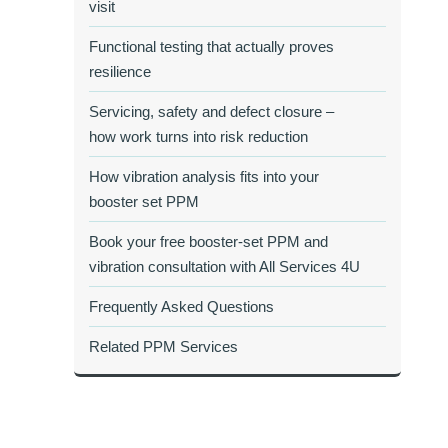
visit
Functional testing that actually proves
resilience
Servicing, safety and defect closure –
how work turns into risk reduction
How vibration analysis fits into your
booster set PPM
Book your free booster‑set PPM and
vibration consultation with All Services 4U
Frequently Asked Questions
Related PPM Services