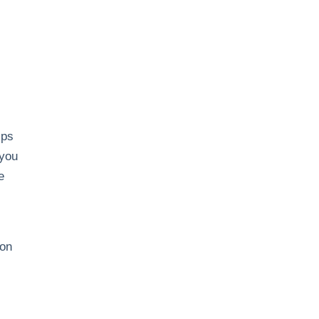
mps
 you
e
ion