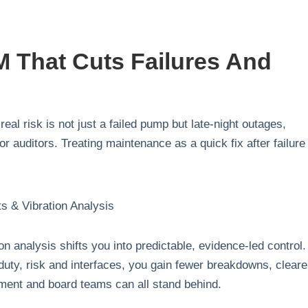
 That Cuts Failures And
real risk is not just a failed pump but late‑night outages,
 auditors. Treating maintenance as a quick fix after failure
on analysis shifts you into predictable, evidence‑led control
duty, risk and interfaces, you gain fewer breakdowns, cleare
ment and board teams can all stand behind.