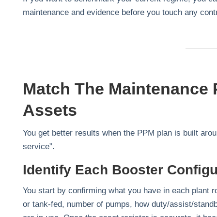
maintenance and evidence before you touch any cont
Match The Maintenance P
Assets
You get better results when the PPM plan is built aro
service”.
Identify Each Booster Configu
You start by confirming what you have in each plant 
or tank‑fed, number of pumps, how duty/assist/standby