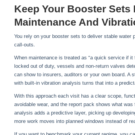
Keep Your Booster Sets 
Maintenance And Vibrati
You rely on your booster sets to deliver stable water
call‑outs.
When maintenance is treated as “a quick service if it 
locked out of duty, vessels and non‑return valves deter
can show to insurers, auditors or your own board. A
with built‑in vibration analysis turns that into a predi
With this approach each visit has a clear scope, funct
avoidable wear, and the report pack shows what was 
analysis adds a predictive layer, picking up develop
more work moves into planned windows instead of rea
If you want to benchmark your current regime, you can