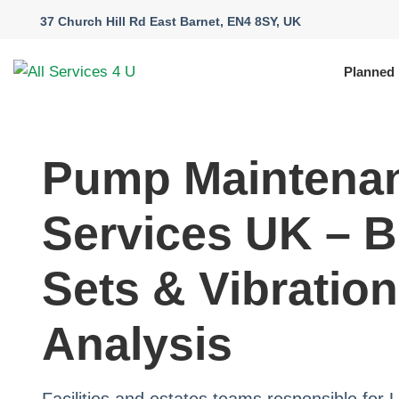
37 Church Hill Rd East Barnet, EN4 8SY, UK
Planned
Pump Maintena
Services UK – B
Sets & Vibration
Analysis