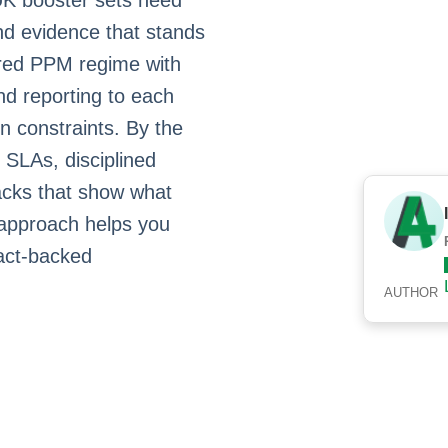
 UK booster sets need
and evidence that stands
tured PPM regime with
and reporting to each
n constraints. By the
 SLAs, disciplined
packs that show what
 approach helps you
ract‑backed
AUTHOR