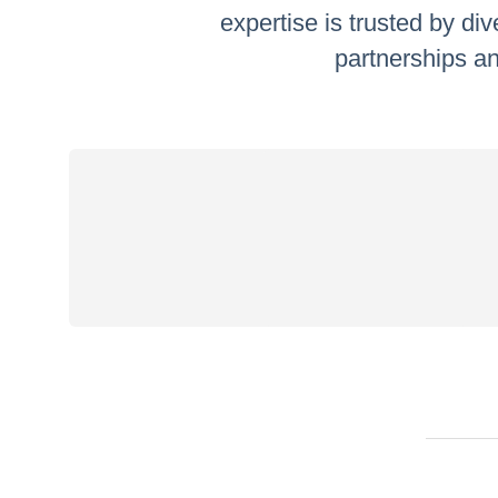
expertise is trusted by di
partnerships an