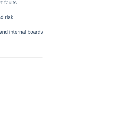
t faults
d risk
 and internal boards
t?
ll
mbing,