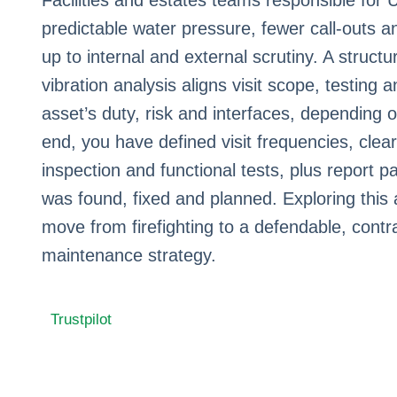
Facilities and estates teams responsible for
predictable water pressure, fewer call‑outs 
up to internal and external scrutiny. A struc
vibration analysis aligns visit scope, testing 
asset’s duty, risk and interfaces, depending o
end, you have defined visit frequencies, clear
inspection and functional tests, plus report 
was found, fixed and planned. Exploring this
move from firefighting to a defendable, cont
maintenance strategy.
Trustpilot