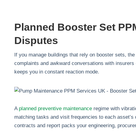
Planned Booster Set PPM
Disputes
If you manage buildings that rely on booster sets, the 
complaints and awkward conversations with insurers or
keeps you in constant reaction mode.
A
planned preventive maintenance
regime with vibrati
matching tasks and visit frequencies to each asset’s 
contracts and report packs your engineering, procure