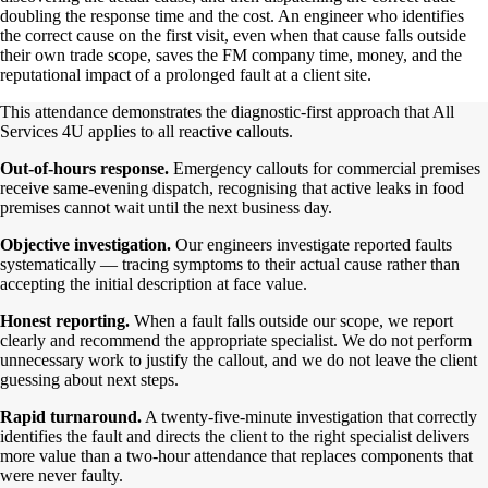
doubling the response time and the cost. An engineer who identifies
the correct cause on the first visit, even when that cause falls outside
their own trade scope, saves the FM company time, money, and the
reputational impact of a prolonged fault at a client site.
This attendance demonstrates the diagnostic-first approach that All
Services 4U applies to all reactive callouts.
Out-of-hours response.
Emergency callouts for commercial premises
receive same-evening dispatch, recognising that active leaks in food
premises cannot wait until the next business day.
Objective investigation.
Our engineers investigate reported faults
systematically — tracing symptoms to their actual cause rather than
accepting the initial description at face value.
Honest reporting.
When a fault falls outside our scope, we report
clearly and recommend the appropriate specialist. We do not perform
unnecessary work to justify the callout, and we do not leave the client
guessing about next steps.
Rapid turnaround.
A twenty-five-minute investigation that correctly
identifies the fault and directs the client to the right specialist delivers
more value than a two-hour attendance that replaces components that
were never faulty.