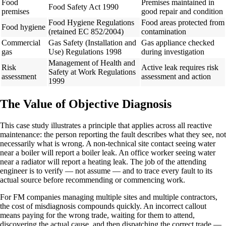
Food
Premises maintained in
Food Safety Act 1990
premises
good repair and condition
Food Hygiene Regulations
Food areas protected from
Food hygiene
(retained EC 852/2004)
contamination
Commercial
Gas Safety (Installation and
Gas appliance checked
gas
Use) Regulations 1998
during investigation
Management of Health and
Risk
Active leak requires risk
Safety at Work Regulations
assessment
assessment and action
1999
The Value of Objective Diagnosis
This case study illustrates a principle that applies across all reactive
maintenance: the person reporting the fault describes what they see, not
necessarily what is wrong. A non-technical site contact seeing water
near a boiler will report a boiler leak. An office worker seeing water
near a radiator will report a heating leak. The job of the attending
engineer is to verify — not assume — and to trace every fault to its
actual source before recommending or commencing work.
For FM companies managing multiple sites and multiple contractors,
the cost of misdiagnosis compounds quickly. An incorrect callout
means paying for the wrong trade, waiting for them to attend,
discovering the actual cause, and then dispatching the correct trade —