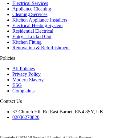
Electrical Services
Appliance Cleaning
Cleaning Services
Kitchen Appliance Installers
Electrical Heating System
Residential Electrical
Entry – Locked Out
Kitchen Fitting
Renovation & Refurbishment
Policies
All Policies
Privacy Policy
Modern Slavery
ESG
Complaints
Contact Us
37 Church Hill Rd East Barnet, EN4 8SY, UK
02036270820
All Service 4U Limited | Company Number:
07565878
Copyright © 2024 All Service 4U Limited. All Rights Reserved.