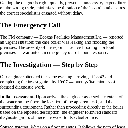
Getting the diagnosis right, quickly, prevents unnecessary expenditure
on the wrong trade, minimises the duration of the hazard, and ensures
the correct specialist is engaged without delay.
The Emergency Call
The FM company — Ecogas Facilities Management Ltd — reported
an urgent situation: the cafe boiler was leaking and flooding the
premises. The severity of the report — active flooding in a food
premises — warranted an emergency out-of-hours response.
The Investigation — Step by Step
Our engineer attended the same evening, arriving at 18:42 and
completing the investigation by 19:07 — twenty-five minutes of
focused diagnostic work.
Initial assessment.
Upon arrival, the engineer assessed the extent of
the water on the floor, the location of the apparent leak, and the
surrounding equipment. Rather than proceeding directly to the boiler
based on the reported description, the engineer followed standard
diagnostic protocol: trace the water to its actual source.
Source tracing.
Water on a floor migrates. It follows the path of least