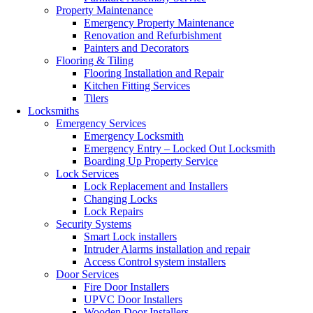
Property Maintenance
Emergency Property Maintenance
Renovation and Refurbishment
Painters and Decorators
Flooring & Tiling
Flooring Installation and Repair
Kitchen Fitting Services
Tilers
Locksmiths
Emergency Services
Emergency Locksmith
Emergency Entry – Locked Out Locksmith
Boarding Up Property Service
Lock Services
Lock Replacement and Installers
Changing Locks
Lock Repairs
Security Systems
Smart Lock installers
Intruder Alarms installation and repair
Access Control system installers
Door Services
Fire Door Installers
UPVC Door Installers
Wooden Door Installers