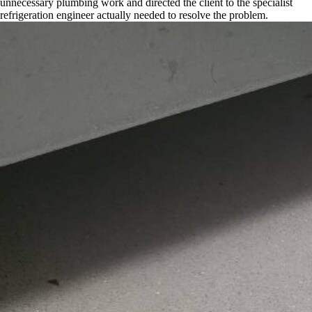
unnecessary plumbing work and directed the client to the specialist
refrigeration engineer actually needed to resolve the problem.