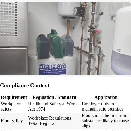
Compliance Context
Requirement
Regulation / Standard
Application
Workplace
Health and Safety at Work
Employer duty to
safety
Act 1974
maintain safe premises
Floors must be free from
Workplace Regulations
Floor safety
substances likely to cause
1992, Reg. 12
slips