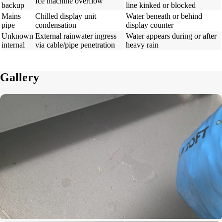
Ice machine overflow
backup
line kinked or blocked
Mains
Chilled display unit
Water beneath or behind
pipe
condensation
display counter
Unknown
External rainwater ingress
Water appears during or after
internal
via cable/pipe penetration
heavy rain
Gallery