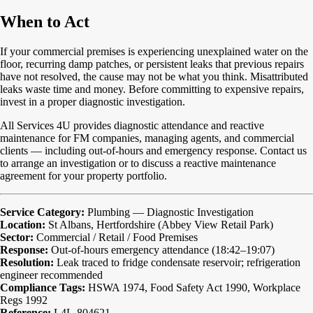
When to Act
If your commercial premises is experiencing unexplained water on the
floor, recurring damp patches, or persistent leaks that previous repairs
have not resolved, the cause may not be what you think. Misattributed
leaks waste time and money. Before committing to expensive repairs,
invest in a proper diagnostic investigation.
All Services 4U provides diagnostic attendance and reactive
maintenance for FM companies, managing agents, and commercial
clients — including out-of-hours and emergency response. Contact us
to arrange an investigation or to discuss a reactive maintenance
agreement for your property portfolio.
Service Category:
Plumbing — Diagnostic Investigation
Location:
St Albans, Hertfordshire (Abbey View Retail Park)
Sector:
Commercial / Retail / Food Premises
Response:
Out-of-hours emergency attendance (18:42–19:07)
Resolution:
Leak traced to fridge condensate reservoir; refrigeration
engineer recommended
Compliance Tags:
HSWA 1974, Food Safety Act 1990, Workplace
Regs 1992
Reference:
L4L-804621