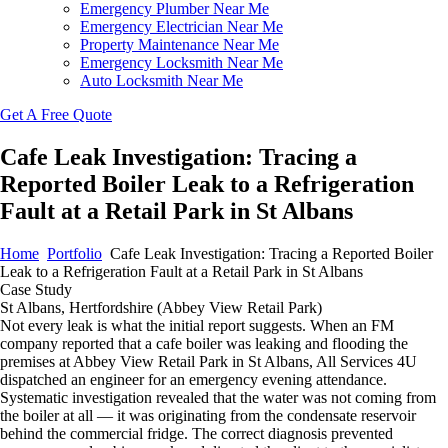
Emergency Plumber Near Me
Emergency Electrician Near Me
Property Maintenance Near Me
Emergency Locksmith Near Me
Auto Locksmith Near Me
Get A Free Quote
Cafe Leak Investigation: Tracing a
Reported Boiler Leak to a Refrigeration
Fault at a Retail Park in St Albans
Home
Portfolio
Cafe Leak Investigation: Tracing a Reported Boiler
Leak to a Refrigeration Fault at a Retail Park in St Albans
Case Study
St Albans, Hertfordshire (Abbey View Retail Park)
Not every leak is what the initial report suggests. When an FM
company reported that a cafe boiler was leaking and flooding the
premises at Abbey View Retail Park in St Albans, All Services 4U
dispatched an engineer for an emergency evening attendance.
Systematic investigation revealed that the water was not coming from
the boiler at all — it was originating from the condensate reservoir
behind the commercial fridge. The correct diagnosis prevented