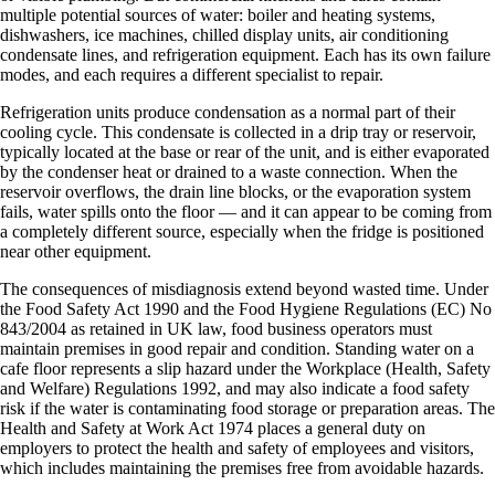
multiple potential sources of water: boiler and heating systems,
dishwashers, ice machines, chilled display units, air conditioning
condensate lines, and refrigeration equipment. Each has its own failure
modes, and each requires a different specialist to repair.
Refrigeration units produce condensation as a normal part of their
cooling cycle. This condensate is collected in a drip tray or reservoir,
typically located at the base or rear of the unit, and is either evaporated
by the condenser heat or drained to a waste connection. When the
reservoir overflows, the drain line blocks, or the evaporation system
fails, water spills onto the floor — and it can appear to be coming from
a completely different source, especially when the fridge is positioned
near other equipment.
The consequences of misdiagnosis extend beyond wasted time. Under
the Food Safety Act 1990 and the Food Hygiene Regulations (EC) No
843/2004 as retained in UK law, food business operators must
maintain premises in good repair and condition. Standing water on a
cafe floor represents a slip hazard under the Workplace (Health, Safety
and Welfare) Regulations 1992, and may also indicate a food safety
risk if the water is contaminating food storage or preparation areas. The
Health and Safety at Work Act 1974 places a general duty on
employers to protect the health and safety of employees and visitors,
which includes maintaining the premises free from avoidable hazards.