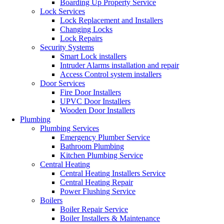
Boarding Up Property Service
Lock Services
Lock Replacement and Installers
Changing Locks
Lock Repairs
Security Systems
Smart Lock installers
Intruder Alarms installation and repair
Access Control system installers
Door Services
Fire Door Installers
UPVC Door Installers
Wooden Door Installers
Plumbing
Plumbing Services
Emergency Plumber Service
Bathroom Plumbing
Kitchen Plumbing Service
Central Heating
Central Heating Installers Service
Central Heating Repair
Power Flushing Service
Boilers
Boiler Repair Service
Boiler Installers & Maintenance