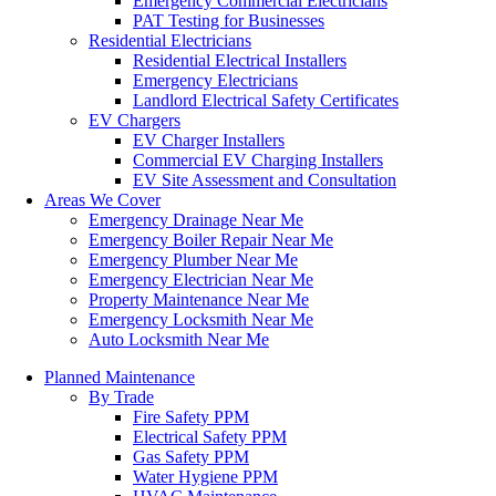
Emergency Commercial Electricians
PAT Testing for Businesses
Residential Electricians
Residential Electrical Installers
Emergency Electricians
Landlord Electrical Safety Certificates
EV Chargers
EV Charger Installers
Commercial EV Charging Installers
EV Site Assessment and Consultation
Areas We Cover
Emergency Drainage Near Me
Emergency Boiler Repair Near Me
Emergency Plumber Near Me
Emergency Electrician Near Me
Property Maintenance Near Me
Emergency Locksmith Near Me
Auto Locksmith Near Me
Planned Maintenance
By Trade
Fire Safety PPM
Electrical Safety PPM
Gas Safety PPM
Water Hygiene PPM