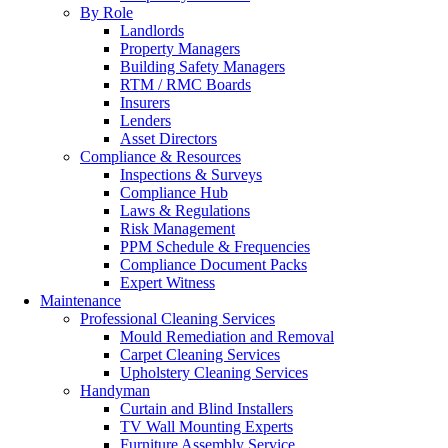
By Role
Landlords
Property Managers
Building Safety Managers
RTM / RMC Boards
Insurers
Lenders
Asset Directors
Compliance & Resources
Inspections & Surveys
Compliance Hub
Laws & Regulations
Risk Management
PPM Schedule & Frequencies
Compliance Document Packs
Expert Witness
Maintenance
Professional Cleaning Services
Mould Remediation and Removal
Carpet Cleaning Services
Upholstery Cleaning Services
Handyman
Curtain and Blind Installers
TV Wall Mounting Experts
Furniture Assembly Service