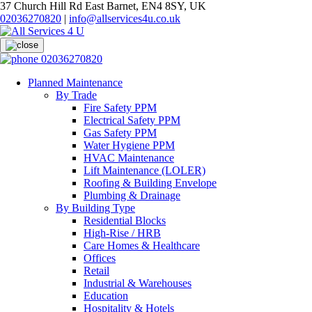
37 Church Hill Rd East Barnet, EN4 8SY, UK
02036270820
|
info@allservices4u.co.uk
02036270820
Planned Maintenance
By Trade
Fire Safety PPM
Electrical Safety PPM
Gas Safety PPM
Water Hygiene PPM
HVAC Maintenance
Lift Maintenance (LOLER)
Roofing & Building Envelope
Plumbing & Drainage
By Building Type
Residential Blocks
High-Rise / HRB
Care Homes & Healthcare
Offices
Retail
Industrial & Warehouses
Education
Hospitality & Hotels