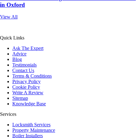
in Oxford
View All
All Service 4U Limited | Company Number:
07565878
Quick Links
Ask The Expert
Advice
Blog
Testimonials
Contact Us
Terms & Conditions
Privacy Policy
Cookie Policy
Write A Review
Sitemap
Knowledge Base
Services
Locksmith Services
Property Maintenance
Boiler Installers