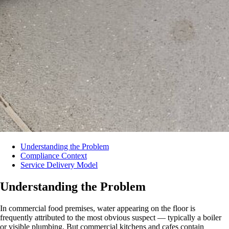
Understanding the Problem
Compliance Context
Service Delivery Model
Understanding the Problem
In commercial food premises, water appearing on the floor is
frequently attributed to the most obvious suspect — typically a boiler
or visible plumbing. But commercial kitchens and cafes contain