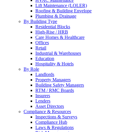
HVAC Maintenance
Lift Maintenance (LOLER)
Roofing & Building Envelope
Plumbing & Drainage
By Building Type
Residential Blocks
High-Rise / HRB
Care Homes & Healthcare
Offices
Retail
Industrial & Warehouses
Education
Hospitality & Hotels
By Role
Landlords
Property Managers
Building Safety Managers
RTM / RMC Boards
Insurers
Lenders
Asset Directors
Compliance & Resources
Inspections & Surveys
Compliance Hub
Laws & Regulations