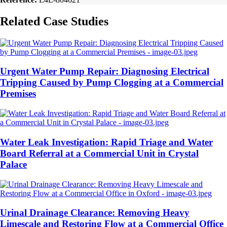
Related Case Studies
Urgent Water Pump Repair: Diagnosing Electrical
Tripping Caused by Pump Clogging at a Commercial
Premises
Water Leak Investigation: Rapid Triage and Water
Board Referral at a Commercial Unit in Crystal
Palace
Urinal Drainage Clearance: Removing Heavy
Limescale and Restoring Flow at a Commercial Office