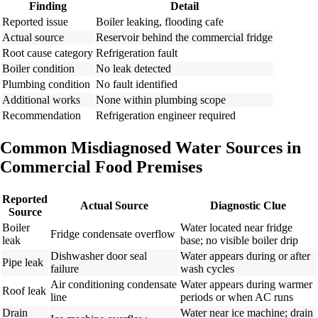
Finding
Detail
Reported issue
Boiler leaking, flooding cafe
Actual source
Reservoir behind the commercial fridge
Root cause category
Refrigeration fault
Boiler condition
No leak detected
Plumbing condition
No fault identified
Additional works
None within plumbing scope
Recommendation
Refrigeration engineer required
Common Misdiagnosed Water Sources in
Commercial Food Premises
Reported
Actual Source
Diagnostic Clue
Source
Boiler
Water located near fridge
Fridge condensate overflow
leak
base; no visible boiler drip
Dishwasher door seal
Water appears during or after
Pipe leak
failure
wash cycles
Air conditioning condensate
Water appears during warmer
Roof leak
line
periods or when AC runs
Drain
Water near ice machine; drain