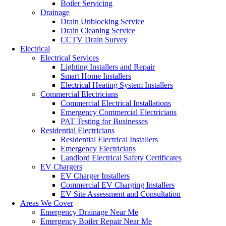
Boiler Servicing
Drainage
Drain Unblocking Service
Drain Cleaning Service
CCTV Drain Survey
Electrical
Electrical Services
Lighting Installers and Repair
Smart Home Installers
Electrical Heating System Installers
Commercial Electricians
Commercial Electrical Installations
Emergency Commercial Electricians
PAT Testing for Businesses
Residential Electricians
Residential Electrical Installers
Emergency Electricians
Landlord Electrical Safety Certificates
EV Chargers
EV Charger Installers
Commercial EV Charging Installers
EV Site Assessment and Consultation
Areas We Cover
Emergency Drainage Near Me
Emergency Boiler Repair Near Me