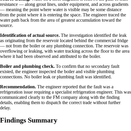
resistance — along grout lines, under equipment, and across gradients
— meaning the point where water is visible may be some distance
from the point where it is entering the space. The engineer traced the
water path back from the area of greatest accumulation toward the
source.
Identification of actual source.
The investigation identified the leak
as originating from the reservoir located behind the commercial fridge
— not from the boiler or any plumbing connection. The reservoir was
overflowing or leaking, with water tracking across the floor to the area
where it had been observed and attributed to the boiler.
Boiler and plumbing check.
To confirm that no secondary fault
existed, the engineer inspected the boiler and visible plumbing
connections. No boiler leak or plumbing fault was identified.
Recommendation.
The engineer reported that the fault was a
refrigeration issue requiring a specialist refrigeration engineer. This was
communicated clearly to the FM company along with the finding
details, enabling them to dispatch the correct trade without further
delay.
Findings Summary