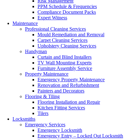
Risk Management
PPM Schedule & Frequencies
Compliance Document Packs
Expert Witness
Maintenance
Professional Cleaning Services
Mould Remediation and Removal
Carpet Cleaning Services
Upholstery Cleaning Services
Handyman
Curtain and Blind Installers
TV Wall Mounting Experts
Furniture Assembly Service
Property Maintenance
Emergency Property Maintenance
Renovation and Refurbishment
Painters and Decorators
Flooring & Tiling
Flooring Installation and Repair
Kitchen Fitting Services
Tilers
Locksmiths
Emergency Services
Emergency Locksmith
Emergency Entry – Locked Out Locksmith