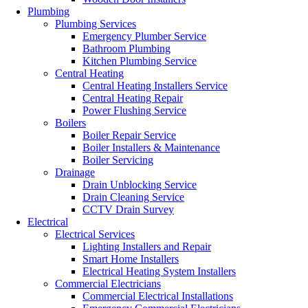
Plumbing
Plumbing Services
Emergency Plumber Service
Bathroom Plumbing
Kitchen Plumbing Service
Central Heating
Central Heating Installers Service
Central Heating Repair
Power Flushing Service
Boilers
Boiler Repair Service
Boiler Installers & Maintenance
Boiler Servicing
Drainage
Drain Unblocking Service
Drain Cleaning Service
CCTV Drain Survey
Electrical
Electrical Services
Lighting Installers and Repair
Smart Home Installers
Electrical Heating System Installers
Commercial Electricians
Commercial Electrical Installations