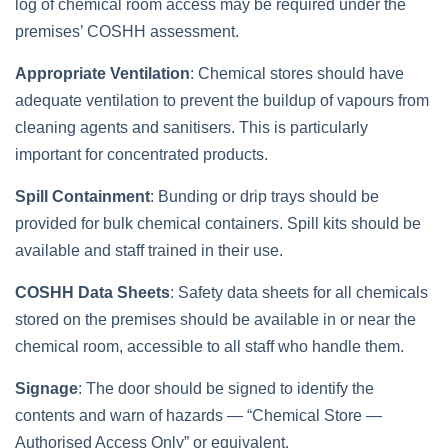
log of chemical room access may be required under the
premises’ COSHH assessment.
Appropriate Ventilation
: Chemical stores should have
adequate ventilation to prevent the buildup of vapours from
cleaning agents and sanitisers. This is particularly
important for concentrated products.
Spill Containment
: Bunding or drip trays should be
provided for bulk chemical containers. Spill kits should be
available and staff trained in their use.
COSHH Data Sheets
: Safety data sheets for all chemicals
stored on the premises should be available in or near the
chemical room, accessible to all staff who handle them.
Signage
: The door should be signed to identify the
contents and warn of hazards — “Chemical Store —
Authorised Access Only” or equivalent.