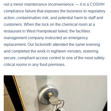
not a minor maintenance inconvenience — it is a COSHH
compliance failure that exposes the business to regulatory
action, contamination risk, and potential harm to staff and
customers. When the lock on the chemical room at a
restaurant in West Hampstead failed, the facilities
management company instructed an emergency
replacement. Our locksmith attended the same evening
and completed the work in eighteen minutes, restoring
secure, compliant access control to one of the most safety-
critical rooms in any food premises.