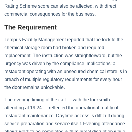
Rating Scheme score can also be affected, with direct
commercial consequences for the business.
The Requirement
Tempus Facility Management reported that the lock to the
chemical storage room had broken and required
replacement. The instruction was straightforward, but the
urgency was driven by the compliance implications: a
restaurant operating with an unsecured chemical store is in
breach of multiple regulatory requirements for every hour
the door remains unlockable.
The evening timing of the call — with the locksmith
attending at 19:24 — reflected the operational reality of
restaurant maintenance. Daytime access is difficult during
service preparation and service itself. Evening attendance
allows work to be completed with minimal disruption while