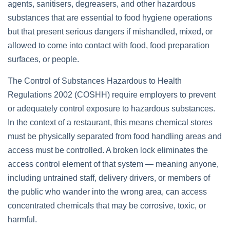
agents, sanitisers, degreasers, and other hazardous
substances that are essential to food hygiene operations
but that present serious dangers if mishandled, mixed, or
allowed to come into contact with food, food preparation
surfaces, or people.
The Control of Substances Hazardous to Health
Regulations 2002 (COSHH) require employers to prevent
or adequately control exposure to hazardous substances.
In the context of a restaurant, this means chemical stores
must be physically separated from food handling areas and
access must be controlled. A broken lock eliminates the
access control element of that system — meaning anyone,
including untrained staff, delivery drivers, or members of
the public who wander into the wrong area, can access
concentrated chemicals that may be corrosive, toxic, or
harmful.