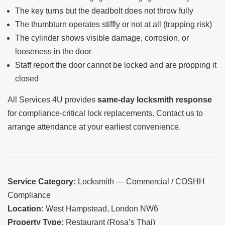
The key turns but the deadbolt does not throw fully
The thumbturn operates stiffly or not at all (trapping risk)
The cylinder shows visible damage, corrosion, or
looseness in the door
Staff report the door cannot be locked and are propping it
closed
All Services 4U provides
same-day locksmith response
for compliance-critical lock replacements. Contact us to
arrange attendance at your earliest convenience.
Service Category:
Locksmith — Commercial / COSHH
Compliance
Location:
West Hampstead, London NW6
Property Type:
Restaurant (Rosa’s Thai)