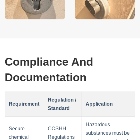
Compliance And
Documentation
Regulation /
Requirement
Application
Standard
Hazardous
Secure
COSHH
substances must be
chemical
Regulations