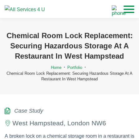
Chemical Room Lock Replacement:
Securing Hazardous Storage At A
Restaurant In West Hampstead
Home
Portfolio
Chemical Room Lock Replacement: Securing Hazardous Storage At A
Restaurant In West Hampstead
Case Study
West Hampstead, London NW6
A broken lock on a chemical storage room in a restaurant is