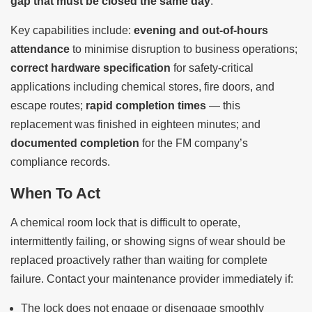
gap that must be closed the same day
.
Key capabilities include:
evening and out-of-hours
attendance
to minimise disruption to business operations;
correct hardware specification
for safety-critical
applications including chemical stores, fire doors, and
escape routes;
rapid completion times
— this
replacement was finished in eighteen minutes; and
documented completion
for the FM company’s
compliance records.
When To Act
A chemical room lock that is difficult to operate,
intermittently failing, or showing signs of wear should be
replaced proactively rather than waiting for complete
failure. Contact your maintenance provider immediately if:
The lock does not engage or disengage smoothly