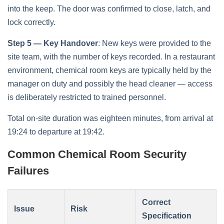
into the keep. The door was confirmed to close, latch, and
lock correctly.
Step 5 — Key Handover
: New keys were provided to the
site team, with the number of keys recorded. In a restaurant
environment, chemical room keys are typically held by the
manager on duty and possibly the head cleaner — access
is deliberately restricted to trained personnel.
Total on-site duration was eighteen minutes, from arrival at
19:24 to departure at 19:42.
Common Chemical Room Security
Failures
Correct
Issue
Risk
Specification