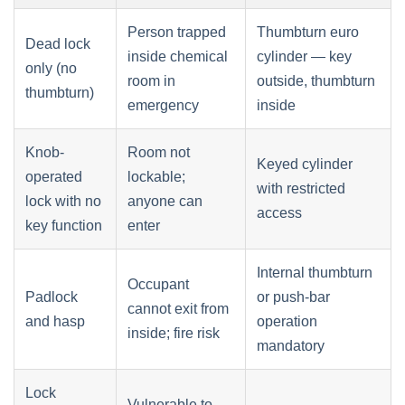
Person trapped
Thumbturn euro
Dead lock
inside chemical
cylinder — key
only (no
room in
outside, thumbturn
thumbturn)
emergency
inside
Knob-
Room not
Keyed cylinder
operated
lockable;
with restricted
lock with no
anyone can
access
key function
enter
Internal thumbturn
Occupant
Padlock
or push-bar
cannot exit from
and hasp
operation
inside; fire risk
mandatory
Lock
Vulnerable to