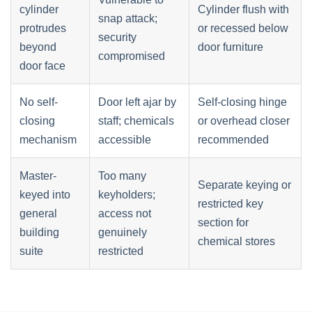
cylinder
Cylinder flush with
snap attack;
protrudes
or recessed below
security
beyond
door furniture
compromised
door face
No self-
Door left ajar by
Self-closing hinge
closing
staff; chemicals
or overhead closer
mechanism
accessible
recommended
Master-
Too many
Separate keying or
keyed into
keyholders;
restricted key
general
access not
section for
building
genuinely
chemical stores
suite
restricted