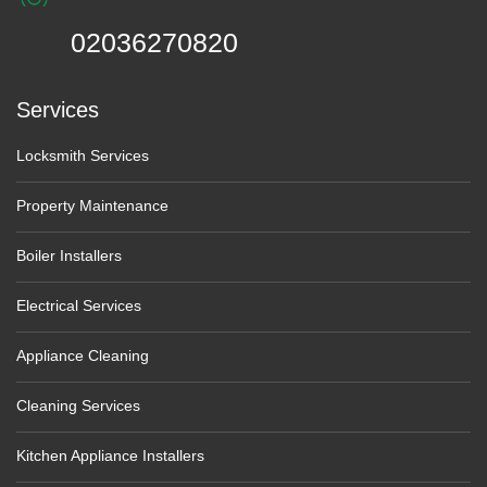
02036270820
Services
Locksmith Services
Property Maintenance
Boiler Installers
Electrical Services
Appliance Cleaning
Cleaning Services
Kitchen Appliance Installers