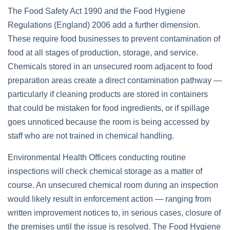
The Food Safety Act 1990 and the Food Hygiene
Regulations (England) 2006 add a further dimension.
These require food businesses to prevent contamination of
food at all stages of production, storage, and service.
Chemicals stored in an unsecured room adjacent to food
preparation areas create a direct contamination pathway —
particularly if cleaning products are stored in containers
that could be mistaken for food ingredients, or if spillage
goes unnoticed because the room is being accessed by
staff who are not trained in chemical handling.
Environmental Health Officers conducting routine
inspections will check chemical storage as a matter of
course. An unsecured chemical room during an inspection
would likely result in enforcement action — ranging from
written improvement notices to, in serious cases, closure of
the premises until the issue is resolved. The Food Hygiene