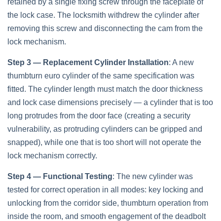
retained by a single fixing screw through the faceplate of
the lock case. The locksmith withdrew the cylinder after
removing this screw and disconnecting the cam from the
lock mechanism.
Step 3 — Replacement Cylinder Installation
: A new
thumbturn euro cylinder of the same specification was
fitted. The cylinder length must match the door thickness
and lock case dimensions precisely — a cylinder that is too
long protrudes from the door face (creating a security
vulnerability, as protruding cylinders can be gripped and
snapped), while one that is too short will not operate the
lock mechanism correctly.
Step 4 — Functional Testing
: The new cylinder was
tested for correct operation in all modes: key locking and
unlocking from the corridor side, thumbturn operation from
inside the room, and smooth engagement of the deadbolt