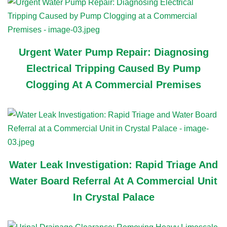
Urgent Water Pump Repair: Diagnosing
Electrical Tripping Caused By Pump
Clogging At A Commercial Premises
Water Leak Investigation: Rapid Triage And
Water Board Referral At A Commercial Unit
In Crystal Palace