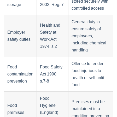
stored securely with
storage
2002, Reg. 7
controlled access
General duty to
Health and
ensure safety of
Employer
Safety at
employees,
safety duties
Work Act
including chemical
1974, s.2
handling
Offence to render
Food
Food Safety
food injurious to
contamination
Act 1990,
health or sell unfit
prevention
s.7-8
food
Food
Premises must be
Food
Hygiene
maintained in a
premises
(England)
condition preventing