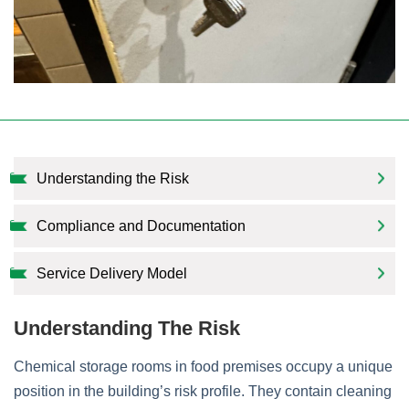
Understanding the Risk
Compliance and Documentation
Service Delivery Model
Understanding The Risk
Chemical storage rooms in food premises occupy a unique
position in the building’s risk profile. They contain cleaning