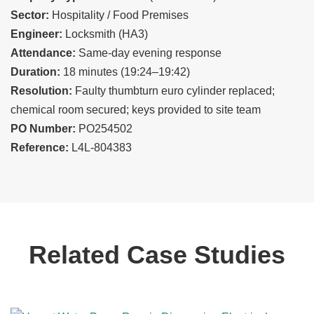
Sector:
Hospitality / Food Premises
Engineer:
Locksmith (HA3)
Attendance:
Same-day evening response
Duration:
18 minutes (19:24–19:42)
Resolution:
Faulty thumbturn euro cylinder replaced;
chemical room secured; keys provided to site team
PO Number:
PO254502
Reference:
L4L-804383
Related Case Studies