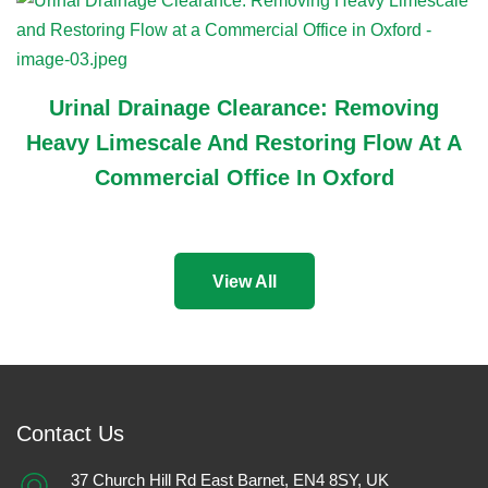
Urinal Drainage Clearance: Removing
Heavy Limescale And Restoring Flow At A
Commercial Office In Oxford
View All
Contact Us
37 Church Hill Rd East Barnet, EN4 8SY, UK