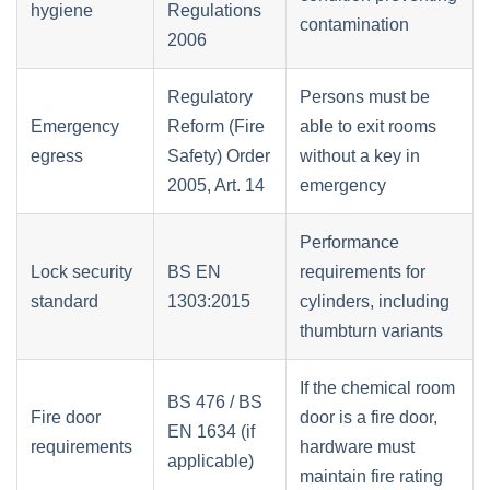
hygiene
Regulations
contamination
2006
Regulatory
Persons must be
Emergency
Reform (Fire
able to exit rooms
egress
Safety) Order
without a key in
2005, Art. 14
emergency
Performance
Lock security
BS EN
requirements for
standard
1303:2015
cylinders, including
thumbturn variants
If the chemical room
BS 476 / BS
Fire door
door is a fire door,
EN 1634 (if
requirements
hardware must
applicable)
maintain fire rating