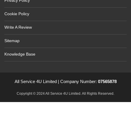
Privacy Policy
Cookie Policy
Write A Review
Sitemap
Knowledge Base
All Service 4U Limited | Company Number:
07565878
Copyright © 2024 All Service 4U Limited. All Rights Reserved.