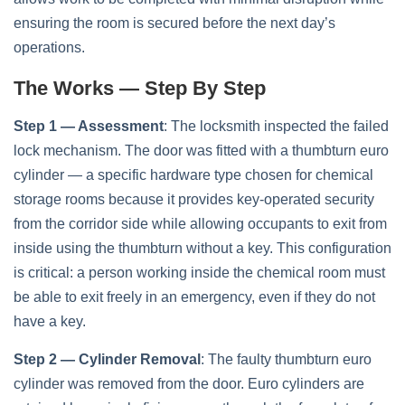
ensuring the room is secured before the next day’s
operations.
The Works — Step By Step
Step 1 — Assessment
: The locksmith inspected the failed
lock mechanism. The door was fitted with a thumbturn euro
cylinder — a specific hardware type chosen for chemical
storage rooms because it provides key-operated security
from the corridor side while allowing occupants to exit from
inside using the thumbturn without a key. This configuration
is critical: a person working inside the chemical room must
be able to exit freely in an emergency, even if they do not
have a key.
Step 2 — Cylinder Removal
: The faulty thumbturn euro
cylinder was removed from the door. Euro cylinders are