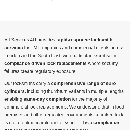
All Services 4U provides
rapid-response locksmith
services
for FM companies and commercial clients across
London and the South East, with particular expertise in
compliance-driven lock replacements
where security
failures create regulatory exposure.
Our locksmiths carry a
comprehensive range of euro
cylinders
, including thumbturn variants in multiple lengths,
enabling
same-day completion
for the majority of
commercial lock replacements. We understand that in food
premises and other regulated environments, a broken lock
is not a routine maintenance issue — it is a
compliance