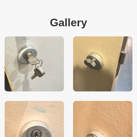
Gallery