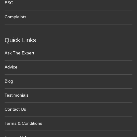
ESG
Complaints
Quick Links
Ask The Expert
Advice
Blog
Testimonials
Contact Us
Terms & Conditions