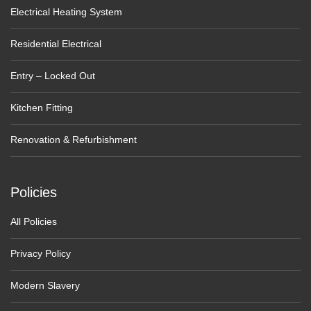
Electrical Heating System
Residential Electrical
Entry – Locked Out
Kitchen Fitting
Renovation & Refurbishment
Policies
All Policies
Privacy Policy
Modern Slavery