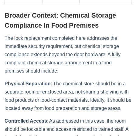
Broader Context: Chemical Storage
Compliance In Food Premises
The lock replacement completed here addresses the
immediate security requirement, but chemical storage
compliance extends beyond the door hardware. A fully
compliant chemical storage arrangement in a food
premises should include:
Physical Separation
: The chemical store should be in a
separate room or enclosed area, not sharing shelving with
food products or food-contact materials. Ideally, it should be
located away from food preparation and storage areas.
Controlled Access
: As addressed in this case, the room
should be lockable and access restricted to trained staff. A